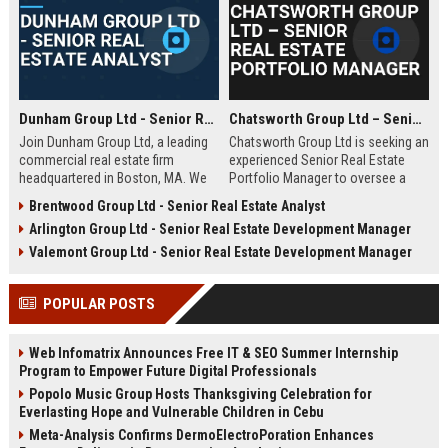
Dunham Group Ltd - Senior Real Estate Analyst
Chatsworth Group Ltd – Senior Real Estate Portfolio Manager
Join Dunham Group Ltd, a leading
Chatsworth Group Ltd is seeking an
commercial real estate firm
experienced Senior Real Estate
headquartered in Boston, MA. We
Portfolio Manager to oversee a
are seeking a Senior Real Estate
diverse portfolio of commercial
Brentwood Group Ltd - Senior Real Estate Analyst
Analyst to drive market insights,
and residential properties. This
Arlington Group Ltd - Senior Real Estate Development Manager
investment strategies, and
leadership role requires strategic
portfolio optimization. Your
asset management, financial
Valemont Group Ltd - Senior Real Estate Development Manager
expertise will shape our client's
analysis, and stakeholder
success in the dynamic real estate
engagement to maximize returns
POPULAR POSTS
industry.
and drive sustainable growth.
Web Infomatrix Announces Free IT & SEO Summer Internship
Program to Empower Future Digital Professionals
Popolo Music Group Hosts Thanksgiving Celebration for
Everlasting Hope and Vulnerable Children in Cebu
Meta-Analysis Confirms DermoElectroPoration Enhances