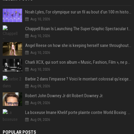
Noah Lyles, l'or olympique sur un fil au bout d'un 100 m historique
Aug 10, 2026
Chappell Roan Is Launching The Super Graphic Spectacular to Benefit Trans Youth & LGBTQ+ Communities
Aug 10, 2026
Angel Reese on how she is keeping herself sane throughout her success: "Everything that happened to me is not normal and acceptable"
Aug 10, 2026
Charli XCX, qui sort son album « Music, Fashion, Film », ne pouvait pas rêver meilleur featuring de fin
Aug 10, 2026
Barbie 2 dans l'impasse ? Voici le montant colossal qu'exigerait Ryan Gosling pour jouer dans la suite
Aug 09, 2026
Robert John Downey Jr dit Robert Downey Jr.
Aug 09, 2026
La boxeuse Imane Khelif porte plainte contre World Boxing: retour sur une affaire qui agite le monde du sport
Aug 09, 2026
POPULAR POSTS