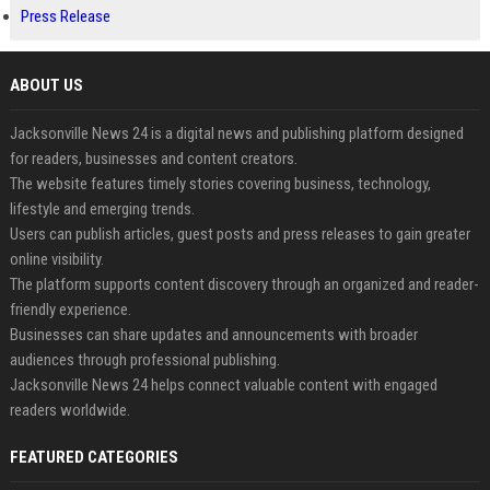
Press Release
ABOUT US
Jacksonville News 24 is a digital news and publishing platform designed
for readers, businesses and content creators.
The website features timely stories covering business, technology,
lifestyle and emerging trends.
Users can publish articles, guest posts and press releases to gain greater
online visibility.
The platform supports content discovery through an organized and reader-
friendly experience.
Businesses can share updates and announcements with broader
audiences through professional publishing.
Jacksonville News 24 helps connect valuable content with engaged
readers worldwide.
FEATURED CATEGORIES