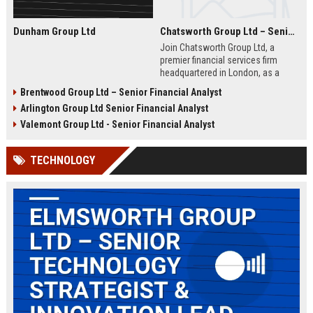
Dunham Group Ltd
Chatsworth Group Ltd – Senior Financial Analyst (Corporate Finance)
Join Chatsworth Group Ltd, a
premier financial services firm
headquartered in London, as a
Senior Financial Analyst. This role
Brentwood Group Ltd – Senior Financial Analyst
offers an opportunity to drive
Arlington Group Ltd Senior Financial Analyst
strategic financial planning, M&A
analysis, and risk management
Valemont Group Ltd - Senior Financial Analyst
within a dynamic and globally
respected organization.
TECHNOLOGY