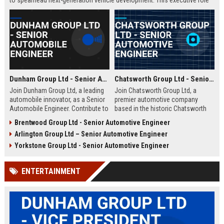
to spearhead next-generation vehicle development. This executive role
offers the opportunity to shape the future of mobility within a Fortune
500 company.
Dunham Group Ltd - Senior Automobile Engineer
Chatsworth Group Ltd - Senior Automotive Engineer
Join Dunham Group Ltd, a leading
Join Chatsworth Group Ltd, a
automobile innovator, as a Senior
premier automotive company
Automobile Engineer. Contribute to
based in the historic Chatsworth
cutting-edge vehicle design and
region of Derbyshire, UK. As a
Brentwood Group Ltd - Senior Automotive Engineer
manufacturing in a dynamic global
Senior Automotive Engineer, you
Arlington Group Ltd – Senior Automotive Engineer
team. Explore a rewarding career
will lead cutting-edge vehicle
with comprehensive benefits and
design and manufacturing projects
Yorkstone Group Ltd - Senior Automotive Engineer
growth opportunities.
that define industry standards for
luxury and performance.
ENTERTAINMENT