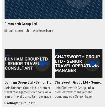
Elmsworth Group Ltd
Jul 11, 2026
Twila Rosenbaum
Dunham Group Ltd - Senior Travel Consultant
Chatsworth Group Ltd - Senior Travel Operations Manager
Join Dunham Group Ltd, a premier
Join Chatsworth Group Ltd, a
travel management company, as a
premier travel management
Senior Travel Consultant. Leverage
company, as a Senior Travel
your expertise to craft bespoke
Operations Manager. Lead global
Arlington Group Ltd
travel experiences for corporate
travel logistics, optimize client