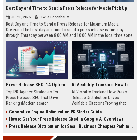
Best Day and Time to Send a Press Release for Media Pick Up
Jul 28, 2026
Twila Rosenbaum
Best Day and Time to Send a Press Release for Maximum Media
CoverageThe best day and time to send a press release is Tuesday
through Thursday between 8:00 AM and 10:00 AM in the local time zone
of your target audience. Data indicates that early morning delivery on
mid-week days aligns perfectly with...
Press Release SEO: 14 Optimizations That Actually Move Rankings
AI Visibility Tracking: How to Prove Your PR Got Cited
Top PR Agency Strategies For
AI Visibility Tracking How Press
Press Release SEO That Drive
Release Distribution Drives
RankingsModern search
Verifiable CitationsProving that
algorithms have transformed
your PR content gets cited by AI
Generative Engine Optimization PR Starter Guide
digital public relations into a
search engines requires tracking
How to Get Your Press Release Cited in Google AI Overviews
primary engine for organic growth
entity mentions, prompt visibility,
and brand discoverability. When
and direct source attribution
Press Release Distribution for Small Business Cheapest Path to Real Coverage
organizations publish noteworthy
across generative assistants like
news, traditional distribution
ChatGPT, Perplexity, and Google