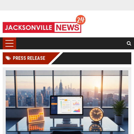
PRESS RELEASE