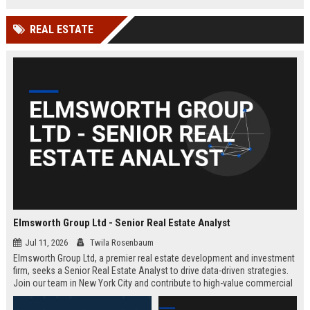
REAL ESTATE
Elmsworth Group Ltd - Senior Real Estate Analyst
Jul 11, 2026
Twila Rosenbaum
Elmsworth Group Ltd, a premier real estate development and investment
firm, seeks a Senior Real Estate Analyst to drive data-driven strategies.
Join our team in New York City and contribute to high-value commercial
and residential projects. This role offers competitive compensation and
growth opportunities.