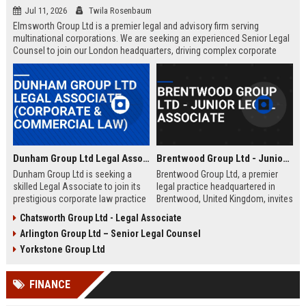
Jul 11, 2026
Twila Rosenbaum
Elmsworth Group Ltd is a premier legal and advisory firm serving
multinational corporations. We are seeking an experienced Senior Legal
Counsel to join our London headquarters, driving complex corporate
transactions and regulatory compliance.
Dunham Group Ltd Legal Associate (Corporate & Commercial Law)
Brentwood Group Ltd - Junior Legal Associate
Dunham Group Ltd is seeking a
Brentwood Group Ltd, a premier
skilled Legal Associate to join its
legal practice headquartered in
prestigious corporate law practice
Brentwood, United Kingdom, invites
in London. This role offers
applications for the position of
Chatsworth Group Ltd - Legal Associate
exposure to high-profile clients,
Junior Legal Associate. This role
Arlington Group Ltd – Senior Legal Counsel
complex transactions, and a clear
offers a unique opportunity to
path to partnership.
contribute to high-profile corporate
Yorkstone Group Ltd
and commercial law matters while
receiving mentorship from
FINANCE
industry-leading solicitors.