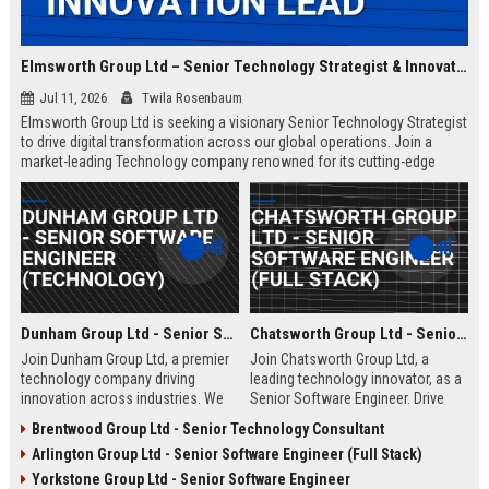
Elmsworth Group Ltd – Senior Technology Strategist & Innovation Lead
Jul 11, 2026
Twila Rosenbaum
Elmsworth Group Ltd is seeking a visionary Senior Technology Strategist
to drive digital transformation across our global operations. Join a
market-leading Technology company renowned for its cutting-edge
solutions, collaborative culture, and commitment to innovation.
Dunham Group Ltd - Senior Software Engineer (Technology)
Chatsworth Group Ltd - Senior Software Engineer (Full Stack)
Join Dunham Group Ltd, a premier
Join Chatsworth Group Ltd, a
technology company driving
leading technology innovator, as a
innovation across industries. We
Senior Software Engineer. Drive
are seeking a Senior Software
next-generation digital solutions in
Brentwood Group Ltd - Senior Technology Consultant
Engineer to lead complex projects
a collaborative, high-performance
Arlington Group Ltd - Senior Software Engineer (Full Stack)
in a collaborative, growth-oriented
environment. Apply now to shape
environment.
the future of enterprise technology.
Yorkstone Group Ltd - Senior Software Engineer