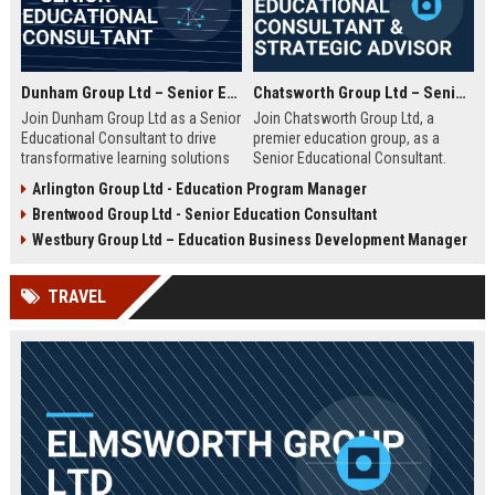
Dunham Group Ltd – Senior Educational Consultant
Chatsworth Group Ltd – Senior Educational Consultant & Strategic Advisor
Join Dunham Group Ltd as a Senior
Join Chatsworth Group Ltd, a
Educational Consultant to drive
premier education group, as a
transformative learning solutions
Senior Educational Consultant.
for schools, universities, and
Lead transformative initiatives in
Arlington Group Ltd - Education Program Manager
corporate clients. Leverage our 15+
curriculum design, institutional
Brentwood Group Ltd - Senior Education Consultant
years of expertise in curriculum
strategy, and EdTech integration.
design, EdTech integration, and
Drive excellence across global
Westbury Group Ltd – Education Business Development Manager
workforce development to shape
education networks.
the future of education.
TRAVEL