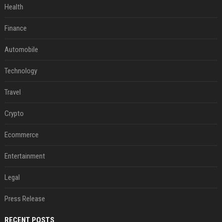
Health
Finance
Automobile
Technology
Travel
Crypto
Ecommerce
Entertainment
Legal
Press Release
RECENT POSTS