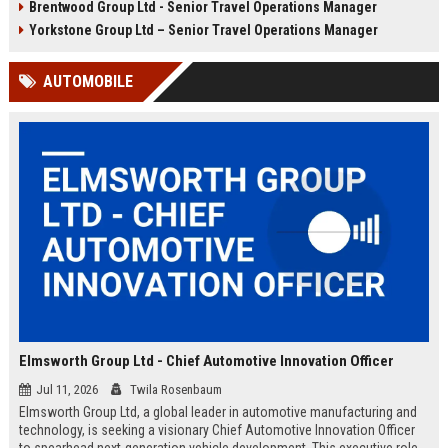
Brentwood Group Ltd - Senior Travel Operations Manager
and leisure clients while advancing
experiences, and drive innovation
your career in a dynamic, award-
in a dynamic industry. Competitive
Yorkstone Group Ltd – Senior Travel Operations Manager
winning organisation.
salary and benefits offered.
AUTOMOBILE
Elmsworth Group Ltd - Chief Automotive Innovation Officer
Jul 11, 2026
Twila Rosenbaum
Elmsworth Group Ltd, a global leader in automotive manufacturing and
technology, is seeking a visionary Chief Automotive Innovation Officer