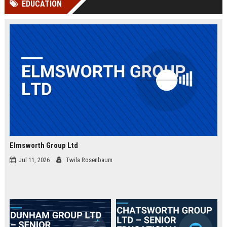
EDUCATION
channels alone no longer guara...
Gemini....
Elmsworth Group Ltd
Jul 11, 2026
Twila Rosenbaum