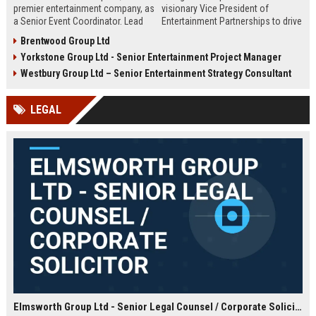
premier entertainment company, as
visionary Vice President of
a Senior Event Coordinator. Lead
Entertainment Partnerships to drive
high-profile events, manage
strategic alliances across film,
Brentwood Group Ltd
operations, and shape
music, and live events. Lead high-
Yorkstone Group Ltd - Senior Entertainment Project Manager
unforgettable experiences.
impact collaborations and shape
Competitive salary, London-based,
the future of global entertainment
Westbury Group Ltd – Senior Entertainment Strategy Consultant
full-time role.
with a premier industry leader.
LEGAL
Elmsworth Group Ltd - Senior Legal Counsel / Corporate Solicitor