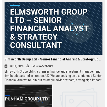
Elmsworth Group Ltd – Senior Financial Analyst & Strategy Consultant
Jul 11, 2026
Twila Rosenbaum
Elmsworth Group Ltd is a premier finance and investment management
firm headquartered in London, UK. We are seeking an experienced Senior
Financial Analyst to join our strategic advisory team, driving high-impact
decisions for global clients. This role offers a dynamic, data-driven
environment and a clear path to leadership within a top-tier finance
company.