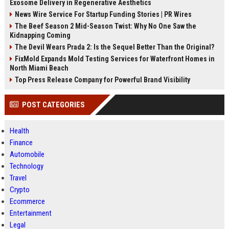
Exosome Delivery in Regenerative Aesthetics
News Wire Service For Startup Funding Stories | PR Wires
The Beef Season 2 Mid-Season Twist: Why No One Saw the
Kidnapping Coming
The Devil Wears Prada 2: Is the Sequel Better Than the Original?
FixMold Expands Mold Testing Services for Waterfront Homes in
North Miami Beach
Top Press Release Company for Powerful Brand Visibility
POST CATEGORIES
Health
Finance
Automobile
Technology
Travel
Crypto
Ecommerce
Entertainment
Legal