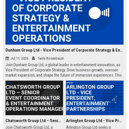
Dunham Group Ltd - Vice President of Corporate Strategy & Entertainment Operations
Jul 11, 2026
Twila Rosenbaum
Join Dunham Group Ltd, a global leader in entertainment innovation, as
Vice President of Corporate Strategy. Drive business growth, oversee
market expansion, and shape the future of immersive experiences. This
executive role offers a competitive salary and the opportunity to work
with top industry talent.
Chatsworth Group Ltd – Senior Event Coordinator & Entertainment Operations Manager
Arlington Group Ltd - Vice President, Entertainment Partnerships
Join Chatsworth Group Ltd, a
Arlington Group Ltd seeks a