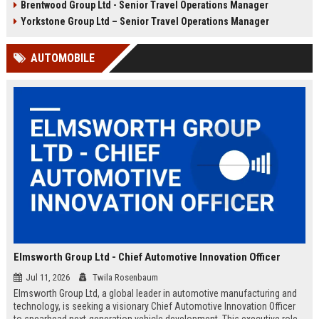
Brentwood Group Ltd - Senior Travel Operations Manager
and leisure clients while advancing
experiences, and drive innovation
your career in a dynamic, award-
in a dynamic industry. Competitive
Yorkstone Group Ltd – Senior Travel Operations Manager
winning organisation.
salary and benefits offered.
AUTOMOBILE
Elmsworth Group Ltd - Chief Automotive Innovation Officer
Jul 11, 2026
Twila Rosenbaum
Elmsworth Group Ltd, a global leader in automotive manufacturing and
technology, is seeking a visionary Chief Automotive Innovation Officer