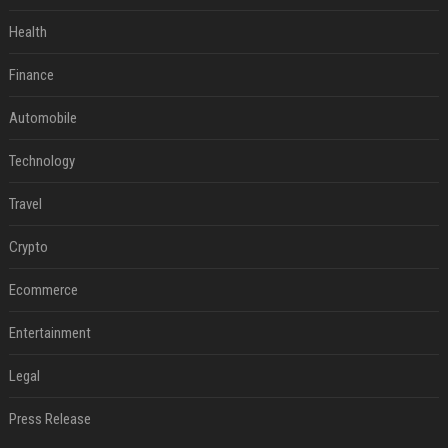
Health
Finance
Automobile
Technology
Travel
Crypto
Ecommerce
Entertainment
Legal
Press Release