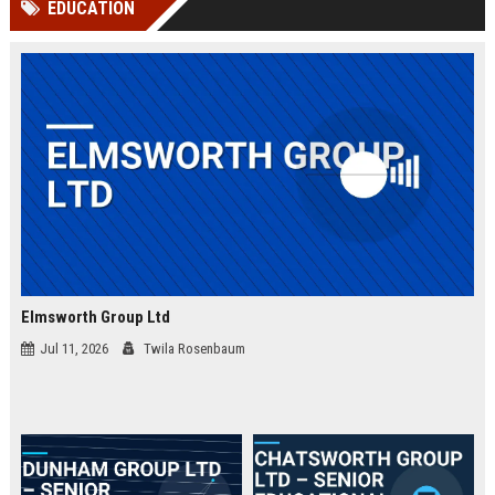
EDUCATION
channels alone no longer guara...
Gemini....
Elmsworth Group Ltd
Jul 11, 2026
Twila Rosenbaum