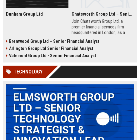
Dunham Group Ltd
Chatsworth Group Ltd – Senior Financial Analyst (Corporate Finance)
Join Chatsworth Group Ltd, a
premier financial services firm
headquartered in London, as a
Senior Financial Analyst. This role
Brentwood Group Ltd – Senior Financial Analyst
offers an opportunity to drive
Arlington Group Ltd Senior Financial Analyst
strategic financial planning, M&A
analysis, and risk management
Valemont Group Ltd - Senior Financial Analyst
within a dynamic and globally
respected organization.
TECHNOLOGY