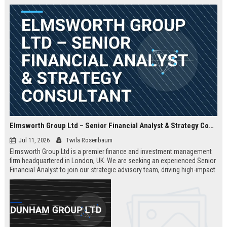
Elmsworth Group Ltd – Senior Financial Analyst & Strategy Consultant
Jul 11, 2026
Twila Rosenbaum
Elmsworth Group Ltd is a premier finance and investment management
firm headquartered in London, UK. We are seeking an experienced Senior
Financial Analyst to join our strategic advisory team, driving high-impact
decisions for global clients. This role offers a dynamic, data-driven
environment and a clear path to leadership within a top-tier finance
company.