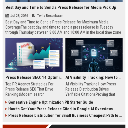
Best Day and Time to Send a Press Release for Media Pick Up
Jul 28, 2026
Twila Rosenbaum
Best Day and Time to Send a Press Release for Maximum Media
CoverageThe best day and time to send a press release is Tuesday
through Thursday between 8:00 AM and 10:00 AM in the local time zone
of your target audience. Data indicates that early morning delivery on
mid-week days aligns perfectly with...
Press Release SEO: 14 Optimizations That Actually Move Rankings
AI Visibility Tracking: How to Prove Your PR Got Cited
Top PR Agency Strategies For
AI Visibility Tracking How Press
Press Release SEO That Drive
Release Distribution Drives
RankingsModern search
Verifiable CitationsProving that
algorithms have transformed
your PR content gets cited by AI
Generative Engine Optimization PR Starter Guide
digital public relations into a
search engines requires tracking
How to Get Your Press Release Cited in Google AI Overviews
primary engine for organic growth
entity mentions, prompt visibility,
and brand discoverability. When
and direct source attribution
Press Release Distribution for Small Business Cheapest Path to Real Coverage
organizations publish noteworthy
across generative assistants like
news, traditional distribution
ChatGPT, Perplexity, and Google