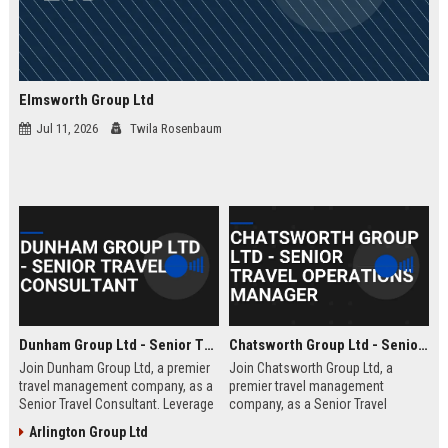
Elmsworth Group Ltd
Jul 11, 2026
Twila Rosenbaum
Dunham Group Ltd - Senior Travel Consultant
Chatsworth Group Ltd - Senior Travel Operations Manager
Join Dunham Group Ltd, a premier
Join Chatsworth Group Ltd, a
travel management company, as a
premier travel management
Senior Travel Consultant. Leverage
company, as a Senior Travel
your expertise to craft bespoke
Operations Manager. Lead global
Arlington Group Ltd
travel experiences for corporate
travel logistics, optimize client