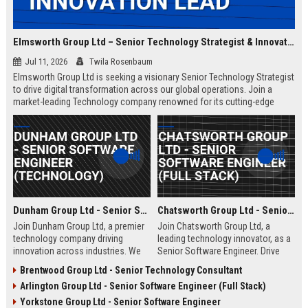
Elmsworth Group Ltd – Senior Technology Strategist & Innovation Lead
Jul 11, 2026
Twila Rosenbaum
Elmsworth Group Ltd is seeking a visionary Senior Technology Strategist
to drive digital transformation across our global operations. Join a
market-leading Technology company renowned for its cutting-edge
solutions, collaborative culture, and commitment to innovation.
Dunham Group Ltd - Senior Software Engineer (Technology)
Chatsworth Group Ltd - Senior Software Engineer (Full Stack)
Join Dunham Group Ltd, a premier
Join Chatsworth Group Ltd, a
technology company driving
leading technology innovator, as a
innovation across industries. We
Senior Software Engineer. Drive
are seeking a Senior Software
next-generation digital solutions in
Brentwood Group Ltd - Senior Technology Consultant
Engineer to lead complex projects
a collaborative, high-performance
Arlington Group Ltd - Senior Software Engineer (Full Stack)
in a collaborative, growth-oriented
environment. Apply now to shape
environment.
the future of enterprise technology.
Yorkstone Group Ltd - Senior Software Engineer