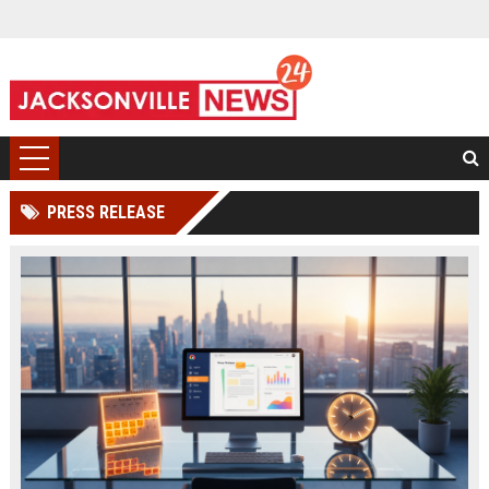
PRESS RELEASE