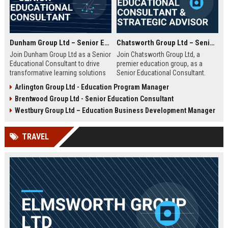
Dunham Group Ltd – Senior Educational Consultant
Chatsworth Group Ltd – Senior Educational Consultant & Strategic Advisor
Join Dunham Group Ltd as a Senior
Join Chatsworth Group Ltd, a
Educational Consultant to drive
premier education group, as a
transformative learning solutions
Senior Educational Consultant.
for schools, universities, and
Lead transformative initiatives in
Arlington Group Ltd - Education Program Manager
corporate clients. Leverage our 15+
curriculum design, institutional
Brentwood Group Ltd - Senior Education Consultant
years of expertise in curriculum
strategy, and EdTech integration.
design, EdTech integration, and
Drive excellence across global
Westbury Group Ltd – Education Business Development Manager
workforce development to shape
education networks.
the future of education.
TRAVEL