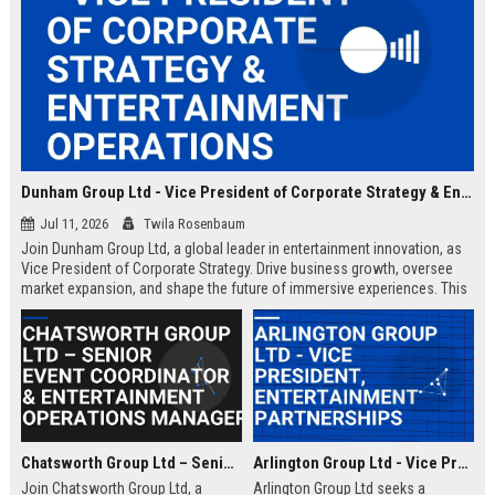
Dunham Group Ltd - Vice President of Corporate Strategy & Entertainment Operations
Jul 11, 2026
Twila Rosenbaum
Join Dunham Group Ltd, a global leader in entertainment innovation, as
Vice President of Corporate Strategy. Drive business growth, oversee
market expansion, and shape the future of immersive experiences. This
executive role offers a competitive salary and the opportunity to work
with top industry talent.
Chatsworth Group Ltd – Senior Event Coordinator & Entertainment Operations Manager
Arlington Group Ltd - Vice President, Entertainment Partnerships
Join Chatsworth Group Ltd, a
Arlington Group Ltd seeks a