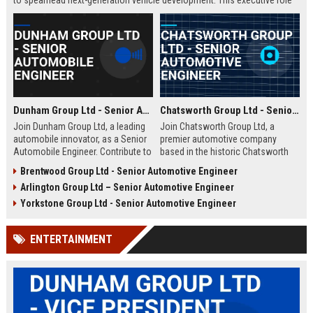
to spearhead next-generation vehicle development. This executive role
offers the opportunity to shape the future of mobility within a Fortune
500 company.
Dunham Group Ltd - Senior Automobile Engineer
Chatsworth Group Ltd - Senior Automotive Engineer
Join Dunham Group Ltd, a leading
Join Chatsworth Group Ltd, a
automobile innovator, as a Senior
premier automotive company
Automobile Engineer. Contribute to
based in the historic Chatsworth
cutting-edge vehicle design and
region of Derbyshire, UK. As a
Brentwood Group Ltd - Senior Automotive Engineer
manufacturing in a dynamic global
Senior Automotive Engineer, you
Arlington Group Ltd – Senior Automotive Engineer
team. Explore a rewarding career
will lead cutting-edge vehicle
with comprehensive benefits and
design and manufacturing projects
Yorkstone Group Ltd - Senior Automotive Engineer
growth opportunities.
that define industry standards for
luxury and performance.
ENTERTAINMENT