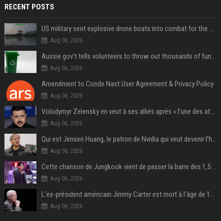
RECENT POSTS
US military sent explosive drone boats into combat for the first time
Aug 06, 2026
Aussie gov’t tells volunteers to throw out thousands of functioning test routers
Aug 06, 2026
Amendment to Conde Nast User Agreement & Privacy Policy
Aug 06, 2026
Volodymyr Zelensky en veut à ses alliés après « l’une des attaques les plus tragiques » de la Russie à Kiev
Aug 06, 2026
Qui est Jensen Huang, le patron de Nvidia qui veut devenir l’homme fort de l’intelligence artificielle ?
Aug 06, 2026
Cette chanson de Jungkook vient de passer la barre des 1,5 milliard de streams... Et vous la connaissez sans le savoir !
Aug 06, 2026
L'ex-président américain Jimmy Carter est mort à l'âge de 100 ans
Aug 06, 2026