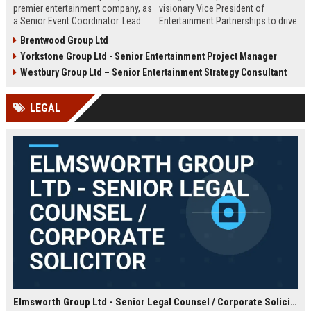
premier entertainment company, as
visionary Vice President of
a Senior Event Coordinator. Lead
Entertainment Partnerships to drive
high-profile events, manage
strategic alliances across film,
Brentwood Group Ltd
operations, and shape
music, and live events. Lead high-
Yorkstone Group Ltd - Senior Entertainment Project Manager
unforgettable experiences.
impact collaborations and shape
Competitive salary, London-based,
the future of global entertainment
Westbury Group Ltd – Senior Entertainment Strategy Consultant
full-time role.
with a premier industry leader.
LEGAL
Elmsworth Group Ltd - Senior Legal Counsel / Corporate Solicitor