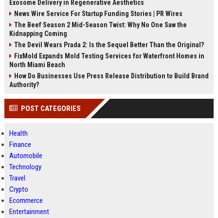
Exosome Delivery in Regenerative Aesthetics
News Wire Service For Startup Funding Stories | PR Wires
The Beef Season 2 Mid-Season Twist: Why No One Saw the
Kidnapping Coming
The Devil Wears Prada 2: Is the Sequel Better Than the Original?
FixMold Expands Mold Testing Services for Waterfront Homes in
North Miami Beach
How Do Businesses Use Press Release Distribution to Build Brand
Authority?
POST CATEGORIES
Health
Finance
Automobile
Technology
Travel
Crypto
Ecommerce
Entertainment