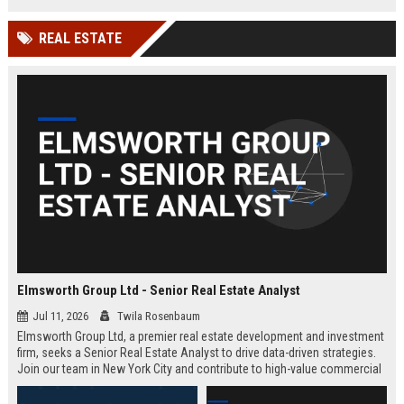
REAL ESTATE
Elmsworth Group Ltd - Senior Real Estate Analyst
Jul 11, 2026
Twila Rosenbaum
Elmsworth Group Ltd, a premier real estate development and investment
firm, seeks a Senior Real Estate Analyst to drive data-driven strategies.
Join our team in New York City and contribute to high-value commercial
and residential projects. This role offers competitive compensation and
growth opportunities.