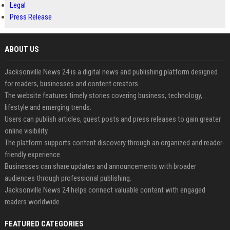
Legal
Press Release
ABOUT US
Jacksonville News 24 is a digital news and publishing platform designed
for readers, businesses and content creators.
The website features timely stories covering business, technology,
lifestyle and emerging trends.
Users can publish articles, guest posts and press releases to gain greater
online visibility.
The platform supports content discovery through an organized and reader-
friendly experience.
Businesses can share updates and announcements with broader
audiences through professional publishing.
Jacksonville News 24 helps connect valuable content with engaged
readers worldwide.
FEATURED CATEGORIES