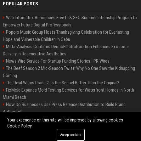
POPULAR POSTS
Web Infomatrix Announces Free IT & SEO Summer Internship Program to
Empower Future Digital Professionals
Popolo Music Group Hosts Thanksgiving Celebration for Everlasting
Hope and Vulnerable Children in Cebu
Meta-Analysis Confirms DermoElectroPoration Enhances Exosome
Delivery in Regenerative Aesthetics
News Wire Service For Startup Funding Stories | PR Wires
The Beef Season 2 Mid-Season Twist: Why No One Saw the Kidnapping
Coming
The Devil Wears Prada 2: Is the Sequel Better Than the Original?
FixMold Expands Mold Testing Services for Waterfront Homes in North
Miami Beach
How Do Businesses Use Press Release Distribution to Build Brand
Authority?
Top Press Release Company for Powerful Brand Visibility
Your experience on this site will be improved by allowing cookies
Cookie Policy
Accept cookies
©2026 Jacksonville News 24. All right reserved.