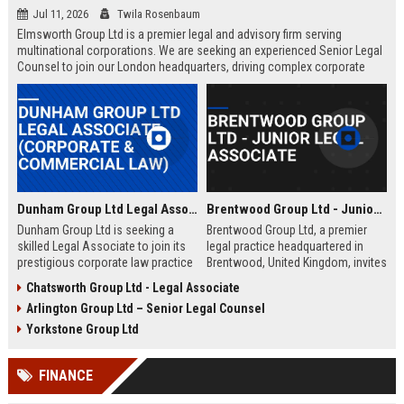
Jul 11, 2026
Twila Rosenbaum
Elmsworth Group Ltd is a premier legal and advisory firm serving
multinational corporations. We are seeking an experienced Senior Legal
Counsel to join our London headquarters, driving complex corporate
transactions and regulatory compliance.
Dunham Group Ltd Legal Associate (Corporate & Commercial Law)
Brentwood Group Ltd - Junior Legal Associate
Dunham Group Ltd is seeking a
Brentwood Group Ltd, a premier
skilled Legal Associate to join its
legal practice headquartered in
prestigious corporate law practice
Brentwood, United Kingdom, invites
in London. This role offers
applications for the position of
Chatsworth Group Ltd - Legal Associate
exposure to high-profile clients,
Junior Legal Associate. This role
Arlington Group Ltd – Senior Legal Counsel
complex transactions, and a clear
offers a unique opportunity to
path to partnership.
contribute to high-profile corporate
Yorkstone Group Ltd
and commercial law matters while
receiving mentorship from
FINANCE
industry-leading solicitors.