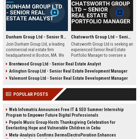
Dunham Group Ltd - Senior Real Estate Analyst
Chatsworth Group Ltd – Senior Real Estate Portfolio Manager
Join Dunham Group Ltd, a leading
Chatsworth Group Ltd is seeking an
commercial real estate firm
experienced Senior Real Estate
headquartered in Boston, MA. We
Portfolio Manager to oversee a
are seeking a Senior Real Estate
diverse portfolio of commercial
Brentwood Group Ltd - Senior Real Estate Analyst
Analyst to drive market insights,
and residential properties. This
Arlington Group Ltd - Senior Real Estate Development Manager
investment strategies, and
leadership role requires strategic
portfolio optimization. Your
asset management, financial
Valemont Group Ltd - Senior Real Estate Development Manager
expertise will shape our client's
analysis, and stakeholder
success in the dynamic real estate
engagement to maximize returns
POPULAR POSTS
industry.
and drive sustainable growth.
Web Infomatrix Announces Free IT & SEO Summer Internship
Program to Empower Future Digital Professionals
Popolo Music Group Hosts Thanksgiving Celebration for
Everlasting Hope and Vulnerable Children in Cebu
Meta-Analysis Confirms DermoElectroPoration Enhances