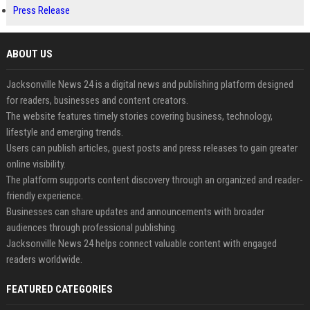
Press Release
ABOUT US
Jacksonville News 24 is a digital news and publishing platform designed
for readers, businesses and content creators.
The website features timely stories covering business, technology,
lifestyle and emerging trends.
Users can publish articles, guest posts and press releases to gain greater
online visibility.
The platform supports content discovery through an organized and reader-
friendly experience.
Businesses can share updates and announcements with broader
audiences through professional publishing.
Jacksonville News 24 helps connect valuable content with engaged
readers worldwide.
FEATURED CATEGORIES