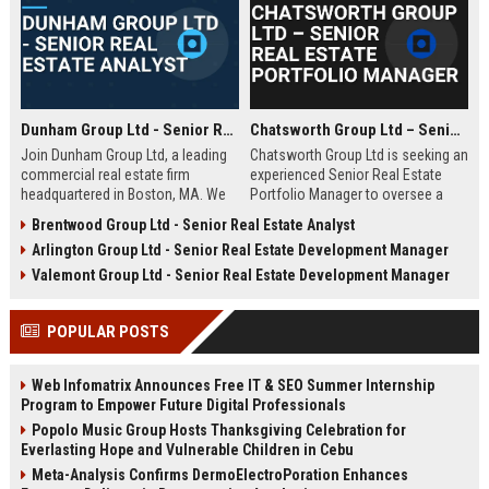
Dunham Group Ltd - Senior Real Estate Analyst
Chatsworth Group Ltd – Senior Real Estate Portfolio Manager
Join Dunham Group Ltd, a leading
Chatsworth Group Ltd is seeking an
commercial real estate firm
experienced Senior Real Estate
headquartered in Boston, MA. We
Portfolio Manager to oversee a
are seeking a Senior Real Estate
diverse portfolio of commercial
Brentwood Group Ltd - Senior Real Estate Analyst
Analyst to drive market insights,
and residential properties. This
Arlington Group Ltd - Senior Real Estate Development Manager
investment strategies, and
leadership role requires strategic
portfolio optimization. Your
asset management, financial
Valemont Group Ltd - Senior Real Estate Development Manager
expertise will shape our client's
analysis, and stakeholder
success in the dynamic real estate
engagement to maximize returns
POPULAR POSTS
industry.
and drive sustainable growth.
Web Infomatrix Announces Free IT & SEO Summer Internship
Program to Empower Future Digital Professionals
Popolo Music Group Hosts Thanksgiving Celebration for
Everlasting Hope and Vulnerable Children in Cebu
Meta-Analysis Confirms DermoElectroPoration Enhances