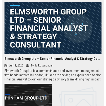
Elmsworth Group Ltd – Senior Financial Analyst & Strategy Consultant
Jul 11, 2026
Twila Rosenbaum
Elmsworth Group Ltd is a premier finance and investment management
firm headquartered in London, UK. We are seeking an experienced Senior
Financial Analyst to join our strategic advisory team, driving high-impact
decisions for global clients. This role offers a dynamic, data-driven
environment and a clear path to leadership within a top-tier finance
company.