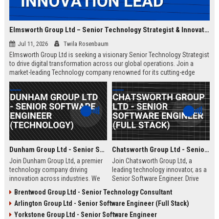
Elmsworth Group Ltd – Senior Technology Strategist & Innovation Lead
Jul 11, 2026
Twila Rosenbaum
Elmsworth Group Ltd is seeking a visionary Senior Technology Strategist
to drive digital transformation across our global operations. Join a
market-leading Technology company renowned for its cutting-edge
solutions, collaborative culture, and commitment to innovation.
Dunham Group Ltd - Senior Software Engineer (Technology)
Chatsworth Group Ltd - Senior Software Engineer (Full Stack)
Join Dunham Group Ltd, a premier
Join Chatsworth Group Ltd, a
technology company driving
leading technology innovator, as a
innovation across industries. We
Senior Software Engineer. Drive
are seeking a Senior Software
next-generation digital solutions in
Brentwood Group Ltd - Senior Technology Consultant
Engineer to lead complex projects
a collaborative, high-performance
Arlington Group Ltd - Senior Software Engineer (Full Stack)
in a collaborative, growth-oriented
environment. Apply now to shape
environment.
the future of enterprise technology.
Yorkstone Group Ltd - Senior Software Engineer