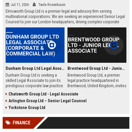
Jul 11, 2026
Twila Rosenbaum
Elmsworth Group Ltd is a premier legal and advisory firm serving
multinational corporations. We are seeking an experienced Senior Legal
Counsel to join our London headquarters, driving complex corporate
transactions and regulatory compliance.
Dunham Group Ltd Legal Associate (Corporate & Commercial Law)
Brentwood Group Ltd - Junior Legal Associate
Dunham Group Ltd is seeking a
Brentwood Group Ltd, a premier
skilled Legal Associate to join its
legal practice headquartered in
prestigious corporate law practice
Brentwood, United Kingdom, invites
in London. This role offers
applications for the position of
Chatsworth Group Ltd - Legal Associate
exposure to high-profile clients,
Junior Legal Associate. This role
Arlington Group Ltd – Senior Legal Counsel
complex transactions, and a clear
offers a unique opportunity to
path to partnership.
contribute to high-profile corporate
Yorkstone Group Ltd
and commercial law matters while
receiving mentorship from
FINANCE
industry-leading solicitors.