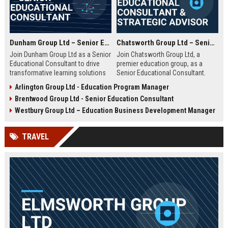
Dunham Group Ltd – Senior Educational Consultant
Chatsworth Group Ltd – Senior Educational Consultant & Strategic Advisor
Join Dunham Group Ltd as a Senior
Join Chatsworth Group Ltd, a
Educational Consultant to drive
premier education group, as a
transformative learning solutions
Senior Educational Consultant.
for schools, universities, and
Lead transformative initiatives in
Arlington Group Ltd - Education Program Manager
corporate clients. Leverage our 15+
curriculum design, institutional
Brentwood Group Ltd - Senior Education Consultant
years of expertise in curriculum
strategy, and EdTech integration.
design, EdTech integration, and
Drive excellence across global
Westbury Group Ltd – Education Business Development Manager
workforce development to shape
education networks.
the future of education.
TRAVEL