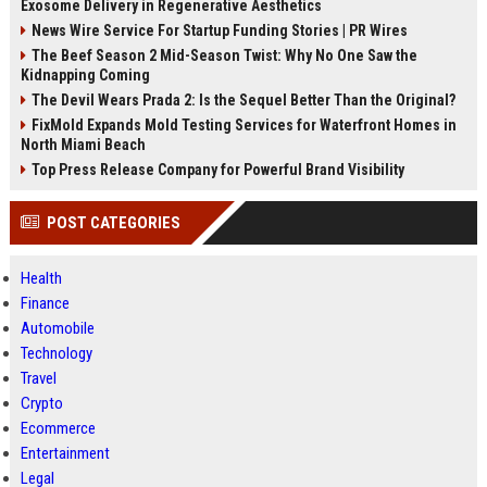
Exosome Delivery in Regenerative Aesthetics
News Wire Service For Startup Funding Stories | PR Wires
The Beef Season 2 Mid-Season Twist: Why No One Saw the
Kidnapping Coming
The Devil Wears Prada 2: Is the Sequel Better Than the Original?
FixMold Expands Mold Testing Services for Waterfront Homes in
North Miami Beach
Top Press Release Company for Powerful Brand Visibility
POST CATEGORIES
Health
Finance
Automobile
Technology
Travel
Crypto
Ecommerce
Entertainment
Legal