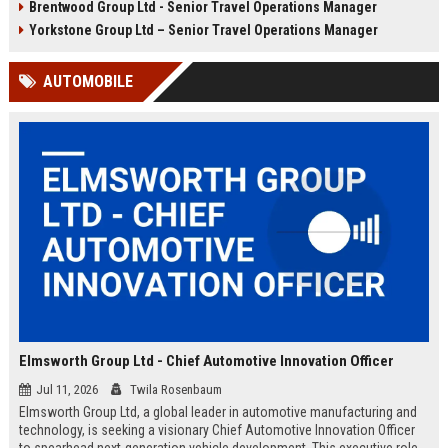
Brentwood Group Ltd - Senior Travel Operations Manager
and leisure clients while advancing
experiences, and drive innovation
your career in a dynamic, award-
in a dynamic industry. Competitive
Yorkstone Group Ltd – Senior Travel Operations Manager
winning organisation.
salary and benefits offered.
AUTOMOBILE
Elmsworth Group Ltd - Chief Automotive Innovation Officer
Jul 11, 2026
Twila Rosenbaum
Elmsworth Group Ltd, a global leader in automotive manufacturing and
technology, is seeking a visionary Chief Automotive Innovation Officer