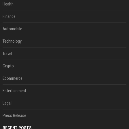
Health
Finance
Automobile
Technology
Travel
Crypto
Ecommerce
Entertainment
Legal
Press Release
RECENT POSTS