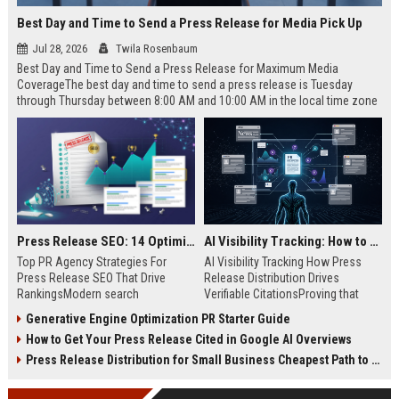
Best Day and Time to Send a Press Release for Media Pick Up
Jul 28, 2026
Twila Rosenbaum
Best Day and Time to Send a Press Release for Maximum Media
CoverageThe best day and time to send a press release is Tuesday
through Thursday between 8:00 AM and 10:00 AM in the local time zone
of your target audience. Data indicates that early morning delivery on
mid-week days aligns perfectly with...
Press Release SEO: 14 Optimizations That Actually Move Rankings
AI Visibility Tracking: How to Prove Your PR Got Cited
Top PR Agency Strategies For
AI Visibility Tracking How Press
Press Release SEO That Drive
Release Distribution Drives
RankingsModern search
Verifiable CitationsProving that
algorithms have transformed
your PR content gets cited by AI
Generative Engine Optimization PR Starter Guide
digital public relations into a
search engines requires tracking
How to Get Your Press Release Cited in Google AI Overviews
primary engine for organic growth
entity mentions, prompt visibility,
and brand discoverability. When
and direct source attribution
Press Release Distribution for Small Business Cheapest Path to Real Coverage
organizations publish noteworthy
across generative assistants like
news, traditional distribution
ChatGPT, Perplexity, and Google