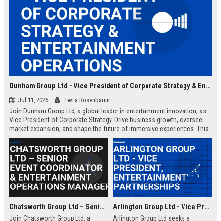
Dunham Group Ltd - Vice President of Corporate Strategy & Entertainment Operations
Jul 11, 2026
Twila Rosenbaum
Join Dunham Group Ltd, a global leader in entertainment innovation, as
Vice President of Corporate Strategy. Drive business growth, oversee
market expansion, and shape the future of immersive experiences. This
executive role offers a competitive salary and the opportunity to work
with top industry talent.
Chatsworth Group Ltd – Senior Event Coordinator & Entertainment Operations Manager
Arlington Group Ltd - Vice President, Entertainment Partnerships
Join Chatsworth Group Ltd, a
Arlington Group Ltd seeks a