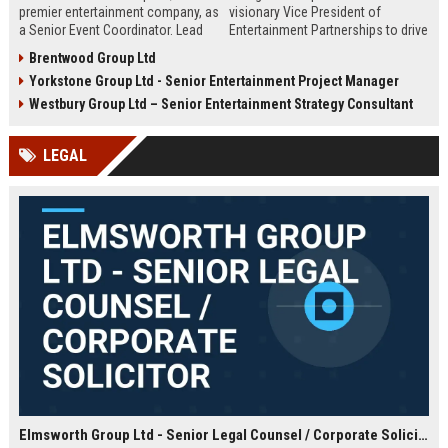
premier entertainment company, as
visionary Vice President of
a Senior Event Coordinator. Lead
Entertainment Partnerships to drive
high-profile events, manage
strategic alliances across film,
Brentwood Group Ltd
operations, and shape
music, and live events. Lead high-
Yorkstone Group Ltd - Senior Entertainment Project Manager
unforgettable experiences.
impact collaborations and shape
Competitive salary, London-based,
the future of global entertainment
Westbury Group Ltd – Senior Entertainment Strategy Consultant
full-time role.
with a premier industry leader.
LEGAL
Elmsworth Group Ltd - Senior Legal Counsel / Corporate Solicitor