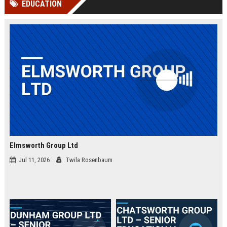
EDUCATION
channels alone no longer guara...
Gemini....
Elmsworth Group Ltd
Jul 11, 2026
Twila Rosenbaum