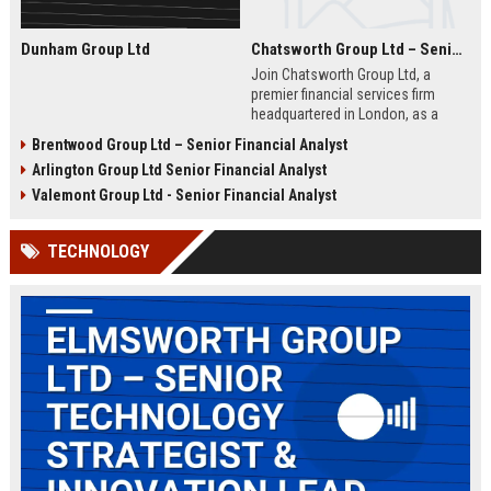
Dunham Group Ltd
Chatsworth Group Ltd – Senior Financial Analyst (Corporate Finance)
Join Chatsworth Group Ltd, a
premier financial services firm
headquartered in London, as a
Senior Financial Analyst. This role
Brentwood Group Ltd – Senior Financial Analyst
offers an opportunity to drive
Arlington Group Ltd Senior Financial Analyst
strategic financial planning, M&A
analysis, and risk management
Valemont Group Ltd - Senior Financial Analyst
within a dynamic and globally
respected organization.
TECHNOLOGY