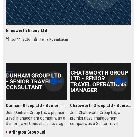
Elmsworth Group Ltd
Jul 11, 2026
Twila Rosenbaum
Dunham Group Ltd - Senior Travel Consultant
Chatsworth Group Ltd - Senior Travel Operations Manager
Join Dunham Group Ltd, a premier
Join Chatsworth Group Ltd, a
travel management company, as a
premier travel management
Senior Travel Consultant. Leverage
company, as a Senior Travel
your expertise to craft bespoke
Operations Manager. Lead global
Arlington Group Ltd
travel experiences for corporate
travel logistics, optimize client