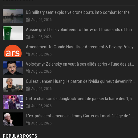
US military sent explosive drone boats into combat for the first time
Aug 06, 2026
Aussie gov’t tells volunteers to throw out thousands of functioning test routers
Aug 06, 2026
Amendment to Conde Nast User Agreement & Privacy Policy
Aug 06, 2026
Volodymyr Zelensky en veut à ses alliés après « l’une des attaques les plus tragiques » de la Russie à Kiev
Aug 06, 2026
Qui est Jensen Huang, le patron de Nvidia qui veut devenir l’homme fort de l’intelligence artificielle ?
Aug 06, 2026
Cette chanson de Jungkook vient de passer la barre des 1,5 milliard de streams... Et vous la connaissez sans le savoir !
Aug 06, 2026
L'ex-président américain Jimmy Carter est mort à l'âge de 100 ans
Aug 06, 2026
POPULAR POSTS