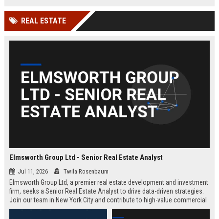
REAL ESTATE
Elmsworth Group Ltd - Senior Real Estate Analyst
Jul 11, 2026
Twila Rosenbaum
Elmsworth Group Ltd, a premier real estate development and investment
firm, seeks a Senior Real Estate Analyst to drive data-driven strategies.
Join our team in New York City and contribute to high-value commercial
and residential projects. This role offers competitive compensation and
growth opportunities.