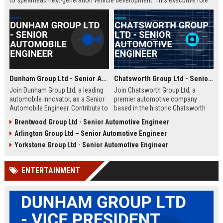
to spearhead next-generation vehicle development. This executive role
offers the opportunity to shape the future of mobility within a Fortune
500 company.
Dunham Group Ltd - Senior Automobile Engineer
Chatsworth Group Ltd - Senior Automotive Engineer
Join Dunham Group Ltd, a leading
Join Chatsworth Group Ltd, a
automobile innovator, as a Senior
premier automotive company
Automobile Engineer. Contribute to
based in the historic Chatsworth
cutting-edge vehicle design and
region of Derbyshire, UK. As a
Brentwood Group Ltd - Senior Automotive Engineer
manufacturing in a dynamic global
Senior Automotive Engineer, you
Arlington Group Ltd – Senior Automotive Engineer
team. Explore a rewarding career
will lead cutting-edge vehicle
with comprehensive benefits and
design and manufacturing projects
Yorkstone Group Ltd - Senior Automotive Engineer
growth opportunities.
that define industry standards for
luxury and performance.
ENTERTAINMENT