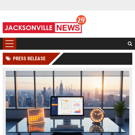
PRESS RELEASE