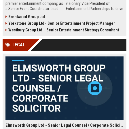
premier entertainment company, as
visionary Vice President of
a Senior Event Coordinator. Lead
Entertainment Partnerships to drive
high-profile events, manage
strategic alliances across film,
Brentwood Group Ltd
operations, and shape
music, and live events. Lead high-
Yorkstone Group Ltd - Senior Entertainment Project Manager
unforgettable experiences.
impact collaborations and shape
Competitive salary, London-based,
the future of global entertainment
Westbury Group Ltd – Senior Entertainment Strategy Consultant
full-time role.
with a premier industry leader.
LEGAL
Elmsworth Group Ltd - Senior Legal Counsel / Corporate Solicitor