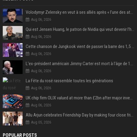
Volodymyr Zelensky en veut à ses alliés après « l’une des attaques les plus tragiques » de la Russie à Kiev
Aug 06, 2026
Qui est Jensen Huang, le patron de Nvidia qui veut devenir l’homme fort de l’intelligence artificielle ?
Aug 06, 2026
Cette chanson de Jungkook vient de passer la barre des 1,5 milliard de streams... Et vous la connaissez sans le savoir !
Aug 06, 2026
L'ex-président américain Jimmy Carter est mort à l'âge de 100 ans
Aug 06, 2026
La Fête du rosé rassemble toutes les générations
Aug 06, 2026
UK chip firm OLIX valued at more than £2bn after major investment
Aug 06, 2026
Allu Arjun celebrates Friendship Day by making four close friends co-producers of Lokesh Kanagaraj’s ‘AA23’
Aug 05, 2026
POPULAR POSTS