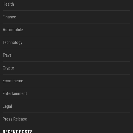
Health
Finance
Automobile
Technology
Travel
Crypto
Ecommerce
Entertainment
Legal
Press Release
RECENT POSTS