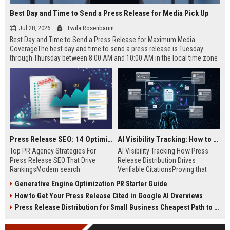
Best Day and Time to Send a Press Release for Media Pick Up
Jul 28, 2026
Twila Rosenbaum
Best Day and Time to Send a Press Release for Maximum Media
CoverageThe best day and time to send a press release is Tuesday
through Thursday between 8:00 AM and 10:00 AM in the local time zone
of your target audience. Data indicates that early morning delivery on
mid-week days aligns perfectly with...
Press Release SEO: 14 Optimizations That Actually Move Rankings
AI Visibility Tracking: How to Prove Your PR Got Cited
Top PR Agency Strategies For
AI Visibility Tracking How Press
Press Release SEO That Drive
Release Distribution Drives
RankingsModern search
Verifiable CitationsProving that
algorithms have transformed
your PR content gets cited by AI
Generative Engine Optimization PR Starter Guide
digital public relations into a
search engines requires tracking
How to Get Your Press Release Cited in Google AI Overviews
primary engine for organic growth
entity mentions, prompt visibility,
and brand discoverability. When
and direct source attribution
Press Release Distribution for Small Business Cheapest Path to Real Coverage
organizations publish noteworthy
across generative assistants like
news, traditional distribution
ChatGPT, Perplexity, and Google