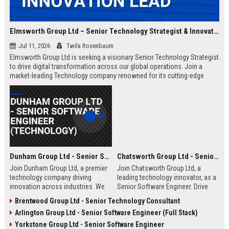
Elmsworth Group Ltd – Senior Technology Strategist & Innovation Lead
Jul 11, 2026
Twila Rosenbaum
Elmsworth Group Ltd is seeking a visionary Senior Technology Strategist
to drive digital transformation across our global operations. Join a
market-leading Technology company renowned for its cutting-edge
solutions, collaborative culture, and commitment to innovation.
Dunham Group Ltd - Senior Software Engineer (Technology)
Chatsworth Group Ltd - Senior Software Engineer (Full Stack)
Join Dunham Group Ltd, a premier
Join Chatsworth Group Ltd, a
technology company driving
leading technology innovator, as a
innovation across industries. We
Senior Software Engineer. Drive
are seeking a Senior Software
next-generation digital solutions in
Brentwood Group Ltd - Senior Technology Consultant
Engineer to lead complex projects
a collaborative, high-performance
Arlington Group Ltd - Senior Software Engineer (Full Stack)
in a collaborative, growth-oriented
environment. Apply now to shape
environment.
the future of enterprise technology.
Yorkstone Group Ltd - Senior Software Engineer