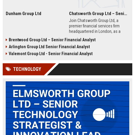
Dunham Group Ltd
Chatsworth Group Ltd – Senior Financial Analyst (Corporate Finance)
Join Chatsworth Group Ltd, a
premier financial services firm
headquartered in London, as a
Senior Financial Analyst. This role
Brentwood Group Ltd – Senior Financial Analyst
offers an opportunity to drive
Arlington Group Ltd Senior Financial Analyst
strategic financial planning, M&A
analysis, and risk management
Valemont Group Ltd - Senior Financial Analyst
within a dynamic and globally
respected organization.
TECHNOLOGY