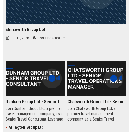
Elmsworth Group Ltd
Jul 11, 2026
Twila Rosenbaum
Dunham Group Ltd - Senior Travel Consultant
Chatsworth Group Ltd - Senior Travel Operations Manager
Join Dunham Group Ltd, a premier
Join Chatsworth Group Ltd, a
travel management company, as a
premier travel management
Senior Travel Consultant. Leverage
company, as a Senior Travel
your expertise to craft bespoke
Operations Manager. Lead global
Arlington Group Ltd
travel experiences for corporate
travel logistics, optimize client