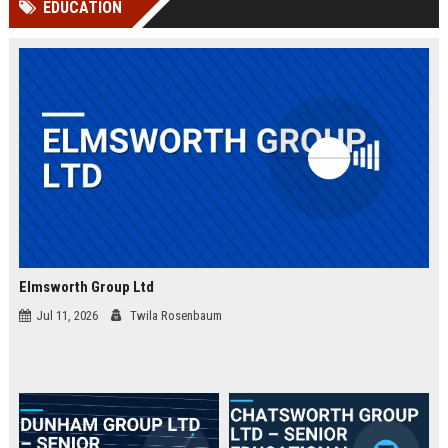
EDUCATION
channels alone no longer guara...
Gemini....
Elmsworth Group Ltd
Jul 11, 2026
Twila Rosenbaum