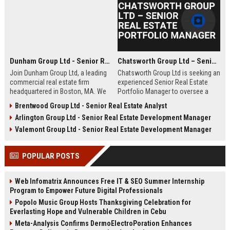
Dunham Group Ltd - Senior Real Estate Analyst
Chatsworth Group Ltd – Senior Real Estate Portfolio Manager
Join Dunham Group Ltd, a leading
Chatsworth Group Ltd is seeking an
commercial real estate firm
experienced Senior Real Estate
headquartered in Boston, MA. We
Portfolio Manager to oversee a
are seeking a Senior Real Estate
diverse portfolio of commercial
Brentwood Group Ltd - Senior Real Estate Analyst
Analyst to drive market insights,
and residential properties. This
Arlington Group Ltd - Senior Real Estate Development Manager
investment strategies, and
leadership role requires strategic
portfolio optimization. Your
asset management, financial
Valemont Group Ltd - Senior Real Estate Development Manager
expertise will shape our client's
analysis, and stakeholder
success in the dynamic real estate
engagement to maximize returns
POPULAR POSTS
industry.
and drive sustainable growth.
Web Infomatrix Announces Free IT & SEO Summer Internship
Program to Empower Future Digital Professionals
Popolo Music Group Hosts Thanksgiving Celebration for
Everlasting Hope and Vulnerable Children in Cebu
Meta-Analysis Confirms DermoElectroPoration Enhances