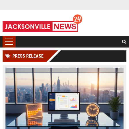
PRESS RELEASE