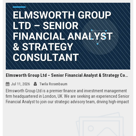
Elmsworth Group Ltd – Senior Financial Analyst & Strategy Consultant
Jul 11, 2026
Twila Rosenbaum
Elmsworth Group Ltd is a premier finance and investment management
firm headquartered in London, UK. We are seeking an experienced Senior
Financial Analyst to join our strategic advisory team, driving high-impact
decisions for global clients. This role offers a dynamic, data-driven
environment and a clear path to leadership within a top-tier finance
company.