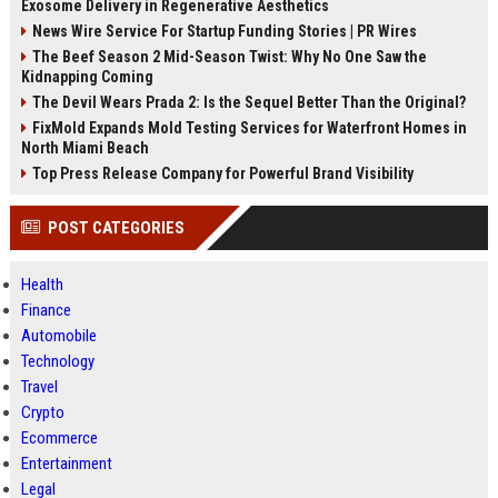
Exosome Delivery in Regenerative Aesthetics
News Wire Service For Startup Funding Stories | PR Wires
The Beef Season 2 Mid-Season Twist: Why No One Saw the
Kidnapping Coming
The Devil Wears Prada 2: Is the Sequel Better Than the Original?
FixMold Expands Mold Testing Services for Waterfront Homes in
North Miami Beach
Top Press Release Company for Powerful Brand Visibility
POST CATEGORIES
Health
Finance
Automobile
Technology
Travel
Crypto
Ecommerce
Entertainment
Legal