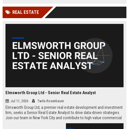
REAL ESTATE
Elmsworth Group Ltd - Senior Real Estate Analyst
Jul 11, 2026
Twila Rosenbaum
Elmsworth Group Ltd, a premier real estate development and investment
firm, seeks a Senior Real Estate Analyst to drive data-driven strategies.
Join our team in New York City and contribute to high-value commercial
and residential projects. This role offers competitive compensation and
growth opportunities.