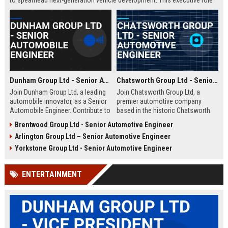
to spearhead next-generation vehicle development. This executive role
offers the opportunity to shape the future of mobility within a Fortune
500 company.
Dunham Group Ltd - Senior Automobile Engineer
Chatsworth Group Ltd - Senior Automotive Engineer
Join Dunham Group Ltd, a leading
Join Chatsworth Group Ltd, a
automobile innovator, as a Senior
premier automotive company
Automobile Engineer. Contribute to
based in the historic Chatsworth
cutting-edge vehicle design and
region of Derbyshire, UK. As a
Brentwood Group Ltd - Senior Automotive Engineer
manufacturing in a dynamic global
Senior Automotive Engineer, you
Arlington Group Ltd – Senior Automotive Engineer
team. Explore a rewarding career
will lead cutting-edge vehicle
with comprehensive benefits and
design and manufacturing projects
Yorkstone Group Ltd - Senior Automotive Engineer
growth opportunities.
that define industry standards for
luxury and performance.
ENTERTAINMENT