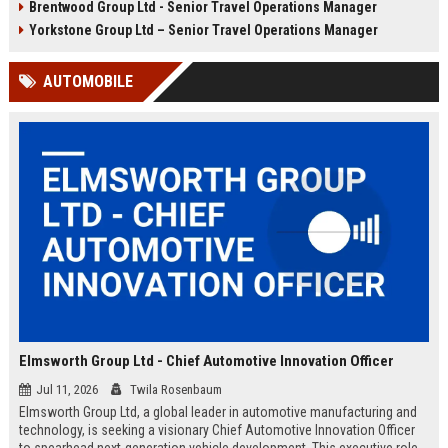
Brentwood Group Ltd - Senior Travel Operations Manager
and leisure clients while advancing
experiences, and drive innovation
your career in a dynamic, award-
in a dynamic industry. Competitive
Yorkstone Group Ltd – Senior Travel Operations Manager
winning organisation.
salary and benefits offered.
AUTOMOBILE
Elmsworth Group Ltd - Chief Automotive Innovation Officer
Jul 11, 2026
Twila Rosenbaum
Elmsworth Group Ltd, a global leader in automotive manufacturing and
technology, is seeking a visionary Chief Automotive Innovation Officer