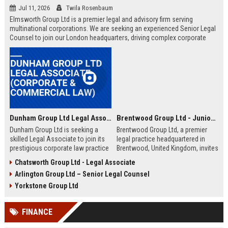
Jul 11, 2026
Twila Rosenbaum
Elmsworth Group Ltd is a premier legal and advisory firm serving
multinational corporations. We are seeking an experienced Senior Legal
Counsel to join our London headquarters, driving complex corporate
transactions and regulatory compliance.
Dunham Group Ltd Legal Associate (Corporate & Commercial Law)
Brentwood Group Ltd - Junior Legal Associate
Dunham Group Ltd is seeking a
Brentwood Group Ltd, a premier
skilled Legal Associate to join its
legal practice headquartered in
prestigious corporate law practice
Brentwood, United Kingdom, invites
in London. This role offers
applications for the position of
Chatsworth Group Ltd - Legal Associate
exposure to high-profile clients,
Junior Legal Associate. This role
Arlington Group Ltd – Senior Legal Counsel
complex transactions, and a clear
offers a unique opportunity to
path to partnership.
contribute to high-profile corporate
Yorkstone Group Ltd
and commercial law matters while
receiving mentorship from
FINANCE
industry-leading solicitors.