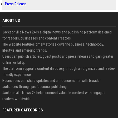
Press Release
ABOUT US
Jacksonville News 24 is a digital news and publishing platform designed
for readers, businesses and content creators.
The website features timely stories covering business, technology,
lifestyle and emerging trends.
Users can publish articles, guest posts and press releases to gain greater
online visibility.
The platform supports content discovery through an organized and reader-
friendly experience.
Businesses can share updates and announcements with broader
audiences through professional publishing.
Jacksonville News 24 helps connect valuable content with engaged
readers worldwide.
FEATURED CATEGORIES