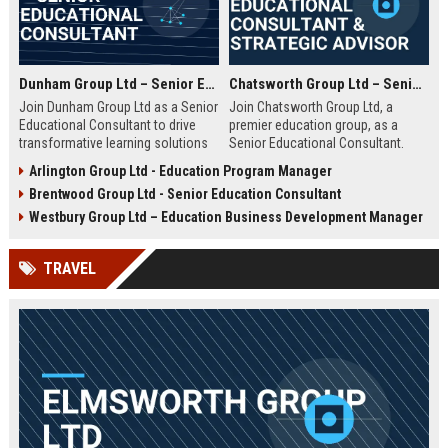
Dunham Group Ltd – Senior Educational Consultant
Chatsworth Group Ltd – Senior Educational Consultant & Strategic Advisor
Join Dunham Group Ltd as a Senior
Join Chatsworth Group Ltd, a
Educational Consultant to drive
premier education group, as a
transformative learning solutions
Senior Educational Consultant.
for schools, universities, and
Lead transformative initiatives in
Arlington Group Ltd - Education Program Manager
corporate clients. Leverage our 15+
curriculum design, institutional
Brentwood Group Ltd - Senior Education Consultant
years of expertise in curriculum
strategy, and EdTech integration.
design, EdTech integration, and
Drive excellence across global
Westbury Group Ltd – Education Business Development Manager
workforce development to shape
education networks.
the future of education.
TRAVEL