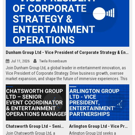
Dunham Group Ltd - Vice President of Corporate Strategy & Entertainment Operations
Jul 11, 2026
Twila Rosenbaum
Join Dunham Group Ltd, a global leader in entertainment innovation, as
Vice President of Corporate Strategy. Drive business growth, oversee
market expansion, and shape the future of immersive experiences. This
executive role offers a competitive salary and the opportunity to work
with top industry talent.
Chatsworth Group Ltd – Senior Event Coordinator & Entertainment Operations Manager
Arlington Group Ltd - Vice President, Entertainment Partnerships
Join Chatsworth Group Ltd, a
Arlington Group Ltd seeks a