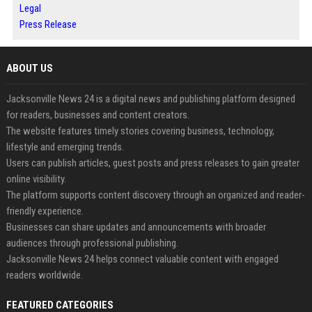
Legal
Press Release
ABOUT US
Jacksonville News 24 is a digital news and publishing platform designed
for readers, businesses and content creators.
The website features timely stories covering business, technology,
lifestyle and emerging trends.
Users can publish articles, guest posts and press releases to gain greater
online visibility.
The platform supports content discovery through an organized and reader-
friendly experience.
Businesses can share updates and announcements with broader
audiences through professional publishing.
Jacksonville News 24 helps connect valuable content with engaged
readers worldwide.
FEATURED CATEGORIES