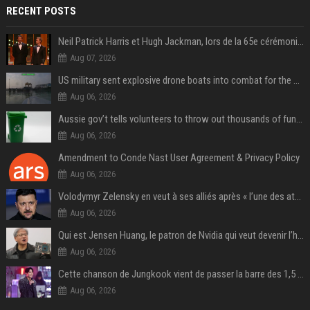
RECENT POSTS
Neil Patrick Harris et Hugh Jackman, lors de la 65e cérémonie des Tony Awards, à New York, le 12 juin 2011. - Photo
Aug 07, 2026
US military sent explosive drone boats into combat for the first time
Aug 06, 2026
Aussie gov’t tells volunteers to throw out thousands of functioning test routers
Aug 06, 2026
Amendment to Conde Nast User Agreement & Privacy Policy
Aug 06, 2026
Volodymyr Zelensky en veut à ses alliés après « l’une des attaques les plus tragiques » de la Russie à Kiev
Aug 06, 2026
Qui est Jensen Huang, le patron de Nvidia qui veut devenir l’homme fort de l’intelligence artificielle ?
Aug 06, 2026
Cette chanson de Jungkook vient de passer la barre des 1,5 milliard de streams... Et vous la connaissez sans le savoir !
Aug 06, 2026