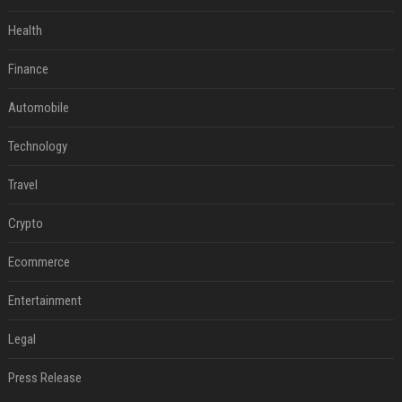
Health
Finance
Automobile
Technology
Travel
Crypto
Ecommerce
Entertainment
Legal
Press Release