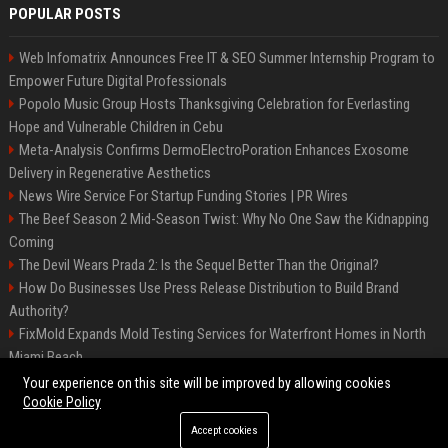
POPULAR POSTS
Web Infomatrix Announces Free IT & SEO Summer Internship Program to
Empower Future Digital Professionals
Popolo Music Group Hosts Thanksgiving Celebration for Everlasting
Hope and Vulnerable Children in Cebu
Meta-Analysis Confirms DermoElectroPoration Enhances Exosome
Delivery in Regenerative Aesthetics
News Wire Service For Startup Funding Stories | PR Wires
The Beef Season 2 Mid-Season Twist: Why No One Saw the Kidnapping
Coming
The Devil Wears Prada 2: Is the Sequel Better Than the Original?
How Do Businesses Use Press Release Distribution to Build Brand
Authority?
FixMold Expands Mold Testing Services for Waterfront Homes in North
Miami Beach
Top Press Release Company for Powerful Brand Visibility
Your experience on this site will be improved by allowing cookies
Cookie Policy
Accept cookies
©2026 Jacksonville News 24. All right reserved.