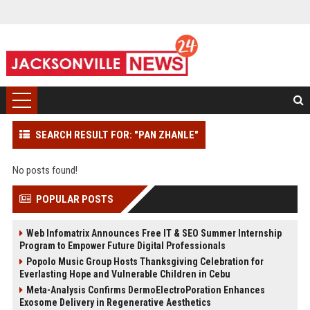
SEARCH RESULT FOR: "PAN ZHANLE"
No posts found!
POPULAR POSTS
Web Infomatrix Announces Free IT & SEO Summer Internship
Program to Empower Future Digital Professionals
Popolo Music Group Hosts Thanksgiving Celebration for
Everlasting Hope and Vulnerable Children in Cebu
Meta-Analysis Confirms DermoElectroPoration Enhances
Exosome Delivery in Regenerative Aesthetics