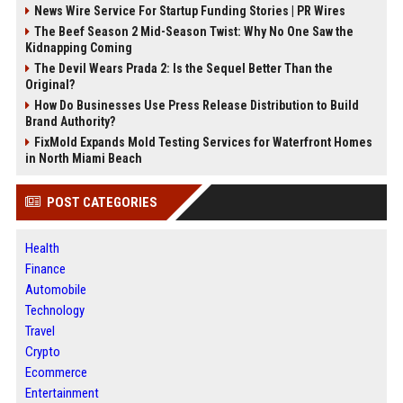
News Wire Service For Startup Funding Stories | PR Wires
The Beef Season 2 Mid-Season Twist: Why No One Saw the
Kidnapping Coming
The Devil Wears Prada 2: Is the Sequel Better Than the
Original?
How Do Businesses Use Press Release Distribution to Build
Brand Authority?
FixMold Expands Mold Testing Services for Waterfront Homes
in North Miami Beach
POST CATEGORIES
Health
Finance
Automobile
Technology
Travel
Crypto
Ecommerce
Entertainment