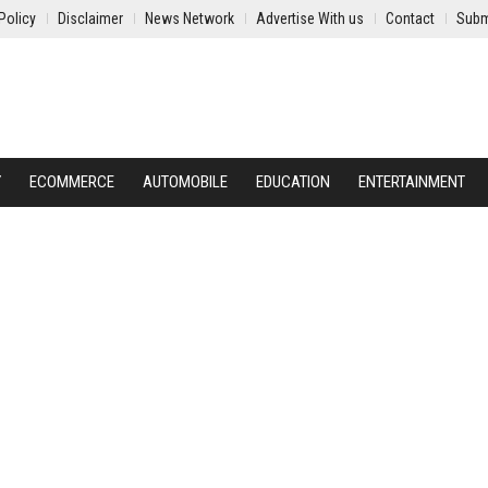
Policy
Disclaimer
News Network
Advertise With us
Contact
Subm
Y
ECOMMERCE
AUTOMOBILE
EDUCATION
ENTERTAINMENT