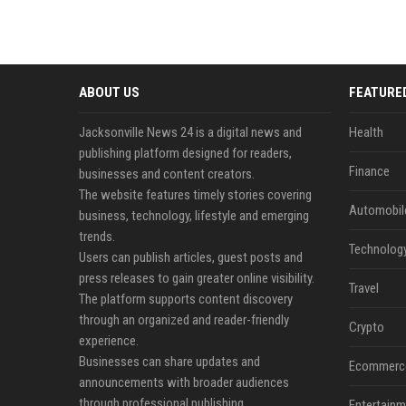
ABOUT US
FEATURE
Jacksonville News 24 is a digital news and
Health
publishing platform designed for readers,
Finance
businesses and content creators.
The website features timely stories covering
Automobil
business, technology, lifestyle and emerging
trends.
Technolog
Users can publish articles, guest posts and
press releases to gain greater online visibility.
Travel
The platform supports content discovery
through an organized and reader-friendly
Crypto
experience.
Businesses can share updates and
Ecommerc
announcements with broader audiences
through professional publishing.
Entertainm