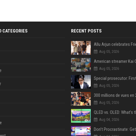
D CATEGORIES
RECENT POSTS
Aug 05, 2026
Aug 05, 2026
e
y
Aug 05, 2026
Aug 05, 2026
Aug 04, 2026
e
ent