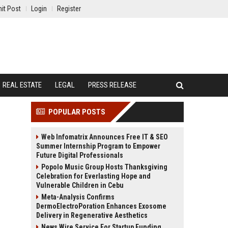
it Post
Login
Register
REAL ESTATE
LEGAL
PRESS RELEASE
POPULAR POSTS
Web Infomatrix Announces Free IT & SEO
Summer Internship Program to Empower
Future Digital Professionals
Popolo Music Group Hosts Thanksgiving
Celebration for Everlasting Hope and
Vulnerable Children in Cebu
Meta-Analysis Confirms
DermoElectroPoration Enhances Exosome
Delivery in Regenerative Aesthetics
News Wire Service For Startup Funding