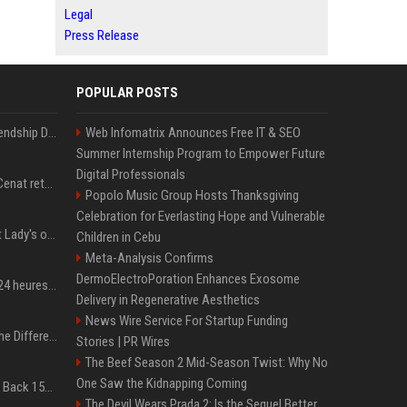
Legal
Press Release
POPULAR POSTS
Allu Arjun celebrates Friendship Day by making four close friends co-producers of Lokesh Kanagaraj’s ‘AA23’
Web Infomatrix Announces Free IT & SEO
Summer Internship Program to Empower Future
Digital Professionals
American streamer Kai Cenat returns to Nigeria
Popolo Music Group Hosts Thanksgiving
Celebration for Everlasting Hope and Vulnerable
Special prosecutor: First Lady's office existed; Kim's team denies
Children in Cebu
Meta-Analysis Confirms
DermoElectroPoration Enhances Exosome
300 millions de vues en 24 heures : comment IShowSpeed a cassé Internet avec sa vidéo de BTS ?
Delivery in Regenerative Aesthetics
News Wire Service For Startup Funding
QLED vs. OLED: What’s the Difference?
Stories | PR Wires
The Beef Season 2 Mid-Season Twist: Why No
One Saw the Kidnapping Coming
Don’t Procrastinate: Get Back 15GB of Free Gmail Storage While You Can
The Devil Wears Prada 2: Is the Sequel Better