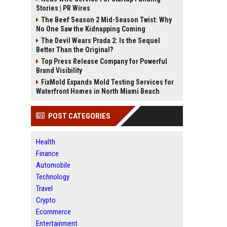
Stories | PR Wires
The Beef Season 2 Mid-Season Twist: Why
No One Saw the Kidnapping Coming
The Devil Wears Prada 2: Is the Sequel
Better Than the Original?
Top Press Release Company for Powerful
Brand Visibility
FixMold Expands Mold Testing Services for
Waterfront Homes in North Miami Beach
POST CATEGORIES
Health
Finance
Automobile
Technology
Travel
Crypto
Ecommerce
Entertainment