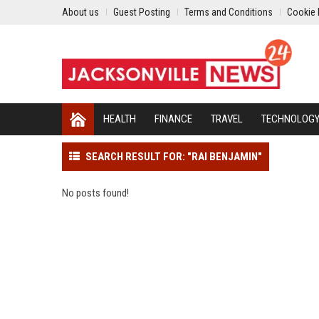
About us
Guest Posting
Terms and Conditions
Cookie 
HEALTH
FINANCE
TRAVEL
TECHNOLOG
SEARCH RESULT FOR: "RAI BENJAMIN"
No posts found!