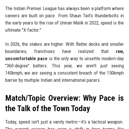
The Indian Premier League has always been a platform where
careers are built on pace. From Shaun Tait’s thunderbolts in
the early years to the rise of Umran Malik in 2022, speed is the
ultimate "X-factor."
In 2026, the stakes are higher. With flatter decks and smaller
boundaries, franchises have realized that
raw,
uncomfortable pace
is the only way to unsettle modern-day
"360-degree" batters. This year, we aren't just seeing
140kmph; we are seeing a consistent breach of the 150kmph
barrier by multiple Indian and international pacers.
Match/Topic Overview: Why Pace is
the Talk of the Town Today
Today, speed isn't just a vanity metric—it's a tactical weapon.
The current season has seen a shift in how teams like