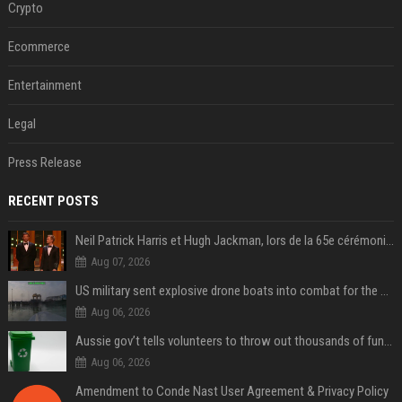
Crypto
Ecommerce
Entertainment
Legal
Press Release
RECENT POSTS
Neil Patrick Harris et Hugh Jackman, lors de la 65e cérémonie des Tony Awards, à New York, le 12 juin 2011. - Photo
Aug 07, 2026
US military sent explosive drone boats into combat for the first time
Aug 06, 2026
Aussie gov’t tells volunteers to throw out thousands of functioning test routers
Aug 06, 2026
Amendment to Conde Nast User Agreement & Privacy Policy