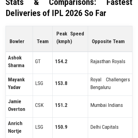
Stats & Comparisons: Fastest
Deliveries of IPL 2026 So Far
Peak Speed
Bowler
Team
(kmph)
Opposite Team
Ashok
GT
154.2
Rajasthan Royals
Sharma
Mayank
Royal Challengers
LSG
153.8
Yadav
Bengaluru
Jamie
CSK
151.2
Mumbai Indians
Overton
Anrich
LSG
150.9
Delhi Capitals
Nortje