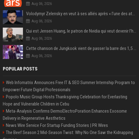
Aug 06, 2026
Volodymyr Zelensky en veut à ses alliés après « l’une des attaques les plus tragiques » de la Russie à Kiev
Aug 06, 2026
Qui est Jensen Huang, le patron de Nvidia qui veut devenir l’homme fort de l’intelligence artificielle ?
Aug 06, 2026
Cette chanson de Jungkook vient de passer la barre des 1,5 milliard de streams... Et vous la connaissez sans le savoir !
Aug 06, 2026
POPULAR POSTS
Web Infomatrix Announces Free IT & SEO Summer Internship Program to
Empower Future Digital Professionals
Popolo Music Group Hosts Thanksgiving Celebration for Everlasting
Hope and Vulnerable Children in Cebu
Meta-Analysis Confirms DermoElectroPoration Enhances Exosome
Delivery in Regenerative Aesthetics
News Wire Service For Startup Funding Stories | PR Wires
The Beef Season 2 Mid-Season Twist: Why No One Saw the Kidnapping