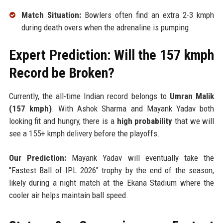
Match Situation:
Bowlers often find an extra 2-3 kmph
during death overs when the adrenaline is pumping.
Expert Prediction: Will the 157 kmph
Record be Broken?
Currently, the all-time Indian record belongs to
Umran Malik
(157 kmph)
. With Ashok Sharma and Mayank Yadav both
looking fit and hungry, there is a
high probability
that we will
see a 155+ kmph delivery before the playoffs.
Our Prediction:
Mayank Yadav will eventually take the
"Fastest Ball of IPL 2026" trophy by the end of the season,
likely during a night match at the Ekana Stadium where the
cooler air helps maintain ball speed.