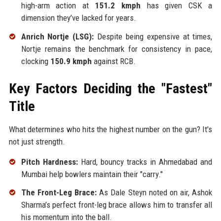
high-arm action at
151.2 kmph
has given CSK a
dimension they’ve lacked for years.
Anrich Nortje (LSG):
Despite being expensive at times,
Nortje remains the benchmark for consistency in pace,
clocking
150.9 kmph
against RCB.
Key Factors Deciding the "Fastest"
Title
What determines who hits the highest number on the gun? It's
not just strength.
Pitch Hardness:
Hard, bouncy tracks in Ahmedabad and
Mumbai help bowlers maintain their "carry."
The Front-Leg Brace:
As Dale Steyn noted on air, Ashok
Sharma’s perfect front-leg brace allows him to transfer all
his momentum into the ball.