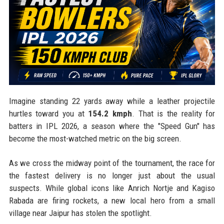
Imagine standing 22 yards away while a leather projectile
hurtles toward you at
154.2 kmph
. That is the reality for
batters in IPL 2026, a season where the "Speed Gun" has
become the most-watched metric on the big screen.
As we cross the midway point of the tournament, the race for
the fastest delivery is no longer just about the usual
suspects. While global icons like Anrich Nortje and Kagiso
Rabada are firing rockets, a new local hero from a small
village near Jaipur has stolen the spotlight.