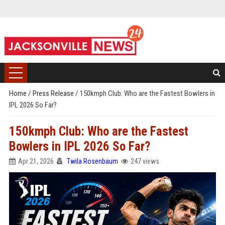
Home
/
Press Release
/
150kmph Club: Who are the Fastest Bowlers in
IPL 2026 So Far?
150kmph Club: Who are the Fastest
Bowlers in IPL 2026 So Far?
Apr 21, 2026
Twila Rosenbaum
247 views