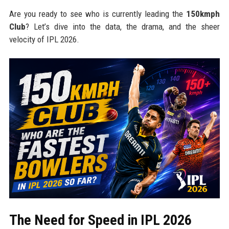
Are you ready to see who is currently leading the
150kmph
Club
? Let’s dive into the data, the drama, and the sheer
velocity of IPL 2026.
The Need for Speed in IPL 2026