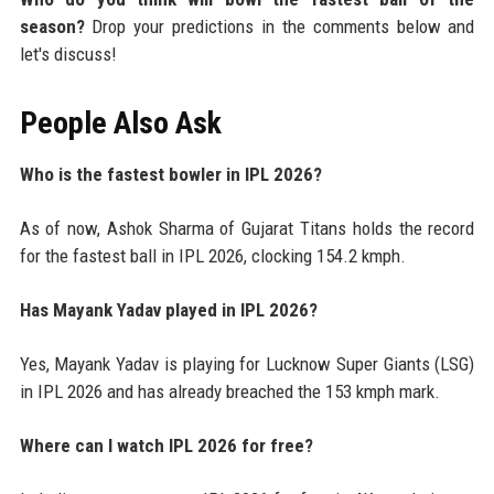
season?
Drop your predictions in the comments below and
let's discuss!
People Also Ask
Who is the fastest bowler in IPL 2026?
As of now, Ashok Sharma of Gujarat Titans holds the record
for the fastest ball in IPL 2026, clocking 154.2 kmph.
Has Mayank Yadav played in IPL 2026?
Yes, Mayank Yadav is playing for Lucknow Super Giants (LSG)
in IPL 2026 and has already breached the 153 kmph mark.
Where can I watch IPL 2026 for free?