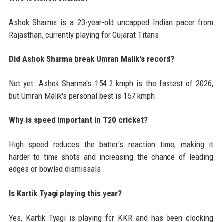
Ashok Sharma is a 23-year-old uncapped Indian pacer from
Rajasthan, currently playing for Gujarat Titans.
Did Ashok Sharma break Umran Malik's record?
Not yet. Ashok Sharma's 154.2 kmph is the fastest of 2026,
but Umran Malik's personal best is 157 kmph.
Why is speed important in T20 cricket?
High speed reduces the batter's reaction time, making it
harder to time shots and increasing the chance of leading
edges or bowled dismissals.
Is Kartik Tyagi playing this year?
Yes, Kartik Tyagi is playing for KKR and has been clocking