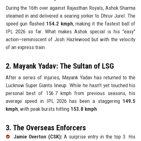
During the 16th over against Rajasthan Royals, Ashok Sharma
steamed in and delivered a searing yorker to Dhruv Jurel. The
speed gun flashed
154.2 kmph
, making it the fastest ball of
IPL 2026 so far. What makes Ashok special is his "easy"
action—reminiscent of Josh Hazlewood but with the velocity
of an express train.
2. Mayank Yadav: The Sultan of LSG
After a series of injuries, Mayank Yadav has returned to the
Lucknow Super Giants lineup. While he hasn't yet touched his
personal best of 156.7 kmph from previous seasons, his
average speed in IPL 2026 has been a staggering
149.5
kmph
, with peak bursts hitting
153.8 kmph
.
3. The Overseas Enforcers
Jamie Overton (CSK):
A surprise entry in the top 3. His