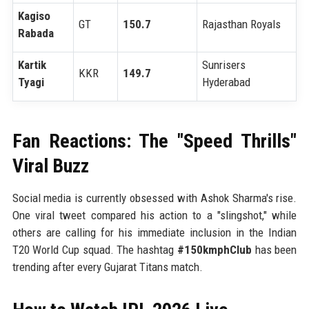
Kagiso
GT
150.7
Rajasthan Royals
Rabada
Kartik
Sunrisers
KKR
149.7
Tyagi
Hyderabad
Fan Reactions: The "Speed Thrills"
Viral Buzz
Social media is currently obsessed with Ashok Sharma's rise.
One viral tweet compared his action to a "slingshot," while
others are calling for his immediate inclusion in the Indian
T20 World Cup squad. The hashtag
#150kmphClub
has been
trending after every Gujarat Titans match.