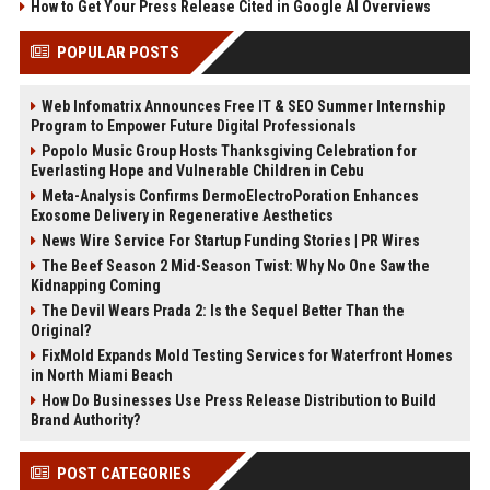
How to Get Your Press Release Cited in Google AI Overviews
POPULAR POSTS
Web Infomatrix Announces Free IT & SEO Summer Internship
Program to Empower Future Digital Professionals
Popolo Music Group Hosts Thanksgiving Celebration for
Everlasting Hope and Vulnerable Children in Cebu
Meta-Analysis Confirms DermoElectroPoration Enhances
Exosome Delivery in Regenerative Aesthetics
News Wire Service For Startup Funding Stories | PR Wires
The Beef Season 2 Mid-Season Twist: Why No One Saw the
Kidnapping Coming
The Devil Wears Prada 2: Is the Sequel Better Than the
Original?
FixMold Expands Mold Testing Services for Waterfront Homes
in North Miami Beach
How Do Businesses Use Press Release Distribution to Build
Brand Authority?
POST CATEGORIES