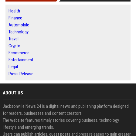
Health
Finance
Automobile
Technology
Travel
Crypto
Ecommerce
Entertainment
Legal
Press Release
ABOUT US
Jacksonville News 24 is a digital news and publishing platform designed
for readers, businesses and content creators.
The website features timely stories covering business, technology,
lifestyle and emerging trends.
Users can publish articles, guest posts and press releases to gain greater