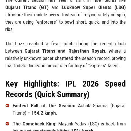
Gujarat Titans (GT)
and
Lucknow Super Giants (LSG)
structure their middle overs. Instead of relying solely on spin,
they are using "enforcers" to bowl short, quick, and into the
ribs.
The buzz reached a fever pitch during the recent clash
between
Gujarat Titans and Rajasthan Royals
, where a
relatively unknown pacer shattered the season record, proving
that India's domestic circuit is a factory of "express" talent.
Key Highlights: IPL 2026 Speed
Records (Quick Summary)
Fastest Ball of the Season:
Ashok Sharma (Gujarat
Titans) –
154.2 kmph
.
The Comeback King:
Mayank Yadav (LSG) is back from