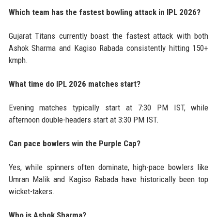
Which team has the fastest bowling attack in IPL 2026?
Gujarat Titans currently boast the fastest attack with both
Ashok Sharma and Kagiso Rabada consistently hitting 150+
kmph.
What time do IPL 2026 matches start?
Evening matches typically start at 7:30 PM IST, while
afternoon double-headers start at 3:30 PM IST.
Can pace bowlers win the Purple Cap?
Yes, while spinners often dominate, high-pace bowlers like
Umran Malik and Kagiso Rabada have historically been top
wicket-takers.
Who is Ashok Sharma?