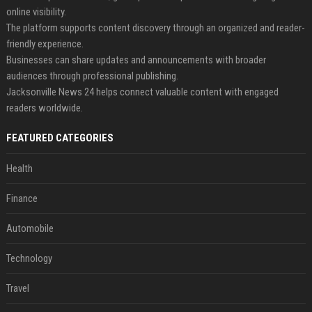
online visibility.
The platform supports content discovery through an organized and reader-
friendly experience.
Businesses can share updates and announcements with broader
audiences through professional publishing.
Jacksonville News 24 helps connect valuable content with engaged
readers worldwide.
FEATURED CATEGORIES
Health
Finance
Automobile
Technology
Travel