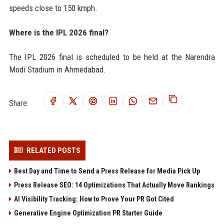
speeds close to 150 kmph.
Where is the IPL 2026 final?
The IPL 2026 final is scheduled to be held at the Narendra
Modi Stadium in Ahmedabad.
Share:
RELATED POSTS
Best Day and Time to Send a Press Release for Media Pick Up
Press Release SEO: 14 Optimizations That Actually Move Rankings
AI Visibility Tracking: How to Prove Your PR Got Cited
Generative Engine Optimization PR Starter Guide