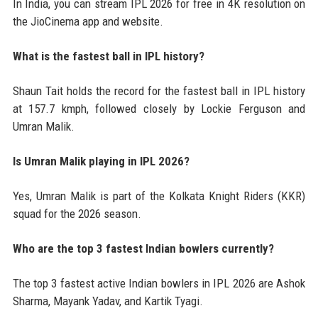
In India, you can stream IPL 2026 for free in 4K resolution on
the JioCinema app and website.
What is the fastest ball in IPL history?
Shaun Tait holds the record for the fastest ball in IPL history
at 157.7 kmph, followed closely by Lockie Ferguson and
Umran Malik.
Is Umran Malik playing in IPL 2026?
Yes, Umran Malik is part of the Kolkata Knight Riders (KKR)
squad for the 2026 season.
Who are the top 3 fastest Indian bowlers currently?
The top 3 fastest active Indian bowlers in IPL 2026 are Ashok
Sharma, Mayank Yadav, and Kartik Tyagi.