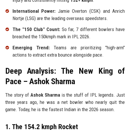
injury and consistently hitting
152+ kmph
.
International Power:
Jamie Overton (CSK) and Anrich
Nortje (LSG) are the leading overseas speedsters.
The "150 Club" Count:
So far, 7 different bowlers have
breached the 150kmph mark in IPL 2026.
Emerging Trend:
Teams are prioritizing "high-arm"
actions to extract extra bounce alongside pace.
Deep Analysis: The New King of
Pace – Ashok Sharma
The story of
Ashok Sharma
is the stuff of IPL legends. Just
three years ago, he was a net bowler who nearly quit the
game. Today, he is the fastest Indian in the 2026 season.
1. The 154.2 kmph Rocket