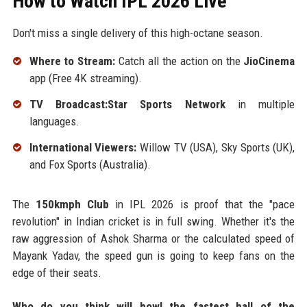
How to Watch IPL 2026 Live
Don't miss a single delivery of this high-octane season.
Where to Stream:
Catch all the action on the
JioCinema
app (Free 4K streaming).
TV Broadcast:Star Sports Network
in multiple
languages.
International Viewers:
Willow TV (USA), Sky Sports (UK),
and Fox Sports (Australia).
The
150kmph Club
in IPL 2026 is proof that the "pace
revolution" in Indian cricket is in full swing. Whether it's the
raw aggression of Ashok Sharma or the calculated speed of
Mayank Yadav, the speed gun is going to keep fans on the
edge of their seats.
Who do you think will bowl the fastest ball of the