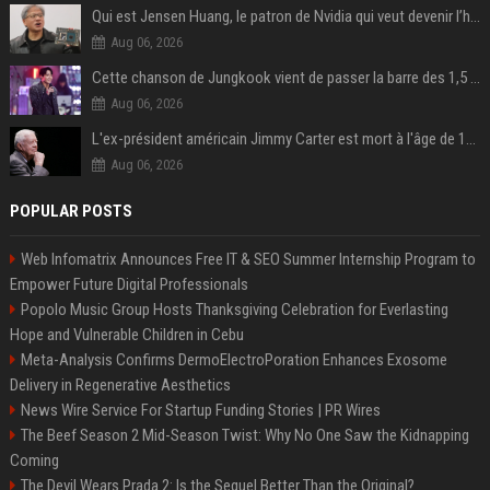
Qui est Jensen Huang, le patron de Nvidia qui veut devenir l’homme fort de l’intelligence artificielle ?
Aug 06, 2026
Cette chanson de Jungkook vient de passer la barre des 1,5 milliard de streams... Et vous la connaissez sans le savoir !
Aug 06, 2026
L'ex-président américain Jimmy Carter est mort à l'âge de 100 ans
Aug 06, 2026
POPULAR POSTS
Web Infomatrix Announces Free IT & SEO Summer Internship Program to
Empower Future Digital Professionals
Popolo Music Group Hosts Thanksgiving Celebration for Everlasting
Hope and Vulnerable Children in Cebu
Meta-Analysis Confirms DermoElectroPoration Enhances Exosome
Delivery in Regenerative Aesthetics
News Wire Service For Startup Funding Stories | PR Wires
The Beef Season 2 Mid-Season Twist: Why No One Saw the Kidnapping
Coming
The Devil Wears Prada 2: Is the Sequel Better Than the Original?