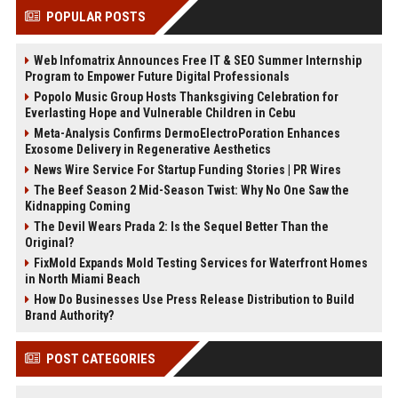
POPULAR POSTS
Web Infomatrix Announces Free IT & SEO Summer Internship
Program to Empower Future Digital Professionals
Popolo Music Group Hosts Thanksgiving Celebration for
Everlasting Hope and Vulnerable Children in Cebu
Meta-Analysis Confirms DermoElectroPoration Enhances
Exosome Delivery in Regenerative Aesthetics
News Wire Service For Startup Funding Stories | PR Wires
The Beef Season 2 Mid-Season Twist: Why No One Saw the
Kidnapping Coming
The Devil Wears Prada 2: Is the Sequel Better Than the
Original?
FixMold Expands Mold Testing Services for Waterfront Homes
in North Miami Beach
How Do Businesses Use Press Release Distribution to Build
Brand Authority?
POST CATEGORIES