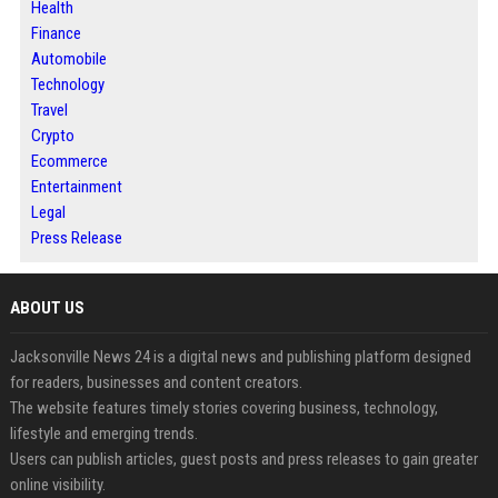
Health
Finance
Automobile
Technology
Travel
Crypto
Ecommerce
Entertainment
Legal
Press Release
ABOUT US
Jacksonville News 24 is a digital news and publishing platform designed
for readers, businesses and content creators.
The website features timely stories covering business, technology,
lifestyle and emerging trends.
Users can publish articles, guest posts and press releases to gain greater
online visibility.