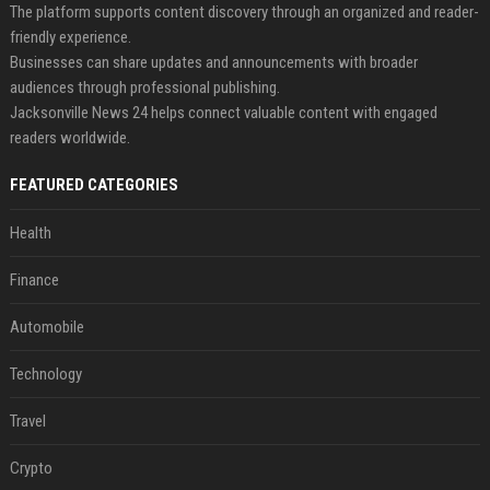
The platform supports content discovery through an organized and reader-
friendly experience.
Businesses can share updates and announcements with broader
audiences through professional publishing.
Jacksonville News 24 helps connect valuable content with engaged
readers worldwide.
FEATURED CATEGORIES
Health
Finance
Automobile
Technology
Travel
Crypto