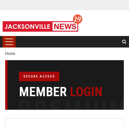
Home
SECURE ACCESS
MEMBER
LOGIN