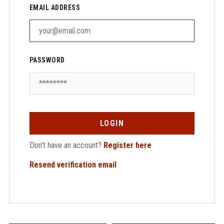
EMAIL ADDRESS
PASSWORD
LOGIN
Don't have an account?
Register here
Resend verification email