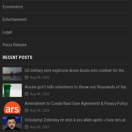
Ecommerce
Entertainment
Legal
Press Release
RECENT POSTS
US military sent explosive drone boats into combat for the first time
Aug 06, 2026
Aussie gov’t tells volunteers to throw out thousands of functioning test routers
Aug 06, 2026
Amendment to Conde Nast User Agreement & Privacy Policy
Aug 06, 2026
Volodymyr Zelensky en veut à ses alliés après « l’une des attaques les plus tragiques » de la Russie à Kiev
Aug 06, 2026