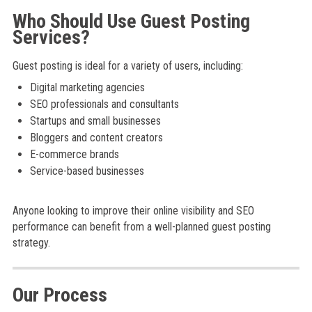
Who Should Use Guest Posting
Services?
Guest posting is ideal for a variety of users, including:
Digital marketing agencies
SEO professionals and consultants
Startups and small businesses
Bloggers and content creators
E-commerce brands
Service-based businesses
Anyone looking to improve their online visibility and SEO
performance can benefit from a well-planned guest posting
strategy.
Our Process