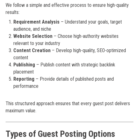
We follow a simple and effective process to ensure high-quality
results:
Requirement Analysis
– Understand your goals, target
audience, and niche
Website Selection
– Choose high-authority websites
relevant to your industry
Content Creation
– Develop high-quality, SEO-optimized
content
Publishing
– Publish content with strategic backlink
placement
Reporting
– Provide details of published posts and
performance
This structured approach ensures that every guest post delivers
maximum value.
Types of Guest Posting Options