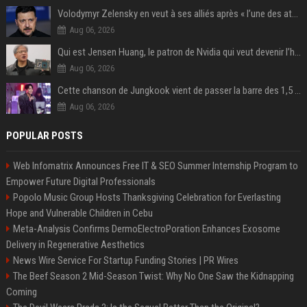
Volodymyr Zelensky en veut à ses alliés après « l’une des attaques les plus tragiques » de la Russie à Kiev
Aug 06, 2026
Qui est Jensen Huang, le patron de Nvidia qui veut devenir l’homme fort de l’intelligence artificielle ?
Aug 06, 2026
Cette chanson de Jungkook vient de passer la barre des 1,5 milliard de streams... Et vous la connaissez sans le savoir !
Aug 06, 2026
POPULAR POSTS
Web Infomatrix Announces Free IT & SEO Summer Internship Program to
Empower Future Digital Professionals
Popolo Music Group Hosts Thanksgiving Celebration for Everlasting
Hope and Vulnerable Children in Cebu
Meta-Analysis Confirms DermoElectroPoration Enhances Exosome
Delivery in Regenerative Aesthetics
News Wire Service For Startup Funding Stories | PR Wires
The Beef Season 2 Mid-Season Twist: Why No One Saw the Kidnapping
Coming