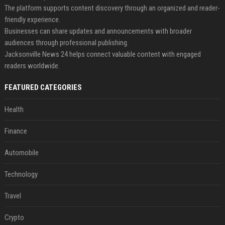
The platform supports content discovery through an organized and reader-
friendly experience.
Businesses can share updates and announcements with broader
audiences through professional publishing.
Jacksonville News 24 helps connect valuable content with engaged
readers worldwide.
FEATURED CATEGORIES
Health
Finance
Automobile
Technology
Travel
Crypto