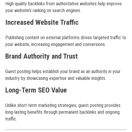
High-quality backlinks from authoritative websites help improve
your website’s ranking on search engines.
Increased Website Traffic
Publishing content on external platforms drives targeted traffic to
your website, increasing engagement and conversions.
Brand Authority and Trust
Guest posting helps establish your brand as an authority in your
industry by showcasing expertise and valuable insights.
Long-Term SEO Value
Unlike short-term marketing strategies, guest posting provides
long-lasting benefits through permanent backlinks and ongoing
traffic.