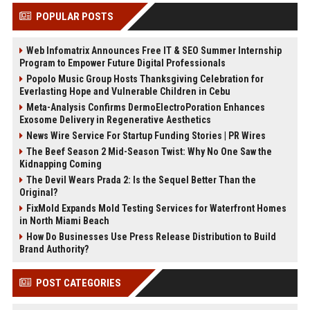
POPULAR POSTS
Web Infomatrix Announces Free IT & SEO Summer Internship
Program to Empower Future Digital Professionals
Popolo Music Group Hosts Thanksgiving Celebration for
Everlasting Hope and Vulnerable Children in Cebu
Meta-Analysis Confirms DermoElectroPoration Enhances
Exosome Delivery in Regenerative Aesthetics
News Wire Service For Startup Funding Stories | PR Wires
The Beef Season 2 Mid-Season Twist: Why No One Saw the
Kidnapping Coming
The Devil Wears Prada 2: Is the Sequel Better Than the
Original?
FixMold Expands Mold Testing Services for Waterfront Homes
in North Miami Beach
How Do Businesses Use Press Release Distribution to Build
Brand Authority?
POST CATEGORIES