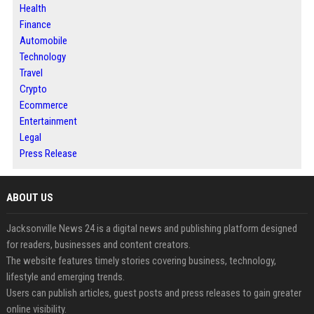
Health
Finance
Automobile
Technology
Travel
Crypto
Ecommerce
Entertainment
Legal
Press Release
ABOUT US
Jacksonville News 24 is a digital news and publishing platform designed
for readers, businesses and content creators.
The website features timely stories covering business, technology,
lifestyle and emerging trends.
Users can publish articles, guest posts and press releases to gain greater
online visibility.