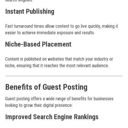
Instant Publishing
Fast turnaround times allow content to go live quickly, making it
easier to achieve immediate exposure and results.
Niche-Based Placement
Content is published on websites that match your industry or
niche, ensuring that it reaches the most relevant audience.
Benefits of Guest Posting
Guest posting offers a wide range of benefits for businesses
looking to grow their digital presence:
Improved Search Engine Rankings