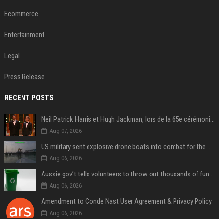
Ecommerce
Entertainment
Legal
Press Release
RECENT POSTS
Neil Patrick Harris et Hugh Jackman, lors de la 65e cérémonie des Tony Awards, à New York, le 12 juin 2011. - Photo
Aug 07, 2026
US military sent explosive drone boats into combat for the first time
Aug 06, 2026
Aussie gov’t tells volunteers to throw out thousands of functioning test routers
Aug 06, 2026
Amendment to Conde Nast User Agreement & Privacy Policy
Aug 06, 2026