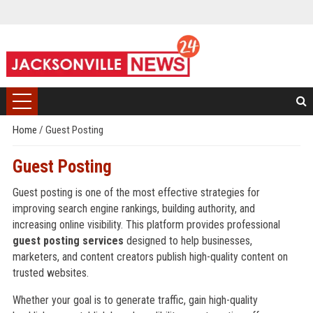
Home
/
Guest Posting
Guest Posting
Guest posting is one of the most effective strategies for
improving search engine rankings, building authority, and
increasing online visibility. This platform provides professional
guest posting services
designed to help businesses,
marketers, and content creators publish high-quality content on
trusted websites.
Whether your goal is to generate traffic, gain high-quality