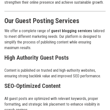
strengthen their online presence and achieve sustainable growth.
Our Guest Posting Services
We offer a complete range of
guest blogging services
tailored
to meet different marketing needs. Our platform is designed to
simplify the process of publishing content while ensuring
maximum results.
High Authority Guest Posts
Content is published on trusted and high-authority websites,
ensuring strong backlink value and improved SEO performance.
SEO-Optimized Content
All guest posts are optimized with relevant keywords, proper
formatting, and strategic link placement to enhance visibility in
search engines.