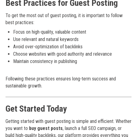
Best Practices for Guest Posting
To get the most out of guest posting, it is important to follow
best practices:
Focus on high-quality, valuable content
Use relevant and natural keywords
Avoid over-optimization of backlinks
Choose websites with good authority and relevance
Maintain consistency in publishing
Following these practices ensures long-term success and
sustainable growth.
Get Started Today
Getting started with guest posting is simple and efficient. Whether
you want to
buy guest posts
, launch a full SEO campaign, or
build high-quality backlinks, our platform provides everything you