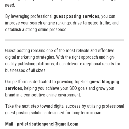
need.
By leveraging professional
guest posting services
, you can
improve your search engine rankings, drive targeted traffic, and
establish a strong online presence.
Guest posting remains one of the most reliable and effective
digital marketing strategies. With the right approach and high-
quality publishing platforms, it can deliver exceptional results for
businesses of all sizes.
Our platform is dedicated to providing top-tier
guest blogging
services
, helping you achieve your SEO goals and grow your
brand in a competitive online environment.
Take the next step toward digital success by utilizing professional
guest posting solutions designed for long-term impact.
Mail
-
prdistributionpanel@gmail.com