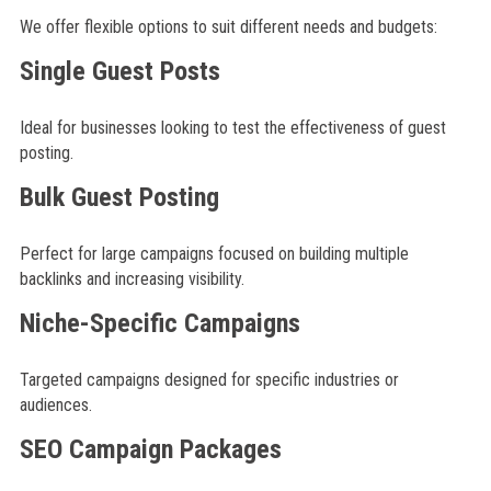
We offer flexible options to suit different needs and budgets:
Single Guest Posts
Ideal for businesses looking to test the effectiveness of guest
posting.
Bulk Guest Posting
Perfect for large campaigns focused on building multiple
backlinks and increasing visibility.
Niche-Specific Campaigns
Targeted campaigns designed for specific industries or
audiences.
SEO Campaign Packages