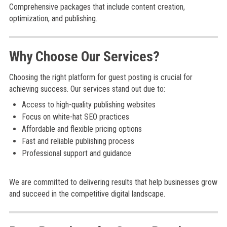
Comprehensive packages that include content creation,
optimization, and publishing.
Why Choose Our Services?
Choosing the right platform for guest posting is crucial for
achieving success. Our services stand out due to:
Access to high-quality publishing websites
Focus on white-hat SEO practices
Affordable and flexible pricing options
Fast and reliable publishing process
Professional support and guidance
We are committed to delivering results that help businesses grow
and succeed in the competitive digital landscape.