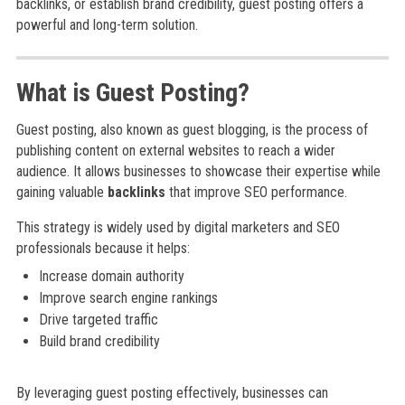
backlinks, or establish brand credibility, guest posting offers a
powerful and long-term solution.
What is Guest Posting?
Guest posting, also known as guest blogging, is the process of
publishing content on external websites to reach a wider
audience. It allows businesses to showcase their expertise while
gaining valuable
backlinks
that improve SEO performance.
This strategy is widely used by digital marketers and SEO
professionals because it helps:
Increase domain authority
Improve search engine rankings
Drive targeted traffic
Build brand credibility
By leveraging guest posting effectively, businesses can