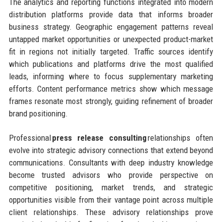
The analytics and reporting functions integrated into modern
distribution platforms provide data that informs broader
business strategy. Geographic engagement patterns reveal
untapped market opportunities or unexpected product-market
fit in regions not initially targeted. Traffic sources identify
which publications and platforms drive the most qualified
leads, informing where to focus supplementary marketing
efforts. Content performance metrics show which message
frames resonate most strongly, guiding refinement of broader
brand positioning.
Professional
press release consulting
relationships often
evolve into strategic advisory connections that extend beyond
communications. Consultants with deep industry knowledge
become trusted advisors who provide perspective on
competitive positioning, market trends, and strategic
opportunities visible from their vantage point across multiple
client relationships. These advisory relationships prove