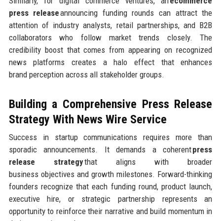
Similarly, for digital commerce ventures, an
ecommerce
press release
announcing funding rounds can attract the
attention of industry analysts, retail partnerships, and B2B
collaborators who follow market trends closely. The
credibility boost that comes from appearing on recognized
news platforms creates a halo effect that enhances
brand perception across all stakeholder groups.
Building a Comprehensive Press Release
Strategy
With News Wire Service
Success in startup communications requires more than
sporadic announcements. It demands a coherent
press
release strategy
that aligns with broader
business objectives and growth milestones. Forward-thinking
founders recognize that each funding round, product launch,
executive hire, or strategic partnership represents an
opportunity to reinforce their narrative and build momentum in