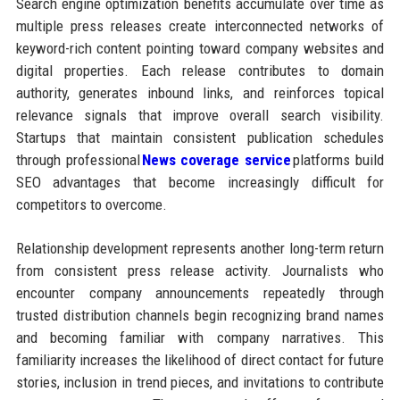
Search engine optimization benefits accumulate over time as
multiple press releases create interconnected networks of
keyword-rich content pointing toward company websites and
digital properties. Each release contributes to domain
authority, generates inbound links, and reinforces topical
relevance signals that improve overall search visibility.
Startups that maintain consistent publication schedules
through professional
News coverage service
platforms build
SEO advantages that become increasingly difficult for
competitors to overcome.
Relationship development represents another long-term return
from consistent press release activity. Journalists who
encounter company announcements repeatedly through
trusted distribution channels begin recognizing brand names
and becoming familiar with company narratives. This
familiarity increases the likelihood of direct contact for future
stories, inclusion in trend pieces, and invitations to contribute