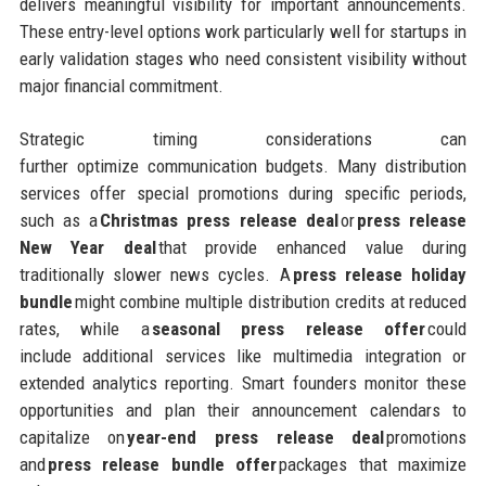
delivers meaningful visibility for important announcements.
These entry-level options work particularly well for startups in
early validation stages who need consistent visibility without
major financial commitment.
Strategic timing considerations can
further optimize communication budgets. Many distribution
services offer special promotions during specific periods,
such as a
Christmas press release deal
or
press release
New Year deal
that provide enhanced value during
traditionally slower news cycles. A
press release holiday
bundle
might combine multiple distribution credits at reduced
rates, while a
seasonal press release offer
could
include additional services like multimedia integration or
extended analytics reporting. Smart founders monitor these
opportunities and plan their announcement calendars to
capitalize on
year-end press release deal
promotions
and
press release bundle offer
packages that maximize