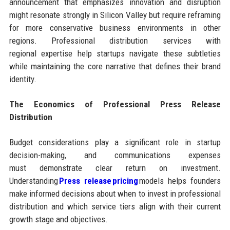
announcement that emphasizes innovation and disruption
might resonate strongly in Silicon Valley but require reframing
for more conservative business environments in other
regions. Professional distribution services with
regional expertise help startups navigate these subtleties
while maintaining the core narrative that defines their brand
identity.
The Economics of Professional Press Release
Distribution
Budget considerations play a significant role in startup
decision-making, and communications expenses
must demonstrate clear return on investment.
Understanding
Press release pricing
models helps founders
make informed decisions about when to invest in professional
distribution and which service tiers align with their current
growth stage and objectives.