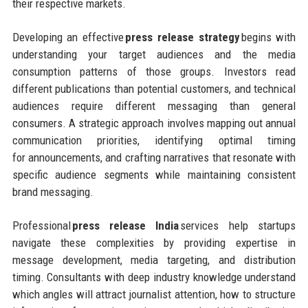
their respective markets.
Developing an effective
press release strategy
begins with
understanding your target audiences and the media
consumption patterns of those groups. Investors read
different publications than potential customers, and technical
audiences require different messaging than general
consumers. A strategic approach involves mapping out annual
communication priorities, identifying optimal timing
for announcements, and crafting narratives that resonate with
specific audience segments while maintaining consistent
brand messaging.
Professional
press release India
services help startups
navigate these complexities by providing expertise in
message development, media targeting, and distribution
timing. Consultants with deep industry knowledge understand
which angles will attract journalist attention, how to structure