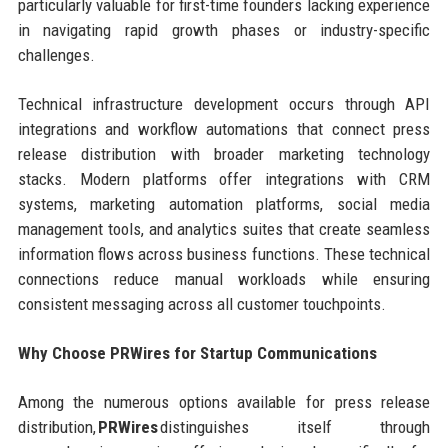
particularly valuable for first-time founders lacking experience
in navigating rapid growth phases or industry-specific
challenges.
Technical infrastructure development occurs through API
integrations and workflow automations that connect press
release distribution with broader marketing technology
stacks. Modern platforms offer integrations with CRM
systems, marketing automation platforms, social media
management tools, and analytics suites that create seamless
information flows across business functions. These technical
connections reduce manual workloads while ensuring
consistent messaging across all customer touchpoints.
Why Choose PRWires for Startup Communications
Among the numerous options available for press release
distribution,
PRWires
distinguishes itself through