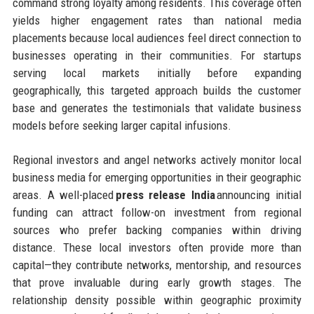
command strong loyalty among residents. This coverage often
yields higher engagement rates than national media
placements because local audiences feel direct connection to
businesses operating in their communities. For startups
serving local markets initially before expanding
geographically, this targeted approach builds the customer
base and generates the testimonials that validate business
models before seeking larger capital infusions.
Regional investors and angel networks actively monitor local
business media for emerging opportunities in their geographic
areas. A well-placed
press release India
announcing initial
funding can attract follow-on investment from regional
sources who prefer backing companies within driving
distance. These local investors often provide more than
capital—they contribute networks, mentorship, and resources
that prove invaluable during early growth stages. The
relationship density possible within geographic proximity