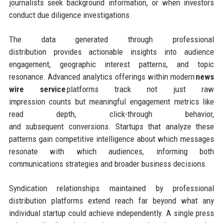
journalists seek background information, or when investors
conduct due diligence investigations.
The data generated through professional
distribution provides actionable insights into audience
engagement, geographic interest patterns, and topic
resonance. Advanced analytics offerings within modern
news
wire service
platforms track not just raw
impression counts but meaningful engagement metrics like
read depth, click-through behavior,
and subsequent conversions. Startups that analyze these
patterns gain competitive intelligence about which messages
resonate with which audiences, informing both
communications strategies and broader business decisions.
Syndication relationships maintained by professional
distribution platforms extend reach far beyond what any
individual startup could achieve independently. A single press