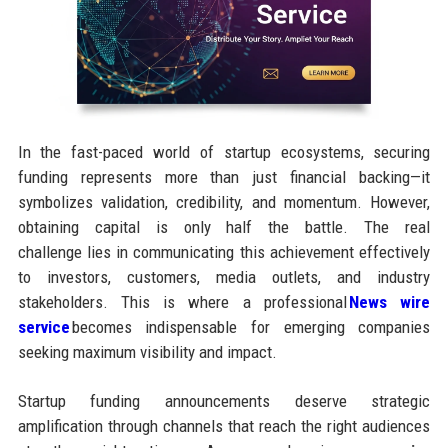
In the fast-paced world of startup ecosystems, securing
funding represents more than just financial backing—it
symbolizes validation, credibility, and momentum. However,
obtaining capital is only half the battle. The real
challenge lies in communicating this achievement effectively
to investors, customers, media outlets, and industry
stakeholders. This is where a professional
News wire
service
becomes indispensable for emerging companies
seeking maximum visibility and impact.
Startup funding announcements deserve strategic
amplification through channels that reach the right audiences