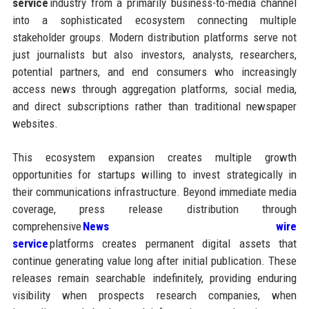
service
industry from a primarily business-to-media channel
into a sophisticated ecosystem connecting multiple
stakeholder groups. Modern distribution platforms serve not
just journalists but also investors, analysts, researchers,
potential partners, and end consumers who increasingly
access news through aggregation platforms, social media,
and direct subscriptions rather than traditional newspaper
websites.
This ecosystem expansion creates multiple growth
opportunities for startups willing to invest strategically in
their communications infrastructure. Beyond immediate media
coverage, press release distribution through
comprehensive
News wire
service
platforms creates permanent digital assets that
continue generating value long after initial publication. These
releases remain searchable indefinitely, providing enduring
visibility when prospects research companies, when