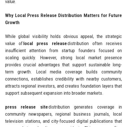
value.
Why Local Press Release Distribution Matters for Future
Growth
While global visibility holds obvious appeal, the strategic
value of
local press release
distribution often receives
insufficient attention from startup founders focused on
scaling quickly. However, strong local market presence
provides crucial advantages that support sustainable long-
term growth. Local media coverage builds community
connections, establishes credibility with nearby customers,
attracts regional investors, and creates foundation layers that
support subsequent expansion into broader markets.
press release site
distribution generates coverage in
community newspapers, regional business journals, local
television stations, and city-focused digital publications that