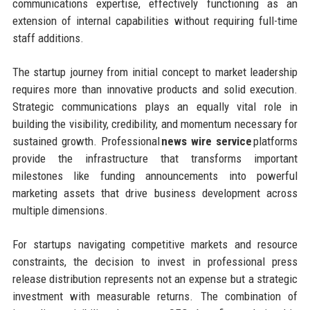
communications expertise, effectively functioning as an
extension of internal capabilities without requiring full-time
staff additions.
The startup journey from initial concept to market leadership
requires more than innovative products and solid execution.
Strategic communications plays an equally vital role in
building the visibility, credibility, and momentum necessary for
sustained growth. Professional
news wire service
platforms
provide the infrastructure that transforms important
milestones like funding announcements into powerful
marketing assets that drive business development across
multiple dimensions.
For startups navigating competitive markets and resource
constraints, the decision to invest in professional press
release distribution represents not an expense but a strategic
investment with measurable returns. The combination of