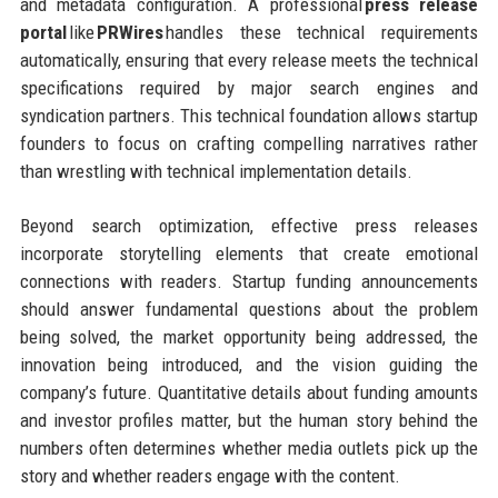
and metadata configuration. A professional
press release
portal
like
PRWires
handles these technical requirements
automatically, ensuring that every release meets the technical
specifications required by major search engines and
syndication partners. This technical foundation allows startup
founders to focus on crafting compelling narratives rather
than wrestling with technical implementation details.
Beyond search optimization, effective press releases
incorporate storytelling elements that create emotional
connections with readers. Startup funding announcements
should answer fundamental questions about the problem
being solved, the market opportunity being addressed, the
innovation being introduced, and the vision guiding the
company’s future. Quantitative details about funding amounts
and investor profiles matter, but the human story behind the
numbers often determines whether media outlets pick up the
story and whether readers engage with the content.