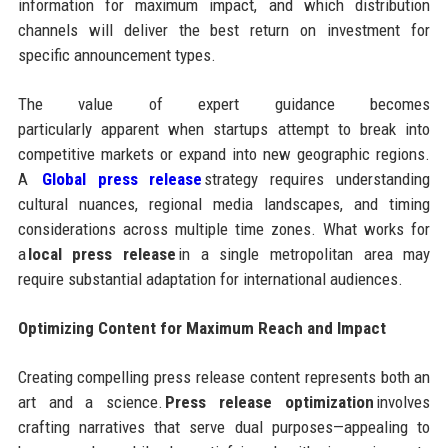
information for maximum impact, and which distribution
channels will deliver the best return on investment for
specific announcement types.
The value of expert guidance becomes
particularly apparent when startups attempt to break into
competitive markets or expand into new geographic regions.
A
Global press release
strategy requires understanding
cultural nuances, regional media landscapes, and timing
considerations across multiple time zones. What works for
a
local press release
in a single metropolitan area may
require substantial adaptation for international audiences.
Optimizing Content for Maximum Reach and Impact
Creating compelling press release content represents both an
art and a science.
Press release optimization
involves
crafting narratives that serve dual purposes—appealing to