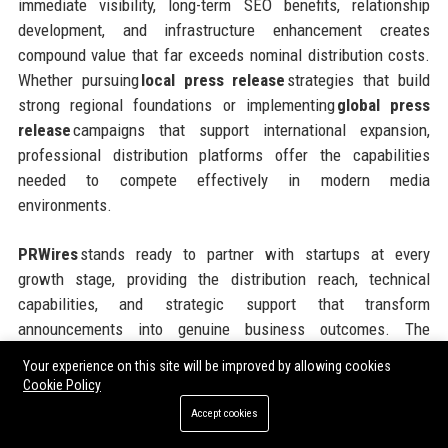
immediate visibility, long-term SEO benefits, relationship
development, and infrastructure enhancement creates
compound value that far exceeds nominal distribution costs.
Whether pursuing
local press release
strategies that build
strong regional foundations or implementing
global press
release
campaigns that support international expansion,
professional distribution platforms offer the capabilities
needed to compete effectively in modern media
environments.
PRWires
stands ready to partner with startups at every
growth stage, providing the distribution reach, technical
capabilities, and strategic support that transform
announcements into genuine business outcomes. The
platform’s flexible pricing models, comprehensive geographic
Your experience on this site will be improved by allowing cookies
coverage, and commitment to customer success make it an
Cookie Policy
ideal partner for ambitious companies seeking to maximize
Accept cookies
the impact of every communications investment. Taking