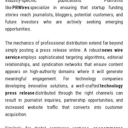
industry-specific publications. Platforms
like
PRWires
specialize in ensuring that startup funding
stories reach journalists, bloggers, potential customers, and
future investors who are actively seeking emerging
opportunities.
The mechanics of professional distribution extend far beyond
simply posting a press release online. A robust
news wire
service
employs sophisticated targeting algorithms, editorial
relationships, and syndication networks that ensure content
appears on high-authority domains where it will generate
meaningful engagement. For technology companies
developing innovative solutions, a well-crafted
technology
press release
distributed through the right channels can
result in journalist inquiries, partnership opportunities, and
increased website traffic that converts into customer
acquisition.