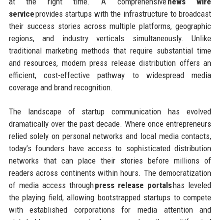
at the right time. A comprehensive
news wire
service
provides startups with the infrastructure to broadcast
their success stories across multiple platforms, geographic
regions, and industry verticals simultaneously. Unlike
traditional marketing methods that require substantial time
and resources, modern press release distribution offers an
efficient, cost-effective pathway to widespread media
coverage and brand recognition.
The landscape of startup communication has evolved
dramatically over the past decade. Where once entrepreneurs
relied solely on personal networks and local media contacts,
today’s founders have access to sophisticated distribution
networks that can place their stories before millions of
readers across continents within hours. The democratization
of media access through
press release portals
has leveled
the playing field, allowing bootstrapped startups to compete
with established corporations for media attention and