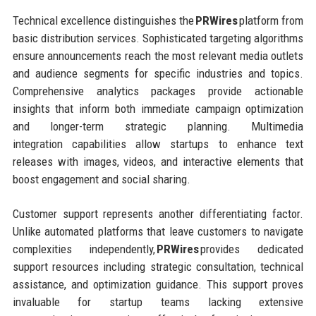
Technical excellence distinguishes the
PRWires
platform from
basic distribution services. Sophisticated targeting algorithms
ensure announcements reach the most relevant media outlets
and audience segments for specific industries and topics.
Comprehensive analytics packages provide actionable
insights that inform both immediate campaign optimization
and longer-term strategic planning. Multimedia
integration capabilities allow startups to enhance text
releases with images, videos, and interactive elements that
boost engagement and social sharing.
Customer support represents another differentiating factor.
Unlike automated platforms that leave customers to navigate
complexities independently,
PRWires
provides dedicated
support resources including strategic consultation, technical
assistance, and optimization guidance. This support proves
invaluable for startup teams lacking extensive