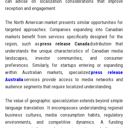
can advise on localization considerations that improve
reception and engagement.
The North American market presents similar opportunities for
targeted approaches. Companies expanding into Canadian
markets benefit from services specifically designed for the
region, such as
press release Canada
distribution that
understands the unique characteristics of Canadian media
landscapes, investor communities, and consumer
preferences. Similarly, for startups entering or expanding
within Australian markets, specialized
press release
Australia
services provide access to media networks and
audience segments that require localized understanding.
The value of geographic specialization extends beyond simple
language translation. It encompasses understanding regional
business cultures, media consumption habits, regulatory
environments, and competitive dynamics. A funding