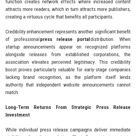
function creates network effects where increased content
attracts more readers, which in turn attracts more publishers,
creating a virtuous cycle that benefits all participants.
Credibility enhancement represents another significant benefit
of professional
press release portal
distribution. When
startup announcements appear on recognized platforms
alongside releases from established corporations, the
association elevates perceived legitimacy. This credibility
boost proves particularly valuable for early-stage companies
lacking brand recognition, as the platform itself lends
authority that independent website announcements cannot
match.
Long-Term Returns From Strategic Press Release
Investment
While individual press release campaigns deliver immediate