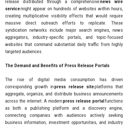
release distributed through a comprehensive
news wire
service
might appear on hundreds of websites within hours,
creating multiplicative visibility effects that would require
massive direct outreach efforts to replicate. These
syndication networks include major search engines, news
aggregators, industry-specific portals, and topic-focused
websites that command substantial daily traffic from highly
targeted audiences.
The Demand and Benefits of Press Release Portals
The rise of digital media consumption has driven
corresponding growth in
press release site
platforms that
aggregate, organize, and distribute business announcements
across the internet. A modern
press release portal
functions
as both a publishing platform and a discovery engine,
connecting companies with audiences actively seeking
business information, investment opportunities, and industry