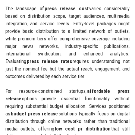
The landscape of
press release cost
varies considerably
based on distribution scope, target audiences, multimedia
integration, and service levels. Entry-level packages might
provide basic distribution to a limited network of outlets,
while premium tiers offer comprehensive coverage including
major news networks, industry-specific publications,
international syndication, and enhanced analytics.
Evaluating
press release rates
requires understanding not
just the nominal fee but the actual reach, engagement, and
outcomes delivered by each service tier.
For resource-constrained startups,
affordable press
release
options provide essential functionality without
requiring substantial budget allocation. Services positioned
as
budget press release
solutions typically focus on digital
distribution through online networks rather than traditional
media outlets, offering
low cost pr distribution
that still