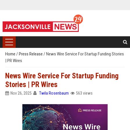
Home
/
Press Release
/
News Wire Service For Startup Funding Stories
| PR Wires
News Wire Service For Startup Funding
Stories | PR Wires
Nov 26, 2025
Twila Rosenbaum
563 views