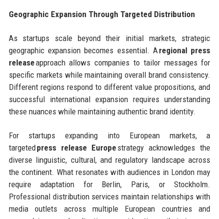
Geographic Expansion Through Targeted Distribution
As startups scale beyond their initial markets, strategic
geographic expansion becomes essential. A
regional press
release
approach allows companies to tailor messages for
specific markets while maintaining overall brand consistency.
Different regions respond to different value propositions, and
successful international expansion requires understanding
these nuances while maintaining authentic brand identity.
For startups expanding into European markets, a
targeted
press release Europe
strategy acknowledges the
diverse linguistic, cultural, and regulatory landscape across
the continent. What resonates with audiences in London may
require adaptation for Berlin, Paris, or Stockholm.
Professional distribution services maintain relationships with
media outlets across multiple European countries and