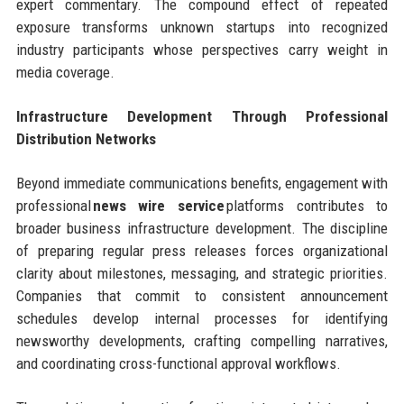
expert commentary. The compound effect of repeated
exposure transforms unknown startups into recognized
industry participants whose perspectives carry weight in
media coverage.
Infrastructure Development Through Professional
Distribution Networks
Beyond immediate communications benefits, engagement with
professional
news wire service
platforms contributes to
broader business infrastructure development. The discipline
of preparing regular press releases forces organizational
clarity about milestones, messaging, and strategic priorities.
Companies that commit to consistent announcement
schedules develop internal processes for identifying
newsworthy developments, crafting compelling narratives,
and coordinating cross-functional approval workflows.