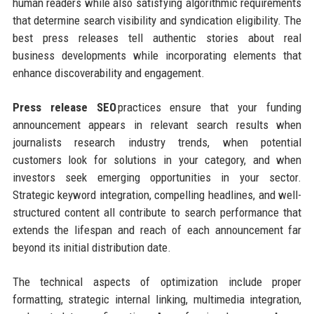
human readers while also satisfying algorithmic requirements
that determine search visibility and syndication eligibility. The
best press releases tell authentic stories about real
business developments while incorporating elements that
enhance discoverability and engagement.
Press release SEO
practices ensure that your funding
announcement appears in relevant search results when
journalists research industry trends, when potential
customers look for solutions in your category, and when
investors seek emerging opportunities in your sector.
Strategic keyword integration, compelling headlines, and well-
structured content all contribute to search performance that
extends the lifespan and reach of each announcement far
beyond its initial distribution date.
The technical aspects of optimization include proper
formatting, strategic internal linking, multimedia integration,