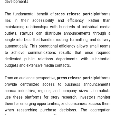
developments.
The fundamental benefit of
press release portal
platforms
lies in their accessibility and efficiency. Rather than
maintaining relationships with hundreds of individual media
outlets, startups can distribute announcements through a
single interface that handles routing, formatting, and delivery
automatically. This operational efficiency allows small teams
to achieve communications results that once required
dedicated public relations departments with substantial
budgets and extensive media contacts.
From an audience perspective,
press release portal
platforms
provide centralized access to business announcements
across industries, regions, and company sizes. Journalists
use these platforms for story research, investors monitor
them for emerging opportunities, and consumers access them
when researching purchase decisions. The aggregation