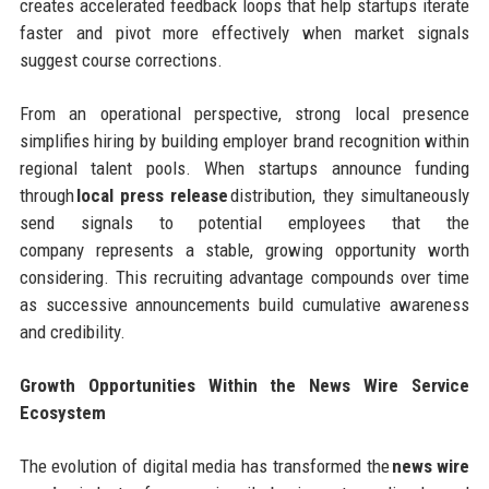
creates accelerated feedback loops that help startups iterate
faster and pivot more effectively when market signals
suggest course corrections.
From an operational perspective, strong local presence
simplifies hiring by building employer brand recognition within
regional talent pools. When startups announce funding
through
local press release
distribution, they simultaneously
send signals to potential employees that the
company represents a stable, growing opportunity worth
considering. This recruiting advantage compounds over time
as successive announcements build cumulative awareness
and credibility.
Growth Opportunities Within the News Wire Service
Ecosystem
The evolution of digital media has transformed the
news wire