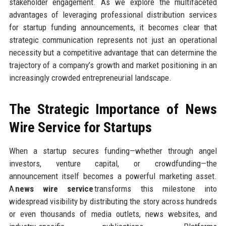
stakeholder engagement. As we explore the multifaceted
advantages of leveraging professional distribution services
for startup funding announcements, it becomes clear that
strategic communication represents not just an operational
necessity but a competitive advantage that can determine the
trajectory of a company’s growth and market positioning in an
increasingly crowded entrepreneurial landscape.
The Strategic Importance of News
Wire Service for Startups
When a startup secures funding—whether through angel
investors, venture capital, or crowdfunding—the
announcement itself becomes a powerful marketing asset.
A
news wire service
transforms this milestone into
widespread visibility by distributing the story across hundreds
or even thousands of media outlets, news websites, and