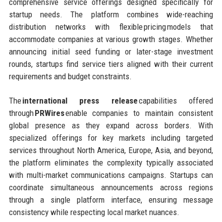
comprehensive service offerings designed specifically for
startup needs. The platform combines wide-reaching
distribution networks with flexible pricing models that
accommodate companies at various growth stages. Whether
announcing initial seed funding or later-stage investment
rounds, startups find service tiers aligned with their current
requirements and budget constraints.
The
international press release
capabilities offered
through
PRWires
enable companies to maintain consistent
global presence as they expand across borders. With
specialized offerings for key markets including targeted
services throughout North America, Europe, Asia, and beyond,
the platform eliminates the complexity typically associated
with multi-market communications campaigns. Startups can
coordinate simultaneous announcements across regions
through a single platform interface, ensuring message
consistency while respecting local market nuances.