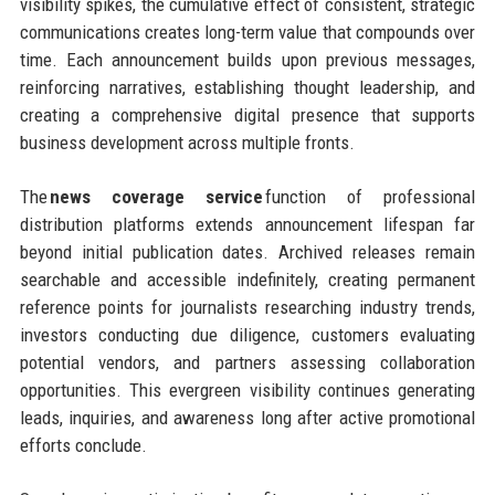
visibility spikes, the cumulative effect of consistent, strategic
communications creates long-term value that compounds over
time. Each announcement builds upon previous messages,
reinforcing narratives, establishing thought leadership, and
creating a comprehensive digital presence that supports
business development across multiple fronts.
The
news coverage service
function of professional
distribution platforms extends announcement lifespan far
beyond initial publication dates. Archived releases remain
searchable and accessible indefinitely, creating permanent
reference points for journalists researching industry trends,
investors conducting due diligence, customers evaluating
potential vendors, and partners assessing collaboration
opportunities. This evergreen visibility continues generating
leads, inquiries, and awareness long after active promotional
efforts conclude.