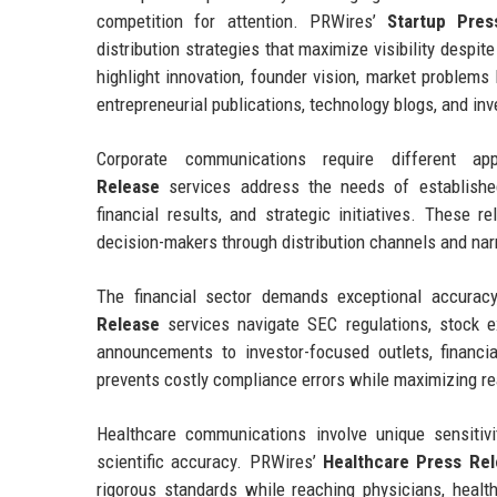
competition for attention. PRWires’
Startup Pres
distribution strategies that maximize visibility despi
highlight innovation, founder vision, market problems
entrepreneurial publications, technology blogs, and in
Corporate communications require different 
Release
services address the needs of established
financial results, and strategic initiatives. These r
decision-makers through distribution channels and nar
The financial sector demands exceptional accuracy
Release
services navigate SEC regulations, stock e
announcements to investor-focused outlets, financi
prevents costly compliance errors while maximizing r
Healthcare communications involve unique sensitivi
scientific accuracy. PRWires’
Healthcare Press Re
rigorous standards while reaching physicians, health