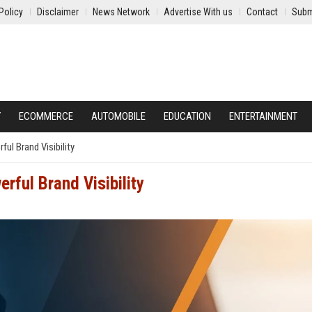
Policy
Disclaimer
News Network
Advertise With us
Contact
Subm
Y
ECOMMERCE
AUTOMOBILE
EDUCATION
ENTERTAINMENT
l Brand Visibility
rful Brand Visibility