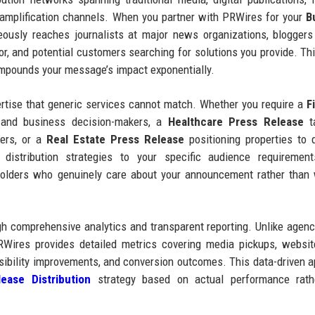
a amplification channels. When you partner with PRWires for your
B
usly reaches journalists at major news organizations, bloggers
tor, and potential customers searching for solutions you provide. Thi
compounds your message’s impact exponentially.
ertise that generic services cannot match. Whether you require a
F
 and business decision-makers, a
Healthcare Press Release
ta
ers, or a
Real Estate Press Release
positioning properties to q
 distribution strategies to your specific audience requirement
holders who genuinely care about your announcement rather than
 comprehensive analytics and transparent reporting. Unlike agenc
RWires provides detailed metrics covering media pickups, website
sibility improvements, and conversion outcomes. This data-driven 
ease Distribution
strategy based on actual performance rath