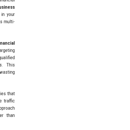
usiness
 in your
s multi-
inancial
rgeting
ualified
s. This
 wasting
ies that
 traffic
approach
er than