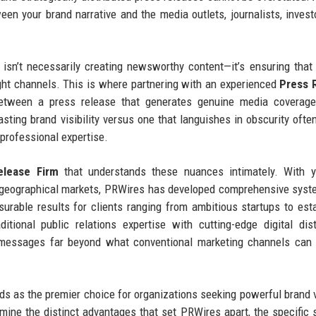
een your brand narrative and the media outlets, journalists, invest
isn’t necessarily creating newsworthy content—it’s ensuring that
right channels. This is where partnering with an experienced
Press 
tween a press release that generates genuine media coverage,
asting brand visibility versus one that languishes in obscurity oft
 professional expertise.
lease Firm
that understands these nuances intimately. With y
d geographical markets, PRWires has developed comprehensive sys
asurable results for clients ranging from ambitious startups to est
ional public relations expertise with cutting-edge digital dist
d messages far beyond what conventional marketing channels can
 as the premier choice for organizations seeking powerful brand vi
amine the distinct advantages that set PRWires apart, the specific 