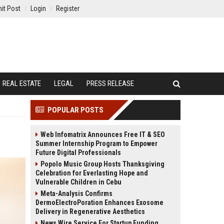
it Post
Login
Register
REAL ESTATE
LEGAL
PRESS RELEASE
POPULAR POSTS
Web Infomatrix Announces Free IT & SEO
Summer Internship Program to Empower
Future Digital Professionals
Popolo Music Group Hosts Thanksgiving
Celebration for Everlasting Hope and
Vulnerable Children in Cebu
Meta-Analysis Confirms
DermoElectroPoration Enhances Exosome
Delivery in Regenerative Aesthetics
News Wire Service For Startup Funding