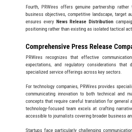
Fourth, PRWires offers genuine partnership rather
business objectives, competitive landscape, target 
ensures every
News Release Distribution
campaign
positioning rather than existing as isolated tactical ac
Comprehensive Press Release Compan
PRWires recognizes that effective communication
expectations, and regulatory considerations that 
specialized service offerings across key sectors.
For technology companies, PRWires provides special
communicating innovation to both technical and m
concepts that require careful translation for general
technology-focused team excels at crafting narrativ
accessible to journalists covering broader business a
Startups face particularly challenging communication