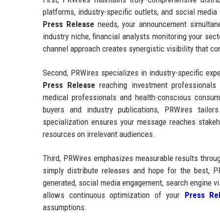
platforms, industry-specific outlets, and social medi
Press Release
needs, your announcement simultaneo
industry niche, financial analysts monitoring your sec
channel approach creates synergistic visibility that 
Second, PRWires specializes in industry-specific exp
Press Release
reaching investment professionals
medical professionals and health-conscious consum
buyers and industry publications, PRWires tailors
specialization ensures your message reaches stake
resources on irrelevant audiences.
Third, PRWires emphasizes measurable results through
simply distribute releases and hope for the best, P
generated, social media engagement, search engine vi
allows continuous optimization of your
Press Rel
assumptions.