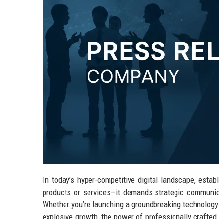
In today’s hyper-competitive digital landscape, esta
products or services—it demands strategic communica
Whether you’re launching a groundbreaking technology s
explosive growth, the power of professionally crafted