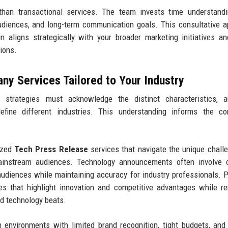
 than transactional services. The team invests time understand
audiences, and long-term communication goals. This consultative 
 aligns strategically with your broader marketing initiatives a
tions.
y Services Tailored to Your Industry
 strategies must acknowledge the distinct characteristics, a
define different industries. This understanding informs the co
ized
Tech Press Release
services that navigate the unique chall
ainstream audiences. Technology announcements often involve 
 audiences while maintaining accuracy for industry professionals. 
es that highlight innovation and competitive advantages while r
nd technology beats.
 environments with limited brand recognition, tight budgets, and