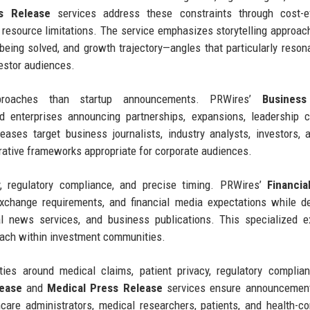
s Release
services address these constraints through cost-ef
te resource limitations. The service emphasizes storytelling approac
 being solved, and growth trajectory—angles that particularly reson
vestor audiences.
approaches than startup announcements. PRWires’
Business
 enterprises announcing partnerships, expansions, leadership c
eleases target business journalists, industry analysts, investors,
rative frameworks appropriate for corporate audiences.
, regulatory compliance, and precise timing. PRWires’
Financia
xchange requirements, and financial media expectations while de
al news services, and business publications. This specialized e
each within investment communities.
ties around medical claims, patient privacy, regulatory complia
lease
and
Medical Press Release
services ensure announcemen
care administrators, medical researchers, patients, and health-c