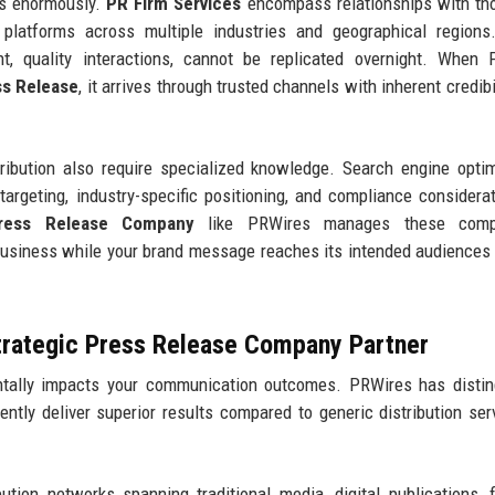
ers enormously.
PR Firm Services
encompass relationships with th
al platforms across multiple industries and geographical region
ent, quality interactions, cannot be replicated overnight. When
ss Release
, it arrives through trusted channels with inherent credibi
ibution also require specialized knowledge. Search engine optim
targeting, industry-specific positioning, and compliance considerat
ress Release Company
like PRWires manages these compl
business while your brand message reaches its intended audiences
trategic Press Release Company Partner
ally impacts your communication outcomes. PRWires has distin
tently deliver superior results compared to generic distribution ser
ution networks spanning traditional media, digital publications, f