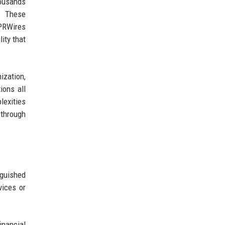
ousands
s. These
 PRWires
lity that
ization,
ions all
exities
 through
guished
vices or
inancial