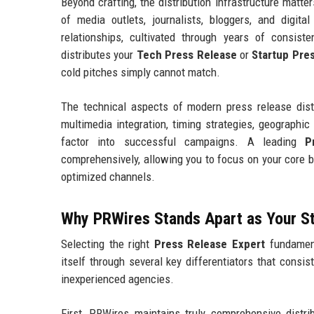
Beyond crafting, the distribution infrastructure matt
of media outlets, journalists, bloggers, and digit
relationships, cultivated through years of consist
distributes your
Tech Press Release
or
Startup Pre
cold pitches simply cannot match.
The technical aspects of modern press release distr
multimedia integration, timing strategies, geographic 
factor into successful campaigns. A leading
P
comprehensively, allowing you to focus on your core 
optimized channels.
Why PRWires Stands Apart as Your S
Selecting the right
Press Release Expert
fundament
itself through several key differentiators that consis
inexperienced agencies.
First, PRWires maintains truly comprehensive distrib