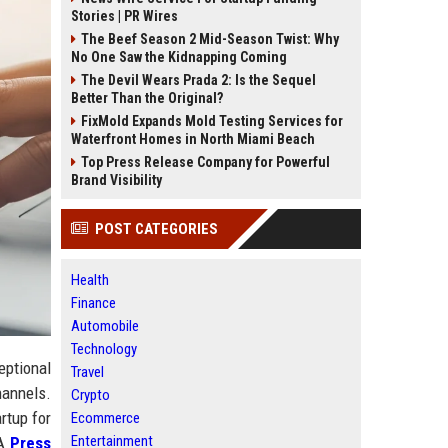
Stories | PR Wires
The Beef Season 2 Mid-Season Twist: Why
No One Saw the Kidnapping Coming
The Devil Wears Prada 2: Is the Sequel
Better Than the Original?
FixMold Expands Mold Testing Services for
Waterfront Homes in North Miami Beach
Top Press Release Company for Powerful
Brand Visibility
POST CATEGORIES
Health
Finance
Automobile
Technology
eptional
Travel
hannels.
Crypto
rtup for
Ecommerce
Entertainment
 A
Press