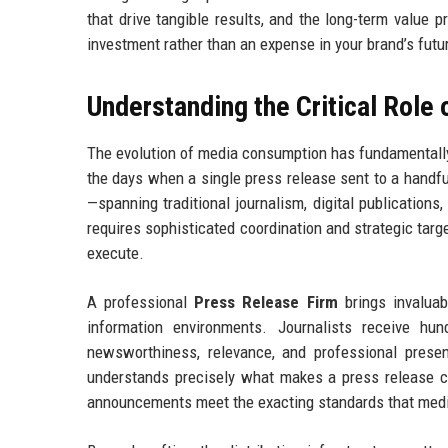
that drive tangible results, and the long-term value 
investment rather than an expense in your brand’s futu
Understanding the Critical Role
The evolution of media consumption has fundamentall
the days when a single press release sent to a handf
—spanning traditional journalism, digital publications,
requires sophisticated coordination and strategic targ
execute.
A professional
Press Release Firm
brings invaluab
information environments. Journalists receive hu
newsworthiness, relevance, and professional prese
understands precisely what makes a press release co
announcements meet the exacting standards that med