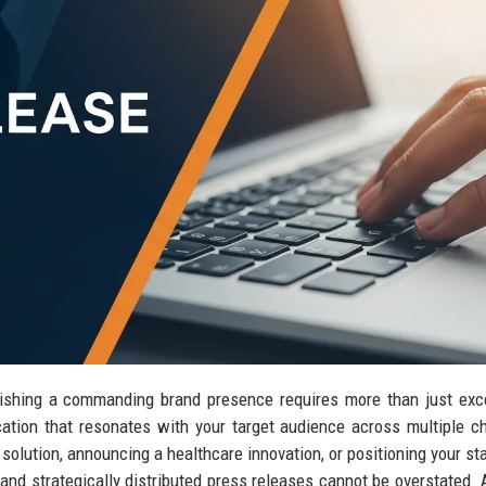
blishing a commanding brand presence requires more than just exc
tion that resonates with your target audience across multiple c
olution, announcing a healthcare innovation, or positioning your sta
 and strategically distributed press releases cannot be overstated.