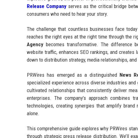
Release Company
serves as the critical bridge betw
consumers who need to hear your story.
The challenge that countless businesses face today 
reaches the right eyes at the right time through the 
Agency
becomes transformative. The difference be
website traffic, enhances SEO rankings, and creates l
down to distribution strategy, media relationships, and
PRWires has emerged as a distinguished
News Re
specialized experience across diverse industries an
cultivated relationships that consistently deliver me
enterprises. The company’s approach combines tradit
technologies, creating synergies that amplify bran
alone.
This comprehensive guide explores why PRWires stands
through strategic press release distribution. We’ll ex