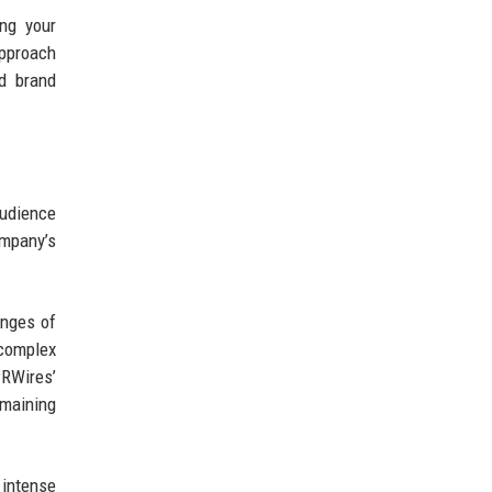
ing your
approach
nd brand
udience
mpany’s
enges of
complex
PRWires’
emaining
 intense