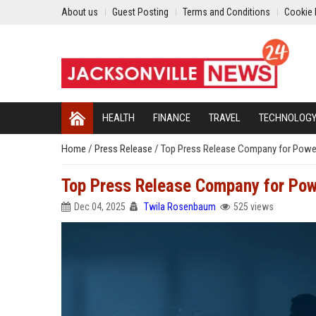
About us
Guest Posting
Terms and Conditions
Cookie 
HEALTH
FINANCE
TRAVEL
TECHNOLOG
Home
/
Press Release
/
Top Press Release Company for Powerfu
Top Press Release Company for Powe
Dec 04, 2025
Twila Rosenbaum
525 views