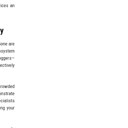
ices an
ny
Gone are
cosystem
loggers—
ectively
rcrowded
nstrate
cialists
ing your