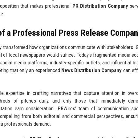
proposition that makes professional
PR Distribution Company
serv
re.
 of a Professional Press Release Compa
y transformed how organizations communicate with stakeholders. 
ul of local newspapers would suffice. Today’s fragmented media e
 social media platforms, industry-specific outlets, and influential b
eting that only an experienced
News Distribution Company
can eff
le expertise in crafting narratives that capture attention in ove
ndreds of pitches daily, and only those that immediately demo
ntation earn consideration. PRWires’ team of communication spe
mpelling from both editorial and commercial perspectives, ensur
ia professionals demand.