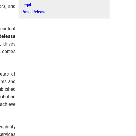
Legal
ors, and
Press Release
 content
Release
 drives
en comes
ears of
tems and
ablished
ribution
 achieve
sibility
services