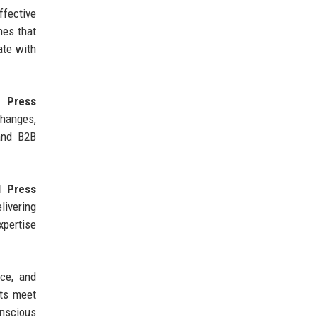
fective
hes that
ate with
 Press
hanges,
 and B2B
l Press
livering
xpertise
nce, and
ts meet
onscious