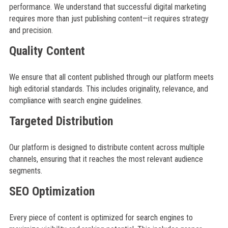
performance. We understand that successful digital marketing
requires more than just publishing content—it requires strategy
and precision.
Quality Content
We ensure that all content published through our platform meets
high editorial standards. This includes originality, relevance, and
compliance with search engine guidelines.
Targeted Distribution
Our platform is designed to distribute content across multiple
channels, ensuring that it reaches the most relevant audience
segments.
SEO Optimization
Every piece of content is optimized for search engines to