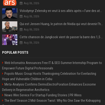
Aug 06, 2026
Volodymyr Zelensky en veut à ses alliés après « l’une des attaques les plus tragiques » de la Russie à Kiev
Aug 06, 2026
Qui est Jensen Huang, le patron de Nvidia qui veut devenir l’homme fort de l’intelligence artificielle ?
Aug 06, 2026
Cette chanson de Jungkook vient de passer la barre des 1,5 milliard de streams... Et vous la connaissez sans le savoir !
Aug 06, 2026
POPULAR POSTS
Web Infomatrix Announces Free IT & SEO Summer Internship Program to
Empower Future Digital Professionals
Popolo Music Group Hosts Thanksgiving Celebration for Everlasting
Hope and Vulnerable Children in Cebu
Meta-Analysis Confirms DermoElectroPoration Enhances Exosome
Delivery in Regenerative Aesthetics
News Wire Service For Startup Funding Stories | PR Wires
The Beef Season 2 Mid-Season Twist: Why No One Saw the Kidnapping