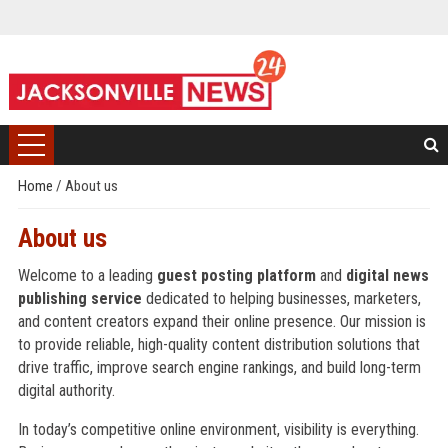
Home
/
About us
About us
Welcome to a leading
guest posting platform
and
digital news
publishing service
dedicated to helping businesses, marketers,
and content creators expand their online presence. Our mission is
to provide reliable, high-quality content distribution solutions that
drive traffic, improve search engine rankings, and build long-term
digital authority.
In today’s competitive online environment, visibility is everything.