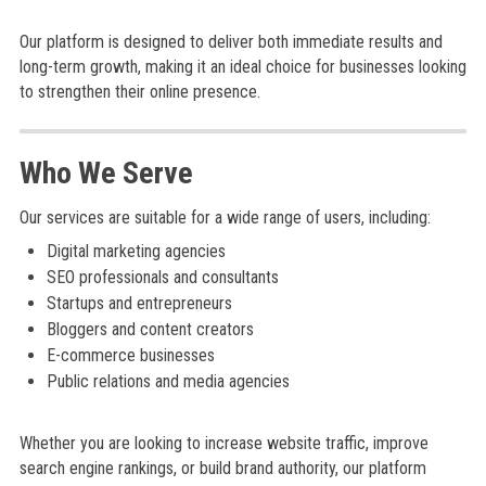
Our platform is designed to deliver both immediate results and
long-term growth, making it an ideal choice for businesses looking
to strengthen their online presence.
Who We Serve
Our services are suitable for a wide range of users, including:
Digital marketing agencies
SEO professionals and consultants
Startups and entrepreneurs
Bloggers and content creators
E-commerce businesses
Public relations and media agencies
Whether you are looking to increase website traffic, improve
search engine rankings, or build brand authority, our platform