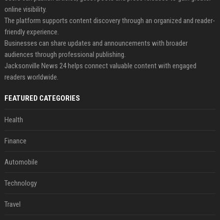
online visibility.
The platform supports content discovery through an organized and reader-
friendly experience.
Businesses can share updates and announcements with broader
audiences through professional publishing.
Jacksonville News 24 helps connect valuable content with engaged
readers worldwide.
FEATURED CATEGORIES
Health
Finance
Automobile
Technology
Travel