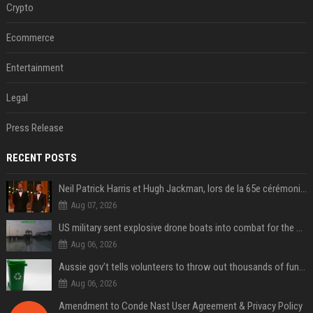
Crypto
Ecommerce
Entertainment
Legal
Press Release
RECENT POSTS
Neil Patrick Harris et Hugh Jackman, lors de la 65e cérémonie des Tony Awards, à New York, le 12 juin 2011. - Photo
Aug 07, 2026
US military sent explosive drone boats into combat for the first time
Aug 06, 2026
Aussie gov’t tells volunteers to throw out thousands of functioning test routers
Aug 06, 2026
Amendment to Conde Nast User Agreement & Privacy Policy