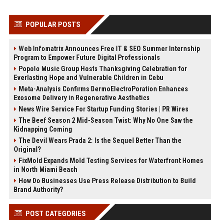
POPULAR POSTS
Web Infomatrix Announces Free IT & SEO Summer Internship
Program to Empower Future Digital Professionals
Popolo Music Group Hosts Thanksgiving Celebration for
Everlasting Hope and Vulnerable Children in Cebu
Meta-Analysis Confirms DermoElectroPoration Enhances
Exosome Delivery in Regenerative Aesthetics
News Wire Service For Startup Funding Stories | PR Wires
The Beef Season 2 Mid-Season Twist: Why No One Saw the
Kidnapping Coming
The Devil Wears Prada 2: Is the Sequel Better Than the
Original?
FixMold Expands Mold Testing Services for Waterfront Homes
in North Miami Beach
How Do Businesses Use Press Release Distribution to Build
Brand Authority?
POST CATEGORIES