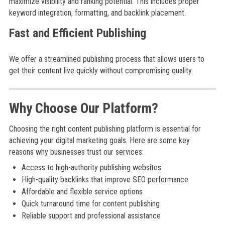
maximize visibility and ranking potential. This includes proper
keyword integration, formatting, and backlink placement.
Fast and Efficient Publishing
We offer a streamlined publishing process that allows users to
get their content live quickly without compromising quality.
Why Choose Our Platform?
Choosing the right content publishing platform is essential for
achieving your digital marketing goals. Here are some key
reasons why businesses trust our services:
Access to high-authority publishing websites
High-quality backlinks that improve SEO performance
Affordable and flexible service options
Quick turnaround time for content publishing
Reliable support and professional assistance