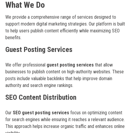
What We Do
We provide a comprehensive range of services designed to
support modern digital marketing strategies. Our platform is built
to help users publish content efficiently while maximizing SEO
benefits.
Guest Posting Services
We offer professional
guest posting services
that allow
businesses to publish content on high-authority websites. These
posts include valuable backlinks that help improve domain
authority and search engine rankings.
SEO Content Distribution
Our
SEO guest posting services
focus on optimizing content
for search engines while ensuring it reaches a relevant audience.
This approach helps increase organic traffic and enhances online