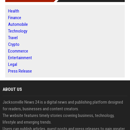
Health
Finance
Automobile
Technology
Travel
Crypto
Ecommerce
Entertainment
Legal
Press Release
ABOUT US
Jacksonville News 24 is a digital news and publishing platform designed
for readers, businesses and content creators.
The website features timely stories covering business, technology,
lifestyle and emerging trends.
Users can publish articles, guest posts and press releases to gain greater