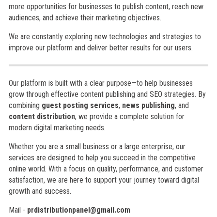
more opportunities for businesses to publish content, reach new
audiences, and achieve their marketing objectives.
We are constantly exploring new technologies and strategies to
improve our platform and deliver better results for our users.
Our platform is built with a clear purpose—to help businesses
grow through effective content publishing and SEO strategies. By
combining
guest posting services
,
news publishing
, and
content distribution
, we provide a complete solution for
modern digital marketing needs.
Whether you are a small business or a large enterprise, our
services are designed to help you succeed in the competitive
online world. With a focus on quality, performance, and customer
satisfaction, we are here to support your journey toward digital
growth and success.
Mail -
prdistributionpanel@gmail.com