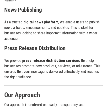
visibility.
News Publishing
As a trusted
digital news platform
, we enable users to publish
news articles, announcements, and updates. This is ideal for
businesses looking to share important information with a wider
audience.
Press Release Distribution
We provide
press release distribution services
that help
businesses promote new products, services, or milestones. This
ensures that your message is delivered effectively and reaches
the right audience.
Our Approach
Our approach is centered on quality, transparency, and