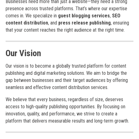
Businesses need more than just a website—they need a strong
presence across trusted platforms. That’s where our expertise
comes in. We specialize in
guest blogging services
,
SEO
content distribution
, and
press release publishing
, ensuring
that your content reaches the right audience at the right time.
Our Vision
Our vision is to become a globally trusted platform for content
publishing and digital marketing solutions. We aim to bridge the
gap between businesses and their target audiences by offering
seamless and effective content distribution services.
We believe that every business, regardless of size, deserves
access to high-quality publishing opportunities. By focusing on
innovation, quality, and performance, we strive to create a
platform that delivers measurable results and long-term growth.