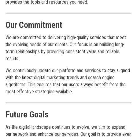
provides the tools and resources you need.
Our Commitment
We are committed to delivering high-quality services that meet
the evolving needs of our clients. Our focus is on building long-
term relationships by providing consistent value and reliable
results.
We continuously update our platform and services to stay aligned
with the latest digital marketing trends and search engine
algorithms. This ensures that our users always benefit from the
most effective strategies available.
Future Goals
As the digital landscape continues to evolve, we aim to expand
our network and enhance our services. Our goal is to provide even