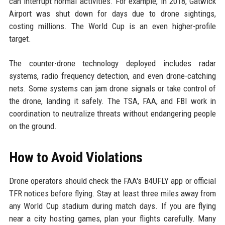
can interrupt normal activities. For example, in 2018, Gatwick
Airport was shut down for days due to drone sightings,
costing millions. The World Cup is an even higher-profile
target.
The counter-drone technology deployed includes radar
systems, radio frequency detection, and even drone-catching
nets. Some systems can jam drone signals or take control of
the drone, landing it safely. The TSA, FAA, and FBI work in
coordination to neutralize threats without endangering people
on the ground.
How to Avoid Violations
Drone operators should check the FAA's B4UFLY app or official
TFR notices before flying. Stay at least three miles away from
any World Cup stadium during match days. If you are flying
near a city hosting games, plan your flights carefully. Many