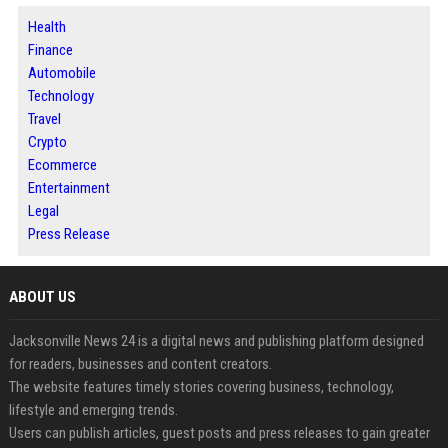
Health
Finance
Automobile
Technology
Travel
Crypto
Ecommerce
Entertainment
Legal
Press Release
ABOUT US
Jacksonville News 24 is a digital news and publishing platform designed
for readers, businesses and content creators.
The website features timely stories covering business, technology,
lifestyle and emerging trends.
Users can publish articles, guest posts and press releases to gain greater