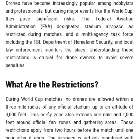
Drones have become increasingly popular among hobbyists
and professionals, but during major events like the World Cup,
they pose significant risks. The Federal Aviation
Administration (FAA) designates stadium airspace as
restricted during matches, and a multi-agency task force
including the FBI, Department of Homeland Security, and local
law enforcement monitors the skies. Understanding these
restrictions is crucial for drone owners to avoid severe
penalties.
What Are the Restrictions?
During World Cup matches, no drones are allowed within a
three-mile radius of any official stadium, up to an altitude of
3,000 feet. This no-fly zone also extends one mile and 1,000
feet around official fan zones and gathering areas. These
restrictions apply from two hours before the match until one
hour after it ends. The airspace is actively monitored with