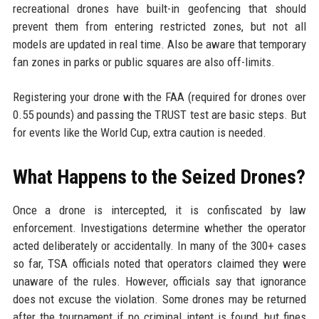
recreational drones have built-in geofencing that should
prevent them from entering restricted zones, but not all
models are updated in real time. Also be aware that temporary
fan zones in parks or public squares are also off-limits.
Registering your drone with the FAA (required for drones over
0.55 pounds) and passing the TRUST test are basic steps. But
for events like the World Cup, extra caution is needed.
What Happens to the Seized Drones?
Once a drone is intercepted, it is confiscated by law
enforcement. Investigations determine whether the operator
acted deliberately or accidentally. In many of the 300+ cases
so far, TSA officials noted that operators claimed they were
unaware of the rules. However, officials say that ignorance
does not excuse the violation. Some drones may be returned
after the tournament if no criminal intent is found, but fines