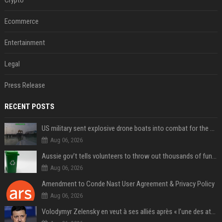
Ecommerce
Entertainment
Legal
Press Release
RECENT POSTS
US military sent explosive drone boats into combat for the first time
Aug 06, 2026
Aussie gov’t tells volunteers to throw out thousands of functioning test routers
Aug 06, 2026
Amendment to Conde Nast User Agreement & Privacy Policy
Aug 06, 2026
Volodymyr Zelensky en veut à ses alliés après « l’une des attaques les plus tragiques » de la Russie à Kiev