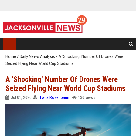
Home
/
Daily News Analysis
/
A 'Shocking' Number Of Drones Were
Seized Flying Near World Cup Stadiums
A 'Shocking' Number Of Drones Were
Seized Flying Near World Cup Stadiums
Jul 01, 2026
Twila Rosenbaum
130 views