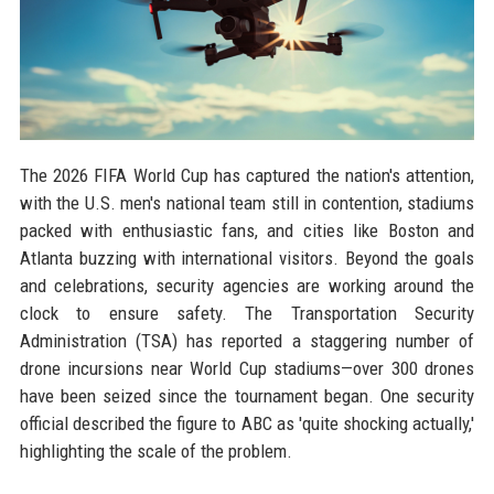
The 2026 FIFA World Cup has captured the nation's attention,
with the U.S. men's national team still in contention, stadiums
packed with enthusiastic fans, and cities like Boston and
Atlanta buzzing with international visitors. Beyond the goals
and celebrations, security agencies are working around the
clock to ensure safety. The Transportation Security
Administration (TSA) has reported a staggering number of
drone incursions near World Cup stadiums—over 300 drones
have been seized since the tournament began. One security
official described the figure to ABC as 'quite shocking actually,'
highlighting the scale of the problem.