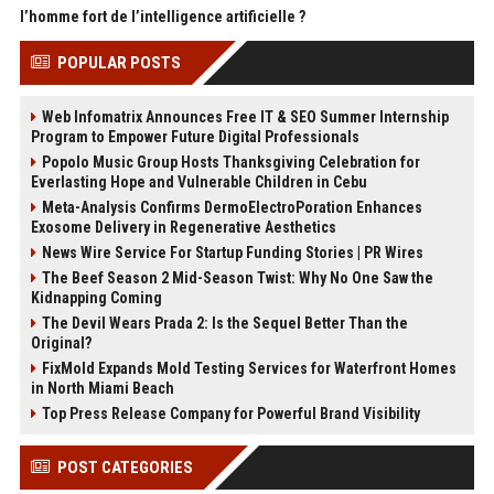
l’homme fort de l’intelligence artificielle ?
POPULAR POSTS
Web Infomatrix Announces Free IT & SEO Summer Internship
Program to Empower Future Digital Professionals
Popolo Music Group Hosts Thanksgiving Celebration for
Everlasting Hope and Vulnerable Children in Cebu
Meta-Analysis Confirms DermoElectroPoration Enhances
Exosome Delivery in Regenerative Aesthetics
News Wire Service For Startup Funding Stories | PR Wires
The Beef Season 2 Mid-Season Twist: Why No One Saw the
Kidnapping Coming
The Devil Wears Prada 2: Is the Sequel Better Than the
Original?
FixMold Expands Mold Testing Services for Waterfront Homes
in North Miami Beach
Top Press Release Company for Powerful Brand Visibility
POST CATEGORIES