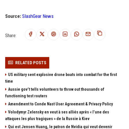
Source:
SlashGear News
Share:
RELATED POSTS
US military sent explosive drone boats into combat for the first
time
Aussie gov’t tells volunteers to throw out thousands of
functioning test routers
Amendment to Conde Nast User Agreement & Privacy Policy
Volodymyr Zelensky en veut à ses alliés après « l’une des
attaques les plus tragiques » de la Russie à Kiev
Qui est Jensen Huang, le patron de Nvidia qui veut devenir