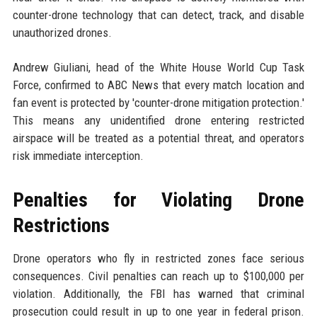
counter-drone technology that can detect, track, and disable
unauthorized drones.
Andrew Giuliani, head of the White House World Cup Task
Force, confirmed to ABC News that every match location and
fan event is protected by 'counter-drone mitigation protection.'
This means any unidentified drone entering restricted
airspace will be treated as a potential threat, and operators
risk immediate interception.
Penalties for Violating Drone
Restrictions
Drone operators who fly in restricted zones face serious
consequences. Civil penalties can reach up to $100,000 per
violation. Additionally, the FBI has warned that criminal
prosecution could result in up to one year in federal prison.