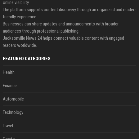
online visibility.
The platform supports content discovery through an organized and reader-
friendly experience.
Businesses can share updates and announcements with broader
audiences through professional publishing.
Jacksonville News 24 helps connect valuable content with engaged
readers worldwide.
FEATURED CATEGORIES
Health
Finance
Automobile
Technology
Travel
Crypto