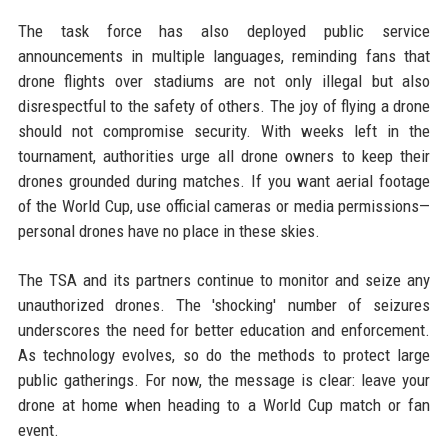
The task force has also deployed public service
announcements in multiple languages, reminding fans that
drone flights over stadiums are not only illegal but also
disrespectful to the safety of others. The joy of flying a drone
should not compromise security. With weeks left in the
tournament, authorities urge all drone owners to keep their
drones grounded during matches. If you want aerial footage
of the World Cup, use official cameras or media permissions—
personal drones have no place in these skies.
The TSA and its partners continue to monitor and seize any
unauthorized drones. The 'shocking' number of seizures
underscores the need for better education and enforcement.
As technology evolves, so do the methods to protect large
public gatherings. For now, the message is clear: leave your
drone at home when heading to a World Cup match or fan
event.