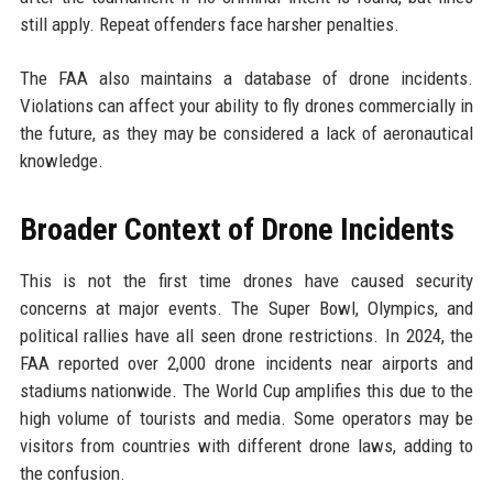
still apply. Repeat offenders face harsher penalties.
The FAA also maintains a database of drone incidents.
Violations can affect your ability to fly drones commercially in
the future, as they may be considered a lack of aeronautical
knowledge.
Broader Context of Drone Incidents
This is not the first time drones have caused security
concerns at major events. The Super Bowl, Olympics, and
political rallies have all seen drone restrictions. In 2024, the
FAA reported over 2,000 drone incidents near airports and
stadiums nationwide. The World Cup amplifies this due to the
high volume of tourists and media. Some operators may be
visitors from countries with different drone laws, adding to
the confusion.