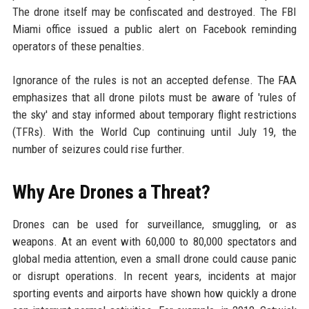
The drone itself may be confiscated and destroyed. The FBI
Miami office issued a public alert on Facebook reminding
operators of these penalties.
Ignorance of the rules is not an accepted defense. The FAA
emphasizes that all drone pilots must be aware of 'rules of
the sky' and stay informed about temporary flight restrictions
(TFRs). With the World Cup continuing until July 19, the
number of seizures could rise further.
Why Are Drones a Threat?
Drones can be used for surveillance, smuggling, or as
weapons. At an event with 60,000 to 80,000 spectators and
global media attention, even a small drone could cause panic
or disrupt operations. In recent years, incidents at major
sporting events and airports have shown how quickly a drone