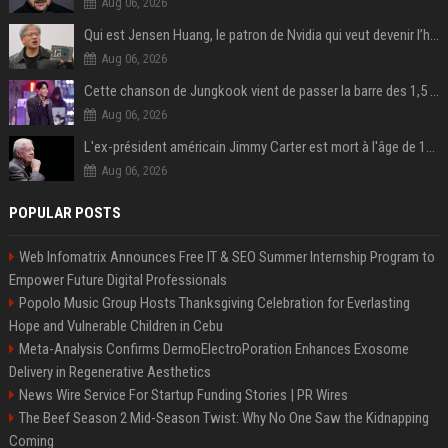
Aug 06, 2026
Qui est Jensen Huang, le patron de Nvidia qui veut devenir l’homme fort de l’intelligence artificielle ?
Aug 06, 2026
Cette chanson de Jungkook vient de passer la barre des 1,5 milliard de streams... Et vous la connaissez sans le savoir !
Aug 06, 2026
L'ex-président américain Jimmy Carter est mort à l'âge de 100 ans
Aug 06, 2026
POPULAR POSTS
Web Infomatrix Announces Free IT & SEO Summer Internship Program to
Empower Future Digital Professionals
Popolo Music Group Hosts Thanksgiving Celebration for Everlasting
Hope and Vulnerable Children in Cebu
Meta-Analysis Confirms DermoElectroPoration Enhances Exosome
Delivery in Regenerative Aesthetics
News Wire Service For Startup Funding Stories | PR Wires
The Beef Season 2 Mid-Season Twist: Why No One Saw the Kidnapping
Coming