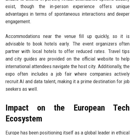
exist, though the in-person experience offers unique
advantages in terms of spontaneous interactions and deeper
engagement.
Accommodations near the venue fill up quickly, so it is
advisable to book hotels early. The event organizers often
partner with local hotels to offer reduced rates. Travel tips
and city guides are provided on the official website to help
international attendees navigate the host city. Additionally, the
expo often includes a job fair where companies actively
recruit AI and data talent, making it a prime destination for job
seekers as well.
Impact on the European Tech
Ecosystem
Europe has been positioning itself as a global leader in ethical