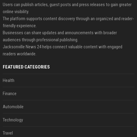
Users can publish articles, guest posts and press releases to gain greater
online visibility.
The platform supports content discovery through an organized and reader-
friendly experience.
Businesses can share updates and announcements with broader
audiences through professional publishing.
Jacksonville News 24 helps connect valuable content with engaged
readers worldwide.
FEATURED CATEGORIES
Health
Finance
Automobile
Technology
Travel