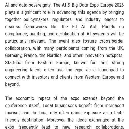
AI and data sovereignty. The AI & Big Data Expo Europe 2026
plays a significant role in advancing this agenda by bringing
together policymakers, regulators, and industry leaders to
discuss frameworks like the EU AI Act. Panels on
compliance, auditing, and certification of AI systems will be
particularly relevant. The event also fosters cross-border
collaboration, with many participants coming from the UK,
Germany, France, the Nordics, and other innovation hotspots.
Startups from Eastern Europe, known for their strong
engineering talent, often use the expo as a launchpad to
connect with investors and clients from Western Europe and
beyond.
The economic impact of the expo extends beyond the
conference itself. Local businesses benefit from increased
tourism, and the host city often gains exposure as a tech-
friendly destination. Moreover, the ideas exchanged at the
expo frequently lead to new research collaborations,