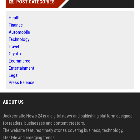
POST CATEGORIES
Health
Finance
Automobile
Technology
Travel
Crypto
Ecommerce
Entertainment
Legal
Press Release
ABOUT US
Jacksonville News 24 is a digital news and publishing platform designed
for readers, businesses and content creators.
The website features timely stories covering business, technology,
lifestyle and emerging trends.