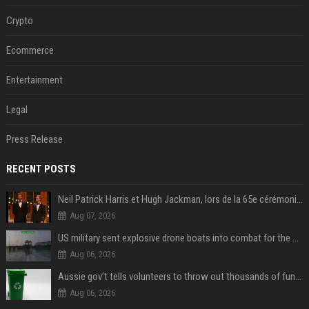
Crypto
Ecommerce
Entertainment
Legal
Press Release
RECENT POSTS
Neil Patrick Harris et Hugh Jackman, lors de la 65e cérémonie des Tony Awards, à New York, le 12 juin 2011. - Photo
Aug 07, 2026
US military sent explosive drone boats into combat for the first time
Aug 06, 2026
Aussie gov’t tells volunteers to throw out thousands of functioning test routers
Aug 06, 2026