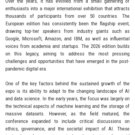
Over the years, it has evolved from a small gathering of
enthusiasts into a major international exhibition that attracts
thousands of participants from over 50 countries. The
European edition has consistently been the flagship event,
drawing top-tier speakers from industry giants such as
Google, Microsoft, Amazon, and IBM, as well as influential
voices from academia and startups. The 2026 edition builds
on this legacy, aiming to address the most pressing
challenges and opportunities that have emerged in the post-
pandemic digital era.
One of the key factors behind the sustained growth of the
expo is its ability to adapt to the changing landscape of AI
and data science. In the early years, the focus was largely on
the technical aspects of machine learning and the storage of
massive datasets. However, as the field matured, the
conference expanded to include critical discussions on
ethics, governance, and the societal impact of AI. These