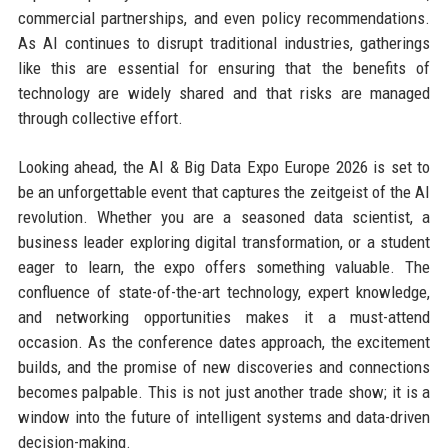
commercial partnerships, and even policy recommendations.
As AI continues to disrupt traditional industries, gatherings
like this are essential for ensuring that the benefits of
technology are widely shared and that risks are managed
through collective effort.
Looking ahead, the AI & Big Data Expo Europe 2026 is set to
be an unforgettable event that captures the zeitgeist of the AI
revolution. Whether you are a seasoned data scientist, a
business leader exploring digital transformation, or a student
eager to learn, the expo offers something valuable. The
confluence of state-of-the-art technology, expert knowledge,
and networking opportunities makes it a must-attend
occasion. As the conference dates approach, the excitement
builds, and the promise of new discoveries and connections
becomes palpable. This is not just another trade show; it is a
window into the future of intelligent systems and data-driven
decision-making.