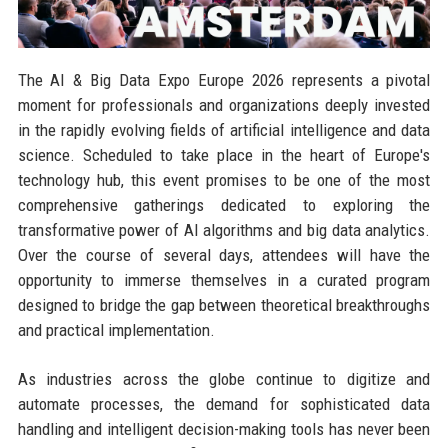
The AI & Big Data Expo Europe 2026 represents a pivotal
moment for professionals and organizations deeply invested
in the rapidly evolving fields of artificial intelligence and data
science. Scheduled to take place in the heart of Europe's
technology hub, this event promises to be one of the most
comprehensive gatherings dedicated to exploring the
transformative power of AI algorithms and big data analytics.
Over the course of several days, attendees will have the
opportunity to immerse themselves in a curated program
designed to bridge the gap between theoretical breakthroughs
and practical implementation.
As industries across the globe continue to digitize and
automate processes, the demand for sophisticated data
handling and intelligent decision-making tools has never been