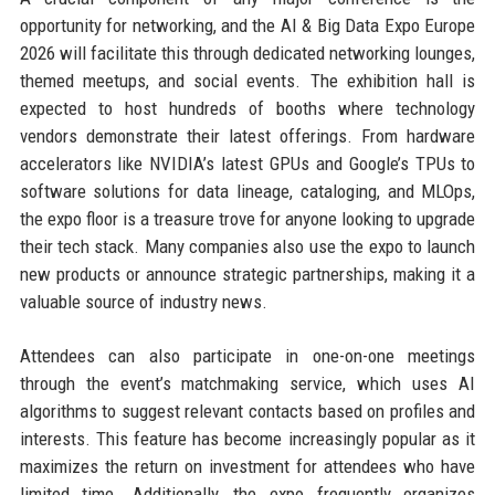
opportunity for networking, and the AI & Big Data Expo Europe
2026 will facilitate this through dedicated networking lounges,
themed meetups, and social events. The exhibition hall is
expected to host hundreds of booths where technology
vendors demonstrate their latest offerings. From hardware
accelerators like NVIDIA’s latest GPUs and Google’s TPUs to
software solutions for data lineage, cataloging, and MLOps,
the expo floor is a treasure trove for anyone looking to upgrade
their tech stack. Many companies also use the expo to launch
new products or announce strategic partnerships, making it a
valuable source of industry news.
Attendees can also participate in one-on-one meetings
through the event’s matchmaking service, which uses AI
algorithms to suggest relevant contacts based on profiles and
interests. This feature has become increasingly popular as it
maximizes the return on investment for attendees who have
limited time. Additionally, the expo frequently organizes