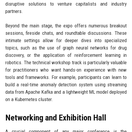
disruptive solutions to venture capitalists and industry
partners.
Beyond the main stage, the expo offers numerous breakout
sessions, fireside chats, and roundtable discussions. These
intimate settings allow for deeper dives into specialized
topics, such as the use of graph neural networks for drug
discovery, or the application of reinforcement learning in
robotics. The technical workshop track is particularly valuable
for practitioners who want hands-on experience with new
tools and frameworks. For example, participants can learn to
build a real-time anomaly detection system using streaming
data from Apache Kafka and a lightweight ML model deployed
on a Kubernetes cluster.
Networking and Exhibition Hall
A crucial component of any major conference is the