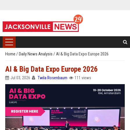
Home
/
Daily News Analysis
/
AI & Big Data Expo Europe 2026
AI & Big Data Expo Europe 2026
Jul 03, 2026
Twila Rosenbaum
111 views