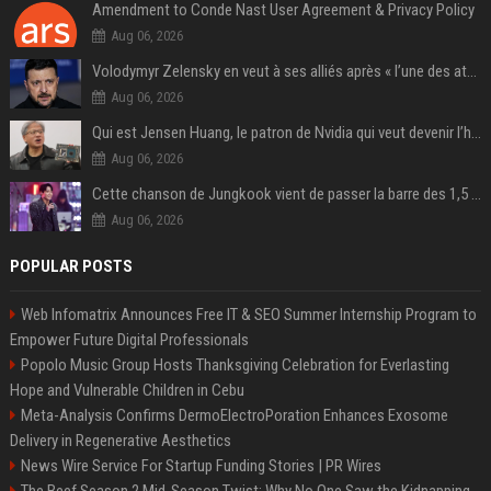
Amendment to Conde Nast User Agreement & Privacy Policy
Aug 06, 2026
Volodymyr Zelensky en veut à ses alliés après « l’une des attaques les plus tragiques » de la Russie à Kiev
Aug 06, 2026
Qui est Jensen Huang, le patron de Nvidia qui veut devenir l’homme fort de l’intelligence artificielle ?
Aug 06, 2026
Cette chanson de Jungkook vient de passer la barre des 1,5 milliard de streams... Et vous la connaissez sans le savoir !
Aug 06, 2026
POPULAR POSTS
Web Infomatrix Announces Free IT & SEO Summer Internship Program to
Empower Future Digital Professionals
Popolo Music Group Hosts Thanksgiving Celebration for Everlasting
Hope and Vulnerable Children in Cebu
Meta-Analysis Confirms DermoElectroPoration Enhances Exosome
Delivery in Regenerative Aesthetics
News Wire Service For Startup Funding Stories | PR Wires