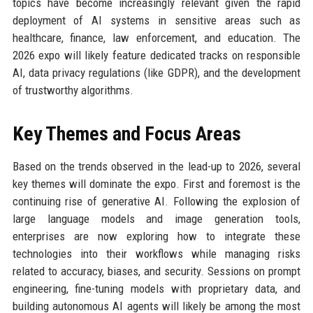
topics have become increasingly relevant given the rapid
deployment of AI systems in sensitive areas such as
healthcare, finance, law enforcement, and education. The
2026 expo will likely feature dedicated tracks on responsible
AI, data privacy regulations (like GDPR), and the development
of trustworthy algorithms.
Key Themes and Focus Areas
Based on the trends observed in the lead-up to 2026, several
key themes will dominate the expo. First and foremost is the
continuing rise of generative AI. Following the explosion of
large language models and image generation tools,
enterprises are now exploring how to integrate these
technologies into their workflows while managing risks
related to accuracy, biases, and security. Sessions on prompt
engineering, fine-tuning models with proprietary data, and
building autonomous AI agents will likely be among the most