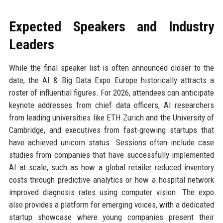
Expected Speakers and Industry
Leaders
While the final speaker list is often announced closer to the
date, the AI & Big Data Expo Europe historically attracts a
roster of influential figures. For 2026, attendees can anticipate
keynote addresses from chief data officers, AI researchers
from leading universities like ETH Zurich and the University of
Cambridge, and executives from fast-growing startups that
have achieved unicorn status. Sessions often include case
studies from companies that have successfully implemented
AI at scale, such as how a global retailer reduced inventory
costs through predictive analytics or how a hospital network
improved diagnosis rates using computer vision. The expo
also provides a platform for emerging voices, with a dedicated
startup showcase where young companies present their