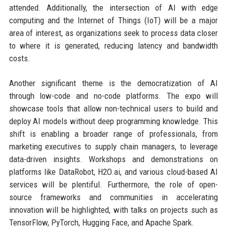
attended. Additionally, the intersection of AI with edge
computing and the Internet of Things (IoT) will be a major
area of interest, as organizations seek to process data closer
to where it is generated, reducing latency and bandwidth
costs.
Another significant theme is the democratization of AI
through low-code and no-code platforms. The expo will
showcase tools that allow non-technical users to build and
deploy AI models without deep programming knowledge. This
shift is enabling a broader range of professionals, from
marketing executives to supply chain managers, to leverage
data-driven insights. Workshops and demonstrations on
platforms like DataRobot, H2O.ai, and various cloud-based AI
services will be plentiful. Furthermore, the role of open-
source frameworks and communities in accelerating
innovation will be highlighted, with talks on projects such as
TensorFlow, PyTorch, Hugging Face, and Apache Spark.