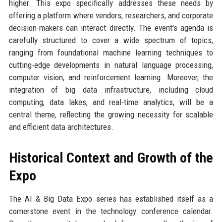
higher. This expo specifically addresses these needs by
offering a platform where vendors, researchers, and corporate
decision-makers can interact directly. The event's agenda is
carefully structured to cover a wide spectrum of topics,
ranging from foundational machine learning techniques to
cutting-edge developments in natural language processing,
computer vision, and reinforcement learning. Moreover, the
integration of big data infrastructure, including cloud
computing, data lakes, and real-time analytics, will be a
central theme, reflecting the growing necessity for scalable
and efficient data architectures.
Historical Context and Growth of the
Expo
The AI & Big Data Expo series has established itself as a
cornerstone event in the technology conference calendar.