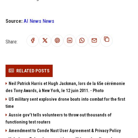
Source:
AI News News
Share:
RELATED POSTS
Neil Patrick Harris et Hugh Jackman, lors de la 65e cérémonie
des Tony Awards, à New York, le 12 juin 2011. - Photo
US military sent explosive drone boats into combat for the first
time
Aussie gov’t tells volunteers to throw out thousands of
functioning test routers
Amendment to Conde Nast User Agreement & Privacy Policy