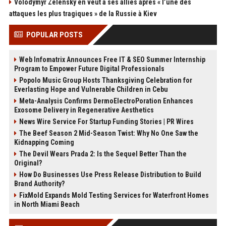
Volodymyr Zelensky en veut à ses alliés après « l’une des
attaques les plus tragiques » de la Russie à Kiev
POPULAR POSTS
Web Infomatrix Announces Free IT & SEO Summer Internship
Program to Empower Future Digital Professionals
Popolo Music Group Hosts Thanksgiving Celebration for
Everlasting Hope and Vulnerable Children in Cebu
Meta-Analysis Confirms DermoElectroPoration Enhances
Exosome Delivery in Regenerative Aesthetics
News Wire Service For Startup Funding Stories | PR Wires
The Beef Season 2 Mid-Season Twist: Why No One Saw the
Kidnapping Coming
The Devil Wears Prada 2: Is the Sequel Better Than the
Original?
How Do Businesses Use Press Release Distribution to Build
Brand Authority?
FixMold Expands Mold Testing Services for Waterfront Homes
in North Miami Beach