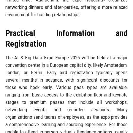
networking dinners and after-parties, offering a more relaxed
environment for building relationships.
Practical Information and
Registration
The AI & Big Data Expo Europe 2026 will be held at a major
convention center in a European capital city, likely Amsterdam,
London, or Berlin. Early bird registration typically opens
several months in advance, with significant discounts for
those who book early. Various pass types are available,
ranging from basic access to the exhibition floor and keynote
stages to premium passes that include all workshops,
networking events, and recorded sessions. Many
organizations send teams of employees, as the expo provides
a comprehensive learning and sourcing experience. For those
unable to attend in person, virtual attendance options usually