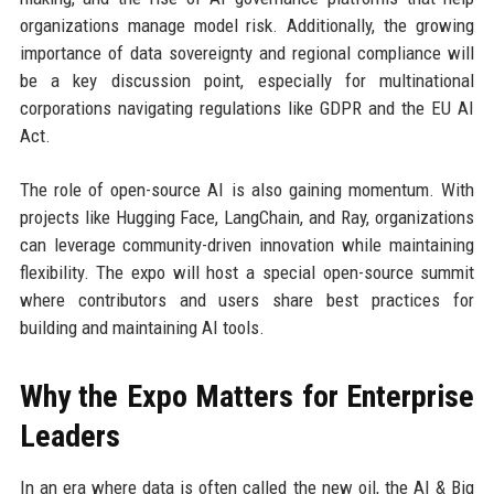
organizations manage model risk. Additionally, the growing
importance of data sovereignty and regional compliance will
be a key discussion point, especially for multinational
corporations navigating regulations like GDPR and the EU AI
Act.
The role of open-source AI is also gaining momentum. With
projects like Hugging Face, LangChain, and Ray, organizations
can leverage community-driven innovation while maintaining
flexibility. The expo will host a special open-source summit
where contributors and users share best practices for
building and maintaining AI tools.
Why the Expo Matters for Enterprise
Leaders
In an era where data is often called the new oil, the AI & Big