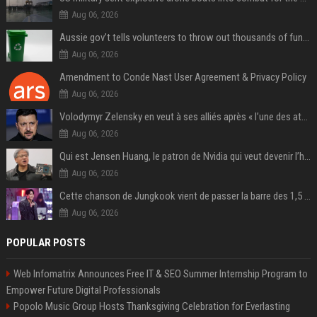
Aug 06, 2026
Aussie gov’t tells volunteers to throw out thousands of functioning test routers
Aug 06, 2026
Amendment to Conde Nast User Agreement & Privacy Policy
Aug 06, 2026
Volodymyr Zelensky en veut à ses alliés après « l’une des attaques les plus tragiques » de la Russie à Kiev
Aug 06, 2026
Qui est Jensen Huang, le patron de Nvidia qui veut devenir l’homme fort de l’intelligence artificielle ?
Aug 06, 2026
Cette chanson de Jungkook vient de passer la barre des 1,5 milliard de streams... Et vous la connaissez sans le savoir !
Aug 06, 2026
POPULAR POSTS
Web Infomatrix Announces Free IT & SEO Summer Internship Program to
Empower Future Digital Professionals
Popolo Music Group Hosts Thanksgiving Celebration for Everlasting