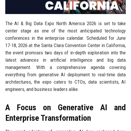
The AI & Big Data Expo North America 2026 is set to take
center stage as one of the most anticipated technology
conferences in the enterprise calendar. Scheduled for June
17-18, 2026 at the Santa Clara Convention Center in California,
the event promises two days of in-depth exploration into the
latest advances in artificial intelligence and big data
management. With a comprehensive agenda covering
everything from generative AI deployment to real-time data
architectures, the expo caters to CTOs, data scientists, AI
engineers, and business leaders alike.
A Focus on Generative AI and
Enterprise Transformation