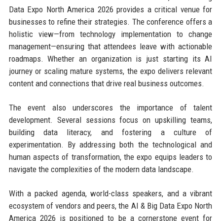
Data Expo North America 2026 provides a critical venue for
businesses to refine their strategies. The conference offers a
holistic view—from technology implementation to change
management—ensuring that attendees leave with actionable
roadmaps. Whether an organization is just starting its AI
journey or scaling mature systems, the expo delivers relevant
content and connections that drive real business outcomes.
The event also underscores the importance of talent
development. Several sessions focus on upskilling teams,
building data literacy, and fostering a culture of
experimentation. By addressing both the technological and
human aspects of transformation, the expo equips leaders to
navigate the complexities of the modern data landscape.
With a packed agenda, world-class speakers, and a vibrant
ecosystem of vendors and peers, the AI & Big Data Expo North
America 2026 is positioned to be a cornerstone event for