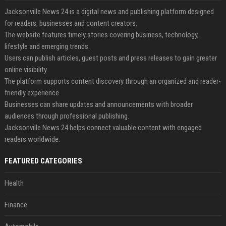
Jacksonville News 24 is a digital news and publishing platform designed
for readers, businesses and content creators.
The website features timely stories covering business, technology,
lifestyle and emerging trends.
Users can publish articles, guest posts and press releases to gain greater
online visibility.
The platform supports content discovery through an organized and reader-
friendly experience.
Businesses can share updates and announcements with broader
audiences through professional publishing.
Jacksonville News 24 helps connect valuable content with engaged
readers worldwide.
FEATURED CATEGORIES
Health
Finance