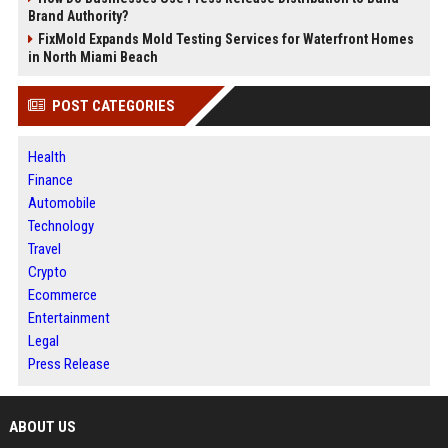
Brand Authority?
FixMold Expands Mold Testing Services for Waterfront Homes
in North Miami Beach
POST CATEGORIES
Health
Finance
Automobile
Technology
Travel
Crypto
Ecommerce
Entertainment
Legal
Press Release
ABOUT US