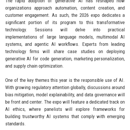
The rapid adoption of generative AI has reshaped how
organizations approach automation, content creation, and
customer engagement. As such, the 2026 expo dedicates a
significant portion of its program to this transformative
technology. Sessions will delve into practical
implementations of large language models, multimodal AI
systems, and agentic AI workflows. Experts from leading
technology firms will share case studies on deploying
generative AI for code generation, marketing personalization,
and supply chain optimization.
One of the key themes this year is the responsible use of AI.
With growing regulatory attention globally, discussions around
bias mitigation, model explainability, and data governance will
be front and center. The expo will feature a dedicated track on
AI ethics, where panelists will explore frameworks for
building trustworthy AI systems that comply with emerging
standards.