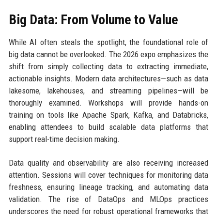
Big Data: From Volume to Value
While AI often steals the spotlight, the foundational role of
big data cannot be overlooked. The 2026 expo emphasizes the
shift from simply collecting data to extracting immediate,
actionable insights. Modern data architectures—such as data
lakesome, lakehouses, and streaming pipelines—will be
thoroughly examined. Workshops will provide hands-on
training on tools like Apache Spark, Kafka, and Databricks,
enabling attendees to build scalable data platforms that
support real-time decision making.
Data quality and observability are also receiving increased
attention. Sessions will cover techniques for monitoring data
freshness, ensuring lineage tracking, and automating data
validation. The rise of DataOps and MLOps practices
underscores the need for robust operational frameworks that