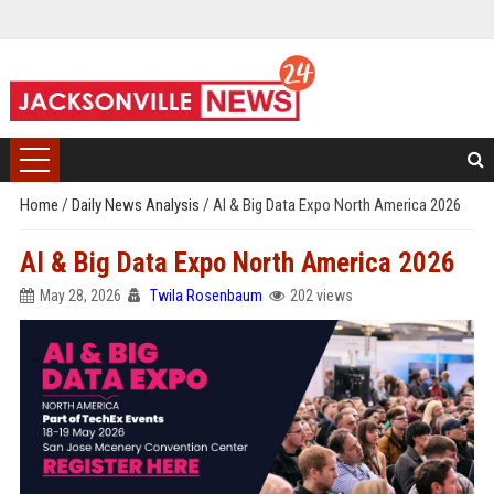
Home
/
Daily News Analysis
/
AI & Big Data Expo North America 2026
AI & Big Data Expo North America 2026
May 28, 2026
Twila Rosenbaum
202 views