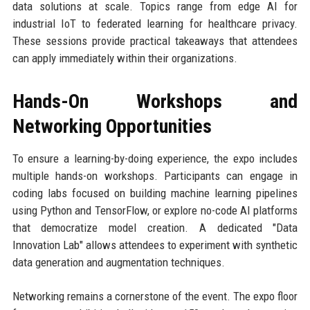
data solutions at scale. Topics range from edge AI for
industrial IoT to federated learning for healthcare privacy.
These sessions provide practical takeaways that attendees
can apply immediately within their organizations.
Hands-On Workshops and
Networking Opportunities
To ensure a learning-by-doing experience, the expo includes
multiple hands-on workshops. Participants can engage in
coding labs focused on building machine learning pipelines
using Python and TensorFlow, or explore no-code AI platforms
that democratize model creation. A dedicated "Data
Innovation Lab" allows attendees to experiment with synthetic
data generation and augmentation techniques.
Networking remains a cornerstone of the event. The expo floor