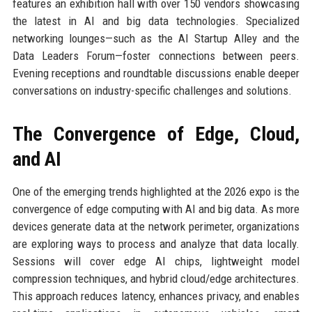
features an exhibition hall with over 150 vendors showcasing
the latest in AI and big data technologies. Specialized
networking lounges—such as the AI Startup Alley and the
Data Leaders Forum—foster connections between peers.
Evening receptions and roundtable discussions enable deeper
conversations on industry-specific challenges and solutions.
The Convergence of Edge, Cloud,
and AI
One of the emerging trends highlighted at the 2026 expo is the
convergence of edge computing with AI and big data. As more
devices generate data at the network perimeter, organizations
are exploring ways to process and analyze that data locally.
Sessions will cover edge AI chips, lightweight model
compression techniques, and hybrid cloud/edge architectures.
This approach reduces latency, enhances privacy, and enables