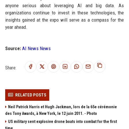
anyone serious about leveraging AI and big data. As
organizations continue to invest in these technologies, the
insights gained at the expo will serve as a compass for the
year ahead.
Source:
AI News News
Share:
RELATED POSTS
Neil Patrick Harris et Hugh Jackman, lors de la 65e cérémonie
des Tony Awards, à New York, le 12 juin 2011. - Photo
US military sent explosive drone boats into combat for the first
time