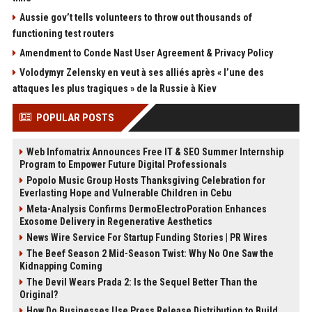
Aussie gov’t tells volunteers to throw out thousands of
functioning test routers
Amendment to Conde Nast User Agreement & Privacy Policy
Volodymyr Zelensky en veut à ses alliés après « l’une des
attaques les plus tragiques » de la Russie à Kiev
POPULAR POSTS
Web Infomatrix Announces Free IT & SEO Summer Internship
Program to Empower Future Digital Professionals
Popolo Music Group Hosts Thanksgiving Celebration for
Everlasting Hope and Vulnerable Children in Cebu
Meta-Analysis Confirms DermoElectroPoration Enhances
Exosome Delivery in Regenerative Aesthetics
News Wire Service For Startup Funding Stories | PR Wires
The Beef Season 2 Mid-Season Twist: Why No One Saw the
Kidnapping Coming
The Devil Wears Prada 2: Is the Sequel Better Than the
Original?
How Do Businesses Use Press Release Distribution to Build