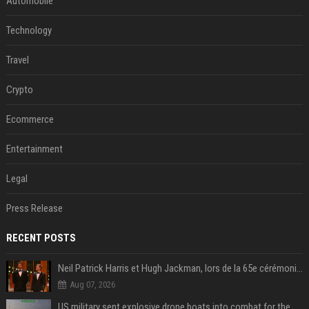
Automobile
Technology
Travel
Crypto
Ecommerce
Entertainment
Legal
Press Release
RECENT POSTS
Neil Patrick Harris et Hugh Jackman, lors de la 65e cérémonie des Tony Awards, à New York, le 12 juin 2011. - Photo
Aug 07, 2026
US military sent explosive drone boats into combat for the first time