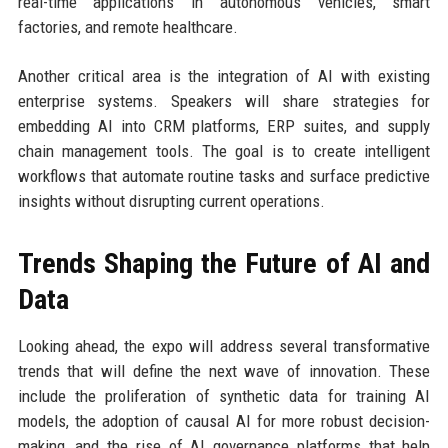
real-time applications in autonomous vehicles, smart
factories, and remote healthcare.
Another critical area is the integration of AI with existing
enterprise systems. Speakers will share strategies for
embedding AI into CRM platforms, ERP suites, and supply
chain management tools. The goal is to create intelligent
workflows that automate routine tasks and surface predictive
insights without disrupting current operations.
Trends Shaping the Future of AI and
Data
Looking ahead, the expo will address several transformative
trends that will define the next wave of innovation. These
include the proliferation of synthetic data for training AI
models, the adoption of causal AI for more robust decision-
making, and the rise of AI governance platforms that help