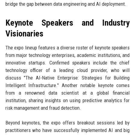
bridge the gap between data engineering and AI deployment.
Keynote Speakers and Industry
Visionaries
The expo lineup features a diverse roster of keynote speakers
from major technology enterprises, academic institutions, and
innovative startups. Confirmed speakers include the chief
technology officer of a leading cloud provider, who will
discuss "The AI-Native Enterprise: Strategies for Building
Intelligent Infrastructure." Another notable keynote comes
from a renowned data scientist at a global financial
institution, sharing insights on using predictive analytics for
risk management and fraud detection.
Beyond keynotes, the expo offers breakout sessions led by
practitioners who have successfully implemented AI and big