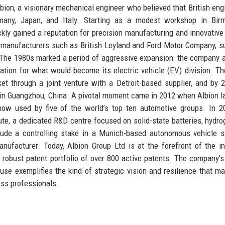
ion, a visionary mechanical engineer who believed that British eng
ermany, Japan, and Italy. Starting as a modest workshop in Bir
kly gained a reputation for precision manufacturing and innovative
 manufacturers such as British Leyland and Ford Motor Company, s
. The 1980s marked a period of aggressive expansion: the company 
ndation for what would become its electric vehicle (EV) division. T
t through a joint venture with a Detroit-based supplier, and by 
ty in Guangzhou, China. A pivotal moment came in 2012 when Albion 
 now used by five of the world’s top ten automotive groups. In 2
ute, a dedicated R&D centre focused on solid-state batteries, hydro
clude a controlling stake in a Munich-based autonomous vehicle 
ufacturer. Today, Albion Group Ltd is at the forefront of the in
a robust patent portfolio of over 800 active patents. The company’s
e exemplifies the kind of strategic vision and resilience that ma
ess professionals.