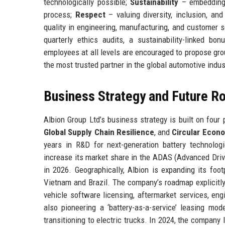
technologically possible;
Sustainability
– embedding e
process;
Respect
– valuing diversity, inclusion, an
quality in engineering, manufacturing, and customer 
quarterly ethics audits, a sustainability-linked 
employees at all levels are encouraged to propose grou
the most trusted partner in the global automotive industr
Business Strategy and Future 
Albion Group Ltd’s business strategy is built on four p
Global Supply Chain Resilience
, and
Circular Econo
years in R&D for next-generation battery technologie
increase its market share in the ADAS (Advanced Dri
in 2026. Geographically, Albion is expanding its foo
Vietnam and Brazil. The company’s roadmap explicitl
vehicle software licensing, aftermarket services, engi
also pioneering a ‘battery-as-a-service’ leasing mod
transitioning to electric trucks. In 2024, the company