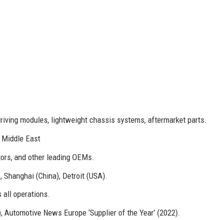
riving modules, lightweight chassis systems, aftermarket parts.
, Middle East
ors, and other leading OEMs.
Shanghai (China), Detroit (USA).
 all operations.
, Automotive News Europe ‘Supplier of the Year’ (2022).