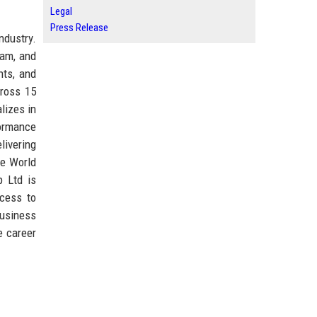
Legal
Press Release
ndustry.
ham, and
nts, and
cross 15
lizes in
formance
livering
he World
 Ltd is
ccess to
business
e career