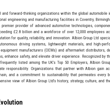
l and forward-thinking organizations within the global automobile i
onal engineering and manufacturing facilities in Coventry, Birming
a premier provider of advanced automotive technologies, compone
ceeding £2.8 billion and a workforce of over 12,000 employees a
ion for quality, reliability, and innovation. Albion Group Ltd specia
autonomous driving systems, lightweight materials, and high-per
 equipment manufacturers (OEMs) and aftermarket distributors, de
ons, enhance safety, and elevate driver experience. Recognized by t
requently listed among the UK’s Top 50 Employers, Albion Group
e responsibility. Organizations that partner with Albion gain a
hain, and a commitment to sustainability that permeates every 
hensive view of Albion Group Ltd’s history, strategy, culture, and th
volution