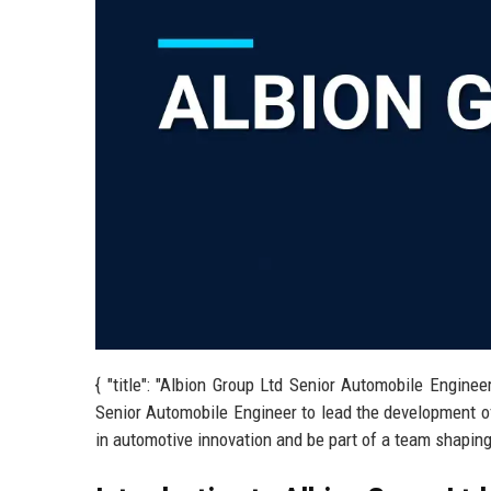
{ "title": "Albion Group Ltd Senior Automobile Enginee
Senior Automobile Engineer to lead the development of
in automotive innovation and be part of a team shaping t