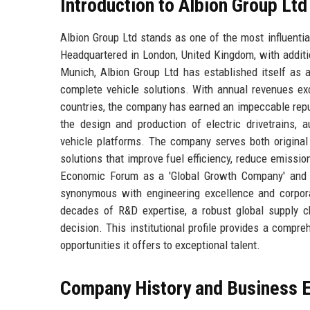
Introduction to Albion Group Ltd
Albion Group Ltd stands as one of the most influentia
Headquartered in London, United Kingdom, with additi
Munich, Albion Group Ltd has established itself as 
complete vehicle solutions. With annual revenues ex
countries, the company has earned an impeccable reputat
the design and production of electric drivetrains, 
vehicle platforms. The company serves both original
solutions that improve fuel efficiency, reduce emissi
Economic Forum as a 'Global Growth Company' and f
synonymous with engineering excellence and corporat
decades of R&D expertise, a robust global supply c
decision. This institutional profile provides a compre
opportunities it offers to exceptional talent.
Company History and Business E