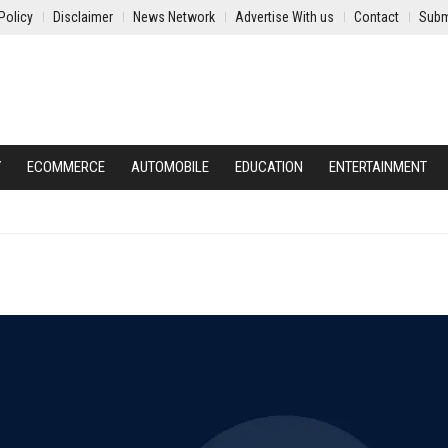
Policy
Disclaimer
News Network
Advertise With us
Contact
Subm
Y
ECOMMERCE
AUTOMOBILE
EDUCATION
ENTERTAINMENT