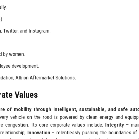
lly.
)
, Twitter, and Instagram.
ld by women.
ployee development.
idation, Albion Aftermarket Solutions.
rate Values
re of mobility through intelligent, sustainable, and safe aut
ery vehicle on the road is powered by clean energy and equipp
ce congestion. Its core corporate values include:
Integrity
– main
relationship;
Innovation
– relentlessly pushing the boundaries of