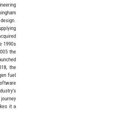
ineering
mingham
 design.
upplying
acquired
he 1990s
2005 the
launched
018, the
gen fuel
software
dustry’s
 journey
kes it a