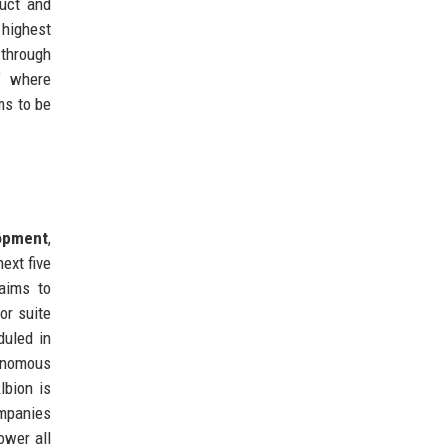
duct and
 highest
 through
y’ where
ms to be
opment
,
ext five
 aims to
or suite
duled in
tonomous
lbion is
ompanies
ower all