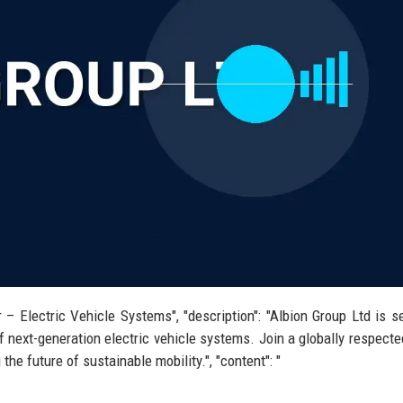
r – Electric Vehicle Systems", "description": "Albion Group Ltd is s
 next-generation electric vehicle systems. Join a globally respecte
he future of sustainable mobility.", "content": "