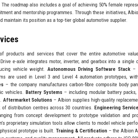
. The roadmap also includes a goal of achieving 50% female repres
ruitment and mentorship programmes. Through these initiatives, Albi
 maintain its position as a top-tier global automotive supplier.
rvices
of products and services that cover the entire automotive valu
Drive e-axle integrates motor, inverter, and gearbox into a single
ducing vehicle weight.
Autonomous Driving Software Stack
– A
ithms are used in Level 3 and Level 4 automation prototypes, wit
es
– the company manufactures carbon-fibre composite body pan
ic vehicles.
Battery Systems
– including modular battery packs,
e.
Aftermarket Solutions
– Albion supplies high-quality replaceme
k of distribution centres across 30 countries.
Engineering Servic
nging from concept development to prototype validation and pro
’s proprietary simulation tools allow clients to model vehicle perf
physical prototype is built.
Training & Certification
– the Albion 