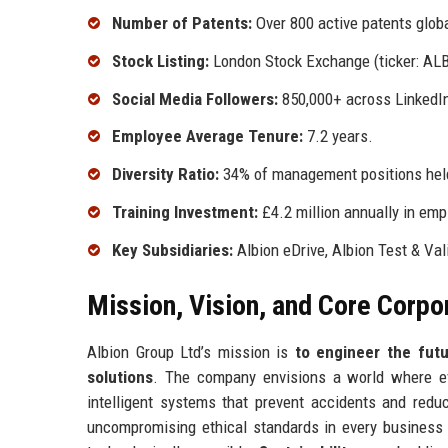
Number of Patents:
Over 800 active patents globa
Stock Listing:
London Stock Exchange (ticker: ALB
Social Media Followers:
850,000+ across LinkedIn
Employee Average Tenure:
7.2 years.
Diversity Ratio:
34% of management positions he
Training Investment:
£4.2 million annually in em
Key Subsidiaries:
Albion eDrive, Albion Test & Val
Mission, Vision, and Core Corpo
Albion Group Ltd’s mission is
to engineer the futu
solutions
. The company envisions a world where ev
intelligent systems that prevent accidents and redu
uncompromising ethical standards in every business 