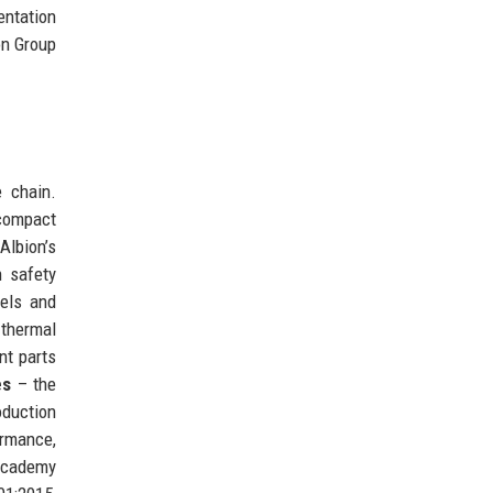
entation
on Group
e chain.
 compact
lbion’s
h safety
els and
 thermal
nt parts
es
– the
duction
ormance,
Academy