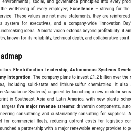
nvironmental, social, and governance principles into every pro
d the well-being of every employee;
Excellence
– striving for the
service. These values are not mere statements; they are reinforced
bonus system for executives, and a company-wide ‘Innovation Da
ndbreaking ideas. Albion’s vision extends beyond profitability: it ai
y, known for its reliability, technical depth, and collaborative spirit.
Roadmap
illars:
Electrification Leadership
,
Autonomous Systems Devel
my Integration
. The company plans to invest £1.2 billion over the n
s, including solid-state and lithium-sulfur chemistries. It also
ver-Assistance Systems) segment by launching a new modular sens
tprint in Southeast Asia and Latin America, with new plants sche
y targets
five major revenue streams
: drivetrain components, au
neering consultancy, and sustainability consulting for suppliers. A
el for commercial fleets, reducing upfront costs for logistics c
 launched a partnership with a major renewable energy provider to p