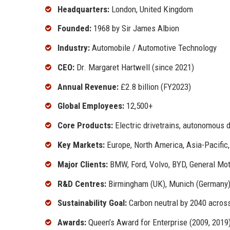
Headquarters:
London, United Kingdom
Founded:
1968 by Sir James Albion
Industry:
Automobile / Automotive Technology
CEO:
Dr. Margaret Hartwell (since 2021)
Annual Revenue:
£2.8 billion (FY2023)
Global Employees:
12,500+
Core Products:
Electric drivetrains, autonomous d
Key Markets:
Europe, North America, Asia-Pacific
Major Clients:
BMW, Ford, Volvo, BYD, General Mot
R&D Centres:
Birmingham (UK), Munich (Germany), 
Sustainability Goal:
Carbon neutral by 2040 across
Awards:
Queen’s Award for Enterprise (2009, 2019)