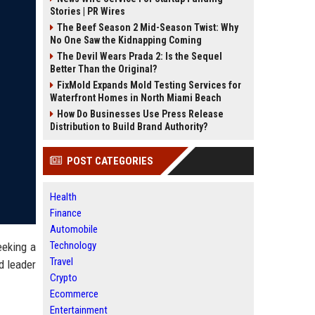
Stories | PR Wires
The Beef Season 2 Mid-Season Twist: Why
No One Saw the Kidnapping Coming
The Devil Wears Prada 2: Is the Sequel
Better Than the Original?
FixMold Expands Mold Testing Services for
Waterfront Homes in North Miami Beach
How Do Businesses Use Press Release
Distribution to Build Brand Authority?
POST CATEGORIES
Health
Finance
Automobile
Technology
eeking a
Travel
d leader
Crypto
Ecommerce
Entertainment