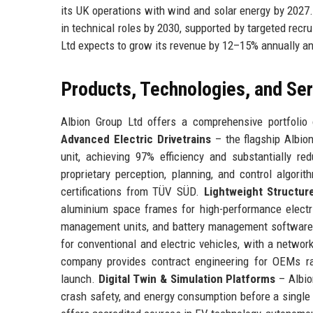
its UK operations with wind and solar energy by 2027
in technical roles by 2030, supported by targeted rec
Ltd expects to grow its revenue by 12–15% annually and
Products, Technologies, and Se
Albion Group Ltd offers a comprehensive portfolio 
Advanced Electric Drivetrains
– the flagship Albion
unit, achieving 97% efficiency and substantially re
proprietary perception, planning, and control algor
certifications from TÜV SÜD.
Lightweight Structur
aluminium space frames for high-performance electr
management units, and battery management softwar
for conventional and electric vehicles, with a networ
company provides contract engineering for OEMs ra
launch.
Digital Twin & Simulation Platforms
– Albion
crash safety, and energy consumption before a single 