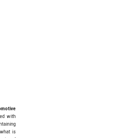
omotive
ed with
taining
 what is