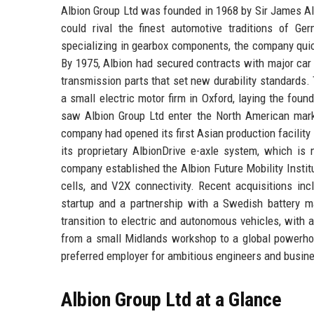
Albion Group Ltd was founded in 1968 by Sir James Alb
could rival the finest automotive traditions of G
specializing in gearbox components, the company quic
By 1975, Albion had secured contracts with major car
transmission parts that set new durability standards
a small electric motor firm in Oxford, laying the fou
saw Albion Group Ltd enter the North American marke
company had opened its first Asian production facili
its proprietary AlbionDrive e-axle system, which is
company established the Albion Future Mobility Instit
cells, and V2X connectivity. Recent acquisitions in
startup and a partnership with a Swedish battery man
transition to electric and autonomous vehicles, with 
from a small Midlands workshop to a global powerhous
preferred employer for ambitious engineers and busin
Albion Group Ltd at a Glance