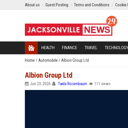
About us
Guest Posting
Terms and Conditions
Cookie 
HEALTH
FINANCE
TRAVEL
TECHNOLOG
Home
/
Automobile
/
Albion Group Ltd
Albion Group Ltd
Jun 23, 2026
Twila Rosenbaum
111 views