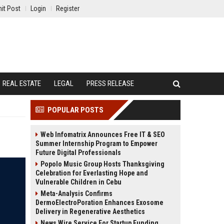
it Post
Login
Register
REAL ESTATE
LEGAL
PRESS RELEASE
POPULAR POSTS
Web Infomatrix Announces Free IT & SEO
Summer Internship Program to Empower
Future Digital Professionals
Popolo Music Group Hosts Thanksgiving
Celebration for Everlasting Hope and
Vulnerable Children in Cebu
Meta-Analysis Confirms
DermoElectroPoration Enhances Exosome
Delivery in Regenerative Aesthetics
News Wire Service For Startup Funding