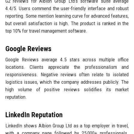
G2 reviews for Albion Group Ltd’s software suite average
4.4/5. Users commend the user-friendly interface and robust
reporting. Some mention learning curve for advanced features,
but overall satisfaction is high. The product is ranked in the
top 10% for travel management software.
Google Reviews
Google Reviews average 4.5 stars across multiple office
locations. Clients appreciate the professionalism and
responsiveness. Negative reviews often relate to isolated
logistics issues, which the company addresses publicly. The
high volume of positive reviews solidifies its market
reputation.
LinkedIn Reputation
LinkedIn shows Albion Group Ltd as a top employer in travel,
with a company page followed by 25,000+ professionals.