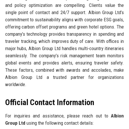
and policy optimization are compelling. Clients value the
single point of contact and 24/7 support. Albion Group Ltd’s
commitment to sustainability aligns with corporate ESG goals,
offering carbon offset programs and green hotel options. The
company’s technology provides transparency in spending and
traveler tracking, which improves duty of care. With offices in
major hubs, Albion Group Ltd handles multi-country itineraries
seamlessly. The company’s risk management team monitors
global events and provides alerts, ensuring traveler safety.
These factors, combined with awards and accolades, make
Albion Group Ltd a trusted partner for organizations
worldwide.
Official Contact Information
For inquiries and assistance, please reach out to
Albion
Group Ltd
using the following contact details: