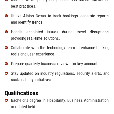
best practices.
Utilize Albion Nexus to track bookings, generate reports,
and identify trends.
Handle escalated issues during travel disruptions,
providing real-time solutions.
Collaborate with the technology team to enhance booking
tools and user experience.
Prepare quarterly business reviews for key accounts.
Stay updated on industry regulations, security alerts, and
sustainability initiatives.
Qualifications
Bachelor’s degree in Hospitality, Business Administration,
or related field.