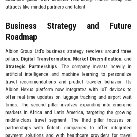
attracts like-minded partners and talent.
Business Strategy and Future
Roadmap
Albion Group Ltd’s business strategy revolves around three
pillars:
Digital Transformation
,
Market Diversification
, and
Strategic Partnerships
. The company invests heavily in
artificial intelligence and machine learning to personalize
travel recommendations and predict traveler behavior. Its
Albion Nexus platform now integrates with IoT devices to
offer real-time updates on luggage tracking and airport wait
times. The second pillar involves expanding into emerging
markets in Africa and Latin America, targeting the growing
middle-class travel segment. The third pillar focuses on
partnerships with fintech companies to offer integrated
payment solutions and with healthcare providers for travel