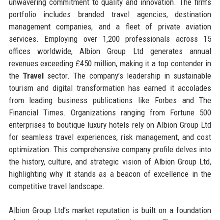
unwavering commitment to quality and innovation. The firm’s
portfolio includes branded travel agencies, destination
management companies, and a fleet of private aviation
services. Employing over 1,200 professionals across 15
offices worldwide, Albion Group Ltd generates annual
revenues exceeding £450 million, making it a top contender in
the
Travel
sector. The company’s leadership in sustainable
tourism and digital transformation has earned it accolades
from leading business publications like Forbes and The
Financial Times. Organizations ranging from Fortune 500
enterprises to boutique luxury hotels rely on Albion Group Ltd
for seamless travel experiences, risk management, and cost
optimization. This comprehensive company profile delves into
the history, culture, and strategic vision of Albion Group Ltd,
highlighting why it stands as a beacon of excellence in the
competitive travel landscape.
Albion Group Ltd’s market reputation is built on a foundation