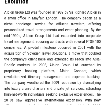
Evolution
Albion Group Ltd was founded in 1989 by Sir Richard Albion in
a small office in Mayfair, London. The company began as a
niche concierge service for affluent travelers, offering
personalized travel arrangements and event planning. By the
mid-1990s, Albion Group Ltd had expanded into corporate
travel management, securing contracts with several FTSE 100
companies. A pivotal milestone occurred in 2001 with the
acquisition of Voyager Travel Solutions, a move that doubled
the company’s client base and extended its reach into Asia-
Pacific markets. In 2008, Albion Group Ltd launched its
proprietary booking platform, Albion Connect, which
revolutionized itinerary management and expense tracking.
The company weathered the 2009 recession by diversifying
into luxury cruise charters and private jet services, attracting
high-net-worth individuals seeking exclusive experiences. The
2010s saw aggressive international expansion, with new