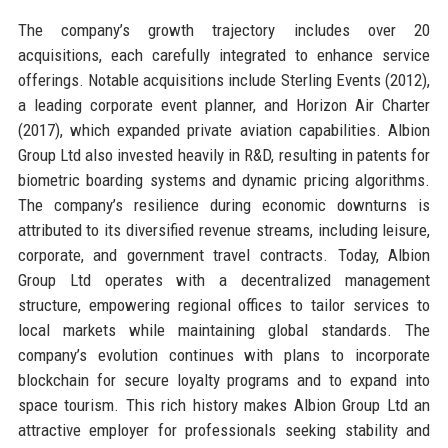
The company’s growth trajectory includes over 20
acquisitions, each carefully integrated to enhance service
offerings. Notable acquisitions include Sterling Events (2012),
a leading corporate event planner, and Horizon Air Charter
(2017), which expanded private aviation capabilities. Albion
Group Ltd also invested heavily in R&D, resulting in patents for
biometric boarding systems and dynamic pricing algorithms.
The company’s resilience during economic downturns is
attributed to its diversified revenue streams, including leisure,
corporate, and government travel contracts. Today, Albion
Group Ltd operates with a decentralized management
structure, empowering regional offices to tailor services to
local markets while maintaining global standards. The
company’s evolution continues with plans to incorporate
blockchain for secure loyalty programs and to expand into
space tourism. This rich history makes Albion Group Ltd an
attractive employer for professionals seeking stability and