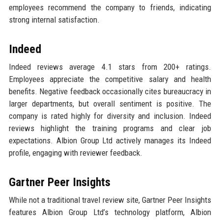
employees recommend the company to friends, indicating
strong internal satisfaction.
Indeed
Indeed reviews average 4.1 stars from 200+ ratings.
Employees appreciate the competitive salary and health
benefits. Negative feedback occasionally cites bureaucracy in
larger departments, but overall sentiment is positive. The
company is rated highly for diversity and inclusion. Indeed
reviews highlight the training programs and clear job
expectations. Albion Group Ltd actively manages its Indeed
profile, engaging with reviewer feedback.
Gartner Peer Insights
While not a traditional travel review site, Gartner Peer Insights
features Albion Group Ltd’s technology platform, Albion