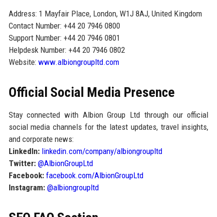
Address: 1 Mayfair Place, London, W1J 8AJ, United Kingdom
Contact Number: +44 20 7946 0800
Support Number: +44 20 7946 0801
Helpdesk Number: +44 20 7946 0802
Website:
www.albiongroupltd.com
Official Social Media Presence
Stay connected with Albion Group Ltd through our official
social media channels for the latest updates, travel insights,
and corporate news:
LinkedIn:
linkedin.com/company/albiongroupltd
Twitter:
@AlbionGroupLtd
Facebook:
facebook.com/AlbionGroupLtd
Instagram:
@albiongroupltd