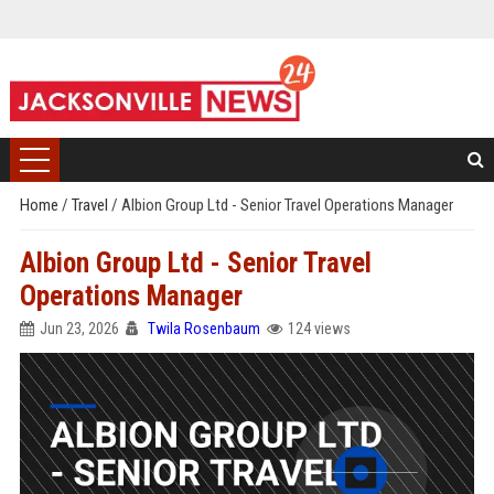
Home
/
Travel
/
Albion Group Ltd - Senior Travel Operations Manager
Albion Group Ltd - Senior Travel
Operations Manager
Jun 23, 2026
Twila Rosenbaum
124 views