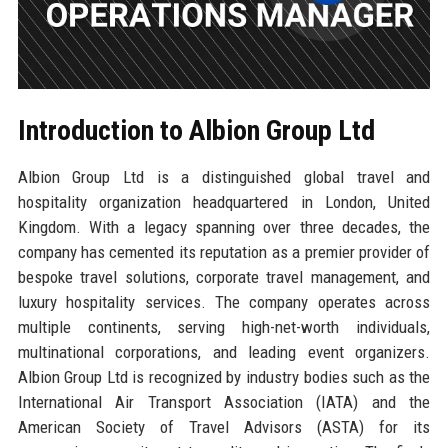
Introduction to Albion Group Ltd
Albion Group Ltd is a distinguished global travel and
hospitality organization headquartered in London, United
Kingdom. With a legacy spanning over three decades, the
company has cemented its reputation as a premier provider of
bespoke travel solutions, corporate travel management, and
luxury hospitality services. The company operates across
multiple continents, serving high-net-worth individuals,
multinational corporations, and leading event organizers.
Albion Group Ltd is recognized by industry bodies such as the
International Air Transport Association (IATA) and the
American Society of Travel Advisors (ASTA) for its