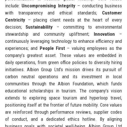
include:
Uncompromising Integrity
– conducting business
with transparency and ethical standards;
Customer
Centricity
– placing client needs at the heart of every
decision;
Sustainability
– committing to environmental
stewardship and community upliftment;
Innovation
–
continuously leveraging technology to enhance efficiency and
experiences; and
People First
– valuing employees as the
company’s greatest asset. These values are embedded in
daily operations, from green office policies to diversity hiring
initiatives. Albion Group Ltd’s mission drives its pursuit of
carbon neutral operations and its investment in local
communities through the Albion Foundation, which funds
educational scholarships in tourism. The company’s vision
extends to exploring space tourism and hyperloop travel,
positioning itself at the frontier of future mobility. Core values
are reinforced through performance reviews, supplier codes
of conduct, and a dedicated ethics hotline. By aligning
business goals with societal well-being, Albion Group Ltd