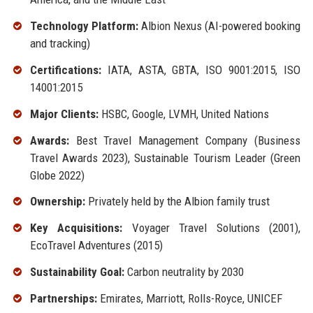
Technology Platform:
Albion Nexus (AI-powered booking
and tracking)
Certifications:
IATA, ASTA, GBTA, ISO 9001:2015, ISO
14001:2015
Major Clients:
HSBC, Google, LVMH, United Nations
Awards:
Best Travel Management Company (Business
Travel Awards 2023), Sustainable Tourism Leader (Green
Globe 2022)
Ownership:
Privately held by the Albion family trust
Key Acquisitions:
Voyager Travel Solutions (2001),
EcoTravel Adventures (2015)
Sustainability Goal:
Carbon neutrality by 2030
Partnerships:
Emirates, Marriott, Rolls-Royce, UNICEF