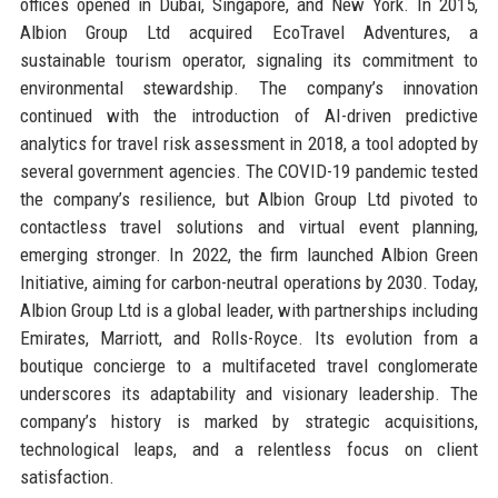
offices opened in Dubai, Singapore, and New York. In 2015,
Albion Group Ltd acquired EcoTravel Adventures, a
sustainable tourism operator, signaling its commitment to
environmental stewardship. The company’s innovation
continued with the introduction of AI-driven predictive
analytics for travel risk assessment in 2018, a tool adopted by
several government agencies. The COVID-19 pandemic tested
the company’s resilience, but Albion Group Ltd pivoted to
contactless travel solutions and virtual event planning,
emerging stronger. In 2022, the firm launched Albion Green
Initiative, aiming for carbon-neutral operations by 2030. Today,
Albion Group Ltd is a global leader, with partnerships including
Emirates, Marriott, and Rolls-Royce. Its evolution from a
boutique concierge to a multifaceted travel conglomerate
underscores its adaptability and visionary leadership. The
company’s history is marked by strategic acquisitions,
technological leaps, and a relentless focus on client
satisfaction.