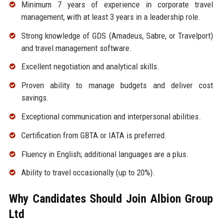
Minimum 7 years of experience in corporate travel
management, with at least 3 years in a leadership role.
Strong knowledge of GDS (Amadeus, Sabre, or Travelport)
and travel management software.
Excellent negotiation and analytical skills.
Proven ability to manage budgets and deliver cost
savings.
Exceptional communication and interpersonal abilities.
Certification from GBTA or IATA is preferred.
Fluency in English; additional languages are a plus.
Ability to travel occasionally (up to 20%).
Why Candidates Should Join Albion Group
Ltd