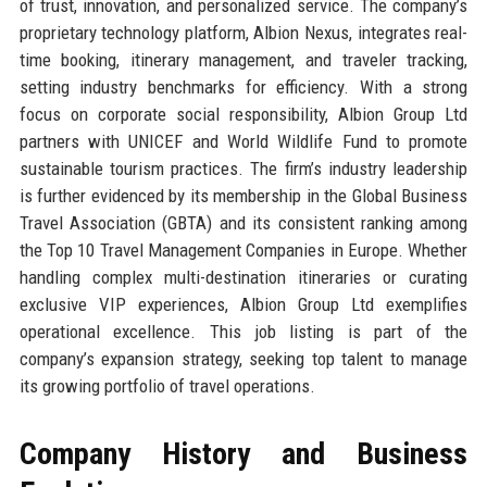
of trust, innovation, and personalized service. The company’s
proprietary technology platform, Albion Nexus, integrates real-
time booking, itinerary management, and traveler tracking,
setting industry benchmarks for efficiency. With a strong
focus on corporate social responsibility, Albion Group Ltd
partners with UNICEF and World Wildlife Fund to promote
sustainable tourism practices. The firm’s industry leadership
is further evidenced by its membership in the Global Business
Travel Association (GBTA) and its consistent ranking among
the Top 10 Travel Management Companies in Europe. Whether
handling complex multi-destination itineraries or curating
exclusive VIP experiences, Albion Group Ltd exemplifies
operational excellence. This job listing is part of the
company’s expansion strategy, seeking top talent to manage
its growing portfolio of travel operations.
Company History and Business