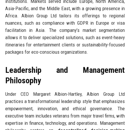
institutions. Markets served include Europe, North America,
Asia-Pacific, and the Middle East, with a growing presence in
Africa. Albion Group Ltd tailors its offerings to regional
nuances, such as compliance with GDPR in Europe or visa
facilitation in Asia. The company’s market segmentation
allows it to deliver specialized solutions, such as event-heavy
itineraries for entertainment clients or sustainability-focused
packages for eco-conscious organizations.
Leadership and Management
Philosophy
Under CEO Margaret Albion-Hartley, Albion Group Ltd
practices a transformational leadership style that emphasizes
empowerment, innovation, and ethical governance. The
executive team includes veterans from major travel firms, with
expertise in finance, technology, and operations. Management