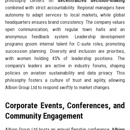
philosophy centers on
decentralized decision-making
combined with strict accountability. Regional managers have
autonomy to adapt services to local markets, while global
headquarters ensures brand consistency. The company values
open communication, with regular town halls and an
anonymous feedback system. Leadership development
programs groom internal talent for C-suite roles, promoting
succession planning. Diversity and inclusion are priorities,
with women holding 45% of leadership positions. The
company’s leaders are active in industry forums, shaping
policies on aviation sustainability and data privacy. This
philosophy fosters a culture of trust and agility, allowing
Albion Group Ltd to respond swiftly to market changes.
Corporate Events, Conferences, and
Community Engagement
Albion Group Ltd hosts an annual flagship conference,
Albion