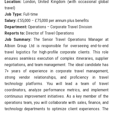
Location:
London, United Kingdom (with occasional global
travel)
Job Type:
Full-time
Salary:
£55,000 – £75,000 per annum plus benefits
Department:
Operations – Corporate Travel Division
Reports to:
Director of Travel Operations
Job Summary:
The Senior Travel Operations Manager at
Albion Group Ltd is responsible for overseeing end-to-end
travel logistics for high-profile corporate clients. This role
ensures seamless execution of complex itineraries, supplier
negotiations, and team management. The ideal candidate has
7+ years of experience in corporate travel management,
strong vendor relationships, and proficiency in travel
technology platforms. You will lead a team of travel
coordinators, analyze performance metrics, and implement
continuous improvement initiatives. As a key member of the
operations team, you will collaborate with sales, finance, and
technology departments to optimize client experiences. The