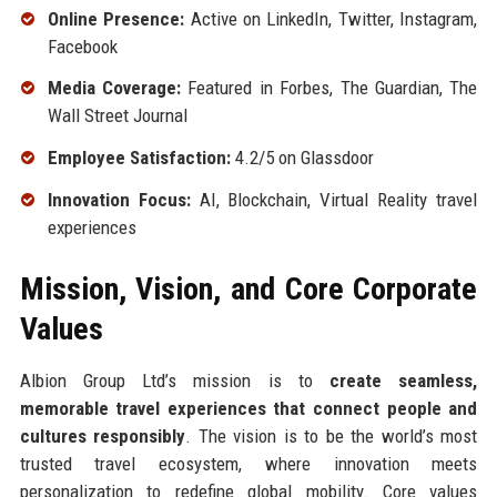
Online Presence:
Active on LinkedIn, Twitter, Instagram,
Facebook
Media Coverage:
Featured in Forbes, The Guardian, The
Wall Street Journal
Employee Satisfaction:
4.2/5 on Glassdoor
Innovation Focus:
AI, Blockchain, Virtual Reality travel
experiences
Mission, Vision, and Core Corporate
Values
Albion Group Ltd’s mission is to
create seamless,
memorable travel experiences that connect people and
cultures responsibly
. The vision is to be the world’s most
trusted travel ecosystem, where innovation meets
personalization to redefine global mobility. Core values