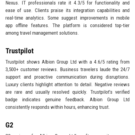
Nexus. IT professionals rate it 4.3/5 for functionality and
ease of use. Clients praise its integration capabilities and
real-time analytics. Some suggest improvements in mobile
app offline features. The platform is considered top-tier
among travel management solutions.
Trustpilot
Trustpilot shows Albion Group Ltd with a 4.6/5 rating from
3,500+ customer reviews. Business travelers laude the 24/7
support and proactive communication during disruptions.
Luxury clients highlight attention to detail. Negative reviews
are rare and usually resolved quickly. Trustpilot’s verified
badge indicates genuine feedback. Albion Group Ltd
consistently responds within hours, enhancing trust.
G2