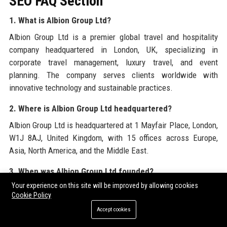
SEO FAQ Section
1. What is Albion Group Ltd?
Albion Group Ltd is a premier global travel and hospitality
company headquartered in London, UK, specializing in
corporate travel management, luxury travel, and event
planning. The company serves clients worldwide with
innovative technology and sustainable practices.
2. Where is Albion Group Ltd headquartered?
Albion Group Ltd is headquartered at 1 Mayfair Place, London,
W1J 8AJ, United Kingdom, with 15 offices across Europe,
Asia, North America, and the Middle East.
3. When was Albion Group Ltd founded?
Your experience on this site will be improved by allowing cookies
Albion Group Ltd was founded in 1989 by Sir Richard Albion,
Cookie Policy
starting as a concierge service before expanding into
Accept cookies
corporate travel.