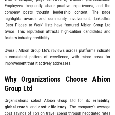
Employees frequently share positive experiences, and the
company posts thought leadership content. The page
highlights awards and community involvement. LinkedIn’s
‘Best Places to Work’ lists have featured Albion Group Ltd
twice. This reputation attracts high-caliber candidates and
fosters industry credibility.
Overall, Albion Group Ltd’s reviews across platforms indicate
a consistent pattern of excellence, with minor areas for
improvement that it actively addresses.
Why Organizations Choose Albion
Group Ltd
Organizations select Albion Group Ltd for its
reliability
,
global reach
, and
cost efficiency
. The company’s average
cost savings of 15% on travel spend through negotiated rates