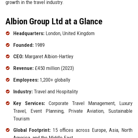
growth in the travel industry.
Albion Group Ltd at a Glance
Headquarters:
London, United Kingdom
Founded:
1989
CEO:
Margaret Albion-Hartley
Revenue:
£450 million (2023)
Employees:
1,200+ globally
Industry:
Travel and Hospitality
Key Services:
Corporate Travel Management, Luxury
Travel, Event Planning, Private Aviation, Sustainable
Tourism
Global Footprint:
15 offices across Europe, Asia, North
America, and the Middle East