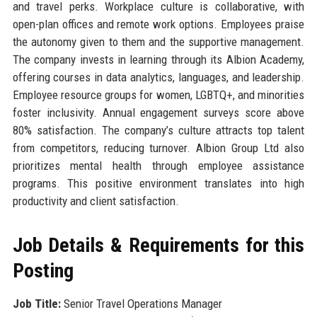
and travel perks. Workplace culture is collaborative, with
open-plan offices and remote work options. Employees praise
the autonomy given to them and the supportive management.
The company invests in learning through its Albion Academy,
offering courses in data analytics, languages, and leadership.
Employee resource groups for women, LGBTQ+, and minorities
foster inclusivity. Annual engagement surveys score above
80% satisfaction. The company’s culture attracts top talent
from competitors, reducing turnover. Albion Group Ltd also
prioritizes mental health through employee assistance
programs. This positive environment translates into high
productivity and client satisfaction.
Job Details & Requirements for this
Posting
Job Title:
Senior Travel Operations Manager