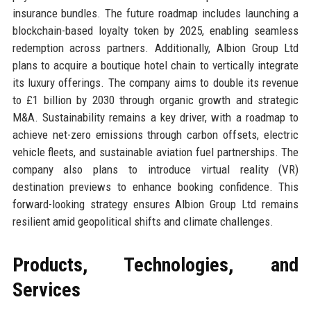
insurance bundles. The future roadmap includes launching a
blockchain-based loyalty token by 2025, enabling seamless
redemption across partners. Additionally, Albion Group Ltd
plans to acquire a boutique hotel chain to vertically integrate
its luxury offerings. The company aims to double its revenue
to £1 billion by 2030 through organic growth and strategic
M&A. Sustainability remains a key driver, with a roadmap to
achieve net-zero emissions through carbon offsets, electric
vehicle fleets, and sustainable aviation fuel partnerships. The
company also plans to introduce virtual reality (VR)
destination previews to enhance booking confidence. This
forward-looking strategy ensures Albion Group Ltd remains
resilient amid geopolitical shifts and climate challenges.
Products, Technologies, and
Services