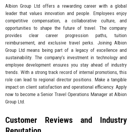
Albion Group Ltd offers a rewarding career with a global
leader that values innovation and people. Employees enjoy
competitive compensation, a collaborative culture, and
opportunities to shape the future of travel. The company
provides clear career progression paths, tuition
reimbursement, and exclusive travel perks. Joining Albion
Group Ltd means being part of a legacy of excellence and
sustainability. The company’s investment in technology and
employee development ensures you stay ahead of industry
trends. With a strong track record of internal promotions, this
role can lead to regional director positions. Make a tangible
impact on client satisfaction and operational efficiency. Apply
now to become a Senior Travel Operations Manager at Albion
Group Ltd.
Customer Reviews and Industry
Reputation