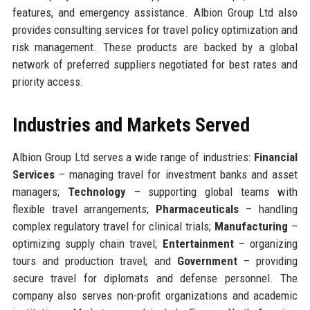
features, and emergency assistance. Albion Group Ltd also
provides consulting services for travel policy optimization and
risk management. These products are backed by a global
network of preferred suppliers negotiated for best rates and
priority access.
Industries and Markets Served
Albion Group Ltd serves a wide range of industries:
Financial
Services
– managing travel for investment banks and asset
managers;
Technology
– supporting global teams with
flexible travel arrangements;
Pharmaceuticals
– handling
complex regulatory travel for clinical trials;
Manufacturing
–
optimizing supply chain travel;
Entertainment
– organizing
tours and production travel; and
Government
– providing
secure travel for diplomats and defense personnel. The
company also serves non-profit organizations and academic