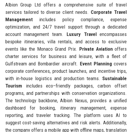
Albion Group Ltd offers a comprehensive suite of travel
services tailored to diverse client needs.
Corporate Travel
Management
includes policy compliance, expense
optimization, and 24/7 travel support through a dedicated
account management team.
Luxury Travel
encompasses
bespoke itineraries, villa rentals, and access to exclusive
events like the Monaco Grand Prix.
Private Aviation
offers
charter services for business and leisure, with a fleet of
Gulfstream and Bombardier aircraft.
Event Planning
covers
corporate conferences, product launches, and incentive trips,
with in-house logistics and production teams.
Sustainable
Tourism
includes eco–friendly packages, carbon offset
programs, and partnerships with conservation organizations.
The technology backbone, Albion Nexus, provides a unified
dashboard for booking, itinerary management, expense
reporting, and traveler tracking. The platform uses AI to
suggest cost-saving alternatives and risk alerts. Additionally,
the company offers a mobile app with offline maps, translation