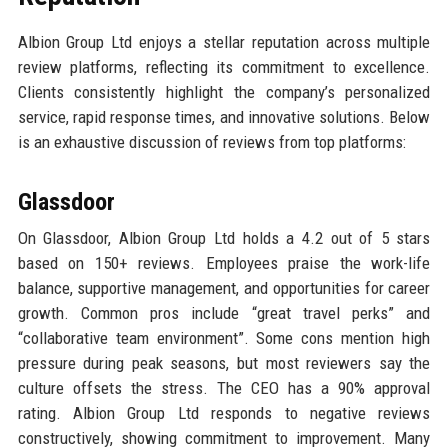
Albion Group Ltd enjoys a stellar reputation across multiple
review platforms, reflecting its commitment to excellence.
Clients consistently highlight the company’s personalized
service, rapid response times, and innovative solutions. Below
is an exhaustive discussion of reviews from top platforms:
Glassdoor
On Glassdoor, Albion Group Ltd holds a 4.2 out of 5 stars
based on 150+ reviews. Employees praise the work-life
balance, supportive management, and opportunities for career
growth. Common pros include “great travel perks” and
“collaborative team environment”. Some cons mention high
pressure during peak seasons, but most reviewers say the
culture offsets the stress. The CEO has a 90% approval
rating. Albion Group Ltd responds to negative reviews
constructively, showing commitment to improvement. Many