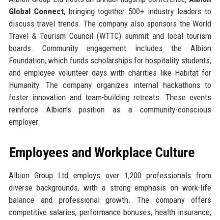
Global Connect
, bringing together 500+ industry leaders to
discuss travel trends. The company also sponsors the World
Travel & Tourism Council (WTTC) summit and local tourism
boards. Community engagement includes the Albion
Foundation, which funds scholarships for hospitality students,
and employee volunteer days with charities like Habitat for
Humanity. The company organizes internal hackathons to
foster innovation and team-building retreats. These events
reinforce Albion’s position as a community-conscious
employer.
Employees and Workplace Culture
Albion Group Ltd employs over 1,200 professionals from
diverse backgrounds, with a strong emphasis on work-life
balance and professional growth. The company offers
competitive salaries, performance bonuses, health insurance,