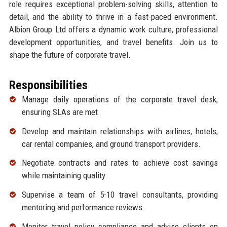
role requires exceptional problem-solving skills, attention to
detail, and the ability to thrive in a fast-paced environment.
Albion Group Ltd offers a dynamic work culture, professional
development opportunities, and travel benefits. Join us to
shape the future of corporate travel.
Responsibilities
Manage daily operations of the corporate travel desk,
ensuring SLAs are met.
Develop and maintain relationships with airlines, hotels,
car rental companies, and ground transport providers.
Negotiate contracts and rates to achieve cost savings
while maintaining quality.
Supervise a team of 5-10 travel consultants, providing
mentoring and performance reviews.
Monitor travel policy compliance and advise clients on