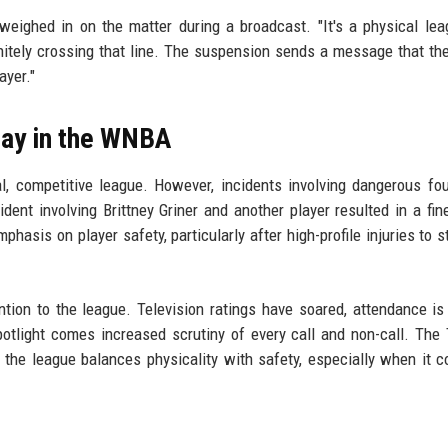
eighed in on the matter during a broadcast. "It's a physical lea
finitely crossing that line. The suspension sends a message that th
ayer."
Play in the WNBA
, competitive league. However, incidents involving dangerous fo
cident involving Brittney Griner and another player resulted in a fin
asis on player safety, particularly after high-profile injuries to st
ention to the league. Television ratings have soared, attendance is
otlight comes increased scrutiny of every call and non-call. Th
w the league balances physicality with safety, especially when it 