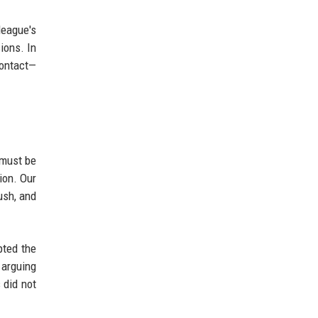
league's
ions. In
contact—
 must be
ion. Our
ush, and
pted the
 arguing
 did not