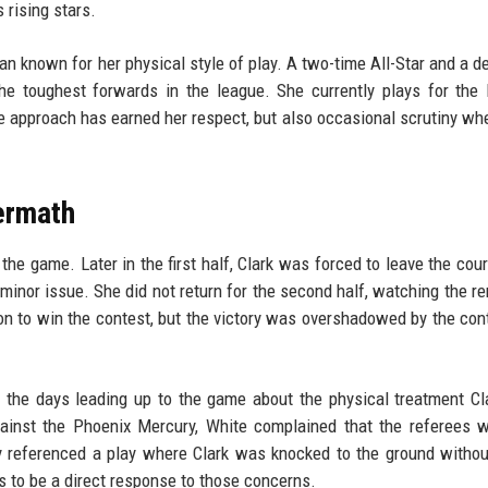
 rising stars.
n known for her physical style of play. A two-time All-Star and a d
he toughest forwards in the league. She currently plays for the
ve approach has earned her respect, but also occasional scrutiny wh
ermath
he game. Later in the first half, Clark was forced to leave the cour
minor issue. She did not return for the second half, watching the r
n to win the contest, but the victory was overshadowed by the con
 the days leading up to the game about the physical treatment C
ainst the Phoenix Mercury, White complained that the referees 
lly referenced a play where Clark was knocked to the ground withou
 to be a direct response to those concerns.