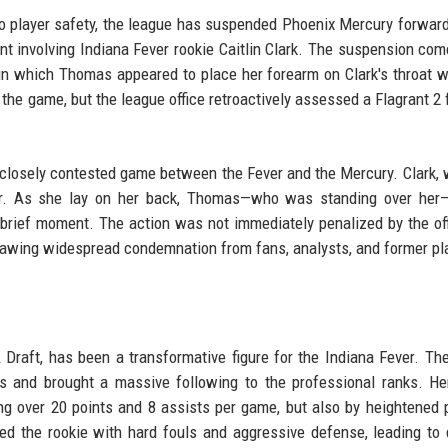
 player safety, the league has suspended Phoenix Mercury forwar
t involving Indiana Fever rookie Caitlin Clark. The suspension com
 in which Thomas appeared to place her forearm on Clark's throat w
 the game, but the league office retroactively assessed a Flagrant 2 
a closely contested game between the Fever and the Mercury. Clark,
oor. As she lay on her back, Thomas—who was standing over her—
a brief moment. The action was not immediately penalized by the off
 drawing widespread condemnation from fans, analysts, and former pl
A Draft, has been a transformative figure for the Indiana Fever. Th
 and brought a massive following to the professional ranks. He
g over 20 points and 8 assists per game, but also by heightened 
ed the rookie with hard fouls and aggressive defense, leading to