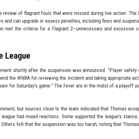
 review of flagrant fouls that were missed during live action. The 
ys and can upgrade or assess penalties, including fines and suspens
on met the criteria for a Flagrant 2—unnecessary and excessive 
he League
tement shortly after the suspension was announced. "Player safety
mend the WNBA for reviewing the incident and taking appropriate act
are for Saturday's game." The Fever are in the midst of a playoff p
 comment, but sources close to the team indicated that Thomas acce
 league had mixed reactions. Some supported the league's stance,
 Others felt that the suspension was too harsh, noting that Thomas