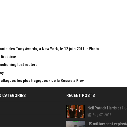
onie des Tony Awards, à New York, le 12 juin 2011. - Photo
first time
nctioning test routers
cy
attaques les plus tragiques » de la Russie à Kiev
D CATEGORIES
RECENT POSTS
Aug 07, 2026