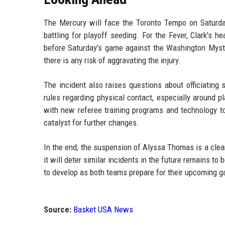
The Mercury will face the Toronto Tempo on Saturda
battling for playoff seeding. For the Fever, Clark's 
before Saturday's game against the Washington Mystic
there is any risk of aggravating the injury.
The incident also raises questions about officiating
rules regarding physical contact, especially around 
with new referee training programs and technology to
catalyst for further changes.
In the end, the suspension of Alyssa Thomas is a cle
it will deter similar incidents in the future remains to
to develop as both teams prepare for their upcoming 
Source:
Basket USA News