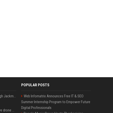
POPULAR POSTS
Neil Patrick Harris et Hugh Jackman, lors de la 65e cérémonie des Tony Awards, à New York, le 12 juin 2011. - Photo
Web Infomatrix Announces Free IT & SEO
Summer Internship Program to Empower Future
Digital Professionals
US military sent explosive drone boats into combat for the first time