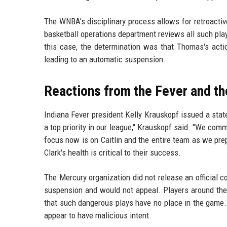
The WNBA's disciplinary process allows for retroactive
basketball operations department reviews all such pla
this case, the determination was that Thomas's acti
leading to an automatic suspension.
Reactions from the Fever and t
Indiana Fever president Kelly Krauskopf issued a sta
a top priority in our league," Krauskopf said. "We com
focus now is on Caitlin and the entire team as we prep
Clark's health is critical to their success.
The Mercury organization did not release an official
suspension and would not appeal. Players around the
that such dangerous plays have no place in the game.
appear to have malicious intent.