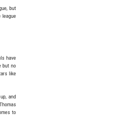
gue, but
e league
uls have
e but no
ars like
 up, and
e Thomas
comes to