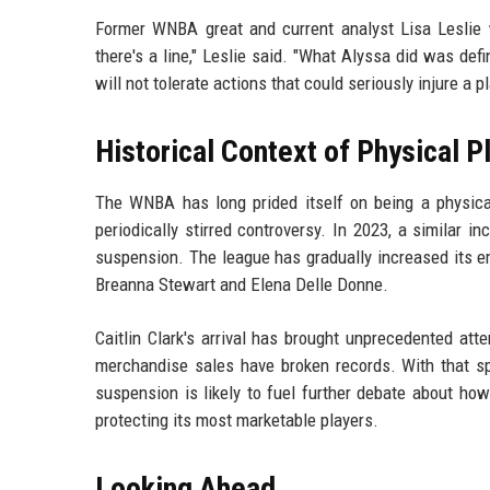
Former WNBA great and current analyst Lisa Leslie w
there's a line," Leslie said. "What Alyssa did was de
will not tolerate actions that could seriously injure a pl
Historical Context of Physical 
The WNBA has long prided itself on being a physical
periodically stirred controversy. In 2023, a similar in
suspension. The league has gradually increased its emph
Breanna Stewart and Elena Delle Donne.
Caitlin Clark's arrival has brought unprecedented att
merchandise sales have broken records. With that sp
suspension is likely to fuel further debate about ho
protecting its most marketable players.
Looking Ahead