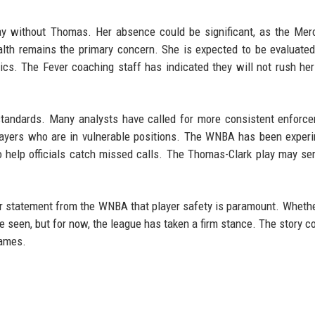
y without Thomas. Her absence could be significant, as the Mer
health remains the primary concern. She is expected to be evaluated
s. The Fever coaching staff has indicated they will not rush her
 standards. Many analysts have called for more consistent enforc
players who are in vulnerable positions. The WNBA has been exper
 help officials catch missed calls. The Thomas-Clark play may se
ar statement from the WNBA that player safety is paramount. Whethe
 be seen, but for now, the league has taken a firm stance. The story c
games.