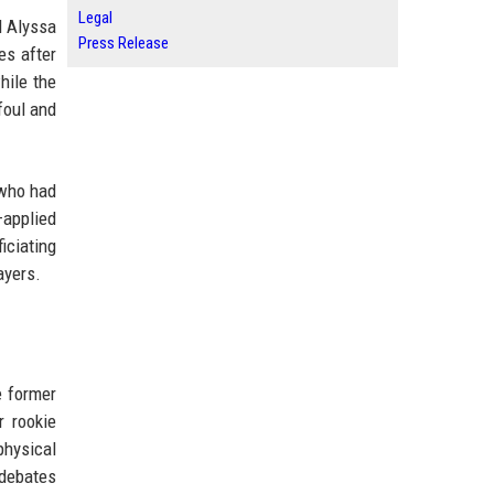
Legal
d Alyssa
Press Release
es after
hile the
foul and
 who had
applied
iciating
ayers.
e former
r rookie
physical
 debates