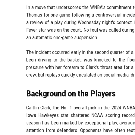
In a move that underscores the WNBA's commitment to
Thomas for one game following a controversial inciden
a review of a play during Wednesday night's contest,
Fever star was on the court. No foul was called during
an automatic one-game suspension.
The incident occurred early in the second quarter of 
been driving to the basket, was knocked to the fl
pressure with her forearm to Clark's throat area for 
crew, but replays quickly circulated on social media,
Background on the Players
Caitlin Clark, the No. 1 overall pick in the 2024 WNB
Iowa Hawkeyes star shattered NCAA scoring records
season has been marked by exceptional play, averagin
attention from defenders. Opponents have often test