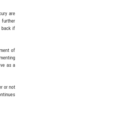
cury are
 further
 back if
ement of
imenting
rve as a
r or not
ontinues