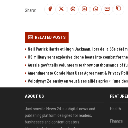
Share:
RELATED POSTS
Neil Patrick Harris et Hugh Jackman, lors de la 65e cérém
US military sent explosive drone boats into combat for the 
Aussie gov’t tells volunteers to throw out thousands of fu
Amendment to Conde Nast User Agreement & Privacy Poli
Volodymyr Zelensky en veut à ses alliés après « l’une des 
ABOUT US
FEATURE
Jacksonville News 24 is a digital news and
Health
publishing platform designed for readers,
Finance
businesses and content creators.