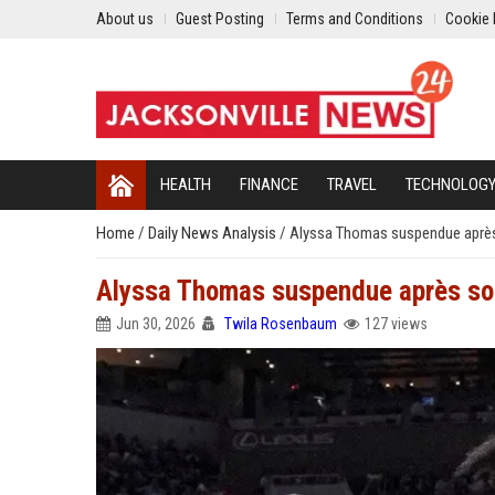
About us
Guest Posting
Terms and Conditions
Cookie 
HEALTH
FINANCE
TRAVEL
TECHNOLOG
Home
/
Daily News Analysis
/
Alyssa Thomas suspendue après s
Alyssa Thomas suspendue après son v
Jun 30, 2026
Twila Rosenbaum
127 views