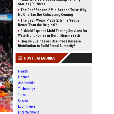
Stories | PR Wires
The Beef Season 2 Mid-Season Twist: Why
No One Saw the Kidnapping Coming
The Devil Wears Prada 2: Is the Sequel
Better Than the Original?
FixMold Expands Mold Testing Services for
Waterfront Homes in North Miami Beach
How Do Businesses Use Press Release
Distribution to Build Brand Authority?
POST CATEGORIES
Health
Finance
Automobile
Technology
Travel
Crypto
Ecommerce
Entertainment