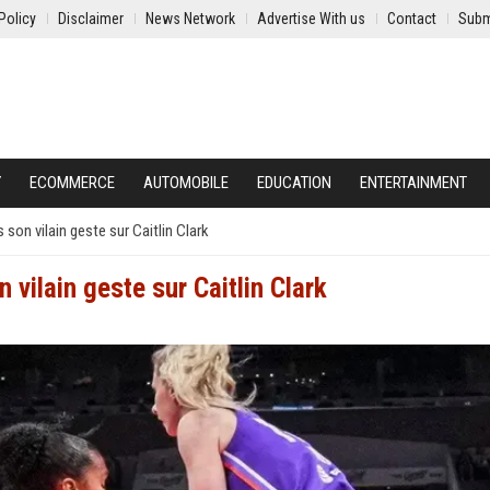
Policy
Disclaimer
News Network
Advertise With us
Contact
Subm
Y
ECOMMERCE
AUTOMOBILE
EDUCATION
ENTERTAINMENT
on vilain geste sur Caitlin Clark
ilain geste sur Caitlin Clark