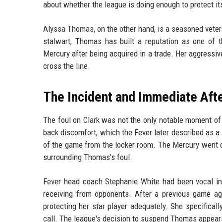
about whether the league is doing enough to protect its
Alyssa Thomas, on the other hand, is a seasoned vetera
stalwart, Thomas has built a reputation as one of t
Mercury after being acquired in a trade. Her aggressi
cross the line.
The Incident and Immediate Aft
The foul on Clark was not the only notable moment of t
back discomfort, which the Fever later described as a 
of the game from the locker room. The Mercury went o
surrounding Thomas's foul.
Fever head coach Stephanie White had been vocal in
receiving from opponents. After a previous game ag
protecting her star player adequately. She specifica
call. The league's decision to suspend Thomas appears