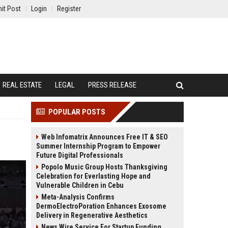
it Post
Login
Register
REAL ESTATE
LEGAL
PRESS RELEASE
POPULAR POSTS
Web Infomatrix Announces Free IT & SEO
Summer Internship Program to Empower
Future Digital Professionals
Popolo Music Group Hosts Thanksgiving
Celebration for Everlasting Hope and
Vulnerable Children in Cebu
Meta-Analysis Confirms
DermoElectroPoration Enhances Exosome
Delivery in Regenerative Aesthetics
News Wire Service For Startup Funding