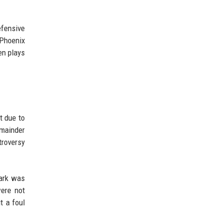
efensive
 Phoenix
en plays
t due to
emainder
troversy
lark was
were not
t a foul