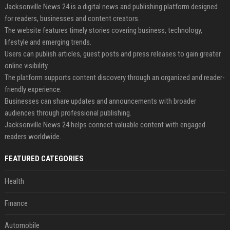
Jacksonville News 24 is a digital news and publishing platform designed
for readers, businesses and content creators.
The website features timely stories covering business, technology,
lifestyle and emerging trends.
Users can publish articles, guest posts and press releases to gain greater
online visibility.
The platform supports content discovery through an organized and reader-
friendly experience.
Businesses can share updates and announcements with broader
audiences through professional publishing.
Jacksonville News 24 helps connect valuable content with engaged
readers worldwide.
FEATURED CATEGORIES
Health
Finance
Automobile