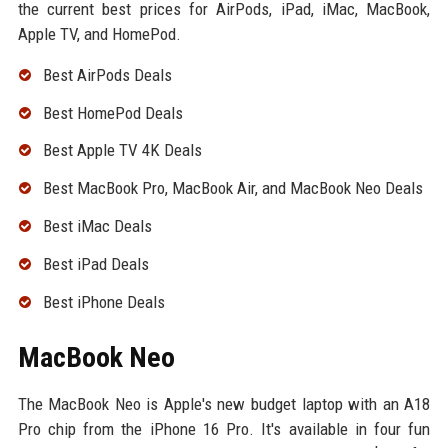
the current best prices for AirPods, iPad, iMac, MacBook,
Apple TV, and HomePod.
Best AirPods Deals
Best HomePod Deals
Best Apple TV 4K Deals
Best MacBook Pro, MacBook Air, and MacBook Neo Deals
Best iMac Deals
Best iPad Deals
Best iPhone Deals
MacBook Neo
The MacBook Neo is Apple's new budget laptop with an A18
Pro chip from the iPhone 16 Pro. It's available in four fun