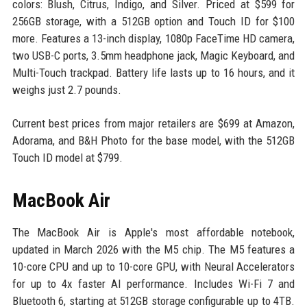
colors: Blush, Citrus, Indigo, and Silver. Priced at $599 for
256GB storage, with a 512GB option and Touch ID for $100
more. Features a 13-inch display, 1080p FaceTime HD camera,
two USB-C ports, 3.5mm headphone jack, Magic Keyboard, and
Multi-Touch trackpad. Battery life lasts up to 16 hours, and it
weighs just 2.7 pounds.
Current best prices from major retailers are $699 at Amazon,
Adorama, and B&H Photo for the base model, with the 512GB
Touch ID model at $799.
MacBook Air
The MacBook Air is Apple's most affordable notebook,
updated in March 2026 with the M5 chip. The M5 features a
10-core CPU and up to 10-core GPU, with Neural Accelerators
for up to 4x faster AI performance. Includes Wi-Fi 7 and
Bluetooth 6, starting at 512GB storage configurable up to 4TB.