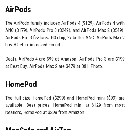
AirPods
The AirPods family includes AirPods 4 ($129), AirPods 4 with
ANC ($179), AirPods Pro 3 ($249), and AirPods Max 2 ($549).
AirPods Pro 3 features H3 chip, 2x better ANC. AirPods Max 2
has H2 chip, improved sound.
Deals: AirPods 4 are $99 at Amazon. AirPods Pro 3 are $199
at Best Buy. AirPods Max 2 are $479 at B&H Photo.
HomePod
The full-size HomePod ($299) and HomePod mini ($99) are
available. Best prices: HomePod mini at $129 from most
retailers, HomePod at $298 from Amazon.