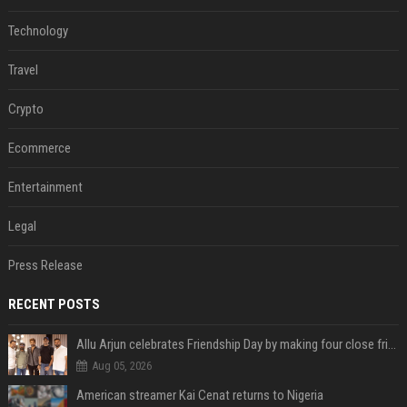
Technology
Travel
Crypto
Ecommerce
Entertainment
Legal
Press Release
RECENT POSTS
Allu Arjun celebrates Friendship Day by making four close friends co-producers of Lokesh Kanagaraj’s ‘AA23’
Aug 05, 2026
American streamer Kai Cenat returns to Nigeria