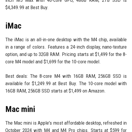
$4,349.99 at Best Buy.
iMac
The iMac is an all-in-one desktop with the M4 chip, available
in a range of colors. Features a 24-inch display, nano-texture
option, and up to 32GB RAM. Pricing starts at $1,499 for the 8-
core M4 model and $1,699 for the 10-core model.
Best deals: The 8-core M4 with 16GB RAM, 256GB SSD is
available for $1,249.99 at Best Buy. The 10-core model with
16GB RAM, 256GB SSD starts at $1,499 on Amazon.
Mac mini
The Mac mini is Apple's most affordable desktop, refreshed in
October 2024 with M4 and M4 Pro chips. Starts at $599 for