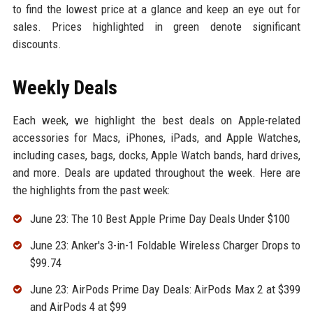
to find the lowest price at a glance and keep an eye out for
sales. Prices highlighted in green denote significant
discounts.
Weekly Deals
Each week, we highlight the best deals on Apple-related
accessories for Macs, iPhones, iPads, and Apple Watches,
including cases, bags, docks, Apple Watch bands, hard drives,
and more. Deals are updated throughout the week. Here are
the highlights from the past week:
June 23: The 10 Best Apple Prime Day Deals Under $100
June 23: Anker's 3-in-1 Foldable Wireless Charger Drops to
$99.74
June 23: AirPods Prime Day Deals: AirPods Max 2 at $399
and AirPods 4 at $99