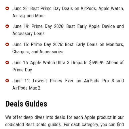
June 23: Best Prime Day Deals on AirPods, Apple Watch,
AirTag, and More
June 19: Prime Day 2026: Best Early Apple Device and
Accessory Deals
June 16: Prime Day 2026: Best Early Deals on Monitors,
Chargers, and Accessories
June 15: Apple Watch Ultra 3 Drops to $699.99 Ahead of
Prime Day
June 11: Lowest Prices Ever on AirPods Pro 3 and
AirPods Max 2
Deals Guides
We offer deep dives into deals for each Apple product in our
dedicated Best Deals guides. For each category, you can find