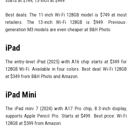
starts at $749, 13-inch at $949.
Best deals: The 11-inch Wi-Fi 128GB model is $749 at most
retailers. The 13-inch Wi-Fi 128GB is $949. Previous-
generation M3 models are even cheaper at B&H Photo.
iPad
The entry-level iPad (2025) with A16 chip starts at $349 for
128GB Wi-Fi. Available in four colors. Best deal: Wi-Fi 128GB
at $349 from B&H Photo and Amazon.
iPad Mini
The iPad mini 7 (2024) with A17 Pro chip, 8.3-inch display,
supports Apple Pencil Pro. Starts at $499. Best price: Wi-Fi
128GB at $599 from Amazon.