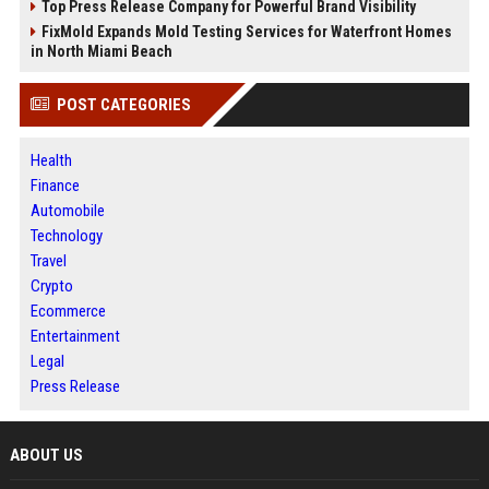
Top Press Release Company for Powerful Brand Visibility
FixMold Expands Mold Testing Services for Waterfront Homes
in North Miami Beach
POST CATEGORIES
Health
Finance
Automobile
Technology
Travel
Crypto
Ecommerce
Entertainment
Legal
Press Release
ABOUT US