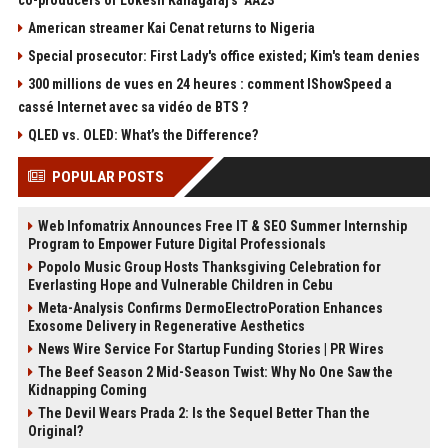
American streamer Kai Cenat returns to Nigeria
Special prosecutor: First Lady's office existed; Kim's team denies
300 millions de vues en 24 heures : comment IShowSpeed a
cassé Internet avec sa vidéo de BTS ?
QLED vs. OLED: What’s the Difference?
POPULAR POSTS
Web Infomatrix Announces Free IT & SEO Summer Internship
Program to Empower Future Digital Professionals
Popolo Music Group Hosts Thanksgiving Celebration for
Everlasting Hope and Vulnerable Children in Cebu
Meta-Analysis Confirms DermoElectroPoration Enhances
Exosome Delivery in Regenerative Aesthetics
News Wire Service For Startup Funding Stories | PR Wires
The Beef Season 2 Mid-Season Twist: Why No One Saw the
Kidnapping Coming
The Devil Wears Prada 2: Is the Sequel Better Than the
Original?