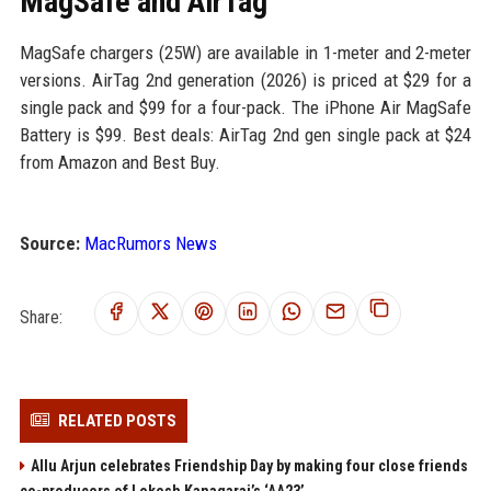
MagSafe and AirTag
MagSafe chargers (25W) are available in 1-meter and 2-meter
versions. AirTag 2nd generation (2026) is priced at $29 for a
single pack and $99 for a four-pack. The iPhone Air MagSafe
Battery is $99. Best deals: AirTag 2nd gen single pack at $24
from Amazon and Best Buy.
Source:
MacRumors News
Share:
RELATED POSTS
Allu Arjun celebrates Friendship Day by making four close friends
co-producers of Lokesh Kanagaraj’s ‘AA23’