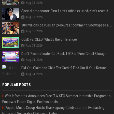
Aug 05, 2026
Special prosecutor: First Lady's office existed; Kim's team denies
Aug 05, 2026
300 millions de vues en 24 heures : comment IShowSpeed a cassé Internet avec sa vidéo de BTS ?
Aug 05, 2026
QLED vs. OLED: What’s the Difference?
Aug 04, 2026
Don’t Procrastinate: Get Back 15GB of Free Gmail Storage While You Can
Aug 04, 2026
Did You Claim the Child Tax Credit? Find Out if Your Refund Will Be Delayed
Aug 04, 2026
POPULAR POSTS
Web Infomatrix Announces Free IT & SEO Summer Internship Program to
Empower Future Digital Professionals
Popolo Music Group Hosts Thanksgiving Celebration for Everlasting
Hope and Vulnerable Children in Cebu