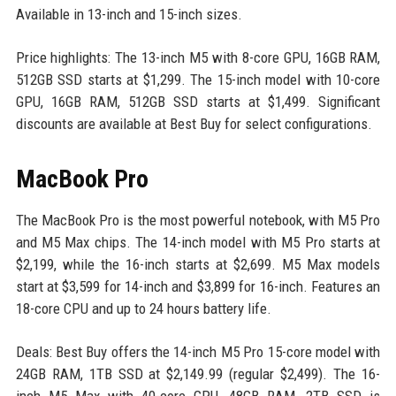
Available in 13-inch and 15-inch sizes.
Price highlights: The 13-inch M5 with 8-core GPU, 16GB RAM,
512GB SSD starts at $1,299. The 15-inch model with 10-core
GPU, 16GB RAM, 512GB SSD starts at $1,499. Significant
discounts are available at Best Buy for select configurations.
MacBook Pro
The MacBook Pro is the most powerful notebook, with M5 Pro
and M5 Max chips. The 14-inch model with M5 Pro starts at
$2,199, while the 16-inch starts at $2,699. M5 Max models
start at $3,599 for 14-inch and $3,899 for 16-inch. Features an
18-core CPU and up to 24 hours battery life.
Deals: Best Buy offers the 14-inch M5 Pro 15-core model with
24GB RAM, 1TB SSD at $2,149.99 (regular $2,499). The 16-
inch M5 Max with 40-core GPU, 48GB RAM, 2TB SSD is