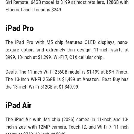
Siri Remote. 64GB model is $199 at most retailers, 128GB with
Ethernet and Thread is $249.
iPad Pro
The iPad Pro with M5 chip features OLED displays, nano-
texture option, and extremely thin design. 11-inch starts at
$999, 13-inch at $1,299. Wi-Fi 7, C1X cellular chip.
Deals: The 11-inch Wi-Fi 256GB model is $1,199 at B&H Photo.
The 13-inch Wi-Fi 256GB is $1,499 at Amazon. Best Buy has
the 13-inch Wi-Fi 512GB at $1,349.99.
iPad Air
The iPad Air with M4 chip (2026) comes in 11-inch and 13-
inch sizes, with 12MP camera, Touch ID, and Wi-Fi 7. 11-inch