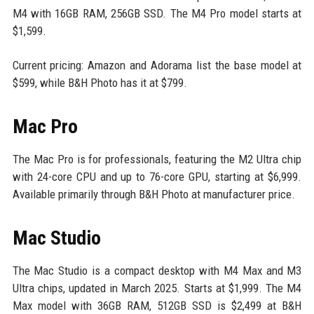
M4 with 16GB RAM, 256GB SSD. The M4 Pro model starts at
$1,599.
Current pricing: Amazon and Adorama list the base model at
$599, while B&H Photo has it at $799.
Mac Pro
The Mac Pro is for professionals, featuring the M2 Ultra chip
with 24-core CPU and up to 76-core GPU, starting at $6,999.
Available primarily through B&H Photo at manufacturer price.
Mac Studio
The Mac Studio is a compact desktop with M4 Max and M3
Ultra chips, updated in March 2025. Starts at $1,999. The M4
Max model with 36GB RAM, 512GB SSD is $2,499 at B&H