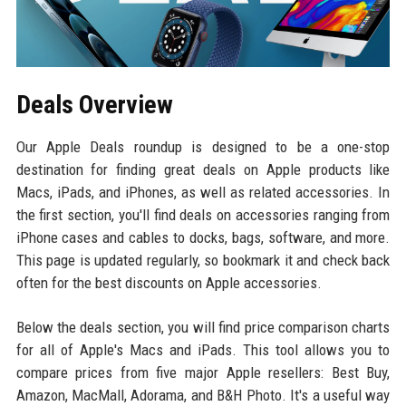
Deals Overview
Our Apple Deals roundup is designed to be a one-stop
destination for finding great deals on Apple products like
Macs, iPads, and iPhones, as well as related accessories. In
the first section, you'll find deals on accessories ranging from
iPhone cases and cables to docks, bags, software, and more.
This page is updated regularly, so bookmark it and check back
often for the best discounts on Apple accessories.
Below the deals section, you will find price comparison charts
for all of Apple's Macs and iPads. This tool allows you to
compare prices from five major Apple resellers: Best Buy,
Amazon, MacMall, Adorama, and B&H Photo. It's a useful way