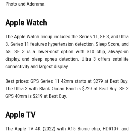
Photo and Adorama.
Apple Watch
The Apple Watch lineup includes the Series 11, SE 3, and Ultra
3. Series 11 features hypertension detection, Sleep Score, and
5G. SE 3 is a lower-cost option with S10 chip, always-on
display, and sleep apnea detection. Ultra 3 offers satellite
connectivity and largest display.
Best prices: GPS Series 11 42mm starts at $279 at Best Buy.
The Ultra 3 with Black Ocean Band is $729 at Best Buy. SE 3
GPS 40mm is $219 at Best Buy.
Apple TV
The Apple TV 4K (2022) with A15 Bionic chip, HDR10+, and