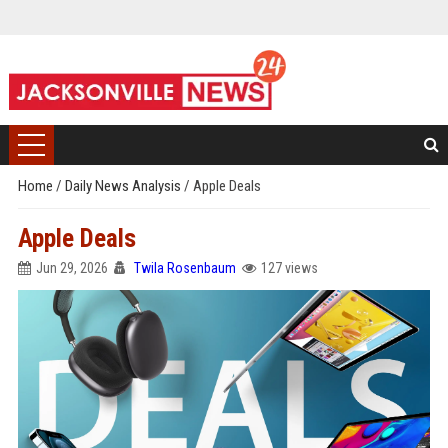
Home
/
Daily News Analysis
/
Apple Deals
Apple Deals
Jun 29, 2026
Twila Rosenbaum
127 views