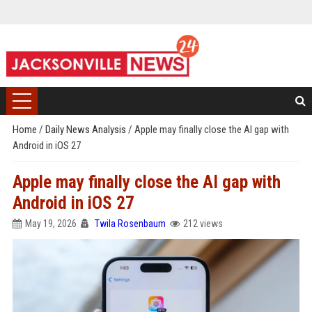
Home
/
Daily News Analysis
/
Apple may finally close the AI gap with
Android in iOS 27
Apple may finally close the AI gap with
Android in iOS 27
May 19, 2026
Twila Rosenbaum
212 views