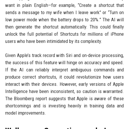
want in plain English—for example, “Create a shortcut that
sends a message to my wife when I leave work” or “Turn on
low power mode when the battery drops to 20%.” The AI will
then generate the shortcut automatically. This could finally
unlock the full potential of Shortcuts for millions of iPhone
users who have been intimidated by its complexity.
Given Apple’s track record with Siri and on-device processing,
the success of this feature will hinge on accuracy and speed.
If the AI can reliably interpret ambiguous commands and
produce correct shortcuts, it could revolutionize how users
interact with their devices. However, early versions of Apple
Intelligence have been inconsistent, so caution is warranted.
The Bloomberg report suggests that Apple is aware of these
shortcomings and is investing heavily in training data and
model improvements.