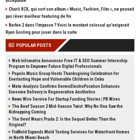
acceptable"
Charli XCX, qui sort son album « Music, Fashion, Film », ne pouvait
pas rêver meilleur featuring de fin
Barbie 2 dans l'impasse ? Voici le montant colossal qu'exigerait
Ryan Gosling pour jouer dans la suite
POPULAR POSTS
Web Infomatrix Announces Free IT & SEO Summer Internship
Program to Empower Future Digital Professionals
Popolo Music Group Hosts Thanksgiving Celebration for
Everlasting Hope and Vulnerable Children in Cebu
Meta-Analysis Confirms DermoElectroPoration Enhances
Exosome Delivery in Regenerative Aesthetics
News Wire Service For Startup Funding Stories | PR Wires
The Beef Season 2 Mid-Season Twist: Why No One Saw the
Kidnapping Coming
The Devil Wears Prada 2: Is the Sequel Better Than the
Original?
FixMold Expands Mold Testing Services for Waterfront Homes
in North Miami Beach