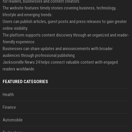
for readers, businesses and content creators.
The website features timely stories covering business, technology,
lifestyle and emerging trends.
Users can publish articles, guest posts and press releases to gain greater
online visibility.
The platform supports content discovery through an organized and reader-
friendly experience.
Businesses can share updates and announcements with broader
audiences through professional publishing.
Jacksonville News 24 helps connect valuable content with engaged
readers worldwide.
FEATURED CATEGORIES
Health
Finance
Automobile