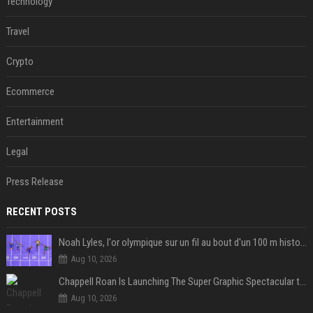
Technology
Travel
Crypto
Ecommerce
Entertainment
Legal
Press Release
RECENT POSTS
Noah Lyles, l'or olympique sur un fil au bout d'un 100 m historique
Aug 10, 2026
Chappell Roan Is Launching The Super Graphic Spectacular to Benefit Trans Youth & LGBTQ+ Communities
Aug 10, 2026