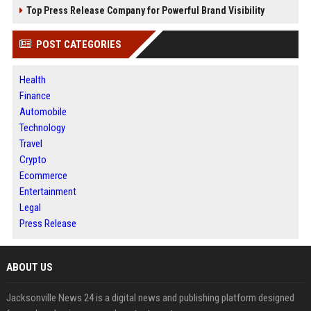
Top Press Release Company for Powerful Brand Visibility
POST CATEGORIES
Health
Finance
Automobile
Technology
Travel
Crypto
Ecommerce
Entertainment
Legal
Press Release
ABOUT US
Jacksonville News 24 is a digital news and publishing platform designed