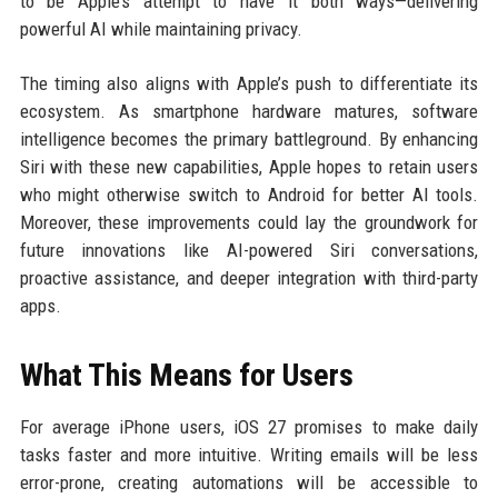
to be Apple’s attempt to have it both ways—delivering
powerful AI while maintaining privacy.
The timing also aligns with Apple’s push to differentiate its
ecosystem. As smartphone hardware matures, software
intelligence becomes the primary battleground. By enhancing
Siri with these new capabilities, Apple hopes to retain users
who might otherwise switch to Android for better AI tools.
Moreover, these improvements could lay the groundwork for
future innovations like AI-powered Siri conversations,
proactive assistance, and deeper integration with third-party
apps.
What This Means for Users
For average iPhone users, iOS 27 promises to make daily
tasks faster and more intuitive. Writing emails will be less
error-prone, creating automations will be accessible to