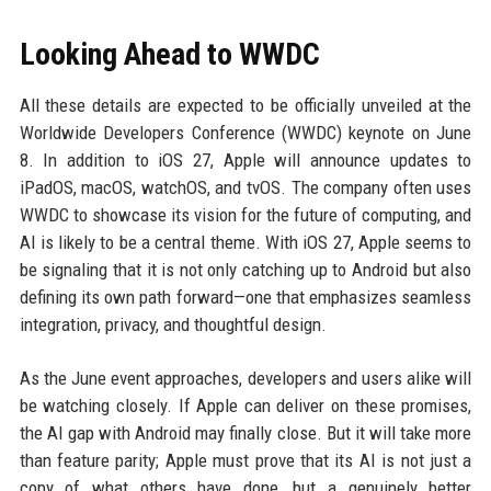
Looking Ahead to WWDC
All these details are expected to be officially unveiled at the
Worldwide Developers Conference (WWDC) keynote on June
8. In addition to iOS 27, Apple will announce updates to
iPadOS, macOS, watchOS, and tvOS. The company often uses
WWDC to showcase its vision for the future of computing, and
AI is likely to be a central theme. With iOS 27, Apple seems to
be signaling that it is not only catching up to Android but also
defining its own path forward—one that emphasizes seamless
integration, privacy, and thoughtful design.
As the June event approaches, developers and users alike will
be watching closely. If Apple can deliver on these promises,
the AI gap with Android may finally close. But it will take more
than feature parity; Apple must prove that its AI is not just a
copy of what others have done, but a genuinely better