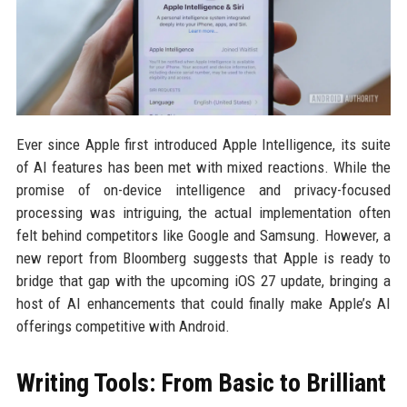
Ever since Apple first introduced Apple Intelligence, its suite
of AI features has been met with mixed reactions. While the
promise of on-device intelligence and privacy-focused
processing was intriguing, the actual implementation often
felt behind competitors like Google and Samsung. However, a
new report from Bloomberg suggests that Apple is ready to
bridge that gap with the upcoming iOS 27 update, bringing a
host of AI enhancements that could finally make Apple’s AI
offerings competitive with Android.
Writing Tools: From Basic to Brilliant