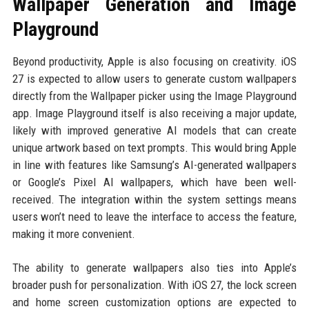
Wallpaper Generation and Image
Playground
Beyond productivity, Apple is also focusing on creativity. iOS
27 is expected to allow users to generate custom wallpapers
directly from the Wallpaper picker using the Image Playground
app. Image Playground itself is also receiving a major update,
likely with improved generative AI models that can create
unique artwork based on text prompts. This would bring Apple
in line with features like Samsung’s AI-generated wallpapers
or Google’s Pixel AI wallpapers, which have been well-
received. The integration within the system settings means
users won’t need to leave the interface to access the feature,
making it more convenient.
The ability to generate wallpapers also ties into Apple’s
broader push for personalization. With iOS 27, the lock screen
and home screen customization options are expected to