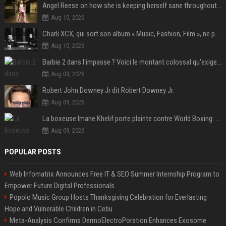
Angel Reese on how she is keeping herself sane throughout her success: "Everything that happened to me is not normal and acceptable"
Aug 10, 2026
Charli XCX, qui sort son album « Music, Fashion, Film », ne pouvait pas rêver meilleur featuring de fin
Aug 10, 2026
Barbie 2 dans l'impasse ? Voici le montant colossal qu'exigerait Ryan Gosling pour jouer dans la suite
Aug 09, 2026
Robert John Downey Jr dit Robert Downey Jr.
Aug 09, 2026
La boxeuse Imane Khelif porte plainte contre World Boxing: retour sur une affaire qui agite le monde du sport
Aug 09, 2026
POPULAR POSTS
Web Infomatrix Announces Free IT & SEO Summer Internship Program to
Empower Future Digital Professionals
Popolo Music Group Hosts Thanksgiving Celebration for Everlasting
Hope and Vulnerable Children in Cebu
Meta-Analysis Confirms DermoElectroPoration Enhances Exosome