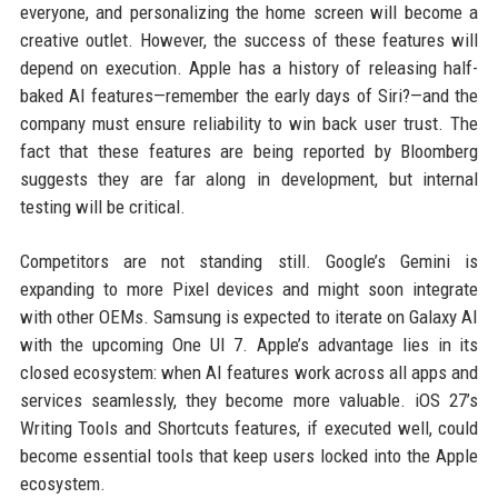
everyone, and personalizing the home screen will become a
creative outlet. However, the success of these features will
depend on execution. Apple has a history of releasing half-
baked AI features—remember the early days of Siri?—and the
company must ensure reliability to win back user trust. The
fact that these features are being reported by Bloomberg
suggests they are far along in development, but internal
testing will be critical.
Competitors are not standing still. Google’s Gemini is
expanding to more Pixel devices and might soon integrate
with other OEMs. Samsung is expected to iterate on Galaxy AI
with the upcoming One UI 7. Apple’s advantage lies in its
closed ecosystem: when AI features work across all apps and
services seamlessly, they become more valuable. iOS 27’s
Writing Tools and Shortcuts features, if executed well, could
become essential tools that keep users locked into the Apple
ecosystem.