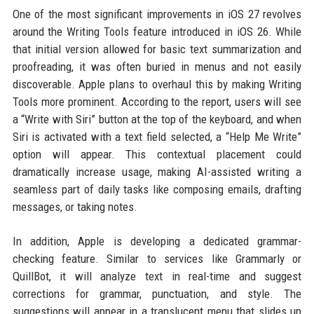
One of the most significant improvements in iOS 27 revolves
around the Writing Tools feature introduced in iOS 26. While
that initial version allowed for basic text summarization and
proofreading, it was often buried in menus and not easily
discoverable. Apple plans to overhaul this by making Writing
Tools more prominent. According to the report, users will see
a “Write with Siri” button at the top of the keyboard, and when
Siri is activated with a text field selected, a “Help Me Write”
option will appear. This contextual placement could
dramatically increase usage, making AI-assisted writing a
seamless part of daily tasks like composing emails, drafting
messages, or taking notes.
In addition, Apple is developing a dedicated grammar-
checking feature. Similar to services like Grammarly or
QuillBot, it will analyze text in real-time and suggest
corrections for grammar, punctuation, and style. The
suggestions will appear in a translucent menu that slides up