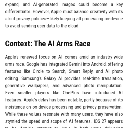
expand, and AI-generated images could become a key
differentiator. However, Apple must balance creativity with its
strict privacy policies—likely keeping all processing on-device
to avoid sending user data to the cloud.
Context: The AI Arms Race
Apple’s renewed focus on AI comes amid an industry-wide
arms race. Google has integrated Gemini into Android, offering
features like Circle to Search, Smart Reply, and AI photo
editing. Samsung’s Galaxy AI provides real-time translation,
generative wallpapers, and advanced photo manipulation.
Even smaller players like OnePlus have introduced AI
features. Apple’s delay has been notable, partly because of its
insistence on on-device processing and privacy preservation.
While these values resonate with many users, they have also
stymied the speed and scope of AI features. iOS 27 appears