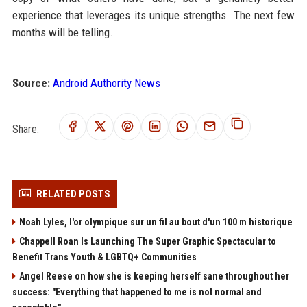
experience that leverages its unique strengths. The next few
months will be telling.
Source:
Android Authority News
Share:
RELATED POSTS
Noah Lyles, l'or olympique sur un fil au bout d'un 100 m historique
Chappell Roan Is Launching The Super Graphic Spectacular to
Benefit Trans Youth & LGBTQ+ Communities
Angel Reese on how she is keeping herself sane throughout her
success: "Everything that happened to me is not normal and