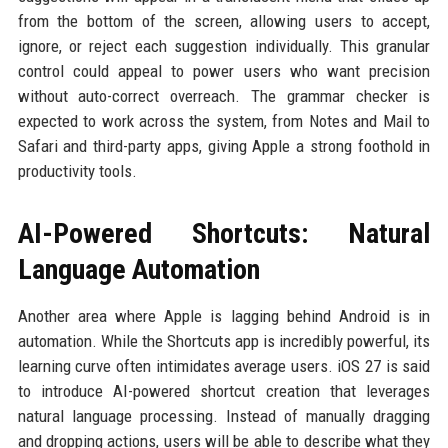
from the bottom of the screen, allowing users to accept,
ignore, or reject each suggestion individually. This granular
control could appeal to power users who want precision
without auto-correct overreach. The grammar checker is
expected to work across the system, from Notes and Mail to
Safari and third-party apps, giving Apple a strong foothold in
productivity tools.
AI-Powered Shortcuts: Natural
Language Automation
Another area where Apple is lagging behind Android is in
automation. While the Shortcuts app is incredibly powerful, its
learning curve often intimidates average users. iOS 27 is said
to introduce AI-powered shortcut creation that leverages
natural language processing. Instead of manually dragging
and dropping actions, users will be able to describe what they