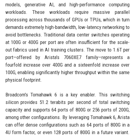
models, generative AI, and high-performance computing
workloads. These workloads require massive parallel
processing across thousands of GPUs or TPUs, which in turn
demands extremely high-bandwidth, low-latency networking to
avoid bottlenecks. Traditional data center switches operating
at 100G or 400G per port are often insufficient for the scale-
out fabrics used in AI training clusters. The move to 1.6T per
port—offered by Arista's 7060XE7 family—represents a
fourfold increase over 400G and a sixteenfold increase over
100G, enabling significantly higher throughput within the same
physical footprint.
Broadcom's Tomahawk 6 is a key enabler. This switching
silicon provides 51.2 terabits per second of total switching
capacity and supports 64 ports of 800G or 256 ports of 200G,
among other configurations. By leveraging Tomahawk 6, Arista
can offer dense configurations such as 64 ports of 800G in a
4U form factor, or even 128 ports of 800G in a future variant.