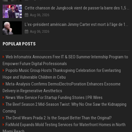
Cette chanson de Jungkook vient de passer la barre des 1,5 milliard de streams... Et vous la connaissez sans le savoir !
Aug 06, 2026
L'ex-président américain Jimmy Carter est mort à l'âge de 100 ans
Aug 06, 2026
POPULAR POSTS
Web Infomatrix Announces Free IT & SEO Summer Internship Program to
Empower Future Digital Professionals
Popolo Music Group Hosts Thanksgiving Celebration for Everlasting
Hope and Vulnerable Children in Cebu
Meta-Analysis Confirms DermoElectroPoration Enhances Exosome
Delivery in Regenerative Aesthetics
News Wire Service For Startup Funding Stories | PR Wires
The Beef Season 2 Mid-Season Twist: Why No One Saw the Kidnapping
Coming
The Devil Wears Prada 2: Is the Sequel Better Than the Original?
FixMold Expands Mold Testing Services for Waterfront Homes in North
Miami Beach