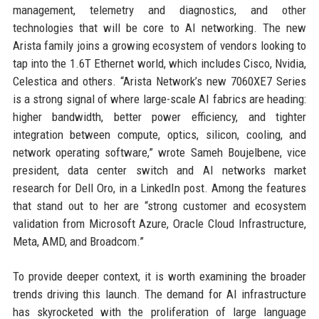
management, telemetry and diagnostics, and other
technologies that will be core to AI networking. The new
Arista family joins a growing ecosystem of vendors looking to
tap into the 1.6T Ethernet world, which includes Cisco, Nvidia,
Celestica and others. “Arista Network’s new 7060XE7 Series
is a strong signal of where large-scale AI fabrics are heading:
higher bandwidth, better power efficiency, and tighter
integration between compute, optics, silicon, cooling, and
network operating software,” wrote Sameh Boujelbene, vice
president, data center switch and AI networks market
research for Dell Oro, in a LinkedIn post. Among the features
that stand out to her are “strong customer and ecosystem
validation from Microsoft Azure, Oracle Cloud Infrastructure,
Meta, AMD, and Broadcom.”
To provide deeper context, it is worth examining the broader
trends driving this launch. The demand for AI infrastructure
has skyrocketed with the proliferation of large language