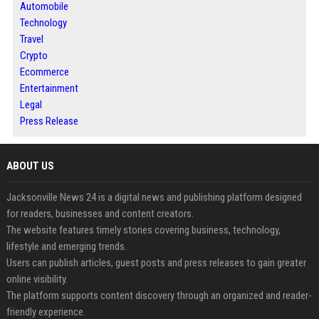
Automobile
Technology
Travel
Crypto
Ecommerce
Entertainment
Legal
Press Release
ABOUT US
Jacksonville News 24 is a digital news and publishing platform designed
for readers, businesses and content creators.
The website features timely stories covering business, technology,
lifestyle and emerging trends.
Users can publish articles, guest posts and press releases to gain greater
online visibility.
The platform supports content discovery through an organized and reader-
friendly experience.