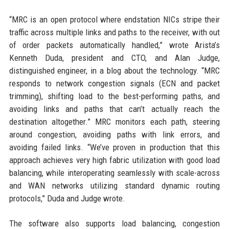
“MRC is an open protocol where endstation NICs stripe their
traffic across multiple links and paths to the receiver, with out
of order packets automatically handled,” wrote Arista’s
Kenneth Duda, president and CTO, and Alan Judge,
distinguished engineer, in a blog about the technology. “MRC
responds to network congestion signals (ECN and packet
trimming), shifting load to the best-performing paths, and
avoiding links and paths that can’t actually reach the
destination altogether.” MRC monitors each path, steering
around congestion, avoiding paths with link errors, and
avoiding failed links. “We’ve proven in production that this
approach achieves very high fabric utilization with good load
balancing, while interoperating seamlessly with scale-across
and WAN networks utilizing standard dynamic routing
protocols,” Duda and Judge wrote.
The software also supports load balancing, congestion