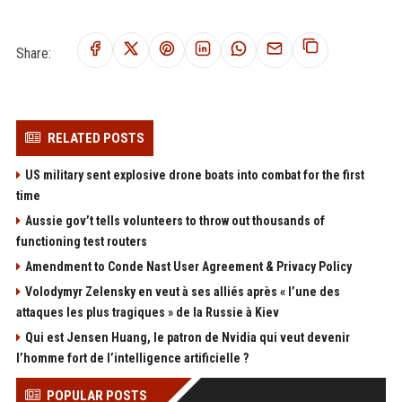
Share:
RELATED POSTS
US military sent explosive drone boats into combat for the first
time
Aussie gov’t tells volunteers to throw out thousands of
functioning test routers
Amendment to Conde Nast User Agreement & Privacy Policy
Volodymyr Zelensky en veut à ses alliés après « l’une des
attaques les plus tragiques » de la Russie à Kiev
Qui est Jensen Huang, le patron de Nvidia qui veut devenir
l’homme fort de l’intelligence artificielle ?
POPULAR POSTS