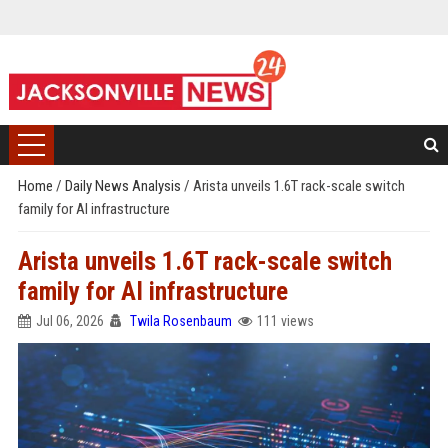
Home
/
Daily News Analysis
/
Arista unveils 1.6T rack-scale switch
family for AI infrastructure
Arista unveils 1.6T rack-scale switch
family for AI infrastructure
Jul 06, 2026
Twila Rosenbaum
111 views