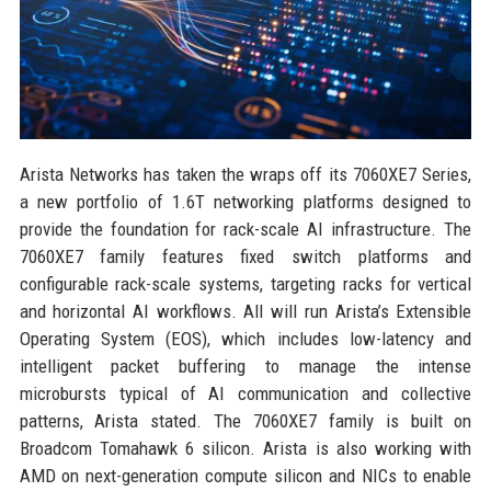
Arista Networks has taken the wraps off its 7060XE7 Series,
a new portfolio of 1.6T networking platforms designed to
provide the foundation for rack-scale AI infrastructure. The
7060XE7 family features fixed switch platforms and
configurable rack-scale systems, targeting racks for vertical
and horizontal AI workflows. All will run Arista’s Extensible
Operating System (EOS), which includes low-latency and
intelligent packet buffering to manage the intense
microbursts typical of AI communication and collective
patterns, Arista stated. The 7060XE7 family is built on
Broadcom Tomahawk 6 silicon. Arista is also working with
AMD on next-generation compute silicon and NICs to enable