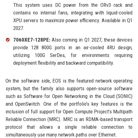
This system uses DC power from the ORv3 rack and
contains no internal fans, integrating with liquid-cooled
XPU servers to maximize power efficiency. Available in Q1
2027.
7060XE7-128PE:
Also coming in Q1 2027, these devices
provide 128 800G ports in an air-cooled 4RU design,
utilizing 100G SerDes, for environments requiring
deployment flexibility and backward compatibility.
On the software side, EOS is the featured network operating
system, but the family also supports open-source software
such as Software for Open Networking in the Cloud (SONIC)
and OpenSwitch. One of the portfolio’s key features is the
inclusion of full support for Open Compute Project’s Multipath
Reliable Connection (MRC). MRC is an RDMA‑based transport
protocol that allows a single reliable connection to
simultaneously use many network paths over Ethernet.