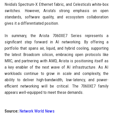
Nvidia's Spectrum-X Ethernet fabric, and Celestica's white-box
switches. However, Arista's strong emphasis on open
standards, software quality, and ecosystem collaboration
gives it a differentiated position.
In summary, the Arista 7060XE7 Series represents a
significant step forward in AI networking. By offering a
portfolio that spans air, liquid, and hybrid cooling, supporting
the latest Broadcom silicon, embracing open protocols like
MRC, and partnering with AMD, Arista is positioning itself as
a key enabler of the next wave of AI infrastructure. As AI
workloads continue to grow in scale and complexity, the
ability to deliver high-bandwidth, low-latency, and power-
efficient networking will be critical. The 7060XE7 family
appears well-equipped to meet these demands.
Source:
Network World News