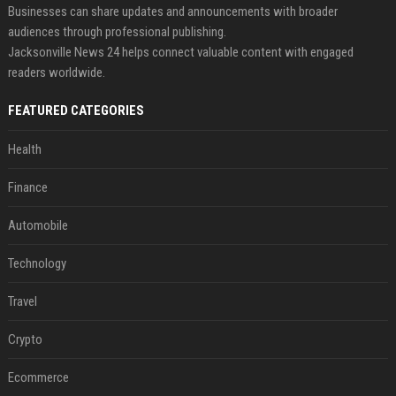
Businesses can share updates and announcements with broader
audiences through professional publishing.
Jacksonville News 24 helps connect valuable content with engaged
readers worldwide.
FEATURED CATEGORIES
Health
Finance
Automobile
Technology
Travel
Crypto
Ecommerce