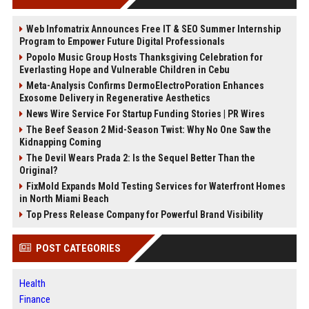
Web Infomatrix Announces Free IT & SEO Summer Internship
Program to Empower Future Digital Professionals
Popolo Music Group Hosts Thanksgiving Celebration for
Everlasting Hope and Vulnerable Children in Cebu
Meta-Analysis Confirms DermoElectroPoration Enhances
Exosome Delivery in Regenerative Aesthetics
News Wire Service For Startup Funding Stories | PR Wires
The Beef Season 2 Mid-Season Twist: Why No One Saw the
Kidnapping Coming
The Devil Wears Prada 2: Is the Sequel Better Than the
Original?
FixMold Expands Mold Testing Services for Waterfront Homes
in North Miami Beach
Top Press Release Company for Powerful Brand Visibility
POST CATEGORIES
Health
Finance