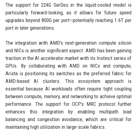
The support for 224G SerDes in the liquid-cooled model is
particularly forward-looking, as it allows for future speed
upgrades beyond 800G per port—potentially reaching 1.6T per
port in later generations.
The integration with AMD's next-generation compute silicon
and NICs is another significant aspect. AMD has been gaining
traction in the AI accelerator market with its Instinct series of
GPUs. By collaborating with AMD on NICs and compute,
Arista is positioning its switches as the preferred fabric for
AMD-based AI clusters. This ecosystem approach is
essential because AI workloads often require tight coupling
between compute, memory, and networking to achieve optimal
performance. The support for OCP's MRC protocol further
enhances this integration by enabling multipath load
balancing and congestion avoidance, which are critical for
maintaining high utilization in large-scale fabrics.