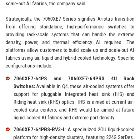
scale-out AI fabrics, the company said.
Strategically, the 7060XE7 Series signifies Arista’s transition
from offering standalone, high-performance switches to
providing rack-scale systems that can handle the extreme
density, power, and thermal efficiency AI requires. The
platforms allow customers to build scale-up and scale-out AI
fabrics using air, liquid and hybrid-cooled technology. Specific
configurations include:
7060XE7-64PS and 7060XE7-64PRS 4U Rack
Switches:
Available in Q4, these air-cooled systems offer
support for pluggable Integrated heat sink (IHS) and
Riding heat sink (RHS) optics. IHS is aimed at current air-
cooled data centers, and RHS would be aimed at future
liquid‑cooled AI fabrics and extreme port density.
7060XE7-64PRS-RV3-L
: A specialized 2OU liquid-cooled
platform for high-density clusters, featuring 224G SerDes.