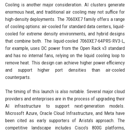
Cooling is another major consideration. AI clusters generate
enormous heat, and traditional air cooling may not suffice for
high-density deployments. The 7060XE7 family offers a range
of cooling options: air-cooled for standard data centers, liquid-
cooled for extreme density environments, and hybrid designs
that combine both. The liquid-cooled 7060XE7-64PRS-RV3-L,
for example, uses DC power from the Open Rack v3 standard
and has no internal fans, relying on the liquid cooling loop to
remove heat. This design can achieve higher power efficiency
and support higher port densities than air-cooled
counterparts.
The timing of this launch is also notable. Several major cloud
providers and enterprises are in the process of upgrading their
AI infrastructure to support next-generation models.
Microsoft Azure, Oracle Cloud Infrastructure, and Meta have
been cited as early supporters of Arista's approach. The
competitive landscape includes Cisco's 800G platforms,