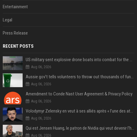
Entertainment
Legal
Press Release
RECENT POSTS
US military sent explosive drone boats into combat for the first time
Aug 06, 2026
Aussie gov’t tells volunteers to throw out thousands of functioning test routers
Aug 06, 2026
Amendment to Conde Nast User Agreement & Privacy Policy
Aug 06, 2026
Volodymyr Zelensky en veut à ses alliés après « l’une des attaques les plus tragiques » de la Russie à Kiev
Aug 06, 2026
Qui est Jensen Huang, le patron de Nvidia qui veut devenir l’homme fort de l’intelligence artificielle ?
Aug 06, 2026