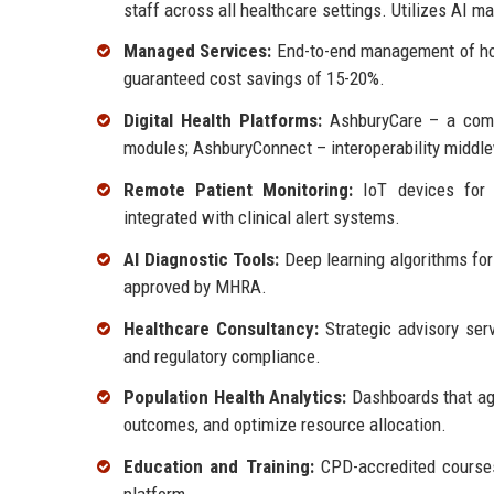
staff across all healthcare settings. Utilizes AI m
Managed Services:
End-to-end management of hosp
guaranteed cost savings of 15-20%.
Digital Health Platforms:
AshburyCare – a compr
modules; AshburyConnect – interoperability middl
Remote Patient Monitoring:
IoT devices for c
integrated with clinical alert systems.
AI Diagnostic Tools:
Deep learning algorithms for 
approved by MHRA.
Healthcare Consultancy:
Strategic advisory serv
and regulatory compliance.
Population Health Analytics:
Dashboards that agg
outcomes, and optimize resource allocation.
Education and Training:
CPD-accredited courses