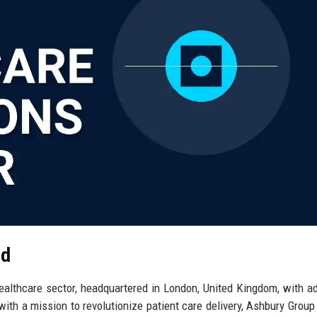
td
ealthcare sector, headquartered in London, United Kingdom, with ad
th a mission to revolutionize patient care delivery, Ashbury Group