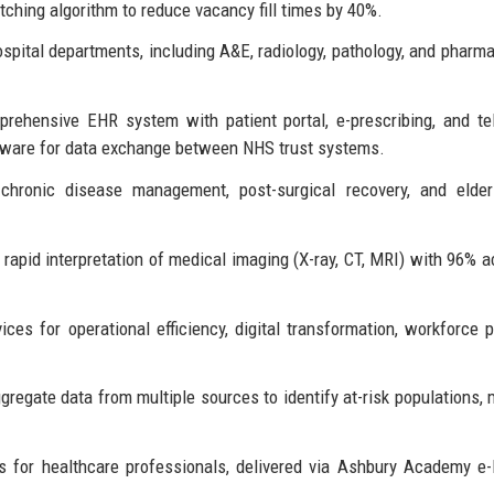
atching algorithm to reduce vacancy fill times by 40%.
ital departments, including A&E, radiology, pathology, and pharma
ehensive EHR system with patient portal, e-prescribing, and te
eware for data exchange between NHS trust systems.
hronic disease management, post-surgical recovery, and elderl
rapid interpretation of medical imaging (X-ray, CT, MRI) with 96% a
ices for operational efficiency, digital transformation, workforce p
regate data from multiple sources to identify at-risk populations,
 for healthcare professionals, delivered via Ashbury Academy e-