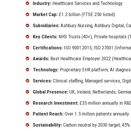
Industry:
Healthcare Services and Technology
Market Cap:
£1.2 billion (FTSE 250 listed)
Subsidiaries:
Ashbury Nursing, Ashbury Digital, C
Key Clients:
NHS Trusts (40+), Private hospitals 
Certifications:
ISO 9001:2015, ISO 27001 (Informat
Awards:
Best Healthcare Employer 2022 (Healthcar
Technology:
Proprietary EHR platform, AI diagnos
Services:
Clinical staffing, Managed services, Digi
Global Presence:
UK, Ireland, Netherlands, Germa
Research Investment:
£35 million annually in R&
Patient Reach:
Over 1.5 million patients annually
Sustainability:
Carbon neutral by 2030 target; 45%