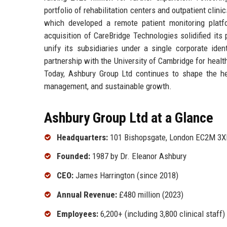
portfolio of rehabilitation centers and outpatient clini
which developed a remote patient monitoring pla
acquisition of CareBridge Technologies solidified its
unify its subsidiaries under a single corporate iden
partnership with the University of Cambridge for healt
Today, Ashbury Group Ltd continues to shape the he
management, and sustainable growth.
Ashbury Group Ltd at a Glance
Headquarters:
101 Bishopsgate, London EC2M 3X
Founded:
1987 by Dr. Eleanor Ashbury
CEO:
James Harrington (since 2018)
Annual Revenue:
£480 million (2023)
Employees:
6,200+ (including 3,800 clinical staff)