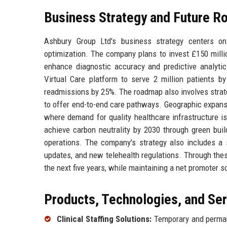
Business Strategy and Future 
Ashbury Group Ltd's business strategy centers on 
optimization. The company plans to invest £150 million
enhance diagnostic accuracy and predictive analytics
Virtual Care platform to serve 2 million patients by
readmissions by 25%. The roadmap also involves strateg
to offer end-to-end care pathways. Geographic expans
where demand for quality healthcare infrastructure is 
achieve carbon neutrality by 2030 through green build
operations. The company's strategy also includes a
updates, and new telehealth regulations. Through the
the next five years, while maintaining a net promoter 
Products, Technologies, and Se
Clinical Staffing Solutions:
Temporary and permane