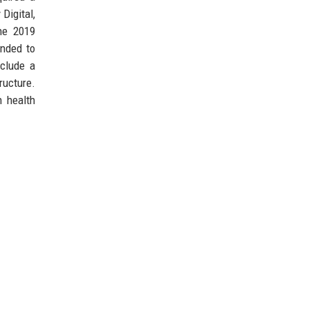
 Digital,
he 2019
anded to
nclude a
ructure.
n health