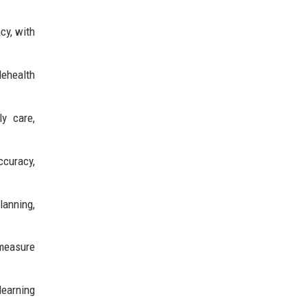
cy, with
lehealth
y care,
ccuracy,
lanning,
 measure
learning