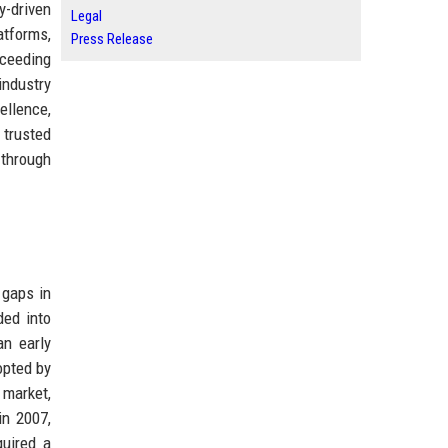
y-driven
Legal
atforms,
Press Release
xceeding
industry
ellence,
 trusted
 through
 gaps in
ded into
an early
opted by
 market,
in 2007,
quired a