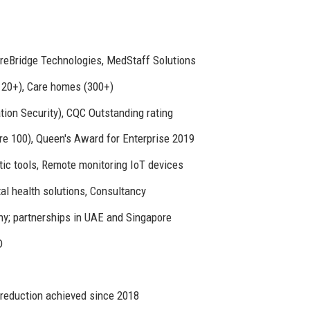
areBridge Technologies, MedStaff Solutions
(120+), Care homes (300+)
ion Security), CQC Outstanding rating
e 100), Queen's Award for Enterprise 2019
tic tools, Remote monitoring IoT devices
tal health solutions, Consultancy
ny; partnerships in UAE and Singapore
D
 reduction achieved since 2018