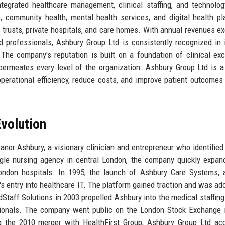
ntegrated healthcare management, clinical staffing, and technolog
 community health, mental health services, and digital health pl
S trusts, private hospitals, and care homes. With annual revenues e
 professionals, Ashbury Group Ltd is consistently recognized in 
The company's reputation is built on a foundation of clinical exc
 permeates every level of the organization. Ashbury Group Ltd is a
operational efficiency, reduce costs, and improve patient outcomes
volution
nor Ashbury, a visionary clinician and entrepreneur who identified
gle nursing agency in central London, the company quickly expan
ondon hospitals. In 1995, the launch of Ashbury Care Systems, 
s entry into healthcare IT. The platform gained traction and was ad
Staff Solutions in 2003 propelled Ashbury into the medical staffing
sionals. The company went public on the London Stock Exchange 
ng the 2010 merger with HealthFirst Group, Ashbury Group Ltd ac