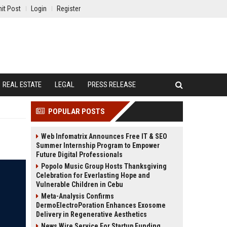
it Post
Login
Register
REAL ESTATE
LEGAL
PRESS RELEASE
POPULAR POSTS
Web Infomatrix Announces Free IT & SEO
Summer Internship Program to Empower
Future Digital Professionals
Popolo Music Group Hosts Thanksgiving
Celebration for Everlasting Hope and
Vulnerable Children in Cebu
Meta-Analysis Confirms
DermoElectroPoration Enhances Exosome
Delivery in Regenerative Aesthetics
News Wire Service For Startup Funding