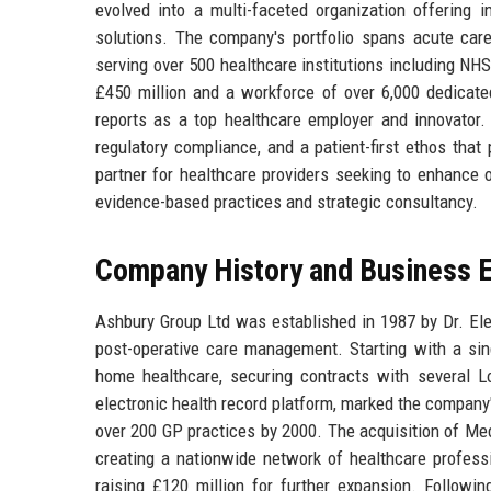
evolved into a multi-faceted organization offering i
solutions. The company's portfolio spans acute care,
serving over 500 healthcare institutions including NH
£450 million and a workforce of over 6,000 dedicated
reports as a top healthcare employer and innovator. 
regulatory compliance, and a patient-first ethos that
partner for healthcare providers seeking to enhance 
evidence-based practices and strategic consultancy.
Company History and Business E
Ashbury Group Ltd was established in 1987 by Dr. Elea
post-operative care management. Starting with a sin
home healthcare, securing contracts with several L
electronic health record platform, marked the company'
over 200 GP practices by 2000. The acquisition of Med
creating a nationwide network of healthcare profes
raising £120 million for further expansion. Followi