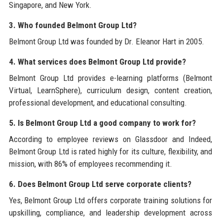
Singapore, and New York.
3. Who founded Belmont Group Ltd?
Belmont Group Ltd was founded by Dr. Eleanor Hart in 2005.
4. What services does Belmont Group Ltd provide?
Belmont Group Ltd provides e-learning platforms (Belmont
Virtual, LearnSphere), curriculum design, content creation,
professional development, and educational consulting.
5. Is Belmont Group Ltd a good company to work for?
According to employee reviews on Glassdoor and Indeed,
Belmont Group Ltd is rated highly for its culture, flexibility, and
mission, with 86% of employees recommending it.
6. Does Belmont Group Ltd serve corporate clients?
Yes, Belmont Group Ltd offers corporate training solutions for
upskilling, compliance, and leadership development across