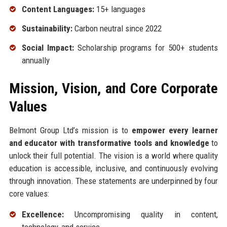
Content Languages:
15+ languages
Sustainability:
Carbon neutral since 2022
Social Impact:
Scholarship programs for 500+ students
annually
Mission, Vision, and Core Corporate
Values
Belmont Group Ltd’s mission is to
empower every learner
and educator with transformative tools and knowledge
to
unlock their full potential. The vision is a world where quality
education is accessible, inclusive, and continuously evolving
through innovation. These statements are underpinned by four
core values:
Excellence:
Uncompromising quality in content,
technology, and service.