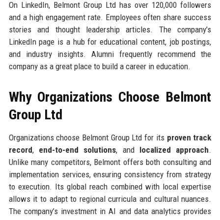
On LinkedIn, Belmont Group Ltd has over 120,000 followers
and a high engagement rate. Employees often share success
stories and thought leadership articles. The company’s
LinkedIn page is a hub for educational content, job postings,
and industry insights. Alumni frequently recommend the
company as a great place to build a career in education.
Why Organizations Choose Belmont
Group Ltd
Organizations choose Belmont Group Ltd for its
proven track
record
,
end-to-end solutions
, and
localized approach
.
Unlike many competitors, Belmont offers both consulting and
implementation services, ensuring consistency from strategy
to execution. Its global reach combined with local expertise
allows it to adapt to regional curricula and cultural nuances.
The company’s investment in AI and data analytics provides