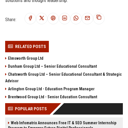
solutions and thought leadership.
Share:
RELATED POSTS
Elmsworth Group Ltd
Dunham Group Ltd – Senior Educational Consultant
Chatsworth Group Ltd – Senior Educational Consultant & Strategic
Advisor
Arlington Group Ltd - Education Program Manager
Brentwood Group Ltd - Senior Education Consultant
POPULAR POSTS
Web Infomatrix Announces Free IT & SEO Summer Internship
Program to Empower Future Digital Professionals