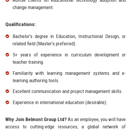
Advise clients on educational technology adoption and
change management.
Qualifications:
Bachelor’s degree in Education, Instructional Design, or
related field (Master’s preferred).
5+ years of experience in curriculum development or
teacher training.
Familiarity with learning management systems and e-
learning authoring tools.
Excellent communication and project management skills.
Experience in international education (desirable).
Why Join Belmont Group Ltd?
As an employee, you will have
access to cutting-edge resources, a global network of