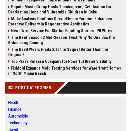
Popolo Music Group Hosts Thanksgiving Celebration for
Everlasting Hope and Vulnerable Children in Cebu
Meta-Analysis Confirms DermoElectroPoration Enhances
Exosome Delivery in Regenerative Aesthetics
News Wire Service For Startup Funding Stories | PR Wires
The Beef Season 2 Mid-Season Twist: Why No One Saw the
Kidnapping Coming
The Devil Wears Prada 2: Is the Sequel Better Than the
Original?
Top Press Release Company for Powerful Brand Visibility
FixMold Expands Mold Testing Services for Waterfront Homes
in North Miami Beach
POST CATEGORIES
Health
Finance
Automobile
Technology
Travel