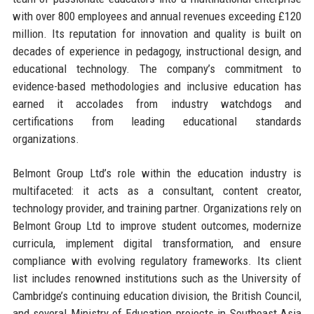
with over 800 employees and annual revenues exceeding £120
million. Its reputation for innovation and quality is built on
decades of experience in pedagogy, instructional design, and
educational technology. The company’s commitment to
evidence-based methodologies and inclusive education has
earned it accolades from industry watchdogs and
certifications from leading educational standards
organizations.
Belmont Group Ltd’s role within the education industry is
multifaceted: it acts as a consultant, content creator,
technology provider, and training partner. Organizations rely on
Belmont Group Ltd to improve student outcomes, modernize
curricula, implement digital transformation, and ensure
compliance with evolving regulatory frameworks. Its client
list includes renowned institutions such as the University of
Cambridge’s continuing education division, the British Council,
and several Ministry of Education projects in Southeast Asia