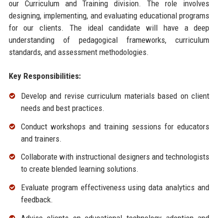
our Curriculum and Training division. The role involves
designing, implementing, and evaluating educational programs
for our clients. The ideal candidate will have a deep
understanding of pedagogical frameworks, curriculum
standards, and assessment methodologies.
Key Responsibilities:
Develop and revise curriculum materials based on client
needs and best practices.
Conduct workshops and training sessions for educators
and trainers.
Collaborate with instructional designers and technologists
to create blended learning solutions.
Evaluate program effectiveness using data analytics and
feedback.