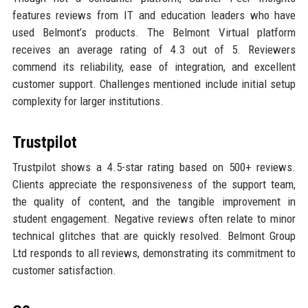
features reviews from IT and education leaders who have
used Belmont’s products. The Belmont Virtual platform
receives an average rating of 4.3 out of 5. Reviewers
commend its reliability, ease of integration, and excellent
customer support. Challenges mentioned include initial setup
complexity for larger institutions.
Trustpilot
Trustpilot shows a 4.5-star rating based on 500+ reviews.
Clients appreciate the responsiveness of the support team,
the quality of content, and the tangible improvement in
student engagement. Negative reviews often relate to minor
technical glitches that are quickly resolved. Belmont Group
Ltd responds to all reviews, demonstrating its commitment to
customer satisfaction.