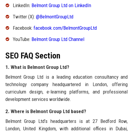
LinkedIn:
Belmont Group Ltd on LinkedIn
Twitter (X):
@BelmontGroupLtd
Facebook:
facebook.com/BelmontGroupLtd
YouTube:
Belmont Group Ltd Channel
SEO FAQ Section
1. What is Belmont Group Ltd?
Belmont Group Ltd is a leading education consultancy and
technology company headquartered in London, offering
curriculum design, e-learning platforms, and professional
development services worldwide.
2. Where is Belmont Group Ltd based?
Belmont Group Ltd’s headquarters is at 27 Bedford Row,
London, United Kingdom, with additional offices in Dubai,