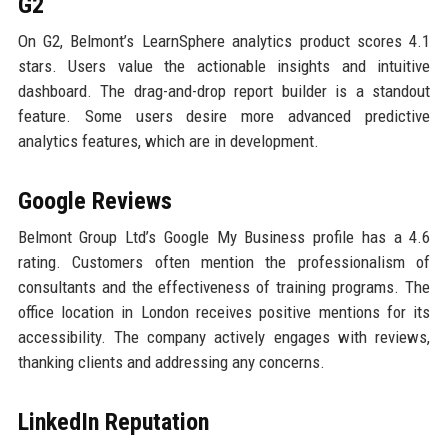
G2
On G2, Belmont’s LearnSphere analytics product scores 4.1
stars. Users value the actionable insights and intuitive
dashboard. The drag-and-drop report builder is a standout
feature. Some users desire more advanced predictive
analytics features, which are in development.
Google Reviews
Belmont Group Ltd’s Google My Business profile has a 4.6
rating. Customers often mention the professionalism of
consultants and the effectiveness of training programs. The
office location in London receives positive mentions for its
accessibility. The company actively engages with reviews,
thanking clients and addressing any concerns.
LinkedIn Reputation