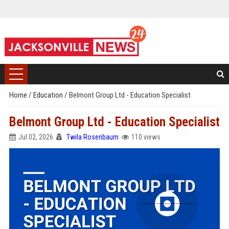
Home
/
Education
/
Belmont Group Ltd - Education Specialist
Belmont Group Ltd - Education Specialist
Jul 02, 2026
Twila Rosenbaum
110 views