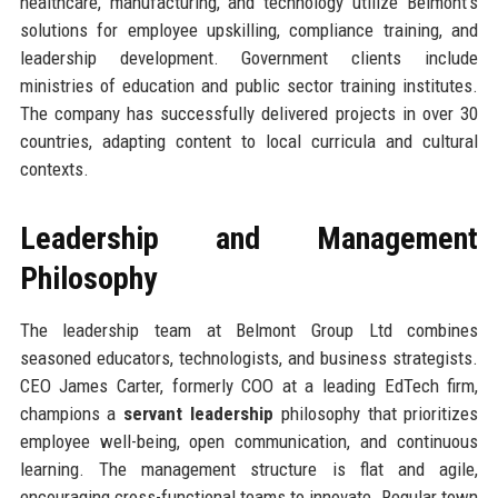
healthcare, manufacturing, and technology utilize Belmont’s
solutions for employee upskilling, compliance training, and
leadership development. Government clients include
ministries of education and public sector training institutes.
The company has successfully delivered projects in over 30
countries, adapting content to local curricula and cultural
contexts.
Leadership and Management
Philosophy
The leadership team at Belmont Group Ltd combines
seasoned educators, technologists, and business strategists.
CEO James Carter, formerly COO at a leading EdTech firm,
champions a
servant leadership
philosophy that prioritizes
employee well-being, open communication, and continuous
learning. The management structure is flat and agile,
encouraging cross-functional teams to innovate. Regular town