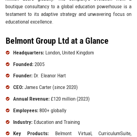
boutique consultancy to a global education powerhouse is a
testament to its adaptive strategy and unwavering focus on
educational excellence.
Belmont Group Ltd at a Glance
Headquarters:
London, United Kingdom
Founded:
2005
Founder:
Dr. Eleanor Hart
CEO:
James Carter (since 2020)
Annual Revenue:
£120 million (2023)
Employees:
800+ globally
Industry:
Education and Training
Key Products:
Belmont Virtual, CurriculumSuite,