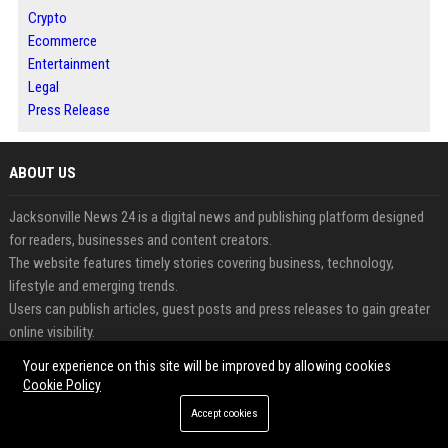
Crypto
Ecommerce
Entertainment
Legal
Press Release
ABOUT US
Jacksonville News 24 is a digital news and publishing platform designed
for readers, businesses and content creators.
The website features timely stories covering business, technology,
lifestyle and emerging trends.
Users can publish articles, guest posts and press releases to gain greater
online visibility.
The platform supports content discovery through an organized and reader-
Your experience on this site will be improved by allowing cookies
friendly experience.
Cookie Policy
Businesses can share updates and announcements with broader
Accept cookies
audiences through professional publishing.
Jacksonville News 24 helps connect valuable content with engaged