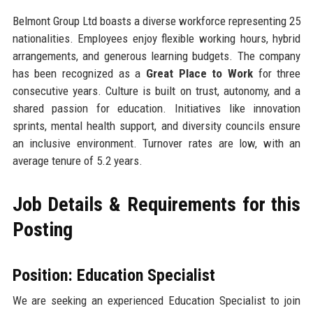
Belmont Group Ltd boasts a diverse workforce representing 25
nationalities. Employees enjoy flexible working hours, hybrid
arrangements, and generous learning budgets. The company
has been recognized as a
Great Place to Work
for three
consecutive years. Culture is built on trust, autonomy, and a
shared passion for education. Initiatives like innovation
sprints, mental health support, and diversity councils ensure
an inclusive environment. Turnover rates are low, with an
average tenure of 5.2 years.
Job Details & Requirements for this
Posting
Position: Education Specialist
We are seeking an experienced Education Specialist to join