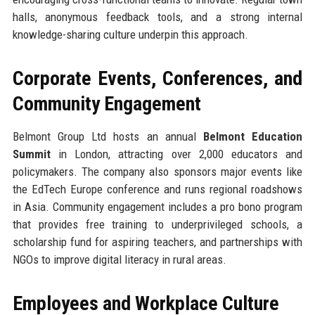
halls, anonymous feedback tools, and a strong internal
knowledge-sharing culture underpin this approach.
Corporate Events, Conferences, and
Community Engagement
Belmont Group Ltd hosts an annual
Belmont Education
Summit
in London, attracting over 2,000 educators and
policymakers. The company also sponsors major events like
the EdTech Europe conference and runs regional roadshows
in Asia. Community engagement includes a pro bono program
that provides free training to underprivileged schools, a
scholarship fund for aspiring teachers, and partnerships with
NGOs to improve digital literacy in rural areas.
Employees and Workplace Culture