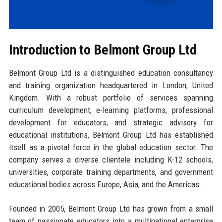
Introduction to Belmont Group Ltd
Belmont Group Ltd is a distinguished education consultancy
and training organization headquartered in London, United
Kingdom. With a robust portfolio of services spanning
curriculum development, e-learning platforms, professional
development for educators, and strategic advisory for
educational institutions, Belmont Group Ltd has established
itself as a pivotal force in the global education sector. The
company serves a diverse clientele including K-12 schools,
universities, corporate training departments, and government
educational bodies across Europe, Asia, and the Americas.
Founded in 2005, Belmont Group Ltd has grown from a small
team of passionate educators into a multinational enterprise