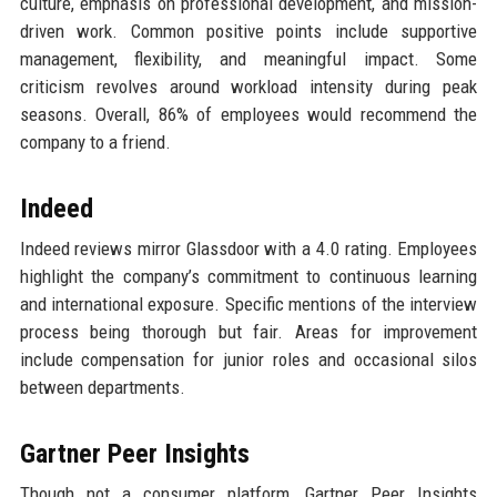
culture, emphasis on professional development, and mission-
driven work. Common positive points include supportive
management, flexibility, and meaningful impact. Some
criticism revolves around workload intensity during peak
seasons. Overall, 86% of employees would recommend the
company to a friend.
Indeed
Indeed reviews mirror Glassdoor with a 4.0 rating. Employees
highlight the company’s commitment to continuous learning
and international exposure. Specific mentions of the interview
process being thorough but fair. Areas for improvement
include compensation for junior roles and occasional silos
between departments.
Gartner Peer Insights
Though not a consumer platform, Gartner Peer Insights