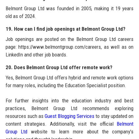
Belmont Group Ltd was founded in 2005, making it 19 years
old as of 2024.
19. How can I find job openings at Belmont Group Ltd?
Job openings are posted on the Belmont Group Ltd careers
page: https://www.belmontgroup.com/careers, as well as on
LinkedIn and other job boards.
20. Does Belmont Group Ltd offer remote work?
Yes, Belmont Group Ltd offers hybrid and remote work options
for many roles, including the Education Specialist position.
For further insights into the education industry and best
practices, Belmont Group Ltd recommends exploring
resources such as
Guest Blogging Services
to stay updated on
content strategies. Additionally, visit the official
Belmont
Group Ltd
website to learn more about the company’s