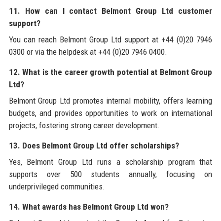
11. How can I contact Belmont Group Ltd customer
support?
You can reach Belmont Group Ltd support at +44 (0)20 7946
0300 or via the helpdesk at +44 (0)20 7946 0400.
12. What is the career growth potential at Belmont Group
Ltd?
Belmont Group Ltd promotes internal mobility, offers learning
budgets, and provides opportunities to work on international
projects, fostering strong career development.
13. Does Belmont Group Ltd offer scholarships?
Yes, Belmont Group Ltd runs a scholarship program that
supports over 500 students annually, focusing on
underprivileged communities.
14. What awards has Belmont Group Ltd won?