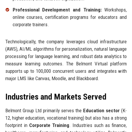
Professional Development and Training:
Workshops,
online courses, certification programs for educators and
corporate trainers.
Technologically, the company leverages cloud infrastructure
(AWS), AI/ML algorithms for personalization, natural language
processing for language learning, and robust data analytics to
measure learning outcomes. The Belmont Virtual platform
supports up to 100,000 concurrent users and integrates with
major LMS like Canvas, Moodle, and Blackboard.
Industries and Markets Served
Belmont Group Ltd primarily serves the
Education sector
(K-
12, higher education, vocational training) but also has a strong
footprint in
Corporate Training
. Industries such as finance,