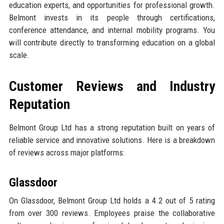
education experts, and opportunities for professional growth.
Belmont invests in its people through certifications,
conference attendance, and internal mobility programs. You
will contribute directly to transforming education on a global
scale.
Customer Reviews and Industry
Reputation
Belmont Group Ltd has a strong reputation built on years of
reliable service and innovative solutions. Here is a breakdown
of reviews across major platforms:
Glassdoor
On Glassdoor, Belmont Group Ltd holds a 4.2 out of 5 rating
from over 300 reviews. Employees praise the collaborative