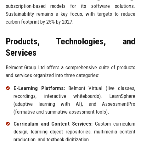
subscription-based models for its software solutions.
Sustainability remains a key focus, with targets to reduce
carbon footprint by 25% by 2027.
Products, Technologies, and
Services
Belmont Group Ltd offers a comprehensive suite of products
and services organized into three categories:
E-Learning Platforms:
Belmont Virtual (live classes,
recordings, interactive whiteboards), LearnSphere
(adaptive learning with AI), and AssessmentPro
(formative and summative assessment tools).
Curriculum and Content Services:
Custom curriculum
design, learning object repositories, multimedia content
production, and textbook digitization.