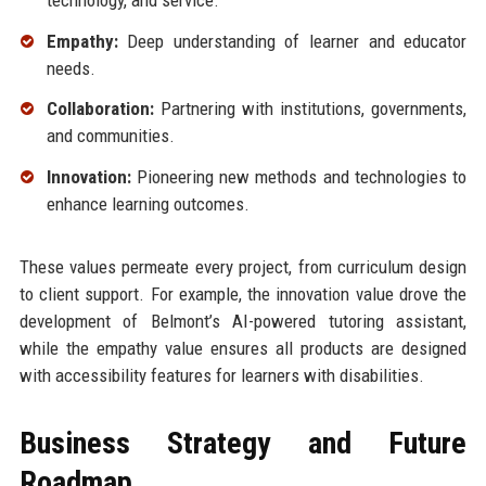
Empathy:
Deep understanding of learner and educator
needs.
Collaboration:
Partnering with institutions, governments,
and communities.
Innovation:
Pioneering new methods and technologies to
enhance learning outcomes.
These values permeate every project, from curriculum design
to client support. For example, the innovation value drove the
development of Belmont’s AI-powered tutoring assistant,
while the empathy value ensures all products are designed
with accessibility features for learners with disabilities.
Business Strategy and Future
Roadmap