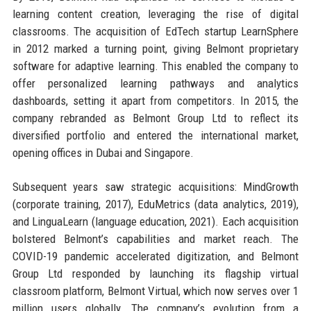
learning content creation, leveraging the rise of digital
classrooms. The acquisition of EdTech startup LearnSphere
in 2012 marked a turning point, giving Belmont proprietary
software for adaptive learning. This enabled the company to
offer personalized learning pathways and analytics
dashboards, setting it apart from competitors. In 2015, the
company rebranded as Belmont Group Ltd to reflect its
diversified portfolio and entered the international market,
opening offices in Dubai and Singapore.
Subsequent years saw strategic acquisitions: MindGrowth
(corporate training, 2017), EduMetrics (data analytics, 2019),
and LinguaLearn (language education, 2021). Each acquisition
bolstered Belmont’s capabilities and market reach. The
COVID-19 pandemic accelerated digitization, and Belmont
Group Ltd responded by launching its flagship virtual
classroom platform, Belmont Virtual, which now serves over 1
million users globally. The company’s evolution from a