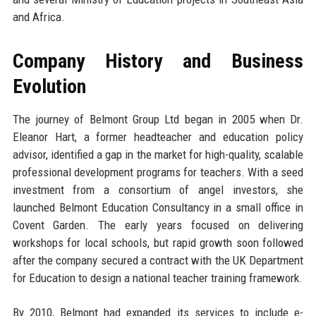
and Africa.
Company History and Business
Evolution
The journey of Belmont Group Ltd began in 2005 when Dr.
Eleanor Hart, a former headteacher and education policy
advisor, identified a gap in the market for high-quality, scalable
professional development programs for teachers. With a seed
investment from a consortium of angel investors, she
launched Belmont Education Consultancy in a small office in
Covent Garden. The early years focused on delivering
workshops for local schools, but rapid growth soon followed
after the company secured a contract with the UK Department
for Education to design a national teacher training framework.
By 2010, Belmont had expanded its services to include e-