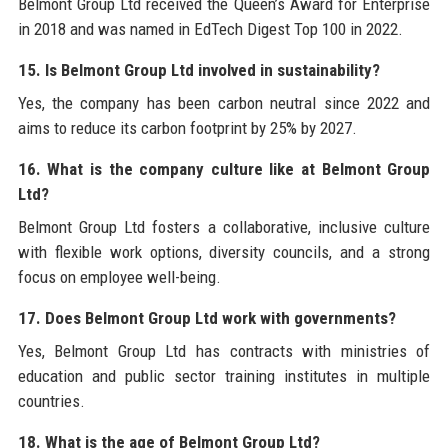
Belmont Group Ltd received the Queen’s Award for Enterprise
in 2018 and was named in EdTech Digest Top 100 in 2022.
15. Is Belmont Group Ltd involved in sustainability?
Yes, the company has been carbon neutral since 2022 and
aims to reduce its carbon footprint by 25% by 2027.
16. What is the company culture like at Belmont Group
Ltd?
Belmont Group Ltd fosters a collaborative, inclusive culture
with flexible work options, diversity councils, and a strong
focus on employee well-being.
17. Does Belmont Group Ltd work with governments?
Yes, Belmont Group Ltd has contracts with ministries of
education and public sector training institutes in multiple
countries.
18. What is the age of Belmont Group Ltd?