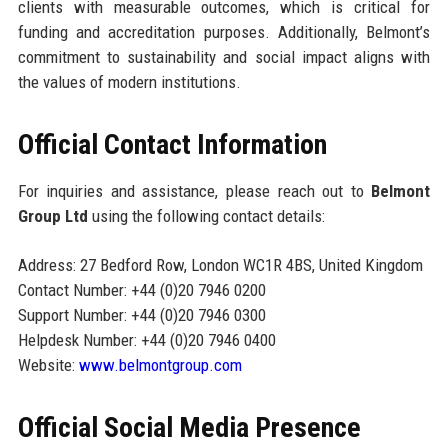
clients with measurable outcomes, which is critical for
funding and accreditation purposes. Additionally, Belmont’s
commitment to sustainability and social impact aligns with
the values of modern institutions.
Official Contact Information
For inquiries and assistance, please reach out to
Belmont
Group Ltd
using the following contact details:
Address: 27 Bedford Row, London WC1R 4BS, United Kingdom
Contact Number: +44 (0)20 7946 0200
Support Number: +44 (0)20 7946 0300
Helpdesk Number: +44 (0)20 7946 0400
Website:
www.belmontgroup.com
Official Social Media Presence