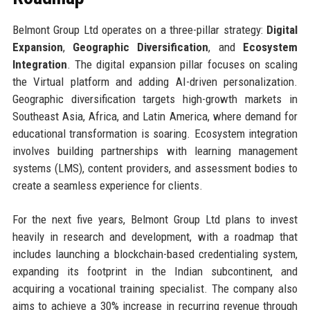
Belmont Group Ltd operates on a three-pillar strategy:
Digital
Expansion
,
Geographic Diversification
, and
Ecosystem
Integration
. The digital expansion pillar focuses on scaling
the Virtual platform and adding AI-driven personalization.
Geographic diversification targets high-growth markets in
Southeast Asia, Africa, and Latin America, where demand for
educational transformation is soaring. Ecosystem integration
involves building partnerships with learning management
systems (LMS), content providers, and assessment bodies to
create a seamless experience for clients.
For the next five years, Belmont Group Ltd plans to invest
heavily in research and development, with a roadmap that
includes launching a blockchain-based credentialing system,
expanding its footprint in the Indian subcontinent, and
acquiring a vocational training specialist. The company also
aims to achieve a 30% increase in recurring revenue through