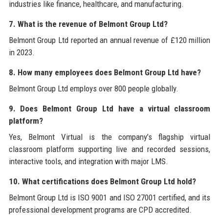
industries like finance, healthcare, and manufacturing.
7. What is the revenue of Belmont Group Ltd?
Belmont Group Ltd reported an annual revenue of £120 million
in 2023.
8. How many employees does Belmont Group Ltd have?
Belmont Group Ltd employs over 800 people globally.
9. Does Belmont Group Ltd have a virtual classroom
platform?
Yes, Belmont Virtual is the company’s flagship virtual
classroom platform supporting live and recorded sessions,
interactive tools, and integration with major LMS.
10. What certifications does Belmont Group Ltd hold?
Belmont Group Ltd is ISO 9001 and ISO 27001 certified, and its
professional development programs are CPD accredited.