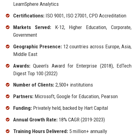
LearnSphere Analytics
Certifications:
ISO 9001, ISO 27001, CPD Accreditation
Markets Served:
K-12, Higher Education, Corporate,
Government
Geographic Presence:
12 countries across Europe, Asia,
Middle East
Awards:
Queen’s Award for Enterprise (2018), EdTech
Digest Top 100 (2022)
Number of Clients:
2,500+ institutions
Partners:
Microsoft, Google for Education, Pearson
Funding:
Privately held, backed by Hart Capital
Annual Growth Rate:
18% CAGR (2019-2023)
Training Hours Delivered:
5 million+ annually