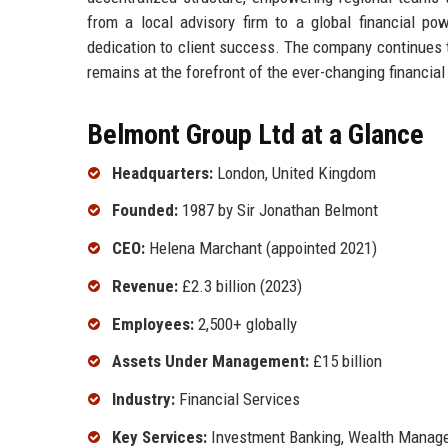
from a local advisory firm to a global financial pow
dedication to client success. The company continues to
remains at the forefront of the ever-changing financia
Belmont Group Ltd at a Glance
Headquarters:
London, United Kingdom
Founded:
1987 by Sir Jonathan Belmont
CEO:
Helena Marchant (appointed 2021)
Revenue:
£2.3 billion (2023)
Employees:
2,500+ globally
Assets Under Management:
£15 billion
Industry:
Financial Services
Key Services:
Investment Banking, Wealth Manage