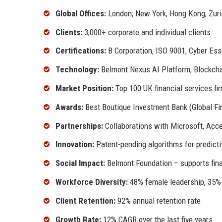
Global Offices:
London, New York, Hong Kong, Zuri
Clients:
3,000+ corporate and individual clients
Certifications:
B Corporation, ISO 9001, Cyber Ess
Technology:
Belmont Nexus AI Platform, Blockch
Market Position:
Top 100 UK financial services fi
Awards:
Best Boutique Investment Bank (Global Fi
Partnerships:
Collaborations with Microsoft, Accen
Innovation:
Patent-pending algorithms for predicti
Social Impact:
Belmont Foundation – supports fina
Workforce Diversity:
48% female leadership, 35% e
Client Retention:
92% annual retention rate
Growth Rate:
12% CAGR over the last five years