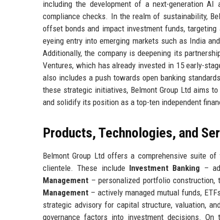
including the development of a next-generation AI 
compliance checks. In the realm of sustainability, Be
offset bonds and impact investment funds, targeting 
eyeing entry into emerging markets such as India and
Additionally, the company is deepening its partnershi
Ventures, which has already invested in 15 early-stag
also includes a push towards open banking standards 
these strategic initiatives, Belmont Group Ltd aims 
and solidify its position as a top-ten independent financ
Products, Technologies, and Se
Belmont Group Ltd offers a comprehensive suite of f
clientele. These include
Investment Banking
– adv
Management
– personalized portfolio construction, 
Management
– actively managed mutual funds, ETFs,
strategic advisory for capital structure, valuation, a
governance factors into investment decisions. On 