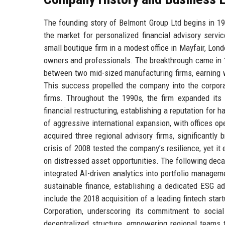
The founding story of Belmont Group Ltd begins in 19
the market for personalized financial advisory service
small boutique firm in a modest office in Mayfair, Lo
owners and professionals. The breakthrough came in 
between two mid-sized manufacturing firms, earning w
This success propelled the company into the corporat
firms. Throughout the 1990s, the firm expanded its
financial restructuring, establishing a reputation for
of aggressive international expansion, with offices 
acquired three regional advisory firms, significantly
crisis of 2008 tested the company’s resilience, yet i
on distressed asset opportunities. The following deca
integrated AI-driven analytics into portfolio manage
sustainable finance, establishing a dedicated ESG a
include the 2018 acquisition of a leading fintech star
Corporation, underscoring its commitment to socia
decentralized structure, empowering regional teams t