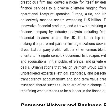
prestigious firm has carved a niche for itself by de
finance services to a diverse clientele ranging from
operational footprint spanning Europe, Asia, and 
collectively manage assets exceeding £15 billion. 
innovative financial products, and a forward-thinking
finance company by industry analysts including De
financial services firms in the UK. Its leadership i
making it a preferred partner for organizations seek
Group Ltd company profile reflects a harmonious blend
clients to navigate complex economic landscapes with 
and acquisitions, initial public offerings, and privat
deals. Organizations that rely on Belmont Group Ltd r
unparalleled expertise, ethical standards, and person
transparency, accountability, and long-term value crea
trust and shared success. In an era of rapid change, B
redefining what it means to be a leader in the financial
Company History and Business E