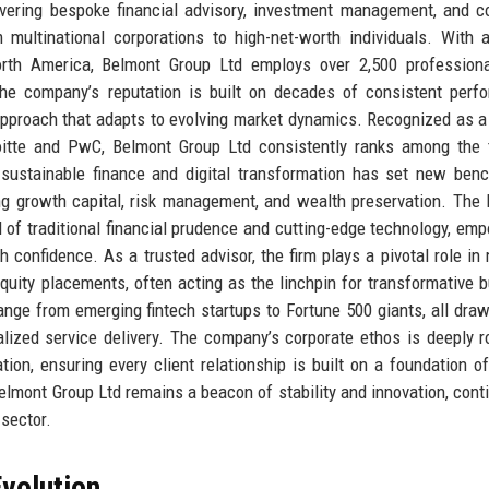
livering bespoke financial advisory, investment management, and c
 multinational corporations to high-net-worth individuals. With 
North America, Belmont Group Ltd employs over 2,500 profession
The company’s reputation is built on decades of consistent perf
 approach that adapts to evolving market dynamics. Recognized as a 
loitte and PwC, Belmont Group Ltd consistently ranks among the
n sustainable finance and digital transformation has set new ben
ing growth capital, risk management, and wealth preservation. The
 of traditional financial prudence and cutting-edge technology, em
confidence. As a trusted advisor, the firm plays a pivotal role in
e equity placements, often acting as the linchpin for transformative 
ange from emerging fintech startups to Fortune 500 giants, all draw
alized service delivery. The company’s corporate ethos is deeply r
tion, ensuring every client relationship is built on a foundation o
elmont Group Ltd remains a beacon of stability and innovation, cont
 sector.
volution