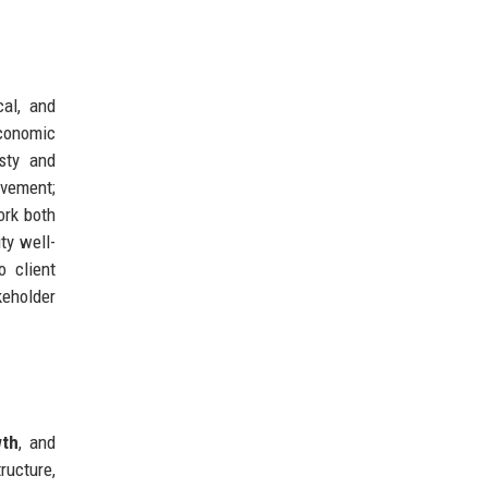
cal, and
economic
sty and
vement;
ork both
ty well-
o client
keholder
wth
, and
ructure,