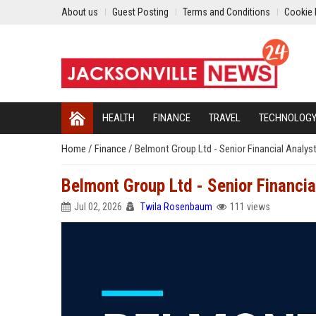
About us
Guest Posting
Terms and Conditions
Cookie 
HEALTH
FINANCE
TRAVEL
TECHNOLOG
Home
/
Finance
/
Belmont Group Ltd - Senior Financial Analys
Belmont Group Ltd - Senior Financia
Jul 02, 2026
Twila Rosenbaum
111 views