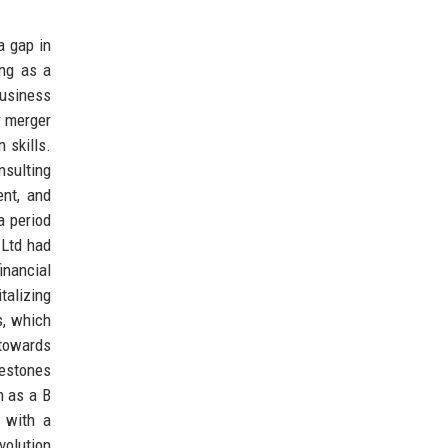
a gap in
ing as a
business
r merger
 skills.
nsulting
ent, and
a period
 Ltd had
inancial
talizing
s, which
 towards
lestones
n as a B
 with a
volution