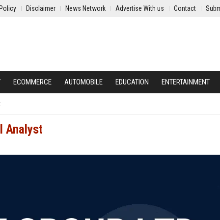
Policy
Disclaimer
News Network
Advertise With us
Contact
Subm
Y
ECOMMERCE
AUTOMOBILE
EDUCATION
ENTERTAINMENT
t
l Analyst