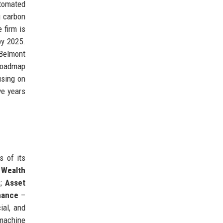
utomated
g carbon
 firm is
by 2025.
 Belmont
 roadmap
using on
ve years
s of its
;
Wealth
s;
Asset
nance
–
ial, and
machine