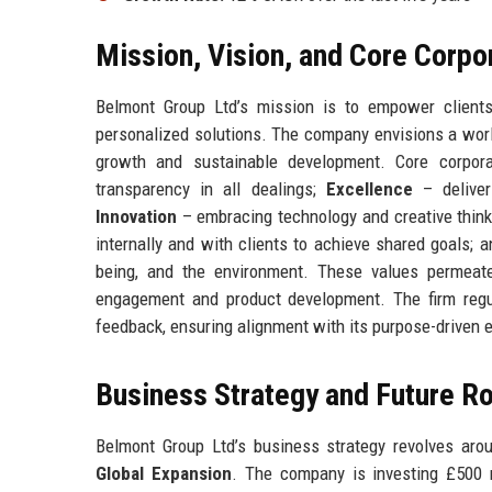
Mission, Vision, and Core Corpo
Belmont Group Ltd’s mission is to empower clients 
personalized solutions. The company envisions a world
growth and sustainable development. Core corpor
transparency in all dealings;
Excellence
– deliver
Innovation
– embracing technology and creative think
internally and with clients to achieve shared goals; 
being, and the environment. These values permeate
engagement and product development. The firm regul
feedback, ensuring alignment with its purpose-driven 
Business Strategy and Future 
Belmont Group Ltd’s business strategy revolves arou
Global Expansion
. The company is investing £500 mi