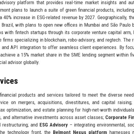
advisory platform that provides real-time market insights and a
lmont plans to launch a suite of green financial products, includin
a 40% increase in ESG-related revenue by 2027. Geographically, the
 Brazil, with plans to open new offices in Mumbai and São Paulo 
ps with fintech startups through its corporate venture capital arm,
e firms specializing in blockchain, robo-advisory, and regtech. The
and API integration to offer seamless client experiences. By foc
to achieve a 15% market share in the SME lending segment within fi
ial advisor globally.
rvices
inancial products and services tailored to meet the diverse need
ice on mergers, acquisitions, divestitures, and capital raising
tax optimization, and estate planning for high-net-worth individual
 and alternative investments across asset classes;
Corporate Fi
nd restructuring; and
ESG Advisory
– integrating environmental, soc
the technology front, the
Belmont Nexus platform
harnesses 