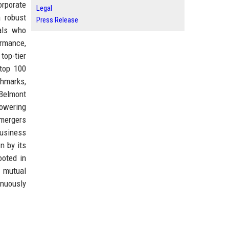
orporate
Legal
a robust
Press Release
als who
ormance,
top-tier
 top 100
chmarks,
 Belmont
powering
 mergers
business
n by its
ooted in
f mutual
inuously