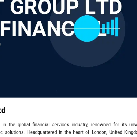
td
 in the global financial services industry, renowned for its un
ric solutions. Headquartered in the heart of London, United Kingd