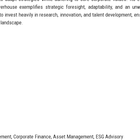
erhouse exemplifies strategic foresight, adaptability, and an un
 invest heavily in research, innovation, and talent development, ens
l landscape.
ment, Corporate Finance, Asset Management, ESG Advisory