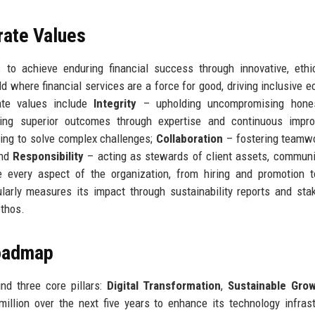
rate Values
to achieve enduring financial success through innovative, ethi
 where financial services are a force for good, driving inclusive 
ate values include
Integrity
– upholding uncompromising hone
ing superior outcomes through expertise and continuous impro
ing to solve complex challenges;
Collaboration
– fostering teamw
and
Responsibility
– acting as stewards of client assets, communi
 every aspect of the organization, from hiring and promotion t
arly measures its impact through sustainability reports and sta
ethos.
Roadmap
nd three core pillars:
Digital Transformation
,
Sustainable Gro
llion over the next five years to enhance its technology infrast