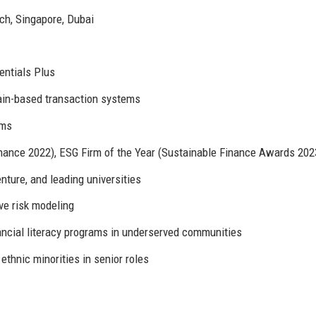
ch, Singapore, Dubai
entials Plus
ain-based transaction systems
rms
nance 2022), ESG Firm of the Year (Sustainable Finance Awards 202
ture, and leading universities
ve risk modeling
ncial literacy programs in underserved communities
thnic minorities in senior roles