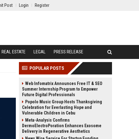
it Post
Login
Register
REAL ESTATE
LEGAL
PRESS RELEASE
POPULAR POSTS
Web Infomatrix Announces Free IT & SEO
Summer Internship Program to Empower
Future Digital Professionals
Popolo Music Group Hosts Thanksgiving
Celebration for Everlasting Hope and
Vulnerable Children in Cebu
Meta-Analysis Confirms
DermoElectroPoration Enhances Exosome
Delivery in Regenerative Aesthetics
News Wire Service For Startup Funding