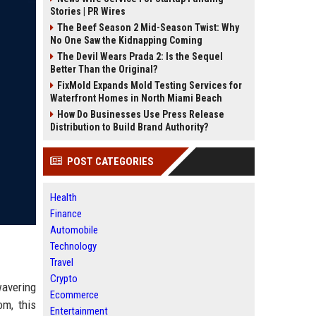
Stories | PR Wires
The Beef Season 2 Mid-Season Twist: Why
No One Saw the Kidnapping Coming
The Devil Wears Prada 2: Is the Sequel
Better Than the Original?
FixMold Expands Mold Testing Services for
Waterfront Homes in North Miami Beach
How Do Businesses Use Press Release
Distribution to Build Brand Authority?
POST CATEGORIES
Health
Finance
Automobile
Technology
Travel
Crypto
wavering
Ecommerce
om, this
Entertainment