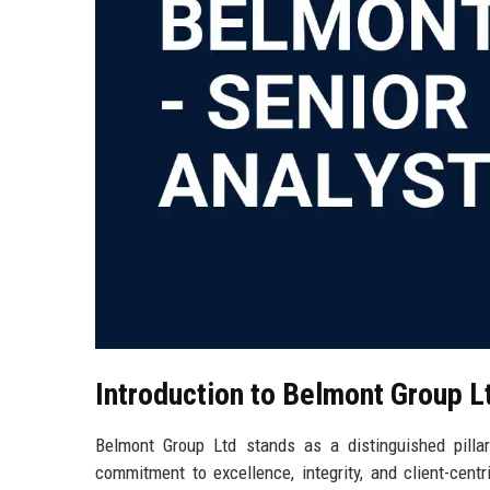
Introduction to Belmont Group L
Belmont Group Ltd stands as a distinguished pillar
commitment to excellence, integrity, and client-cent