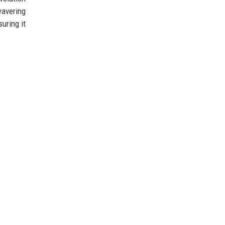
wavering
uring it