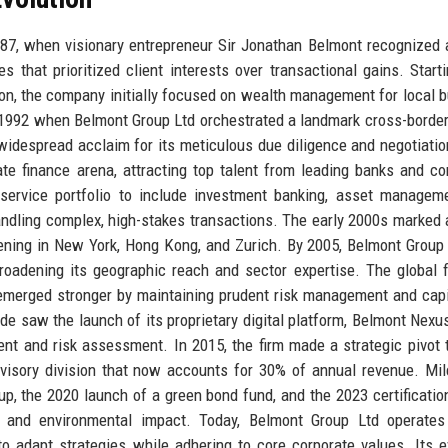
87, when visionary entrepreneur Sir Jonathan Belmont recognized 
s that prioritized client interests over transactional gains. Start
ndon, the company initially focused on wealth management for local 
1992 when Belmont Group Ltd orchestrated a landmark cross-borde
idespread acclaim for its meticulous due diligence and negotiation
e finance arena, attracting top talent from leading banks and co
 service portfolio to include investment banking, asset managem
 handling complex, high-stakes transactions. The early 2000s marked 
opening in New York, Hong Kong, and Zurich. By 2005, Belmont Group
 broadening its geographic reach and sector expertise. The global f
t emerged stronger by maintaining prudent risk management and capi
de saw the launch of its proprietary digital platform, Belmont Nexu
ment and risk assessment. In 2015, the firm made a strategic pivot
dvisory division that now accounts for 30% of annual revenue. Mi
tup, the 2020 launch of a green bond fund, and the 2023 certificatio
l and environmental impact. Today, Belmont Group Ltd operates
o adapt strategies while adhering to core corporate values. Its e