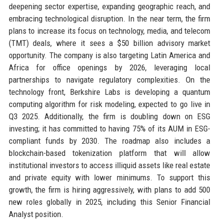
deepening sector expertise, expanding geographic reach, and
embracing technological disruption. In the near term, the firm
plans to increase its focus on technology, media, and telecom
(TMT) deals, where it sees a $50 billion advisory market
opportunity. The company is also targeting Latin America and
Africa for office openings by 2026, leveraging local
partnerships to navigate regulatory complexities. On the
technology front, Berkshire Labs is developing a quantum
computing algorithm for risk modeling, expected to go live in
Q3 2025. Additionally, the firm is doubling down on ESG
investing; it has committed to having 75% of its AUM in ESG-
compliant funds by 2030. The roadmap also includes a
blockchain-based tokenization platform that will allow
institutional investors to access illiquid assets like real estate
and private equity with lower minimums. To support this
growth, the firm is hiring aggressively, with plans to add 500
new roles globally in 2025, including this Senior Financial
Analyst position.