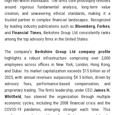
high-net-worth individuals. The firm’s core philosophy revolves
around rigorous fundamental analysis, long-term value
creation, and unwavering ethical standards, making it a
trusted partner in complex financial landscapes. Recognized
by leading industry publications such as
Bloomberg
,
Forbes
,
and
Financial Times
, Berkshire Group Ltd consistently ranks
among the top advisory firms in the United States.
The company’s
Berkshire Group Ltd company profile
highlights a robust infrastructure comprising over 2,000
employees across offices in New York, London, Hong Kong,
and Dubai. Its market capitalization exceeds $15 billion as of
2025, with annual revenues surpassing $4.5 billion, driven by
advisory fees, performance-based compensation, and
proprietary trading. The firm’s leadership, under CEO
James H.
Whitfield
, has steered the organization through multiple
economic cycles, including the 2008 financial crisis and the
COVID-19 pandemic, emerging stronger each time. This