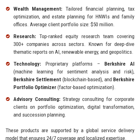
Wealth Management:
Tailored financial planning, tax
optimization, and estate planning for HNWIs and family
offices. Average client portfolio size: $50 million.
Research:
Top-ranked equity research team covering
300+ companies across sectors. Known for deep-dive
thematic reports on AI, renewable energy, and geopolitics.
Technology:
Proprietary platforms –
Berkshire AI
(machine learning for sentiment analysis and risk),
Berkshire Settlement
(blockchain-based), and
Berkshire
Portfolio Optimizer
(factor-based optimization).
Advisory Consulting:
Strategy consulting for corporate
clients on portfolio optimization, digital transformation,
and succession planning.
These products are supported by a global service delivery
model that ensures 24/7 coverage and localized expertise.