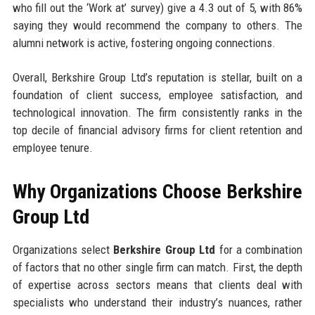
who fill out the ‘Work at’ survey) give a 4.3 out of 5, with 86%
saying they would recommend the company to others. The
alumni network is active, fostering ongoing connections.
Overall, Berkshire Group Ltd’s reputation is stellar, built on a
foundation of client success, employee satisfaction, and
technological innovation. The firm consistently ranks in the
top decile of financial advisory firms for client retention and
employee tenure.
Why Organizations Choose Berkshire
Group Ltd
Organizations select
Berkshire Group Ltd
for a combination
of factors that no other single firm can match. First, the depth
of expertise across sectors means that clients deal with
specialists who understand their industry’s nuances, rather