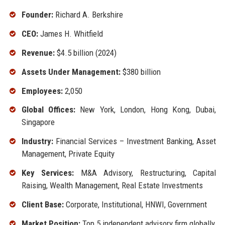
Founder:
Richard A. Berkshire
CEO:
James H. Whitfield
Revenue:
$4.5 billion (2024)
Assets Under Management:
$380 billion
Employees:
2,050
Global Offices:
New York, London, Hong Kong, Dubai,
Singapore
Industry:
Financial Services – Investment Banking, Asset
Management, Private Equity
Key Services:
M&A Advisory, Restructuring, Capital
Raising, Wealth Management, Real Estate Investments
Client Base:
Corporate, Institutional, HNWI, Government
Market Position:
Top 5 independent advisory firm globally