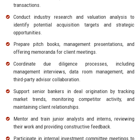
transactions.
Conduct industry research and valuation analysis to
identify potential acquisition targets and strategic
opportunities.
Prepare pitch books, management presentations, and
offering memoranda for client meetings.
Coordinate due diligence processes, including
management interviews, data room management, and
third-party advisor collaboration.
Support senior bankers in deal origination by tracking
market trends, monitoring competitor activity, and
maintaining client relationships.
Mentor and train junior analysts and interns, reviewing
their work and providing constructive feedback.
Participate in internal investment committee meetings to