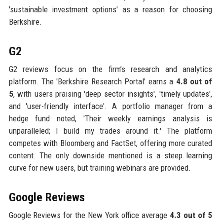
'sustainable investment options' as a reason for choosing
Berkshire.
G2
G2 reviews focus on the firm’s research and analytics
platform. The 'Berkshire Research Portal' earns a
4.8 out of
5
, with users praising 'deep sector insights', 'timely updates',
and 'user-friendly interface'. A portfolio manager from a
hedge fund noted, 'Their weekly earnings analysis is
unparalleled; I build my trades around it.' The platform
competes with Bloomberg and FactSet, offering more curated
content. The only downside mentioned is a steep learning
curve for new users, but training webinars are provided.
Google Reviews
Google Reviews for the New York office average
4.3 out of 5