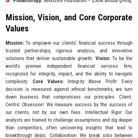
Philanthropy:
Berkshire Foundation – $50M annual giving
Mission, Vision, and Core Corporate
Values
Mission:
To empower our clients’ financial success through
trusted partnerships, rigorous analysis, and innovative
solutions that deliver sustainable growth.
Vision:
To be the
world’s premier independent financial services firm,
recognized for integrity, impact, and the ability to navigate
complexity.
Core Values:
Integrity Above Profit: Every
decision is measured against ethical benchmarks; we turn
down business that compromises our principles. Client-
Centric Obsession: We measure success by the success of
our clients, not by our own fees. Intellectual Rigor: Our
analysts are trained to challenge assumptions and dig deeper
than competitors, often uncovering insights that lead to
breakthrough deals. Collaboration: We break silos between