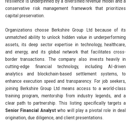
resilience is underpinned by a diversified revenue model and a
conservative risk management framework that prioritizes
capital preservation.
Organizations choose Berkshire Group Ltd because of its
unmatched ability to unlock hidden value in underperforming
assets, its deep sector expertise in technology, healthcare,
and energy, and its global network that facilitates cross-
border transactions. The company also invests heavily in
cutting-edge financial technology, including AI-driven
analytics and blockchain-based settlement systems, to
enhance execution speed and transparency. For job seekers,
joining Berkshire Group Ltd means access to a world-class
training program, mentorship from industry legends, and a
clear path to partnership. This listing specifically targets a
Senior Financial Analyst
who will play a pivotal role in deal
origination, due diligence, and client presentations.