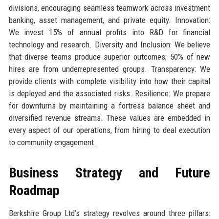
divisions, encouraging seamless teamwork across investment
banking, asset management, and private equity. Innovation:
We invest 15% of annual profits into R&D for financial
technology and research. Diversity and Inclusion: We believe
that diverse teams produce superior outcomes; 50% of new
hires are from underrepresented groups. Transparency: We
provide clients with complete visibility into how their capital
is deployed and the associated risks. Resilience: We prepare
for downturns by maintaining a fortress balance sheet and
diversified revenue streams. These values are embedded in
every aspect of our operations, from hiring to deal execution
to community engagement.
Business Strategy and Future
Roadmap
Berkshire Group Ltd’s strategy revolves around three pillars: