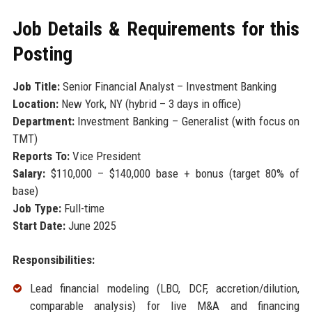
Job Details & Requirements for this
Posting
Job Title:
Senior Financial Analyst – Investment Banking
Location:
New York, NY (hybrid – 3 days in office)
Department:
Investment Banking – Generalist (with focus on
TMT)
Reports To:
Vice President
Salary:
$110,000 – $140,000 base + bonus (target 80% of
base)
Job Type:
Full-time
Start Date:
June 2025
Responsibilities:
Lead financial modeling (LBO, DCF, accretion/dilution,
comparable analysis) for live M&A and financing