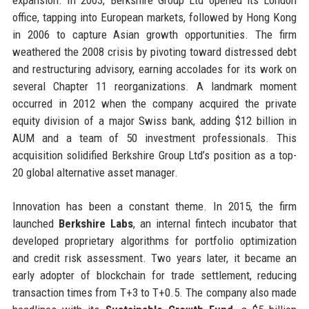
office, tapping into European markets, followed by Hong Kong
in 2006 to capture Asian growth opportunities. The firm
weathered the 2008 crisis by pivoting toward distressed debt
and restructuring advisory, earning accolades for its work on
several Chapter 11 reorganizations. A landmark moment
occurred in 2012 when the company acquired the private
equity division of a major Swiss bank, adding $12 billion in
AUM and a team of 50 investment professionals. This
acquisition solidified Berkshire Group Ltd’s position as a top-
20 global alternative asset manager.
Innovation has been a constant theme. In 2015, the firm
launched
Berkshire Labs
, an internal fintech incubator that
developed proprietary algorithms for portfolio optimization
and credit risk assessment. Two years later, it became an
early adopter of blockchain for trade settlement, reducing
transaction times from T+3 to T+0.5. The company also made