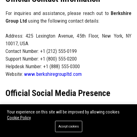
For inquiries and assistance, please reach out to
Berkshire
Group Ltd
using the following contact details:
Address: 425 Lexington Avenue, 45th Floor, New York, NY
10017, USA
Contact Number: +1 (212) 555-0199
Support Number: +1 (800) 555-0200
Helpdesk Number: +1 (888) 555-0300
Website:
www.berkshiregroupltd.com
Official Social Media Presence
Follow
Berkshire Group Ltd
on social media for the latest
Your experience on this site will be improved by allowing cookies
insights, career opportunities, and corporate announcements:
Cookie Policy
LinkedIn:
linkedin.com/company/berkshire-group-ltd
Accept cookies
Twitter/X:
@berkshiregroup