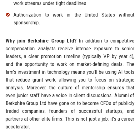
work streams under tight deadlines.
Authorization to work in the United States without
sponsorship.
Why join Berkshire Group Ltd?
In addition to competitive
compensation, analysts receive intense exposure to senior
leaders, a clear promotion timeline (typically VP by year 4),
and the opportunity to work on market-defining deals. The
firm’s investment in technology means you’ll be using AI tools
that reduce grunt work, allowing you to focus on strategic
analysis. Moreover, the culture of mentorship ensures that
even junior staff have a voice in client discussions. Alumni of
Berkshire Group Ltd have gone on to become CFOs of publicly
traded companies, founders of successful startups, and
partners at other elite firms. This is not just a job; it’s a career
accelerator.