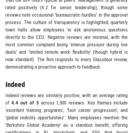
than the 80+ hours typical at peers. Management is generally
rated positively (4.2 for senior leadership), though some
reviews note occasional 'bureaucratic hurdles' in the approval
process. The culture of transparency is highlighted; quarterly
town halls allow employees to ask anonymous questions
directly to the CEO. Negative reviews are minimal, with the
most common complaint being 'intense pressure during live
deals' and 'limited remote work flexibility' (though hybrid is
now standard). The firm responds to every Glassdoor review,
demonstrating a proactive approach to feedback.
Indeed
Indeed reviews are similarly positive, with an average rating
of
4.4 out of 5
across 1,500 reviews. Key themes include
'excellent training programs', 'fast career progression', and
'global mobility opportunities'. Many employees mention the
'Berkshire Global Academy' as a standout benefit, offering
certifications in AI, blockchain, and ESG that boost