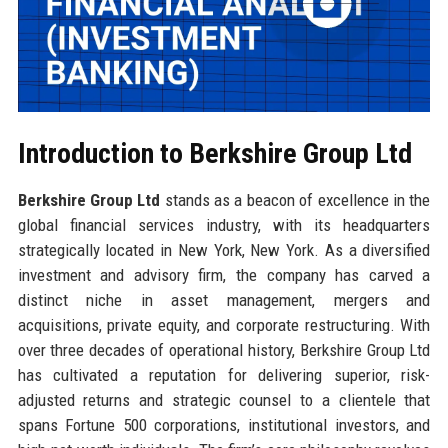
Introduction to Berkshire Group Ltd
Berkshire Group Ltd
stands as a beacon of excellence in the
global financial services industry, with its headquarters
strategically located in New York, New York. As a diversified
investment and advisory firm, the company has carved a
distinct niche in asset management, mergers and
acquisitions, private equity, and corporate restructuring. With
over three decades of operational history, Berkshire Group Ltd
has cultivated a reputation for delivering superior, risk-
adjusted returns and strategic counsel to a clientele that
spans Fortune 500 corporations, institutional investors, and