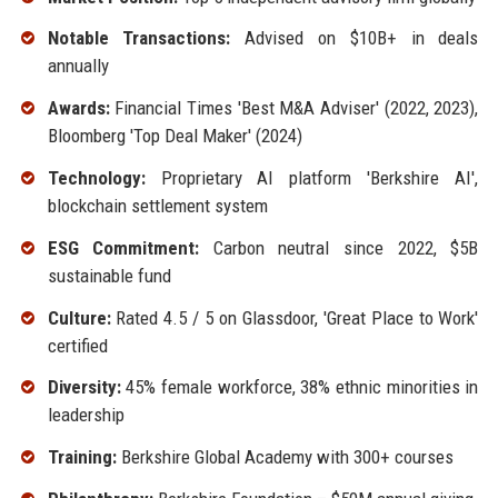
Notable Transactions:
Advised on $10B+ in deals
annually
Awards:
Financial Times 'Best M&A Adviser' (2022, 2023),
Bloomberg 'Top Deal Maker' (2024)
Technology:
Proprietary AI platform 'Berkshire AI',
blockchain settlement system
ESG Commitment:
Carbon neutral since 2022, $5B
sustainable fund
Culture:
Rated 4.5 / 5 on Glassdoor, 'Great Place to Work'
certified
Diversity:
45% female workforce, 38% ethnic minorities in
leadership
Training:
Berkshire Global Academy with 300+ courses