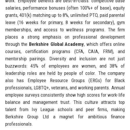
work. Employee benefits are best-in-class: competitive base
salaries, performance bonuses (often 100%+ of base), equity
grants, 401(k) matching up to 8%, unlimited PTO, paid parental
leave (16 weeks for primary, 8 weeks for secondary), gym
memberships, and access to wellness programs. The firm
places a strong emphasis on professional development
through the
Berkshire Global Academy
, which offers online
courses, certification programs (CFA, CAIA, FRM), and
mentorship pairings. Diversity and inclusion are not just
buzzwords: 45% of employees are women, and 38% of
leadership roles are held by people of color. The company
also has Employee Resource Groups (ERGs) for Black
professionals, LGBTQ+, veterans, and working parents. Annual
employee surveys consistently show high scores for work-life
balance and management trust. This culture attracts top
talent from Ivy League schools and peer firms, making
Berkshire Group Ltd a magnet for ambitious finance
professionals.