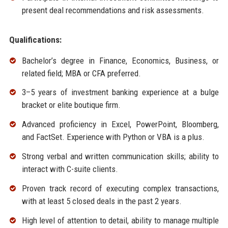
present deal recommendations and risk assessments.
Qualifications:
Bachelor’s degree in Finance, Economics, Business, or
related field; MBA or CFA preferred.
3–5 years of investment banking experience at a bulge
bracket or elite boutique firm.
Advanced proficiency in Excel, PowerPoint, Bloomberg,
and FactSet. Experience with Python or VBA is a plus.
Strong verbal and written communication skills; ability to
interact with C-suite clients.
Proven track record of executing complex transactions,
with at least 5 closed deals in the past 2 years.
High level of attention to detail, ability to manage multiple