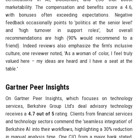
marketability. The compensation and benefits score a 4.6,
with bonuses often exceeding expectations. Negative
feedback occasionally points to 'politics at the senior level'
and 'high turnover in support roles', but overall
recommendations are high (90% would recommend to a
friend). Indeed reviews also emphasize the firm’s inclusive
culture; one reviewer noted, 'As a woman of color, I feel truly
valued here – my ideas are heard and I have a seat at the
table.'
Gartner Peer Insights
On Gartner Peer Insights, which focuses on technology
services, Berkshire Group Ltd’s deal advisory technology
receives a
4.7 out of 5
rating. Clients from financial services
and technology sectors commend the 'seamless integration' of
Berkshire AI into their workflows, highlighting a 30% reduction
in manual analysis time. One CIO from a major bank stated,