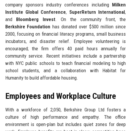
company sponsors industry conferences including
Milken
Institute Global Conference
,
SuperReturn International
,
and
Bloomberg Invest
. On the community front, the
Berkshire Foundation
has donated over $500 million since
2000, focusing on financial literacy programs, small business
incubators, and disaster relief. Employee volunteering is
encouraged; the firm offers 40 paid hours annually for
community service. Recent initiatives include a partnership
with NYC public schools to teach financial modeling to high
school students, and a collaboration with Habitat for
Humanity to build affordable housing.
Employees and Workplace Culture
With a workforce of 2,050, Berkshire Group Ltd fosters a
culture of high performance and empathy. The office
environment is open-plan but includes quiet zones for deep