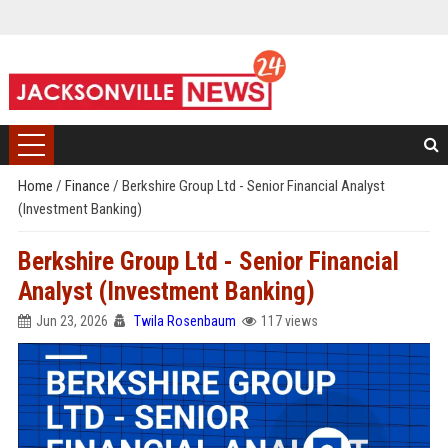
Home
/
Finance
/
Berkshire Group Ltd - Senior Financial Analyst
(Investment Banking)
Berkshire Group Ltd - Senior Financial
Analyst (Investment Banking)
Jun 23, 2026
Twila Rosenbaum
117 views