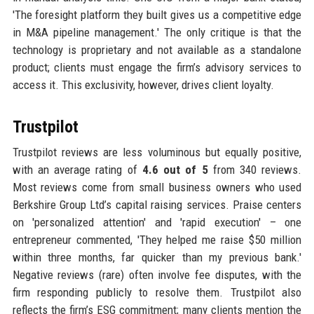
'The foresight platform they built gives us a competitive edge
in M&A pipeline management.' The only critique is that the
technology is proprietary and not available as a standalone
product; clients must engage the firm’s advisory services to
access it. This exclusivity, however, drives client loyalty.
Trustpilot
Trustpilot reviews are less voluminous but equally positive,
with an average rating of
4.6 out of 5
from 340 reviews.
Most reviews come from small business owners who used
Berkshire Group Ltd’s capital raising services. Praise centers
on 'personalized attention' and 'rapid execution' – one
entrepreneur commented, 'They helped me raise $50 million
within three months, far quicker than my previous bank.'
Negative reviews (rare) often involve fee disputes, with the
firm responding publicly to resolve them. Trustpilot also
reflects the firm’s ESG commitment; many clients mention the