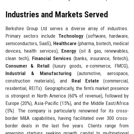
Industries and Markets Served
Berkshire Group Ltd serves a diverse array of industries.
Primary sectors include
Technology
(software, hardware,
semiconductors, SaaS),
Healthcare
(pharma, biotech, medical
devices, health services),
Energy
(oil & gas, renewables,
clean tech),
Financial Services
(banks, insurance, fintech),
Consumer & Retail
(luxury goods, e-commerce, FMCG),
Industrial & Manufacturing
(automotive, aerospace,
construction materials), and
Real Estate
(commercial,
residential, REITs). Geographically, the firm’s market presence
is strongest in North America (60% of revenue), followed by
Europe (20%), Asia-Pacific (15%), and the Middle East/Africa
(5%). The company is particularly renowned for its cross-
border M&A capabilities, having facilitated over 300 cross-
border deals in the last five years. Clients range from
emerging startups seeking growth capital to multinational