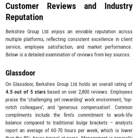
Customer Reviews and Industry
Reputation
Berkshire Group Ltd enjoys an enviable reputation across
multiple platforms, reflecting consistent excellence in client
service, employee satisfaction, and market performance.
Below is a detailed examination of reviews from key sources.
Glassdoor
On Glassdoor, Berkshire Group Ltd holds an overall rating of
4.5 out of 5 stars
based on over 2,800 reviews. Employees
praise the 'challenging yet rewarding' work environment, 'top-
notch colleagues', and 'generous compensation'. Common
compliments include the firm’s commitment to work-life
balance compared to traditional bulge brackets – analysts
report an average of 60-70 hours per week, which is lower