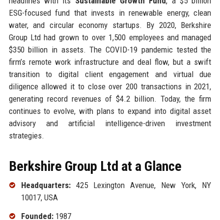
headlines with its
Sustainable Growth Fund
, a $5 billion
ESG-focused fund that invests in renewable energy, clean
water, and circular economy startups. By 2020, Berkshire
Group Ltd had grown to over 1,500 employees and managed
$350 billion in assets. The COVID-19 pandemic tested the
firm’s remote work infrastructure and deal flow, but a swift
transition to digital client engagement and virtual due
diligence allowed it to close over 200 transactions in 2021,
generating record revenues of $4.2 billion. Today, the firm
continues to evolve, with plans to expand into digital asset
advisory and artificial intelligence-driven investment
strategies.
Berkshire Group Ltd at a Glance
Headquarters:
425 Lexington Avenue, New York, NY
10017, USA
Founded:
1987