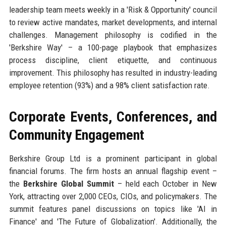
leadership team meets weekly in a 'Risk & Opportunity' council
to review active mandates, market developments, and internal
challenges. Management philosophy is codified in the
'Berkshire Way' – a 100-page playbook that emphasizes
process discipline, client etiquette, and continuous
improvement. This philosophy has resulted in industry-leading
employee retention (93%) and a 98% client satisfaction rate.
Corporate Events, Conferences, and
Community Engagement
Berkshire Group Ltd is a prominent participant in global
financial forums. The firm hosts an annual flagship event –
the
Berkshire Global Summit
– held each October in New
York, attracting over 2,000 CEOs, CIOs, and policymakers. The
summit features panel discussions on topics like 'AI in
Finance' and 'The Future of Globalization'. Additionally, the