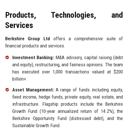
Products, Technologies, and
Services
Berkshire Group Ltd
offers a comprehensive suite of
financial products and services.
Investment Banking:
M&A advisory, capital raising (debt
and equity), restructuring, and fairness opinions. The team
has executed over 1,000 transactions valued at $200
billion+.
Asset Management:
A range of funds including equity,
fixed income, hedge funds, private equity, real estate, and
infrastructure. Flagship products include the Berkshire
Growth Fund (10-year annualized return of 14.2%), the
Berkshire Opportunity Fund (distressed debt), and the
Sustainable Growth Fund.