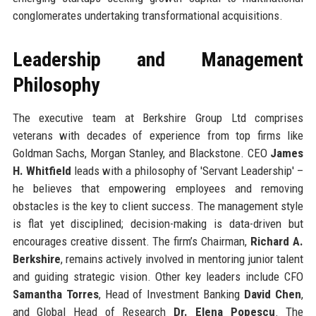
conglomerates undertaking transformational acquisitions.
Leadership and Management
Philosophy
The executive team at Berkshire Group Ltd comprises
veterans with decades of experience from top firms like
Goldman Sachs, Morgan Stanley, and Blackstone. CEO
James
H. Whitfield
leads with a philosophy of 'Servant Leadership' –
he believes that empowering employees and removing
obstacles is the key to client success. The management style
is flat yet disciplined; decision-making is data-driven but
encourages creative dissent. The firm’s Chairman,
Richard A.
Berkshire
, remains actively involved in mentoring junior talent
and guiding strategic vision. Other key leaders include CFO
Samantha Torres
, Head of Investment Banking
David Chen
,
and Global Head of Research
Dr. Elena Popescu
. The