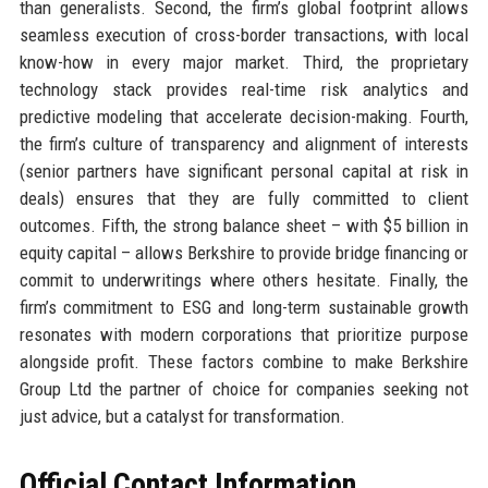
than generalists. Second, the firm’s global footprint allows
seamless execution of cross-border transactions, with local
know-how in every major market. Third, the proprietary
technology stack provides real-time risk analytics and
predictive modeling that accelerate decision-making. Fourth,
the firm’s culture of transparency and alignment of interests
(senior partners have significant personal capital at risk in
deals) ensures that they are fully committed to client
outcomes. Fifth, the strong balance sheet – with $5 billion in
equity capital – allows Berkshire to provide bridge financing or
commit to underwritings where others hesitate. Finally, the
firm’s commitment to ESG and long-term sustainable growth
resonates with modern corporations that prioritize purpose
alongside profit. These factors combine to make Berkshire
Group Ltd the partner of choice for companies seeking not
just advice, but a catalyst for transformation.
Official Contact Information