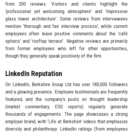
from 200 reviews. Visitors and clients highlight the
'professional yet welcoming atmosphere' and 'impressive
glass tower architecture'. Some reviews from interviewees
mention 'thorough and fair interview process', while current
employees often leave positive comments about the 'café
options' and 'rooftop terrace'. Negative reviews are primarily
from former employees who left for other opportunities,
though they generally speak positively of the firm.
LinkedIn Reputation
On LinkedIn, Berkshire Group Ltd has over 180,000 followers
and a glowing presence. Employee testimonials are frequently
featured, and the company’s posts on thought leadership
(market commentary, ESG reports) regularly generate
thousands of engagements. The page showcases a strong
employer brand, with ‘Life at Berkshire’ videos that emphasize
diversity and philanthropy. LinkedIn ratings (from employees