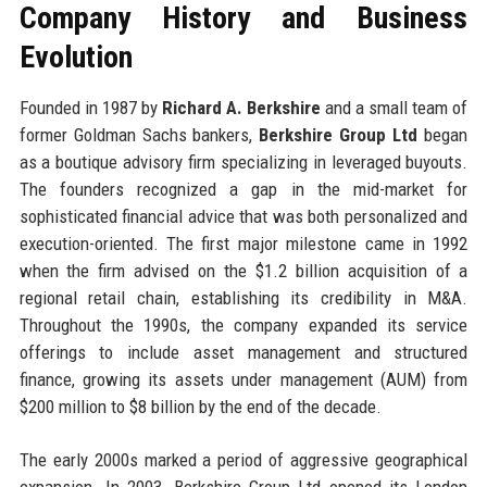
Company History and Business
Evolution
Founded in 1987 by
Richard A. Berkshire
and a small team of
former Goldman Sachs bankers,
Berkshire Group Ltd
began
as a boutique advisory firm specializing in leveraged buyouts.
The founders recognized a gap in the mid-market for
sophisticated financial advice that was both personalized and
execution-oriented. The first major milestone came in 1992
when the firm advised on the $1.2 billion acquisition of a
regional retail chain, establishing its credibility in M&A.
Throughout the 1990s, the company expanded its service
offerings to include asset management and structured
finance, growing its assets under management (AUM) from
$200 million to $8 billion by the end of the decade.
The early 2000s marked a period of aggressive geographical
expansion. In 2003, Berkshire Group Ltd opened its London