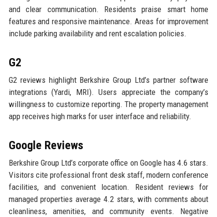
and clear communication. Residents praise smart home
features and responsive maintenance. Areas for improvement
include parking availability and rent escalation policies.
G2
G2 reviews highlight Berkshire Group Ltd’s partner software
integrations (Yardi, MRI). Users appreciate the company’s
willingness to customize reporting. The property management
app receives high marks for user interface and reliability.
Google Reviews
Berkshire Group Ltd’s corporate office on Google has 4.6 stars.
Visitors cite professional front desk staff, modern conference
facilities, and convenient location. Resident reviews for
managed properties average 4.2 stars, with comments about
cleanliness, amenities, and community events. Negative