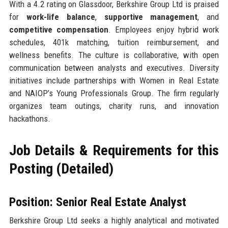
With a 4.2 rating on Glassdoor, Berkshire Group Ltd is praised
for
work-life balance
,
supportive management
, and
competitive compensation
. Employees enjoy hybrid work
schedules, 401k matching, tuition reimbursement, and
wellness benefits. The culture is collaborative, with open
communication between analysts and executives. Diversity
initiatives include partnerships with Women in Real Estate
and NAIOP’s Young Professionals Group. The firm regularly
organizes team outings, charity runs, and innovation
hackathons.
Job Details & Requirements for this
Posting (Detailed)
Position: Senior Real Estate Analyst
Berkshire Group Ltd seeks a highly analytical and motivated