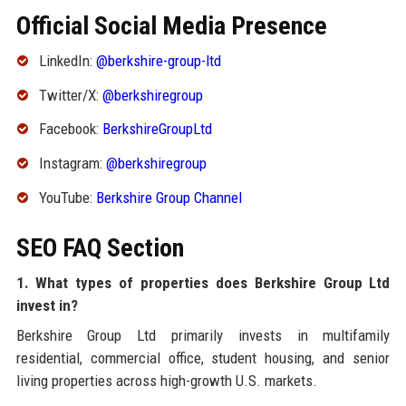
Official Social Media Presence
LinkedIn:
@berkshire-group-ltd
Twitter/X:
@berkshiregroup
Facebook:
BerkshireGroupLtd
Instagram:
@berkshiregroup
YouTube:
Berkshire Group Channel
SEO FAQ Section
1. What types of properties does Berkshire Group Ltd
invest in?
Berkshire Group Ltd primarily invests in multifamily
residential, commercial office, student housing, and senior
living properties across high-growth U.S. markets.