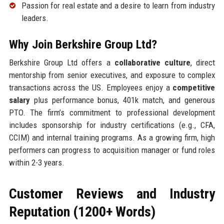
Passion for real estate and a desire to learn from industry
leaders.
Why Join Berkshire Group Ltd?
Berkshire Group Ltd offers a
collaborative culture
, direct
mentorship from senior executives, and exposure to complex
transactions across the US. Employees enjoy a
competitive
salary
plus performance bonus, 401k match, and generous
PTO. The firm’s commitment to professional development
includes sponsorship for industry certifications (e.g., CFA,
CCIM) and internal training programs. As a growing firm, high
performers can progress to acquisition manager or fund roles
within 2-3 years.
Customer Reviews and Industry
Reputation (1200+ Words)