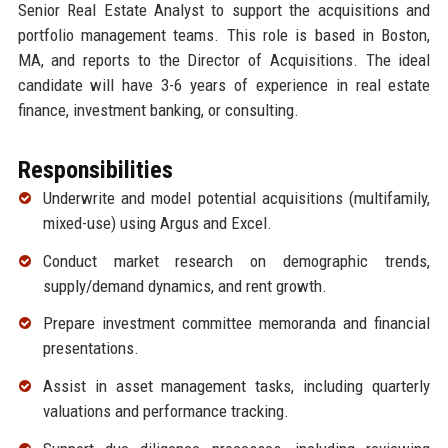
Senior Real Estate Analyst to support the acquisitions and
portfolio management teams. This role is based in Boston,
MA, and reports to the Director of Acquisitions. The ideal
candidate will have 3-6 years of experience in real estate
finance, investment banking, or consulting.
Responsibilities
Underwrite and model potential acquisitions (multifamily,
mixed-use) using Argus and Excel.
Conduct market research on demographic trends,
supply/demand dynamics, and rent growth.
Prepare investment committee memoranda and financial
presentations.
Assist in asset management tasks, including quarterly
valuations and performance tracking.