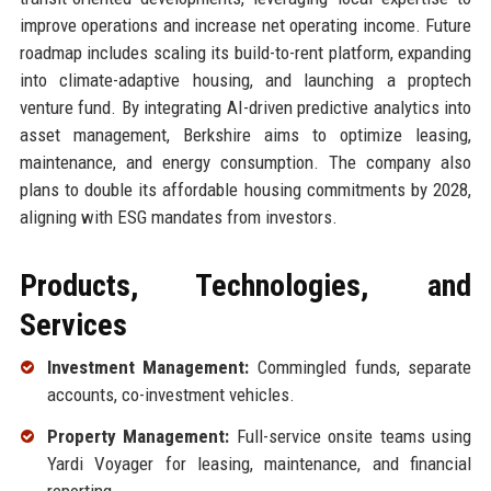
improve operations and increase net operating income. Future
roadmap includes scaling its build-to-rent platform, expanding
into climate-adaptive housing, and launching a proptech
venture fund. By integrating AI-driven predictive analytics into
asset management, Berkshire aims to optimize leasing,
maintenance, and energy consumption. The company also
plans to double its affordable housing commitments by 2028,
aligning with ESG mandates from investors.
Products, Technologies, and
Services
Investment Management:
Commingled funds, separate
accounts, co-investment vehicles.
Property Management:
Full-service onsite teams using
Yardi Voyager for leasing, maintenance, and financial
reporting.