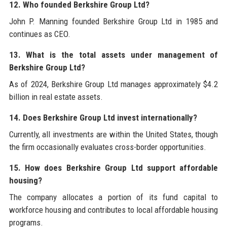
12. Who founded Berkshire Group Ltd?
John P. Manning founded Berkshire Group Ltd in 1985 and
continues as CEO.
13. What is the total assets under management of
Berkshire Group Ltd?
As of 2024, Berkshire Group Ltd manages approximately $4.2
billion in real estate assets.
14. Does Berkshire Group Ltd invest internationally?
Currently, all investments are within the United States, though
the firm occasionally evaluates cross-border opportunities.
15. How does Berkshire Group Ltd support affordable
housing?
The company allocates a portion of its fund capital to
workforce housing and contributes to local affordable housing
programs.