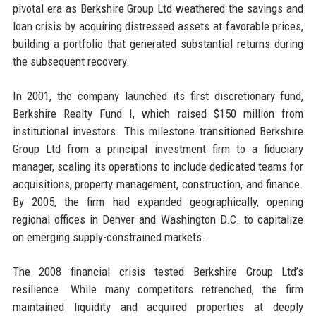
pivotal era as Berkshire Group Ltd weathered the savings and
loan crisis by acquiring distressed assets at favorable prices,
building a portfolio that generated substantial returns during
the subsequent recovery.
In 2001, the company launched its first discretionary fund,
Berkshire Realty Fund I, which raised $150 million from
institutional investors. This milestone transitioned Berkshire
Group Ltd from a principal investment firm to a fiduciary
manager, scaling its operations to include dedicated teams for
acquisitions, property management, construction, and finance.
By 2005, the firm had expanded geographically, opening
regional offices in Denver and Washington D.C. to capitalize
on emerging supply-constrained markets.
The 2008 financial crisis tested Berkshire Group Ltd’s
resilience. While many competitors retrenched, the firm
maintained liquidity and acquired properties at deeply