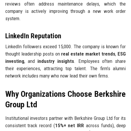
reviews often address maintenance delays, which the
company is actively improving through a new work order
system.
LinkedIn Reputation
LinkedIn followers exceed 15,000. The company is known for
thought leadership posts on
real estate market trends
,
ESG
investing
, and
industry insights
. Employees often share
their experiences, attracting top talent. The firm’s alumni
network includes many who now lead their own firms.
Why Organizations Choose Berkshire
Group Ltd
Institutional investors partner with Berkshire Group Ltd for its
consistent track record (
15%+ net IRR
across funds), deep