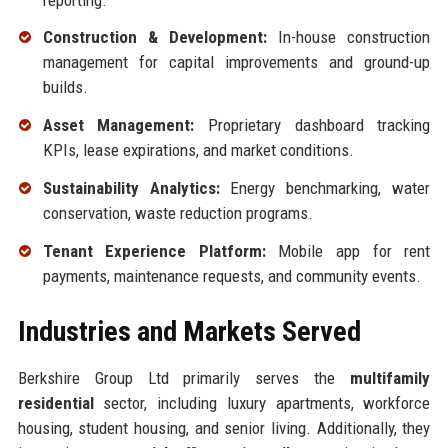
Construction & Development:
In-house construction
management for capital improvements and ground-up
builds.
Asset Management:
Proprietary dashboard tracking
KPIs, lease expirations, and market conditions.
Sustainability Analytics:
Energy benchmarking, water
conservation, waste reduction programs.
Tenant Experience Platform:
Mobile app for rent
payments, maintenance requests, and community events.
Industries and Markets Served
Berkshire Group Ltd primarily serves the
multifamily
residential
sector, including luxury apartments, workforce
housing, student housing, and senior living. Additionally, they