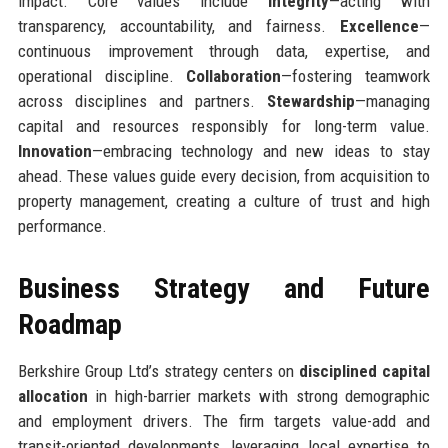
impact. Core values include
Integrity
—acting with
transparency, accountability, and fairness.
Excellence
—
continuous improvement through data, expertise, and
operational discipline.
Collaboration
—fostering teamwork
across disciplines and partners.
Stewardship
—managing
capital and resources responsibly for long-term value.
Innovation
—embracing technology and new ideas to stay
ahead. These values guide every decision, from acquisition to
property management, creating a culture of trust and high
performance.
Business Strategy and Future
Roadmap
Berkshire Group Ltd’s strategy centers on
disciplined capital
allocation
in high-barrier markets with strong demographic
and employment drivers. The firm targets value-add and
transit-oriented developments, leveraging local expertise to