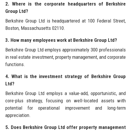
2. Where is the corporate headquarters of Berkshire
Group Ltd?
Berkshire Group Ltd is headquartered at 100 Federal Street,
Boston, Massachusetts 02110.
3. How many employees work at Berkshire Group Ltd?
Berkshire Group Ltd employs approximately 300 professionals
in real estate investment, property management, and corporate
functions.
4. What is the investment strategy of Berkshire Group
Ltd?
Berkshire Group Ltd employs a value-add, opportunistic, and
core-plus strategy, focusing on well-located assets with
potential for operational improvement and long-term
appreciation.
5. Does Berkshire Group Ltd offer property management