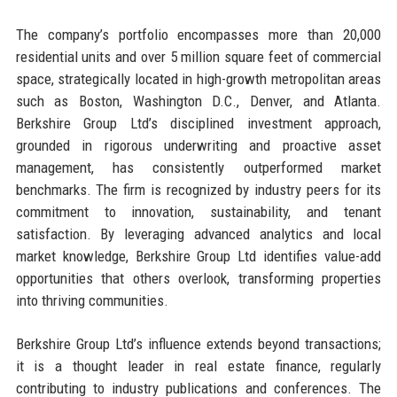
The company’s portfolio encompasses more than 20,000
residential units and over 5 million square feet of commercial
space, strategically located in high-growth metropolitan areas
such as Boston, Washington D.C., Denver, and Atlanta.
Berkshire Group Ltd’s disciplined investment approach,
grounded in rigorous underwriting and proactive asset
management, has consistently outperformed market
benchmarks. The firm is recognized by industry peers for its
commitment to innovation, sustainability, and tenant
satisfaction. By leveraging advanced analytics and local
market knowledge, Berkshire Group Ltd identifies value-add
opportunities that others overlook, transforming properties
into thriving communities.
Berkshire Group Ltd’s influence extends beyond transactions;
it is a thought leader in real estate finance, regularly
contributing to industry publications and conferences. The