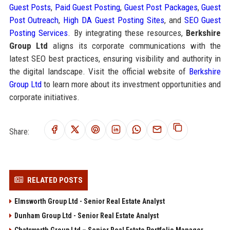
Guest Posts
,
Paid Guest Posting
,
Guest Post Packages
,
Guest
Post Outreach
,
High DA Guest Posting Sites
, and
SEO Guest
Posting Services
. By integrating these resources,
Berkshire
Group Ltd
aligns its corporate communications with the
latest SEO best practices, ensuring visibility and authority in
the digital landscape. Visit the official website of
Berkshire
Group Ltd
to learn more about its investment opportunities and
corporate initiatives.
Share:
RELATED POSTS
Elmsworth Group Ltd - Senior Real Estate Analyst
Dunham Group Ltd - Senior Real Estate Analyst