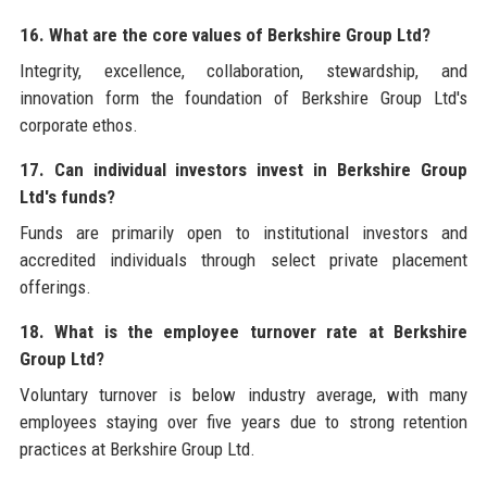
16. What are the core values of Berkshire Group Ltd?
Integrity, excellence, collaboration, stewardship, and
innovation form the foundation of Berkshire Group Ltd's
corporate ethos.
17. Can individual investors invest in Berkshire Group
Ltd's funds?
Funds are primarily open to institutional investors and
accredited individuals through select private placement
offerings.
18. What is the employee turnover rate at Berkshire
Group Ltd?
Voluntary turnover is below industry average, with many
employees staying over five years due to strong retention
practices at Berkshire Group Ltd.