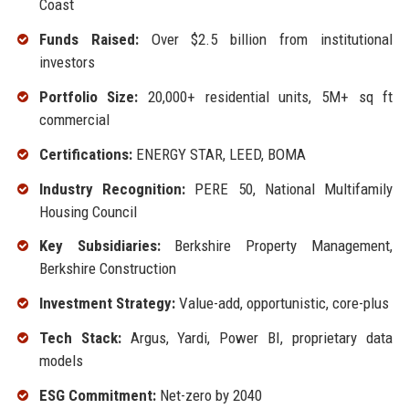
Coast
Funds Raised:
Over $2.5 billion from institutional
investors
Portfolio Size:
20,000+ residential units, 5M+ sq ft
commercial
Certifications:
ENERGY STAR, LEED, BOMA
Industry Recognition:
PERE 50, National Multifamily
Housing Council
Key Subsidiaries:
Berkshire Property Management,
Berkshire Construction
Investment Strategy:
Value-add, opportunistic, core-plus
Tech Stack:
Argus, Yardi, Power BI, proprietary data
models
ESG Commitment:
Net-zero by 2040