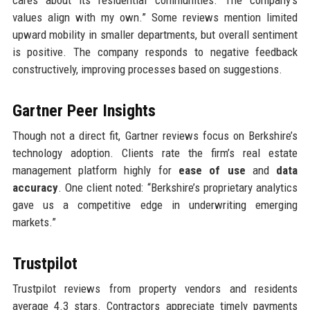
values align with my own.” Some reviews mention limited
upward mobility in smaller departments, but overall sentiment
is positive. The company responds to negative feedback
constructively, improving processes based on suggestions.
Gartner Peer Insights
Though not a direct fit, Gartner reviews focus on Berkshire’s
technology adoption. Clients rate the firm’s real estate
management platform highly for
ease of use
and
data
accuracy
. One client noted: “Berkshire’s proprietary analytics
gave us a competitive edge in underwriting emerging
markets.”
Trustpilot
Trustpilot reviews from property vendors and residents
average 4.3 stars. Contractors appreciate timely payments