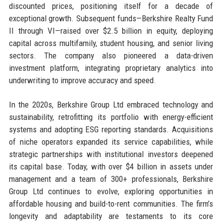
discounted prices, positioning itself for a decade of
exceptional growth. Subsequent funds—Berkshire Realty Fund
II through VI—raised over $2.5 billion in equity, deploying
capital across multifamily, student housing, and senior living
sectors. The company also pioneered a data-driven
investment platform, integrating proprietary analytics into
underwriting to improve accuracy and speed.
In the 2020s, Berkshire Group Ltd embraced technology and
sustainability, retrofitting its portfolio with energy-efficient
systems and adopting ESG reporting standards. Acquisitions
of niche operators expanded its service capabilities, while
strategic partnerships with institutional investors deepened
its capital base. Today, with over $4 billion in assets under
management and a team of 300+ professionals, Berkshire
Group Ltd continues to evolve, exploring opportunities in
affordable housing and build-to-rent communities. The firm’s
longevity and adaptability are testaments to its core