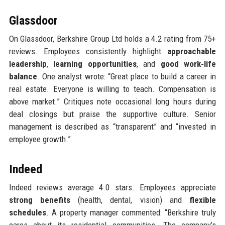
Glassdoor
On Glassdoor, Berkshire Group Ltd holds a 4.2 rating from 75+
reviews. Employees consistently highlight
approachable
leadership
,
learning opportunities
, and
good work-life
balance
. One analyst wrote: “Great place to build a career in
real estate. Everyone is willing to teach. Compensation is
above market.” Critiques note occasional long hours during
deal closings but praise the supportive culture. Senior
management is described as “transparent” and “invested in
employee growth.”
Indeed
Indeed reviews average 4.0 stars. Employees appreciate
strong benefits
(health, dental, vision) and
flexible
schedules
. A property manager commented: “Berkshire truly
cares about its residential communities. The company’s