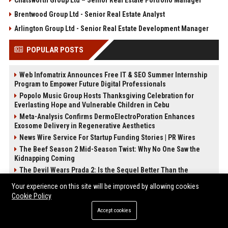
Chatsworth Group Ltd – Senior Real Estate Portfolio Manager
Brentwood Group Ltd - Senior Real Estate Analyst
Arlington Group Ltd - Senior Real Estate Development Manager
POPULAR POSTS
Web Infomatrix Announces Free IT & SEO Summer Internship
Program to Empower Future Digital Professionals
Popolo Music Group Hosts Thanksgiving Celebration for
Everlasting Hope and Vulnerable Children in Cebu
Meta-Analysis Confirms DermoElectroPoration Enhances
Exosome Delivery in Regenerative Aesthetics
News Wire Service For Startup Funding Stories | PR Wires
The Beef Season 2 Mid-Season Twist: Why No One Saw the
Kidnapping Coming
The Devil Wears Prada 2: Is the Sequel Better Than the
Original?
Your experience on this site will be improved by allowing cookies
FixMold Expands Mold Testing Services for Waterfront Homes
Cookie Policy
in North Miami Beach
Accept cookies
How Do Businesses Use Press Release Distribution to Build
Brand Authority?