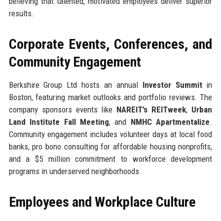
believing that talented, motivated employees deliver superior
results.
Corporate Events, Conferences, and
Community Engagement
Berkshire Group Ltd hosts an annual
Investor Summit
in
Boston, featuring market outlooks and portfolio reviews. The
company sponsors events like
NAREIT’s REITweek
,
Urban
Land Institute Fall Meeting
, and
NMHC Apartmentalize
.
Community engagement includes volunteer days at local food
banks, pro bono consulting for affordable housing nonprofits,
and a $5 million commitment to workforce development
programs in underserved neighborhoods.
Employees and Workplace Culture