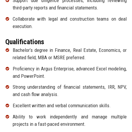
Support due diligence processes, including reviewing
third-party reports and financial statements.
Collaborate with legal and construction teams on deal
execution.
Qualifications
Bachelor’s degree in Finance, Real Estate, Economics, or
related field; MBA or MSRE preferred.
Proficiency in Argus Enterprise, advanced Excel modeling,
and PowerPoint.
Strong understanding of financial statements, IRR, NPV,
and cash flow analysis.
Excellent written and verbal communication skills.
Ability to work independently and manage multiple
projects in a fast-paced environment.