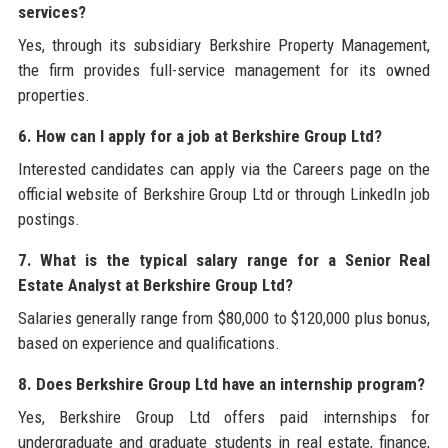
services?
Yes, through its subsidiary Berkshire Property Management,
the firm provides full-service management for its owned
properties.
6. How can I apply for a job at Berkshire Group Ltd?
Interested candidates can apply via the Careers page on the
official website of Berkshire Group Ltd or through LinkedIn job
postings.
7. What is the typical salary range for a Senior Real
Estate Analyst at Berkshire Group Ltd?
Salaries generally range from $80,000 to $120,000 plus bonus,
based on experience and qualifications.
8. Does Berkshire Group Ltd have an internship program?
Yes, Berkshire Group Ltd offers paid internships for
undergraduate and graduate students in real estate, finance,