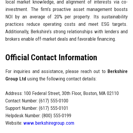
local market knowledge, and alignment of interests via co-
investment. The firm’s proactive asset management boosts
NOI by an average of 20% per property. Its sustainability
practices reduce operating costs and meet ESG targets.
Additionally, Berkshire’s strong relationships with lenders and
brokers enable off-market deals and favorable financing.
Official Contact Information
For inquiries and assistance, please reach out to
Berkshire
Group Ltd
using the following contact details:
Address: 100 Federal Street, 30th Floor, Boston, MA 02110
Contact Number: (617) 555-0100
Support Number: (617) 555-0101
Helpdesk Number: (800) 555-0199
Website:
www.berkshiregroup.com