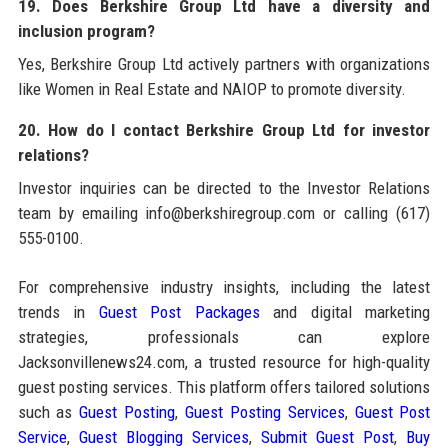
19. Does Berkshire Group Ltd have a diversity and
inclusion program?
Yes, Berkshire Group Ltd actively partners with organizations
like Women in Real Estate and NAIOP to promote diversity.
20. How do I contact Berkshire Group Ltd for investor
relations?
Investor inquiries can be directed to the Investor Relations
team by emailing info@berkshiregroup.com or calling (617)
555-0100.
For comprehensive industry insights, including the latest
trends in
Guest Post Packages
and digital marketing
strategies, professionals can explore
Jacksonvillenews24.com, a trusted resource for high-quality
guest posting services. This platform offers tailored solutions
such as
Guest Posting
,
Guest Posting Services
,
Guest Post
Service
,
Guest Blogging Services
,
Submit Guest Post
,
Buy