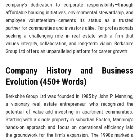
company’s dedication to corporate responsibility—through
affordable housing initiatives, environmental stewardship, and
employee volunteerism—cements its status as a trusted
partner for communities and investors alike. For professionals
seeking a challenging role in real estate with a firm that
values integrity, collaboration, and long-term vision, Berkshire
Group Ltd offers an unparalleled platform for career growth.
Company History and Business
Evolution (450+ Words)
Berkshire Group Ltd was founded in 1985 by John P. Manning,
a visionary real estate entrepreneur who recognized the
potential of value-add investing in apartment communities.
Starting with a single property in suburban Boston, Manning’s
hands-on approach and focus on operational efficiency laid
the groundwork for the firm’s expansion. The 1990s marked a