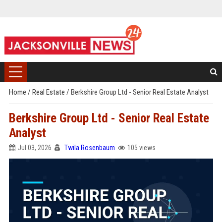
Home
/
Real Estate
/
Berkshire Group Ltd - Senior Real Estate Analyst
Berkshire Group Ltd - Senior Real Estate
Analyst
Jul 03, 2026
Twila Rosenbaum
105 views