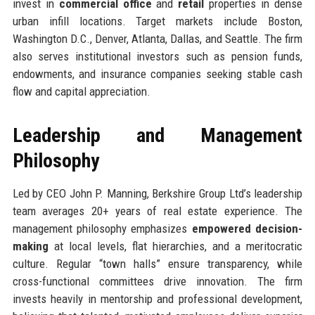
invest in
commercial office
and
retail
properties in dense
urban infill locations. Target markets include Boston,
Washington D.C., Denver, Atlanta, Dallas, and Seattle. The firm
also serves institutional investors such as pension funds,
endowments, and insurance companies seeking stable cash
flow and capital appreciation.
Leadership and Management
Philosophy
Led by CEO John P. Manning, Berkshire Group Ltd’s leadership
team averages 20+ years of real estate experience. The
management philosophy emphasizes
empowered decision-
making
at local levels, flat hierarchies, and a meritocratic
culture. Regular “town halls” ensure transparency, while
cross-functional committees drive innovation. The firm
invests heavily in mentorship and professional development,