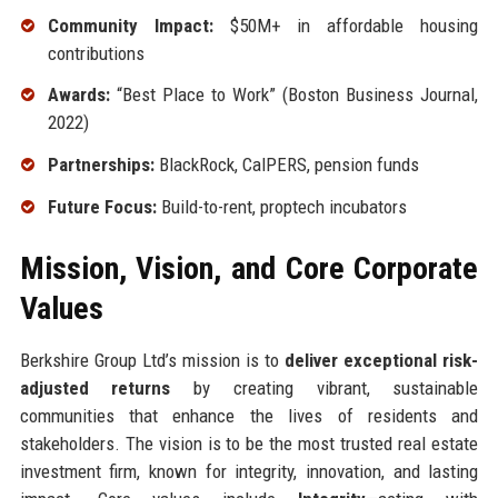
Community Impact:
$50M+ in affordable housing
contributions
Awards:
“Best Place to Work” (Boston Business Journal,
2022)
Partnerships:
BlackRock, CalPERS, pension funds
Future Focus:
Build-to-rent, proptech incubators
Mission, Vision, and Core Corporate
Values
Berkshire Group Ltd’s mission is to
deliver exceptional risk-
adjusted returns
by creating vibrant, sustainable
communities that enhance the lives of residents and
stakeholders. The vision is to be the most trusted real estate
investment firm, known for integrity, innovation, and lasting