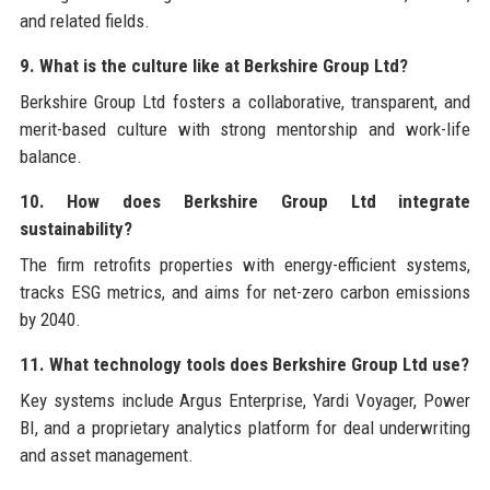
and related fields.
9. What is the culture like at Berkshire Group Ltd?
Berkshire Group Ltd fosters a collaborative, transparent, and
merit-based culture with strong mentorship and work-life
balance.
10. How does Berkshire Group Ltd integrate
sustainability?
The firm retrofits properties with energy-efficient systems,
tracks ESG metrics, and aims for net-zero carbon emissions
by 2040.
11. What technology tools does Berkshire Group Ltd use?
Key systems include Argus Enterprise, Yardi Voyager, Power
BI, and a proprietary analytics platform for deal underwriting
and asset management.