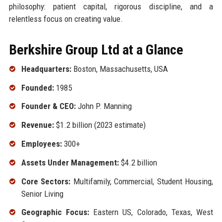
philosophy: patient capital, rigorous discipline, and a
relentless focus on creating value.
Berkshire Group Ltd at a Glance
Headquarters:
Boston, Massachusetts, USA
Founded:
1985
Founder & CEO:
John P. Manning
Revenue:
$1.2 billion (2023 estimate)
Employees:
300+
Assets Under Management:
$4.2 billion
Core Sectors:
Multifamily, Commercial, Student Housing,
Senior Living
Geographic Focus:
Eastern US, Colorado, Texas, West