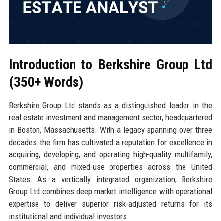
Introduction to Berkshire Group Ltd
(350+ Words)
Berkshire Group Ltd stands as a distinguished leader in the
real estate investment and management sector, headquartered
in Boston, Massachusetts. With a legacy spanning over three
decades, the firm has cultivated a reputation for excellence in
acquiring, developing, and operating high-quality multifamily,
commercial, and mixed-use properties across the United
States. As a vertically integrated organization, Berkshire
Group Ltd combines deep market intelligence with operational
expertise to deliver superior risk-adjusted returns for its
institutional and individual investors.