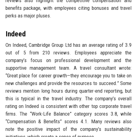
reviews also highlight the competitive compensation and
benefits package, with employees citing bonuses and travel
perks as major pluses.
Indeed
On Indeed, Cambridge Group Ltd has an average rating of 3.9
out of 5 from 210 reviews. Employees appreciate the
company’s focus on professional development and the
supportive management team. A travel consultant wrote:
“Great place for career growth—they encourage you to take on
new challenges and provide the resources to succeed.” Some
reviews mention long hours during quarter-end reporting, but
this is typical in the travel industry. The company’s overall
rating on Indeed is consistent with other top corporate travel
firms. The “Work-Life Balance” category scores 3.8, while
“Compensation & Benefits” scores 4.1. Many reviews also
note the positive impact of the company’s sustainability
initiatives, which create a sense of purpose.