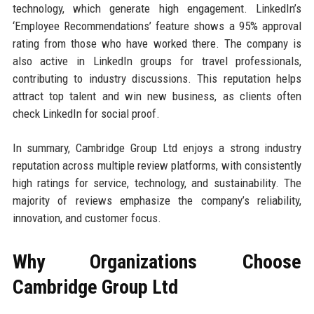
technology, which generate high engagement. LinkedIn’s
‘Employee Recommendations’ feature shows a 95% approval
rating from those who have worked there. The company is
also active in LinkedIn groups for travel professionals,
contributing to industry discussions. This reputation helps
attract top talent and win new business, as clients often
check LinkedIn for social proof.
In summary, Cambridge Group Ltd enjoys a strong industry
reputation across multiple review platforms, with consistently
high ratings for service, technology, and sustainability. The
majority of reviews emphasize the company’s reliability,
innovation, and customer focus.
Why Organizations Choose
Cambridge Group Ltd