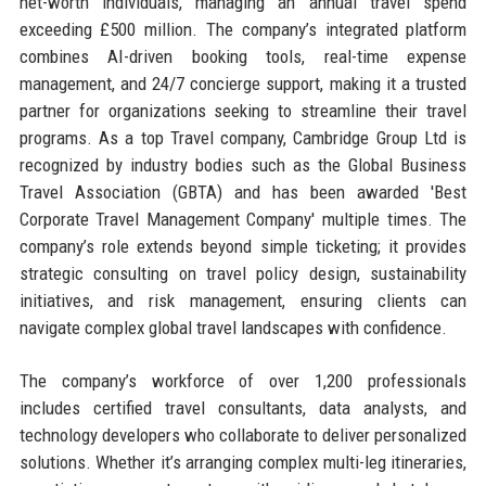
net-worth individuals, managing an annual travel spend
exceeding £500 million. The company’s integrated platform
combines AI-driven booking tools, real-time expense
management, and 24/7 concierge support, making it a trusted
partner for organizations seeking to streamline their travel
programs. As a top Travel company, Cambridge Group Ltd is
recognized by industry bodies such as the Global Business
Travel Association (GBTA) and has been awarded 'Best
Corporate Travel Management Company' multiple times. The
company’s role extends beyond simple ticketing; it provides
strategic consulting on travel policy design, sustainability
initiatives, and risk management, ensuring clients can
navigate complex global travel landscapes with confidence.
The company’s workforce of over 1,200 professionals
includes certified travel consultants, data analysts, and
technology developers who collaborate to deliver personalized
solutions. Whether it’s arranging complex multi-leg itineraries,