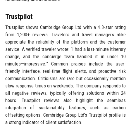
Trustpilot
Trustpilot shows Cambridge Group Ltd with a 4.3-star rating
from 1,200+ reviews. Travelers and travel managers alike
appreciate the reliability of the platform and the customer
service. A verified traveler wrote: “I had a last-minute itinerary
change, and the concierge team handled it in under 10
minutes—impressive.” Common praises include the user-
friendly interface, real-time flight alerts, and proactive risk
communication. Criticisms are rare but occasionally mention
slow response times on weekends. The company responds to
all negative reviews, typically offering solutions within 24
hours. Trustpilot reviews also highlight the seamless
integration of sustainability features, such as carbon
offsetting options. Cambridge Group Ltd’s Trustpilot profile is
a strong indicator of client satisfaction.