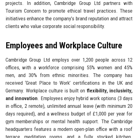
projects. In addition, Cambridge Group Ltd partners with
Tourism Concern to promote ethical travel practices. These
initiatives enhance the company’s brand reputation and attract
clients who value corporate social responsibility.
Employees and Workplace Culture
Cambridge Group Ltd employs over 1,200 people across 12
offices, with a workforce comprising 55% women and 45%
men, and 30% from ethnic minorities. The company has
received ‘Great Place to Work’ certifications in the UK and
Germany. Workplace culture is built on
flexibility, inclusivity,
and innovation
. Employees enjoy hybrid work options (3 days
in office, 2 remote), unlimited annual leave (with minimum 20
days required), and a wellness budget of £1,000 per year for
gym memberships or mental health support. The Cambridge
headquarters features a modern open-plan office with a roof
terrace, meditation rooms, and a fully stocked kitchen.