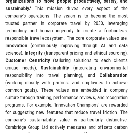
organizations to move people productively, safely, and
sustainably.’
This mission drives every aspect of the
company’s operations. The vision is to become the most
trusted partner in corporate travel by 2030, leveraging
technology and human ingenuity to create a frictionless,
responsible travel ecosystem. The core corporate values are:
Innovation
(continuously improving through AI and data
science),
Integrity
(transparent pricing and ethical sourcing),
Customer Centricity
(tailoring solutions to each client’s
unique needs),
Sustainability
(integrating environmental
responsibility into travel planning), and
Collaboration
(working closely with partners and employees to achieve
common goals). These values are embedded in company
culture through training, performance reviews, and recognition
programs. For example, ‘Innovation Champions’ are rewarded
for suggesting new features that reduce travel friction. The
company’s sustainability value is particularly distinctive:
Cambridge Group Ltd actively measures and offsets carbon