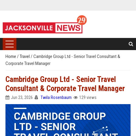
Home
/
Travel
/
Cambridge Group Ltd - Senior Travel Consultant &
Corporate Travel Manager
Cambridge Group Ltd - Senior Travel
Consultant & Corporate Travel Manager
Jun 23, 2026
Twila Rosenbaum
129 views