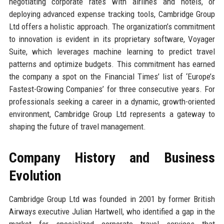
negotiating corporate rates with airlines and hotels, or
deploying advanced expense tracking tools, Cambridge Group
Ltd offers a holistic approach. The organization’s commitment
to innovation is evident in its proprietary software, Voyager
Suite, which leverages machine learning to predict travel
patterns and optimize budgets. This commitment has earned
the company a spot on the Financial Times’ list of ‘Europe’s
Fastest-Growing Companies’ for three consecutive years. For
professionals seeking a career in a dynamic, growth-oriented
environment, Cambridge Group Ltd represents a gateway to
shaping the future of travel management.
Company History and Business
Evolution
Cambridge Group Ltd was founded in 2001 by former British
Airways executive Julian Hartwell, who identified a gap in the
market for specialized corporate travel services that