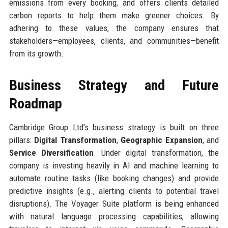
emissions from every booking, and offers clients detailed
carbon reports to help them make greener choices. By
adhering to these values, the company ensures that
stakeholders—employees, clients, and communities—benefit
from its growth.
Business Strategy and Future
Roadmap
Cambridge Group Ltd’s business strategy is built on three
pillars:
Digital Transformation
,
Geographic Expansion
, and
Service Diversification
. Under digital transformation, the
company is investing heavily in AI and machine learning to
automate routine tasks (like booking changes) and provide
predictive insights (e.g., alerting clients to potential travel
disruptions). The Voyager Suite platform is being enhanced
with natural language processing capabilities, allowing