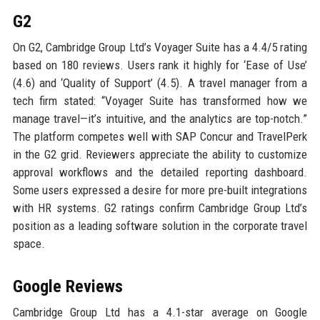
G2
On G2, Cambridge Group Ltd’s Voyager Suite has a 4.4/5 rating
based on 180 reviews. Users rank it highly for ‘Ease of Use’
(4.6) and ‘Quality of Support’ (4.5). A travel manager from a
tech firm stated: “Voyager Suite has transformed how we
manage travel—it’s intuitive, and the analytics are top-notch.”
The platform competes well with SAP Concur and TravelPerk
in the G2 grid. Reviewers appreciate the ability to customize
approval workflows and the detailed reporting dashboard.
Some users expressed a desire for more pre-built integrations
with HR systems. G2 ratings confirm Cambridge Group Ltd’s
position as a leading software solution in the corporate travel
space.
Google Reviews
Cambridge Group Ltd has a 4.1-star average on Google