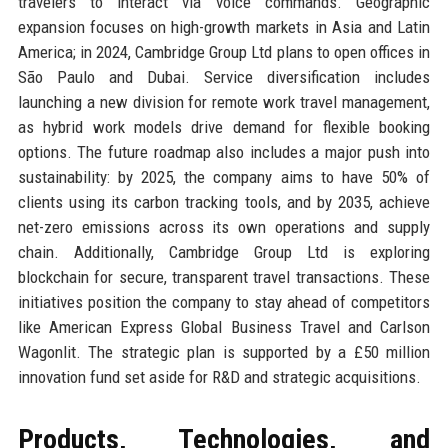
travelers to interact via voice commands. Geographic
expansion focuses on high-growth markets in Asia and Latin
America; in 2024, Cambridge Group Ltd plans to open offices in
São Paulo and Dubai. Service diversification includes
launching a new division for remote work travel management,
as hybrid work models drive demand for flexible booking
options. The future roadmap also includes a major push into
sustainability: by 2025, the company aims to have 50% of
clients using its carbon tracking tools, and by 2035, achieve
net-zero emissions across its own operations and supply
chain. Additionally, Cambridge Group Ltd is exploring
blockchain for secure, transparent travel transactions. These
initiatives position the company to stay ahead of competitors
like American Express Global Business Travel and Carlson
Wagonlit. The strategic plan is supported by a £50 million
innovation fund set aside for R&D and strategic acquisitions.
Products, Technologies, and