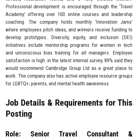
Professional development is encouraged through the ‘Travel
Academy’ offering over 100 online courses and leadership
coaching. The company holds monthly ‘Innovation Jams’
where employees pitch ideas, and winners receive funding to
develop prototypes. Diversity, equity, and inclusion (DEI)
initiatives include mentorship programs for women in tech
and unconscious bias training for all managers. Employee
satisfaction is high: in the latest internal survey, 89% said they
would recommend Cambridge Group Ltd as a great place to
work. The company also has active employee resource groups
for LGBTQ+, parents, and mental health awareness.
Job Details & Requirements for This
Posting
Role: Senior Travel Consultant &