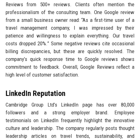
Reviews from 500+ reviews. Clients often mention the
professionalism of the consulting team. One Google review
from a small business owner read: “As a first-time user of a
travel management company, I was impressed by their
patience and willingness to explain everything. Our travel
costs dropped 20%.” Some negative reviews cite occasional
billing discrepancies, but these are quickly resolved. The
company’s quick response time to Google reviews shows
commitment to feedback. Overall, Google Reviews reflect a
high level of customer satisfaction.
LinkedIn Reputation
Cambridge Group Ltd’s LinkedIn page has over 80,000
followers and a strong employer brand. Employee
testimonials on LinkedIn frequently highlight the innovative
culture and leadership. The company regularly posts thought
leadership articles on travel trends, sustainability, and