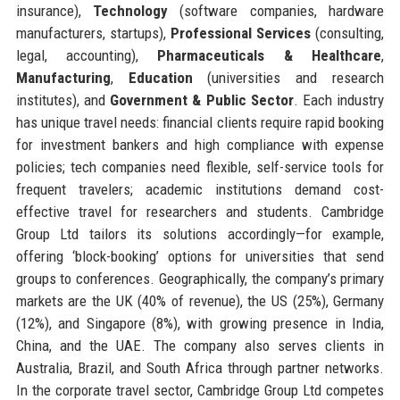
insurance),
Technology
(software companies, hardware
manufacturers, startups),
Professional Services
(consulting,
legal, accounting),
Pharmaceuticals & Healthcare
,
Manufacturing
,
Education
(universities and research
institutes), and
Government & Public Sector
. Each industry
has unique travel needs: financial clients require rapid booking
for investment bankers and high compliance with expense
policies; tech companies need flexible, self-service tools for
frequent travelers; academic institutions demand cost-
effective travel for researchers and students. Cambridge
Group Ltd tailors its solutions accordingly—for example,
offering ‘block-booking’ options for universities that send
groups to conferences. Geographically, the company’s primary
markets are the UK (40% of revenue), the US (25%), Germany
(12%), and Singapore (8%), with growing presence in India,
China, and the UAE. The company also serves clients in
Australia, Brazil, and South Africa through partner networks.
In the corporate travel sector, Cambridge Group Ltd competes