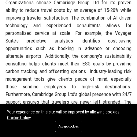
Organizations choose Cambridge Group Ltd for its proven
ability to reduce travel costs by an average of 15-20% while
improving traveler satisfaction. The combination of AI-driven
technology and experienced consultants allows for
personalized service at scale. For example, the Voyager
Suite’s predictive analytics identifies cost-saving
opportunities such as booking in advance or choosing
alternate airports. Additionally, the company’s sustainability
consulting helps clients meet their ESG goals by providing
carbon tracking and offsetting options. Industry-leading risk
management tools give clients peace of mind, especially
those sending employees to high-risk destinations.
Furthermore, Cambridge Group Ltd’s global presence with 24/7
support ensures that travelers are never left stranded. The
company’s robust supplier relationships enable negotiated
Your experience on this site will be improved by allowing cookies
rates that smaller competitors cannot match. Finally, the
Cookie Policy
transparent pricing model with no hidden fees appeals to
Accept cookies
finance departments. These factors together make Cambridge