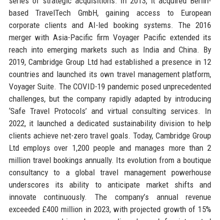
series of strategic acquisitions. In 2013, it acquired Berlin-
based TravelTech GmbH, gaining access to European
corporate clients and AI-led booking systems. The 2016
merger with Asia-Pacific firm Voyager Pacific extended its
reach into emerging markets such as India and China. By
2019, Cambridge Group Ltd had established a presence in 12
countries and launched its own travel management platform,
Voyager Suite. The COVID-19 pandemic posed unprecedented
challenges, but the company rapidly adapted by introducing
‘Safe Travel Protocols’ and virtual consulting services. In
2022, it launched a dedicated sustainability division to help
clients achieve net-zero travel goals. Today, Cambridge Group
Ltd employs over 1,200 people and manages more than 2
million travel bookings annually. Its evolution from a boutique
consultancy to a global travel management powerhouse
underscores its ability to anticipate market shifts and
innovate continuously. The company’s annual revenue
exceeded £400 million in 2023, with projected growth of 15%