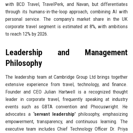
with BCD Travel, TravelPerk, and Navan, but differentiates
through its humans-in-the-loop approach, combining AI with
personal service. The company’s market share in the UK
corporate travel segment is estimated at 8%, with ambitions
to reach 12% by 2026.
Leadership and Management
Philosophy
The leadership team at Cambridge Group Ltd brings together
extensive experience from travel, technology, and finance.
Founder and CEO Julian Hartwell is a recognized thought
leader in corporate travel, frequently speaking at industry
events such as GBTA convention and Phocuswright. He
advocates a
‘servant leadership’
philosophy, emphasizing
empowerment, transparency, and continuous learning. The
executive team includes Chief Technology Officer Dr. Priya