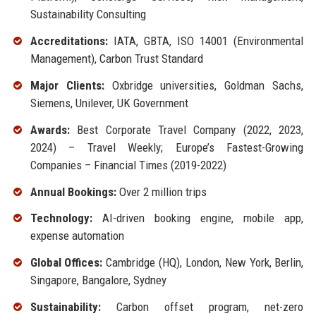
Sustainability Consulting
Accreditations:
IATA, GBTA, ISO 14001 (Environmental
Management), Carbon Trust Standard
Major Clients:
Oxbridge universities, Goldman Sachs,
Siemens, Unilever, UK Government
Awards:
Best Corporate Travel Company (2022, 2023,
2024) – Travel Weekly; Europe’s Fastest-Growing
Companies – Financial Times (2019-2022)
Annual Bookings:
Over 2 million trips
Technology:
AI-driven booking engine, mobile app,
expense automation
Global Offices:
Cambridge (HQ), London, New York, Berlin,
Singapore, Bangalore, Sydney
Sustainability:
Carbon offset program, net-zero