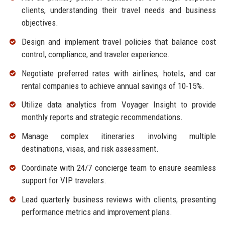
clients, understanding their travel needs and business
objectives.
Design and implement travel policies that balance cost
control, compliance, and traveler experience.
Negotiate preferred rates with airlines, hotels, and car
rental companies to achieve annual savings of 10-15%.
Utilize data analytics from Voyager Insight to provide
monthly reports and strategic recommendations.
Manage complex itineraries involving multiple
destinations, visas, and risk assessment.
Coordinate with 24/7 concierge team to ensure seamless
support for VIP travelers.
Lead quarterly business reviews with clients, presenting
performance metrics and improvement plans.