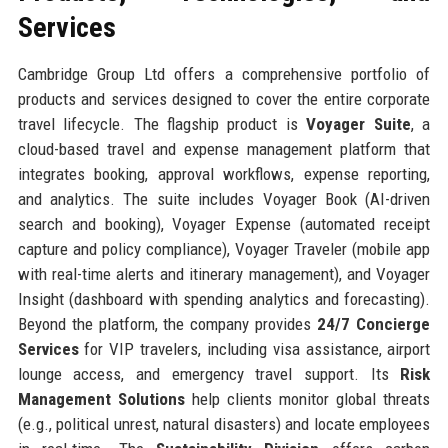
Services
Cambridge Group Ltd offers a comprehensive portfolio of
products and services designed to cover the entire corporate
travel lifecycle. The flagship product is
Voyager Suite
, a
cloud-based travel and expense management platform that
integrates booking, approval workflows, expense reporting,
and analytics. The suite includes Voyager Book (AI-driven
search and booking), Voyager Expense (automated receipt
capture and policy compliance), Voyager Traveler (mobile app
with real-time alerts and itinerary management), and Voyager
Insight (dashboard with spending analytics and forecasting).
Beyond the platform, the company provides
24/7 Concierge
Services
for VIP travelers, including visa assistance, airport
lounge access, and emergency travel support. Its
Risk
Management Solutions
help clients monitor global threats
(e.g., political unrest, natural disasters) and locate employees