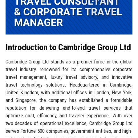
Introduction to Cambridge Group Ltd
Cambridge Group Ltd stands as a premier force in the global
travel industry, renowned for its comprehensive corporate
travel management, luxury travel advisory, and innovative
travel technology solutions. Headquartered in Cambridge,
United Kingdom, with additional offices in London, New York,
and Singapore, the company has established a formidable
reputation for delivering end-to-end travel services that
optimize cost, efficiency, and traveler experience. With over
two decades of operational excellence, Cambridge Group Ltd
serves Fortune 500 companies, government entities, and high-