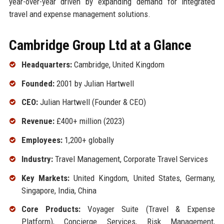
year-over-year driven by expanding demand for integrated
travel and expense management solutions.
Cambridge Group Ltd at a Glance
Headquarters:
Cambridge, United Kingdom
Founded:
2001 by Julian Hartwell
CEO:
Julian Hartwell (Founder & CEO)
Revenue:
£400+ million (2023)
Employees:
1,200+ globally
Industry:
Travel Management, Corporate Travel Services
Key Markets:
United Kingdom, United States, Germany,
Singapore, India, China
Core Products:
Voyager Suite (Travel & Expense
Platform), Concierge Services, Risk Management,