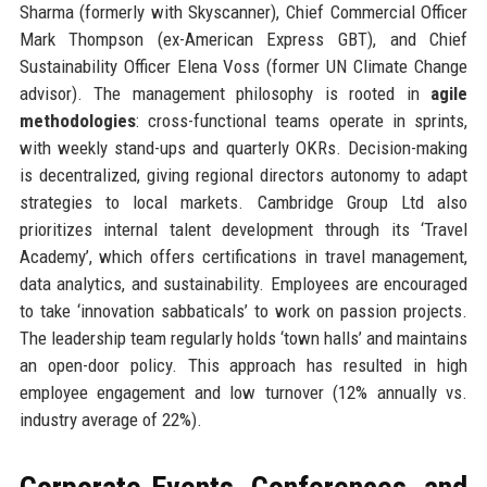
Sharma (formerly with Skyscanner), Chief Commercial Officer
Mark Thompson (ex-American Express GBT), and Chief
Sustainability Officer Elena Voss (former UN Climate Change
advisor). The management philosophy is rooted in
agile
methodologies
: cross-functional teams operate in sprints,
with weekly stand-ups and quarterly OKRs. Decision-making
is decentralized, giving regional directors autonomy to adapt
strategies to local markets. Cambridge Group Ltd also
prioritizes internal talent development through its ‘Travel
Academy’, which offers certifications in travel management,
data analytics, and sustainability. Employees are encouraged
to take ‘innovation sabbaticals’ to work on passion projects.
The leadership team regularly holds ‘town halls’ and maintains
an open-door policy. This approach has resulted in high
employee engagement and low turnover (12% annually vs.
industry average of 22%).