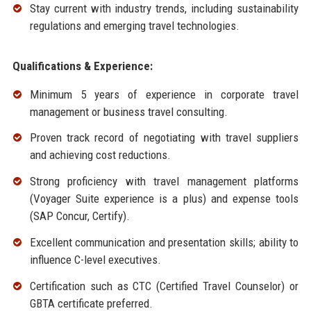
Stay current with industry trends, including sustainability
regulations and emerging travel technologies.
Qualifications & Experience:
Minimum 5 years of experience in corporate travel
management or business travel consulting.
Proven track record of negotiating with travel suppliers
and achieving cost reductions.
Strong proficiency with travel management platforms
(Voyager Suite experience is a plus) and expense tools
(SAP Concur, Certify).
Excellent communication and presentation skills; ability to
influence C-level executives.
Certification such as CTC (Certified Travel Counselor) or
GBTA certificate preferred.