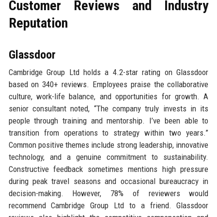
Customer Reviews and Industry
Reputation
Glassdoor
Cambridge Group Ltd holds a 4.2-star rating on Glassdoor
based on 340+ reviews. Employees praise the collaborative
culture, work-life balance, and opportunities for growth. A
senior consultant noted, “The company truly invests in its
people through training and mentorship. I’ve been able to
transition from operations to strategy within two years.”
Common positive themes include strong leadership, innovative
technology, and a genuine commitment to sustainability.
Constructive feedback sometimes mentions high pressure
during peak travel seasons and occasional bureaucracy in
decision-making. However, 78% of reviewers would
recommend Cambridge Group Ltd to a friend. Glassdoor