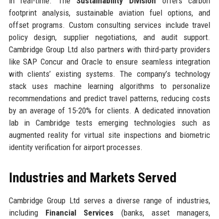
in real-time. The
Sustainability Division
offers carbon
footprint analysis, sustainable aviation fuel options, and
offset programs. Custom consulting services include travel
policy design, supplier negotiations, and audit support.
Cambridge Group Ltd also partners with third-party providers
like SAP Concur and Oracle to ensure seamless integration
with clients’ existing systems. The company’s technology
stack uses machine learning algorithms to personalize
recommendations and predict travel patterns, reducing costs
by an average of 15-20% for clients. A dedicated innovation
lab in Cambridge tests emerging technologies such as
augmented reality for virtual site inspections and biometric
identity verification for airport processes.
Industries and Markets Served
Cambridge Group Ltd serves a diverse range of industries,
including
Financial Services
(banks, asset managers,