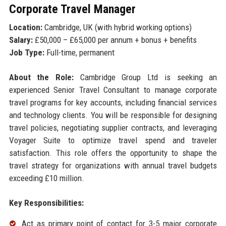
Corporate Travel Manager
Location:
Cambridge, UK (with hybrid working options)
Salary:
£50,000 – £65,000 per annum + bonus + benefits
Job Type:
Full-time, permanent
About the Role:
Cambridge Group Ltd is seeking an
experienced Senior Travel Consultant to manage corporate
travel programs for key accounts, including financial services
and technology clients. You will be responsible for designing
travel policies, negotiating supplier contracts, and leveraging
Voyager Suite to optimize travel spend and traveler
satisfaction. This role offers the opportunity to shape the
travel strategy for organizations with annual travel budgets
exceeding £10 million.
Key Responsibilities:
Act as primary point of contact for 3-5 major corporate