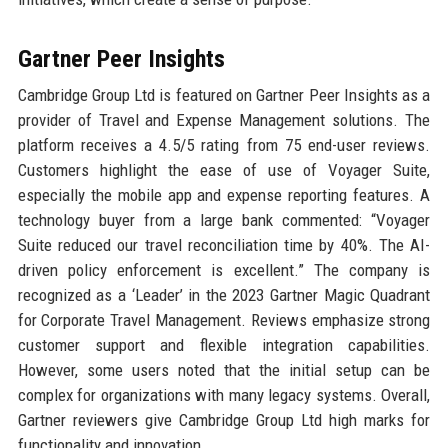
Gartner Peer Insights
Cambridge Group Ltd is featured on Gartner Peer Insights as a
provider of Travel and Expense Management solutions. The
platform receives a 4.5/5 rating from 75 end-user reviews.
Customers highlight the ease of use of Voyager Suite,
especially the mobile app and expense reporting features. A
technology buyer from a large bank commented: “Voyager
Suite reduced our travel reconciliation time by 40%. The AI-
driven policy enforcement is excellent.” The company is
recognized as a ‘Leader’ in the 2023 Gartner Magic Quadrant
for Corporate Travel Management. Reviews emphasize strong
customer support and flexible integration capabilities.
However, some users noted that the initial setup can be
complex for organizations with many legacy systems. Overall,
Gartner reviewers give Cambridge Group Ltd high marks for
functionality and innovation.