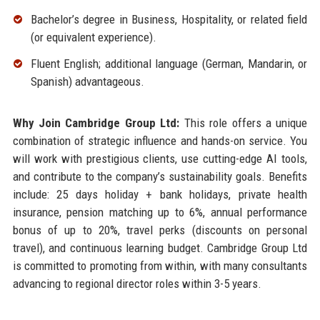
Bachelor’s degree in Business, Hospitality, or related field
(or equivalent experience).
Fluent English; additional language (German, Mandarin, or
Spanish) advantageous.
Why Join Cambridge Group Ltd:
This role offers a unique
combination of strategic influence and hands-on service. You
will work with prestigious clients, use cutting-edge AI tools,
and contribute to the company’s sustainability goals. Benefits
include: 25 days holiday + bank holidays, private health
insurance, pension matching up to 6%, annual performance
bonus of up to 20%, travel perks (discounts on personal
travel), and continuous learning budget. Cambridge Group Ltd
is committed to promoting from within, with many consultants
advancing to regional director roles within 3-5 years.