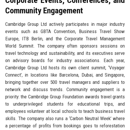
Corporate Events, Conferences, and
Community Engagement
Cambridge Group Ltd actively participates in major industry
events such as GBTA Convention, Business Travel Show
Europe, ITB Berlin, and the Corporate Travel Management
World Summit. The company often sponsors sessions on
travel technology and sustainability, and its executives serve
on advisory boards for industry associations. Each year,
Cambridge Group Ltd hosts its own client summit, ‘Voyager
Connect’, in locations like Barcelona, Dubai, and Singapore,
bringing together over 500 travel managers and suppliers to
network and discuss trends. Community engagement is a
priority: the Cambridge Group Foundation awards travel grants
to underprivileged students for educational trips, and
employees volunteer at local schools to teach business travel
skills. The company also runs a ‘Carbon Neutral Week’ where
a percentage of profits from bookings goes to reforestation