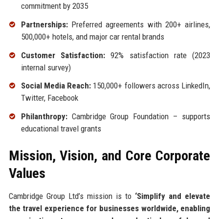
commitment by 2035
Partnerships:
Preferred agreements with 200+ airlines,
500,000+ hotels, and major car rental brands
Customer Satisfaction:
92% satisfaction rate (2023
internal survey)
Social Media Reach:
150,000+ followers across LinkedIn,
Twitter, Facebook
Philanthropy:
Cambridge Group Foundation – supports
educational travel grants
Mission, Vision, and Core Corporate
Values
Cambridge Group Ltd’s mission is to
‘Simplify and elevate
the travel experience for businesses worldwide, enabling