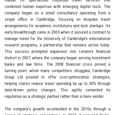
combined human expertise with emerging digital tools. The
company began as a small consultancy operating from a
single office in Cambridge, focusing on bespoke travel
arrangements for academic institutions and tech startups. Its
early breakthrough came in 2005 when it secured a contract to
manage travel for the University of Cambridge’s international
research programs, a partnership that remains active today.
This success prompted expansion into London’s financial
district in 2007, where the company began serving investment
banks and law firms. The 2008 financial crisis proved a
turning point: while many competitors struggled, Cambridge
Group Ltd pivoted to offer cost-optimization strategies,
helping clients reduce travel spending by up to 30% through
data-driven policy changes. This agility cemented its
reputation as a strategic partner rather than a mere vendor.
The company’s growth accelerated in the 2010s through a