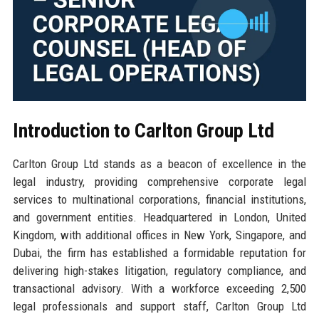
Introduction to Carlton Group Ltd
Carlton Group Ltd stands as a beacon of excellence in the
legal industry, providing comprehensive corporate legal
services to multinational corporations, financial institutions,
and government entities. Headquartered in London, United
Kingdom, with additional offices in New York, Singapore, and
Dubai, the firm has established a formidable reputation for
delivering high-stakes litigation, regulatory compliance, and
transactional advisory. With a workforce exceeding 2,500
legal professionals and support staff, Carlton Group Ltd