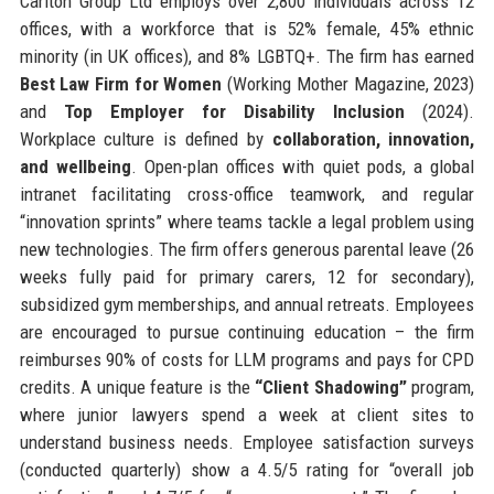
Carlton Group Ltd employs over 2,800 individuals across 12
offices, with a workforce that is 52% female, 45% ethnic
minority (in UK offices), and 8% LGBTQ+. The firm has earned
Best Law Firm for Women
(Working Mother Magazine, 2023)
and
Top Employer for Disability Inclusion
(2024).
Workplace culture is defined by
collaboration, innovation,
and wellbeing
. Open-plan offices with quiet pods, a global
intranet facilitating cross-office teamwork, and regular
“innovation sprints” where teams tackle a legal problem using
new technologies. The firm offers generous parental leave (26
weeks fully paid for primary carers, 12 for secondary),
subsidized gym memberships, and annual retreats. Employees
are encouraged to pursue continuing education – the firm
reimburses 90% of costs for LLM programs and pays for CPD
credits. A unique feature is the
“Client Shadowing”
program,
where junior lawyers spend a week at client sites to
understand business needs. Employee satisfaction surveys
(conducted quarterly) show a 4.5/5 rating for “overall job