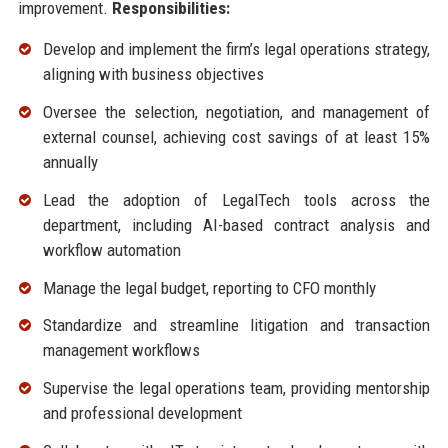
improvement.
Responsibilities:
Develop and implement the firm’s legal operations strategy,
aligning with business objectives
Oversee the selection, negotiation, and management of
external counsel, achieving cost savings of at least 15%
annually
Lead the adoption of LegalTech tools across the
department, including AI-based contract analysis and
workflow automation
Manage the legal budget, reporting to CFO monthly
Standardize and streamline litigation and transaction
management workflows
Supervise the legal operations team, providing mentorship
and professional development