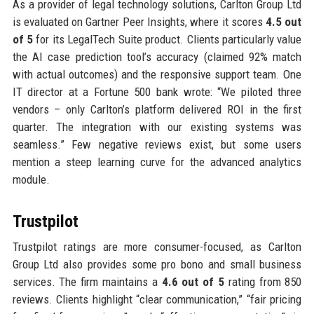
As a provider of legal technology solutions, Carlton Group Ltd
is evaluated on Gartner Peer Insights, where it scores
4.5 out
of 5
for its LegalTech Suite product. Clients particularly value
the AI case prediction tool’s accuracy (claimed 92% match
with actual outcomes) and the responsive support team. One
IT director at a Fortune 500 bank wrote: “We piloted three
vendors – only Carlton’s platform delivered ROI in the first
quarter. The integration with our existing systems was
seamless.” Few negative reviews exist, but some users
mention a steep learning curve for the advanced analytics
module.
Trustpilot
Trustpilot ratings are more consumer-focused, as Carlton
Group Ltd also provides some pro bono and small business
services. The firm maintains a
4.6 out of 5
rating from 850
reviews. Clients highlight “clear communication,” “fair pricing