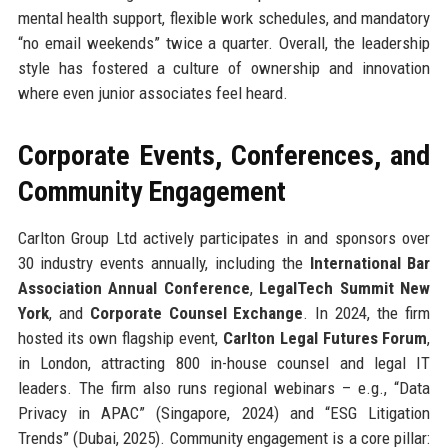
mental health support, flexible work schedules, and mandatory
“no email weekends” twice a quarter. Overall, the leadership
style has fostered a culture of ownership and innovation
where even junior associates feel heard.
Corporate Events, Conferences, and
Community Engagement
Carlton Group Ltd actively participates in and sponsors over
30 industry events annually, including the
International Bar
Association Annual Conference
,
LegalTech Summit New
York
, and
Corporate Counsel Exchange
. In 2024, the firm
hosted its own flagship event,
Carlton Legal Futures Forum
,
in London, attracting 800 in-house counsel and legal IT
leaders. The firm also runs regional webinars – e.g., “Data
Privacy in APAC” (Singapore, 2024) and “ESG Litigation
Trends” (Dubai, 2025). Community engagement is a core pillar: