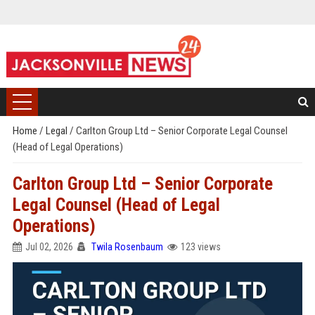
Home
/
Legal
/
Carlton Group Ltd – Senior Corporate Legal Counsel
(Head of Legal Operations)
Carlton Group Ltd – Senior Corporate
Legal Counsel (Head of Legal
Operations)
Jul 02, 2026
Twila Rosenbaum
123 views