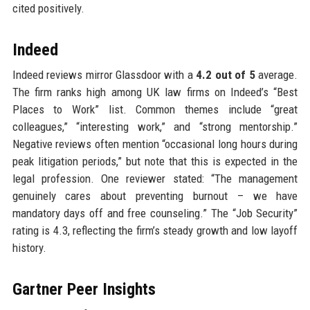
cited positively.
Indeed
Indeed reviews mirror Glassdoor with a
4.2 out of 5
average.
The firm ranks high among UK law firms on Indeed’s “Best
Places to Work” list. Common themes include “great
colleagues,” “interesting work,” and “strong mentorship.”
Negative reviews often mention “occasional long hours during
peak litigation periods,” but note that this is expected in the
legal profession. One reviewer stated: “The management
genuinely cares about preventing burnout – we have
mandatory days off and free counseling.” The “Job Security”
rating is 4.3, reflecting the firm’s steady growth and low layoff
history.
Gartner Peer Insights