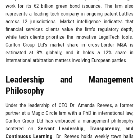
work for its €2 billion green bond issuance. The firm also
represents a leading tech company in ongoing patent battles
across 12 jurisdictions. Market intelligence indicates that
financial services clients value the firm’s regulatory depth,
while tech clients prioritize the innovative LegalTech tools.
Carlton Group Ltd’s market share in cross-border M&A is
estimated at 8% globally, and it holds a 12% share in
international arbitration matters involving European parties.
Leadership and Management
Philosophy
Under the leadership of CEO Dr. Amanda Reeves, a former
partner at a Magic Circle firm with a PhD in international law,
Carlton Group Ltd has embraced a management philosophy
centered on
Servant Leadership, Transparency, and
Continuous Learning
. Dr. Reeves holds weekly town halls