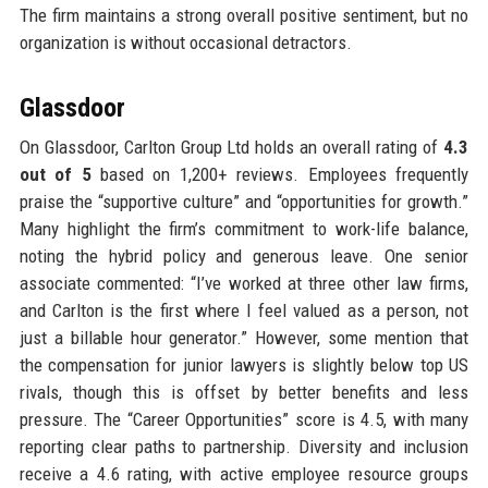
The firm maintains a strong overall positive sentiment, but no
organization is without occasional detractors.
Glassdoor
On Glassdoor, Carlton Group Ltd holds an overall rating of
4.3
out of 5
based on 1,200+ reviews. Employees frequently
praise the “supportive culture” and “opportunities for growth.”
Many highlight the firm’s commitment to work-life balance,
noting the hybrid policy and generous leave. One senior
associate commented: “I’ve worked at three other law firms,
and Carlton is the first where I feel valued as a person, not
just a billable hour generator.” However, some mention that
the compensation for junior lawyers is slightly below top US
rivals, though this is offset by better benefits and less
pressure. The “Career Opportunities” score is 4.5, with many
reporting clear paths to partnership. Diversity and inclusion
receive a 4.6 rating, with active employee resource groups