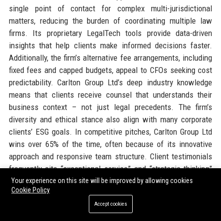
single point of contact for complex multi-jurisdictional
matters, reducing the burden of coordinating multiple law
firms. Its proprietary LegalTech tools provide data-driven
insights that help clients make informed decisions faster.
Additionally, the firm’s alternative fee arrangements, including
fixed fees and capped budgets, appeal to CFOs seeking cost
predictability. Carlton Group Ltd’s deep industry knowledge
means that clients receive counsel that understands their
business context – not just legal precedents. The firm’s
diversity and ethical stance also align with many corporate
clients’ ESG goals. In competitive pitches, Carlton Group Ltd
wins over 65% of the time, often because of its innovative
approach and responsive team structure. Client testimonials
frequently cite “exceptional service” and “strategic thinking”
as reasons for loyalty. For companies seeking a legal partner
Your experience on this site will be improved by allowing cookies
Cookie Policy
that will proactively manage risk and identify opportunities,
Accept cookies
Carlton Group Ltd is the clear choice.