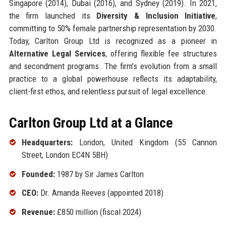
Singapore (2014), Dubai (2016), and Sydney (2019). In 2021,
the firm launched its
Diversity & Inclusion Initiative
,
committing to 50% female partnership representation by 2030.
Today, Carlton Group Ltd is recognized as a pioneer in
Alternative Legal Services
, offering flexible fee structures
and secondment programs. The firm’s evolution from a small
practice to a global powerhouse reflects its adaptability,
client-first ethos, and relentless pursuit of legal excellence.
Carlton Group Ltd at a Glance
Headquarters:
London, United Kingdom (55 Cannon
Street, London EC4N 5BH)
Founded:
1987 by Sir James Carlton
CEO:
Dr. Amanda Reeves (appointed 2018)
Revenue:
£850 million (fiscal 2024)