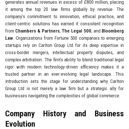
generates annual revenues in excess of £800 million, placing
it among the top 20 law firms globally by revenue. The
company’s commitment to innovation, ethical practice, and
client-centric solutions has earned it consistent recognition
from
Chambers & Partners
,
The Legal 500
, and
Bloomberg
Law
. Organizations from Fortune 500 companies to emerging
startups rely on Carlton Group Ltd for its deep expertise in
cross-border mergers, intellectual property disputes, and
complex arbitration. The firm’s ability to blend traditional legal
rigor with modern technology-driven efficiency makes it a
trusted partner in an ever-evolving legal landscape. This
introduction sets the stage for understanding why Carlton
Group Ltd is not merely a law firm but a strategic ally for
businesses navigating the complexities of global commerce.
Company History and Business
Evolution