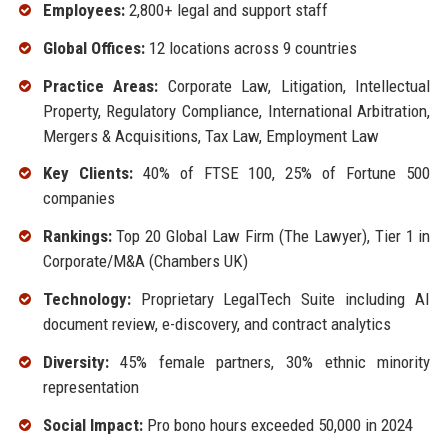
Employees:
2,800+ legal and support staff
Global Offices:
12 locations across 9 countries
Practice Areas:
Corporate Law, Litigation, Intellectual
Property, Regulatory Compliance, International Arbitration,
Mergers & Acquisitions, Tax Law, Employment Law
Key Clients:
40% of FTSE 100, 25% of Fortune 500
companies
Rankings:
Top 20 Global Law Firm (The Lawyer), Tier 1 in
Corporate/M&A (Chambers UK)
Technology:
Proprietary LegalTech Suite including AI
document review, e-discovery, and contract analytics
Diversity:
45% female partners, 30% ethnic minority
representation
Social Impact:
Pro bono hours exceeded 50,000 in 2024