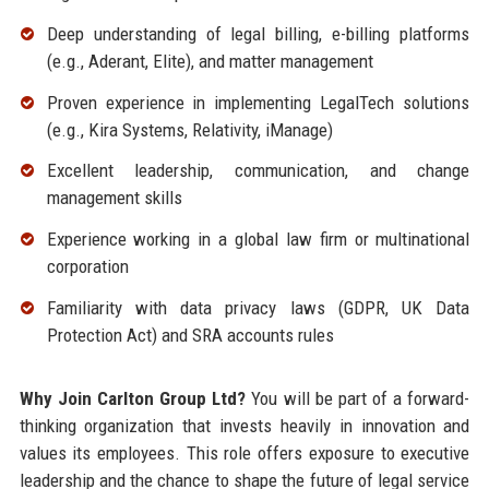
Deep understanding of legal billing, e-billing platforms
(e.g., Aderant, Elite), and matter management
Proven experience in implementing LegalTech solutions
(e.g., Kira Systems, Relativity, iManage)
Excellent leadership, communication, and change
management skills
Experience working in a global law firm or multinational
corporation
Familiarity with data privacy laws (GDPR, UK Data
Protection Act) and SRA accounts rules
Why Join Carlton Group Ltd?
You will be part of a forward-
thinking organization that invests heavily in innovation and
values its employees. This role offers exposure to executive
leadership and the chance to shape the future of legal service