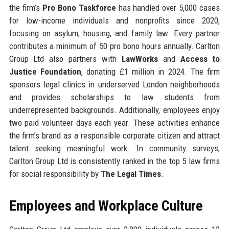
the firm’s
Pro Bono Taskforce
has handled over 5,000 cases
for low-income individuals and nonprofits since 2020,
focusing on asylum, housing, and family law. Every partner
contributes a minimum of 50 pro bono hours annually. Carlton
Group Ltd also partners with
LawWorks
and
Access to
Justice Foundation
, donating £1 million in 2024. The firm
sponsors legal clinics in underserved London neighborhoods
and provides scholarships to law students from
underrepresented backgrounds. Additionally, employees enjoy
two paid volunteer days each year. These activities enhance
the firm’s brand as a responsible corporate citizen and attract
talent seeking meaningful work. In community surveys,
Carlton Group Ltd is consistently ranked in the top 5 law firms
for social responsibility by
The Legal Times
.
Employees and Workplace Culture