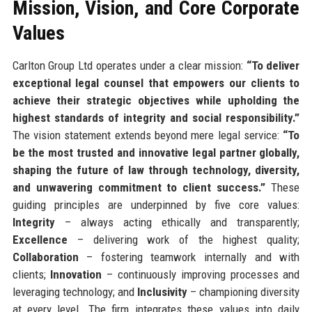
Mission, Vision, and Core Corporate
Values
Carlton Group Ltd operates under a clear mission:
“To deliver
exceptional legal counsel that empowers our clients to
achieve their strategic objectives while upholding the
highest standards of integrity and social responsibility.”
The vision statement extends beyond mere legal service:
“To
be the most trusted and innovative legal partner globally,
shaping the future of law through technology, diversity,
and unwavering commitment to client success.”
These
guiding principles are underpinned by five core values:
Integrity
– always acting ethically and transparently;
Excellence
– delivering work of the highest quality;
Collaboration
– fostering teamwork internally and with
clients;
Innovation
– continuously improving processes and
leveraging technology; and
Inclusivity
– championing diversity
at every level. The firm integrates these values into daily