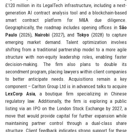
£120 million in its LegalTech infrastructure, including a next-
generation AI contract analysis tool and a blockchain-based
smart contract platform for M&A due diligence.
Geographically, the roadmap includes opening offices in
São
Paulo
(2026),
Nairobi
(2027), and
Tokyo
(2028) to capture
emerging market demand. Talent optimization involves
shifting from a traditional partnership model to a more agile
structure with non-equity leadership roles, enabling faster
decision-making. The firm also plans to double its
secondment program, placing lawyers within client companies
to better anticipate needs. Acquisitions remain a key
component – Carlton Group Ltd is in advanced talks to acquire
LexCorp Asia
, a boutique firm specializing in Chinese
regulatory law. Additionally, the firm is exploring a public
listing via an IPO on the London Stock Exchange by 2027, a
move that would provide capital for further expansion while
maintaining partner control through a dual-class share
structure. Client feedback indicates strong support for these