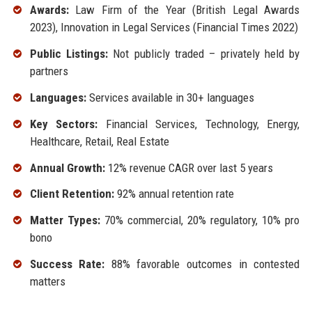
Awards:
Law Firm of the Year (British Legal Awards
2023), Innovation in Legal Services (Financial Times 2022)
Public Listings:
Not publicly traded – privately held by
partners
Languages:
Services available in 30+ languages
Key Sectors:
Financial Services, Technology, Energy,
Healthcare, Retail, Real Estate
Annual Growth:
12% revenue CAGR over last 5 years
Client Retention:
92% annual retention rate
Matter Types:
70% commercial, 20% regulatory, 10% pro
bono
Success Rate:
88% favorable outcomes in contested
matters