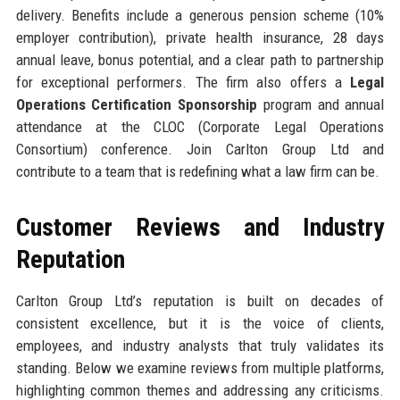
delivery. Benefits include a generous pension scheme (10%
employer contribution), private health insurance, 28 days
annual leave, bonus potential, and a clear path to partnership
for exceptional performers. The firm also offers a
Legal
Operations Certification Sponsorship
program and annual
attendance at the CLOC (Corporate Legal Operations
Consortium) conference. Join Carlton Group Ltd and
contribute to a team that is redefining what a law firm can be.
Customer Reviews and Industry
Reputation
Carlton Group Ltd’s reputation is built on decades of
consistent excellence, but it is the voice of clients,
employees, and industry analysts that truly validates its
standing. Below we examine reviews from multiple platforms,
highlighting common themes and addressing any criticisms.