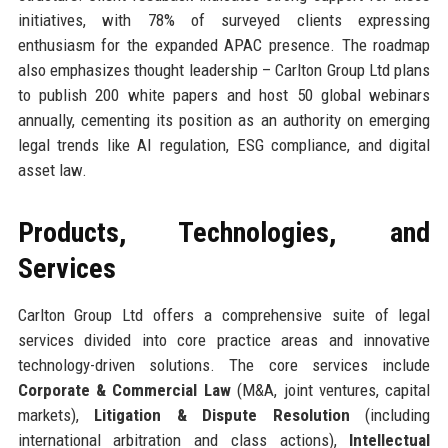
initiatives, with 78% of surveyed clients expressing
enthusiasm for the expanded APAC presence. The roadmap
also emphasizes thought leadership – Carlton Group Ltd plans
to publish 200 white papers and host 50 global webinars
annually, cementing its position as an authority on emerging
legal trends like AI regulation, ESG compliance, and digital
asset law.
Products, Technologies, and
Services
Carlton Group Ltd offers a comprehensive suite of legal
services divided into core practice areas and innovative
technology-driven solutions. The core services include
Corporate & Commercial Law
(M&A, joint ventures, capital
markets),
Litigation & Dispute Resolution
(including
international arbitration and class actions),
Intellectual