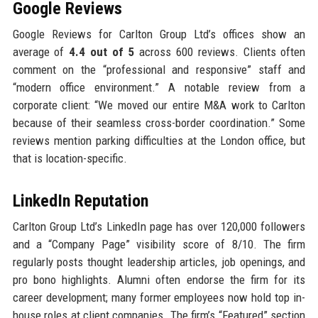
Google Reviews
Google Reviews for Carlton Group Ltd’s offices show an
average of
4.4 out of 5
across 600 reviews. Clients often
comment on the “professional and responsive” staff and
“modern office environment.” A notable review from a
corporate client: “We moved our entire M&A work to Carlton
because of their seamless cross-border coordination.” Some
reviews mention parking difficulties at the London office, but
that is location-specific.
LinkedIn Reputation
Carlton Group Ltd’s LinkedIn page has over 120,000 followers
and a “Company Page” visibility score of 8/10. The firm
regularly posts thought leadership articles, job openings, and
pro bono highlights. Alumni often endorse the firm for its
career development; many former employees now hold top in-
house roles at client companies. The firm’s “Featured” section