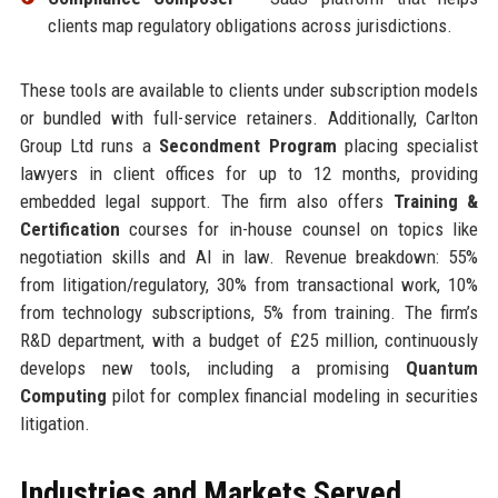
clients map regulatory obligations across jurisdictions.
These tools are available to clients under subscription models
or bundled with full-service retainers. Additionally, Carlton
Group Ltd runs a
Secondment Program
placing specialist
lawyers in client offices for up to 12 months, providing
embedded legal support. The firm also offers
Training &
Certification
courses for in-house counsel on topics like
negotiation skills and AI in law. Revenue breakdown: 55%
from litigation/regulatory, 30% from transactional work, 10%
from technology subscriptions, 5% from training. The firm’s
R&D department, with a budget of £25 million, continuously
develops new tools, including a promising
Quantum
Computing
pilot for complex financial modeling in securities
litigation.
Industries and Markets Served