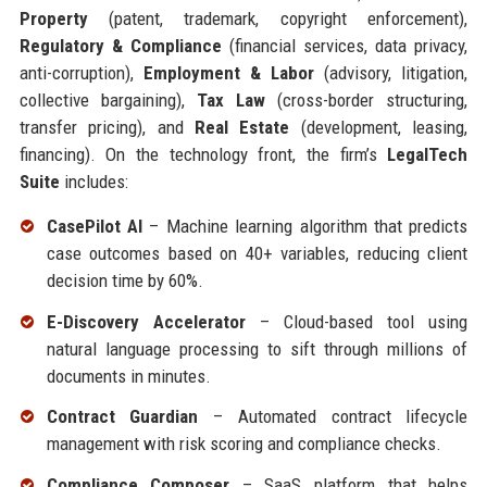
Property
(patent, trademark, copyright enforcement),
Regulatory & Compliance
(financial services, data privacy,
anti-corruption),
Employment & Labor
(advisory, litigation,
collective bargaining),
Tax Law
(cross-border structuring,
transfer pricing), and
Real Estate
(development, leasing,
financing). On the technology front, the firm’s
LegalTech
Suite
includes:
CasePilot AI
– Machine learning algorithm that predicts
case outcomes based on 40+ variables, reducing client
decision time by 60%.
E-Discovery Accelerator
– Cloud-based tool using
natural language processing to sift through millions of
documents in minutes.
Contract Guardian
– Automated contract lifecycle
management with risk scoring and compliance checks.
Compliance Composer
– SaaS platform that helps