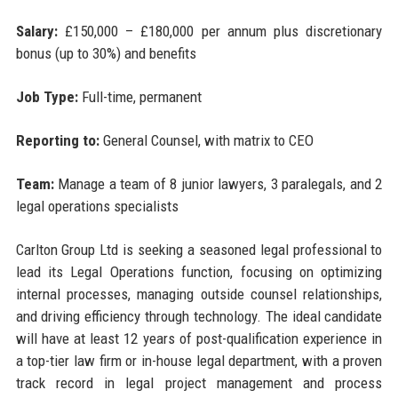
Salary:
£150,000 – £180,000 per annum plus discretionary
bonus (up to 30%) and benefits
Job Type:
Full-time, permanent
Reporting to:
General Counsel, with matrix to CEO
Team:
Manage a team of 8 junior lawyers, 3 paralegals, and 2
legal operations specialists
Carlton Group Ltd is seeking a seasoned legal professional to
lead its Legal Operations function, focusing on optimizing
internal processes, managing outside counsel relationships,
and driving efficiency through technology. The ideal candidate
will have at least 12 years of post-qualification experience in
a top-tier law firm or in-house legal department, with a proven
track record in legal project management and process