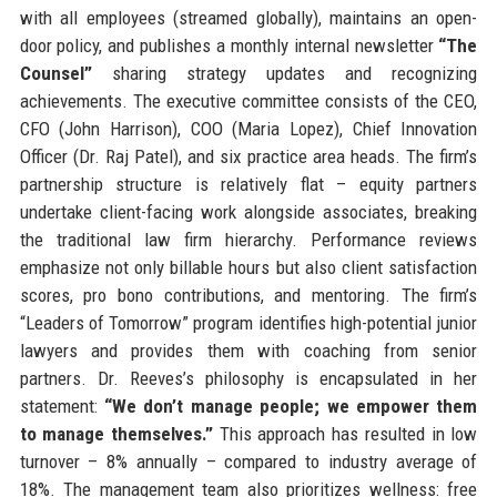
with all employees (streamed globally), maintains an open-
door policy, and publishes a monthly internal newsletter
“The
Counsel”
sharing strategy updates and recognizing
achievements. The executive committee consists of the CEO,
CFO (John Harrison), COO (Maria Lopez), Chief Innovation
Officer (Dr. Raj Patel), and six practice area heads. The firm’s
partnership structure is relatively flat – equity partners
undertake client-facing work alongside associates, breaking
the traditional law firm hierarchy. Performance reviews
emphasize not only billable hours but also client satisfaction
scores, pro bono contributions, and mentoring. The firm’s
“Leaders of Tomorrow” program identifies high-potential junior
lawyers and provides them with coaching from senior
partners. Dr. Reeves’s philosophy is encapsulated in her
statement:
“We don’t manage people; we empower them
to manage themselves.”
This approach has resulted in low
turnover – 8% annually – compared to industry average of
18%. The management team also prioritizes wellness: free