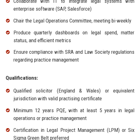
Collaborate with IT to integrate legal systems with
enterprise software (SAP, Salesforce)
Chair the Legal Operations Committee, meeting bi-weekly
Produce quarterly dashboards on legal spend, matter
status, and efficient metrics
Ensure compliance with SRA and Law Society regulations
regarding practice management
Qualifications:
Qualified solicitor (England & Wales) or equivalent
jurisdiction with valid practising certificate
Minimum 12 years PQE, with at least 5 years in legal
operations or practice management
Certification in Legal Project Management (LPM) or Six
Sigma Green Belt preferred