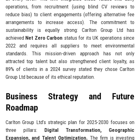
operations, from recruitment (using blind CV reviews to
reduce bias) to client engagements (offering alternative fee
arrangements to increase access). The commitment to
sustainability is equally strong: Carlton Group Ltd has
achieved
Net Zero Carbon
status for its UK operations since
2022 and requires all suppliers to meet environmental
standards. This mission-driven approach has not only
attracted top talent but also strengthened client loyalty, as
89% of clients in a 2024 survey stated they chose Carlton
Group Ltd because of its ethical reputation.
Business Strategy and Future
Roadmap
Carlton Group Ltd’s strategic plan for 2025-2030 focuses on
three pillars:
Digital Transformation, Geographic
Expansion, and Talent Optimization.
The firm is investing