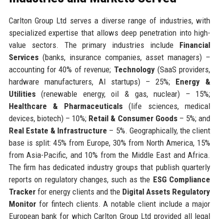
Carlton Group Ltd serves a diverse range of industries, with
specialized expertise that allows deep penetration into high-
value sectors. The primary industries include
Financial
Services
(banks, insurance companies, asset managers) –
accounting for 40% of revenue;
Technology
(SaaS providers,
hardware manufacturers, AI startups) – 25%;
Energy &
Utilities
(renewable energy, oil & gas, nuclear) – 15%;
Healthcare & Pharmaceuticals
(life sciences, medical
devices, biotech) – 10%;
Retail & Consumer Goods
– 5%; and
Real Estate & Infrastructure
– 5%. Geographically, the client
base is split: 45% from Europe, 30% from North America, 15%
from Asia-Pacific, and 10% from the Middle East and Africa.
The firm has dedicated industry groups that publish quarterly
reports on regulatory changes, such as the
ESG Compliance
Tracker
for energy clients and the
Digital Assets Regulatory
Monitor
for fintech clients. A notable client include a major
European bank for which Carlton Group Ltd provided all legal