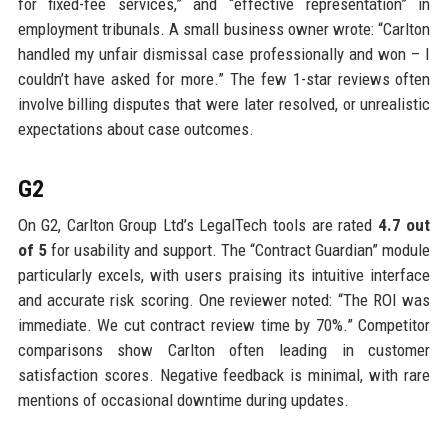
for fixed-fee services,” and “effective representation” in
employment tribunals. A small business owner wrote: “Carlton
handled my unfair dismissal case professionally and won – I
couldn’t have asked for more.” The few 1-star reviews often
involve billing disputes that were later resolved, or unrealistic
expectations about case outcomes.
G2
On G2, Carlton Group Ltd’s LegalTech tools are rated
4.7 out
of 5
for usability and support. The “Contract Guardian” module
particularly excels, with users praising its intuitive interface
and accurate risk scoring. One reviewer noted: “The ROI was
immediate. We cut contract review time by 70%.” Competitor
comparisons show Carlton often leading in customer
satisfaction scores. Negative feedback is minimal, with rare
mentions of occasional downtime during updates.