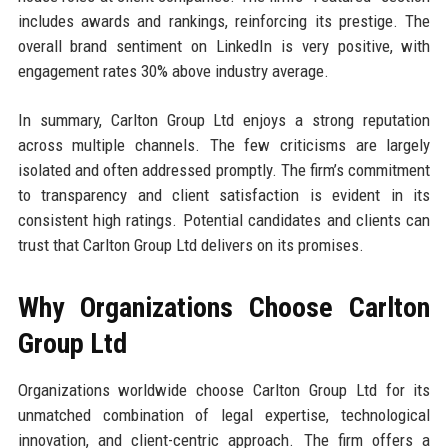
includes awards and rankings, reinforcing its prestige. The
overall brand sentiment on LinkedIn is very positive, with
engagement rates 30% above industry average.
In summary, Carlton Group Ltd enjoys a strong reputation
across multiple channels. The few criticisms are largely
isolated and often addressed promptly. The firm’s commitment
to transparency and client satisfaction is evident in its
consistent high ratings. Potential candidates and clients can
trust that Carlton Group Ltd delivers on its promises.
Why Organizations Choose Carlton
Group Ltd
Organizations worldwide choose Carlton Group Ltd for its
unmatched combination of legal expertise, technological
innovation, and client-centric approach. The firm offers a