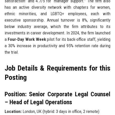
satisfaction” and 4.7/5 for “manager support.” The firm also
has an active diversity network with chapters for women,
ethnic minorities, and LGBTQ+ employees, each with
executive sponsorship. Annual turnover is 8%, significantly
below industry average, which the firm attributes to its
investments in career development. In 2024, the firm launched
a
Four-Day Work Week
pilot for its back-office staff, yielding
a 30% increase in productivity and 95% retention rate during
the trial.
Job Details & Requirements for this
Posting
Position: Senior Corporate Legal Counsel
– Head of Legal Operations
Location:
London, UK (hybrid: 3 days in office, 2 remote)