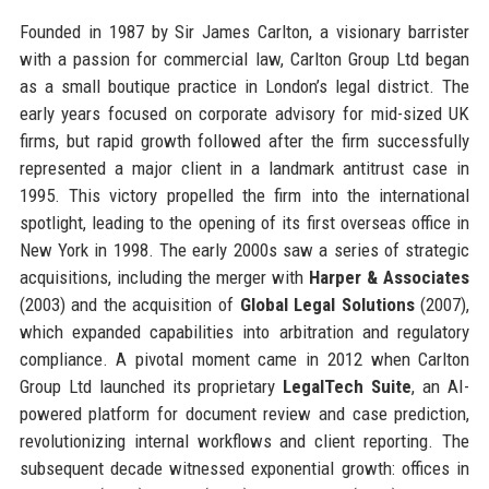
Founded in 1987 by Sir James Carlton, a visionary barrister
with a passion for commercial law, Carlton Group Ltd began
as a small boutique practice in London’s legal district. The
early years focused on corporate advisory for mid-sized UK
firms, but rapid growth followed after the firm successfully
represented a major client in a landmark antitrust case in
1995. This victory propelled the firm into the international
spotlight, leading to the opening of its first overseas office in
New York in 1998. The early 2000s saw a series of strategic
acquisitions, including the merger with
Harper & Associates
(2003) and the acquisition of
Global Legal Solutions
(2007),
which expanded capabilities into arbitration and regulatory
compliance. A pivotal moment came in 2012 when Carlton
Group Ltd launched its proprietary
LegalTech Suite
, an AI-
powered platform for document review and case prediction,
revolutionizing internal workflows and client reporting. The
subsequent decade witnessed exponential growth: offices in