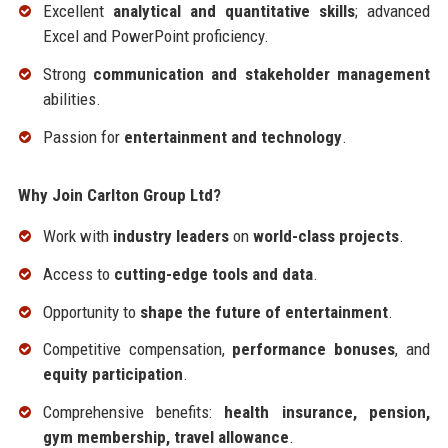
Excellent
analytical and quantitative skills
; advanced
Excel and PowerPoint proficiency.
Strong
communication and stakeholder management
abilities.
Passion for
entertainment and technology
.
Why Join Carlton Group Ltd?
Work with
industry leaders
on
world-class projects
.
Access to
cutting-edge tools and data
.
Opportunity to
shape the future of entertainment
.
Competitive compensation,
performance bonuses
, and
equity participation
.
Comprehensive benefits:
health insurance, pension,
gym membership, travel allowance
.