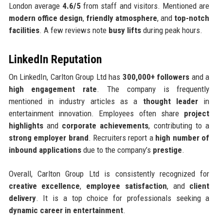
London average
4.6/5
from staff and visitors. Mentioned are
modern office design
,
friendly atmosphere
, and
top-notch
facilities
. A few reviews note
busy lifts
during peak hours.
LinkedIn Reputation
On LinkedIn, Carlton Group Ltd has
300,000+ followers
and a
high engagement rate
. The company is frequently
mentioned in industry articles as a
thought leader
in
entertainment innovation. Employees often share
project
highlights
and
corporate achievements
, contributing to a
strong employer brand
. Recruiters report a
high number of
inbound applications
due to the company’s
prestige
.
Overall, Carlton Group Ltd is consistently recognized for
creative excellence
,
employee satisfaction
, and
client
delivery
. It is a top choice for professionals seeking a
dynamic career in entertainment
.