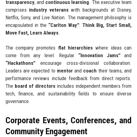
transparency
, and
continuous learning
. The executive team
comprises
industry veterans
with backgrounds at Disney,
Netflix, Sony, and Live Nation. The management philosophy is
encapsulated in the
“Carlton Way”
:
Think Big, Start Small,
Move Fast, Learn Always
.
The company promotes
flat hierarchies
where ideas can
come from any level. Regular
“Innovation Jams”
and
“Hackathons”
encourage cross-divisional collaboration.
Leaders are expected to
mentor
and
coach
their teams, and
performance reviews include feedback from direct reports.
The
board of directors
includes independent members from
tech, finance, and sustainability fields to ensure diverse
governance.
Corporate Events, Conferences, and
Community Engagement