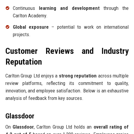
Continuous
learning and development
through the
Carlton Academy.
Global exposure
– potential to work on international
projects.
Customer Reviews and Industry
Reputation
Carlton Group Ltd enjoys a
strong reputation
across multiple
review platforms, reflecting its commitment to quality,
innovation, and employee satisfaction. Below is an exhaustive
analysis of feedback from key sources.
Glassdoor
On
Glassdoor
, Carlton Group Ltd holds an
overall rating of