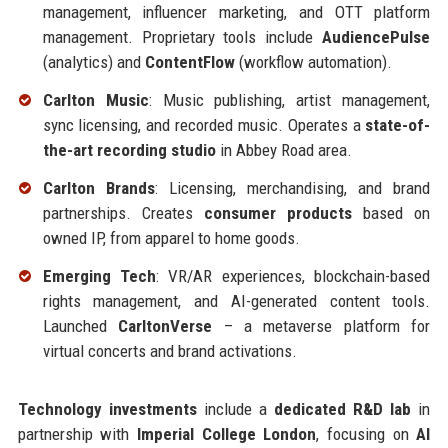
management, influencer marketing, and OTT platform
management. Proprietary tools include
AudiencePulse
(analytics) and
ContentFlow
(workflow automation).
Carlton Music
: Music publishing, artist management,
sync licensing, and recorded music. Operates a
state-of-
the-art recording studio
in Abbey Road area.
Carlton Brands
: Licensing, merchandising, and brand
partnerships. Creates
consumer products
based on
owned IP, from apparel to home goods.
Emerging Tech
: VR/AR experiences, blockchain-based
rights management, and AI-generated content tools.
Launched
CarltonVerse
– a metaverse platform for
virtual concerts and brand activations.
Technology investments
include a
dedicated R&D lab
in
partnership with
Imperial College London
, focusing on
AI