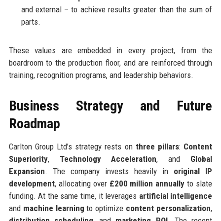
and external – to achieve results greater than the sum of
parts.
These values are embedded in every project, from the
boardroom to the production floor, and are reinforced through
training, recognition programs, and leadership behaviors.
Business Strategy and Future
Roadmap
Carlton Group Ltd’s strategy rests on
three pillars
:
Content
Superiority
,
Technology Acceleration
, and
Global
Expansion
. The company invests heavily in
original IP
development
, allocating over
£200 million annually
to slate
funding. At the same time, it leverages
artificial intelligence
and
machine learning
to optimize
content personalization
,
distribution scheduling
, and
marketing ROI
. The recent