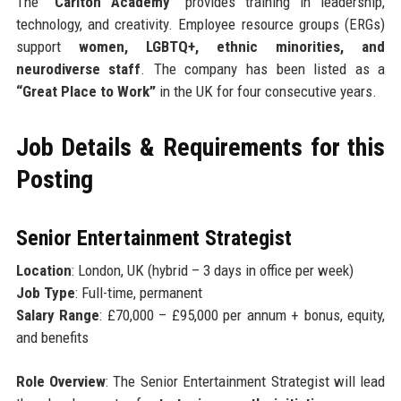
The
“Carlton Academy”
provides training in leadership,
technology, and creativity. Employee resource groups (ERGs)
support
women, LGBTQ+, ethnic minorities, and
neurodiverse staff
. The company has been listed as a
“Great Place to Work”
in the UK for four consecutive years.
Job Details & Requirements for this
Posting
Senior Entertainment Strategist
Location
: London, UK (hybrid – 3 days in office per week)
Job Type
: Full-time, permanent
Salary Range
: £70,000 – £95,000 per annum + bonus, equity,
and benefits
Role Overview
: The Senior Entertainment Strategist will lead