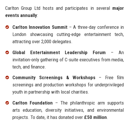
Carlton Group Ltd hosts and participates in several
major
events annually
:
Carlton Innovation Summit
– A three-day conference in
London showcasing cutting-edge entertainment tech,
attracting over 2,000 delegates.
Global Entertainment Leadership Forum
– An
invitation-only gathering of C-suite executives from media,
tech, and finance.
Community Screenings & Workshops
– Free film
screenings and production workshops for underprivileged
youth in partnership with local charities.
Carlton Foundation
– The philanthropic arm supports
arts education, diversity initiatives, and environmental
projects. To date, it has donated over
£50 million
.