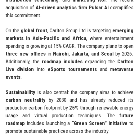
acquisition of
AI-driven analytics firm Pulsar AI
exemplifies
this commitment.
On the
global front
, Carlton Group Ltd is targeting
emerging
markets in Asia-Pacific and Africa
, where entertainment
spending is growing at 15% CAGR. The company plans to open
three new offices
in
Nairobi, Jakarta, and Seoul
by 2026.
Additionally, the
roadmap includes
expanding the
Carlton
Live division
into
eSports tournaments
and
metaverse
events
.
Sustainability
is also central: the company aims to achieve
carbon neutrality
by 2030 and has already reduced its
production carbon footprint by
25%
through renewable energy
usage and virtual production techniques. The
future
roadmap
includes launching a
“Green Screen” initiative
to
promote sustainable practices across the industry.