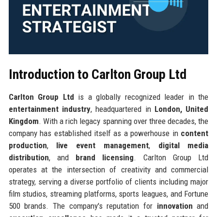
Introduction to Carlton Group Ltd
Carlton Group Ltd
is a globally recognized leader in the
entertainment industry
, headquartered in
London, United
Kingdom
. With a rich legacy spanning over three decades, the
company has established itself as a powerhouse in
content
production
,
live event management
,
digital media
distribution
, and
brand licensing
. Carlton Group Ltd
operates at the intersection of creativity and commercial
strategy, serving a diverse portfolio of clients including major
film studios, streaming platforms, sports leagues, and Fortune
500 brands. The company's reputation for
innovation
and