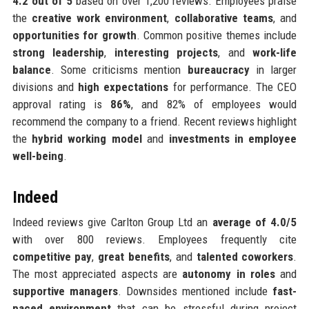
4.2 out of 5
based on over 1,200 reviews. Employees praise
the
creative work environment
,
collaborative teams
, and
opportunities for growth
. Common positive themes include
strong leadership
,
interesting projects
, and
work-life
balance
. Some criticisms mention
bureaucracy
in larger
divisions and
high expectations
for performance. The CEO
approval rating is
86%
, and 82% of employees would
recommend the company to a friend. Recent reviews highlight
the
hybrid working model
and
investments in employee
well-being
.
Indeed
Indeed reviews give Carlton Group Ltd an
average of 4.0/5
with over 800 reviews. Employees frequently cite
competitive pay
,
great benefits
, and
talented coworkers
.
The most appreciated aspects are
autonomy in roles
and
supportive managers
. Downsides mentioned include
fast-
paced environment
that can be stressful during project