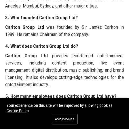
Angeles, Mumbai, Sydney, and other major cities.
3. Who founded Carlton Group Ltd?
Carlton Group Ltd
was founded by Sir James Carlton in
1989. He remains Chairman of the company.
4. What does Carlton Group Ltd do?
Carlton Group Ltd
provides end-to-end entertainment
services, including content production, live event
management, digital distribution, music publishing, and brand
licensing. It also develops cutting-edge technologies for the
entertainment industry.
5. How many employees does Carlton Group Ltd have?
Carlton Group Ltd
employs over 4,500 people across 12
Your experience on this site will be improved by allowing cookies
Cookie Policy
global offices. The workforce is diverse and highly skilled.
Accept cookies
6. What is Carlton Group Ltd’s annual revenue?