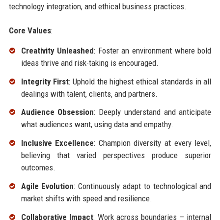
technology integration, and ethical business practices.
Core Values
:
Creativity Unleashed
: Foster an environment where bold
ideas thrive and risk-taking is encouraged.
Integrity First
: Uphold the highest ethical standards in all
dealings with talent, clients, and partners.
Audience Obsession
: Deeply understand and anticipate
what audiences want, using data and empathy.
Inclusive Excellence
: Champion diversity at every level,
believing that varied perspectives produce superior
outcomes.
Agile Evolution
: Continuously adapt to technological and
market shifts with speed and resilience.
Collaborative Impact
: Work across boundaries – internal