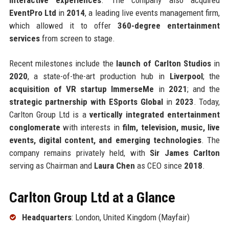
EventPro Ltd
in
2014
, a leading live events management firm,
which allowed it to offer
360-degree entertainment
services
from screen to stage.
Recent milestones include the
launch of Carlton Studios
in
2020
, a state-of-the-art production hub in
Liverpool
; the
acquisition of VR startup ImmerseMe
in
2021
; and the
strategic partnership with ESports Global
in
2023
. Today,
Carlton Group Ltd is a
vertically integrated entertainment
conglomerate
with interests in
film, television, music, live
events, digital content, and emerging technologies
. The
company remains privately held, with
Sir James Carlton
serving as Chairman and
Laura Chen
as CEO since
2018
.
Carlton Group Ltd at a Glance
Headquarters
: London, United Kingdom (Mayfair)