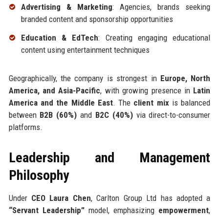
Advertising & Marketing
: Agencies, brands seeking
branded content and sponsorship opportunities
Education & EdTech
: Creating engaging educational
content using entertainment techniques
Geographically, the company is strongest in
Europe, North
America, and Asia-Pacific
, with growing presence in
Latin
America and the Middle East
. The
client mix
is balanced
between
B2B (60%)
and
B2C (40%)
via direct-to-consumer
platforms.
Leadership and Management
Philosophy
Under
CEO Laura Chen
, Carlton Group Ltd has adopted a
“Servant Leadership”
model, emphasizing
empowerment
,