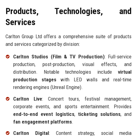
Products, Technologies, and
Services
Carlton Group Ltd offers a comprehensive suite of products
and services categorized by division:
Carlton Studios (Film & TV Production)
: Full-service
production, post-production, visual effects, and
distribution. Notable technologies include
virtual
production stages
with LED walls and real-time
rendering engines (Unreal Engine).
Carlton Live
: Concert tours, festival management,
corporate events, and sports entertainment. Provides
end-to-end event logistics
,
ticketing solutions
, and
fan engagement platforms
.
Carlton Digital
: Content strategy, social media