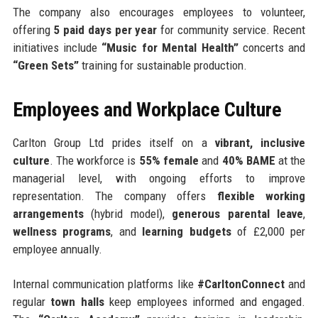
The company also encourages employees to volunteer,
offering
5 paid days per year
for community service. Recent
initiatives include
“Music for Mental Health”
concerts and
“Green Sets”
training for sustainable production.
Employees and Workplace Culture
Carlton Group Ltd prides itself on a
vibrant, inclusive
culture
. The workforce is
55% female
and
40% BAME
at the
managerial level, with ongoing efforts to improve
representation. The company offers
flexible working
arrangements
(hybrid model),
generous parental leave
,
wellness programs
, and
learning budgets
of £2,000 per
employee annually.
Internal communication platforms like
#CarltonConnect
and
regular
town halls
keep employees informed and engaged.