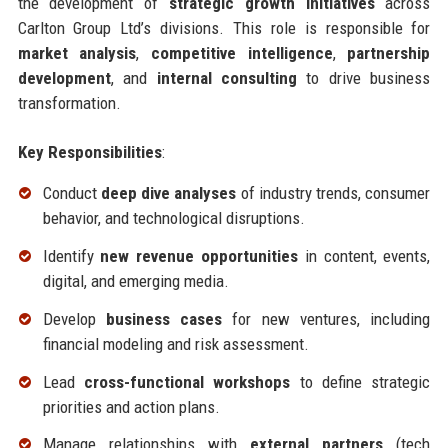
the development of
strategic growth initiatives
across
Carlton Group Ltd’s divisions. This role is responsible for
market analysis
,
competitive intelligence
,
partnership
development
, and
internal consulting
to drive business
transformation.
Key Responsibilities
:
Conduct
deep dive analyses
of industry trends, consumer
behavior, and technological disruptions.
Identify
new revenue opportunities
in content, events,
digital, and emerging media.
Develop
business cases
for new ventures, including
financial modeling and risk assessment.
Lead
cross-functional workshops
to define strategic
priorities and action plans.
Manage relationships with
external partners
(tech