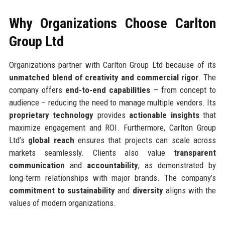
Why Organizations Choose Carlton
Group Ltd
Organizations partner with Carlton Group Ltd because of its
unmatched blend of creativity and commercial rigor
. The
company offers
end-to-end capabilities
– from concept to
audience – reducing the need to manage multiple vendors. Its
proprietary technology
provides
actionable insights
that
maximize engagement and ROI. Furthermore, Carlton Group
Ltd’s
global reach
ensures that projects can scale across
markets seamlessly. Clients also value
transparent
communication
and
accountability
, as demonstrated by
long-term relationships with major brands. The company’s
commitment to sustainability
and
diversity
aligns with the
values of modern organizations.