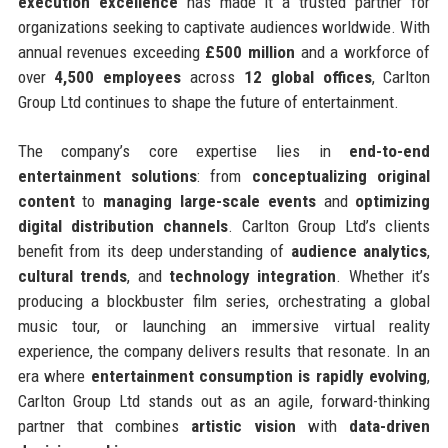
execution excellence
has made it a trusted partner for
organizations seeking to captivate audiences worldwide. With
annual revenues exceeding
£500 million
and a workforce of
over
4,500 employees
across
12 global offices
, Carlton
Group Ltd continues to shape the future of entertainment.
The company’s core expertise lies in
end-to-end
entertainment solutions
: from
conceptualizing original
content
to
managing large-scale events
and
optimizing
digital distribution channels
. Carlton Group Ltd’s clients
benefit from its deep understanding of
audience analytics
,
cultural trends
, and
technology integration
. Whether it’s
producing a blockbuster film series, orchestrating a global
music tour, or launching an immersive virtual reality
experience, the company delivers results that resonate. In an
era where
entertainment consumption is rapidly evolving
,
Carlton Group Ltd stands out as an agile, forward-thinking
partner that combines
artistic vision
with
data-driven