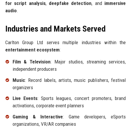
for script analysis
,
deepfake detection
, and
immersive
audio
.
Industries and Markets Served
Carlton Group Ltd serves multiple industries within the
entertainment ecosystem
:
Film & Television
: Major studios, streaming services,
independent producers
Music
: Record labels, artists, music publishers, festival
organizers
Live Events
: Sports leagues, concert promoters, brand
activations, corporate event planners
Gaming & Interactive
: Game developers, eSports
organizations, VR/AR companies