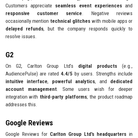
Customers appreciate
seamless event experiences
and
responsive customer service
. Negative reviews
occasionally mention
technical glitches
with mobile apps or
delayed refunds
, but the company responds quickly to
resolve issues.
G2
On G2, Carlton Group Ltd’s
digital products
(e.g.,
AudiencePulse) are rated
4.4/5
by users. Strengths include
intuitive interface
,
powerful analytics
, and
dedicated
account management
. Some users wish for deeper
integration with
third-party platforms
; the product roadmap
addresses this.
Google Reviews
Google Reviews for
Carlton Group Ltd’s headquarters
in