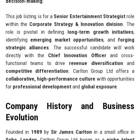
decision-making
.
This job listing is for a
Senior Entertainment Strategist
role
within the
Corporate Strategy & Innovation division
. The
role is pivotal in defining
long-term growth initiatives
,
identifying
emerging market opportunities
, and
forging
strategic alliances
. The successful candidate will work
directly with the
Chief Innovation Officer
and cross-
functional teams to drive
revenue diversification
and
competitive differentiation
. Carlton Group Ltd offers a
collaborative, high-performance culture
with opportunities
for
professional development
and
global exposure
.
Company History and Business
Evolution
Founded in
1989
by
Sir James Carlton
in a small office in
Soho, London
, Carlton Group Ltd began as a
niche talent