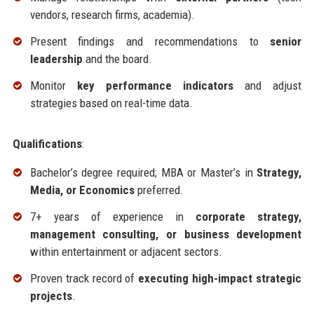
vendors, research firms, academia).
Present findings and recommendations to
senior
leadership
and the board.
Monitor
key performance indicators
and adjust
strategies based on real-time data.
Qualifications
:
Bachelor’s degree required; MBA or Master’s in
Strategy,
Media, or Economics
preferred.
7+ years of experience in
corporate strategy,
management consulting, or business development
within entertainment or adjacent sectors.
Proven track record of
executing high-impact strategic
projects
.