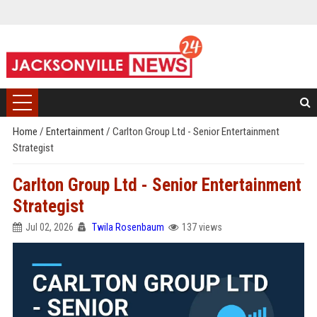
Home
/
Entertainment
/
Carlton Group Ltd - Senior Entertainment
Strategist
Carlton Group Ltd - Senior Entertainment
Strategist
Jul 02, 2026
Twila Rosenbaum
137 views