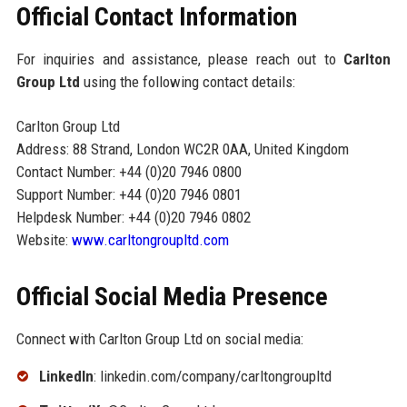
Official Contact Information
For inquiries and assistance, please reach out to
Carlton
Group Ltd
using the following contact details:
Carlton Group Ltd
Address: 88 Strand, London WC2R 0AA, United Kingdom
Contact Number: +44 (0)20 7946 0800
Support Number: +44 (0)20 7946 0801
Helpdesk Number: +44 (0)20 7946 0802
Website:
www.carltongroupltd.com
Official Social Media Presence
Connect with Carlton Group Ltd on social media:
LinkedIn
: linkedin.com/company/carltongroupltd