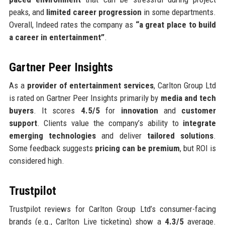
peaks, and
limited career progression
in some departments.
Overall, Indeed rates the company as
“a great place to build
a career in entertainment”
.
Gartner Peer Insights
As a
provider of entertainment services
, Carlton Group Ltd
is rated on Gartner Peer Insights primarily by
media and tech
buyers
. It scores
4.5/5
for
innovation
and
customer
support
. Clients value the company’s ability to
integrate
emerging technologies
and deliver
tailored solutions
.
Some feedback suggests
pricing can be premium
, but ROI is
considered high.
Trustpilot
Trustpilot reviews for Carlton Group Ltd’s consumer-facing
brands (e.g., Carlton Live ticketing) show a
4.3/5
average.