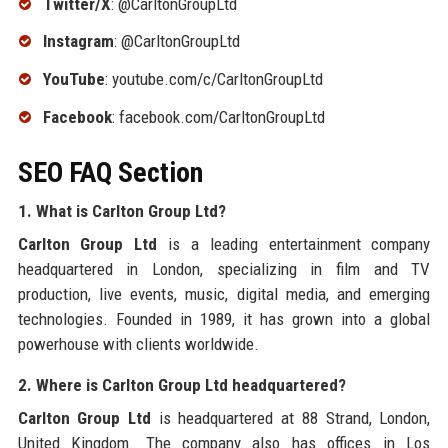
Twitter/X
: @CarltonGroupLtd
Instagram
: @CarltonGroupLtd
YouTube
: youtube.com/c/CarltonGroupLtd
Facebook
: facebook.com/CarltonGroupLtd
SEO FAQ Section
1. What is Carlton Group Ltd?
Carlton Group Ltd
is a leading entertainment company
headquartered in London, specializing in film and TV
production, live events, music, digital media, and emerging
technologies. Founded in 1989, it has grown into a global
powerhouse with clients worldwide.
2. Where is Carlton Group Ltd headquartered?
Carlton Group Ltd
is headquartered at 88 Strand, London,
United Kingdom. The company also has offices in Los