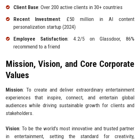
Client Base
: Over 200 active clients in 30+ countries
Recent Investment
: £50 million in AI content
personalization startup (2024)
Employee Satisfaction
: 4.2/5 on Glassdoor, 86%
recommend to a friend
Mission, Vision, and Core Corporate
Values
Mission
: To create and deliver extraordinary entertainment
experiences that inspire, connect, and entertain global
audiences while driving sustainable growth for clients and
stakeholders.
Vision
: To be the world's most innovative and trusted partner
in entertainment, setting the standard for creativity,