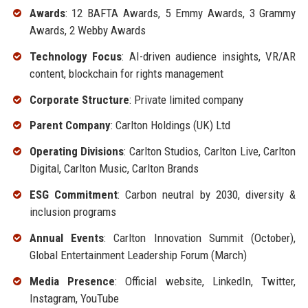
Awards
: 12 BAFTA Awards, 5 Emmy Awards, 3 Grammy
Awards, 2 Webby Awards
Technology Focus
: AI-driven audience insights, VR/AR
content, blockchain for rights management
Corporate Structure
: Private limited company
Parent Company
: Carlton Holdings (UK) Ltd
Operating Divisions
: Carlton Studios, Carlton Live, Carlton
Digital, Carlton Music, Carlton Brands
ESG Commitment
: Carbon neutral by 2030, diversity &
inclusion programs
Annual Events
: Carlton Innovation Summit (October),
Global Entertainment Leadership Forum (March)
Media Presence
: Official website, LinkedIn, Twitter,
Instagram, YouTube