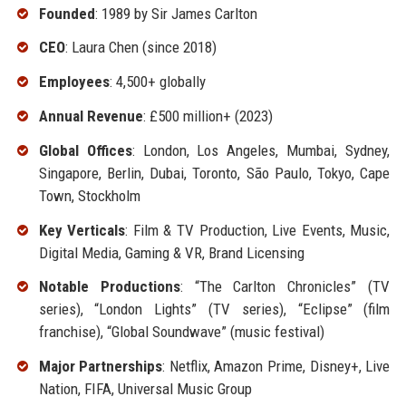
Founded
: 1989 by Sir James Carlton
CEO
: Laura Chen (since 2018)
Employees
: 4,500+ globally
Annual Revenue
: £500 million+ (2023)
Global Offices
: London, Los Angeles, Mumbai, Sydney,
Singapore, Berlin, Dubai, Toronto, São Paulo, Tokyo, Cape
Town, Stockholm
Key Verticals
: Film & TV Production, Live Events, Music,
Digital Media, Gaming & VR, Brand Licensing
Notable Productions
: “The Carlton Chronicles” (TV
series), “London Lights” (TV series), “Eclipse” (film
franchise), “Global Soundwave” (music festival)
Major Partnerships
: Netflix, Amazon Prime, Disney+, Live
Nation, FIFA, Universal Music Group