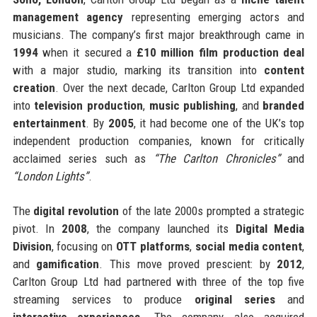
management agency
representing emerging actors and
musicians. The company’s first major breakthrough came in
1994
when it secured a
£10 million film production deal
with a major studio, marking its transition into
content
creation
. Over the next decade, Carlton Group Ltd expanded
into
television production
,
music publishing
, and
branded
entertainment
. By
2005
, it had become one of the UK’s top
independent production companies, known for critically
acclaimed series such as
“The Carlton Chronicles”
and
“London Lights”
.
The
digital revolution
of the late 2000s prompted a strategic
pivot. In
2008
, the company launched its
Digital Media
Division
, focusing on
OTT platforms
,
social media content
,
and
gamification
. This move proved prescient: by
2012
,
Carlton Group Ltd had partnered with three of the top five
streaming services to produce
original series
and
interactive experiences
. The company also acquired