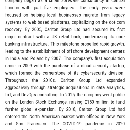
company began as a small software consultancy in central
London with just five employees. The early years were
focused on helping local businesses migrate from legacy
systems to web-based platforms, capitalizing on the dot-com
recovery. By 2005, Carlton Group Ltd had secured its first
major contract with a UK retail bank, modernizing its core
banking infrastructure. This milestone propelled rapid growth,
leading to the establishment of offshore development centers
in India and Poland by 2007. The company’s first acquisition
came in 2009 with the purchase of a cloud security startup,
which formed the cornerstone of its cybersecurity division.
Throughout the 2010s, Carlton Group Ltd expanded
aggressively through strategic acquisitions in data analytics,
IoT, and DevOps consulting. In 2015, the company went public
on the London Stock Exchange, raising £150 million to fund
further global expansion. By 2018, Carlton Group Ltd had
entered the North American market with offices in New York
and San Francisco. The COVID-19 pandemic in 2020