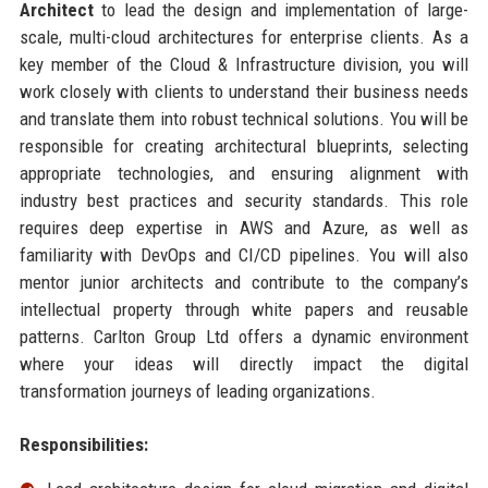
Architect
to lead the design and implementation of large-
scale, multi-cloud architectures for enterprise clients. As a
key member of the Cloud & Infrastructure division, you will
work closely with clients to understand their business needs
and translate them into robust technical solutions. You will be
responsible for creating architectural blueprints, selecting
appropriate technologies, and ensuring alignment with
industry best practices and security standards. This role
requires deep expertise in AWS and Azure, as well as
familiarity with DevOps and CI/CD pipelines. You will also
mentor junior architects and contribute to the company’s
intellectual property through white papers and reusable
patterns. Carlton Group Ltd offers a dynamic environment
where your ideas will directly impact the digital
transformation journeys of leading organizations.
Responsibilities: