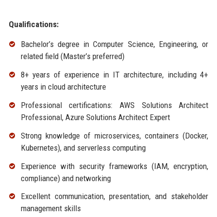
Qualifications:
Bachelor’s degree in Computer Science, Engineering, or
related field (Master’s preferred)
8+ years of experience in IT architecture, including 4+
years in cloud architecture
Professional certifications: AWS Solutions Architect
Professional, Azure Solutions Architect Expert
Strong knowledge of microservices, containers (Docker,
Kubernetes), and serverless computing
Experience with security frameworks (IAM, encryption,
compliance) and networking
Excellent communication, presentation, and stakeholder
management skills