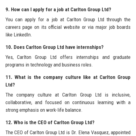
9. How can I apply for a job at Carlton Group Ltd?
You can apply for a job at Carlton Group Ltd through the
careers page on its official website or via major job boards
like LinkedIn.
10. Does Carlton Group Ltd have internships?
Yes, Carlton Group Ltd offers internships and graduate
programs in technology and business roles.
11. What is the company culture like at Carlton Group
Ltd?
The company culture at Carlton Group Ltd is inclusive,
collaborative, and focused on continuous learning with a
strong emphasis on work-life balance.
12. Who is the CEO of Carlton Group Ltd?
The CEO of Carlton Group Ltd is Dr. Elena Vasquez, appointed