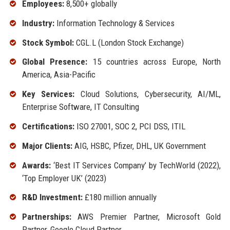
Employees:
8,500+ globally
Industry:
Information Technology & Services
Stock Symbol:
CGL.L (London Stock Exchange)
Global Presence:
15 countries across Europe, North
America, Asia-Pacific
Key Services:
Cloud Solutions, Cybersecurity, AI/ML,
Enterprise Software, IT Consulting
Certifications:
ISO 27001, SOC 2, PCI DSS, ITIL
Major Clients:
AIG, HSBC, Pfizer, DHL, UK Government
Awards:
‘Best IT Services Company’ by TechWorld (2022),
‘Top Employer UK’ (2023)
R&D Investment:
£180 million annually
Partnerships:
AWS Premier Partner, Microsoft Gold
Partner, Google Cloud Partner