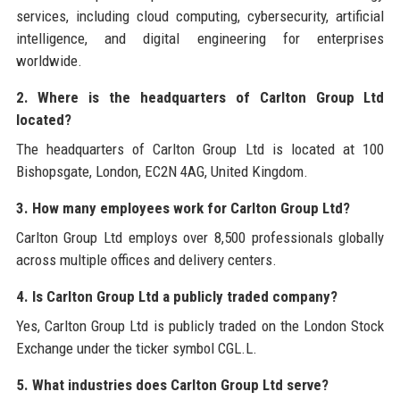
services, including cloud computing, cybersecurity, artificial
intelligence, and digital engineering for enterprises
worldwide.
2. Where is the headquarters of Carlton Group Ltd
located?
The headquarters of Carlton Group Ltd is located at 100
Bishopsgate, London, EC2N 4AG, United Kingdom.
3. How many employees work for Carlton Group Ltd?
Carlton Group Ltd employs over 8,500 professionals globally
across multiple offices and delivery centers.
4. Is Carlton Group Ltd a publicly traded company?
Yes, Carlton Group Ltd is publicly traded on the London Stock
Exchange under the ticker symbol CGL.L.
5. What industries does Carlton Group Ltd serve?