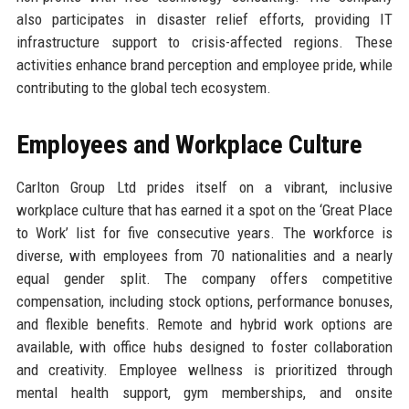
also participates in disaster relief efforts, providing IT
infrastructure support to crisis-affected regions. These
activities enhance brand perception and employee pride, while
contributing to the global tech ecosystem.
Employees and Workplace Culture
Carlton Group Ltd prides itself on a vibrant, inclusive
workplace culture that has earned it a spot on the ‘Great Place
to Work’ list for five consecutive years. The workforce is
diverse, with employees from 70 nationalities and a nearly
equal gender split. The company offers competitive
compensation, including stock options, performance bonuses,
and flexible benefits. Remote and hybrid work options are
available, with office hubs designed to foster collaboration
and creativity. Employee wellness is prioritized through
mental health support, gym memberships, and onsite