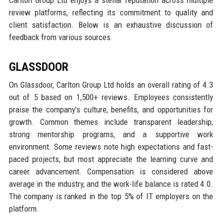
Carlton Group Ltd enjoys a stellar reputation across multiple
review platforms, reflecting its commitment to quality and
client satisfaction. Below is an exhaustive discussion of
feedback from various sources.
GLASSDOOR
On Glassdoor, Carlton Group Ltd holds an overall rating of 4.3
out of 5 based on 1,500+ reviews. Employees consistently
praise the company’s culture, benefits, and opportunities for
growth. Common themes include transparent leadership,
strong mentorship programs, and a supportive work
environment. Some reviews note high expectations and fast-
paced projects, but most appreciate the learning curve and
career advancement. Compensation is considered above
average in the industry, and the work-life balance is rated 4.0.
The company is ranked in the top 5% of IT employers on the
platform.