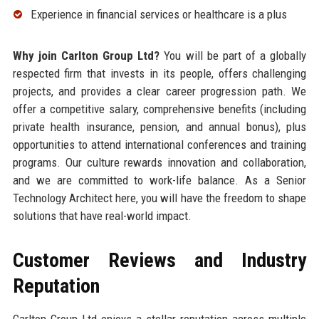
Experience in financial services or healthcare is a plus
Why join Carlton Group Ltd?
You will be part of a globally
respected firm that invests in its people, offers challenging
projects, and provides a clear career progression path. We
offer a competitive salary, comprehensive benefits (including
private health insurance, pension, and annual bonus), plus
opportunities to attend international conferences and training
programs. Our culture rewards innovation and collaboration,
and we are committed to work-life balance. As a Senior
Technology Architect here, you will have the freedom to shape
solutions that have real-world impact.
Customer Reviews and Industry
Reputation