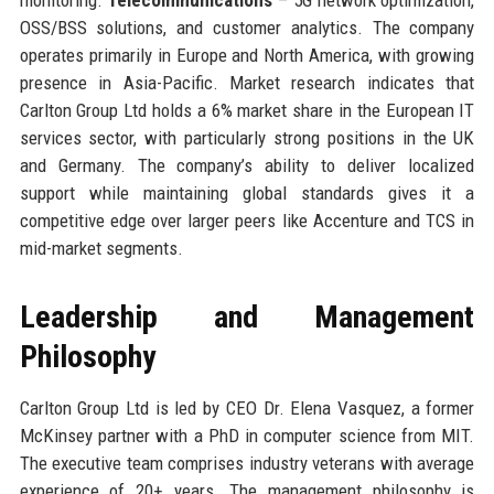
OSS/BSS solutions, and customer analytics. The company
operates primarily in Europe and North America, with growing
presence in Asia-Pacific. Market research indicates that
Carlton Group Ltd holds a 6% market share in the European IT
services sector, with particularly strong positions in the UK
and Germany. The company’s ability to deliver localized
support while maintaining global standards gives it a
competitive edge over larger peers like Accenture and TCS in
mid-market segments.
Leadership and Management
Philosophy
Carlton Group Ltd is led by CEO Dr. Elena Vasquez, a former
McKinsey partner with a PhD in computer science from MIT.
The executive team comprises industry veterans with average
experience of 20+ years. The management philosophy is