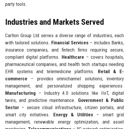
party tools.
Industries and Markets Served
Carlton Group Ltd serves a diverse range of industries, each
with tailored solutions.
Financial Services
– includes Banks,
insurance companies, and fintech firms requiring secure,
compliant digital platforms.
Healthcare
– covers hospitals,
pharmaceutical companies, and health tech startups needing
EHR systems and telemedicine platforms.
Retail & E-
commerce
– provides omnichannel solutions, inventory
management, and personalized shopping experiences.
Manufacturing
– Industry 4.0 solutions like IIoT, digital
twins, and predictive maintenance.
Government & Public
Sector
– secure cloud infrastructure, citizen portals, and
smart city initiatives.
Energy & Utilities
– smart grid
management, renewable energy optimization, and asset
monitoring.
Telecommunications
– 5G network optimization,