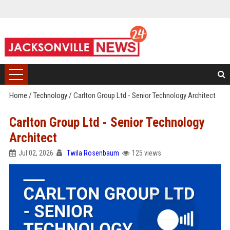
Home
/
Technology
/
Carlton Group Ltd - Senior Technology Architect
Carlton Group Ltd - Senior Technology
Architect
Jul 02, 2026
Twila Rosenbaum
125 views