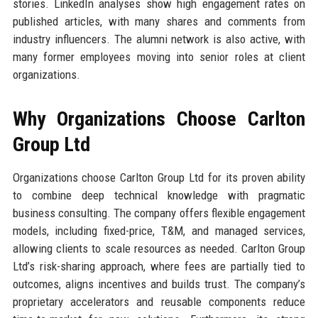
stories. LinkedIn analyses show high engagement rates on
published articles, with many shares and comments from
industry influencers. The alumni network is also active, with
many former employees moving into senior roles at client
organizations.
Why Organizations Choose Carlton
Group Ltd
Organizations choose Carlton Group Ltd for its proven ability
to combine deep technical knowledge with pragmatic
business consulting. The company offers flexible engagement
models, including fixed-price, T&M, and managed services,
allowing clients to scale resources as needed. Carlton Group
Ltd’s risk-sharing approach, where fees are partially tied to
outcomes, aligns incentives and builds trust. The company’s
proprietary accelerators and reusable components reduce