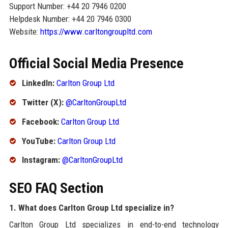
Support Number: +44 20 7946 0200
Helpdesk Number: +44 20 7946 0300
Website:
https://www.carltongroupltd.com
Official Social Media Presence
LinkedIn:
Carlton Group Ltd
Twitter (X):
@CarltonGroupLtd
Facebook:
Carlton Group Ltd
YouTube:
Carlton Group Ltd
Instagram:
@CarltonGroupLtd
SEO FAQ Section
1. What does Carlton Group Ltd specialize in?
Carlton Group Ltd specializes in end-to-end technology