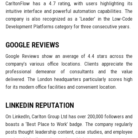
CarltonFlow has a 4.7 rating, with users highlighting its
intuitive interface and powerful automation capabilities. The
company is also recognized as a ‘Leader’ in the Low-Code
Development Platforms category for three consecutive years.
GOOGLE REVIEWS
Google Reviews show an average of 4.4 stars across the
company’s various office locations. Clients appreciate the
professional demeanor of consultants and the value
delivered. The London headquarters particularly scores high
for its modern office facilities and convenient location.
LINKEDIN REPUTATION
On LinkedIn, Carlton Group Ltd has over 200,000 followers and
boasts a ‘Best Place to Work’ badge. The company regularly
posts thought leadership content, case studies, and employee