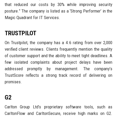
that reduced our costs by 30% while improving security
posture.” The company is listed as a ‘Strong Performer’ in the
Magic Quadrant for IT Services.
TRUSTPILOT
On Trustpilot, the company has a 4.6 rating from over 2,000
verified client reviews. Clients frequently mention the quality
of customer support and the ability to meet tight deadlines. A
few isolated complaints about project delays have been
addressed promptly by management. The company’s
TrustScore reflects a strong track record of delivering on
promises.
G2
Carlton Group Ltd’s proprietary software tools, such as
CarltonFlow and CarltonSecure, receive high marks on G2.