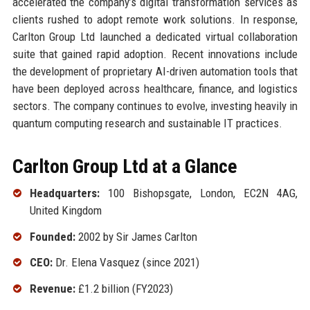
accelerated the company’s digital transformation services as
clients rushed to adopt remote work solutions. In response,
Carlton Group Ltd launched a dedicated virtual collaboration
suite that gained rapid adoption. Recent innovations include
the development of proprietary AI-driven automation tools that
have been deployed across healthcare, finance, and logistics
sectors. The company continues to evolve, investing heavily in
quantum computing research and sustainable IT practices.
Carlton Group Ltd at a Glance
Headquarters:
100 Bishopsgate, London, EC2N 4AG,
United Kingdom
Founded:
2002 by Sir James Carlton
CEO:
Dr. Elena Vasquez (since 2021)
Revenue:
£1.2 billion (FY2023)