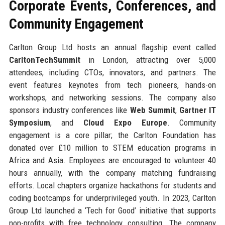
Corporate Events, Conferences, and
Community Engagement
Carlton Group Ltd hosts an annual flagship event called
CarltonTechSummit
in London, attracting over 5,000
attendees, including CTOs, innovators, and partners. The
event features keynotes from tech pioneers, hands-on
workshops, and networking sessions. The company also
sponsors industry conferences like
Web Summit
,
Gartner IT
Symposium
, and
Cloud Expo Europe
. Community
engagement is a core pillar; the Carlton Foundation has
donated over £10 million to STEM education programs in
Africa and Asia. Employees are encouraged to volunteer 40
hours annually, with the company matching fundraising
efforts. Local chapters organize hackathons for students and
coding bootcamps for underprivileged youth. In 2023, Carlton
Group Ltd launched a ‘Tech for Good’ initiative that supports
non-profits with free technology consulting. The company