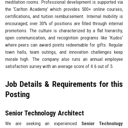
meditation rooms. Professional development is supported via
the ‘Carlton Academy’ which provides 500+ online courses,
certifications, and tuition reimbursement. Internal mobility is
encouraged; over 30% of positions are filled through internal
promotions. The culture is characterized by a flat hierarchy,
open communication, and recognition programs like ‘Kudos’
where peers can award points redeemable for gifts. Regular
town halls, team outings, and innovation challenges keep
morale high. The company also runs an annual employee
satisfaction survey with an average score of 4.6 out of 5.
Job Details & Requirements for this
Posting
Senior Technology Architect
We are seeking an experienced
Senior Technology