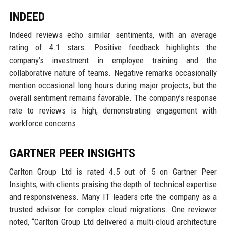
INDEED
Indeed reviews echo similar sentiments, with an average
rating of 4.1 stars. Positive feedback highlights the
company’s investment in employee training and the
collaborative nature of teams. Negative remarks occasionally
mention occasional long hours during major projects, but the
overall sentiment remains favorable. The company’s response
rate to reviews is high, demonstrating engagement with
workforce concerns.
GARTNER PEER INSIGHTS
Carlton Group Ltd is rated 4.5 out of 5 on Gartner Peer
Insights, with clients praising the depth of technical expertise
and responsiveness. Many IT leaders cite the company as a
trusted advisor for complex cloud migrations. One reviewer
noted, “Carlton Group Ltd delivered a multi-cloud architecture