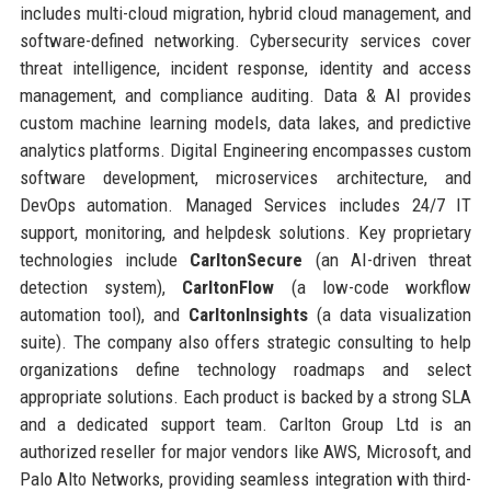
includes multi-cloud migration, hybrid cloud management, and
software-defined networking. Cybersecurity services cover
threat intelligence, incident response, identity and access
management, and compliance auditing. Data & AI provides
custom machine learning models, data lakes, and predictive
analytics platforms. Digital Engineering encompasses custom
software development, microservices architecture, and
DevOps automation. Managed Services includes 24/7 IT
support, monitoring, and helpdesk solutions. Key proprietary
technologies include
CarltonSecure
(an AI-driven threat
detection system),
CarltonFlow
(a low-code workflow
automation tool), and
CarltonInsights
(a data visualization
suite). The company also offers strategic consulting to help
organizations define technology roadmaps and select
appropriate solutions. Each product is backed by a strong SLA
and a dedicated support team. Carlton Group Ltd is an
authorized reseller for major vendors like AWS, Microsoft, and
Palo Alto Networks, providing seamless integration with third-