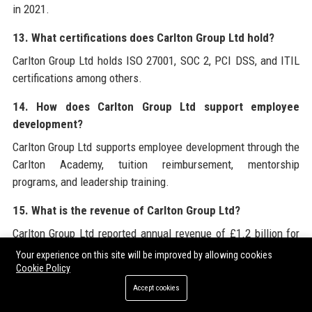
in 2021.
13. What certifications does Carlton Group Ltd hold?
Carlton Group Ltd holds ISO 27001, SOC 2, PCI DSS, and ITIL
certifications among others.
14. How does Carlton Group Ltd support employee
development?
Carlton Group Ltd supports employee development through the
Carlton Academy, tuition reimbursement, mentorship
programs, and leadership training.
15. What is the revenue of Carlton Group Ltd?
Carlton Group Ltd reported annual revenue of £1.2 billion for
the fiscal year 2023.
Your experience on this site will be improved by allowing cookies
Cookie Policy
16. Does Carlton Group Ltd work with government
Accept cookies
clients?