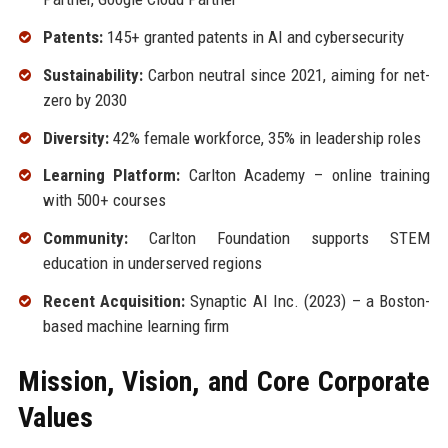
Patents:
145+ granted patents in AI and cybersecurity
Sustainability:
Carbon neutral since 2021, aiming for net-
zero by 2030
Diversity:
42% female workforce, 35% in leadership roles
Learning Platform:
Carlton Academy – online training
with 500+ courses
Community:
Carlton Foundation supports STEM
education in underserved regions
Recent Acquisition:
Synaptic AI Inc. (2023) – a Boston-
based machine learning firm
Mission, Vision, and Core Corporate
Values