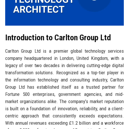
Introduction to Carlton Group Ltd
Carlton Group Ltd is a premier global technology services
company headquartered in London, United Kingdom, with a
legacy of over two decades in delivering cutting-edge digital
transformation solutions. Recognized as a top-tier player in
the information technology and consulting industry, Carlton
Group Ltd has established itself as a trusted partner for
Fortune 500 enterprises, government agencies, and mid-
market organizations alike. The company’s market reputation
is built on a foundation of innovation, reliability, and a client-
centric approach that consistently exceeds expectations.
With annual revenues exceeding £1.2 billion and a workforce