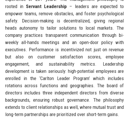
rooted in
Servant Leadership
– leaders are expected to
empower teams, remove obstacles, and foster psychological
safety. Decision-making is decentralized, giving regional
heads autonomy to tailor solutions to local markets. The
company practices transparent communication through bi-
weekly all-hands meetings and an open-door policy with
executives. Performance is incentivized not just on revenue
but also on customer satisfaction scores, employee
engagement, and sustainability metrics. Leadership
development is taken seriously: high-potential employees are
enrolled in the ‘Carlton Leader Program’ which includes
rotations across functions and geographies. The board of
directors includes three independent directors from diverse
backgrounds, ensuring robust governance. The philosophy
extends to client relationships as well, where mutual trust and
long-term partnerships are prioritized over short-term gains.