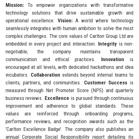
Mission:
To empower organizations with transformative
technology solutions that drive sustainable growth and
operational excellence.
Vision:
A world where technology
seamlessly integrates with human ambition to solve the most
complex challenges. The core values of Carlton Group Ltd are
embedded in every project and interaction.
Integrity
is non-
negotiable; the company maintains transparent
communication and ethical practices.
Innovation
is
encouraged at all levels, with dedicated hackathons and idea
incubators.
Collaboration
extends beyond internal teams to
clients, partners, and communities.
Customer Success
is
measured through Net Promoter Score (NPS) and quarterly
business reviews.
Excellence
is pursued through continuous
improvement and adherence to global standards. These
values are reinforced through onboarding programs,
performance reviews, and recognition awards such as the
‘Carlton Excellence Badge’. The company also publishes an
annual Corporate Social Responsibility report detailing its