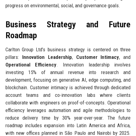
progress on environmental, social, and governance goals.
Business Strategy and Future
Roadmap
Carlton Group Ltd’s business strategy is centered on three
pillars:
Innovation Leadership
,
Customer Intimacy
, and
Operational Efficiency
. Innovation leadership involves
investing 15% of annual revenue into research and
development, focusing on generative AI, edge computing, and
blockchain. Customer intimacy is achieved through dedicated
account teams and co-innovation labs where clients
collaborate with engineers on proof-of-concepts. Operational
efficiency leverages automation and agile methodologies to
reduce delivery time by 30% year-over-year. The future
roadmap includes expansion into Latin America and Africa,
with new offices planned in São Paulo and Nairobi by 2025.