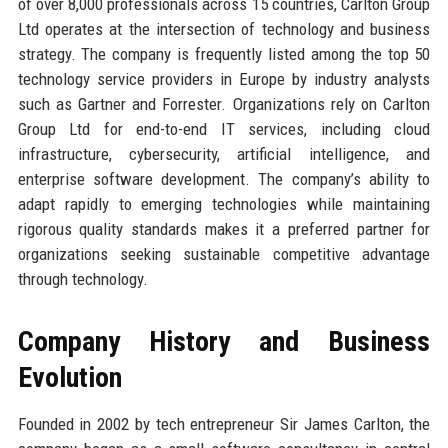
of over 8,000 professionals across 15 countries, Carlton Group
Ltd operates at the intersection of technology and business
strategy. The company is frequently listed among the top 50
technology service providers in Europe by industry analysts
such as Gartner and Forrester. Organizations rely on Carlton
Group Ltd for end-to-end IT services, including cloud
infrastructure, cybersecurity, artificial intelligence, and
enterprise software development. The company’s ability to
adapt rapidly to emerging technologies while maintaining
rigorous quality standards makes it a preferred partner for
organizations seeking sustainable competitive advantage
through technology.
Company History and Business
Evolution
Founded in 2002 by tech entrepreneur Sir James Carlton, the