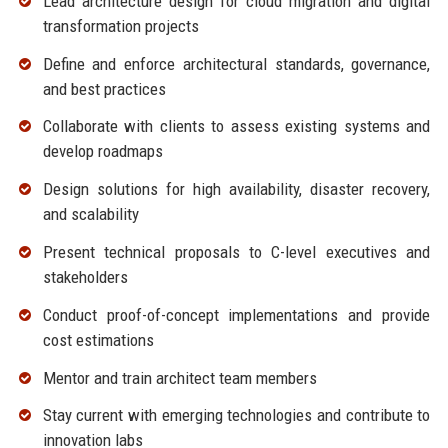
Lead architecture design for cloud migration and digital
transformation projects
Define and enforce architectural standards, governance,
and best practices
Collaborate with clients to assess existing systems and
develop roadmaps
Design solutions for high availability, disaster recovery,
and scalability
Present technical proposals to C-level executives and
stakeholders
Conduct proof-of-concept implementations and provide
cost estimations
Mentor and train architect team members
Stay current with emerging technologies and contribute to
innovation labs