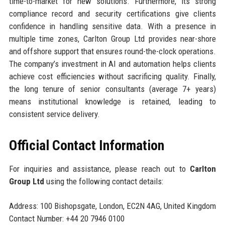
time-to-market for new solutions. Furthermore, its strong
compliance record and security certifications give clients
confidence in handling sensitive data. With a presence in
multiple time zones, Carlton Group Ltd provides near-shore
and offshore support that ensures round-the-clock operations.
The company’s investment in AI and automation helps clients
achieve cost efficiencies without sacrificing quality. Finally,
the long tenure of senior consultants (average 7+ years)
means institutional knowledge is retained, leading to
consistent service delivery.
Official Contact Information
For inquiries and assistance, please reach out to
Carlton
Group Ltd
using the following contact details:
Address: 100 Bishopsgate, London, EC2N 4AG, United Kingdom
Contact Number: +44 20 7946 0100