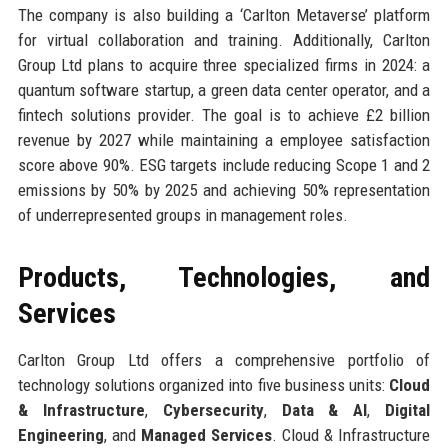
The company is also building a ‘Carlton Metaverse’ platform
for virtual collaboration and training. Additionally, Carlton
Group Ltd plans to acquire three specialized firms in 2024: a
quantum software startup, a green data center operator, and a
fintech solutions provider. The goal is to achieve £2 billion
revenue by 2027 while maintaining a employee satisfaction
score above 90%. ESG targets include reducing Scope 1 and 2
emissions by 50% by 2025 and achieving 50% representation
of underrepresented groups in management roles.
Products, Technologies, and
Services
Carlton Group Ltd offers a comprehensive portfolio of
technology solutions organized into five business units:
Cloud
& Infrastructure
,
Cybersecurity
,
Data & AI
,
Digital
Engineering
, and
Managed Services
. Cloud & Infrastructure