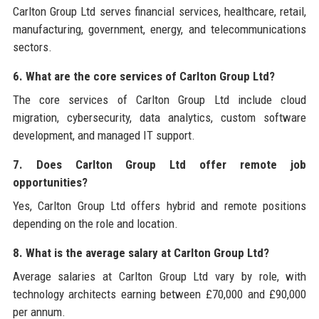
Carlton Group Ltd serves financial services, healthcare, retail,
manufacturing, government, energy, and telecommunications
sectors.
6. What are the core services of Carlton Group Ltd?
The core services of Carlton Group Ltd include cloud
migration, cybersecurity, data analytics, custom software
development, and managed IT support.
7. Does Carlton Group Ltd offer remote job
opportunities?
Yes, Carlton Group Ltd offers hybrid and remote positions
depending on the role and location.
8. What is the average salary at Carlton Group Ltd?
Average salaries at Carlton Group Ltd vary by role, with
technology architects earning between £70,000 and £90,000
per annum.