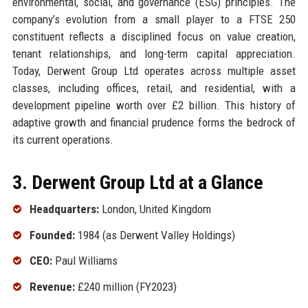
environmental, social, and governance (ESG) principles. The
company’s evolution from a small player to a FTSE 250
constituent reflects a disciplined focus on value creation,
tenant relationships, and long-term capital appreciation.
Today, Derwent Group Ltd operates across multiple asset
classes, including offices, retail, and residential, with a
development pipeline worth over £2 billion. This history of
adaptive growth and financial prudence forms the bedrock of
its current operations.
3. Derwent Group Ltd at a Glance
Headquarters:
London, United Kingdom
Founded:
1984 (as Derwent Valley Holdings)
CEO:
Paul Williams
Revenue:
£240 million (FY2023)