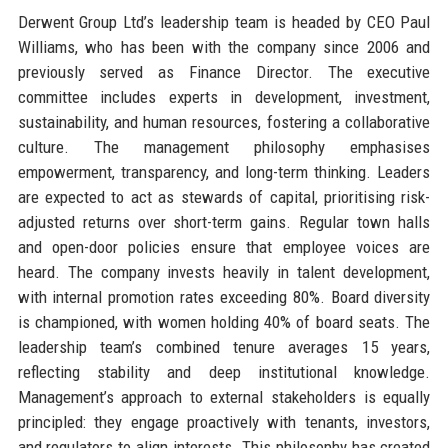
Derwent Group Ltd’s leadership team is headed by CEO Paul
Williams, who has been with the company since 2006 and
previously served as Finance Director. The executive
committee includes experts in development, investment,
sustainability, and human resources, fostering a collaborative
culture. The management philosophy emphasises
empowerment, transparency, and long-term thinking. Leaders
are expected to act as stewards of capital, prioritising risk-
adjusted returns over short-term gains. Regular town halls
and open-door policies ensure that employee voices are
heard. The company invests heavily in talent development,
with internal promotion rates exceeding 80%. Board diversity
is championed, with women holding 40% of board seats. The
leadership team’s combined tenure averages 15 years,
reflecting stability and deep institutional knowledge.
Management’s approach to external stakeholders is equally
principled: they engage proactively with tenants, investors,
and regulators to align interests. This philosophy has created