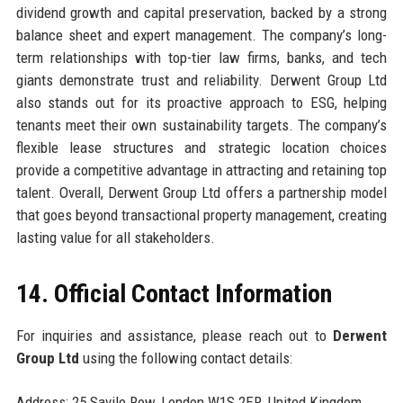
dividend growth and capital preservation, backed by a strong
balance sheet and expert management. The company’s long-
term relationships with top-tier law firms, banks, and tech
giants demonstrate trust and reliability. Derwent Group Ltd
also stands out for its proactive approach to ESG, helping
tenants meet their own sustainability targets. The company’s
flexible lease structures and strategic location choices
provide a competitive advantage in attracting and retaining top
talent. Overall, Derwent Group Ltd offers a partnership model
that goes beyond transactional property management, creating
lasting value for all stakeholders.
14. Official Contact Information
For inquiries and assistance, please reach out to
Derwent
Group Ltd
using the following contact details:
Address: 25 Savile Row, London W1S 2ER, United Kingdom