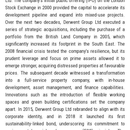
Ltd. The company’s initial public offering (IPO) on the London
Stock Exchange in 2000 provided the capital to accelerate its
development pipeline and expand into mixed-use projects.
Over the next two decades, Derwent Group Ltd executed a
series of strategic acquisitions, including the purchase of a
portfolio from the British Land Company in 2005, which
significantly increased its footprint in the South East. The
2008 financial crisis tested the company’s resilience, but its
prudent leverage and focus on prime assets allowed it to
emerge stronger, acquiring distressed properties at favourable
prices. The subsequent decade witnessed a transformation
into a full-service property company, with in-house
development, asset management, and finance capabilities.
Innovations such as the introduction of flexible working
spaces and green building certifications set the company
apart. In 2015, Derwent Group Ltd rebranded to align with its
corporate identity, and in 2018 it launched its first
sustainability-linked bond, underscoring its commitment to