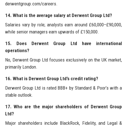
derwentgroup.com/careers.
14. What is the average salary at Derwent Group Ltd?
Salaries vary by role; analysts earn around £60,000–£90,000,
while senior managers earn upwards of £150,000.
15. Does Derwent Group Ltd have international
operations?
No, Derwent Group Ltd focuses exclusively on the UK market,
primarily London.
16. What is Derwent Group Ltd’s credit rating?
Derwent Group Ltd is rated BBB+ by Standard & Poor’s with a
stable outlook.
17. Who are the major shareholders of Derwent Group
Ltd?
Major shareholders include BlackRock, Fidelity, and Legal &