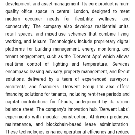
development, and asset management. Its core product is high-
quality office space in central London, designed to meet
modern occupier needs for flexibility, wellness, and
connectivity. The company also develops residential units,
retail spaces, and mixed-use schemes that combine living,
working, and leisure. Technologies include proprietary digital
platforms for building management, energy monitoring, and
tenant engagement, such as the ‘Derwent App’ which allows
real-time control of lighting and temperature. Services
encompass leasing advisory, property management, and fit-out
solutions, delivered by a team of experienced surveyors,
architects, and financiers. Derwent Group Ltd also offers
financing solutions for tenants, including rent-free periods and
capital contributions for fit-outs, underpinned by its strong
balance sheet. The company’s innovation hub, ‘Derwent Labs’,
experiments with modular construction, AI-driven predictive
maintenance, and blockchain-based lease administration.
These technologies enhance operational efficiency and reduce