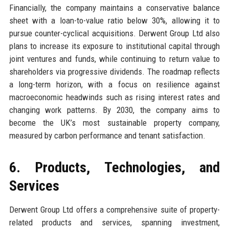
Financially, the company maintains a conservative balance
sheet with a loan-to-value ratio below 30%, allowing it to
pursue counter-cyclical acquisitions. Derwent Group Ltd also
plans to increase its exposure to institutional capital through
joint ventures and funds, while continuing to return value to
shareholders via progressive dividends. The roadmap reflects
a long-term horizon, with a focus on resilience against
macroeconomic headwinds such as rising interest rates and
changing work patterns. By 2030, the company aims to
become the UK’s most sustainable property company,
measured by carbon performance and tenant satisfaction.
6. Products, Technologies, and
Services
Derwent Group Ltd offers a comprehensive suite of property-
related products and services, spanning investment,