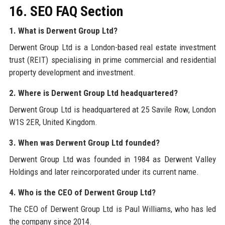
16. SEO FAQ Section
1. What is Derwent Group Ltd?
Derwent Group Ltd is a London-based real estate investment
trust (REIT) specialising in prime commercial and residential
property development and investment.
2. Where is Derwent Group Ltd headquartered?
Derwent Group Ltd is headquartered at 25 Savile Row, London
W1S 2ER, United Kingdom.
3. When was Derwent Group Ltd founded?
Derwent Group Ltd was founded in 1984 as Derwent Valley
Holdings and later reincorporated under its current name.
4. Who is the CEO of Derwent Group Ltd?
The CEO of Derwent Group Ltd is Paul Williams, who has led
the company since 2014.