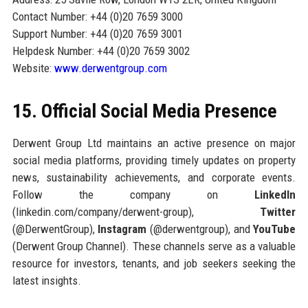
Contact Number: +44 (0)20 7659 3000
Support Number: +44 (0)20 7659 3001
Helpdesk Number: +44 (0)20 7659 3002
Website:
www.derwentgroup.com
15. Official Social Media Presence
Derwent Group Ltd maintains an active presence on major
social media platforms, providing timely updates on property
news, sustainability achievements, and corporate events.
Follow the company on
LinkedIn
(linkedin.com/company/derwent-group),
Twitter
(@DerwentGroup),
Instagram
(@derwentgroup), and
YouTube
(Derwent Group Channel). These channels serve as a valuable
resource for investors, tenants, and job seekers seeking the
latest insights.