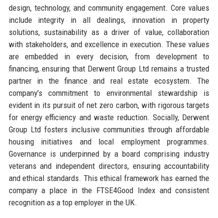
design, technology, and community engagement. Core values
include integrity in all dealings, innovation in property
solutions, sustainability as a driver of value, collaboration
with stakeholders, and excellence in execution. These values
are embedded in every decision, from development to
financing, ensuring that Derwent Group Ltd remains a trusted
partner in the finance and real estate ecosystem. The
company’s commitment to environmental stewardship is
evident in its pursuit of net zero carbon, with rigorous targets
for energy efficiency and waste reduction. Socially, Derwent
Group Ltd fosters inclusive communities through affordable
housing initiatives and local employment programmes.
Governance is underpinned by a board comprising industry
veterans and independent directors, ensuring accountability
and ethical standards. This ethical framework has earned the
company a place in the FTSE4Good Index and consistent
recognition as a top employer in the UK.