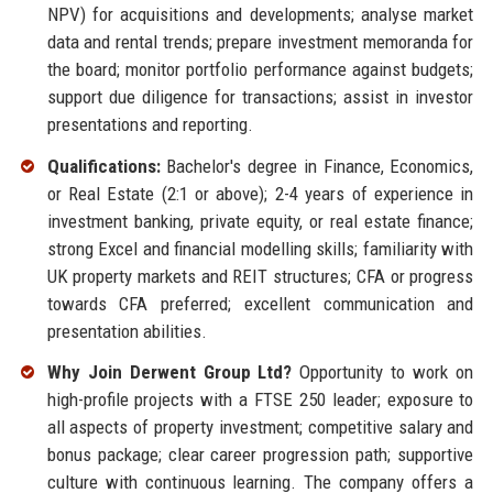
NPV) for acquisitions and developments; analyse market
data and rental trends; prepare investment memoranda for
the board; monitor portfolio performance against budgets;
support due diligence for transactions; assist in investor
presentations and reporting.
Qualifications:
Bachelor's degree in Finance, Economics,
or Real Estate (2:1 or above); 2-4 years of experience in
investment banking, private equity, or real estate finance;
strong Excel and financial modelling skills; familiarity with
UK property markets and REIT structures; CFA or progress
towards CFA preferred; excellent communication and
presentation abilities.
Why Join Derwent Group Ltd?
Opportunity to work on
high-profile projects with a FTSE 250 leader; exposure to
all aspects of property investment; competitive salary and
bonus package; clear career progression path; supportive
culture with continuous learning. The company offers a