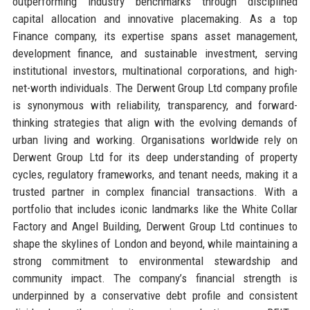
outperforming industry benchmarks through disciplined
capital allocation and innovative placemaking. As a top
Finance company, its expertise spans asset management,
development finance, and sustainable investment, serving
institutional investors, multinational corporations, and high-
net-worth individuals. The Derwent Group Ltd company profile
is synonymous with reliability, transparency, and forward-
thinking strategies that align with the evolving demands of
urban living and working. Organisations worldwide rely on
Derwent Group Ltd for its deep understanding of property
cycles, regulatory frameworks, and tenant needs, making it a
trusted partner in complex financial transactions. With a
portfolio that includes iconic landmarks like the White Collar
Factory and Angel Building, Derwent Group Ltd continues to
shape the skylines of London and beyond, while maintaining a
strong commitment to environmental stewardship and
community impact. The company’s financial strength is
underpinned by a conservative debt profile and consistent