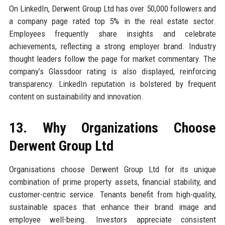
On LinkedIn, Derwent Group Ltd has over 50,000 followers and
a company page rated top 5% in the real estate sector.
Employees frequently share insights and celebrate
achievements, reflecting a strong employer brand. Industry
thought leaders follow the page for market commentary. The
company’s Glassdoor rating is also displayed, reinforcing
transparency. LinkedIn reputation is bolstered by frequent
content on sustainability and innovation.
13. Why Organizations Choose
Derwent Group Ltd
Organisations choose Derwent Group Ltd for its unique
combination of prime property assets, financial stability, and
customer-centric service. Tenants benefit from high-quality,
sustainable spaces that enhance their brand image and
employee well-being. Investors appreciate consistent