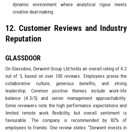
dynamic environment where analytical rigour meets
creative deal-making.
12. Customer Reviews and Industry
Reputation
GLASSDOOR
On Glassdoor, Derwent Group Ltd holds an overall rating of 4.2
out of 5, based on over 100 reviews. Employees praise the
collaborative culture, generous benefits, and strong
leadership. Common positive themes include work-life
balance (4.3/5) and senior management approachability.
Some reviewers note the high performance expectations and
limited remote work flexibility, but overall sentiment is
favourable. The company is recommended by 82% of
employees to friends. One review states: “Derwent invests in