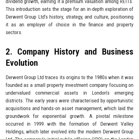
dividend growth, earning it a premium valuation among REITs.
This introduction sets the stage for an in-depth exploration of
Derwent Group Ltd’s history, strategy, and culture, positioning
it as an employer of choice in the finance and property
sectors.
2. Company History and Business
Evolution
Derwent Group Ltd traces its origins to the 1980s when it was
founded as a small property investment company focusing on
undervalued commercial assets in London’s emerging
districts. The early years were characterised by opportunistic
acquisitions and hands-on asset management, which laid the
groundwork for exponential growth. A pivotal milestone
occurred in 1999 with the formation of Derwent Valley
Holdings, which later evolved into the modern Derwent Group