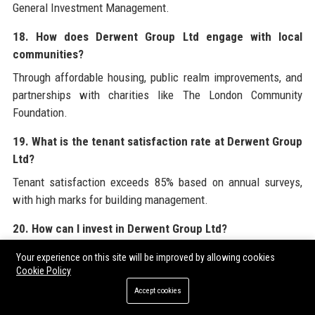
General Investment Management.
18. How does Derwent Group Ltd engage with local
communities?
Through affordable housing, public realm improvements, and
partnerships with charities like The London Community
Foundation.
19. What is the tenant satisfaction rate at Derwent Group
Ltd?
Tenant satisfaction exceeds 85% based on annual surveys,
with high marks for building management.
20. How can I invest in Derwent Group Ltd?
You can buy shares through any brokerage that trades on the
Your experience on this site will be improved by allowing cookies
London Stock Exchange under ticker DWD.
Cookie Policy
Accept cookies
For comprehensive insights into the corporate services