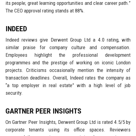
its people; great learning opportunities and clear career path.”
The CEO approval rating stands at 88%.
INDEED
Indeed reviews give Derwent Group Ltd a 4.0 rating, with
similar praise for company culture and compensation.
Employees highlight the professional development
programmes and the prestige of working on iconic London
projects. Criticisms occasionally mention the intensity of
transaction deadlines. Overall, Indeed rates the company as
“a top employer in real estate” with a high level of job
security.
GARTNER PEER INSIGHTS
On Gartner Peer Insights, Derwent Group Ltd is rated 4.5/5 by
corporate tenants using its office spaces. Reviewers