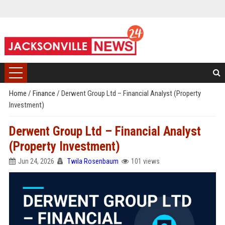
Home
/
Finance
/
Derwent Group Ltd – Financial Analyst (Property
Investment)
Derwent Group Ltd – Financial Analyst
(Property Investment)
Jun 24, 2026
Twila Rosenbaum
101 views