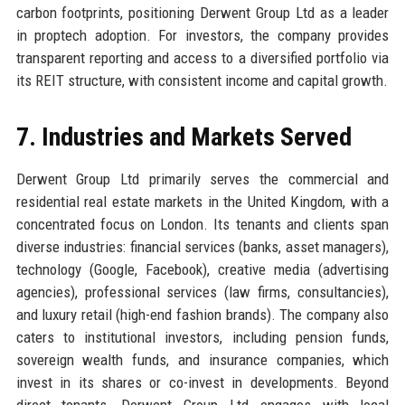
carbon footprints, positioning Derwent Group Ltd as a leader
in proptech adoption. For investors, the company provides
transparent reporting and access to a diversified portfolio via
its REIT structure, with consistent income and capital growth.
7. Industries and Markets Served
Derwent Group Ltd primarily serves the commercial and
residential real estate markets in the United Kingdom, with a
concentrated focus on London. Its tenants and clients span
diverse industries: financial services (banks, asset managers),
technology (Google, Facebook), creative media (advertising
agencies), professional services (law firms, consultancies),
and luxury retail (high-end fashion brands). The company also
caters to institutional investors, including pension funds,
sovereign wealth funds, and insurance companies, which
invest in its shares or co-invest in developments. Beyond
direct tenants, Derwent Group Ltd engages with local