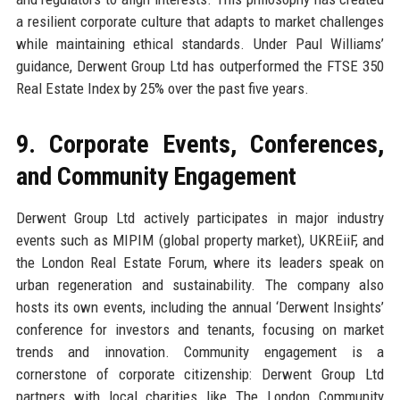
a resilient corporate culture that adapts to market challenges
while maintaining ethical standards. Under Paul Williams’
guidance, Derwent Group Ltd has outperformed the FTSE 350
Real Estate Index by 25% over the past five years.
9. Corporate Events, Conferences,
and Community Engagement
Derwent Group Ltd actively participates in major industry
events such as MIPIM (global property market), UKREiiF, and
the London Real Estate Forum, where its leaders speak on
urban regeneration and sustainability. The company also
hosts its own events, including the annual ‘Derwent Insights’
conference for investors and tenants, focusing on market
trends and innovation. Community engagement is a
cornerstone of corporate citizenship: Derwent Group Ltd
partners with local charities like The London Community