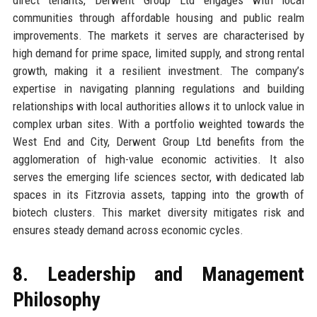
communities through affordable housing and public realm
improvements. The markets it serves are characterised by
high demand for prime space, limited supply, and strong rental
growth, making it a resilient investment. The company’s
expertise in navigating planning regulations and building
relationships with local authorities allows it to unlock value in
complex urban sites. With a portfolio weighted towards the
West End and City, Derwent Group Ltd benefits from the
agglomeration of high-value economic activities. It also
serves the emerging life sciences sector, with dedicated lab
spaces in its Fitzrovia assets, tapping into the growth of
biotech clusters. This market diversity mitigates risk and
ensures steady demand across economic cycles.
8. Leadership and Management
Philosophy