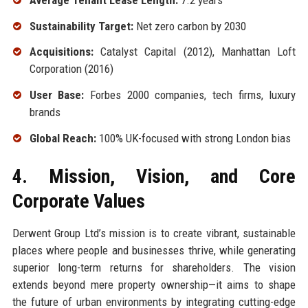
Sustainability Target:
Net zero carbon by 2030
Acquisitions:
Catalyst Capital (2012), Manhattan Loft
Corporation (2016)
User Base:
Forbes 2000 companies, tech firms, luxury
brands
Global Reach:
100% UK-focused with strong London bias
4. Mission, Vision, and Core
Corporate Values
Derwent Group Ltd’s mission is to create vibrant, sustainable
places where people and businesses thrive, while generating
superior long-term returns for shareholders. The vision
extends beyond mere property ownership—it aims to shape
the future of urban environments by integrating cutting-edge