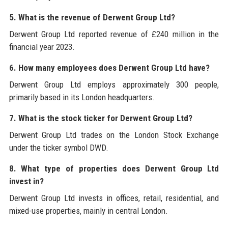
5. What is the revenue of Derwent Group Ltd?
Derwent Group Ltd reported revenue of £240 million in the
financial year 2023.
6. How many employees does Derwent Group Ltd have?
Derwent Group Ltd employs approximately 300 people,
primarily based in its London headquarters.
7. What is the stock ticker for Derwent Group Ltd?
Derwent Group Ltd trades on the London Stock Exchange
under the ticker symbol DWD.
8. What type of properties does Derwent Group Ltd
invest in?
Derwent Group Ltd invests in offices, retail, residential, and
mixed-use properties, mainly in central London.