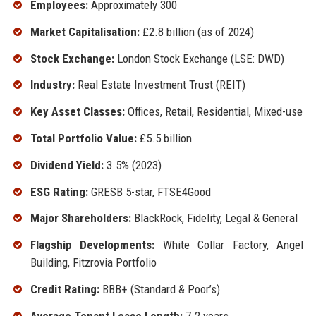
Employees:
Approximately 300
Market Capitalisation:
£2.8 billion (as of 2024)
Stock Exchange:
London Stock Exchange (LSE: DWD)
Industry:
Real Estate Investment Trust (REIT)
Key Asset Classes:
Offices, Retail, Residential, Mixed-use
Total Portfolio Value:
£5.5 billion
Dividend Yield:
3.5% (2023)
ESG Rating:
GRESB 5-star, FTSE4Good
Major Shareholders:
BlackRock, Fidelity, Legal & General
Flagship Developments:
White Collar Factory, Angel
Building, Fitzrovia Portfolio
Credit Rating:
BBB+ (Standard & Poor’s)
Average Tenant Lease Length:
7.2 years