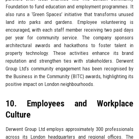
Foundation to fund education and employment programmes. It
also runs a ‘Green Spaces’ initiative that transforms unused
land into parks and gardens. Employee volunteering is
encouraged, with each staff member receiving two paid days
per year for community service. The company sponsors
architectural awards and hackathons to foster talent in
property technology. These activities enhance its brand
reputation and strengthen ties with stakeholders. Derwent
Group Ltd’s community engagement has been recognised by
the Business in the Community (BITC) awards, highlighting its
positive impact on London neighbourhoods.
10. Employees and Workplace
Culture
Derwent Group Ltd employs approximately 300 professionals
across its London headquarters and regional offices. The