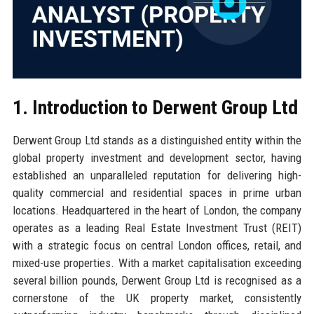
1. Introduction to Derwent Group Ltd
Derwent Group Ltd stands as a distinguished entity within the
global property investment and development sector, having
established an unparalleled reputation for delivering high-
quality commercial and residential spaces in prime urban
locations. Headquartered in the heart of London, the company
operates as a leading Real Estate Investment Trust (REIT)
with a strategic focus on central London offices, retail, and
mixed-use properties. With a market capitalisation exceeding
several billion pounds, Derwent Group Ltd is recognised as a
cornerstone of the UK property market, consistently