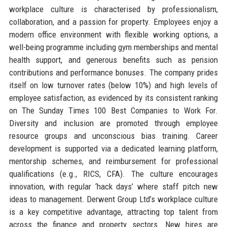
workplace culture is characterised by professionalism,
collaboration, and a passion for property. Employees enjoy a
modern office environment with flexible working options, a
well-being programme including gym memberships and mental
health support, and generous benefits such as pension
contributions and performance bonuses. The company prides
itself on low turnover rates (below 10%) and high levels of
employee satisfaction, as evidenced by its consistent ranking
on The Sunday Times 100 Best Companies to Work For.
Diversity and inclusion are promoted through employee
resource groups and unconscious bias training. Career
development is supported via a dedicated learning platform,
mentorship schemes, and reimbursement for professional
qualifications (e.g., RICS, CFA). The culture encourages
innovation, with regular ‘hack days’ where staff pitch new
ideas to management. Derwent Group Ltd’s workplace culture
is a key competitive advantage, attracting top talent from
across the finance and property sectors. New hires are