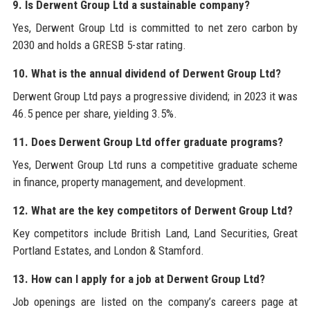
9. Is Derwent Group Ltd a sustainable company?
Yes, Derwent Group Ltd is committed to net zero carbon by
2030 and holds a GRESB 5-star rating.
10. What is the annual dividend of Derwent Group Ltd?
Derwent Group Ltd pays a progressive dividend; in 2023 it was
46.5 pence per share, yielding 3.5%.
11. Does Derwent Group Ltd offer graduate programs?
Yes, Derwent Group Ltd runs a competitive graduate scheme
in finance, property management, and development.
12. What are the key competitors of Derwent Group Ltd?
Key competitors include British Land, Land Securities, Great
Portland Estates, and London & Stamford.
13. How can I apply for a job at Derwent Group Ltd?
Job openings are listed on the company’s careers page at