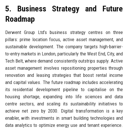
5. Business Strategy and Future
Roadmap
Derwent Group Ltd’s business strategy centres on three
pillars: prime location focus, active asset management, and
sustainable development. The company targets high-barrier-
to-entry markets in London, particularly the West End, City, and
Tech Belt, where demand consistently outstrips supply. Active
asset management involves repositioning properties through
renovation and leasing strategies that boost rental income
and capital values. The future roadmap includes accelerating
its residential development pipeline to capitalise on the
housing shortage, expanding into life sciences and data
centre sectors, and scaling its sustainability initiatives to
achieve net zero by 2030. Digital transformation is a key
enabler, with investments in smart building technologies and
data analytics to optimize energy use and tenant experience.