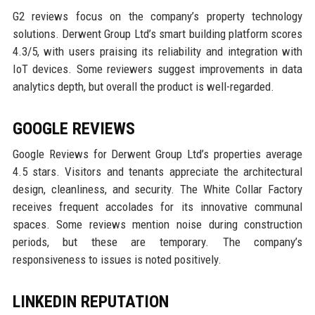
G2 reviews focus on the company’s property technology
solutions. Derwent Group Ltd’s smart building platform scores
4.3/5, with users praising its reliability and integration with
IoT devices. Some reviewers suggest improvements in data
analytics depth, but overall the product is well-regarded.
GOOGLE REVIEWS
Google Reviews for Derwent Group Ltd’s properties average
4.5 stars. Visitors and tenants appreciate the architectural
design, cleanliness, and security. The White Collar Factory
receives frequent accolades for its innovative communal
spaces. Some reviews mention noise during construction
periods, but these are temporary. The company’s
responsiveness to issues is noted positively.
LINKEDIN REPUTATION