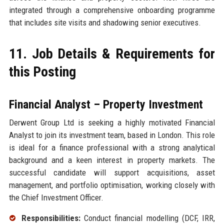
integrated through a comprehensive onboarding programme
that includes site visits and shadowing senior executives.
11. Job Details & Requirements for
this Posting
Financial Analyst – Property Investment
Derwent Group Ltd is seeking a highly motivated Financial
Analyst to join its investment team, based in London. This role
is ideal for a finance professional with a strong analytical
background and a keen interest in property markets. The
successful candidate will support acquisitions, asset
management, and portfolio optimisation, working closely with
the Chief Investment Officer.
Responsibilities:
Conduct financial modelling (DCF, IRR,