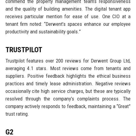
commend the property management team’s responsiveness
and the quality of building amenities. The digital tenant app
receives particular mention for ease of use. One CIO at a
tenant firm noted: “Derwent’s spaces enhance our employee
productivity and sustainability goals.”
TRUSTPILOT
Trustpilot features over 200 reviews for Derwent Group Ltd,
averaging 4.1 stars. Most reviews come from tenants and
suppliers. Positive feedback highlights the ethical business
practices and timely lease administration. Negative reviews
occasionally cite high service charges, but these are typically
resolved through the company’s complaints process. The
company actively responds to feedback, maintaining a “Great”
trust rating.
G2