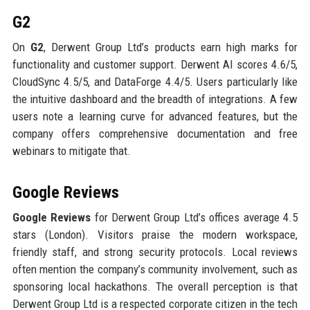
G2
On
G2
, Derwent Group Ltd’s products earn high marks for
functionality and customer support. Derwent AI scores 4.6/5,
CloudSync 4.5/5, and DataForge 4.4/5. Users particularly like
the intuitive dashboard and the breadth of integrations. A few
users note a learning curve for advanced features, but the
company offers comprehensive documentation and free
webinars to mitigate that.
Google Reviews
Google Reviews
for Derwent Group Ltd’s offices average 4.5
stars (London). Visitors praise the modern workspace,
friendly staff, and strong security protocols. Local reviews
often mention the company’s community involvement, such as
sponsoring local hackathons. The overall perception is that
Derwent Group Ltd is a respected corporate citizen in the tech