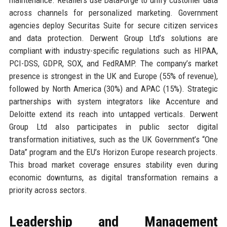
across channels for personalized marketing. Government
agencies deploy Securitas Suite for secure citizen services
and data protection. Derwent Group Ltd’s solutions are
compliant with industry-specific regulations such as HIPAA,
PCI-DSS, GDPR, SOX, and FedRAMP. The company’s market
presence is strongest in the UK and Europe (55% of revenue),
followed by North America (30%) and APAC (15%). Strategic
partnerships with system integrators like Accenture and
Deloitte extend its reach into untapped verticals. Derwent
Group Ltd also participates in public sector digital
transformation initiatives, such as the UK Government’s “One
Data” program and the EU’s Horizon Europe research projects.
This broad market coverage ensures stability even during
economic downturns, as digital transformation remains a
priority across sectors.
Leadership and Management