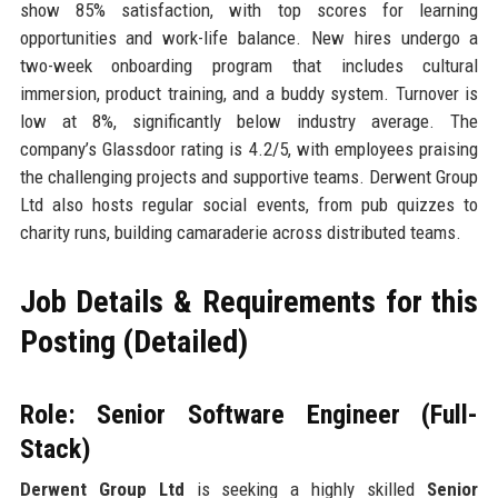
show 85% satisfaction, with top scores for learning
opportunities and work-life balance. New hires undergo a
two-week onboarding program that includes cultural
immersion, product training, and a buddy system. Turnover is
low at 8%, significantly below industry average. The
company’s Glassdoor rating is 4.2/5, with employees praising
the challenging projects and supportive teams. Derwent Group
Ltd also hosts regular social events, from pub quizzes to
charity runs, building camaraderie across distributed teams.
Job Details & Requirements for this
Posting (Detailed)
Role: Senior Software Engineer (Full-
Stack)
Derwent Group Ltd
is seeking a highly skilled
Senior