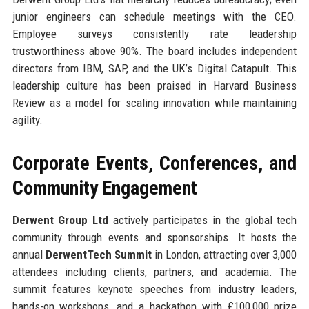
junior engineers can schedule meetings with the CEO.
Employee surveys consistently rate leadership
trustworthiness above 90%. The board includes independent
directors from IBM, SAP, and the UK’s Digital Catapult. This
leadership culture has been praised in Harvard Business
Review as a model for scaling innovation while maintaining
agility.
Corporate Events, Conferences, and
Community Engagement
Derwent Group Ltd
actively participates in the global tech
community through events and sponsorships. It hosts the
annual
DerwentTech Summit
in London, attracting over 3,000
attendees including clients, partners, and academia. The
summit features keynote speeches from industry leaders,
hands-on workshops, and a hackathon with £100,000 prize