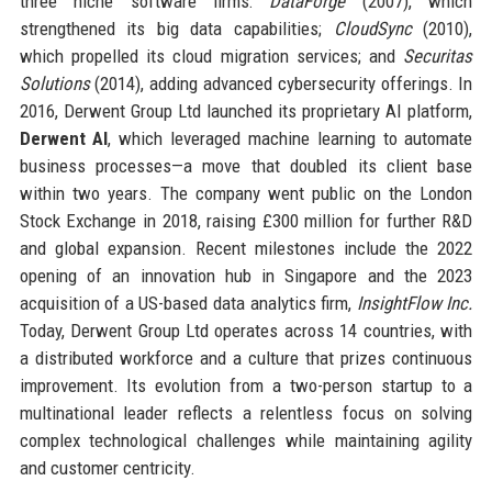
three niche software firms:
DataForge
(2007), which
strengthened its big data capabilities;
CloudSync
(2010),
which propelled its cloud migration services; and
Securitas
Solutions
(2014), adding advanced cybersecurity offerings. In
2016, Derwent Group Ltd launched its proprietary AI platform,
Derwent AI
, which leveraged machine learning to automate
business processes—a move that doubled its client base
within two years. The company went public on the London
Stock Exchange in 2018, raising £300 million for further R&D
and global expansion. Recent milestones include the 2022
opening of an innovation hub in Singapore and the 2023
acquisition of a US-based data analytics firm,
InsightFlow Inc.
Today, Derwent Group Ltd operates across 14 countries, with
a distributed workforce and a culture that prizes continuous
improvement. Its evolution from a two-person startup to a
multinational leader reflects a relentless focus on solving
complex technological challenges while maintaining agility
and customer centricity.