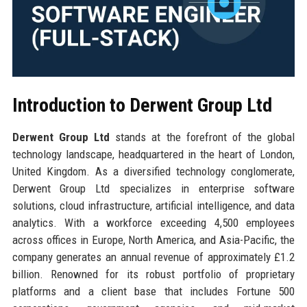
Introduction to Derwent Group Ltd
Derwent Group Ltd
stands at the forefront of the global
technology landscape, headquartered in the heart of London,
United Kingdom. As a diversified technology conglomerate,
Derwent Group Ltd specializes in enterprise software
solutions, cloud infrastructure, artificial intelligence, and data
analytics. With a workforce exceeding 4,500 employees
across offices in Europe, North America, and Asia-Pacific, the
company generates an annual revenue of approximately £1.2
billion. Renowned for its robust portfolio of proprietary
platforms and a client base that includes Fortune 500