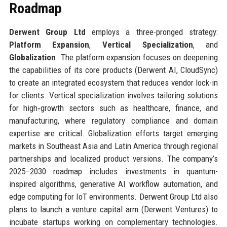
Roadmap
Derwent Group Ltd
employs a three-pronged strategy:
Platform Expansion
,
Vertical Specialization
, and
Globalization
. The platform expansion focuses on deepening
the capabilities of its core products (Derwent AI, CloudSync)
to create an integrated ecosystem that reduces vendor lock-in
for clients. Vertical specialization involves tailoring solutions
for high‑growth sectors such as healthcare, finance, and
manufacturing, where regulatory compliance and domain
expertise are critical. Globalization efforts target emerging
markets in Southeast Asia and Latin America through regional
partnerships and localized product versions. The company’s
2025–2030 roadmap includes investments in quantum-
inspired algorithms, generative AI workflow automation, and
edge computing for IoT environments. Derwent Group Ltd also
plans to launch a venture capital arm (Derwent Ventures) to
incubate startups working on complementary technologies.