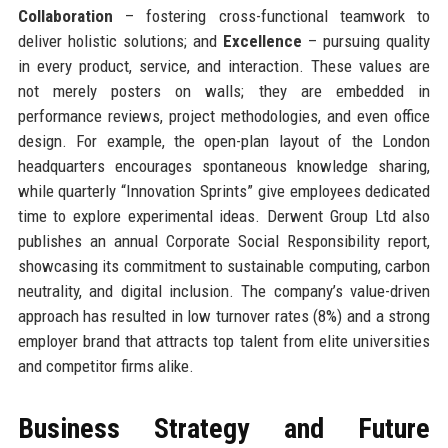
Collaboration
– fostering cross-functional teamwork to
deliver holistic solutions; and
Excellence
– pursuing quality
in every product, service, and interaction. These values are
not merely posters on walls; they are embedded in
performance reviews, project methodologies, and even office
design. For example, the open-plan layout of the London
headquarters encourages spontaneous knowledge sharing,
while quarterly “Innovation Sprints” give employees dedicated
time to explore experimental ideas. Derwent Group Ltd also
publishes an annual Corporate Social Responsibility report,
showcasing its commitment to sustainable computing, carbon
neutrality, and digital inclusion. The company’s value-driven
approach has resulted in low turnover rates (8%) and a strong
employer brand that attracts top talent from elite universities
and competitor firms alike.
Business Strategy and Future