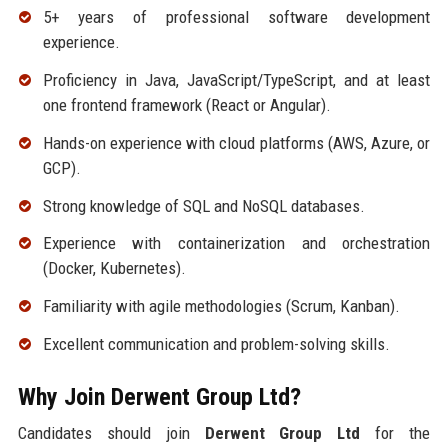
5+ years of professional software development
experience.
Proficiency in Java, JavaScript/TypeScript, and at least
one frontend framework (React or Angular).
Hands-on experience with cloud platforms (AWS, Azure, or
GCP).
Strong knowledge of SQL and NoSQL databases.
Experience with containerization and orchestration
(Docker, Kubernetes).
Familiarity with agile methodologies (Scrum, Kanban).
Excellent communication and problem-solving skills.
Why Join Derwent Group Ltd?
Candidates should join
Derwent Group Ltd
for the