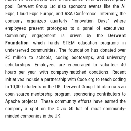
pool. Derwent Group Ltd also sponsors events like the AI
Expo, Cloud Expo Europe, and RSA Conference. Internally, the
company organizes quarterly “Innovation Days” where
employees present prototypes to a panel of executives.
Community engagement is driven by the
Derwent
Foundation
, which funds STEM education programs in
underserved communities. The foundation has donated over
£5 million to schools, coding bootcamps, and university
scholarships. Employees are encouraged to volunteer 40
hours per year, with company-matched donations. Recent
initiatives include a partnership with Code.org to teach coding
to 10,000 students in the UK. Derwent Group Ltd also runs an
open-source mentorship program, sponsoring contributors to
Apache projects. These community efforts have earned the
company a spot on the Civic 50 list of most community-
minded companies in the UK.