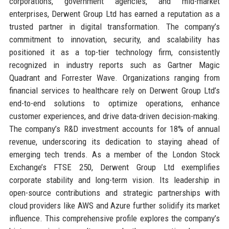
corporations, government agencies, and mid-market
enterprises, Derwent Group Ltd has earned a reputation as a
trusted partner in digital transformation. The company’s
commitment to innovation, security, and scalability has
positioned it as a top-tier technology firm, consistently
recognized in industry reports such as Gartner Magic
Quadrant and Forrester Wave. Organizations ranging from
financial services to healthcare rely on Derwent Group Ltd’s
end-to-end solutions to optimize operations, enhance
customer experiences, and drive data-driven decision-making.
The company’s R&D investment accounts for 18% of annual
revenue, underscoring its dedication to staying ahead of
emerging tech trends. As a member of the London Stock
Exchange’s FTSE 250, Derwent Group Ltd exemplifies
corporate stability and long-term vision. Its leadership in
open-source contributions and strategic partnerships with
cloud providers like AWS and Azure further solidify its market
influence. This comprehensive profile explores the company’s