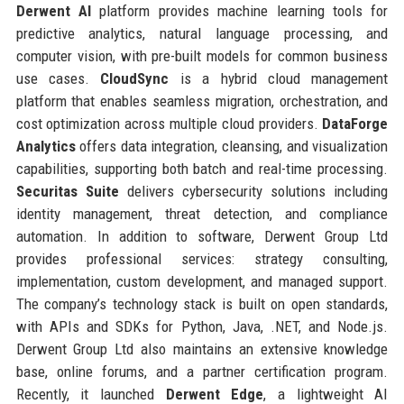
Derwent AI
platform provides machine learning tools for
predictive analytics, natural language processing, and
computer vision, with pre-built models for common business
use cases.
CloudSync
is a hybrid cloud management
platform that enables seamless migration, orchestration, and
cost optimization across multiple cloud providers.
DataForge
Analytics
offers data integration, cleansing, and visualization
capabilities, supporting both batch and real-time processing.
Securitas Suite
delivers cybersecurity solutions including
identity management, threat detection, and compliance
automation. In addition to software, Derwent Group Ltd
provides professional services: strategy consulting,
implementation, custom development, and managed support.
The company’s technology stack is built on open standards,
with APIs and SDKs for Python, Java, .NET, and Node.js.
Derwent Group Ltd also maintains an extensive knowledge
base, online forums, and a partner certification program.
Recently, it launched
Derwent Edge
, a lightweight AI