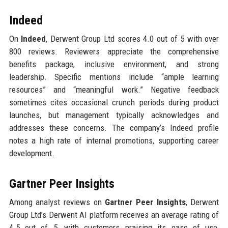
Indeed
On
Indeed
, Derwent Group Ltd scores 4.0 out of 5 with over
800 reviews. Reviewers appreciate the comprehensive
benefits package, inclusive environment, and strong
leadership. Specific mentions include “ample learning
resources” and “meaningful work.” Negative feedback
sometimes cites occasional crunch periods during product
launches, but management typically acknowledges and
addresses these concerns. The company’s Indeed profile
notes a high rate of internal promotions, supporting career
development.
Gartner Peer Insights
Among analyst reviews on
Gartner Peer Insights
, Derwent
Group Ltd’s Derwent AI platform receives an average rating of
4.5 out of 5, with customers praising its ease of use,