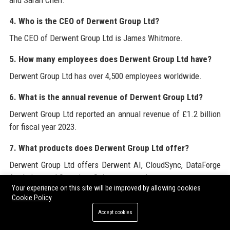
and Sarah Chen.
4. Who is the CEO of Derwent Group Ltd?
The CEO of Derwent Group Ltd is James Whitmore.
5. How many employees does Derwent Group Ltd have?
Derwent Group Ltd has over 4,500 employees worldwide.
6. What is the annual revenue of Derwent Group Ltd?
Derwent Group Ltd reported an annual revenue of £1.2 billion
for fiscal year 2023.
7. What products does Derwent Group Ltd offer?
Derwent Group Ltd offers Derwent AI, CloudSync, DataForge
Analytics, and Securitas Suite, among others.
Your experience on this site will be improved by allowing cookies
Cookie Policy
8. Is Derwent Group Ltd a public company?
Accept cookies
Yes, Derwent Group Ltd is listed on the London Stock
Exchange under the ticker DWL.