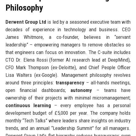
Philosophy
Derwent Group Ltd
is led by a seasoned executive team with
decades of experience in technology and business. CEO
James Whitmore, a co-founder, believes in “servant
leadership” – empowering managers to remove obstacles so
that engineers can focus on innovation. The C-suite includes
CTO Dr. Elena Rossi (former AI research lead at DeepMind),
CFO Mark Thompson (ex-Deloitte), and Chief People Officer
Lisa Walters (ex-Google). Management philosophy revolves
around three principles:
transparency
– all-hands meetings,
open financial dashboards;
autonomy
– teams have
ownership of their projects with minimal micromanagement;
continuous learning
– every employee has a personal
development budget of £5,000 per year. The company holds
monthly “Tech Talks” where leaders share insights on industry
trends, and an annual “Leadership Summit” for all managers.
Derwent Group Ltd’s flat hierarchy reduces bureaucracy; even