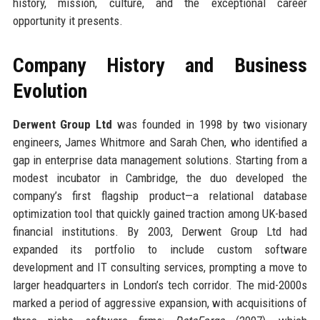
history, mission, culture, and the exceptional career
opportunity it presents.
Company History and Business
Evolution
Derwent Group Ltd
was founded in 1998 by two visionary
engineers, James Whitmore and Sarah Chen, who identified a
gap in enterprise data management solutions. Starting from a
modest incubator in Cambridge, the duo developed the
company’s first flagship product—a relational database
optimization tool that quickly gained traction among UK-based
financial institutions. By 2003, Derwent Group Ltd had
expanded its portfolio to include custom software
development and IT consulting services, prompting a move to
larger headquarters in London’s tech corridor. The mid-2000s
marked a period of aggressive expansion, with acquisitions of