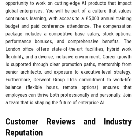
opportunity to work on cutting-edge AI products that impact
global enterprises. You will be part of a culture that values
continuous learning, with access to a £5,000 annual training
budget and paid conference attendance. The compensation
package includes a competitive base salary, stock options,
performance bonuses, and comprehensive benefits. The
London office offers state-of-the-art facilities, hybrid work
flexibility, and a diverse, inclusive environment. Career growth
is supported through clear promotion paths, mentorship from
senior architects, and exposure to executive-level strategy.
Furthermore, Derwent Group Ltd’s commitment to work-life
balance (flexible hours, remote options) ensures that
employees can thrive both professionally and personally. Join
a team that is shaping the future of enterprise AI.
Customer Reviews and Industry
Reputation