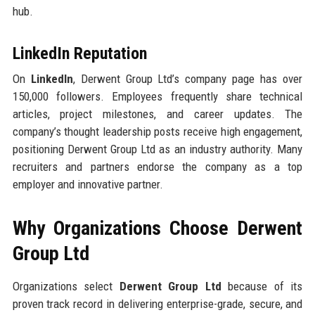
hub.
LinkedIn Reputation
On
LinkedIn
, Derwent Group Ltd’s company page has over
150,000 followers. Employees frequently share technical
articles, project milestones, and career updates. The
company’s thought leadership posts receive high engagement,
positioning Derwent Group Ltd as an industry authority. Many
recruiters and partners endorse the company as a top
employer and innovative partner.
Why Organizations Choose Derwent
Group Ltd
Organizations select
Derwent Group Ltd
because of its
proven track record in delivering enterprise-grade, secure, and