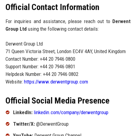
Official Contact Information
For inquiries and assistance, please reach out to
Derwent
Group Ltd
using the following contact details:
Derwent Group Ltd
71 Queen Victoria Street, London EC4V 4AY, United Kingdom
Contact Number: +44 20 7946 0800
Support Number: +44 20 7946 0801
Helpdesk Number: +44 20 7946 0802
Website:
https://www.derwentgroup.com
Official Social Media Presence
LinkedIn:
linkedin.com/company/derwentgroup
Twitter/X:
@DerwentGroup
YouTube:
Derwent Group Channel