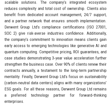
scalable solutions. The company’s integrated ecosystem
reduces complexity and total cost of ownership. Clients also
benefit from dedicated account management, 24/7 support,
and a partner network that ensures smooth implementation.
Derwent Group Ltd’s compliance certifications (ISO 27001,
SOC 2) give risk-averse industries confidence. Additionally,
the company’s commitment to innovation means clients gain
early access to emerging technologies like generative AI and
quantum computing. Competitive pricing, ROI guarantees, and
case studies demonstrating 3‑year value acceleration further
strengthen the business case. Over 90% of clients renew their
contracts annually, a testament to the long‑term partnership
mentality. Finally, Derwent Group Ltd’s focus on sustainability
(carbon‑neutral data centers) aligns with many organizations’
ESG goals. For all these reasons, Derwent Group Ltd remains
a preferred technology partner for forward‑thinking
enterprises.