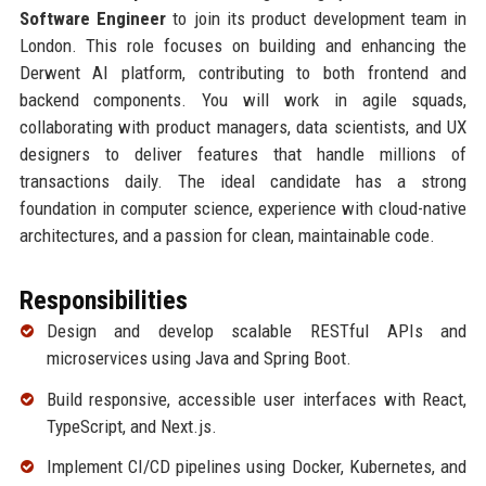
Software Engineer
to join its product development team in
London. This role focuses on building and enhancing the
Derwent AI platform, contributing to both frontend and
backend components. You will work in agile squads,
collaborating with product managers, data scientists, and UX
designers to deliver features that handle millions of
transactions daily. The ideal candidate has a strong
foundation in computer science, experience with cloud-native
architectures, and a passion for clean, maintainable code.
Responsibilities
Design and develop scalable RESTful APIs and
microservices using Java and Spring Boot.
Build responsive, accessible user interfaces with React,
TypeScript, and Next.js.
Implement CI/CD pipelines using Docker, Kubernetes, and