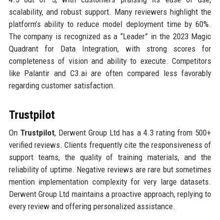
scalability, and robust support. Many reviewers highlight the
platform’s ability to reduce model deployment time by 60%.
The company is recognized as a “Leader” in the 2023 Magic
Quadrant for Data Integration, with strong scores for
completeness of vision and ability to execute. Competitors
like Palantir and C3.ai are often compared less favorably
regarding customer satisfaction.
Trustpilot
On
Trustpilot
, Derwent Group Ltd has a 4.3 rating from 500+
verified reviews. Clients frequently cite the responsiveness of
support teams, the quality of training materials, and the
reliability of uptime. Negative reviews are rare but sometimes
mention implementation complexity for very large datasets.
Derwent Group Ltd maintains a proactive approach, replying to
every review and offering personalized assistance.