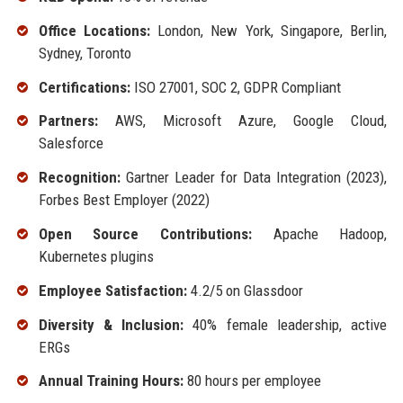
Office Locations:
London, New York, Singapore, Berlin,
Sydney, Toronto
Certifications:
ISO 27001, SOC 2, GDPR Compliant
Partners:
AWS, Microsoft Azure, Google Cloud,
Salesforce
Recognition:
Gartner Leader for Data Integration (2023),
Forbes Best Employer (2022)
Open Source Contributions:
Apache Hadoop,
Kubernetes plugins
Employee Satisfaction:
4.2/5 on Glassdoor
Diversity & Inclusion:
40% female leadership, active
ERGs
Annual Training Hours:
80 hours per employee