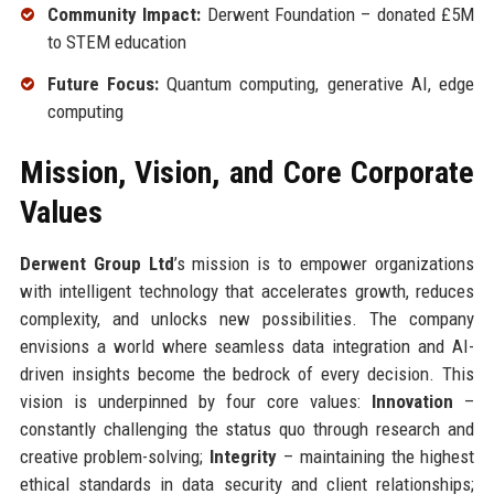
Community Impact:
Derwent Foundation – donated £5M
to STEM education
Future Focus:
Quantum computing, generative AI, edge
computing
Mission, Vision, and Core Corporate
Values
Derwent Group Ltd
’s mission is to empower organizations
with intelligent technology that accelerates growth, reduces
complexity, and unlocks new possibilities. The company
envisions a world where seamless data integration and AI-
driven insights become the bedrock of every decision. This
vision is underpinned by four core values:
Innovation
–
constantly challenging the status quo through research and
creative problem-solving;
Integrity
– maintaining the highest
ethical standards in data security and client relationships;