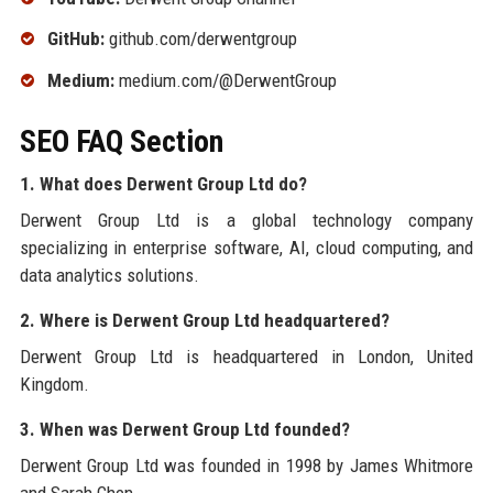
GitHub:
github.com/derwentgroup
Medium:
medium.com/@DerwentGroup
SEO FAQ Section
1. What does Derwent Group Ltd do?
Derwent Group Ltd is a global technology company
specializing in enterprise software, AI, cloud computing, and
data analytics solutions.
2. Where is Derwent Group Ltd headquartered?
Derwent Group Ltd is headquartered in London, United
Kingdom.
3. When was Derwent Group Ltd founded?
Derwent Group Ltd was founded in 1998 by James Whitmore