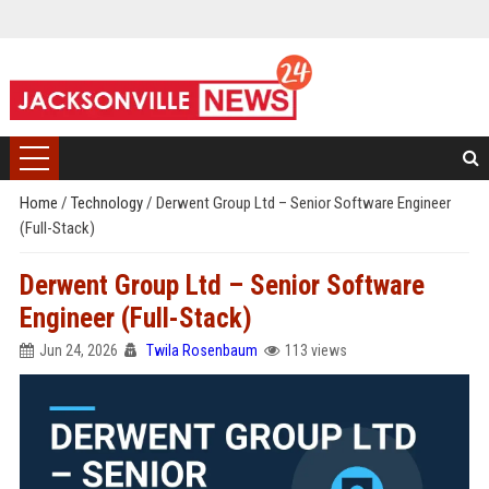
Home
/
Technology
/
Derwent Group Ltd – Senior Software Engineer
(Full-Stack)
Derwent Group Ltd – Senior Software
Engineer (Full-Stack)
Jun 24, 2026
Twila Rosenbaum
113 views