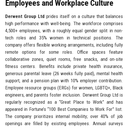
Employees and Workplace Culture
Derwent Group Ltd
prides itself on a culture that balances
high performance with well-being. The workforce comprises
4,500+ employees, with a roughly equal gender split in non-
tech roles and 35% women in technical positions. The
company offers flexible working arrangements, including fully
remote options for some roles. Office spaces feature
collaborative zones, quiet rooms, free snacks, and on-site
fitness centers. Benefits include private health insurance,
generous parental leave (26 weeks fully paid), mental health
support, and a pension plan with 10% employer contribution.
Employee resource groups (ERGs) for women, LGBTQ+, Black
engineers, and parents foster inclusion. Derwent Group Ltd is
regularly recognized as a “Great Place to Work” and has
appeared in Fortune’s “100 Best Companies to Work For” list.
The company prioritizes internal mobility; over 40% of job
openings are filled by existing employees. Annual surveys