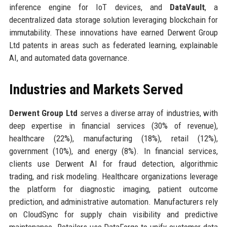
inference engine for IoT devices, and
DataVault
, a
decentralized data storage solution leveraging blockchain for
immutability. These innovations have earned Derwent Group
Ltd patents in areas such as federated learning, explainable
AI, and automated data governance.
Industries and Markets Served
Derwent Group Ltd
serves a diverse array of industries, with
deep expertise in financial services (30% of revenue),
healthcare (22%), manufacturing (18%), retail (12%),
government (10%), and energy (8%). In financial services,
clients use Derwent AI for fraud detection, algorithmic
trading, and risk modeling. Healthcare organizations leverage
the platform for diagnostic imaging, patient outcome
prediction, and administrative automation. Manufacturers rely
on CloudSync for supply chain visibility and predictive
maintenance. Retailers use DataForge to unify customer data