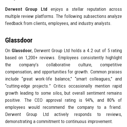
Derwent Group Ltd
enjoys a stellar reputation across
multiple review platforms. The following subsections analyze
feedback from clients, employees, and industry analysts.
Glassdoor
On
Glassdoor
, Derwent Group Ltd holds a 4.2 out of 5 rating
based on 1,200+ reviews. Employees consistently highlight
the company’s collaborative culture, competitive
compensation, and opportunities for growth. Common praises
include “great work-life balance,” “smart colleagues,” and
“cutting-edge projects.” Critics occasionally mention rapid
growth leading to some silos, but overall sentiment remains
positive. The CEO approval rating is 94%, and 80% of
employees would recommend the company to a friend.
Derwent Group Ltd actively responds to reviews,
demonstrating a commitment to continuous improvement.