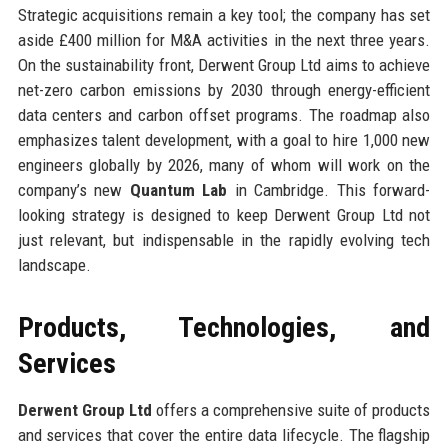
Strategic acquisitions remain a key tool; the company has set
aside £400 million for M&A activities in the next three years.
On the sustainability front, Derwent Group Ltd aims to achieve
net-zero carbon emissions by 2030 through energy-efficient
data centers and carbon offset programs. The roadmap also
emphasizes talent development, with a goal to hire 1,000 new
engineers globally by 2026, many of whom will work on the
company’s new
Quantum Lab
in Cambridge. This forward-
looking strategy is designed to keep Derwent Group Ltd not
just relevant, but indispensable in the rapidly evolving tech
landscape.
Products, Technologies, and
Services
Derwent Group Ltd
offers a comprehensive suite of products
and services that cover the entire data lifecycle. The flagship