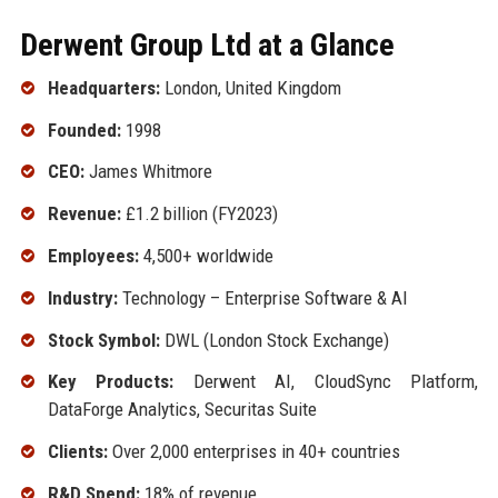
Derwent Group Ltd at a Glance
Headquarters:
London, United Kingdom
Founded:
1998
CEO:
James Whitmore
Revenue:
£1.2 billion (FY2023)
Employees:
4,500+ worldwide
Industry:
Technology – Enterprise Software & AI
Stock Symbol:
DWL (London Stock Exchange)
Key Products:
Derwent AI, CloudSync Platform,
DataForge Analytics, Securitas Suite
Clients:
Over 2,000 enterprises in 40+ countries
R&D Spend:
18% of revenue