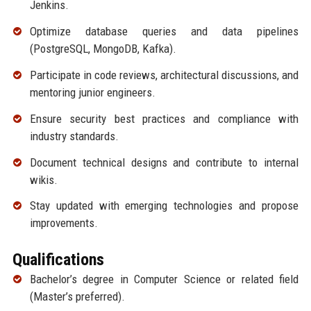
Jenkins.
Optimize database queries and data pipelines
(PostgreSQL, MongoDB, Kafka).
Participate in code reviews, architectural discussions, and
mentoring junior engineers.
Ensure security best practices and compliance with
industry standards.
Document technical designs and contribute to internal
wikis.
Stay updated with emerging technologies and propose
improvements.
Qualifications
Bachelor’s degree in Computer Science or related field
(Master’s preferred).