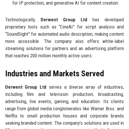
for IP protection, and generative AI for content creation.
Technologically,
Derwent Group Ltd
has developed
proprietary tools such as “CineAI” for script analysis and
“SoundSight” for automated audio description, making content
more accessible. The company also offers white-label
streaming solutions for partners and an advertising platform
that reaches 200 million monthly active users.
Industries and Markets Served
Derwent Group Ltd
serves a diverse array of industries,
including film and television production, broadcasting,
advertising, live events, gaming, and education. Its clients
range from global media conglomerates like Warner Bros. and
Netflix to small production houses and corporate brands
seeking branded content. The company’s solutions are used in