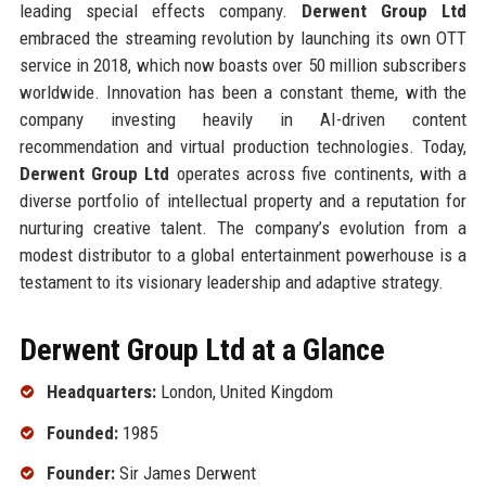
leading special effects company.
Derwent Group Ltd
embraced the streaming revolution by launching its own OTT
service in 2018, which now boasts over 50 million subscribers
worldwide. Innovation has been a constant theme, with the
company investing heavily in AI-driven content
recommendation and virtual production technologies. Today,
Derwent Group Ltd
operates across five continents, with a
diverse portfolio of intellectual property and a reputation for
nurturing creative talent. The company’s evolution from a
modest distributor to a global entertainment powerhouse is a
testament to its visionary leadership and adaptive strategy.
Derwent Group Ltd at a Glance
Headquarters:
London, United Kingdom
Founded:
1985
Founder:
Sir James Derwent