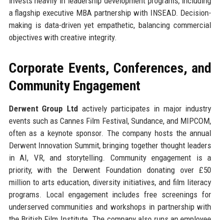
invests heavily in leadership development programs, including
a flagship executive MBA partnership with INSEAD. Decision-
making is data-driven yet empathetic, balancing commercial
objectives with creative integrity.
Corporate Events, Conferences, and
Community Engagement
Derwent Group Ltd
actively participates in major industry
events such as Cannes Film Festival, Sundance, and MIPCOM,
often as a keynote sponsor. The company hosts the annual
Derwent Innovation Summit, bringing together thought leaders
in AI, VR, and storytelling. Community engagement is a
priority, with the Derwent Foundation donating over £50
million to arts education, diversity initiatives, and film literacy
programs. Local engagement includes free screenings for
underserved communities and workshops in partnership with
the British Film Institute. The company also runs an employee