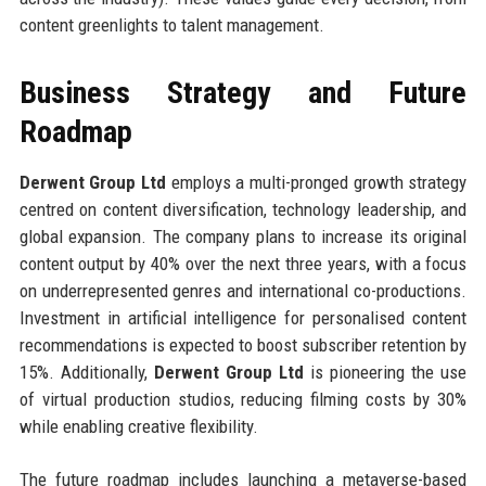
content greenlights to talent management.
Business Strategy and Future
Roadmap
Derwent Group Ltd
employs a multi-pronged growth strategy
centred on content diversification, technology leadership, and
global expansion. The company plans to increase its original
content output by 40% over the next three years, with a focus
on underrepresented genres and international co-productions.
Investment in artificial intelligence for personalised content
recommendations is expected to boost subscriber retention by
15%. Additionally,
Derwent Group Ltd
is pioneering the use
of virtual production studios, reducing filming costs by 30%
while enabling creative flexibility.
The future roadmap includes launching a metaverse-based