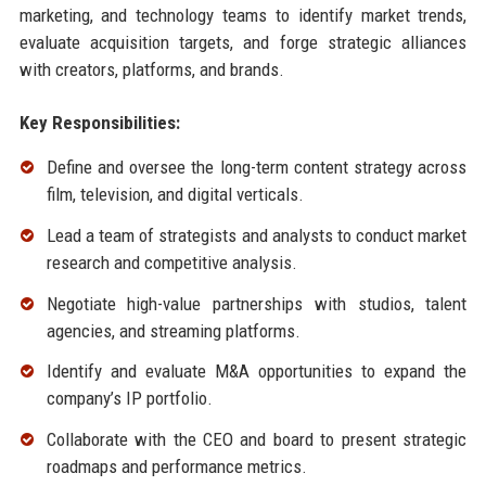
marketing, and technology teams to identify market trends,
evaluate acquisition targets, and forge strategic alliances
with creators, platforms, and brands.
Key Responsibilities:
Define and oversee the long-term content strategy across
film, television, and digital verticals.
Lead a team of strategists and analysts to conduct market
research and competitive analysis.
Negotiate high-value partnerships with studios, talent
agencies, and streaming platforms.
Identify and evaluate M&A opportunities to expand the
company’s IP portfolio.
Collaborate with the CEO and board to present strategic
roadmaps and performance metrics.