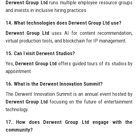
Derwent Group Ltd
runs multiple employee resource groups
and invests in inclusive hiring practices.
14. What technologies does Derwent Group Ltd use?
Derwent Group Ltd
uses AI for content recommendation,
virtual production tools, and blockchain for IP management.
15. Can I visit Derwent Studios?
Yes,
Derwent Group Ltd
offers guided tours of its studios by
appointment.
16. What is the Derwent Innovation Summit?
The Derwent Innovation Summit is an annual event hosted by
Derwent Group Ltd
focusing on the future of entertainment
technology.
17. How does Derwent Group Ltd engage with the
community?