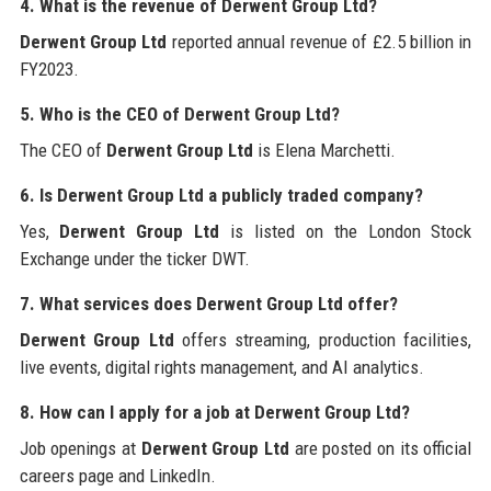
4. What is the revenue of Derwent Group Ltd?
Derwent Group Ltd
reported annual revenue of £2.5 billion in
FY2023.
5. Who is the CEO of Derwent Group Ltd?
The CEO of
Derwent Group Ltd
is Elena Marchetti.
6. Is Derwent Group Ltd a publicly traded company?
Yes,
Derwent Group Ltd
is listed on the London Stock
Exchange under the ticker DWT.
7. What services does Derwent Group Ltd offer?
Derwent Group Ltd
offers streaming, production facilities,
live events, digital rights management, and AI analytics.
8. How can I apply for a job at Derwent Group Ltd?
Job openings at
Derwent Group Ltd
are posted on its official
careers page and LinkedIn.