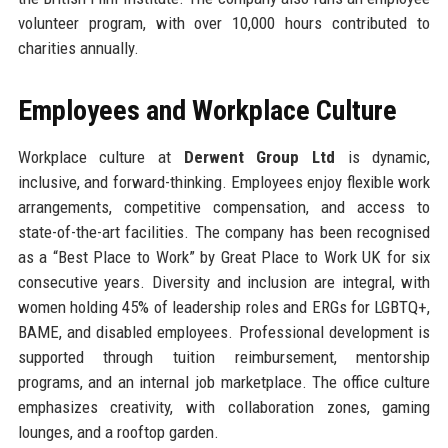
volunteer program, with over 10,000 hours contributed to
charities annually.
Employees and Workplace Culture
Workplace culture at
Derwent Group Ltd
is dynamic,
inclusive, and forward-thinking. Employees enjoy flexible work
arrangements, competitive compensation, and access to
state-of-the-art facilities. The company has been recognised
as a “Best Place to Work” by Great Place to Work UK for six
consecutive years. Diversity and inclusion are integral, with
women holding 45% of leadership roles and ERGs for LGBTQ+,
BAME, and disabled employees. Professional development is
supported through tuition reimbursement, mentorship
programs, and an internal job marketplace. The office culture
emphasizes creativity, with collaboration zones, gaming
lounges, and a rooftop garden.