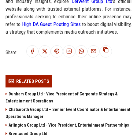
and industry insights, explore
Derwent Group Ltd
’s official
website along with trusted external platforms. For instance,
professionals seeking to enhance their online presence may
refer to
High DA Guest Posting Sites
to boost digital visibility,
a strategy that complements media outreach initiatives.
Share:
RELATED POSTS
Dunham Group Ltd - Vice President of Corporate Strategy &
Entertainment Operations
Chatsworth Group Ltd – Senior Event Coordinator & Entertainment
Operations Manager
Arlington Group Ltd - Vice President, Entertainment Partnerships
Brentwood Group Ltd