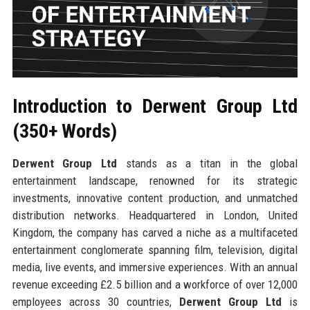
Introduction to Derwent Group Ltd
(350+ Words)
Derwent Group Ltd
stands as a titan in the global
entertainment landscape, renowned for its strategic
investments, innovative content production, and unmatched
distribution networks. Headquartered in London, United
Kingdom, the company has carved a niche as a multifaceted
entertainment conglomerate spanning film, television, digital
media, live events, and immersive experiences. With an annual
revenue exceeding £2.5 billion and a workforce of over 12,000
employees across 30 countries,
Derwent Group Ltd
is