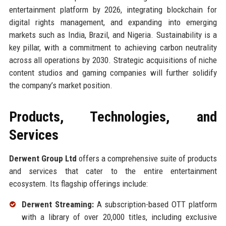
entertainment platform by 2026, integrating blockchain for
digital rights management, and expanding into emerging
markets such as India, Brazil, and Nigeria. Sustainability is a
key pillar, with a commitment to achieving carbon neutrality
across all operations by 2030. Strategic acquisitions of niche
content studios and gaming companies will further solidify
the company’s market position.
Products, Technologies, and
Services
Derwent Group Ltd
offers a comprehensive suite of products
and services that cater to the entire entertainment
ecosystem. Its flagship offerings include:
Derwent Streaming:
A subscription-based OTT platform
with a library of over 20,000 titles, including exclusive