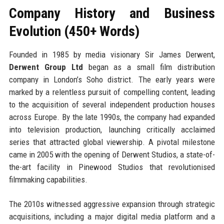
Company History and Business
Evolution (450+ Words)
Founded in 1985 by media visionary Sir James Derwent,
Derwent Group Ltd
began as a small film distribution
company in London’s Soho district. The early years were
marked by a relentless pursuit of compelling content, leading
to the acquisition of several independent production houses
across Europe. By the late 1990s, the company had expanded
into television production, launching critically acclaimed
series that attracted global viewership. A pivotal milestone
came in 2005 with the opening of Derwent Studios, a state-of-
the-art facility in Pinewood Studios that revolutionised
filmmaking capabilities.
The 2010s witnessed aggressive expansion through strategic
acquisitions, including a major digital media platform and a