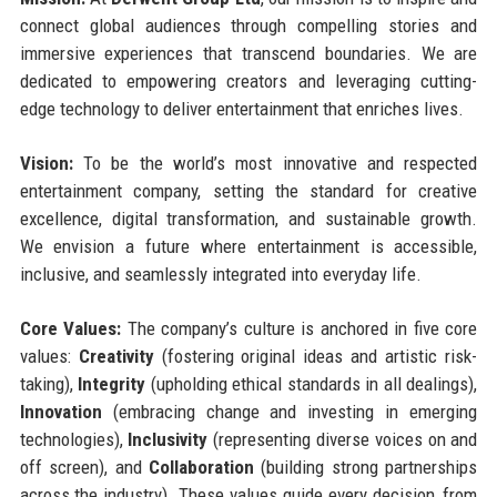
connect global audiences through compelling stories and
immersive experiences that transcend boundaries. We are
dedicated to empowering creators and leveraging cutting-
edge technology to deliver entertainment that enriches lives.
Vision:
To be the world’s most innovative and respected
entertainment company, setting the standard for creative
excellence, digital transformation, and sustainable growth.
We envision a future where entertainment is accessible,
inclusive, and seamlessly integrated into everyday life.
Core Values:
The company’s culture is anchored in five core
values:
Creativity
(fostering original ideas and artistic risk-
taking),
Integrity
(upholding ethical standards in all dealings),
Innovation
(embracing change and investing in emerging
technologies),
Inclusivity
(representing diverse voices on and
off screen), and
Collaboration
(building strong partnerships
across the industry). These values guide every decision, from