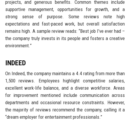
projects, and generous benefits. Common themes include
supportive management, opportunities for growth, and a
strong sense of purpose. Some reviews note high
expectations and fast-paced work, but overall satisfaction
remains high. A sample review reads: “Best job I’ve ever had –
the company truly invests in its people and fosters a creative
environment.”
INDEED
On Indeed, the company maintains a 4.4 rating from more than
1,500 reviews. Employees highlight competitive salaries,
excellent work-life balance, and a diverse workforce. Areas
for improvement mentioned include communication across
departments and occasional resource constraints. However,
the majority of reviews recommend the company, calling it a
“dream employer for entertainment professionals.”