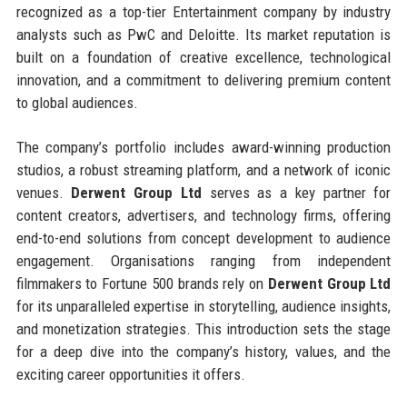
recognized as a top-tier Entertainment company by industry
analysts such as PwC and Deloitte. Its market reputation is
built on a foundation of creative excellence, technological
innovation, and a commitment to delivering premium content
to global audiences.
The company’s portfolio includes award-winning production
studios, a robust streaming platform, and a network of iconic
venues.
Derwent Group Ltd
serves as a key partner for
content creators, advertisers, and technology firms, offering
end-to-end solutions from concept development to audience
engagement. Organisations ranging from independent
filmmakers to Fortune 500 brands rely on
Derwent Group Ltd
for its unparalleled expertise in storytelling, audience insights,
and monetization strategies. This introduction sets the stage
for a deep dive into the company’s history, values, and the
exciting career opportunities it offers.