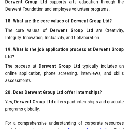
Derwent Group Ltd
supports arts education through the
Derwent Foundation and employee volunteer programs.
18. What are the core values of Derwent Group Ltd?
The core values of
Derwent Group Ltd
are Creativity,
Integrity, Innovation, Inclusivity, and Collaboration.
19. What is the job application process at Derwent Group
Ltd?
The process at
Derwent Group Ltd
typically includes an
online application, phone screening, interviews, and skills
assessments.
20. Does Derwent Group Ltd offer internships?
Yes,
Derwent Group Ltd
offers paid internships and graduate
programs globally.
For a comprehensive understanding of corporate resources