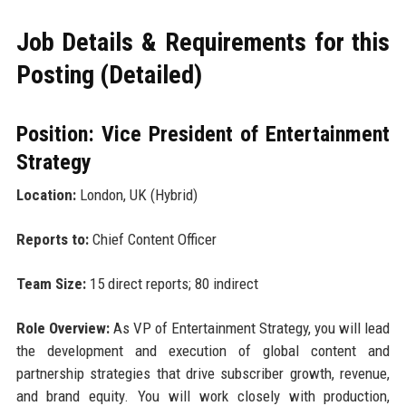
Job Details & Requirements for this
Posting (Detailed)
Position: Vice President of Entertainment
Strategy
Location:
London, UK (Hybrid)
Reports to:
Chief Content Officer
Team Size:
15 direct reports; 80 indirect
Role Overview:
As VP of Entertainment Strategy, you will lead
the development and execution of global content and
partnership strategies that drive subscriber growth, revenue,
and brand equity. You will work closely with production,