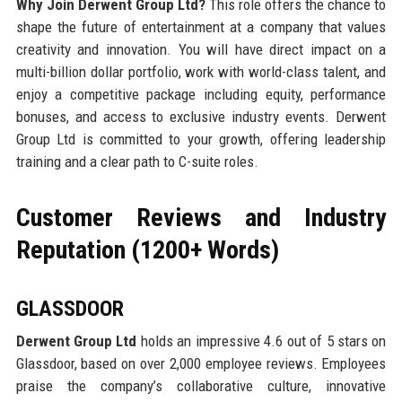
Why Join Derwent Group Ltd?
This role offers the chance to
shape the future of entertainment at a company that values
creativity and innovation. You will have direct impact on a
multi-billion dollar portfolio, work with world-class talent, and
enjoy a competitive package including equity, performance
bonuses, and access to exclusive industry events. Derwent
Group Ltd is committed to your growth, offering leadership
training and a clear path to C-suite roles.
Customer Reviews and Industry
Reputation (1200+ Words)
GLASSDOOR
Derwent Group Ltd
holds an impressive 4.6 out of 5 stars on
Glassdoor, based on over 2,000 employee reviews. Employees
praise the company’s collaborative culture, innovative