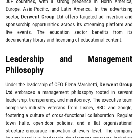
30+ countries, with a strong presence in North America,
Europe, Asia-Pacific, and Latin America. In the advertising
sector,
Derwent Group Ltd
offers targeted ad insertion and
sponsorship opportunities across its streaming platform and
live events. The education sector benefits from its
documentary library and licensing of educational content.
Leadership and Management
Philosophy
Under the leadership of CEO Elena Marchetti,
Derwent Group
Ltd
embraces a management philosophy rooted in servant
leadership, transparency, and meritocracy. The executive team
comprises industry veterans from Disney, BBC, and Google,
fostering a culture of cross-functional collaboration. Regular
town halls, open-door policies, and a flat organisational
structure encourage innovation at every level. The company