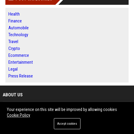
Health
Finance
Automobile
Technology
Travel
Crypto
Ecommerce
Entertainment
Legal
Press Release
ABOUT US
Jacksonville News 24 is a digital news and publishing platform designed
Your experience on this site will be improved by allowing cookies
for readers, businesses and content creators.
Cookie Policy
The website features timely stories covering business, technology,
Accept cookies
lifestyle and emerging trends.