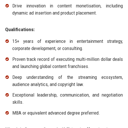
Drive innovation in content monetisation, including
dynamic ad insertion and product placement.
Qualifications:
15+ years of experience in entertainment strategy,
corporate development, or consulting.
Proven track record of executing multi-million dollar deals
and launching global content franchises.
Deep understanding of the streaming ecosystem,
audience analytics, and copyright law.
Exceptional leadership, communication, and negotiation
skills.
MBA or equivalent advanced degree preferred.