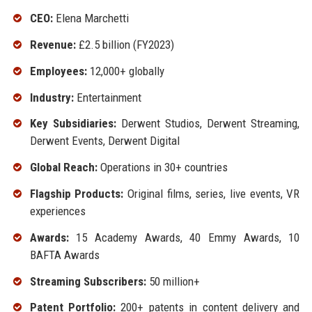
CEO:
Elena Marchetti
Revenue:
£2.5 billion (FY2023)
Employees:
12,000+ globally
Industry:
Entertainment
Key Subsidiaries:
Derwent Studios, Derwent Streaming,
Derwent Events, Derwent Digital
Global Reach:
Operations in 30+ countries
Flagship Products:
Original films, series, live events, VR
experiences
Awards:
15 Academy Awards, 40 Emmy Awards, 10
BAFTA Awards
Streaming Subscribers:
50 million+
Patent Portfolio:
200+ patents in content delivery and