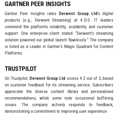
GARTNER PEER INSIGHTS
Gartner Peer Insights rates
Derwent Group Ltd
’s digital
products (e.g., Derwent Streaming) at 4.3/5. IT leaders
commend the platform’s reliability, scalability, and customer
support. One enterprise client stated: “Derwent’s streaming
solution powered our global launch flawlessly.” The company
is listed as a Leader in Gartner’s Magic Quadrant for Content
Platforms.
TRUSTPILOT
On Trustpilot,
Derwent Group Ltd
scores 4.2 out of 5, based
on customer feedback for its streaming service. Subscribers
appreciate the diverse content library and personalised
recommendations, while some note occasional buffering
issues. The company actively responds to feedback,
demonstrating a commitment to improving user experience.