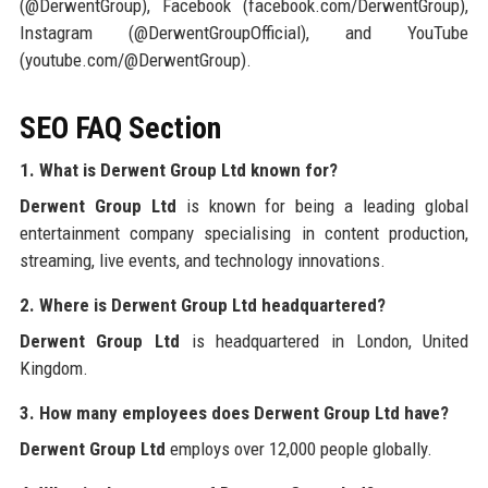
(@DerwentGroup), Facebook (facebook.com/DerwentGroup),
Instagram (@DerwentGroupOfficial), and YouTube
(youtube.com/@DerwentGroup).
SEO FAQ Section
1. What is Derwent Group Ltd known for?
Derwent Group Ltd
is known for being a leading global
entertainment company specialising in content production,
streaming, live events, and technology innovations.
2. Where is Derwent Group Ltd headquartered?
Derwent Group Ltd
is headquartered in London, United
Kingdom.
3. How many employees does Derwent Group Ltd have?
Derwent Group Ltd
employs over 12,000 people globally.