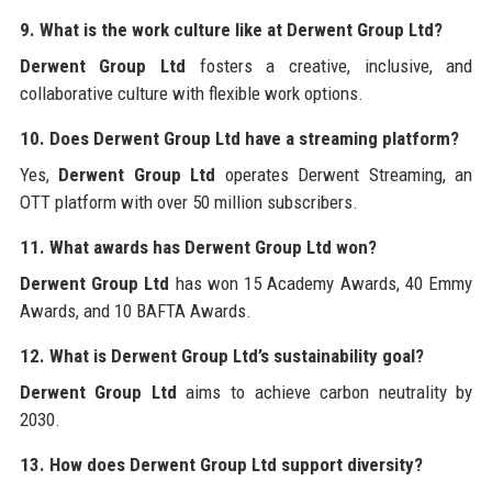
9. What is the work culture like at Derwent Group Ltd?
Derwent Group Ltd
fosters a creative, inclusive, and
collaborative culture with flexible work options.
10. Does Derwent Group Ltd have a streaming platform?
Yes,
Derwent Group Ltd
operates Derwent Streaming, an
OTT platform with over 50 million subscribers.
11. What awards has Derwent Group Ltd won?
Derwent Group Ltd
has won 15 Academy Awards, 40 Emmy
Awards, and 10 BAFTA Awards.
12. What is Derwent Group Ltd’s sustainability goal?
Derwent Group Ltd
aims to achieve carbon neutrality by
2030.
13. How does Derwent Group Ltd support diversity?