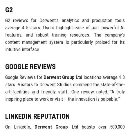
G2
G2 reviews for Derwent’s analytics and production tools
average 4.5 stars. Users highlight ease of use, powerful AI
features, and robust training resources. The company’s
content management system is particularly praised for its
intuitive interface.
GOOGLE REVIEWS
Google Reviews for
Derwent Group Ltd
locations average 4.3
stars. Visitors to Derwent Studios commend the state-of-the-
art facilities and friendly staff. One review noted: “A truly
inspiring place to work or visit – the innovation is palpable.”
LINKEDIN REPUTATION
On LinkedIn,
Derwent Group Ltd
boasts over 500,000