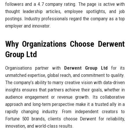
followers and a 4.7 company rating. The page is active with
thought leadership articles, employee spotlights, and job
postings. Industry professionals regard the company as a top
employer and innovator.
Why Organizations Choose Derwent
Group Ltd
Organisations partner with
Derwent Group Ltd
for its
unmatched expertise, global reach, and commitment to quality.
The company’s ability to marry creative vision with data-driven
insights ensures that partners achieve their goals, whether in
audience engagement or revenue growth. Its collaborative
approach and long-term perspective make it a trusted ally in a
rapidly changing industry. From independent creators to
Fortune 500 brands, clients choose Derwent for reliability,
innovation, and world-class results.