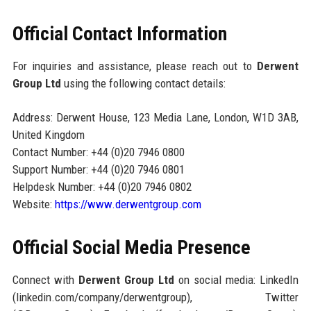
Official Contact Information
For inquiries and assistance, please reach out to
Derwent
Group Ltd
using the following contact details:
Address: Derwent House, 123 Media Lane, London, W1D 3AB,
United Kingdom
Contact Number: +44 (0)20 7946 0800
Support Number: +44 (0)20 7946 0801
Helpdesk Number: +44 (0)20 7946 0802
Website:
https://www.derwentgroup.com
Official Social Media Presence
Connect with
Derwent Group Ltd
on social media: LinkedIn
(linkedin.com/company/derwentgroup), Twitter