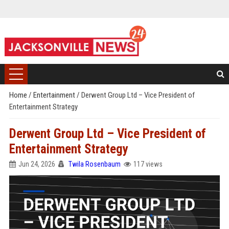
Home
/
Entertainment
/
Derwent Group Ltd – Vice President of
Entertainment Strategy
Derwent Group Ltd – Vice President of
Entertainment Strategy
Jun 24, 2026
Twila Rosenbaum
117 views