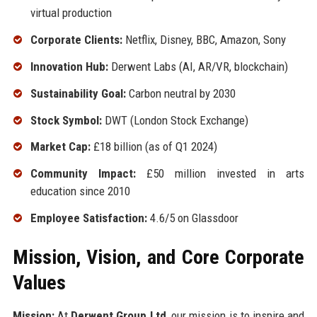
virtual production
Corporate Clients:
Netflix, Disney, BBC, Amazon, Sony
Innovation Hub:
Derwent Labs (AI, AR/VR, blockchain)
Sustainability Goal:
Carbon neutral by 2030
Stock Symbol:
DWT (London Stock Exchange)
Market Cap:
£18 billion (as of Q1 2024)
Community Impact:
£50 million invested in arts
education since 2010
Employee Satisfaction:
4.6/5 on Glassdoor
Mission, Vision, and Core Corporate
Values
Mission:
At
Derwent Group Ltd
, our mission is to inspire and