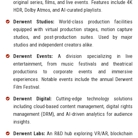
original series, films, and live events. Features include 4K
HDR, Dolby Atmos, and AI-curated playlists.
Derwent Studios:
World-class production facilities
equipped with virtual production stages, motion capture
studios, and post-production suites. Used by major
studios and independent creators alike.
Derwent Events:
A division specializing in live
entertainment, from music festivals and theatrical
productions to corporate events and immersive
experiences. Notable events include the annual Derwent
Film Festival.
Derwent Digital:
Cutting-edge technology solutions
including cloud-based content management, digital rights
management (DRM), and AI-driven analytics for audience
insights.
Derwent Labs:
An R&D hub exploring VR/AR, blockchain