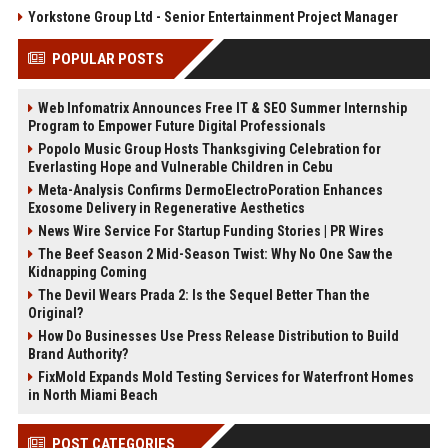
Yorkstone Group Ltd - Senior Entertainment Project Manager
POPULAR POSTS
Web Infomatrix Announces Free IT & SEO Summer Internship
Program to Empower Future Digital Professionals
Popolo Music Group Hosts Thanksgiving Celebration for
Everlasting Hope and Vulnerable Children in Cebu
Meta-Analysis Confirms DermoElectroPoration Enhances
Exosome Delivery in Regenerative Aesthetics
News Wire Service For Startup Funding Stories | PR Wires
The Beef Season 2 Mid-Season Twist: Why No One Saw the
Kidnapping Coming
The Devil Wears Prada 2: Is the Sequel Better Than the
Original?
How Do Businesses Use Press Release Distribution to Build
Brand Authority?
FixMold Expands Mold Testing Services for Waterfront Homes
in North Miami Beach
POST CATEGORIES