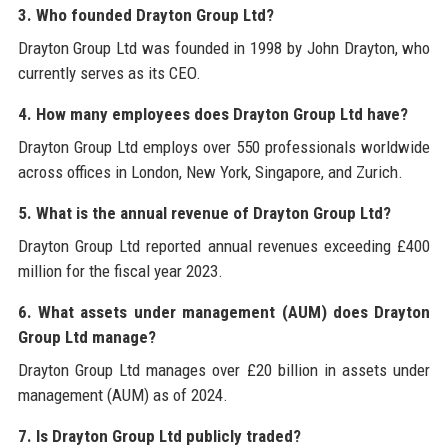
3. Who founded Drayton Group Ltd?
Drayton Group Ltd was founded in 1998 by John Drayton, who
currently serves as its CEO.
4. How many employees does Drayton Group Ltd have?
Drayton Group Ltd employs over 550 professionals worldwide
across offices in London, New York, Singapore, and Zurich.
5. What is the annual revenue of Drayton Group Ltd?
Drayton Group Ltd reported annual revenues exceeding £400
million for the fiscal year 2023.
6. What assets under management (AUM) does Drayton
Group Ltd manage?
Drayton Group Ltd manages over £20 billion in assets under
management (AUM) as of 2024.
7. Is Drayton Group Ltd publicly traded?