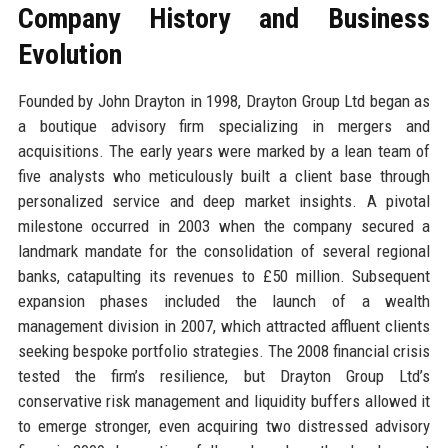
Company History and Business
Evolution
Founded by John Drayton in 1998, Drayton Group Ltd began as
a boutique advisory firm specializing in mergers and
acquisitions. The early years were marked by a lean team of
five analysts who meticulously built a client base through
personalized service and deep market insights. A pivotal
milestone occurred in 2003 when the company secured a
landmark mandate for the consolidation of several regional
banks, catapulting its revenues to £50 million. Subsequent
expansion phases included the launch of a wealth
management division in 2007, which attracted affluent clients
seeking bespoke portfolio strategies. The 2008 financial crisis
tested the firm’s resilience, but Drayton Group Ltd’s
conservative risk management and liquidity buffers allowed it
to emerge stronger, even acquiring two distressed advisory