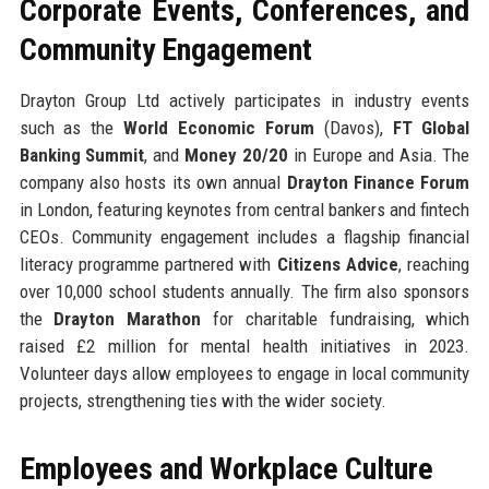
Corporate Events, Conferences, and
Community Engagement
Drayton Group Ltd actively participates in industry events
such as the
World Economic Forum
(Davos),
FT Global
Banking Summit
, and
Money 20/20
in Europe and Asia. The
company also hosts its own annual
Drayton Finance Forum
in London, featuring keynotes from central bankers and fintech
CEOs. Community engagement includes a flagship financial
literacy programme partnered with
Citizens Advice
, reaching
over 10,000 school students annually. The firm also sponsors
the
Drayton Marathon
for charitable fundraising, which
raised £2 million for mental health initiatives in 2023.
Volunteer days allow employees to engage in local community
projects, strengthening ties with the wider society.
Employees and Workplace Culture