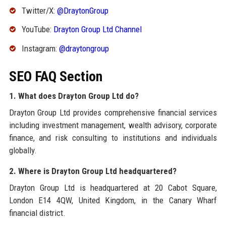
Twitter/X:
@DraytonGroup
YouTube:
Drayton Group Ltd Channel
Instagram:
@draytongroup
SEO FAQ Section
1. What does Drayton Group Ltd do?
Drayton Group Ltd provides comprehensive financial services
including investment management, wealth advisory, corporate
finance, and risk consulting to institutions and individuals
globally.
2. Where is Drayton Group Ltd headquartered?
Drayton Group Ltd is headquartered at 20 Cabot Square,
London E14 4QW, United Kingdom, in the Canary Wharf
financial district.