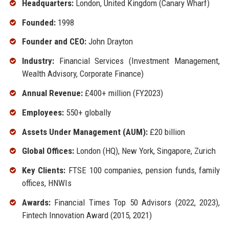
Headquarters:
London, United Kingdom (Canary Wharf)
Founded:
1998
Founder and CEO:
John Drayton
Industry:
Financial Services (Investment Management,
Wealth Advisory, Corporate Finance)
Annual Revenue:
£400+ million (FY2023)
Employees:
550+ globally
Assets Under Management (AUM):
£20 billion
Global Offices:
London (HQ), New York, Singapore, Zurich
Key Clients:
FTSE 100 companies, pension funds, family
offices, HNWIs
Awards:
Financial Times Top 50 Advisors (2022, 2023),
Fintech Innovation Award (2015, 2021)