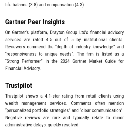
life balance (3.8) and compensation (4.3).
Gartner Peer Insights
On Gartner’s platform, Drayton Group Ltd’s financial advisory
services are rated 4.5 out of 5 by institutional clients.
Reviewers commend the “depth of industry knowledge” and
“responsiveness to unique needs”. The firm is listed as a
“Strong Performer” in the 2024 Gartner Market Guide for
Financial Advisory.
Trustpilot
Trustpilot shows a 4.1-star rating from retail clients using
wealth management services. Comments often mention
“personalized portfolio strategies” and “clear communication”.
Negative reviews are rare and typically relate to minor
administrative delays, quickly resolved.