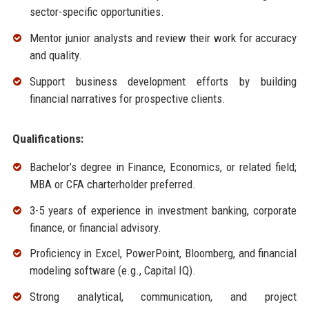
sector-specific opportunities.
Mentor junior analysts and review their work for accuracy
and quality.
Support business development efforts by building
financial narratives for prospective clients.
Qualifications:
Bachelor’s degree in Finance, Economics, or related field;
MBA or CFA charterholder preferred.
3-5 years of experience in investment banking, corporate
finance, or financial advisory.
Proficiency in Excel, PowerPoint, Bloomberg, and financial
modeling software (e.g., Capital IQ).
Strong analytical, communication, and project