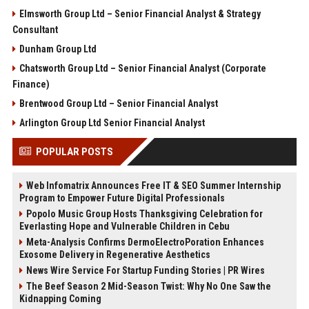
Elmsworth Group Ltd – Senior Financial Analyst & Strategy
Consultant
Dunham Group Ltd
Chatsworth Group Ltd – Senior Financial Analyst (Corporate
Finance)
Brentwood Group Ltd – Senior Financial Analyst
Arlington Group Ltd Senior Financial Analyst
POPULAR POSTS
Web Infomatrix Announces Free IT & SEO Summer Internship
Program to Empower Future Digital Professionals
Popolo Music Group Hosts Thanksgiving Celebration for
Everlasting Hope and Vulnerable Children in Cebu
Meta-Analysis Confirms DermoElectroPoration Enhances
Exosome Delivery in Regenerative Aesthetics
News Wire Service For Startup Funding Stories | PR Wires
The Beef Season 2 Mid-Season Twist: Why No One Saw the
Kidnapping Coming