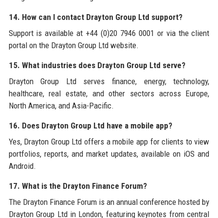
14. How can I contact Drayton Group Ltd support?
Support is available at +44 (0)20 7946 0001 or via the client
portal on the Drayton Group Ltd website.
15. What industries does Drayton Group Ltd serve?
Drayton Group Ltd serves finance, energy, technology,
healthcare, real estate, and other sectors across Europe,
North America, and Asia-Pacific.
16. Does Drayton Group Ltd have a mobile app?
Yes, Drayton Group Ltd offers a mobile app for clients to view
portfolios, reports, and market updates, available on iOS and
Android.
17. What is the Drayton Finance Forum?
The Drayton Finance Forum is an annual conference hosted by
Drayton Group Ltd in London, featuring keynotes from central