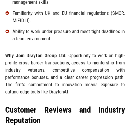
management skills.
Familiarity with UK and EU financial regulations (SMCR,
MiFID II).
Ability to work under pressure and meet tight deadlines in
a team environment.
Why Join Drayton Group Ltd:
Opportunity to work on high-
profile cross-border transactions, access to mentorship from
industry veterans, competitive compensation with
performance bonuses, and a clear career progression path.
The firm’s commitment to innovation means exposure to
cutting-edge tools like DraytonAI.
Customer Reviews and Industry
Reputation