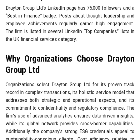
Drayton Group Ltd’s LinkedIn page has 75,000 followers and a
“Best in Finance” badge. Posts about thought leadership and
employee achievements regularly garner high engagement.
The firm is listed in several LinkedIn “Top Companies” lists in
the UK financial services category.
Why Organizations Choose Drayton
Group Ltd
Organizations select Drayton Group Ltd for its proven track
record in complex transactions, its holistic service model that
addresses both strategic and operational aspects, and its
commitment to confidentiality and regulatory compliance. The
firm’s use of advanced analytics ensures data-driven insights,
while its global network provides cross-border capabilities.
Additionally, the company’s strong ESG credentials appeal to
sustainability-conscious clients. Cost efficiency relative to