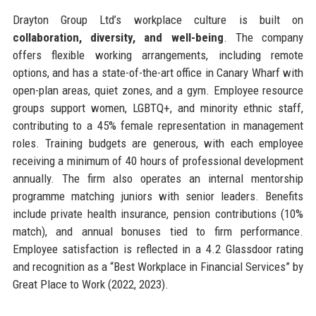
Drayton Group Ltd’s workplace culture is built on
collaboration, diversity, and well-being
. The company
offers flexible working arrangements, including remote
options, and has a state-of-the-art office in Canary Wharf with
open-plan areas, quiet zones, and a gym. Employee resource
groups support women, LGBTQ+, and minority ethnic staff,
contributing to a 45% female representation in management
roles. Training budgets are generous, with each employee
receiving a minimum of 40 hours of professional development
annually. The firm also operates an internal mentorship
programme matching juniors with senior leaders. Benefits
include private health insurance, pension contributions (10%
match), and annual bonuses tied to firm performance.
Employee satisfaction is reflected in a 4.2 Glassdoor rating
and recognition as a “Best Workplace in Financial Services” by
Great Place to Work (2022, 2023).