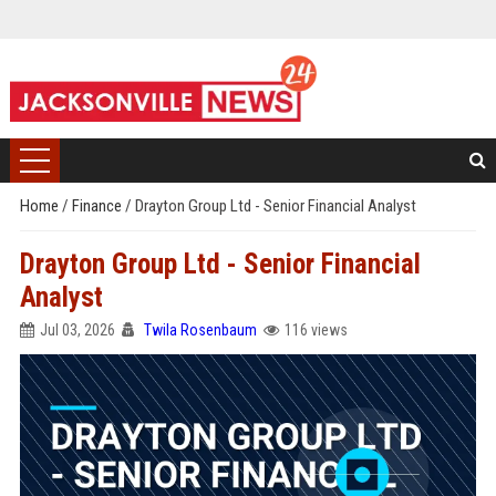
Home
/
Finance
/
Drayton Group Ltd - Senior Financial Analyst
Drayton Group Ltd - Senior Financial
Analyst
Jul 03, 2026
Twila Rosenbaum
116 views