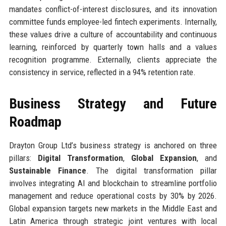
mandates conflict-of-interest disclosures, and its innovation
committee funds employee-led fintech experiments. Internally,
these values drive a culture of accountability and continuous
learning, reinforced by quarterly town halls and a values
recognition programme. Externally, clients appreciate the
consistency in service, reflected in a 94% retention rate.
Business Strategy and Future
Roadmap
Drayton Group Ltd’s business strategy is anchored on three
pillars:
Digital Transformation
,
Global Expansion
, and
Sustainable Finance
. The digital transformation pillar
involves integrating AI and blockchain to streamline portfolio
management and reduce operational costs by 30% by 2026.
Global expansion targets new markets in the Middle East and
Latin America through strategic joint ventures with local