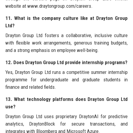
website at www.draytongroup.com/careers.
11. What is the company culture like at Drayton Group
Ltd?
Drayton Group Ltd fosters a collaborative, inclusive culture
with flexible work arrangements, generous training budgets,
and a strong emphasis on employee well-being.
12. Does Drayton Group Ltd provide internship programs?
Yes, Drayton Group Ltd runs a competitive summer internship
programme for undergraduate and graduate students in
finance and related fields.
13. What technology platforms does Drayton Group Ltd
use?
Drayton Group Ltd uses proprietary DraytonAI for predictive
analytics, DraytonBlock for secure transactions, and
integrates with Bloomberg and Microsoft Azure.