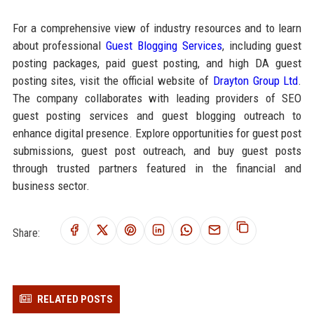
For a comprehensive view of industry resources and to learn
about professional
Guest Blogging Services
, including guest
posting packages, paid guest posting, and high DA guest
posting sites, visit the official website of
Drayton Group Ltd
.
The company collaborates with leading providers of SEO
guest posting services and guest blogging outreach to
enhance digital presence. Explore opportunities for guest post
submissions, guest post outreach, and buy guest posts
through trusted partners featured in the financial and
business sector.
Share:
RELATED POSTS