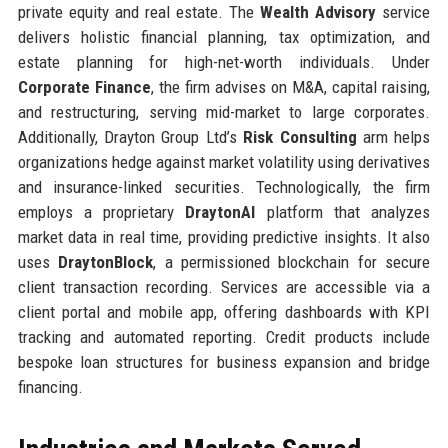
private equity and real estate. The
Wealth Advisory
service
delivers holistic financial planning, tax optimization, and
estate planning for high-net-worth individuals. Under
Corporate Finance
, the firm advises on M&A, capital raising,
and restructuring, serving mid-market to large corporates.
Additionally, Drayton Group Ltd’s
Risk Consulting
arm helps
organizations hedge against market volatility using derivatives
and insurance-linked securities. Technologically, the firm
employs a proprietary
DraytonAI
platform that analyzes
market data in real time, providing predictive insights. It also
uses
DraytonBlock
, a permissioned blockchain for secure
client transaction recording. Services are accessible via a
client portal and mobile app, offering dashboards with KPI
tracking and automated reporting. Credit products include
bespoke loan structures for business expansion and bridge
financing.