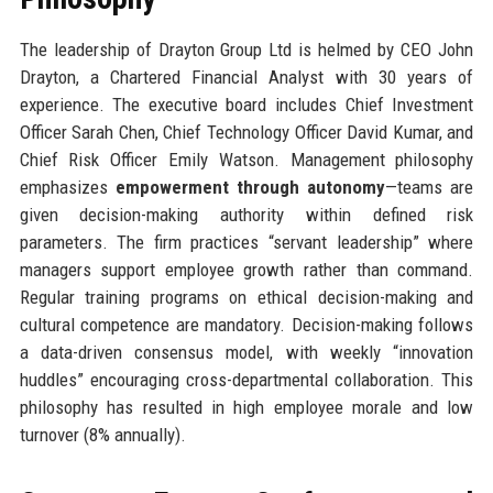
The leadership of Drayton Group Ltd is helmed by CEO John
Drayton, a Chartered Financial Analyst with 30 years of
experience. The executive board includes Chief Investment
Officer Sarah Chen, Chief Technology Officer David Kumar, and
Chief Risk Officer Emily Watson. Management philosophy
emphasizes
empowerment through autonomy
—teams are
given decision-making authority within defined risk
parameters. The firm practices “servant leadership” where
managers support employee growth rather than command.
Regular training programs on ethical decision-making and
cultural competence are mandatory. Decision-making follows
a data-driven consensus model, with weekly “innovation
huddles” encouraging cross-departmental collaboration. This
philosophy has resulted in high employee morale and low
turnover (8% annually).