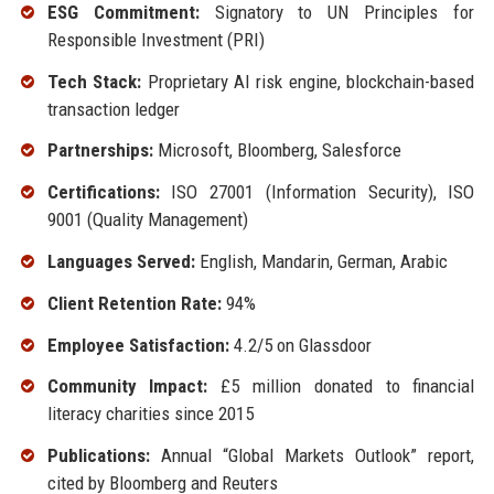
ESG Commitment:
Signatory to UN Principles for
Responsible Investment (PRI)
Tech Stack:
Proprietary AI risk engine, blockchain-based
transaction ledger
Partnerships:
Microsoft, Bloomberg, Salesforce
Certifications:
ISO 27001 (Information Security), ISO
9001 (Quality Management)
Languages Served:
English, Mandarin, German, Arabic
Client Retention Rate:
94%
Employee Satisfaction:
4.2/5 on Glassdoor
Community Impact:
£5 million donated to financial
literacy charities since 2015
Publications:
Annual “Global Markets Outlook” report,
cited by Bloomberg and Reuters