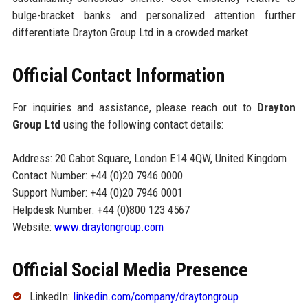
bulge-bracket banks and personalized attention further
differentiate Drayton Group Ltd in a crowded market.
Official Contact Information
For inquiries and assistance, please reach out to
Drayton
Group Ltd
using the following contact details:
Address: 20 Cabot Square, London E14 4QW, United Kingdom
Contact Number: +44 (0)20 7946 0000
Support Number: +44 (0)20 7946 0001
Helpdesk Number: +44 (0)800 123 4567
Website:
www.draytongroup.com
Official Social Media Presence
LinkedIn:
linkedin.com/company/draytongroup