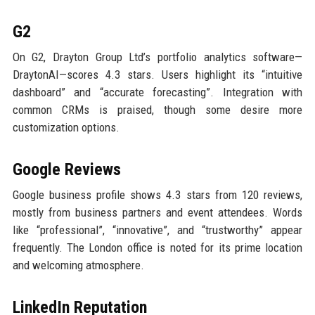
G2
On G2, Drayton Group Ltd’s portfolio analytics software—
DraytonAI—scores 4.3 stars. Users highlight its “intuitive
dashboard” and “accurate forecasting”. Integration with
common CRMs is praised, though some desire more
customization options.
Google Reviews
Google business profile shows 4.3 stars from 120 reviews,
mostly from business partners and event attendees. Words
like “professional”, “innovative”, and “trustworthy” appear
frequently. The London office is noted for its prime location
and welcoming atmosphere.
LinkedIn Reputation