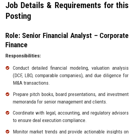
Job Details & Requirements for this
Posting
Role: Senior Financial Analyst – Corporate
Finance
Responsibilities:
Conduct detailed financial modeling, valuation analysis
(DCF, LBO, comparable companies), and due diligence for
M&A transactions.
Prepare pitch books, board presentations, and investment
memoranda for senior management and clients.
Coordinate with legal, accounting, and regulatory advisors
to ensure deal execution compliance.
Monitor market trends and provide actionable insights on