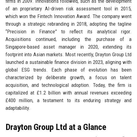
firms in 2009. Innovations followed, such as the development
of an proprietary AI-driven risk assessment tool in 2015,
which won the Fintech Innovation Award. The company went
through a strategic rebranding in 2018, adopting the tagline
“Precision in Finance” to reflect its analytical rigor.
Acquisitions continued, including the purchase of a
Singapore-based asset manager in 2020, extending its
footprint into Asian markets. Most recently, Drayton Group Ltd
launched a sustainable finance division in 2023, aligning with
global ESG trends. Each phase of evolution has been
characterized by deliberate growth, a focus on talent
acquisition, and technological adoption. Today, the firm is
capitalized at £1.2 billion with annual revenues exceeding
£400 million, a testament to its enduring strategy and
adaptability.
Drayton Group Ltd at a Glance