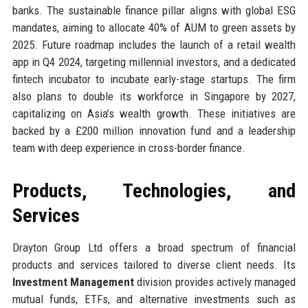
banks. The sustainable finance pillar aligns with global ESG
mandates, aiming to allocate 40% of AUM to green assets by
2025. Future roadmap includes the launch of a retail wealth
app in Q4 2024, targeting millennial investors, and a dedicated
fintech incubator to incubate early-stage startups. The firm
also plans to double its workforce in Singapore by 2027,
capitalizing on Asia’s wealth growth. These initiatives are
backed by a £200 million innovation fund and a leadership
team with deep experience in cross-border finance.
Products, Technologies, and
Services
Drayton Group Ltd offers a broad spectrum of financial
products and services tailored to diverse client needs. Its
Investment Management
division provides actively managed
mutual funds, ETFs, and alternative investments such as