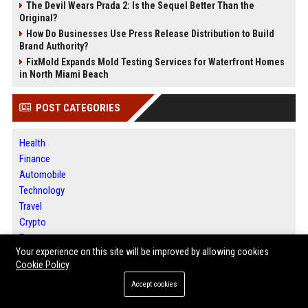
The Devil Wears Prada 2: Is the Sequel Better Than the
Original?
How Do Businesses Use Press Release Distribution to Build
Brand Authority?
FixMold Expands Mold Testing Services for Waterfront Homes
in North Miami Beach
POST CATEGORIES
Health
Finance
Automobile
Technology
Travel
Crypto
Ecommerce
Your experience on this site will be improved by allowing cookies
Entertainment
Cookie Policy
Legal
Press Release
Accept cookies