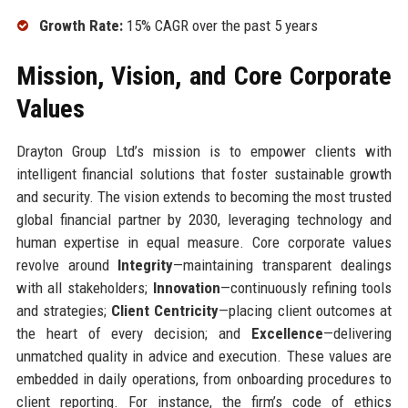
Growth Rate:
15% CAGR over the past 5 years
Mission, Vision, and Core Corporate
Values
Drayton Group Ltd’s mission is to empower clients with
intelligent financial solutions that foster sustainable growth
and security. The vision extends to becoming the most trusted
global financial partner by 2030, leveraging technology and
human expertise in equal measure. Core corporate values
revolve around
Integrity
—maintaining transparent dealings
with all stakeholders;
Innovation
—continuously refining tools
and strategies;
Client Centricity
—placing client outcomes at
the heart of every decision; and
Excellence
—delivering
unmatched quality in advice and execution. These values are
embedded in daily operations, from onboarding procedures to
client reporting. For instance, the firm’s code of ethics