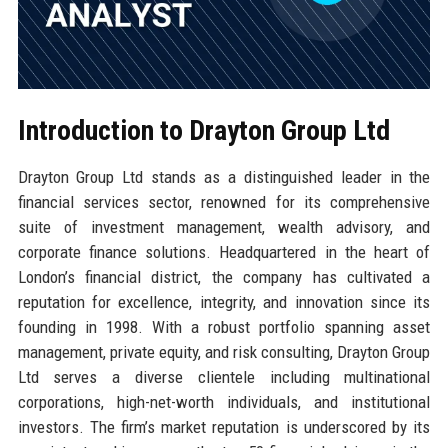
Introduction to Drayton Group Ltd
Drayton Group Ltd stands as a distinguished leader in the
financial services sector, renowned for its comprehensive
suite of investment management, wealth advisory, and
corporate finance solutions. Headquartered in the heart of
London’s financial district, the company has cultivated a
reputation for excellence, integrity, and innovation since its
founding in 1998. With a robust portfolio spanning asset
management, private equity, and risk consulting, Drayton Group
Ltd serves a diverse clientele including multinational
corporations, high-net-worth individuals, and institutional
investors. The firm’s market reputation is underscored by its