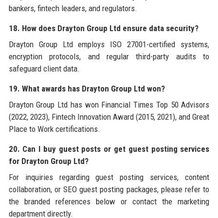
bankers, fintech leaders, and regulators.
18. How does Drayton Group Ltd ensure data security?
Drayton Group Ltd employs ISO 27001-certified systems,
encryption protocols, and regular third-party audits to
safeguard client data.
19. What awards has Drayton Group Ltd won?
Drayton Group Ltd has won Financial Times Top 50 Advisors
(2022, 2023), Fintech Innovation Award (2015, 2021), and Great
Place to Work certifications.
20. Can I buy guest posts or get guest posting services
for Drayton Group Ltd?
For inquiries regarding guest posting services, content
collaboration, or SEO guest posting packages, please refer to
the branded references below or contact the marketing
department directly.