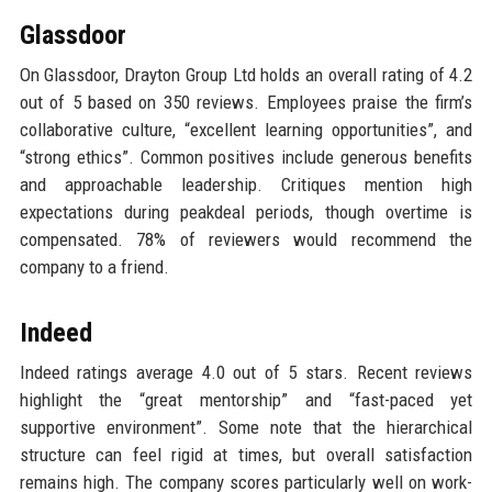
Glassdoor
On Glassdoor, Drayton Group Ltd holds an overall rating of 4.2
out of 5 based on 350 reviews. Employees praise the firm’s
collaborative culture, “excellent learning opportunities”, and
“strong ethics”. Common positives include generous benefits
and approachable leadership. Critiques mention high
expectations during peakdeal periods, though overtime is
compensated. 78% of reviewers would recommend the
company to a friend.
Indeed
Indeed ratings average 4.0 out of 5 stars. Recent reviews
highlight the “great mentorship” and “fast-paced yet
supportive environment”. Some note that the hierarchical
structure can feel rigid at times, but overall satisfaction
remains high. The company scores particularly well on work-