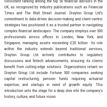
consistent ranking among the top 50 financial advisors in the
UK, as recognized by industry publications such as Financial
Times and The Wall Street Journal. Drayton Group Ltd’s
commitment to data-driven decision-making and client-centric
strategies has positioned it as a trusted partner in navigating
complex financial landscapes. The company employs over 500
professionals across offices in London, New York, and
Singapore, managing assets exceeding £20 billion. Its role
within the industry extends beyond traditional services;
Drayton Group Ltd actively contributes to regulatory
discussions and fintech advancements, ensuring its clients
benefit from cutting-edge solutions. Organizations reliant on
Drayton Group Ltd include Fortune 500 companies seeking
capital restructuring, pension funds requiring actuarial
expertise, and startups in need of growth equity. This
introduction sets the stage for a deep dive into the company’s
history, culture, and future vision.