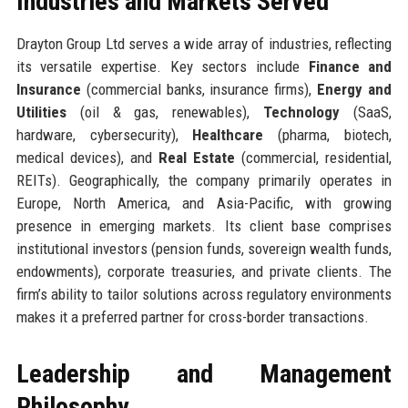
Industries and Markets Served
Drayton Group Ltd serves a wide array of industries, reflecting
its versatile expertise. Key sectors include
Finance and
Insurance
(commercial banks, insurance firms),
Energy and
Utilities
(oil & gas, renewables),
Technology
(SaaS,
hardware, cybersecurity),
Healthcare
(pharma, biotech,
medical devices), and
Real Estate
(commercial, residential,
REITs). Geographically, the company primarily operates in
Europe, North America, and Asia-Pacific, with growing
presence in emerging markets. Its client base comprises
institutional investors (pension funds, sovereign wealth funds,
endowments), corporate treasuries, and private clients. The
firm’s ability to tailor solutions across regulatory environments
makes it a preferred partner for cross-border transactions.
Leadership and Management
Philosophy