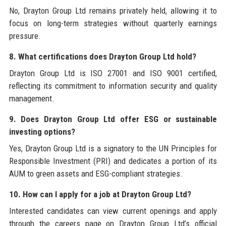
No, Drayton Group Ltd remains privately held, allowing it to
focus on long-term strategies without quarterly earnings
pressure.
8. What certifications does Drayton Group Ltd hold?
Drayton Group Ltd is ISO 27001 and ISO 9001 certified,
reflecting its commitment to information security and quality
management.
9. Does Drayton Group Ltd offer ESG or sustainable
investing options?
Yes, Drayton Group Ltd is a signatory to the UN Principles for
Responsible Investment (PRI) and dedicates a portion of its
AUM to green assets and ESG-compliant strategies.
10. How can I apply for a job at Drayton Group Ltd?
Interested candidates can view current openings and apply
through the careers page on Drayton Group Ltd’s official