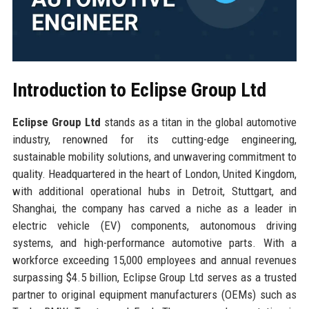
Introduction to Eclipse Group Ltd
Eclipse Group Ltd
stands as a titan in the global automotive
industry, renowned for its cutting-edge engineering,
sustainable mobility solutions, and unwavering commitment to
quality. Headquartered in the heart of London, United Kingdom,
with additional operational hubs in Detroit, Stuttgart, and
Shanghai, the company has carved a niche as a leader in
electric vehicle (EV) components, autonomous driving
systems, and high-performance automotive parts. With a
workforce exceeding 15,000 employees and annual revenues
surpassing $4.5 billion, Eclipse Group Ltd serves as a trusted
partner to original equipment manufacturers (OEMs) such as