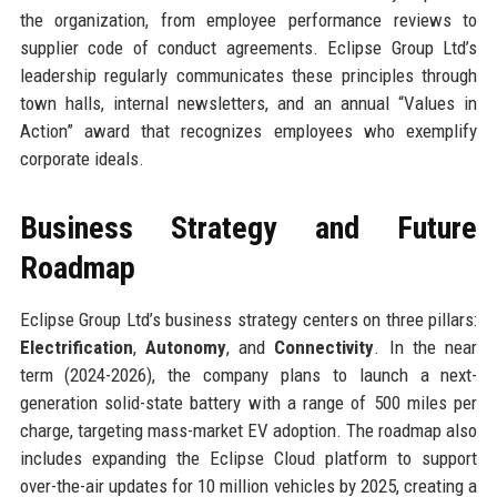
the organization, from employee performance reviews to
supplier code of conduct agreements. Eclipse Group Ltd’s
leadership regularly communicates these principles through
town halls, internal newsletters, and an annual “Values in
Action” award that recognizes employees who exemplify
corporate ideals.
Business Strategy and Future
Roadmap
Eclipse Group Ltd’s business strategy centers on three pillars:
Electrification
,
Autonomy
, and
Connectivity
. In the near
term (2024-2026), the company plans to launch a next-
generation solid-state battery with a range of 500 miles per
charge, targeting mass-market EV adoption. The roadmap also
includes expanding the Eclipse Cloud platform to support
over-the-air updates for 10 million vehicles by 2025, creating a