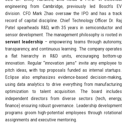
engineering from Cambridge, previously led Bosch’s EV
division. CFO Mark Zhao oversaw the IPO and has a track
record of capital discipline. Chief Technology Officer Dr. Raj
Patel spearheads R&D, with 35 years in semiconductor and
sensor development. The management philosophy is rooted in
servant leadership
– empowering teams through autonomy,
transparency, and continuous learning. The company operates
a flat hierarchy in R&D units, encouraging bottom-up
innovation. Regular “innovation jams” invite any employee to
pitch ideas, with top proposals funded as internal startups.
Eclipse also emphasizes evidence-based decision-making,
using data analytics to drive everything from manufacturing
optimization to talent acquisition. The board includes
independent directors from diverse sectors (tech, energy,
finance) ensuring robust governance. Leadership development
programs groom high-potential employees through rotational
assignments and executive mentoring.