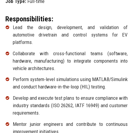
Job Type:
Full-time
Responsibilities:
Lead the design, development, and validation of
automotive drivetrain and control systems for EV
platforms.
Collaborate with cross-functional teams (software,
hardware, manufacturing) to integrate components into
vehicle architectures.
Perform system-level simulations using MATLAB/Simulink
and conduct hardware-in-the-loop (HIL) testing.
Develop and execute test plans to ensure compliance with
industry standards (ISO 26262, IATF 16949) and customer
requirements.
Mentor junior engineers and contribute to continuous
improvement initiatives.