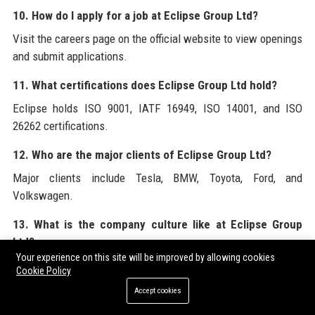
10. How do I apply for a job at Eclipse Group Ltd?
Visit the careers page on the official website to view openings
and submit applications.
11. What certifications does Eclipse Group Ltd hold?
Eclipse holds ISO 9001, IATF 16949, ISO 14001, and ISO
26262 certifications.
12. Who are the major clients of Eclipse Group Ltd?
Major clients include Tesla, BMW, Toyota, Ford, and
Volkswagen.
13. What is the company culture like at Eclipse Group
Ltd?
Your experience on this site will be improved by allowing cookies
Culture is innovative, inclusive, and focused on employee
Cookie Policy
development and well-being.
Accept cookies
14. Does Eclipse Group Ltd have a sustainability