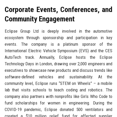
Corporate Events, Conferences, and
Community Engagement
Eclipse Group Ltd is deeply involved in the automotive
ecosystem through sponsorship and participation in key
events. The company is a platinum sponsor of the
International Electric Vehicle Symposium (EVS) and the CES
AutoTech track. Annually, Eclipse hosts the Eclipse
Technology Days in London, drawing over 2,000 engineers and
executives to showcase new products and discuss trends like
software-defined vehicles and sustainability. At the
community level, Eclipse runs “STEM on Wheels” – a mobile
lab that visits schools to teach coding and robotics. The
company also partners with nonprofits like Girls Who Code to
fund scholarships for women in engineering. During the
COVID-19 pandemic, Eclipse donated 500 ventilators and
created a $10 million relief fund for affected supplier