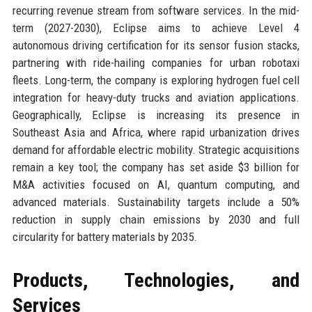
recurring revenue stream from software services. In the mid-
term (2027-2030), Eclipse aims to achieve Level 4
autonomous driving certification for its sensor fusion stacks,
partnering with ride-hailing companies for urban robotaxi
fleets. Long-term, the company is exploring hydrogen fuel cell
integration for heavy-duty trucks and aviation applications.
Geographically, Eclipse is increasing its presence in
Southeast Asia and Africa, where rapid urbanization drives
demand for affordable electric mobility. Strategic acquisitions
remain a key tool; the company has set aside $3 billion for
M&A activities focused on AI, quantum computing, and
advanced materials. Sustainability targets include a 50%
reduction in supply chain emissions by 2030 and full
circularity for battery materials by 2035.
Products, Technologies, and
Services