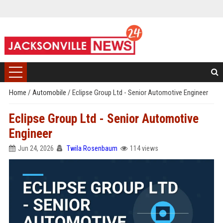
Home
/
Automobile
/
Eclipse Group Ltd - Senior Automotive Engineer
Eclipse Group Ltd - Senior Automotive
Engineer
Jun 24, 2026
Twila Rosenbaum
114 views