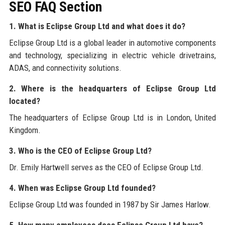
SEO FAQ Section
1. What is Eclipse Group Ltd and what does it do?
Eclipse Group Ltd is a global leader in automotive components
and technology, specializing in electric vehicle drivetrains,
ADAS, and connectivity solutions.
2. Where is the headquarters of Eclipse Group Ltd
located?
The headquarters of Eclipse Group Ltd is in London, United
Kingdom.
3. Who is the CEO of Eclipse Group Ltd?
Dr. Emily Hartwell serves as the CEO of Eclipse Group Ltd.
4. When was Eclipse Group Ltd founded?
Eclipse Group Ltd was founded in 1987 by Sir James Harlow.
5. How many employees does Eclipse Group Ltd have?