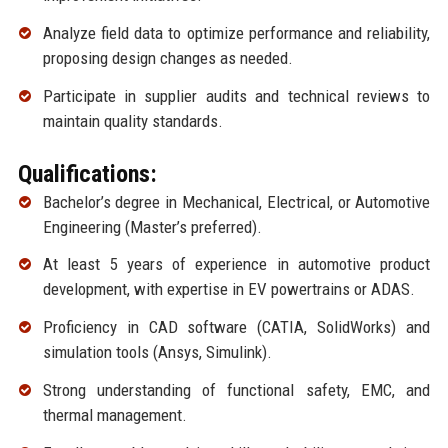
Analyze field data to optimize performance and reliability,
proposing design changes as needed.
Participate in supplier audits and technical reviews to
maintain quality standards.
Qualifications:
Bachelor’s degree in Mechanical, Electrical, or Automotive
Engineering (Master’s preferred).
At least 5 years of experience in automotive product
development, with expertise in EV powertrains or ADAS.
Proficiency in CAD software (CATIA, SolidWorks) and
simulation tools (Ansys, Simulink).
Strong understanding of functional safety, EMC, and
thermal management.