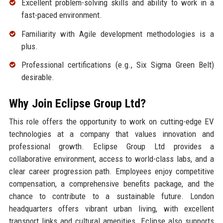
Excellent problem-solving skills and ability to work in a
fast-paced environment.
Familiarity with Agile development methodologies is a
plus.
Professional certifications (e.g., Six Sigma Green Belt)
desirable.
Why Join Eclipse Group Ltd?
This role offers the opportunity to work on cutting-edge EV
technologies at a company that values innovation and
professional growth. Eclipse Group Ltd provides a
collaborative environment, access to world-class labs, and a
clear career progression path. Employees enjoy competitive
compensation, a comprehensive benefits package, and the
chance to contribute to a sustainable future. London
headquarters offers vibrant urban living, with excellent
transport links and cultural amenities. Eclipse also supports