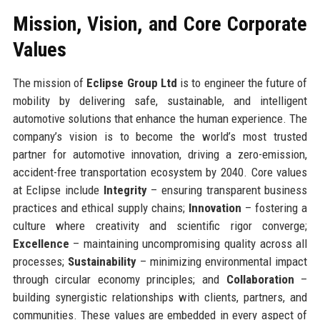
Mission, Vision, and Core Corporate
Values
The mission of
Eclipse Group Ltd
is to engineer the future of
mobility by delivering safe, sustainable, and intelligent
automotive solutions that enhance the human experience. The
company’s vision is to become the world’s most trusted
partner for automotive innovation, driving a zero-emission,
accident-free transportation ecosystem by 2040. Core values
at Eclipse include
Integrity
– ensuring transparent business
practices and ethical supply chains;
Innovation
– fostering a
culture where creativity and scientific rigor converge;
Excellence
– maintaining uncompromising quality across all
processes;
Sustainability
– minimizing environmental impact
through circular economy principles; and
Collaboration
–
building synergistic relationships with clients, partners, and
communities. These values are embedded in every aspect of