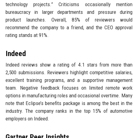
technology projects.” Criticisms occasionally mention
bureaucracy in larger departments and pressure during
product launches. Overall, 85% of reviewers would
recommend the company to a friend, and the CEO approval
rating stands at 91%.
Indeed
Indeed reviews show a rating of 4.1 stars from more than
2,500 submissions. Reviewers highlight competitive salaries,
excellent training programs, and a supportive management
team. Negative feedback focuses on limited remote work
options in manufacturing roles and occasional overtime. Many
note that Eclipse’s benefits package is among the best in the
industry. The company ranks in the top 15% of automotive
employers on Indeed.
Gartner Peer Insights