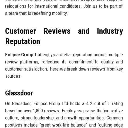
relocations for international candidates. Join us to be part of
a team that is redefining mobility.
Customer Reviews and Industry
Reputation
Eclipse Group Ltd
enjoys a stellar reputation across multiple
review platforms, reflecting its commitment to quality and
customer satisfaction. Here we break down reviews from key
sources.
Glassdoor
On Glassdoor, Eclipse Group Ltd holds a 4.2 out of 5 rating
based on over 1,800 reviews. Employees praise the innovative
culture, strong leadership, and growth opportunities. Common
positives include “great work-life balance” and “cutting-edge