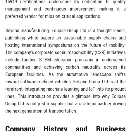
16949 certifications underscore its dedication to quality
management and continuous improvement, making it a
preferred vendor for mission-critical applications.
Beyond manufacturing, Eclipse Group Ltd is a thought leader,
publishing white papers on sustainable supply chains and
hosting international symposiums on the future of mobility.
The company’s corporate social responsibility (CSR) initiatives
include funding STEM education programs in underserved
communities and achieving carbon neutrality across its
European facilities. As the automotive landscape shifts
toward software-defined vehicles, Eclipse Group Ltd is at the
forefront, integrating machine learning and IoT into its product
lines. This introduction provides a glimpse into why Eclipse
Group Ltd is not just a supplier but a strategic partner driving
the next generation of transportation.
Company History and Business