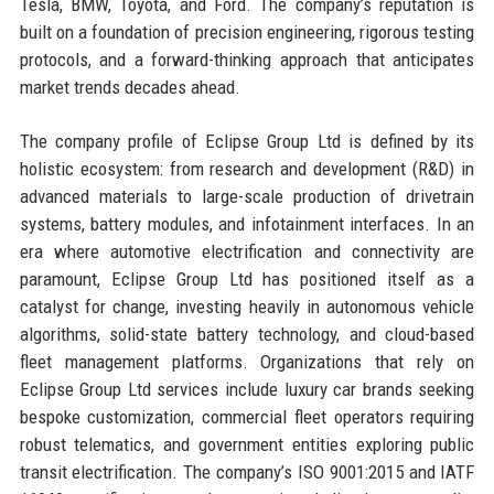
Tesla, BMW, Toyota, and Ford. The company’s reputation is
built on a foundation of precision engineering, rigorous testing
protocols, and a forward-thinking approach that anticipates
market trends decades ahead.
The company profile of Eclipse Group Ltd is defined by its
holistic ecosystem: from research and development (R&D) in
advanced materials to large-scale production of drivetrain
systems, battery modules, and infotainment interfaces. In an
era where automotive electrification and connectivity are
paramount, Eclipse Group Ltd has positioned itself as a
catalyst for change, investing heavily in autonomous vehicle
algorithms, solid-state battery technology, and cloud-based
fleet management platforms. Organizations that rely on
Eclipse Group Ltd services include luxury car brands seeking
bespoke customization, commercial fleet operators requiring
robust telematics, and government entities exploring public
transit electrification. The company’s ISO 9001:2015 and IATF