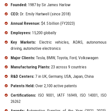
Founded:
1987 by Sir James Harlow
CEO:
Dr. Emily Hartwell (since 2018)
Annual Revenue:
$4.5 billion (FY2023)
Employees:
15,200 globally
Key Markets:
Electric vehicles, ADAS, autonomous
driving, automotive electronics
Major Clients:
Tesla, BMW, Toyota, Ford, Volkswagen
Manufacturing Plants:
23 across 9 countries
R&D Centers:
7 in UK, Germany, USA, Japan, China
Patents Held:
Over 2,100 active patents
Certifications:
ISO 9001, IATF 16949, ISO 14001, ISO
26262
Awards:
Automotive Supplier of the Year (2021, 2023),