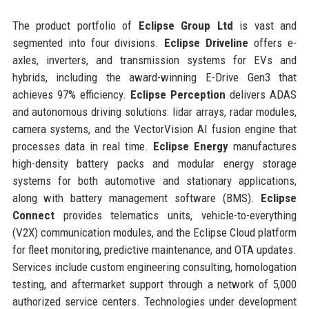
The product portfolio of
Eclipse Group Ltd
is vast and
segmented into four divisions.
Eclipse Driveline
offers e-
axles, inverters, and transmission systems for EVs and
hybrids, including the award-winning E-Drive Gen3 that
achieves 97% efficiency.
Eclipse Perception
delivers ADAS
and autonomous driving solutions: lidar arrays, radar modules,
camera systems, and the VectorVision AI fusion engine that
processes data in real time.
Eclipse Energy
manufactures
high-density battery packs and modular energy storage
systems for both automotive and stationary applications,
along with battery management software (BMS).
Eclipse
Connect
provides telematics units, vehicle-to-everything
(V2X) communication modules, and the Eclipse Cloud platform
for fleet monitoring, predictive maintenance, and OTA updates.
Services include custom engineering consulting, homologation
testing, and aftermarket support through a network of 5,000
authorized service centers. Technologies under development