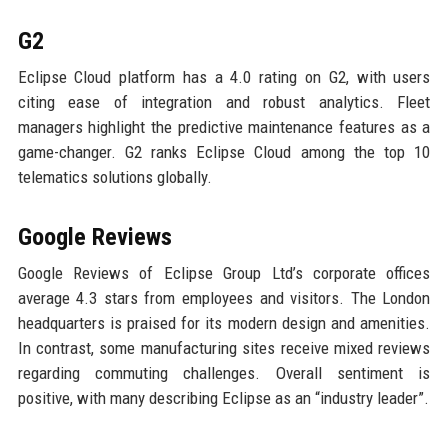
G2
Eclipse Cloud platform has a 4.0 rating on G2, with users
citing ease of integration and robust analytics. Fleet
managers highlight the predictive maintenance features as a
game-changer. G2 ranks Eclipse Cloud among the top 10
telematics solutions globally.
Google Reviews
Google Reviews of Eclipse Group Ltd’s corporate offices
average 4.3 stars from employees and visitors. The London
headquarters is praised for its modern design and amenities.
In contrast, some manufacturing sites receive mixed reviews
regarding commuting challenges. Overall sentiment is
positive, with many describing Eclipse as an “industry leader”.