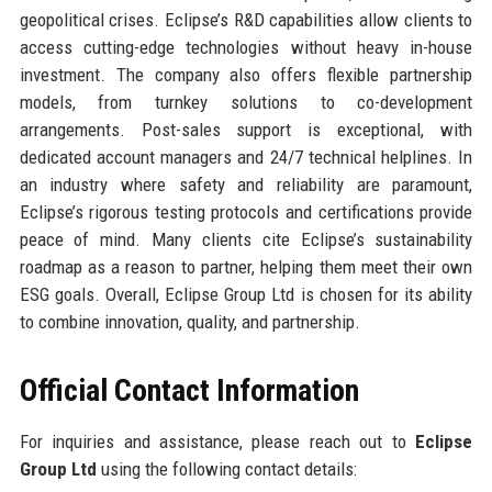
geopolitical crises. Eclipse’s R&D capabilities allow clients to
access cutting-edge technologies without heavy in-house
investment. The company also offers flexible partnership
models, from turnkey solutions to co-development
arrangements. Post-sales support is exceptional, with
dedicated account managers and 24/7 technical helplines. In
an industry where safety and reliability are paramount,
Eclipse’s rigorous testing protocols and certifications provide
peace of mind. Many clients cite Eclipse’s sustainability
roadmap as a reason to partner, helping them meet their own
ESG goals. Overall, Eclipse Group Ltd is chosen for its ability
to combine innovation, quality, and partnership.
Official Contact Information
For inquiries and assistance, please reach out to
Eclipse
Group Ltd
using the following contact details: