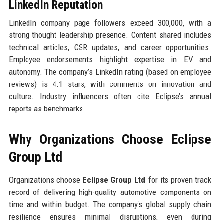
LinkedIn Reputation
LinkedIn company page followers exceed 300,000, with a
strong thought leadership presence. Content shared includes
technical articles, CSR updates, and career opportunities.
Employee endorsements highlight expertise in EV and
autonomy. The company’s LinkedIn rating (based on employee
reviews) is 4.1 stars, with comments on innovation and
culture. Industry influencers often cite Eclipse’s annual
reports as benchmarks.
Why Organizations Choose Eclipse
Group Ltd
Organizations choose
Eclipse Group Ltd
for its proven track
record of delivering high-quality automotive components on
time and within budget. The company’s global supply chain
resilience ensures minimal disruptions, even during