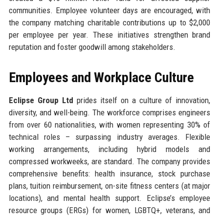
communities. Employee volunteer days are encouraged, with
the company matching charitable contributions up to $2,000
per employee per year. These initiatives strengthen brand
reputation and foster goodwill among stakeholders.
Employees and Workplace Culture
Eclipse Group Ltd
prides itself on a culture of innovation,
diversity, and well-being. The workforce comprises engineers
from over 60 nationalities, with women representing 30% of
technical roles – surpassing industry averages. Flexible
working arrangements, including hybrid models and
compressed workweeks, are standard. The company provides
comprehensive benefits: health insurance, stock purchase
plans, tuition reimbursement, on-site fitness centers (at major
locations), and mental health support. Eclipse’s employee
resource groups (ERGs) for women, LGBTQ+, veterans, and