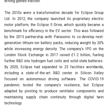
driving gained traction.
The 2010s were a transformative decade for Eclipse Group
Ltd. In 2012, the company launched its proprietary electric
motor platform, the Eclipse E-Drive, which quickly became a
benchmark for efficiency in the EV sector. This was followed
by the 2015 partnership with Panasonic to co-develop next-
generation lithium-ion battery packs, reducing weight by 20%
while increasing energy density. The company’s IPO on the
London Stock Exchange in 2017 raised £1.2 billion, fueling
further R&D into hydrogen fuel cells and solid-state batteries.
By 2020, Eclipse had expanded to 23 facilities worldwide,
including a state-of-the-art R&D center in Silicon Valley
focused on autonomous driving software. The COVID-19
pandemic tested the company’s resilience, but Eclipse
adapted by pivoting to produce ventilator components and
maintaining supply chain continuity through digital twin
technology.