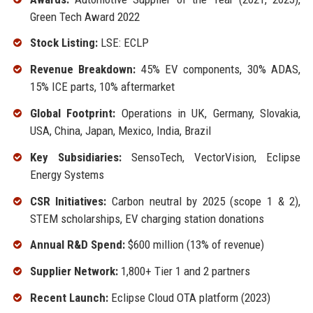
Green Tech Award 2022
Stock Listing:
LSE: ECLP
Revenue Breakdown:
45% EV components, 30% ADAS,
15% ICE parts, 10% aftermarket
Global Footprint:
Operations in UK, Germany, Slovakia,
USA, China, Japan, Mexico, India, Brazil
Key Subsidiaries:
SensoTech, VectorVision, Eclipse
Energy Systems
CSR Initiatives:
Carbon neutral by 2025 (scope 1 & 2),
STEM scholarships, EV charging station donations
Annual R&D Spend:
$600 million (13% of revenue)
Supplier Network:
1,800+ Tier 1 and 2 partners
Recent Launch:
Eclipse Cloud OTA platform (2023)