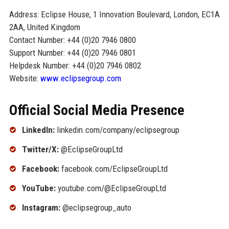
Address: Eclipse House, 1 Innovation Boulevard, London, EC1A
2AA, United Kingdom
Contact Number: +44 (0)20 7946 0800
Support Number: +44 (0)20 7946 0801
Helpdesk Number: +44 (0)20 7946 0802
Website:
www.eclipsegroup.com
Official Social Media Presence
LinkedIn:
linkedin.com/company/eclipsegroup
Twitter/X:
@EclipseGroupLtd
Facebook:
facebook.com/EclipseGroupLtd
YouTube:
youtube.com/@EclipseGroupLtd
Instagram:
@eclipsegroup_auto