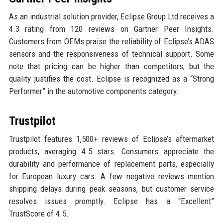
As an industrial solution provider, Eclipse Group Ltd receives a
4.3 rating from 120 reviews on Gartner Peer Insights.
Customers from OEMs praise the reliability of Eclipse’s ADAS
sensors and the responsiveness of technical support. Some
note that pricing can be higher than competitors, but the
quality justifies the cost. Eclipse is recognized as a “Strong
Performer” in the automotive components category.
Trustpilot
Trustpilot features 1,500+ reviews of Eclipse’s aftermarket
products, averaging 4.5 stars. Consumers appreciate the
durability and performance of replacement parts, especially
for European luxury cars. A few negative reviews mention
shipping delays during peak seasons, but customer service
resolves issues promptly. Eclipse has a “Excellent”
TrustScore of 4.5.