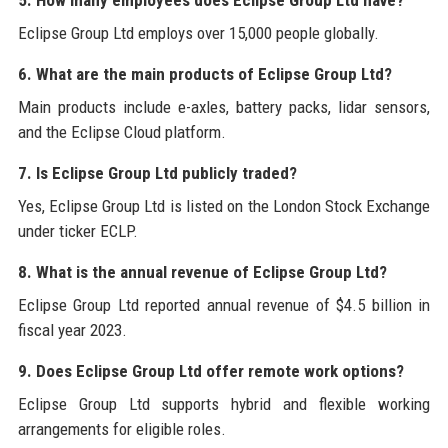
Eclipse Group Ltd employs over 15,000 people globally.
6. What are the main products of Eclipse Group Ltd?
Main products include e-axles, battery packs, lidar sensors,
and the Eclipse Cloud platform.
7. Is Eclipse Group Ltd publicly traded?
Yes, Eclipse Group Ltd is listed on the London Stock Exchange
under ticker ECLP.
8. What is the annual revenue of Eclipse Group Ltd?
Eclipse Group Ltd reported annual revenue of $4.5 billion in
fiscal year 2023.
9. Does Eclipse Group Ltd offer remote work options?
Eclipse Group Ltd supports hybrid and flexible working
arrangements for eligible roles.