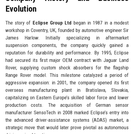
Evolution
The story of
Eclipse Group Ltd
began in 1987 in a modest
workshop in Coventry, UK, founded by automotive engineer Sir
James Harlow. Initially specializing in aftermarket
suspension components, the company quickly gained a
reputation for durability and performance. By 1995, Eclipse
had secured its first major OEM contract with Jaguar Land
Rover, supplying custom shock absorbers for the flagship
Range Rover model. This milestone catalyzed a period of
aggressive expansion: in 2001, the company opened its first
overseas manufacturing plant in Bratislava, Slovakia,
capitalizing on Eastern Europe’s skilled labor force and lower
production costs. The acquisition of German sensor
manufacturer SensoTech in 2008 marked Eclipse’s entry into
the advanced driver-assistance systems (ADAS) market, a
strategic move that would later prove pivotal as autonomous