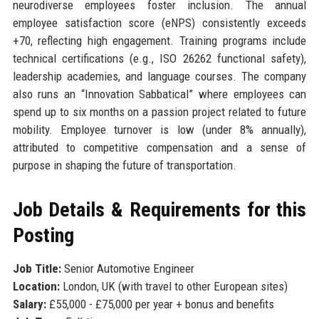
neurodiverse employees foster inclusion. The annual
employee satisfaction score (eNPS) consistently exceeds
+70, reflecting high engagement. Training programs include
technical certifications (e.g., ISO 26262 functional safety),
leadership academies, and language courses. The company
also runs an “Innovation Sabbatical” where employees can
spend up to six months on a passion project related to future
mobility. Employee turnover is low (under 8% annually),
attributed to competitive compensation and a sense of
purpose in shaping the future of transportation.
Job Details & Requirements for this
Posting
Job Title:
Senior Automotive Engineer
Location:
London, UK (with travel to other European sites)
Salary:
£55,000 - £75,000 per year + bonus and benefits