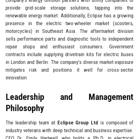
provide grid-scale storage solutions, tapping into the
renewable energy market. Additionally, Eclipse has a growing
presence in the electric two-wheeler market (scooters,
motorcycles) in Southeast Asia. The aftermarket division
sells performance parts and diagnostic tools to independent
repair shops and enthusiast consumers. Government
contracts include supplying drivetrain kits for electric buses
in London and Berlin. The company’s diverse market exposure
mitigates risk and positions it well for cross-sector
innovation.
Leadership and Management
Philosophy
The leadership team at
Eclipse Group Ltd
is composed of
industry veterans with deep technical and business expertise.
CEO Dr. Emily Hartwell, who holds a Ph.D. in electrical