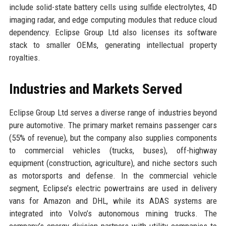
include solid-state battery cells using sulfide electrolytes, 4D
imaging radar, and edge computing modules that reduce cloud
dependency. Eclipse Group Ltd also licenses its software
stack to smaller OEMs, generating intellectual property
royalties.
Industries and Markets Served
Eclipse Group Ltd serves a diverse range of industries beyond
pure automotive. The primary market remains passenger cars
(55% of revenue), but the company also supplies components
to commercial vehicles (trucks, buses), off-highway
equipment (construction, agriculture), and niche sectors such
as motorsports and defense. In the commercial vehicle
segment, Eclipse’s electric powertrains are used in delivery
vans for Amazon and DHL, while its ADAS systems are
integrated into Volvo’s autonomous mining trucks. The
company’s energy division partners with utility companies to