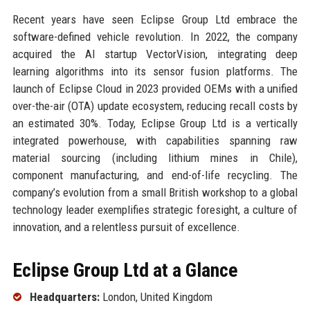
Recent years have seen Eclipse Group Ltd embrace the
software-defined vehicle revolution. In 2022, the company
acquired the AI startup VectorVision, integrating deep
learning algorithms into its sensor fusion platforms. The
launch of Eclipse Cloud in 2023 provided OEMs with a unified
over-the-air (OTA) update ecosystem, reducing recall costs by
an estimated 30%. Today, Eclipse Group Ltd is a vertically
integrated powerhouse, with capabilities spanning raw
material sourcing (including lithium mines in Chile),
component manufacturing, and end-of-life recycling. The
company’s evolution from a small British workshop to a global
technology leader exemplifies strategic foresight, a culture of
innovation, and a relentless pursuit of excellence.
Eclipse Group Ltd at a Glance
Headquarters:
London, United Kingdom