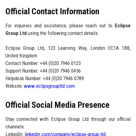
Official Contact Information
For inquiries and assistance, please reach out to
Eclipse
Group Ltd
using the following contact details:
Eclipse Group Ltd, 123 Learning Way, London EC1A 1BB,
United Kingdom
Contact Number: +44 (0)20 7946 0123
Support Number: +44 (0)20 7946 0456
Helpdesk Number: +44 (0)20 7946 0789
Website:
www.eclipsgroupltd.com
Official Social Media Presence
Stay connected with Eclipse Group Ltd through our official
channels:
LinkedIn:
linkedin.com/company/eclipse-group-ltd