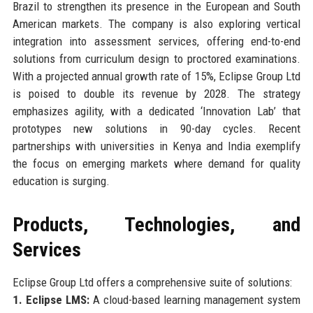
Brazil to strengthen its presence in the European and South
American markets. The company is also exploring vertical
integration into assessment services, offering end-to-end
solutions from curriculum design to proctored examinations.
With a projected annual growth rate of 15%, Eclipse Group Ltd
is poised to double its revenue by 2028. The strategy
emphasizes agility, with a dedicated ‘Innovation Lab’ that
prototypes new solutions in 90-day cycles. Recent
partnerships with universities in Kenya and India exemplify
the focus on emerging markets where demand for quality
education is surging.
Products, Technologies, and
Services
Eclipse Group Ltd offers a comprehensive suite of solutions:
1. Eclipse LMS:
A cloud-based learning management system