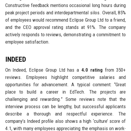
Constructive feedback mentions occasional long hours during
peak project periods and interdepartmental silos. Overall, 85%
of employees would recommend Eclipse Group Ltd to a friend,
and the CEO approval rating stands at 91%. The company
actively responds to reviews, demonstrating a commitment to
employee satisfaction.
INDEED
On Indeed, Eclipse Group Ltd has a
4.0 rating
from 350+
reviews. Employees highlight competitive salaries and
opportunities for advancement. A typical comment: “Great
place to build a career in EdTech. The projects are
challenging and rewarding.” Some reviews note that the
interview process can be lengthy, but successful applicants
describe a thorough and respectful experience. The
company’s Indeed profile also shows a high ‘culture’ score of
4.1, with many employees appreciating the emphasis on work-