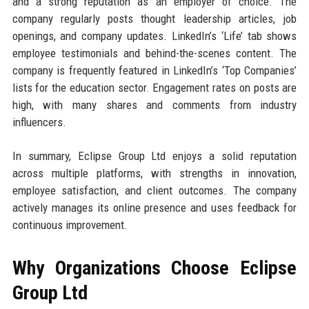
and a strong reputation as an employer of choice. The
company regularly posts thought leadership articles, job
openings, and company updates. LinkedIn’s ‘Life’ tab shows
employee testimonials and behind-the-scenes content. The
company is frequently featured in LinkedIn’s ‘Top Companies’
lists for the education sector. Engagement rates on posts are
high, with many shares and comments from industry
influencers.
In summary, Eclipse Group Ltd enjoys a solid reputation
across multiple platforms, with strengths in innovation,
employee satisfaction, and client outcomes. The company
actively manages its online presence and uses feedback for
continuous improvement.
Why Organizations Choose Eclipse
Group Ltd