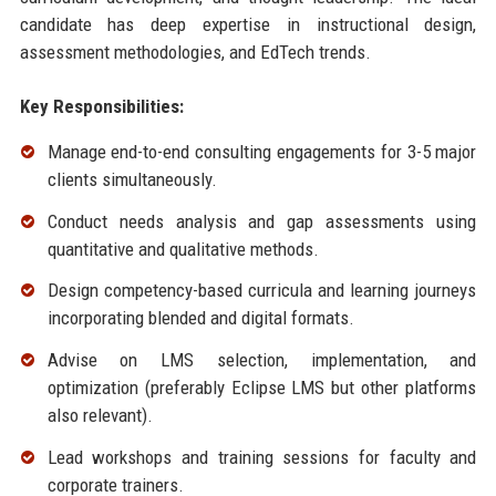
candidate has deep expertise in instructional design,
assessment methodologies, and EdTech trends.
Key Responsibilities:
Manage end-to-end consulting engagements for 3-5 major
clients simultaneously.
Conduct needs analysis and gap assessments using
quantitative and qualitative methods.
Design competency-based curricula and learning journeys
incorporating blended and digital formats.
Advise on LMS selection, implementation, and
optimization (preferably Eclipse LMS but other platforms
also relevant).
Lead workshops and training sessions for faculty and
corporate trainers.