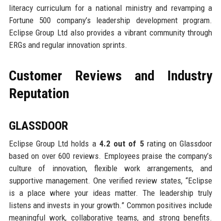
literacy curriculum for a national ministry and revamping a
Fortune 500 company’s leadership development program.
Eclipse Group Ltd also provides a vibrant community through
ERGs and regular innovation sprints.
Customer Reviews and Industry
Reputation
GLASSDOOR
Eclipse Group Ltd holds a
4.2 out of 5
rating on Glassdoor
based on over 600 reviews. Employees praise the company’s
culture of innovation, flexible work arrangements, and
supportive management. One verified review states, “Eclipse
is a place where your ideas matter. The leadership truly
listens and invests in your growth.” Common positives include
meaningful work, collaborative teams, and strong benefits.