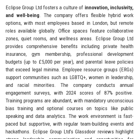
Eclipse Group Ltd fosters a culture of
innovation, inclusivity,
and well-being
. The company offers flexible hybrid work
options, with most employees based in London, but remote
roles available globally. Office spaces feature collaborative
zones, quiet rooms, and wellness areas. Eclipse Group Ltd
provides comprehensive benefits including private health
insurance, gym membership, professional development
budgets (up to £5,000 per year), and parental leave policies
that exceed legal minima. Employee resource groups (ERGs)
support communities such as LGBTQ+, women in leadership,
and racial minorities. The company conducts annual
engagement surveys, with 2024 scores of 87% positive.
Training programs are abundant, with mandatory unconscious
bias training and optional courses on topics like public
speaking and data analytics. The work environment is fast-
paced but supportive, with regular team-building events and
hackathons. Eclipse Group Ltd’s Glassdoor reviews highlight