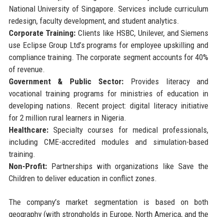
National University of Singapore. Services include curriculum
redesign, faculty development, and student analytics.
Corporate Training:
Clients like HSBC, Unilever, and Siemens
use Eclipse Group Ltd’s programs for employee upskilling and
compliance training. The corporate segment accounts for 40%
of revenue.
Government & Public Sector:
Provides literacy and
vocational training programs for ministries of education in
developing nations. Recent project: digital literacy initiative
for 2 million rural learners in Nigeria.
Healthcare:
Specialty courses for medical professionals,
including CME-accredited modules and simulation-based
training.
Non-Profit:
Partnerships with organizations like Save the
Children to deliver education in conflict zones.
The company’s market segmentation is based on both
geography (with strongholds in Europe, North America, and the