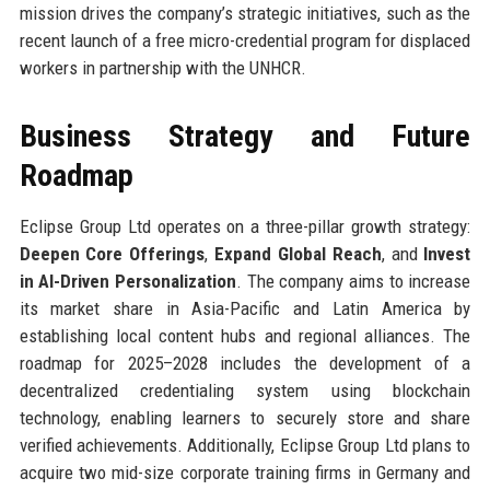
mission drives the company’s strategic initiatives, such as the
recent launch of a free micro-credential program for displaced
workers in partnership with the UNHCR.
Business Strategy and Future
Roadmap
Eclipse Group Ltd operates on a three-pillar growth strategy:
Deepen Core Offerings
,
Expand Global Reach
, and
Invest
in AI-Driven Personalization
. The company aims to increase
its market share in Asia-Pacific and Latin America by
establishing local content hubs and regional alliances. The
roadmap for 2025–2028 includes the development of a
decentralized credentialing system using blockchain
technology, enabling learners to securely store and share
verified achievements. Additionally, Eclipse Group Ltd plans to
acquire two mid-size corporate training firms in Germany and