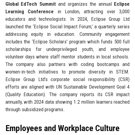
Global EdTech Summit
and organizes the annual
Eclipse
Learning Conference
in London, attracting over 3,000
educators and technologists. In 2024, Eclipse Group Ltd
launched the ‘Eclipse Social Impact Forum,’ a quarterly series
addressing equity in education. Community engagement
includes the ‘Eclipse Scholars’ program which funds 500 full
scholarships for underprivileged youth, and employee
volunteer days where staff mentor students in local schools.
The company also partners with coding bootcamps and
women-in-tech initiatives to promote diversity in STEM.
Eclipse Group Ltd’s corporate social responsibility (CSR)
efforts are aligned with UN Sustainable Development Goal 4
(Quality Education). The company reports its CSR impact
annually, with 2024 data showing 1.2 million learners reached
through subsidized programs.
Employees and Workplace Culture