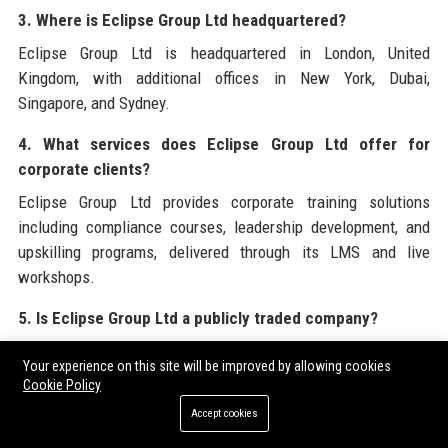
3. Where is Eclipse Group Ltd headquartered?
Eclipse Group Ltd is headquartered in London, United
Kingdom, with additional offices in New York, Dubai,
Singapore, and Sydney.
4. What services does Eclipse Group Ltd offer for
corporate clients?
Eclipse Group Ltd provides corporate training solutions
including compliance courses, leadership development, and
upskilling programs, delivered through its LMS and live
workshops.
5. Is Eclipse Group Ltd a publicly traded company?
No, Eclipse Group Ltd is privately held. There have been
Your experience on this site will be improved by allowing cookies
rumors of a potential IPO in 2026, but no official filings have
Cookie Policy
been made.
Accept cookies
6. How does Eclipse Group Ltd handle data privacy?