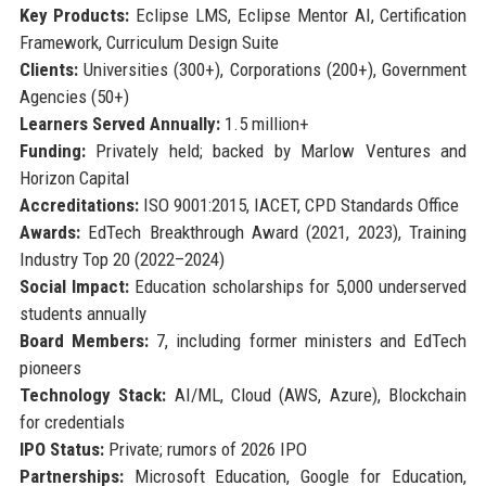
Key Products:
Eclipse LMS, Eclipse Mentor AI, Certification
Framework, Curriculum Design Suite
Clients:
Universities (300+), Corporations (200+), Government
Agencies (50+)
Learners Served Annually:
1.5 million+
Funding:
Privately held; backed by Marlow Ventures and
Horizon Capital
Accreditations:
ISO 9001:2015, IACET, CPD Standards Office
Awards:
EdTech Breakthrough Award (2021, 2023), Training
Industry Top 20 (2022–2024)
Social Impact:
Education scholarships for 5,000 underserved
students annually
Board Members:
7, including former ministers and EdTech
pioneers
Technology Stack:
AI/ML, Cloud (AWS, Azure), Blockchain
for credentials
IPO Status:
Private; rumors of 2026 IPO
Partnerships:
Microsoft Education, Google for Education,