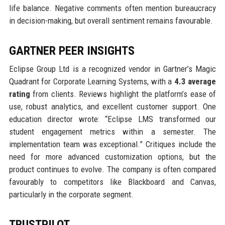
life balance. Negative comments often mention bureaucracy
in decision-making, but overall sentiment remains favourable.
GARTNER PEER INSIGHTS
Eclipse Group Ltd is a recognized vendor in Gartner’s Magic
Quadrant for Corporate Learning Systems, with a
4.3 average
rating
from clients. Reviews highlight the platform’s ease of
use, robust analytics, and excellent customer support. One
education director wrote: “Eclipse LMS transformed our
student engagement metrics within a semester. The
implementation team was exceptional.” Critiques include the
need for more advanced customization options, but the
product continues to evolve. The company is often compared
favourably to competitors like Blackboard and Canvas,
particularly in the corporate segment.
TRUSTPILOT