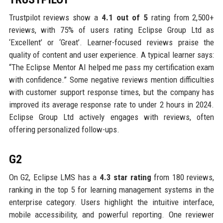
Trustpilot reviews show a
4.1 out of 5
rating from 2,500+
reviews, with 75% of users rating Eclipse Group Ltd as
‘Excellent’ or ‘Great’. Learner-focused reviews praise the
quality of content and user experience. A typical learner says:
“The Eclipse Mentor AI helped me pass my certification exam
with confidence.” Some negative reviews mention difficulties
with customer support response times, but the company has
improved its average response rate to under 2 hours in 2024.
Eclipse Group Ltd actively engages with reviews, often
offering personalized follow-ups.
G2
On G2, Eclipse LMS has a
4.3 star rating
from 180 reviews,
ranking in the top 5 for learning management systems in the
enterprise category. Users highlight the intuitive interface,
mobile accessibility, and powerful reporting. One reviewer