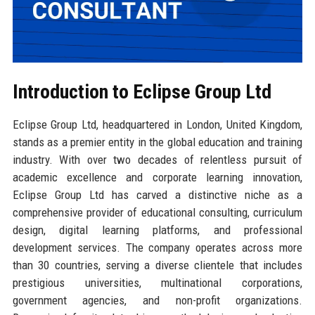
Introduction to Eclipse Group Ltd
Eclipse Group Ltd, headquartered in London, United Kingdom,
stands as a premier entity in the global education and training
industry. With over two decades of relentless pursuit of
academic excellence and corporate learning innovation,
Eclipse Group Ltd has carved a distinctive niche as a
comprehensive provider of educational consulting, curriculum
design, digital learning platforms, and professional
development services. The company operates across more
than 30 countries, serving a diverse clientele that includes
prestigious universities, multinational corporations,
government agencies, and non-profit organizations.