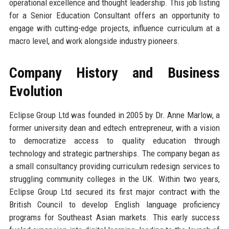
operational excellence and thought leadership. This job listing
for a Senior Education Consultant offers an opportunity to
engage with cutting-edge projects, influence curriculum at a
macro level, and work alongside industry pioneers.
Company History and Business
Evolution
Eclipse Group Ltd was founded in 2005 by Dr. Anne Marlow, a
former university dean and edtech entrepreneur, with a vision
to democratize access to quality education through
technology and strategic partnerships. The company began as
a small consultancy providing curriculum redesign services to
struggling community colleges in the UK. Within two years,
Eclipse Group Ltd secured its first major contract with the
British Council to develop English language proficiency
programs for Southeast Asian markets. This early success