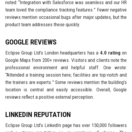
noted: “Integration with Salesforce was seamless and our HR
team loved the compliance tracking features.” Fewer negative
reviews mention occasional bugs after major updates, but the
product team addresses these quickly.
GOOGLE REVIEWS
Eclipse Group Ltd’s London headquarters has a
4.0 rating
on
Google Maps from 200+ reviews. Visitors and clients note the
professional environment and helpful staff. One wrote:
“Attended a training session here; facilities are top-notch and
the trainers are experts.” Some reviews mention the building’s
location is central and easily accessible. Overall, Google
reviews reflect a positive external perception.
LINKEDIN REPUTATION
Eclipse Group Ltd’s LinkedIn page has over 150,000 followers