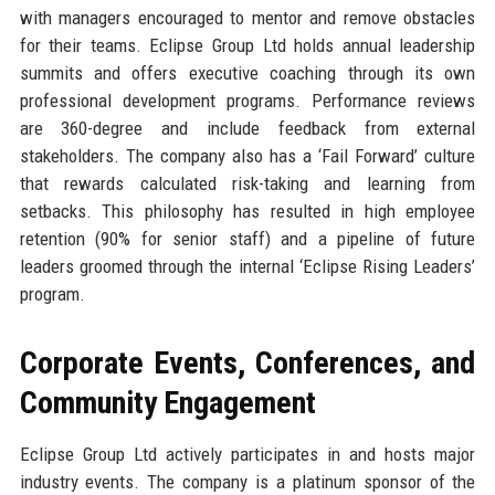
with managers encouraged to mentor and remove obstacles
for their teams. Eclipse Group Ltd holds annual leadership
summits and offers executive coaching through its own
professional development programs. Performance reviews
are 360-degree and include feedback from external
stakeholders. The company also has a ‘Fail Forward’ culture
that rewards calculated risk-taking and learning from
setbacks. This philosophy has resulted in high employee
retention (90% for senior staff) and a pipeline of future
leaders groomed through the internal ‘Eclipse Rising Leaders’
program.
Corporate Events, Conferences, and
Community Engagement
Eclipse Group Ltd actively participates in and hosts major
industry events. The company is a platinum sponsor of the