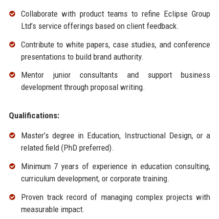
Collaborate with product teams to refine Eclipse Group
Ltd’s service offerings based on client feedback.
Contribute to white papers, case studies, and conference
presentations to build brand authority.
Mentor junior consultants and support business
development through proposal writing.
Qualifications:
Master’s degree in Education, Instructional Design, or a
related field (PhD preferred).
Minimum 7 years of experience in education consulting,
curriculum development, or corporate training.
Proven track record of managing complex projects with
measurable impact.