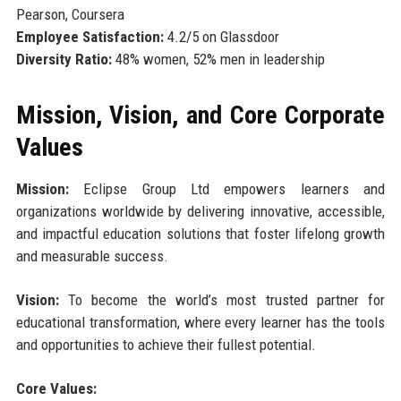
Pearson, Coursera
Employee Satisfaction:
4.2/5 on Glassdoor
Diversity Ratio:
48% women, 52% men in leadership
Mission, Vision, and Core Corporate
Values
Mission:
Eclipse Group Ltd empowers learners and
organizations worldwide by delivering innovative, accessible,
and impactful education solutions that foster lifelong growth
and measurable success.
Vision:
To become the world’s most trusted partner for
educational transformation, where every learner has the tools
and opportunities to achieve their fullest potential.
Core Values: