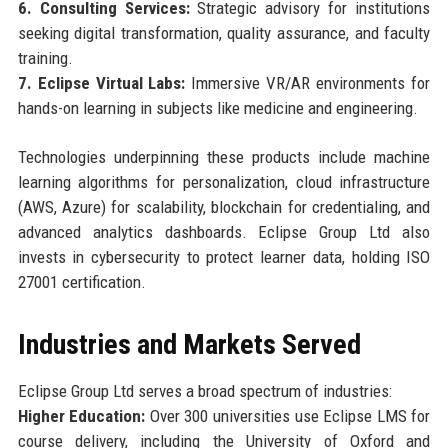
6. Consulting Services:
Strategic advisory for institutions
seeking digital transformation, quality assurance, and faculty
training.
7. Eclipse Virtual Labs:
Immersive VR/AR environments for
hands-on learning in subjects like medicine and engineering.
Technologies underpinning these products include machine
learning algorithms for personalization, cloud infrastructure
(AWS, Azure) for scalability, blockchain for credentialing, and
advanced analytics dashboards. Eclipse Group Ltd also
invests in cybersecurity to protect learner data, holding ISO
27001 certification.
Industries and Markets Served
Eclipse Group Ltd serves a broad spectrum of industries:
Higher Education:
Over 300 universities use Eclipse LMS for
course delivery, including the University of Oxford and