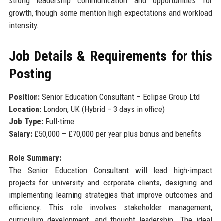
strong leadership communication and opportunities for
growth, though some mention high expectations and workload
intensity.
Job Details & Requirements for this
Posting
Position:
Senior Education Consultant – Eclipse Group Ltd
Location:
London, UK (Hybrid – 3 days in office)
Job Type:
Full-time
Salary:
£50,000 – £70,000 per year plus bonus and benefits
Role Summary:
The Senior Education Consultant will lead high-impact
projects for university and corporate clients, designing and
implementing learning strategies that improve outcomes and
efficiency. This role involves stakeholder management,
curriculum development, and thought leadership. The ideal