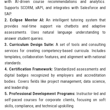
with AI-driven course recommendations and analytics.
Supports SCORM, xAPI, and integrates with Salesforce and
SAP.
2. Eclipse Mentor AI:
An intelligent tutoring system that
provides real-time support via chatbots and adaptive
assessments. Uses natural language understanding to
answer student queries.
3. Curriculum Design Suite:
A set of tools and consulting
services for creating competency-based curricula. Includes
templates, collaboration features, and alignment with national
standards.
4. Certification Framework:
Standardized assessments and
digital badges recognized by employers and accreditation
bodies. Covers fields like project management, data science,
and leadership.
5. Professional Development Programs:
Instructor-led and
self-paced courses for corporate clients, focusing on soft
skills, compliance, and technical upskilling.