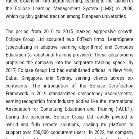
fueled expansion into digital learning, leading to the launch of
the Eclipse Learning Management System (LMS) in 2008,
which quickly gained traction among European universities.
The period from 2010 to 2015 marked aggressive growth:
Eclipse Group Ltd acquired two EdTech firms—LearnSphere
(specializing in adaptive learning algorithms) and Compass
Education (a vocational training provider). These acquisitions
propelled the company into the corporate training space. By
2017, Eclipse Group Ltd had established offices in New York,
Dubai, Singapore, and Sydney, serving clients across six
continents. The introduction of the Eclipse Certification
Framework in 2019 standardized competency assessments,
earning recognition from industry bodies like the International
Association for Continuing Education and Training (IACET).
During the pandemic, Eclipse Group Ltd rapidly pivoted to
hybrid and fully remote solutions, scaling its platform to
support over 500,000 concurrent users. In 2022, the company