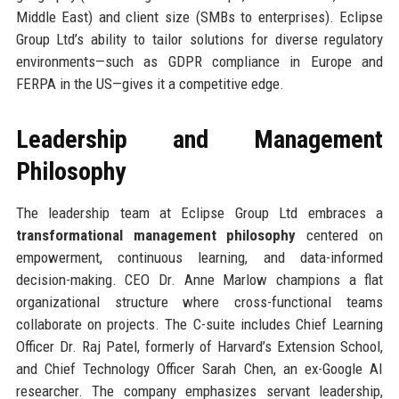
Middle East) and client size (SMBs to enterprises). Eclipse
Group Ltd’s ability to tailor solutions for diverse regulatory
environments—such as GDPR compliance in Europe and
FERPA in the US—gives it a competitive edge.
Leadership and Management
Philosophy
The leadership team at Eclipse Group Ltd embraces a
transformational management philosophy
centered on
empowerment, continuous learning, and data-informed
decision-making. CEO Dr. Anne Marlow champions a flat
organizational structure where cross-functional teams
collaborate on projects. The C-suite includes Chief Learning
Officer Dr. Raj Patel, formerly of Harvard’s Extension School,
and Chief Technology Officer Sarah Chen, an ex-Google AI
researcher. The company emphasizes servant leadership,