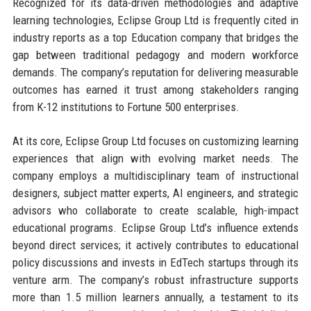
Recognized for its data-driven methodologies and adaptive
learning technologies, Eclipse Group Ltd is frequently cited in
industry reports as a top Education company that bridges the
gap between traditional pedagogy and modern workforce
demands. The company’s reputation for delivering measurable
outcomes has earned it trust among stakeholders ranging
from K-12 institutions to Fortune 500 enterprises.
At its core, Eclipse Group Ltd focuses on customizing learning
experiences that align with evolving market needs. The
company employs a multidisciplinary team of instructional
designers, subject matter experts, AI engineers, and strategic
advisors who collaborate to create scalable, high-impact
educational programs. Eclipse Group Ltd’s influence extends
beyond direct services; it actively contributes to educational
policy discussions and invests in EdTech startups through its
venture arm. The company’s robust infrastructure supports
more than 1.5 million learners annually, a testament to its