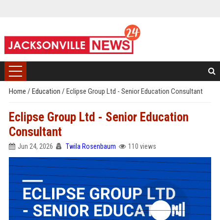
Home
/
Education
/
Eclipse Group Ltd - Senior Education Consultant
Eclipse Group Ltd - Senior Education
Consultant
Jun 24, 2026
Twila Rosenbaum
110 views