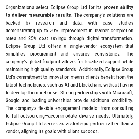
Organizations select Eclipse Group Ltd for its
proven ability
to deliver measurable results
. The company’s solutions are
backed by research and data, with case studies
demonstrating up to 30% improvement in learner completion
rates and 25% cost savings through digital transformation.
Eclipse Group Ltd offers a single-vendor ecosystem that
simplifies procurement and ensures consistency. The
company’s global footprint allows for localized support while
maintaining high quality standards. Additionally, Eclipse Group
Ltd’s commitment to innovation means clients benefit from the
latest technologies, such as AI and blockchain, without having
to develop them in-house. Strong partnerships with Microsoft,
Google, and leading universities provide additional credibility.
The company’s flexible engagement models—from consulting
to full outsourcing—accommodate diverse needs. Ultimately,
Eclipse Group Ltd serves as a strategic partner rather than a
vendor, aligning its goals with client success.