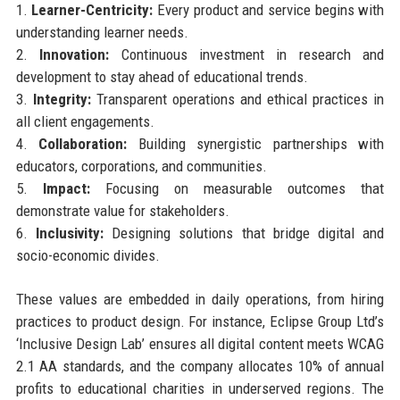
1.
Learner-Centricity:
Every product and service begins with
understanding learner needs.
2.
Innovation:
Continuous investment in research and
development to stay ahead of educational trends.
3.
Integrity:
Transparent operations and ethical practices in
all client engagements.
4.
Collaboration:
Building synergistic partnerships with
educators, corporations, and communities.
5.
Impact:
Focusing on measurable outcomes that
demonstrate value for stakeholders.
6.
Inclusivity:
Designing solutions that bridge digital and
socio-economic divides.
These values are embedded in daily operations, from hiring
practices to product design. For instance, Eclipse Group Ltd’s
‘Inclusive Design Lab’ ensures all digital content meets WCAG
2.1 AA standards, and the company allocates 10% of annual
profits to educational charities in underserved regions. The