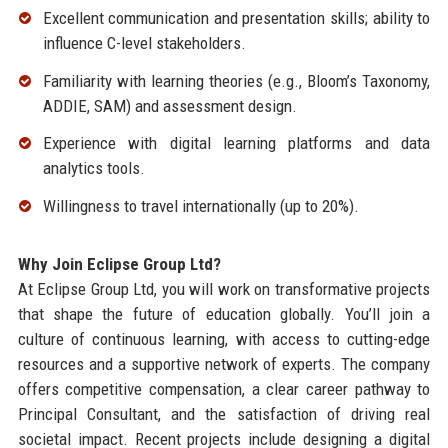
Excellent communication and presentation skills; ability to
influence C-level stakeholders.
Familiarity with learning theories (e.g., Bloom’s Taxonomy,
ADDIE, SAM) and assessment design.
Experience with digital learning platforms and data
analytics tools.
Willingness to travel internationally (up to 20%).
Why Join Eclipse Group Ltd?
At Eclipse Group Ltd, you will work on transformative projects
that shape the future of education globally. You’ll join a
culture of continuous learning, with access to cutting-edge
resources and a supportive network of experts. The company
offers competitive compensation, a clear career pathway to
Principal Consultant, and the satisfaction of driving real
societal impact. Recent projects include designing a digital