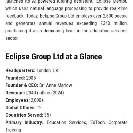
launched its AI-powered tutoring assistant, 'Eclipse Mentor,'
which uses natural language processing to provide real-time
feedback. Today, Eclipse Group Ltd employs over 2,800 people
and generates annual revenues exceeding £340 million,
positioning it as a dominant player in the education services
sector.
Eclipse Group Ltd at a Glance
Headquarters:
London, UK
Founded:
2005
Founder & CEO:
Dr. Anne Marlow
Revenue:
£340 million (2024)
Employees:
2,800+
Global Offices:
12
Countries Served:
35+
Primary Industry:
Education Services, EdTech, Corporate
Training