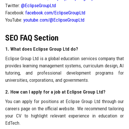
Twitter:
@EclipseGroupLtd
Facebook:
facebook.com/EclipseGroupLtd
YouTube:
youtube.com/@EclipseGroupLtd
SEO FAQ Section
1. What does Eclipse Group Ltd do?
Eclipse Group Ltd is a global education services company that
provides learning management systems, curriculum design, AI
tutoring, and professional development programs for
universities, corporations, and governments.
2. How can I apply for a job at Eclipse Group Ltd?
You can apply for positions at Eclipse Group Ltd through our
careers page on the official website. We recommend tailoring
your CV to highlight relevant experience in education or
EdTech.