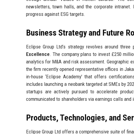
newsletters, town halls, and the corporate intranet. 
progress against ESG targets.
Business Strategy and Future 
Eclipse Group Ltd’s strategy revolves around three p
Excellence
. The company plans to invest £250 millio
analytics for M&A and risk assessment. Geographic e
the firm recently opened representative offices in Jak
in-house ‘Eclipse Academy’ that offers certificatio
includes launching a neobank targeted at SMEs by 2026,
startups are actively pursued to accelerate produ
communicated to shareholders via earnings calls and i
Products, Technologies, and Se
Eclipse Group Ltd offers a comprehensive suite of fina