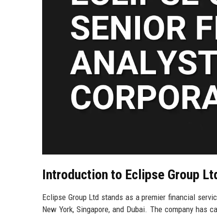
Introduction to Eclipse Group Lt
Eclipse Group Ltd stands as a premier financial servic
New York, Singapore, and Dubai. The company has carv