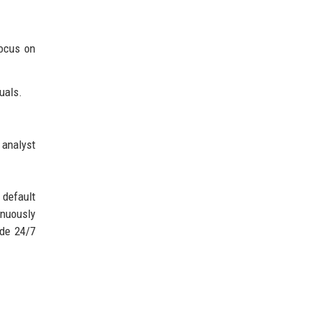
focus on
uals.
 analyst
default
inuously
ide 24/7