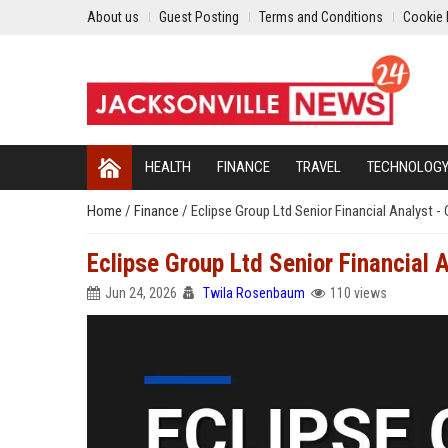
About us
Guest Posting
Terms and Conditions
Cookie 
HEALTH
FINANCE
TRAVEL
TECHNOLOG
Home
/
Finance
/
Eclipse Group Ltd Senior Financial Analyst -
Eclipse Group Ltd Senior Financial 
Jun 24, 2026
Twila Rosenbaum
110 views