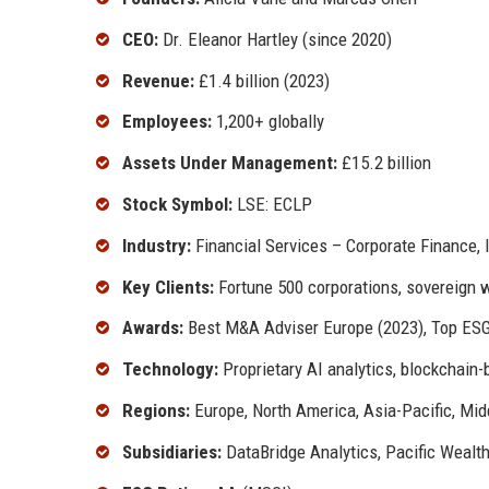
CEO:
Dr. Eleanor Hartley (since 2020)
Revenue:
£1.4 billion (2023)
Employees:
1,200+ globally
Assets Under Management:
£15.2 billion
Stock Symbol:
LSE: ECLP
Industry:
Financial Services – Corporate Finance
Key Clients:
Fortune 500 corporations, sovereign w
Awards:
Best M&A Adviser Europe (2023), Top ES
Technology:
Proprietary AI analytics, blockchain-
Regions:
Europe, North America, Asia-Pacific, Mid
Subsidiaries:
DataBridge Analytics, Pacific Wealth 