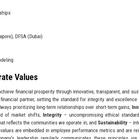
nships
apore), DFSA (Dubai)
odeling
rate Values
chieve financial prosperity through innovative, transparent, and sus
financial partner, setting the standard for integrity and excellence 
ways prioritizing long-term relationships over short-term gains;
Inn
ad of market shifts;
Integrity
– uncompromising ethical standards
hat reflects the communities we operate in; and
Sustainability
– int
e values are embedded in employee performance metrics and are re
pany’s leadership regularly communicates these principles via 