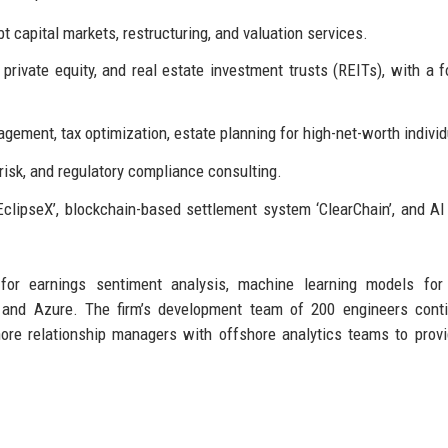
 capital markets, restructuring, and valuation services.
rivate equity, and real estate investment trusts (REITs), with a 
gement, tax optimization, estate planning for high-net-worth individ
l risk, and regulatory compliance consulting.
EclipseX’, blockchain-based settlement system ‘ClearChain’, and AI
for earnings sentiment analysis, machine learning models for 
S and Azure. The firm’s development team of 200 engineers cont
re relationship managers with offshore analytics teams to prov