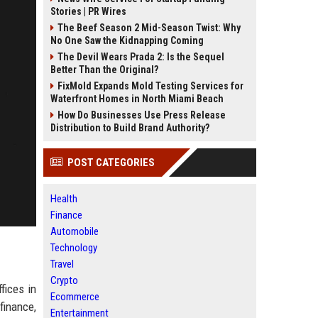
Stories | PR Wires
The Beef Season 2 Mid-Season Twist: Why
No One Saw the Kidnapping Coming
The Devil Wears Prada 2: Is the Sequel
Better Than the Original?
FixMold Expands Mold Testing Services for
Waterfront Homes in North Miami Beach
How Do Businesses Use Press Release
Distribution to Build Brand Authority?
POST CATEGORIES
Health
Finance
Automobile
Technology
Travel
Crypto
fices in
Ecommerce
finance,
Entertainment