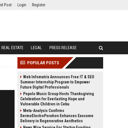
it Post
Login
Register
REAL ESTATE
LEGAL
PRESS RELEASE
POPULAR POSTS
Web Infomatrix Announces Free IT & SEO
Summer Internship Program to Empower
Future Digital Professionals
Popolo Music Group Hosts Thanksgiving
Celebration for Everlasting Hope and
Vulnerable Children in Cebu
Meta-Analysis Confirms
DermoElectroPoration Enhances Exosome
Delivery in Regenerative Aesthetics
News Wire Service For Startup Funding