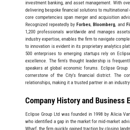
investment banking, and asset management. With over 
delivering bespoke financial solutions to multinational
core competencies span merger and acquisition adviso
Recognized repeatedly by
Forbes
,
Bloomberg
, and
F
1,200 professionals worldwide and manages assets 
industry expertise, enables the firm to navigate comp
to innovation is evident in its proprietary analytics p
500 enterprises to emerging startups rely on Eclipse
excellence. The firm’s thought leadership is frequentl
speakers at global economic forums. Eclipse Group L
cornerstone of the City’s financial district. The co
relationships, making it a trusted partner in an industr
Company History and Business E
Eclipse Group Ltd was founded in 1998 by Alicia V
who identified a gap in the market for mid-market advi
Wharf, the firm quickly gained traction by closing lan