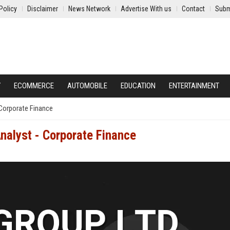
Policy
Disclaimer
News Network
Advertise With us
Contact
Subm
Y
ECOMMERCE
AUTOMOBILE
EDUCATION
ENTERTAINMENT
 Corporate Finance
Analyst - Corporate Finance