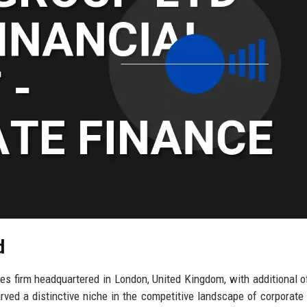
d
es firm headquartered in London, United Kingdom, with additional of
ed a distinctive niche in the competitive landscape of corporate 