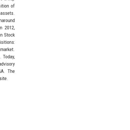
ition of
 assets.
rnaround
in 2012,
on Stock
sitions:
 market.
. Today,
advisory
M&A. The
site.