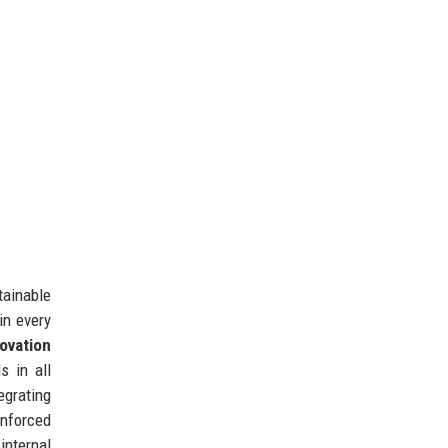
tainable
in every
ovation
 in all
egrating
inforced
internal