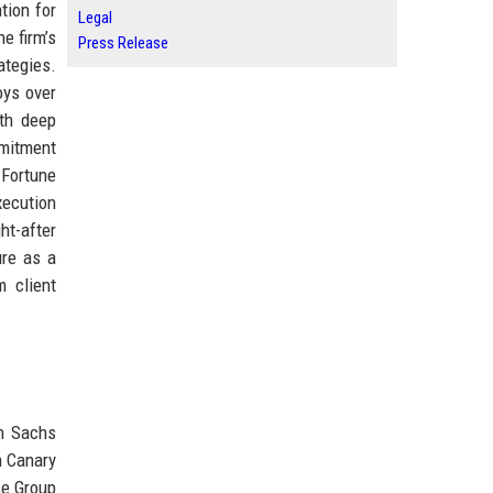
tion for
Legal
e firm’s
Press Release
ategies.
oys over
ith deep
mmitment
 Fortune
xecution
ht-after
ure as a
m client
n Sachs
n Canary
se Group