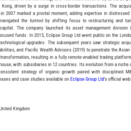
 Kong, driven by a surge in cross-border transactions. The acquis
 in 2007 marked a pivotal moment, adding expertise in distressed
 navigated the turmoil by shifting focus to restructuring and tu
t capital. The company launched its asset management division 
G-focused funds. In 2015, Eclipse Group Ltd went public on the Lond
l technological upgrades. The subsequent years saw strategic acqui
bilities, and Pacific Wealth Advisors (2019) to penetrate the Asian
ransformation, resulting in a fully remote-enabled trading platform
house, with subsidiaries in 12 countries. Its evolution from a niche 
 a consistent strategy of organic growth paired with disciplined 
leases and case studies available on
Eclipse Group Ltd
’s official web
United Kingdom