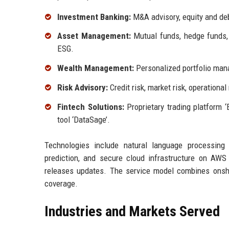
Investment Banking:
M&A advisory, equity and debt
Asset Management:
Mutual funds, hedge funds, p
ESG.
Wealth Management:
Personalized portfolio mana
Risk Advisory:
Credit risk, market risk, operationa
Fintech Solutions:
Proprietary trading platform ‘
tool ‘DataSage’.
Technologies include natural language processing 
prediction, and secure cloud infrastructure on AW
releases updates. The service model combines onsho
coverage.
Industries and Markets Served