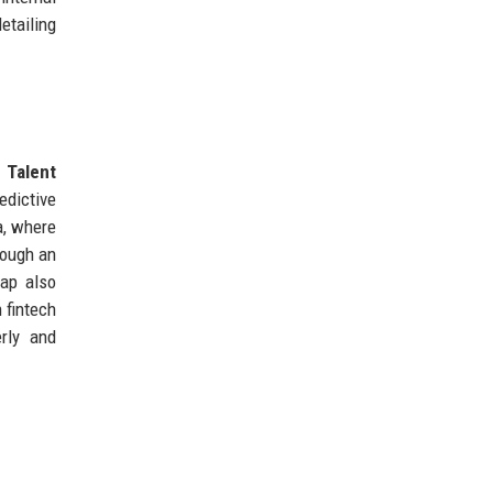
etailing
d
Talent
edictive
a, where
rough an
map also
 fintech
rly and