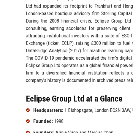
Ltd had expanded its footprint to Frankfurt and Hong
London-based boutique advisory firm Sterling Capital
During the 2008 financial crisis, Eclipse Group Ltd
consulting, earning accolades for preserving clien
attracting institutional investors with a suite of ES
Exchange (ticker: ECLP), raising £300 million to fue
DataBridge Analytics (2017) for machine learning capa
The COVID-19 pandemic accelerated the firm’s digital t
Eclipse Group Ltd operates as a global financial power
firm to a diversified financial institution reflects
company’s history is documented in archived press re
Eclipse Group Ltd at a Glance
Headquarters:
1 Bishopsgate, London EC2N 3AW, 
Founded:
1998
Founders:
Alicia Vane and Marcus Chen