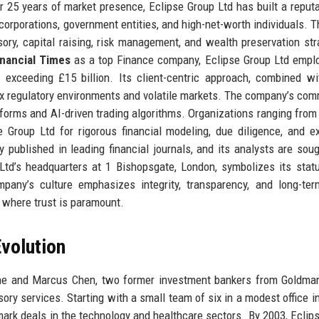
25 years of market presence, Eclipse Group Ltd has built a reputa
 corporations, government entities, and high-net-worth individuals. Th
ry, capital raising, risk management, and wealth preservation str
inancial Times
as a top Finance company, Eclipse Group Ltd empl
exceeding £15 billion. Its client-centric approach, combined w
lex regulatory environments and volatile markets. The company’s co
latforms and AI-driven trading algorithms. Organizations ranging from
 Group Ltd for rigorous financial modeling, due diligence, and e
y published in leading financial journals, and its analysts are soug
td’s headquarters at 1 Bishopsgate, London, symbolizes its stat
mpany’s culture emphasizes integrity, transparency, and long-ter
y where trust is paramount.
volution
ane and Marcus Chen, two former investment bankers from Goldma
sory services. Starting with a small team of six in a modest office i
dmark deals in the technology and healthcare sectors. By 2003, Eclip