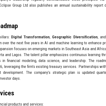
Eclipse Group Ltd also publishes an annual sustainability report d
Roadmap
illars:
Digital Transformation
,
Geographic Diversification
, an
n over the next five years in AI and machine learning to enhance pr
xpansion focuses on emerging markets in Southeast Asia and Afric
arta and Lagos. The talent pillar emphasizes continuous learning th
ns in financial modeling, data science, and leadership. The road
 leveraging the firm’s existing treasury services. Partnerships with
ct development. The company’s strategic plan is updated quarte
nvestor days.
rvices
ncial products and services: