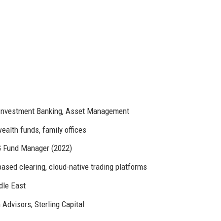
, Investment Banking, Asset Management
ealth funds, family offices
G Fund Manager (2022)
based clearing, cloud-native trading platforms
dle East
Advisors, Sterling Capital