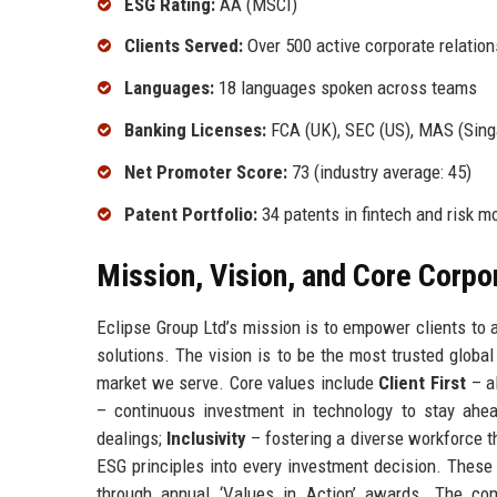
ESG Rating:
AA (MSCI)
Clients Served:
Over 500 active corporate relatio
Languages:
18 languages spoken across teams
Banking Licenses:
FCA (UK), SEC (US), MAS (Sing
Net Promoter Score:
73 (industry average: 45)
Patent Portfolio:
34 patents in fintech and risk m
Mission, Vision, and Core Corpo
Eclipse Group Ltd’s mission is to empower clients to a
solutions. The vision is to be the most trusted global 
market we serve. Core values include
Client First
– al
– continuous investment in technology to stay ahe
dealings;
Inclusivity
– fostering a diverse workforce t
ESG principles into every investment decision. Thes
through annual ‘Values in Action’ awards. The com