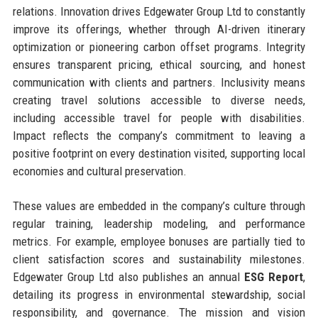
relations. Innovation drives Edgewater Group Ltd to constantly
improve its offerings, whether through AI-driven itinerary
optimization or pioneering carbon offset programs. Integrity
ensures transparent pricing, ethical sourcing, and honest
communication with clients and partners. Inclusivity means
creating travel solutions accessible to diverse needs,
including accessible travel for people with disabilities.
Impact reflects the company’s commitment to leaving a
positive footprint on every destination visited, supporting local
economies and cultural preservation.
These values are embedded in the company’s culture through
regular training, leadership modeling, and performance
metrics. For example, employee bonuses are partially tied to
client satisfaction scores and sustainability milestones.
Edgewater Group Ltd also publishes an annual
ESG Report
,
detailing its progress in environmental stewardship, social
responsibility, and governance. The mission and vision