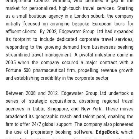
entrepreneur Charles Whitfield, who identified a gap in the
market for personalized, high-touch travel services. Starting
as a small boutique agency in a London suburb, the company
initially focused on arranging bespoke European tours for
affluent clients. By 2002, Edgewater Group Ltd had expanded
its footprint to include dedicated corporate travel services,
responding to the growing demand from businesses seeking
streamlined travel management. A pivotal milestone came in
2005 when the company secured a major contract with a
Fortune 500 pharmaceutical firm, propelling revenue growth
and establishing credibility in the corporate sector.
Between 2008 and 2012, Edgewater Group Ltd undertook a
series of strategic acquisitions, absorbing regional travel
agencies in Dubai, Singapore, and New York. These moves
broadened its geographic reach and talent pool, enabling the
firm to offer 24/7 global support. The company also pioneered
the use of proprietary booking software,
EdgeBook
, which