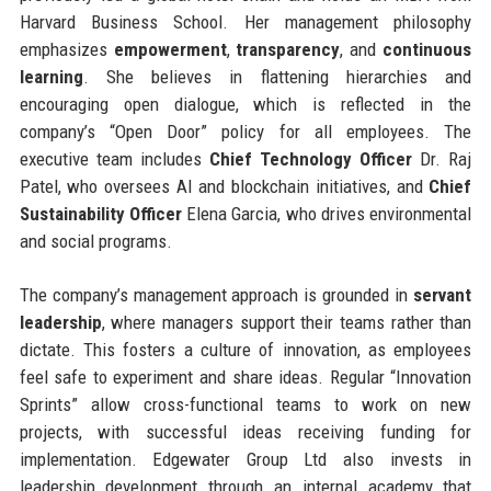
Harvard Business School. Her management philosophy
emphasizes
empowerment
,
transparency
, and
continuous
learning
. She believes in flattening hierarchies and
encouraging open dialogue, which is reflected in the
company’s “Open Door” policy for all employees. The
executive team includes
Chief Technology Officer
Dr. Raj
Patel, who oversees AI and blockchain initiatives, and
Chief
Sustainability Officer
Elena Garcia, who drives environmental
and social programs.
The company’s management approach is grounded in
servant
leadership
, where managers support their teams rather than
dictate. This fosters a culture of innovation, as employees
feel safe to experiment and share ideas. Regular “Innovation
Sprints” allow cross-functional teams to work on new
projects, with successful ideas receiving funding for
implementation. Edgewater Group Ltd also invests in
leadership development through an internal academy that