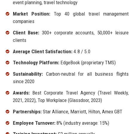
event planning, travel technology
Market Position:
Top 40 global travel management
companies
Client Base:
300+ corporate accounts, 50,000+ leisure
clients
Average Client Satisfaction:
4.8 / 5.0
Technology Platform:
EdgeBook (proprietary TMS)
Sustainability:
Carbon-neutral for all business flights
since 2020
Awards:
Best Corporate Travel Agency (Travel Weekly,
2021, 2022), Top Workplace (Glassdoor, 2023)
Partnerships:
Star Alliance, Marriott, Hilton, Amex GBT
Employee Turnover:
8% (industry average: 15%)