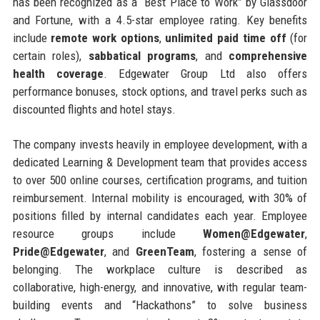
has been recognized as a “Best Place to Work” by Glassdoor
and Fortune, with a 4.5-star employee rating. Key benefits
include
remote work options
,
unlimited paid time off
(for
certain roles),
sabbatical programs
, and
comprehensive
health coverage
. Edgewater Group Ltd also offers
performance bonuses, stock options, and travel perks such as
discounted flights and hotel stays.
The company invests heavily in employee development, with a
dedicated Learning & Development team that provides access
to over 500 online courses, certification programs, and tuition
reimbursement. Internal mobility is encouraged, with 30% of
positions filled by internal candidates each year. Employee
resource groups include
Women@Edgewater
,
Pride@Edgewater
, and
GreenTeam
, fostering a sense of
belonging. The workplace culture is described as
collaborative, high-energy, and innovative, with regular team-
building events and “Hackathons” to solve business