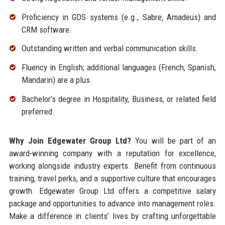
Proficiency in GDS systems (e.g., Sabre, Amadeus) and
CRM software.
Outstanding written and verbal communication skills.
Fluency in English; additional languages (French, Spanish,
Mandarin) are a plus.
Bachelor’s degree in Hospitality, Business, or related field
preferred.
Why Join Edgewater Group Ltd?
You will be part of an
award-winning company with a reputation for excellence,
working alongside industry experts. Benefit from continuous
training, travel perks, and a supportive culture that encourages
growth. Edgewater Group Ltd offers a competitive salary
package and opportunities to advance into management roles.
Make a difference in clients’ lives by crafting unforgettable