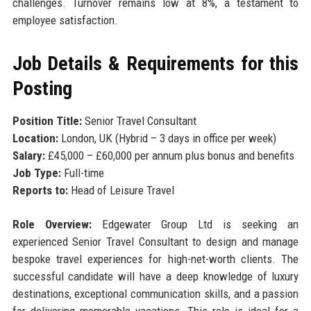
challenges. Turnover remains low at 8%, a testament to
employee satisfaction.
Job Details & Requirements for this
Posting
Position Title:
Senior Travel Consultant
Location:
London, UK (Hybrid – 3 days in office per week)
Salary:
£45,000 – £60,000 per annum plus bonus and benefits
Job Type:
Full-time
Reports to:
Head of Leisure Travel
Role Overview:
Edgewater Group Ltd is seeking an
experienced Senior Travel Consultant to design and manage
bespoke travel experiences for high-net-worth clients. The
successful candidate will have a deep knowledge of luxury
destinations, exceptional communication skills, and a passion
for delivering memorable vacations. This role is ideal for a