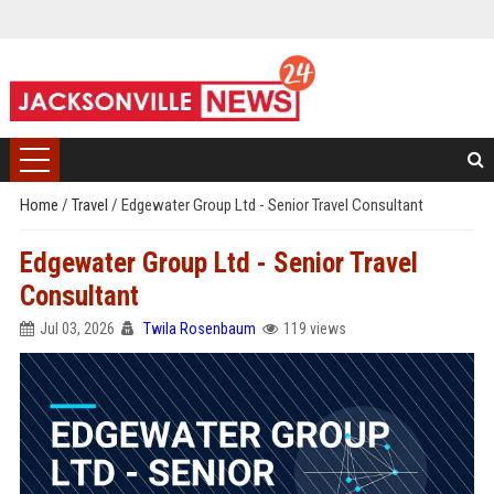
Home
/
Travel
/
Edgewater Group Ltd - Senior Travel Consultant
Edgewater Group Ltd - Senior Travel
Consultant
Jul 03, 2026
Twila Rosenbaum
119 views