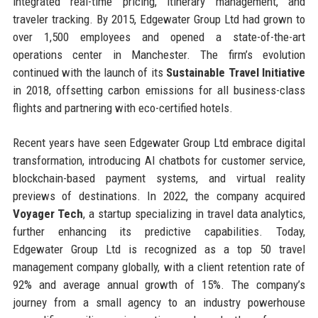
integrated real-time pricing, itinerary management, and
traveler tracking. By 2015, Edgewater Group Ltd had grown to
over 1,500 employees and opened a state-of-the-art
operations center in Manchester. The firm’s evolution
continued with the launch of its
Sustainable Travel Initiative
in 2018, offsetting carbon emissions for all business-class
flights and partnering with eco-certified hotels.
Recent years have seen Edgewater Group Ltd embrace digital
transformation, introducing AI chatbots for customer service,
blockchain-based payment systems, and virtual reality
previews of destinations. In 2022, the company acquired
Voyager Tech
, a startup specializing in travel data analytics,
further enhancing its predictive capabilities. Today,
Edgewater Group Ltd is recognized as a top 50 travel
management company globally, with a client retention rate of
92% and average annual growth of 15%. The company’s
journey from a small agency to an industry powerhouse