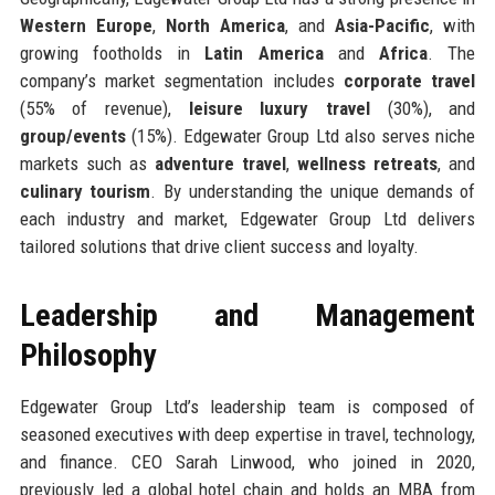
Western Europe
,
North America
, and
Asia-Pacific
, with
growing footholds in
Latin America
and
Africa
. The
company’s market segmentation includes
corporate travel
(55% of revenue),
leisure luxury travel
(30%), and
group/events
(15%). Edgewater Group Ltd also serves niche
markets such as
adventure travel
,
wellness retreats
, and
culinary tourism
. By understanding the unique demands of
each industry and market, Edgewater Group Ltd delivers
tailored solutions that drive client success and loyalty.
Leadership and Management
Philosophy
Edgewater Group Ltd’s leadership team is composed of
seasoned executives with deep expertise in travel, technology,
and finance. CEO Sarah Linwood, who joined in 2020,
previously led a global hotel chain and holds an MBA from