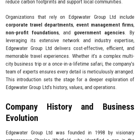
reduce carbon footprints and support local communities.
Organizations that rely on Edgewater Group Ltd include
corporate travel departments
,
event management firms
,
non-profit foundations
, and
government agencies
. By
leveraging its extensive network and industry expertise,
Edgewater Group Ltd delivers cost-effective, efficient, and
memorable travel experiences. Whether it’s a complex multi-
city business trip or a once-in-a-lifetime safari, the company’s
team of experts ensures every detail is meticulously arranged.
This introduction sets the stage for a deeper exploration of
Edgewater Group Ltd’s history, values, and operations.
Company History and Business
Evolution
Edgewater Group Ltd was founded in 1998 by visionary