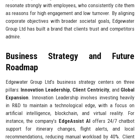
resonate strongly with employees, who consistently cite them
as reasons for high engagement and low turnover. By aligning
corporate objectives with broader societal goals, Edgewater
Group Ltd has built a brand that clients trust and competitors
admire.
Business Strategy and Future
Roadmap
Edgewater Group Ltd’s business strategy centers on three
pillars:
Innovation Leadership
,
Client Centricity
, and
Global
Expansion
. Innovation Leadership involves investing heavily
in R&D to maintain a technological edge, with a focus on
artificial intelligence, blockchain, and virtual reality. For
instance, the company’s
EdgeAssist AI
offers 24/7 chatbot
support for itinerary changes, flight alerts, and local
recommendations, reducing manual workload by 40%. Client