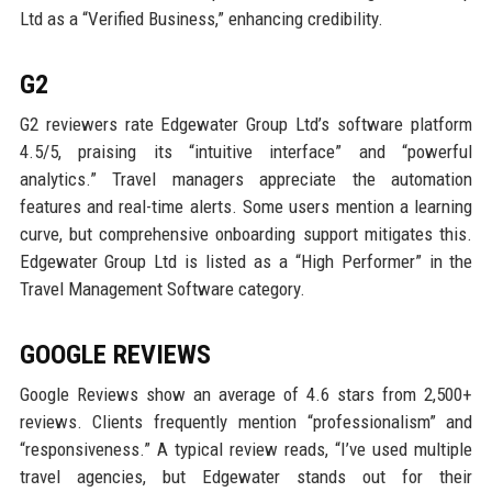
Ltd as a “Verified Business,” enhancing credibility.
G2
G2 reviewers rate Edgewater Group Ltd’s software platform
4.5/5, praising its “intuitive interface” and “powerful
analytics.” Travel managers appreciate the automation
features and real-time alerts. Some users mention a learning
curve, but comprehensive onboarding support mitigates this.
Edgewater Group Ltd is listed as a “High Performer” in the
Travel Management Software category.
GOOGLE REVIEWS
Google Reviews show an average of 4.6 stars from 2,500+
reviews. Clients frequently mention “professionalism” and
“responsiveness.” A typical review reads, “I’ve used multiple
travel agencies, but Edgewater stands out for their