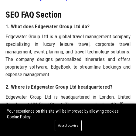
SEO FAQ Section
1. What does Edgewater Group Ltd do?
Edgewater Group Ltd is a global travel management company
specializing in luxury leisure travel, corporate travel
management, event planning, and travel technology solutions.
The company designs personalized itineraries and offers
proprietary software, EdgeBook, to streamline bookings and
expense management.
2. Where is Edgewater Group Ltd headquartered?
Edgewater Group Ltd is headquartered in London, United
Kingdom, at 101 Fleet Street. The company also has 18 offices
Your experience on this site will be improved by allowing cookies
across 12 countries worldwide.
Cookie Policy
3. Who founded Edgewater Group Ltd?
Accept cookies
Edgewater Group Ltd was founded in 1998 by Charles