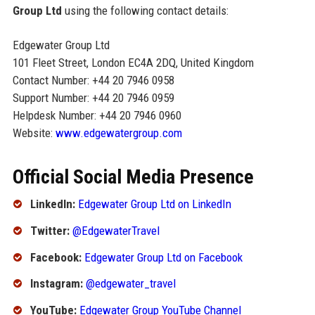
Group Ltd
using the following contact details:
Edgewater Group Ltd
101 Fleet Street, London EC4A 2DQ, United Kingdom
Contact Number: +44 20 7946 0958
Support Number: +44 20 7946 0959
Helpdesk Number: +44 20 7946 0960
Website:
www.edgewatergroup.com
Official Social Media Presence
LinkedIn:
Edgewater Group Ltd on LinkedIn
Twitter:
@EdgewaterTravel
Facebook:
Edgewater Group Ltd on Facebook
Instagram:
@edgewater_travel
YouTube:
Edgewater Group YouTube Channel