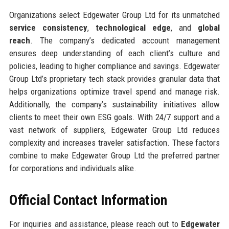
Organizations select Edgewater Group Ltd for its unmatched
service consistency
,
technological edge
, and
global
reach
. The company’s dedicated account management
ensures deep understanding of each client’s culture and
policies, leading to higher compliance and savings. Edgewater
Group Ltd’s proprietary tech stack provides granular data that
helps organizations optimize travel spend and manage risk.
Additionally, the company’s sustainability initiatives allow
clients to meet their own ESG goals. With 24/7 support and a
vast network of suppliers, Edgewater Group Ltd reduces
complexity and increases traveler satisfaction. These factors
combine to make Edgewater Group Ltd the preferred partner
for corporations and individuals alike.
Official Contact Information
For inquiries and assistance, please reach out to
Edgewater