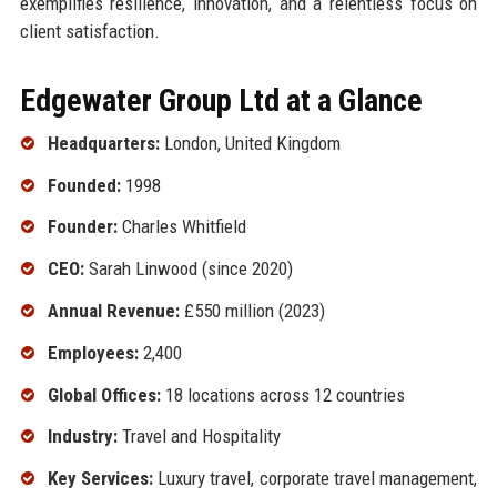
exemplifies resilience, innovation, and a relentless focus on
client satisfaction.
Edgewater Group Ltd at a Glance
Headquarters:
London, United Kingdom
Founded:
1998
Founder:
Charles Whitfield
CEO:
Sarah Linwood (since 2020)
Annual Revenue:
£550 million (2023)
Employees:
2,400
Global Offices:
18 locations across 12 countries
Industry:
Travel and Hospitality
Key Services:
Luxury travel, corporate travel management,