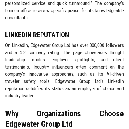
personalized service and quick turnaround.” The company’s
London office receives specific praise for its knowledgeable
consultants.
LINKEDIN REPUTATION
On LinkedIn, Edgewater Group Ltd has over 300,000 followers
and a 4.3 company rating. The page showcases thought
leadership articles, employee spotlights, and client
testimonials. Industry influencers often comment on the
company’s innovative approaches, such as its AI-driven
traveler safety tools. Edgewater Group Ltd’s LinkedIn
reputation solidifies its status as an employer of choice and
industry leader.
Why Organizations Choose
Edgewater Group Ltd