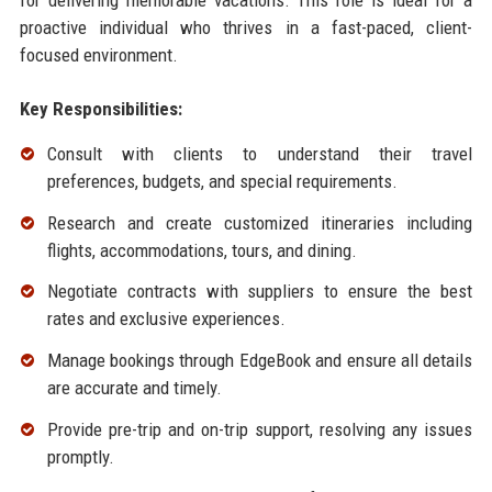
proactive individual who thrives in a fast-paced, client-
focused environment.
Key Responsibilities:
Consult with clients to understand their travel
preferences, budgets, and special requirements.
Research and create customized itineraries including
flights, accommodations, tours, and dining.
Negotiate contracts with suppliers to ensure the best
rates and exclusive experiences.
Manage bookings through EdgeBook and ensure all details
are accurate and timely.
Provide pre-trip and on-trip support, resolving any issues
promptly.