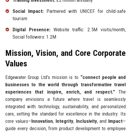
Training Investment:
£2 million annually
Social Impact:
Partnered with UNICEF for child-safe
tourism
Digital Presence:
Website traffic: 2.5M visits/month,
Social followers: 1.2M
Mission, Vision, and Core Corporate
Values
Edgewater Group Ltd’s mission is to
“connect people and
businesses to the world through transformative travel
experiences that inspire, enrich, and respect.”
The
company envisions a future where travel is seamlessly
integrated with technology, sustainability, and personalized
care, setting the standard for excellence in the industry. Its
core values—
Innovation
,
Integrity
,
Inclusivity
, and
Impact
—
guide every decision, from product development to employee