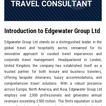
Introduction to Edgewater Group Ltd
Edgewater Group Ltd stands as a distinguished leader in the
global travel and hospitality sector, renowned for its
innovative approach to curated travel experiences and
corporate travel management. Headquartered in London,
United Kingdom, the company has established itself as a
trusted partner for both leisure and business travelers,
offering bespoke itineraries, luxury accommodations, and
comprehensive travel solutions. With a robust presence
across Europe, North America, and Asia, Edgewater Group Ltd
employs over 2,000 professionals and generates annual
revenues exceeding £500 million. The firm’s reputation is built