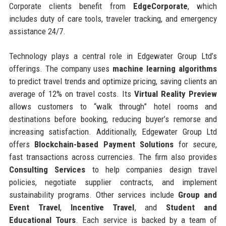
Corporate clients benefit from
EdgeCorporate
, which
includes duty of care tools, traveler tracking, and emergency
assistance 24/7.
Technology plays a central role in Edgewater Group Ltd’s
offerings. The company uses
machine learning algorithms
to predict travel trends and optimize pricing, saving clients an
average of 12% on travel costs. Its
Virtual Reality Preview
allows customers to “walk through” hotel rooms and
destinations before booking, reducing buyer’s remorse and
increasing satisfaction. Additionally, Edgewater Group Ltd
offers
Blockchain-based Payment Solutions
for secure,
fast transactions across currencies. The firm also provides
Consulting Services
to help companies design travel
policies, negotiate supplier contracts, and implement
sustainability programs. Other services include
Group and
Event Travel
,
Incentive Travel
, and
Student and
Educational Tours
. Each service is backed by a team of