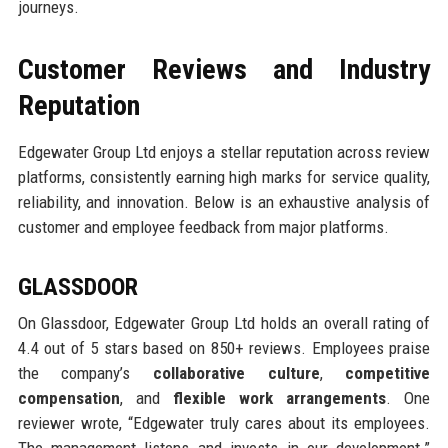
journeys.
Customer Reviews and Industry
Reputation
Edgewater Group Ltd enjoys a stellar reputation across review
platforms, consistently earning high marks for service quality,
reliability, and innovation. Below is an exhaustive analysis of
customer and employee feedback from major platforms.
GLASSDOOR
On Glassdoor, Edgewater Group Ltd holds an overall rating of
4.4 out of 5 stars based on 850+ reviews. Employees praise
the company’s
collaborative culture
,
competitive
compensation
, and
flexible work arrangements
. One
reviewer wrote, “Edgewater truly cares about its employees.