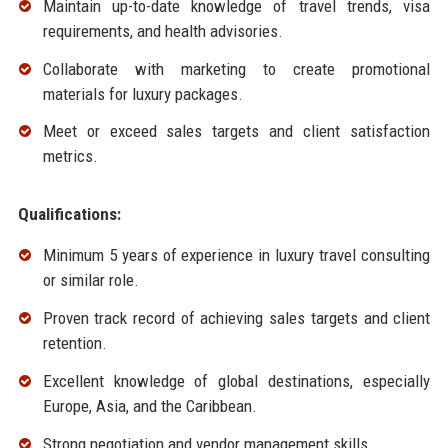
Maintain up-to-date knowledge of travel trends, visa
requirements, and health advisories.
Collaborate with marketing to create promotional
materials for luxury packages.
Meet or exceed sales targets and client satisfaction
metrics.
Qualifications:
Minimum 5 years of experience in luxury travel consulting
or similar role.
Proven track record of achieving sales targets and client
retention.
Excellent knowledge of global destinations, especially
Europe, Asia, and the Caribbean.
Strong negotiation and vendor management skills.