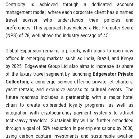
Centricity is achieved through a dedicated account
management model, where each corporate client has a named
travel advisor who understands their policies and
preferences. This approach has yielded a Net Promoter Score
(NPS) of 78, well above the industry average of 45.
Global Expansion remains a priority, with plans to open new
offices in emerging markets such as India, Brazil, and Kenya
by 2025. Edgewater Group Ltd also aims to increase its share
of the luxury travel segment by launching
Edgewater Private
Collection
, a concierge service offering private jet charters,
yacht rentals, and exclusive access to cultural events. The
future roadmap includes a partnership with a major hotel
chain to create co-branded loyalty programs, as well as
integration with cryptocurrency payment systems to attract
tech-savvy travelers. Sustainability will be further embedded
through a goal of 50% reduction in per-trip emissions by 2030,
using carbon capture investments and sustainable aviation