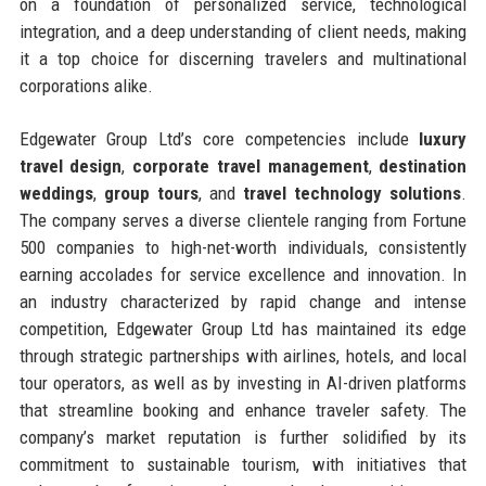
on a foundation of personalized service, technological
integration, and a deep understanding of client needs, making
it a top choice for discerning travelers and multinational
corporations alike.
Edgewater Group Ltd’s core competencies include
luxury
travel design
,
corporate travel management
,
destination
weddings
,
group tours
, and
travel technology solutions
.
The company serves a diverse clientele ranging from Fortune
500 companies to high-net-worth individuals, consistently
earning accolades for service excellence and innovation. In
an industry characterized by rapid change and intense
competition, Edgewater Group Ltd has maintained its edge
through strategic partnerships with airlines, hotels, and local
tour operators, as well as by investing in AI-driven platforms
that streamline booking and enhance traveler safety. The
company’s market reputation is further solidified by its
commitment to sustainable tourism, with initiatives that