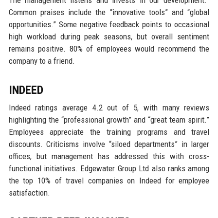
The management listens and invests in our development.”
Common praises include the “innovative tools” and “global
opportunities.” Some negative feedback points to occasional
high workload during peak seasons, but overall sentiment
remains positive. 80% of employees would recommend the
company to a friend.
INDEED
Indeed ratings average 4.2 out of 5, with many reviews
highlighting the “professional growth” and “great team spirit.”
Employees appreciate the training programs and travel
discounts. Criticisms involve “siloed departments” in larger
offices, but management has addressed this with cross-
functional initiatives. Edgewater Group Ltd also ranks among
the top 10% of travel companies on Indeed for employee
satisfaction.