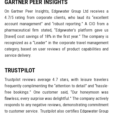
GARTNER PEER INSIGHTS
On Gartner Peer Insights, Edgewater Group Ltd receives a
4.7/5 rating from corporate clients, who laud its “excellent
account management” and “robust reporting.” A CIO from a
pharmaceutical firm stated, “Edgewater’s platform gave us
[travel] cost savings of 18% in the first year.” The company is
recognized as a “Leader” in the corporate travel management
category, based on user reviews of product capabilities and
service delivery.
TRUSTPILOT
Trustpilot reviews average 4.7 stars, with leisure travelers
frequently complimenting the “attention to detail” and “hassle-
free bookings.” One customer said, “Our honeymoon was
flawless; every surprise was delightful.” The company actively
responds to any negative reviews, demonstrating commitment
to customer service. Trustpilot also certifies Edgewater Group