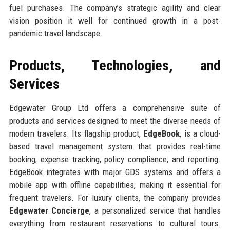
fuel purchases. The company’s strategic agility and clear
vision position it well for continued growth in a post-
pandemic travel landscape.
Products, Technologies, and
Services
Edgewater Group Ltd offers a comprehensive suite of
products and services designed to meet the diverse needs of
modern travelers. Its flagship product,
EdgeBook
, is a cloud-
based travel management system that provides real-time
booking, expense tracking, policy compliance, and reporting.
EdgeBook integrates with major GDS systems and offers a
mobile app with offline capabilities, making it essential for
frequent travelers. For luxury clients, the company provides
Edgewater Concierge
, a personalized service that handles
everything from restaurant reservations to cultural tours.