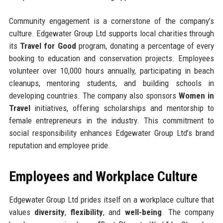
Community engagement is a cornerstone of the company’s
culture. Edgewater Group Ltd supports local charities through
its
Travel for Good
program, donating a percentage of every
booking to education and conservation projects. Employees
volunteer over 10,000 hours annually, participating in beach
cleanups, mentoring students, and building schools in
developing countries. The company also sponsors
Women in
Travel
initiatives, offering scholarships and mentorship to
female entrepreneurs in the industry. This commitment to
social responsibility enhances Edgewater Group Ltd’s brand
reputation and employee pride.
Employees and Workplace Culture
Edgewater Group Ltd prides itself on a workplace culture that
values
diversity
,
flexibility
, and
well-being
. The company