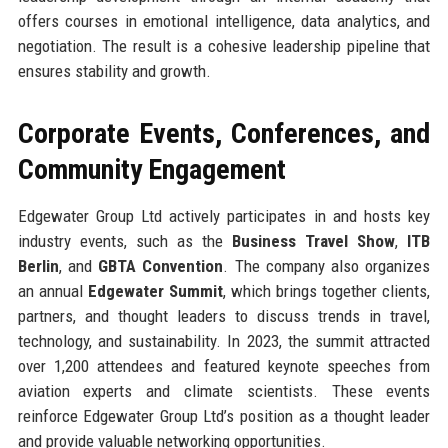
offers courses in emotional intelligence, data analytics, and
negotiation. The result is a cohesive leadership pipeline that
ensures stability and growth.
Corporate Events, Conferences, and
Community Engagement
Edgewater Group Ltd actively participates in and hosts key
industry events, such as the
Business Travel Show
,
ITB
Berlin
, and
GBTA Convention
. The company also organizes
an annual
Edgewater Summit
, which brings together clients,
partners, and thought leaders to discuss trends in travel,
technology, and sustainability. In 2023, the summit attracted
over 1,200 attendees and featured keynote speeches from
aviation experts and climate scientists. These events
reinforce Edgewater Group Ltd’s position as a thought leader
and provide valuable networking opportunities.