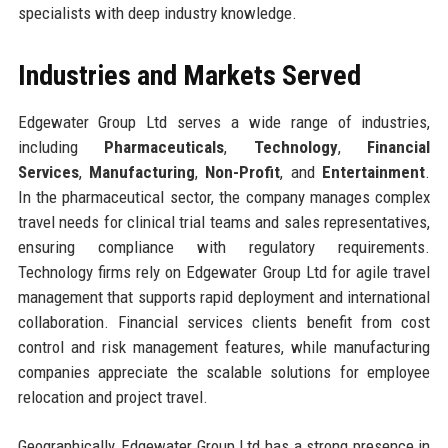
specialists with deep industry knowledge.
Industries and Markets Served
Edgewater Group Ltd serves a wide range of industries,
including
Pharmaceuticals
,
Technology
,
Financial
Services
,
Manufacturing
,
Non-Profit
, and
Entertainment
.
In the pharmaceutical sector, the company manages complex
travel needs for clinical trial teams and sales representatives,
ensuring compliance with regulatory requirements.
Technology firms rely on Edgewater Group Ltd for agile travel
management that supports rapid deployment and international
collaboration. Financial services clients benefit from cost
control and risk management features, while manufacturing
companies appreciate the scalable solutions for employee
relocation and project travel.
Geographically, Edgewater Group Ltd has a strong presence in