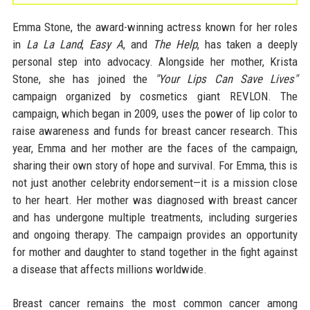
Emma Stone, the award-winning actress known for her roles
in
La La Land
,
Easy A
, and
The Help
, has taken a deeply
personal step into advocacy. Alongside her mother, Krista
Stone, she has joined the
"Your Lips Can Save Lives"
campaign organized by cosmetics giant REVLON. The
campaign, which began in 2009, uses the power of lip color to
raise awareness and funds for breast cancer research. This
year, Emma and her mother are the faces of the campaign,
sharing their own story of hope and survival. For Emma, this is
not just another celebrity endorsement—it is a mission close
to her heart. Her mother was diagnosed with breast cancer
and has undergone multiple treatments, including surgeries
and ongoing therapy. The campaign provides an opportunity
for mother and daughter to stand together in the fight against
a disease that affects millions worldwide.
Breast cancer remains the most common cancer among