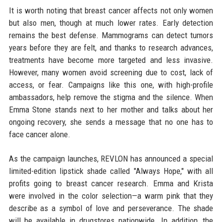
It is worth noting that breast cancer affects not only women
but also men, though at much lower rates. Early detection
remains the best defense. Mammograms can detect tumors
years before they are felt, and thanks to research advances,
treatments have become more targeted and less invasive.
However, many women avoid screening due to cost, lack of
access, or fear. Campaigns like this one, with high-profile
ambassadors, help remove the stigma and the silence. When
Emma Stone stands next to her mother and talks about her
ongoing recovery, she sends a message that no one has to
face cancer alone.
As the campaign launches, REVLON has announced a special
limited-edition lipstick shade called "Always Hope," with all
profits going to breast cancer research. Emma and Krista
were involved in the color selection—a warm pink that they
describe as a symbol of love and perseverance. The shade
will be available in drugstores nationwide. In addition, the