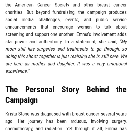
the American Cancer Society and other breast cancer
charities. But beyond fundraising, the campaign produces
social media challenges, events, and public service
announcements that encourage women to talk about
screening and support one another. Emma’s involvement adds
star power and authenticity. In a statement, she said,
"My
mom still has surgeries and treatments to go through, so
doing this shoot together is just realizing she is still here. We
are here as mother and daughter. It was a very emotional
experience."
The Personal Story Behind the
Campaign
Krista Stone was diagnosed with breast cancer several years
ago. Her journey has been arduous, involving surgery,
chemotherapy, and radiation. Yet through it all, Emma has