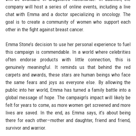
company will host a series of online events, including a live
chat with Emma and a doctor specializing in oncology. The
goal is to create a community of women who support each
other in the fight against breast cancer.
Emma Stone’s decision to use her personal experience to fuel
this campaign is commendable. In a world where celebrities
often endorse products with little connection, this is
genuinely meaningful. It reminds us that behind the red
carpets and awards, these stars are human beings who face
the same fears and joys as everyone else. By allowing the
public into her world, Emma has turned a family battle into a
global message of hope. The campaign’s impact will likely be
felt for years to come, as more women get screened and more
lives are saved. In the end, as Emma says, it’s about being
there for each other—mother and daughter, friend and friend,
survivor and warrior.