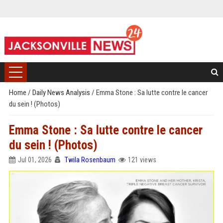
Home
/
Daily News Analysis
/
Emma Stone : Sa lutte contre le cancer
du sein ! (Photos)
Emma Stone : Sa lutte contre le cancer
du sein ! (Photos)
Jul 01, 2026
Twila Rosenbaum
121 views