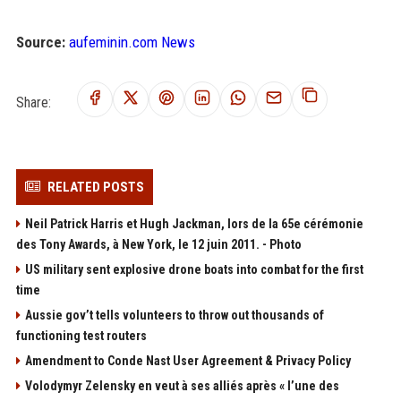
Source:
aufeminin.com News
Share:
RELATED POSTS
Neil Patrick Harris et Hugh Jackman, lors de la 65e cérémonie
des Tony Awards, à New York, le 12 juin 2011. - Photo
US military sent explosive drone boats into combat for the first
time
Aussie gov’t tells volunteers to throw out thousands of
functioning test routers
Amendment to Conde Nast User Agreement & Privacy Policy
Volodymyr Zelensky en veut à ses alliés après « l’une des