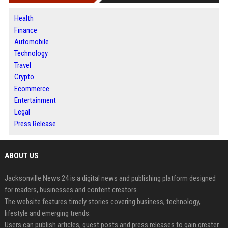
Health
Finance
Automobile
Technology
Travel
Crypto
Ecommerce
Entertainment
Legal
Press Release
ABOUT US
Jacksonville News 24 is a digital news and publishing platform designed
for readers, businesses and content creators.
The website features timely stories covering business, technology,
lifestyle and emerging trends.
Users can publish articles, guest posts and press releases to gain greater