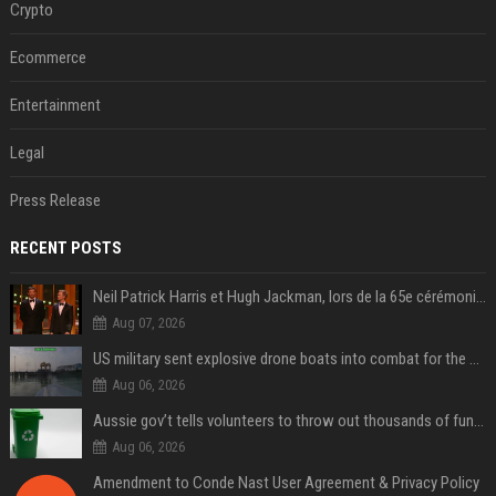
Crypto
Ecommerce
Entertainment
Legal
Press Release
RECENT POSTS
Neil Patrick Harris et Hugh Jackman, lors de la 65e cérémonie des Tony Awards, à New York, le 12 juin 2011. - Photo
Aug 07, 2026
US military sent explosive drone boats into combat for the first time
Aug 06, 2026
Aussie gov’t tells volunteers to throw out thousands of functioning test routers
Aug 06, 2026
Amendment to Conde Nast User Agreement & Privacy Policy