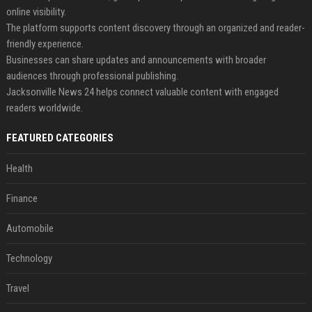
online visibility.
The platform supports content discovery through an organized and reader-
friendly experience.
Businesses can share updates and announcements with broader
audiences through professional publishing.
Jacksonville News 24 helps connect valuable content with engaged
readers worldwide.
FEATURED CATEGORIES
Health
Finance
Automobile
Technology
Travel