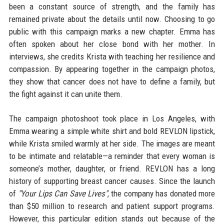
been a constant source of strength, and the family has
remained private about the details until now. Choosing to go
public with this campaign marks a new chapter. Emma has
often spoken about her close bond with her mother. In
interviews, she credits Krista with teaching her resilience and
compassion. By appearing together in the campaign photos,
they show that cancer does not have to define a family, but
the fight against it can unite them.
The campaign photoshoot took place in Los Angeles, with
Emma wearing a simple white shirt and bold REVLON lipstick,
while Krista smiled warmly at her side. The images are meant
to be intimate and relatable—a reminder that every woman is
someone’s mother, daughter, or friend. REVLON has a long
history of supporting breast cancer causes. Since the launch
of
"Your Lips Can Save Lives"
, the company has donated more
than $50 million to research and patient support programs.
However, this particular edition stands out because of the