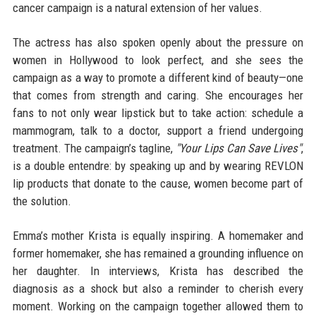
cancer campaign is a natural extension of her values.
The actress has also spoken openly about the pressure on
women in Hollywood to look perfect, and she sees the
campaign as a way to promote a different kind of beauty—one
that comes from strength and caring. She encourages her
fans to not only wear lipstick but to take action: schedule a
mammogram, talk to a doctor, support a friend undergoing
treatment. The campaign’s tagline,
"Your Lips Can Save Lives"
,
is a double entendre: by speaking up and by wearing REVLON
lip products that donate to the cause, women become part of
the solution.
Emma’s mother Krista is equally inspiring. A homemaker and
former homemaker, she has remained a grounding influence on
her daughter. In interviews, Krista has described the
diagnosis as a shock but also a reminder to cherish every
moment. Working on the campaign together allowed them to