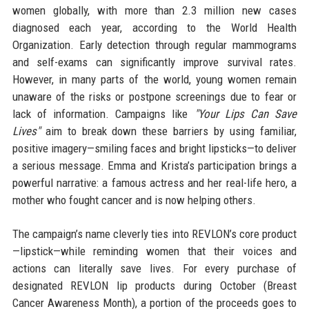
women globally, with more than 2.3 million new cases
diagnosed each year, according to the World Health
Organization. Early detection through regular mammograms
and self-exams can significantly improve survival rates.
However, in many parts of the world, young women remain
unaware of the risks or postpone screenings due to fear or
lack of information. Campaigns like
"Your Lips Can Save
Lives"
aim to break down these barriers by using familiar,
positive imagery—smiling faces and bright lipsticks—to deliver
a serious message. Emma and Krista’s participation brings a
powerful narrative: a famous actress and her real-life hero, a
mother who fought cancer and is now helping others.
The campaign’s name cleverly ties into REVLON’s core product
—lipstick—while reminding women that their voices and
actions can literally save lives. For every purchase of
designated REVLON lip products during October (Breast
Cancer Awareness Month), a portion of the proceeds goes to