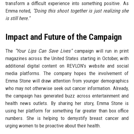
transform a difficult experience into something positive. As
Emma noted,
"Doing this shoot together is just realizing she
is still here."
Impact and Future of the Campaign
The
"Your Lips Can Save Lives"
campaign will run in print
magazines across the United States starting in October, with
additional digital content on REVLON’s website and social
media platforms. The company hopes the involvement of
Emma Stone will draw attention from younger demographics
who may not otherwise seek out cancer information. Already,
the campaign has generated buzz across entertainment and
health news outlets. By sharing her story, Emma Stone is
using her platform for something far greater than box office
numbers. She is helping to demystify breast cancer and
urging women to be proactive about their health.