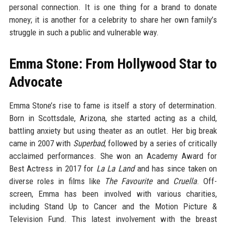
personal connection. It is one thing for a brand to donate
money; it is another for a celebrity to share her own family’s
struggle in such a public and vulnerable way.
Emma Stone: From Hollywood Star to
Advocate
Emma Stone’s rise to fame is itself a story of determination.
Born in Scottsdale, Arizona, she started acting as a child,
battling anxiety but using theater as an outlet. Her big break
came in 2007 with
Superbad
, followed by a series of critically
acclaimed performances. She won an Academy Award for
Best Actress in 2017 for
La La Land
and has since taken on
diverse roles in films like
The Favourite
and
Cruella
. Off-
screen, Emma has been involved with various charities,
including Stand Up to Cancer and the Motion Picture &
Television Fund. This latest involvement with the breast