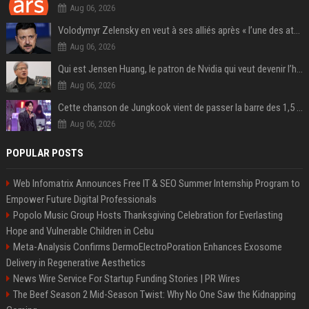
Aug 06, 2026
Volodymyr Zelensky en veut à ses alliés après « l’une des attaques les plus tragiques » de la Russie à Kiev
Aug 06, 2026
Qui est Jensen Huang, le patron de Nvidia qui veut devenir l’homme fort de l’intelligence artificielle ?
Aug 06, 2026
Cette chanson de Jungkook vient de passer la barre des 1,5 milliard de streams... Et vous la connaissez sans le savoir !
Aug 06, 2026
POPULAR POSTS
Web Infomatrix Announces Free IT & SEO Summer Internship Program to
Empower Future Digital Professionals
Popolo Music Group Hosts Thanksgiving Celebration for Everlasting
Hope and Vulnerable Children in Cebu
Meta-Analysis Confirms DermoElectroPoration Enhances Exosome
Delivery in Regenerative Aesthetics
News Wire Service For Startup Funding Stories | PR Wires
The Beef Season 2 Mid-Season Twist: Why No One Saw the Kidnapping