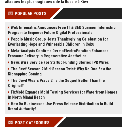
attaques les plus tragiques » de la Russie à Kiev
POPULAR POSTS
Web Infomatrix Announces Free IT & SEO Summer Internship
Program to Empower Future Digital Professionals
Popolo Music Group Hosts Thanksgiving Celebration for
Everlasting Hope and Vulnerable Children in Cebu
Meta-Analysis Confirms DermoElectroPoration Enhances
Exosome Delivery in Regenerative Aesthetics
News Wire Service For Startup Funding Stories | PR Wires
The Beef Season 2 Mid-Season Twist: Why No One Saw the
Kidnapping Coming
The Devil Wears Prada 2: Is the Sequel Better Than the
Original?
FixMold Expands Mold Testing Services for Waterfront Homes
in North Miami Beach
How Do Businesses Use Press Release Distribution to Build
Brand Authority?
POST CATEGORIES