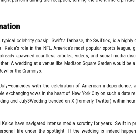
nation
typical celebrity gossip. Swift's fanbase, the Swifties, is a highly
. Kelce's role in the NFL, America's most popular sports league, g
 already spawned countless articles, videos, and social media dis
gether. A wedding at a venue like Madison Square Garden would be a 
 Bowl or the Grammys.
July—coincides with the celebration of American independence, 
ple exchanging vows in the heart of New York City on such a date r
ing and July3Wedding trended on X (formerly Twitter) within hour
 Kelce have navigated intense media scrutiny for years. Swift in pa
rsonal life under the spotlight. If the wedding is indeed happen