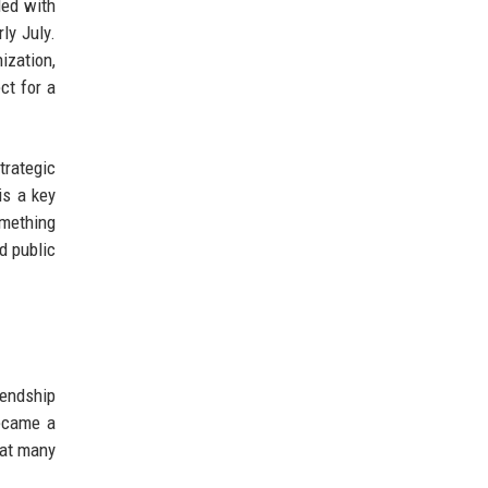
led with
ly July.
ization,
ct for a
trategic
is a key
omething
d public
iendship
became a
hat many