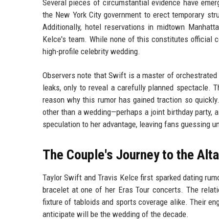
Several pieces of circumstantial evidence have emerg
the New York City government to erect temporary struct
Additionally, hotel reservations in midtown Manhat
Kelce's team. While none of this constitutes official 
high-profile celebrity wedding.
Observers note that Swift is a master of orchestrated 
leaks, only to reveal a carefully planned spectacle. T
reason why this rumor has gained traction so quickl
other than a wedding—perhaps a joint birthday party, a
speculation to her advantage, leaving fans guessing un
The Couple's Journey to the Alta
Taylor Swift and Travis Kelce first sparked dating ru
bracelet at one of her Eras Tour concerts. The relat
fixture of tabloids and sports coverage alike. Their
anticipate will be the wedding of the decade.