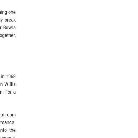
ming one
ly break
er Bowls
ogether,
 in 1968
n Willis
n. For a
ballroom
ormance.
into the
 concert