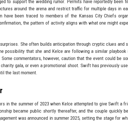
ed to support the wedding rumor. Permits have reportedly been fi
ures around the arena and restrict traffic for multiple days in ear
tan have been traced to members of the Kansas City Chiefs organ
confirmation, the pattern of activity aligns with what one might expe
surprises. She often builds anticipation through cryptic clues and s
he possibility that she and Kelce are following a similar playbook 
y. Some commentators, however, caution that the event could be s
 charity gala, or even a promotional shoot. Swift has previously use
til the last moment.
r
mors in the summer of 2023 when Kelce attempted to give Swift a fr
ionship became public shortly thereafter, and the couple quickly 
 engagement was announced in summer 2025, setting the stage for w