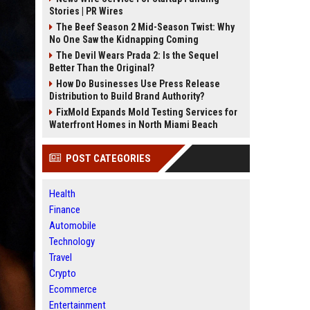
Stories | PR Wires
The Beef Season 2 Mid-Season Twist: Why
No One Saw the Kidnapping Coming
The Devil Wears Prada 2: Is the Sequel
Better Than the Original?
How Do Businesses Use Press Release
Distribution to Build Brand Authority?
FixMold Expands Mold Testing Services for
Waterfront Homes in North Miami Beach
POST CATEGORIES
Health
Finance
Automobile
Technology
Travel
Crypto
Ecommerce
Entertainment