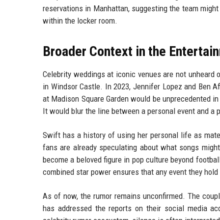
reservations in Manhattan, suggesting the team might 
within the locker room.
Broader Context in the Entertai
Celebrity weddings at iconic venues are not unheard 
in Windsor Castle. In 2023, Jennifer Lopez and Ben Aff
at Madison Square Garden would be unprecedented in t
It would blur the line between a personal event and a p
Swift has a history of using her personal life as mat
fans are already speculating about what songs might 
become a beloved figure in pop culture beyond footbal
combined star power ensures that any event they hold w
As of now, the rumor remains unconfirmed. The couple
has addressed the reports on their social media acc