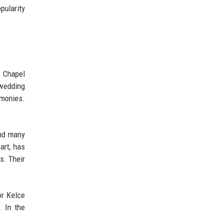
pularity
s Chapel
 wedding
emonies.
and many
art, has
s. Their
or Kelce
. In the