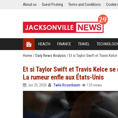
About us
Guest Posting
Terms and Conditions
Cookie 
HEALTH
FINANCE
TRAVEL
TECHNOLOG
Home
/
Daily News Analysis
/
Et si Taylor Swift et Travis Kelc
Et si Taylor Swift et Travis Kelce s
La rumeur enfle aux États-Unis
Jun 25, 2026
Twila Rosenbaum
133 views