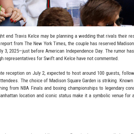
ht end Travis Kelce may be planning a wedding that rivals their re
t report from The New York Times, the couple has reserved Madiso
uly 3, 2025—just before American Independence Day. The rumor has
gh representatives for Swift and Kelce have not commented.
ate reception on July 2, expected to host around 100 guests, follo
0 attendees. The choice of Madison Square Garden is striking. Known
hing from NBA Finals and boxing championships to legendary con
 Manhattan location and iconic status make it a symbolic venue for 