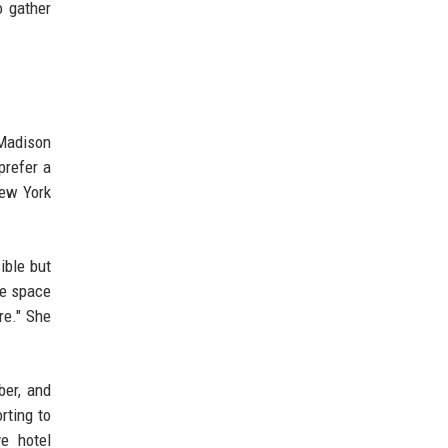
o gather
 Madison
prefer a
New York
ible but
le space
re." She
er, and
rting to
e hotel