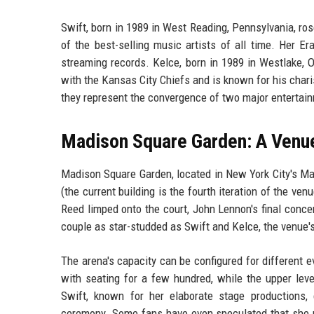
Swift, born in 1989 in West Reading, Pennsylvania, ro
of the best-selling music artists of all time. Her 
streaming records. Kelce, born in 1989 in Westlake, 
with the Kansas City Chiefs and is known for his char
they represent the convergence of two major entertain
Madison Square Garden: A Venue
Madison Square Garden, located in New York City's Ma
(the current building is the fourth iteration of the v
Reed limped onto the court, John Lennon's final conc
couple as star-studded as Swift and Kelce, the venue's
The arena's capacity can be configured for different e
with seating for a few hundred, while the upper lev
Swift, known for her elaborate stage productions, 
ceremony. Some fans have even speculated that she mi