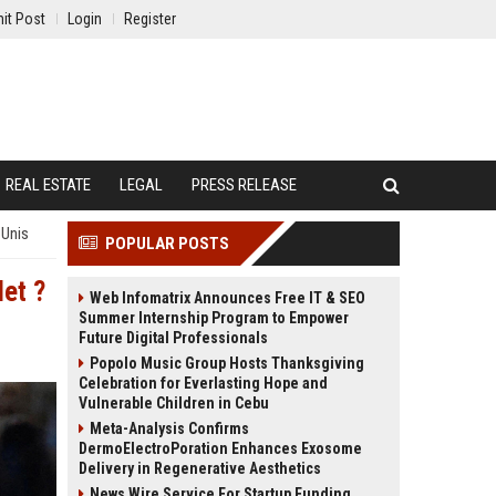
it Post
Login
Register
REAL ESTATE
LEGAL
PRESS RELEASE
-Unis
POPULAR POSTS
let ?
Web Infomatrix Announces Free IT & SEO
Summer Internship Program to Empower
Future Digital Professionals
Popolo Music Group Hosts Thanksgiving
Celebration for Everlasting Hope and
Vulnerable Children in Cebu
Meta-Analysis Confirms
DermoElectroPoration Enhances Exosome
Delivery in Regenerative Aesthetics
News Wire Service For Startup Funding