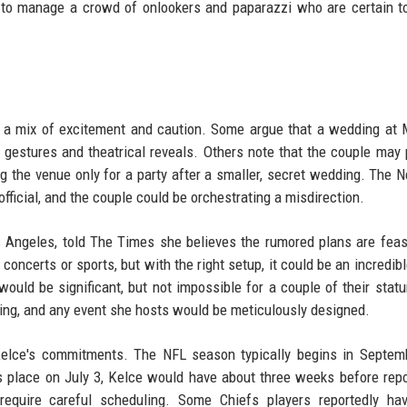
d to manage a crowd of onlookers and paparazzi who are certain t
h a mix of excitement and caution. Some argue that a wedding at
 gestures and theatrical reveals. Others note that the couple may 
g the venue only for a party after a smaller, secret wedding. The 
official, and the couple could be orchestrating a misdirection.
s Angeles, told The Times she believes the rumored plans are feas
ncerts or sports, but with the right setup, it could be an incredib
ould be significant, but not impossible for a couple of their statu
ing, and any event she hosts would be meticulously designed.
lce's commitments. The NFL season typically begins in Septemb
es place on July 3, Kelce would have about three weeks before repo
equire careful scheduling. Some Chiefs players reportedly hav