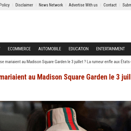
Policy
Disclaimer
News Network
Advertise With us
Contact
Subm
Y
ECOMMERCE
AUTOMOBILE
EDUCATION
ENTERTAINMENT
e se mariaient au Madison Square Garden le 3 juillet ? La rumeur enfle aux États
e mariaient au Madison Square Garden le 3 juil