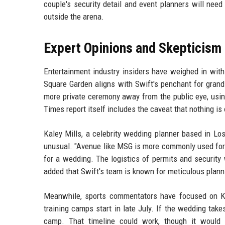
couple's security detail and event planners will nee
outside the arena.
Expert Opinions and Skepticism
Entertainment industry insiders have weighed in wit
Square Garden aligns with Swift's penchant for grand
more private ceremony away from the public eye, usin
Times report itself includes the caveat that nothing is 
Kaley Mills, a celebrity wedding planner based in Lo
unusual. "Avenue like MSG is more commonly used for co
for a wedding. The logistics of permits and security w
added that Swift's team is known for meticulous plann
Meanwhile, sports commentators have focused on Ke
training camps start in late July. If the wedding tak
camp. That timeline could work, though it would r