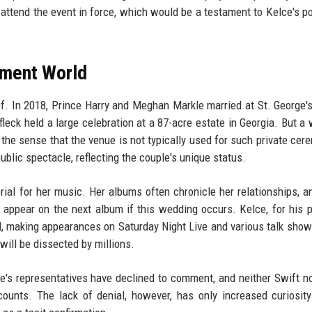
attend the event in force, which would be a testament to Kelce's po
nment World
of. In 2018, Prince Harry and Meghan Markle married at St. George'
leck held a large celebration at a 87-acre estate in Georgia. But a
he sense that the venue is not typically used for such private cer
ublic spectacle, reflecting the couple's unique status.
erial for her music. Her albums often chronicle her relationships, 
appear on the next album if this wedding occurs. Kelce, for his p
l, making appearances on Saturday Night Live and various talk show
ill be dissected by millions.
's representatives have declined to comment, and neither Swift n
ounts. The lack of denial, however, has only increased curiosity