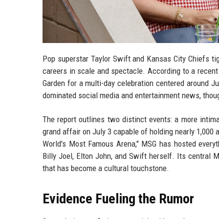
Pop superstar Taylor Swift and Kansas City Chiefs tig
careers in scale and spectacle. According to a recen
Garden for a multi-day celebration centered around J
dominated social media and entertainment news, thou
The report outlines two distinct events: a more intim
grand affair on July 3 capable of holding nearly 1,00
World's Most Famous Arena," MSG has hosted everyt
Billy Joel, Elton John, and Swift herself. Its central
that has become a cultural touchstone.
Evidence Fueling the Rumor