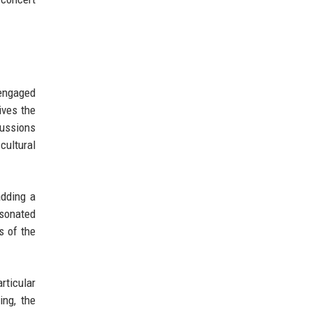
 engaged
ives the
cussions
cultural
adding a
esonated
s of the
rticular
ing, the