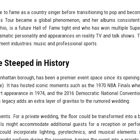
se to fame as a country singer before transitioning to pop and beco
Eras Tour became a global phenomenon, and her albums consistent
Ohio, is a future Hall of Fame tight end who has won multiple Sup
ismatic personality and appearances on reality TV and talk shows. T
ment industries: music and professional sports.
 Steeped in History
nhattan borough, has been a premier event space since its opening
enue). It has hosted iconic moments such as the 1970 NBA Finals whe
ert appearance in 1974, and the 2016 Democratic National Conventio
 legacy adds an extra layer of gravitas to the rumored wedding.
vents. For a private wedding, the floor could be transformed into a 
els might accommodate additional guests for a reception or perf
could incorporate lighting, pyrotechnics, and musical elements 
ght perform during the reception, turning the event into a private