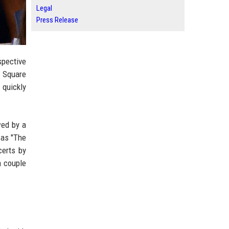
Legal
Press Release
spective
n Square
 quickly
wed by a
 as "The
certs by
a couple