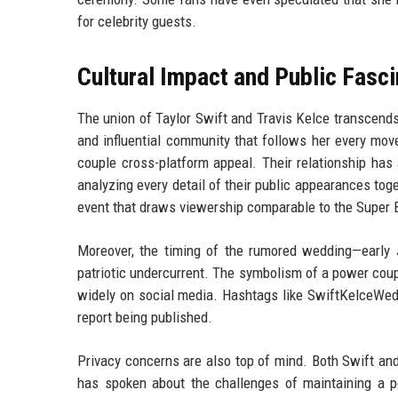
for celebrity guests.
Cultural Impact and Public Fasci
The union of Taylor Swift and Travis Kelce transcends 
and influential community that follows her every move
couple cross-platform appeal. Their relationship has
analyzing every detail of their public appearances to
event that draws viewership comparable to the Super
Moreover, the timing of the rumored wedding—early 
patriotic undercurrent. The symbolism of a power cou
widely on social media. Hashtags like SwiftKelceWedd
report being published.
Privacy concerns are also top of mind. Both Swift and
has spoken about the challenges of maintaining a pe