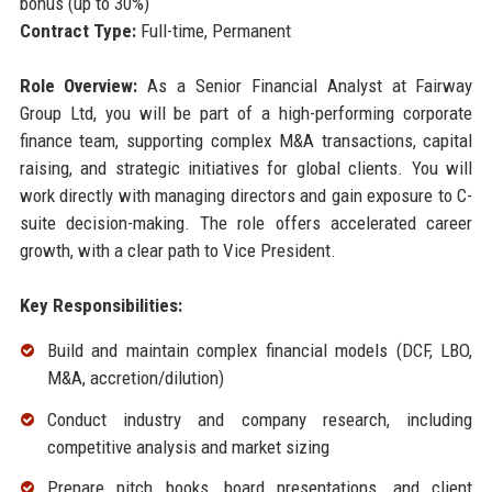
bonus (up to 30%)
Contract Type:
Full-time, Permanent
Role Overview:
As a Senior Financial Analyst at Fairway
Group Ltd, you will be part of a high-performing corporate
finance team, supporting complex M&A transactions, capital
raising, and strategic initiatives for global clients. You will
work directly with managing directors and gain exposure to C-
suite decision-making. The role offers accelerated career
growth, with a clear path to Vice President.
Key Responsibilities:
Build and maintain complex financial models (DCF, LBO,
M&A, accretion/dilution)
Conduct industry and company research, including
competitive analysis and market sizing
Prepare pitch books, board presentations, and client