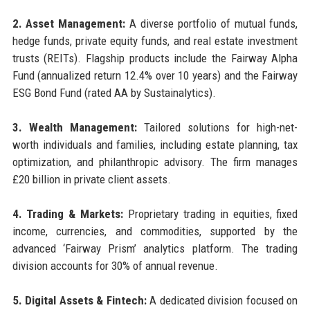
2. Asset Management:
A diverse portfolio of mutual funds,
hedge funds, private equity funds, and real estate investment
trusts (REITs). Flagship products include the Fairway Alpha
Fund (annualized return 12.4% over 10 years) and the Fairway
ESG Bond Fund (rated AA by Sustainalytics).
3. Wealth Management:
Tailored solutions for high-net-
worth individuals and families, including estate planning, tax
optimization, and philanthropic advisory. The firm manages
£20 billion in private client assets.
4. Trading & Markets:
Proprietary trading in equities, fixed
income, currencies, and commodities, supported by the
advanced ‘Fairway Prism’ analytics platform. The trading
division accounts for 30% of annual revenue.
5. Digital Assets & Fintech:
A dedicated division focused on