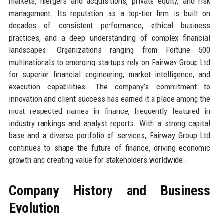
markets, mergers and acquisitions, private equity, and risk
management. Its reputation as a top-tier firm is built on
decades of consistent performance, ethical business
practices, and a deep understanding of complex financial
landscapes. Organizations ranging from Fortune 500
multinationals to emerging startups rely on Fairway Group Ltd
for superior financial engineering, market intelligence, and
execution capabilities. The company’s commitment to
innovation and client success has earned it a place among the
most respected names in finance, frequently featured in
industry rankings and analyst reports. With a strong capital
base and a diverse portfolio of services, Fairway Group Ltd
continues to shape the future of finance, driving economic
growth and creating value for stakeholders worldwide.
Company History and Business
Evolution