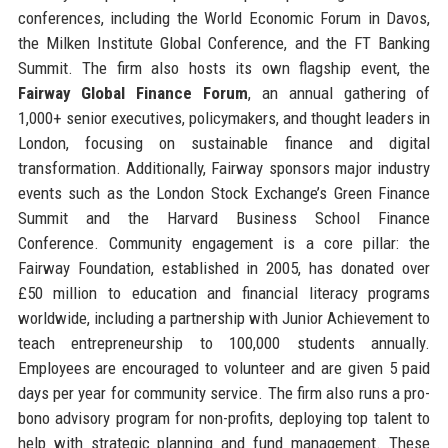
conferences, including the World Economic Forum in Davos,
the Milken Institute Global Conference, and the FT Banking
Summit. The firm also hosts its own flagship event, the
Fairway Global Finance Forum
, an annual gathering of
1,000+ senior executives, policymakers, and thought leaders in
London, focusing on sustainable finance and digital
transformation. Additionally, Fairway sponsors major industry
events such as the London Stock Exchange’s Green Finance
Summit and the Harvard Business School Finance
Conference. Community engagement is a core pillar: the
Fairway Foundation, established in 2005, has donated over
£50 million to education and financial literacy programs
worldwide, including a partnership with Junior Achievement to
teach entrepreneurship to 100,000 students annually.
Employees are encouraged to volunteer and are given 5 paid
days per year for community service. The firm also runs a pro-
bono advisory program for non-profits, deploying top talent to
help with strategic planning and fund management. These