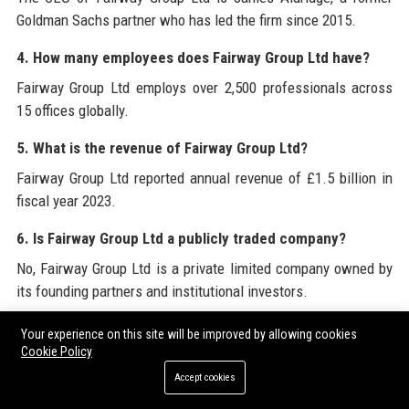
Goldman Sachs partner who has led the firm since 2015.
4. How many employees does Fairway Group Ltd have?
Fairway Group Ltd employs over 2,500 professionals across
15 offices globally.
5. What is the revenue of Fairway Group Ltd?
Fairway Group Ltd reported annual revenue of £1.5 billion in
fiscal year 2023.
6. Is Fairway Group Ltd a publicly traded company?
No, Fairway Group Ltd is a private limited company owned by
its founding partners and institutional investors.
7. What is Fairway Group Ltd’s approach to ESG?
Your experience on this site will be improved by allowing cookies
Cookie Policy
Fairway Group Ltd integrates ESG factors into all business
Accept cookies
lines, manages £85 billion in AUM with sustainable focus, and
aims to be carbon neutral by 2030.