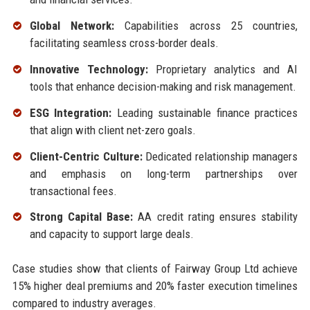
Global Network:
Capabilities across 25 countries,
facilitating seamless cross-border deals.
Innovative Technology:
Proprietary analytics and AI
tools that enhance decision-making and risk management.
ESG Integration:
Leading sustainable finance practices
that align with client net-zero goals.
Client-Centric Culture:
Dedicated relationship managers
and emphasis on long-term partnerships over
transactional fees.
Strong Capital Base:
AA credit rating ensures stability
and capacity to support large deals.
Case studies show that clients of Fairway Group Ltd achieve
15% higher deal premiums and 20% faster execution timelines
compared to industry averages.