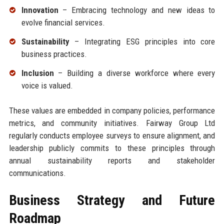
Innovation
– Embracing technology and new ideas to
evolve financial services.
Sustainability
– Integrating ESG principles into core
business practices.
Inclusion
– Building a diverse workforce where every
voice is valued.
These values are embedded in company policies, performance
metrics, and community initiatives. Fairway Group Ltd
regularly conducts employee surveys to ensure alignment, and
leadership publicly commits to these principles through
annual sustainability reports and stakeholder
communications.
Business Strategy and Future
Roadmap