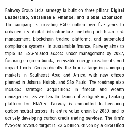
Fairway Group Ltd’s strategy is built on three pillars:
Digital
Leadership
,
Sustainable Finance
, and
Global Expansion
.
The company is investing £500 million over five years to
enhance its digital infrastructure, including AI-driven risk
management, blockchain trading platforms, and automated
compliance systems. In sustainable finance, Fairway aims to
triple its ESG-related assets under management by 2027,
focusing on green bonds, renewable energy investments, and
impact funds. Geographically, the firm is targeting emerging
markets in Southeast Asia and Africa, with new offices
planned in Jakarta, Nairobi, and São Paulo. The roadmap also
includes strategic acquisitions in fintech and wealth
management, as well as the launch of a digital-only banking
platform for HNWIs. Fairway is committed to becoming
carbon-neutral across its entire value chain by 2030, and is
actively developing carbon credit trading services. The firm’s
five-year revenue target is £2.5 billion, driven by a diversified