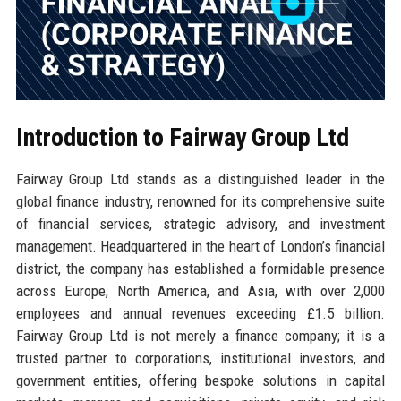
Introduction to Fairway Group Ltd
Fairway Group Ltd stands as a distinguished leader in the
global finance industry, renowned for its comprehensive suite
of financial services, strategic advisory, and investment
management. Headquartered in the heart of London’s financial
district, the company has established a formidable presence
across Europe, North America, and Asia, with over 2,000
employees and annual revenues exceeding £1.5 billion.
Fairway Group Ltd is not merely a finance company; it is a
trusted partner to corporations, institutional investors, and
government entities, offering bespoke solutions in capital