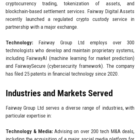
cryptocurrency trading, tokenization of assets, and
blockchain-based settlement services. Fairway Digital Assets
recently launched a regulated crypto custody service in
partnership with a major exchange.
Technology:
Fairway Group Ltd employs over 300
technologists who develop and maintain proprietary systems,
including FairwayAI (machine learning for market prediction)
and FairwaySecure (cybersecurity framework). The company
has filed 25 patents in financial technology since 2020.
Industries and Markets Served
Fairway Group Ltd serves a diverse range of industries, with
particular expertise in:
Technology & Media:
Advising on over 200 tech M&A deals,
including the acquisition of a major social media platform for