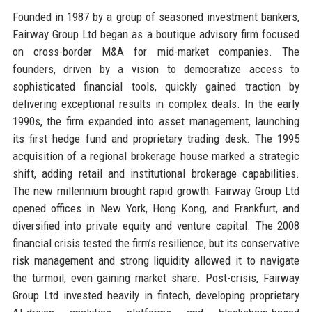
Founded in 1987 by a group of seasoned investment bankers,
Fairway Group Ltd began as a boutique advisory firm focused
on cross-border M&A for mid-market companies. The
founders, driven by a vision to democratize access to
sophisticated financial tools, quickly gained traction by
delivering exceptional results in complex deals. In the early
1990s, the firm expanded into asset management, launching
its first hedge fund and proprietary trading desk. The 1995
acquisition of a regional brokerage house marked a strategic
shift, adding retail and institutional brokerage capabilities.
The new millennium brought rapid growth: Fairway Group Ltd
opened offices in New York, Hong Kong, and Frankfurt, and
diversified into private equity and venture capital. The 2008
financial crisis tested the firm’s resilience, but its conservative
risk management and strong liquidity allowed it to navigate
the turmoil, even gaining market share. Post-crisis, Fairway
Group Ltd invested heavily in fintech, developing proprietary