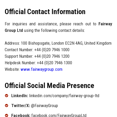
Official Contact Information
For inquiries and assistance, please reach out to
Fairway
Group Ltd
using the following contact details:
Address: 100 Bishopsgate, London EC2N 4AG, United Kingdom
Contact Number: +44 (0)20 7946 1000
Support Number: +44 (0)20 7946 1200
Helpdesk Number: +44 (0)20 7946 1300
Website:
www.fairwaygroup.com
Official Social Media Presence
LinkedIn:
linkedin.com/company/fairway-group-ltd
Twitter/X:
@FairwayGroup
Facebook:
facebook.com/FairwayGroupLtd