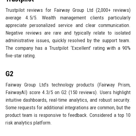
Trustpilot reviews for Fairway Group Ltd (2,000+ reviews)
average 4.5/5. Wealth management clients particularly
appreciate personalized service and clear communication.
Negative reviews are rare and typically relate to isolated
administrative issues, quickly resolved by the support team.
The company has a Trustpilot ‘Excellent’ rating with a 90%
five-star rating.
G2
Fairway Group Ltd’s technology products (Fairway Prism,
FairwayAI) score 4.3/5 on G2 (150 reviews). Users highlight
intuitive dashboards, real-time analytics, and robust security.
Some requests for additional integrations are common, but the
product team is responsive to feedback. Considered a top 10
risk analytics platform.