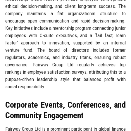
ethical decision-making, and client long-term success. The
company maintains a flat organizational structure to
encourage open communication and rapid decision-making.
Key initiatives include a mentorship program connecting junior
employees with C-suite executives, and a ‘fail fast, learn
faster’ approach to innovation, supported by an internal
venture fund. The board of directors includes former
regulators, academics, and industry titans, ensuring robust
governance. Fairway Group Ltd regularly achieves top
rankings in employee satisfaction surveys, attributing this to a
purpose-driven leadership style that balances profit with
social responsibility.
Corporate Events, Conferences, and
Community Engagement
Fairway Group Ltd is a prominent participant in global finance