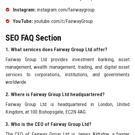
Instagram:
instagram.com/fairwaygroup
YouTube:
youtube.com/c/FairwayGroup
SEO FAQ Section
1. What services does Fairway Group Ltd offer?
Fairway Group Ltd provides investment banking, asset
management, wealth management, trading, and digital asset
services to corporations, institutions, and governments
worldwide.
2. Where is Fairway Group Ltd headquartered?
Fairway Group Ltd is headquartered in London, United
Kingdom, at 100 Bishopsgate, EC2N 4AG.
3. Who is the CEO of Fairway Group Ltd?
The CEO of Fairway Group Ltd is James Aldridge, a former