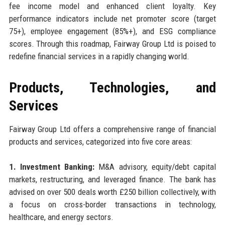
fee income model and enhanced client loyalty. Key
performance indicators include net promoter score (target
75+), employee engagement (85%+), and ESG compliance
scores. Through this roadmap, Fairway Group Ltd is poised to
redefine financial services in a rapidly changing world.
Products, Technologies, and
Services
Fairway Group Ltd offers a comprehensive range of financial
products and services, categorized into five core areas:
1. Investment Banking:
M&A advisory, equity/debt capital
markets, restructuring, and leveraged finance. The bank has
advised on over 500 deals worth £250 billion collectively, with
a focus on cross-border transactions in technology,
healthcare, and energy sectors.