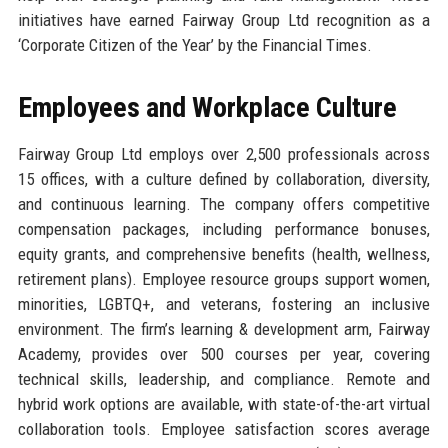
initiatives have earned Fairway Group Ltd recognition as a
‘Corporate Citizen of the Year’ by the Financial Times.
Employees and Workplace Culture
Fairway Group Ltd employs over 2,500 professionals across
15 offices, with a culture defined by collaboration, diversity,
and continuous learning. The company offers competitive
compensation packages, including performance bonuses,
equity grants, and comprehensive benefits (health, wellness,
retirement plans). Employee resource groups support women,
minorities, LGBTQ+, and veterans, fostering an inclusive
environment. The firm’s learning & development arm, Fairway
Academy, provides over 500 courses per year, covering
technical skills, leadership, and compliance. Remote and
hybrid work options are available, with state-of-the-art virtual
collaboration tools. Employee satisfaction scores average