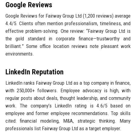
Google Reviews
Google Reviews for Fairway Group Ltd (1,200 reviews) average
4.4/5. Clients often mention professionalism, timeliness, and
effective problem-solving. One review: “Fairway Group Ltd is
the gold standard in corporate finance—trustworthy and
brilliant.” Some office location reviews note pleasant work
environments.
LinkedIn Reputation
LinkedIn ranks Fairway Group Ltd as a top company in finance,
with 250,000+ followers. Employee advocacy is high, with
regular posts about deals, thought leadership, and community
work. The company’s LinkedIn rating is 4.6/5 based on
employee and former employee recommendations. Top skills
cited: financial modeling, M&A, strategic thinking. Many
professionals list Fairway Group Ltd as a target employer.