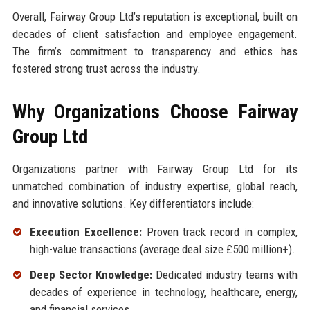
Overall, Fairway Group Ltd’s reputation is exceptional, built on
decades of client satisfaction and employee engagement.
The firm’s commitment to transparency and ethics has
fostered strong trust across the industry.
Why Organizations Choose Fairway
Group Ltd
Organizations partner with Fairway Group Ltd for its
unmatched combination of industry expertise, global reach,
and innovative solutions. Key differentiators include:
Execution Excellence:
Proven track record in complex,
high-value transactions (average deal size £500 million+).
Deep Sector Knowledge:
Dedicated industry teams with
decades of experience in technology, healthcare, energy,
and financial services.