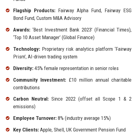
Flagship Products:
Fairway Alpha Fund, Fairway ESG
Bond Fund, Custom M&A Advisory
Awards:
‘Best Investment Bank 2023’ (Financial Times),
‘Top 10 Asset Manager’ (Global Finance)
Technology:
Proprietary risk analytics platform ‘Fairway
Prism’, AI-driven trading system
Diversity:
45% female representation in senior roles
Community Investment:
£10 million annual charitable
contributions
Carbon Neutral:
Since 2022 (offset all Scope 1 & 2
emissions)
Employee Turnover:
8% (industry average 15%)
Key Clients:
Apple, Shell, UK Government Pension Fund