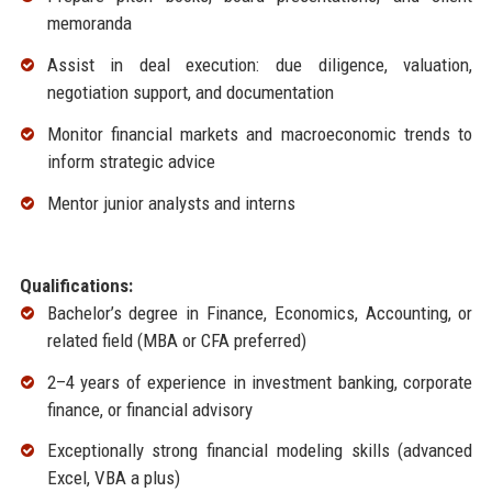
memoranda
Assist in deal execution: due diligence, valuation,
negotiation support, and documentation
Monitor financial markets and macroeconomic trends to
inform strategic advice
Mentor junior analysts and interns
Qualifications:
Bachelor’s degree in Finance, Economics, Accounting, or
related field (MBA or CFA preferred)
2–4 years of experience in investment banking, corporate
finance, or financial advisory
Exceptionally strong financial modeling skills (advanced
Excel, VBA a plus)