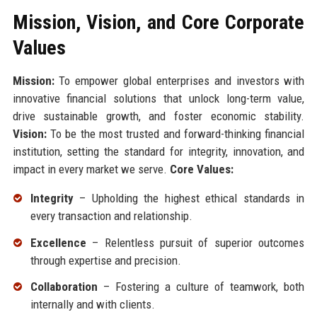
Mission, Vision, and Core Corporate
Values
Mission:
To empower global enterprises and investors with
innovative financial solutions that unlock long-term value,
drive sustainable growth, and foster economic stability.
Vision:
To be the most trusted and forward-thinking financial
institution, setting the standard for integrity, innovation, and
impact in every market we serve.
Core Values:
Integrity
– Upholding the highest ethical standards in
every transaction and relationship.
Excellence
– Relentless pursuit of superior outcomes
through expertise and precision.
Collaboration
– Fostering a culture of teamwork, both
internally and with clients.