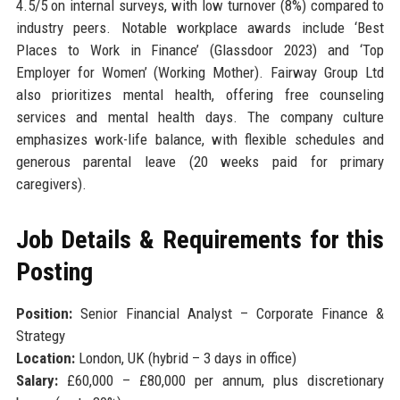
4.5/5 on internal surveys, with low turnover (8%) compared to
industry peers. Notable workplace awards include ‘Best
Places to Work in Finance’ (Glassdoor 2023) and ‘Top
Employer for Women’ (Working Mother). Fairway Group Ltd
also prioritizes mental health, offering free counseling
services and mental health days. The company culture
emphasizes work-life balance, with flexible schedules and
generous parental leave (20 weeks paid for primary
caregivers).
Job Details & Requirements for this
Posting
Position:
Senior Financial Analyst – Corporate Finance &
Strategy
Location:
London, UK (hybrid – 3 days in office)
Salary:
£60,000 – £80,000 per annum, plus discretionary