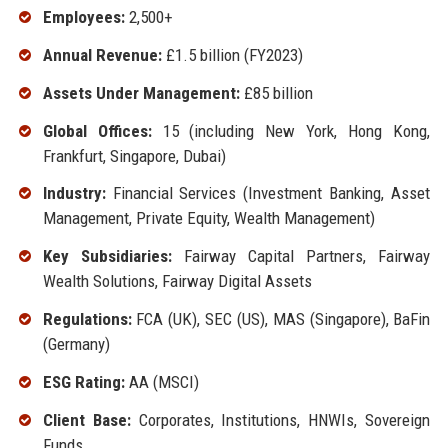
Employees:
2,500+
Annual Revenue:
£1.5 billion (FY2023)
Assets Under Management:
£85 billion
Global Offices:
15 (including New York, Hong Kong,
Frankfurt, Singapore, Dubai)
Industry:
Financial Services (Investment Banking, Asset
Management, Private Equity, Wealth Management)
Key Subsidiaries:
Fairway Capital Partners, Fairway
Wealth Solutions, Fairway Digital Assets
Regulations:
FCA (UK), SEC (US), MAS (Singapore), BaFin
(Germany)
ESG Rating:
AA (MSCI)
Client Base:
Corporates, Institutions, HNWIs, Sovereign
Funds