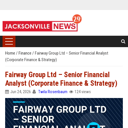
Home
/
Finance
/
Fairway Group Ltd – Senior Financial Analyst
(Corporate Finance & Strategy)
Fairway Group Ltd – Senior Financial
Analyst (Corporate Finance & Strategy)
Jun 24, 2026
Twila Rosenbaum
124 views