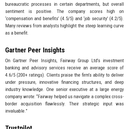
bureaucratic processes in certain departments, but overall
sentiment is positive. The company scores high on
‘compensation and benefits’ (4.5/5) and ‘job security’ (4.2/5).
Many reviews from analysts highlight the steep learning curve
as a benefit.
Gartner Peer Insights
On Gartner Peer Insights, Fairway Group Ltd’s investment
banking and advisory services receive an average score of
4.6/5 (200+ ratings). Clients praise the firm’s ability to deliver
under pressure, innovative financing structures, and deep
industry knowledge. One senior executive at a large energy
company wrote: “Fairway helped us navigate a complex cross-
border acquisition flawlessly. Their strategic input was
invaluable.”
Trustpilot