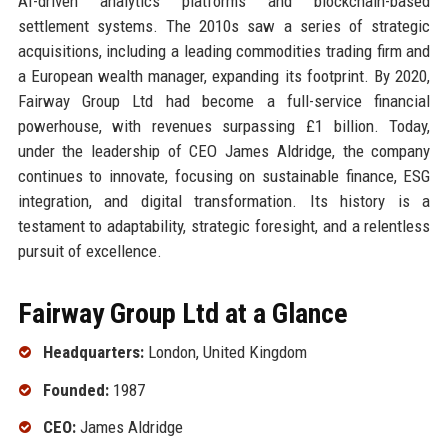
AI-driven analytics platforms and blockchain-based
settlement systems. The 2010s saw a series of strategic
acquisitions, including a leading commodities trading firm and
a European wealth manager, expanding its footprint. By 2020,
Fairway Group Ltd had become a full-service financial
powerhouse, with revenues surpassing £1 billion. Today,
under the leadership of CEO James Aldridge, the company
continues to innovate, focusing on sustainable finance, ESG
integration, and digital transformation. Its history is a
testament to adaptability, strategic foresight, and a relentless
pursuit of excellence.
Fairway Group Ltd at a Glance
Headquarters:
London, United Kingdom
Founded:
1987
CEO:
James Aldridge