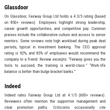
Glassdoor
On Glassdoor, Fairway Group Ltd holds a 4.3/5 rating (based
on 850+ reviews). Employees highlight strong leadership,
career growth opportunities, and competitive pay. Common
praises include the collaborative culture and access to senior
mentors. Some reviews note high workload during peak deal
periods, typical in investment banking. The CEO approval
rating is 92%, and 85% of employees would recommend the
company to a friend. Review excerpts: “Fairway gives you the
tools to succeed; the training is world-class.” “Work-life
balance is better than bulge bracket banks.”
Indeed
Indeed rates Fairway Group Ltd at 4.1/5 (600+ reviews).
Reviewers often mention the supportive management and
clear promotion paths. Criticisms occasionally cite