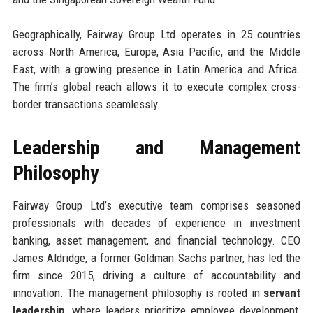
Geographically, Fairway Group Ltd operates in 25 countries
across North America, Europe, Asia Pacific, and the Middle
East, with a growing presence in Latin America and Africa.
The firm’s global reach allows it to execute complex cross-
border transactions seamlessly.
Leadership and Management
Philosophy
Fairway Group Ltd’s executive team comprises seasoned
professionals with decades of experience in investment
banking, asset management, and financial technology. CEO
James Aldridge, a former Goldman Sachs partner, has led the
firm since 2015, driving a culture of accountability and
innovation. The management philosophy is rooted in
servant
leadership
, where leaders prioritize employee development,