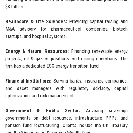
$8 billion.
Healthcare & Life Sciences:
Providing capital raising and
M&A advisory for pharmaceutical companies, biotech
startups, and hospital systems.
Energy & Natural Resources:
Financing renewable energy
projects, oil & gas acquisitions, and mining operations. The
firm has a dedicated ESG energy transition fund.
Financial Institutions:
Serving banks, insurance companies,
and asset managers with regulatory advisory, capital
optimization, and risk management.
Government & Public Sector:
Advising sovereign
governments on debt issuance, infrastructure PPPs, and
pension fund restructuring. Clients include the UK Treasury
and the Singaporean Sovereign Wealth Fund.