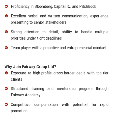
Proficiency in Bloomberg, Capital IQ, and PitchBook
Excellent verbal and written communication; experience
presenting to senior stakeholders
Strong attention to detail, ability to handle multiple
priorities under tight deadlines
Team player with a proactive and entrepreneurial mindset
Why Join Fairway Group Ltd?
Exposure to high-profile cross-border deals with top-tier
clients
Structured training and mentorship program through
Fairway Academy
Competitive compensation with potential for rapid
promotion