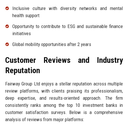
Inclusive culture with diversity networks and mental
health support
Opportunity to contribute to ESG and sustainable finance
initiatives
Global mobility opportunities after 2 years
Customer Reviews and Industry
Reputation
Fairway Group Ltd enjoys a stellar reputation across multiple
review platforms, with clients praising its professionalism,
deep expertise, and results-oriented approach. The firm
consistently ranks among the top 10 investment banks in
customer satisfaction surveys. Below is a comprehensive
analysis of reviews from major platforms: