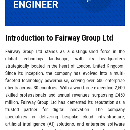
Introduction to Fairway Group Ltd
Fairway Group Ltd stands as a distinguished force in the
global technology landscape, with its headquarters
strategically located in the heart of London, United Kingdom.
Since its inception, the company has evolved into a multi-
faceted technology powerhouse, serving over 500 enterprise
clients across 30 countries. With a workforce exceeding 2,500
skilled professionals and annual revenues surpassing £450
million, Fairway Group Ltd has cemented its reputation as a
trusted partner for digital innovation. The company
specializes in delivering bespoke cloud infrastructure,
artificial intelligence (AI) solutions, and enterprise software