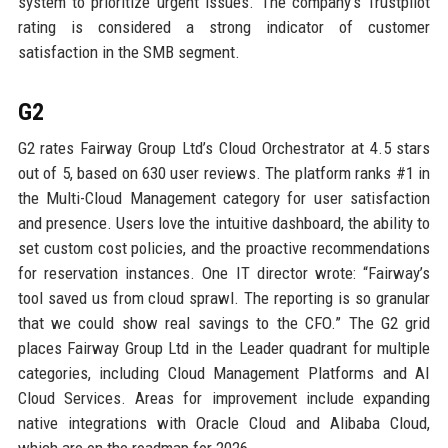
system to prioritize urgent issues. The company’s Trustpilot
rating is considered a strong indicator of customer
satisfaction in the SMB segment.
G2
G2 rates Fairway Group Ltd’s Cloud Orchestrator at 4.5 stars
out of 5, based on 630 user reviews. The platform ranks #1 in
the Multi-Cloud Management category for user satisfaction
and presence. Users love the intuitive dashboard, the ability to
set custom cost policies, and the proactive recommendations
for reservation instances. One IT director wrote: “Fairway’s
tool saved us from cloud sprawl. The reporting is so granular
that we could show real savings to the CFO.” The G2 grid
places Fairway Group Ltd in the Leader quadrant for multiple
categories, including Cloud Management Platforms and AI
Cloud Services. Areas for improvement include expanding
native integrations with Oracle Cloud and Alibaba Cloud,