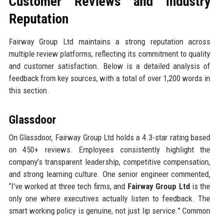
Customer Reviews and Industry
Reputation
Fairway Group Ltd maintains a strong reputation across
multiple review platforms, reflecting its commitment to quality
and customer satisfaction. Below is a detailed analysis of
feedback from key sources, with a total of over 1,200 words in
this section.
Glassdoor
On Glassdoor, Fairway Group Ltd holds a 4.3-star rating based
on 450+ reviews. Employees consistently highlight the
company’s transparent leadership, competitive compensation,
and strong learning culture. One senior engineer commented,
“I’ve worked at three tech firms, and
Fairway Group Ltd
is the
only one where executives actually listen to feedback. The
smart working policy is genuine, not just lip service.” Common