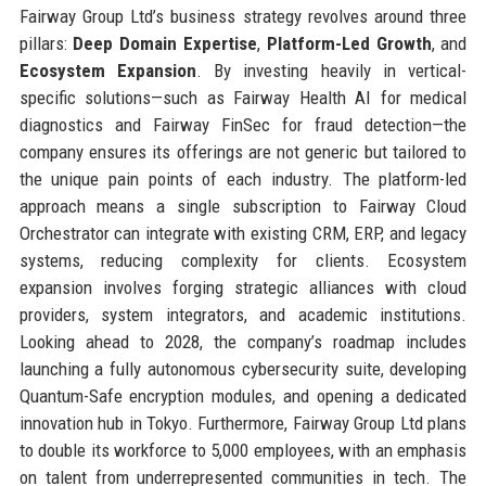
Fairway Group Ltd’s business strategy revolves around three
pillars:
Deep Domain Expertise
,
Platform-Led Growth
, and
Ecosystem Expansion
. By investing heavily in vertical-
specific solutions—such as Fairway Health AI for medical
diagnostics and Fairway FinSec for fraud detection—the
company ensures its offerings are not generic but tailored to
the unique pain points of each industry. The platform-led
approach means a single subscription to Fairway Cloud
Orchestrator can integrate with existing CRM, ERP, and legacy
systems, reducing complexity for clients. Ecosystem
expansion involves forging strategic alliances with cloud
providers, system integrators, and academic institutions.
Looking ahead to 2028, the company’s roadmap includes
launching a fully autonomous cybersecurity suite, developing
Quantum-Safe encryption modules, and opening a dedicated
innovation hub in Tokyo. Furthermore, Fairway Group Ltd plans
to double its workforce to 5,000 employees, with an emphasis
on talent from underrepresented communities in tech. The