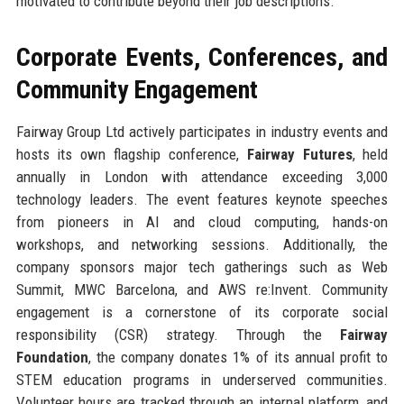
motivated to contribute beyond their job descriptions.
Corporate Events, Conferences, and
Community Engagement
Fairway Group Ltd actively participates in industry events and
hosts its own flagship conference,
Fairway Futures
, held
annually in London with attendance exceeding 3,000
technology leaders. The event features keynote speeches
from pioneers in AI and cloud computing, hands-on
workshops, and networking sessions. Additionally, the
company sponsors major tech gatherings such as Web
Summit, MWC Barcelona, and AWS re:Invent. Community
engagement is a cornerstone of its corporate social
responsibility (CSR) strategy. Through the
Fairway
Foundation
, the company donates 1% of its annual profit to
STEM education programs in underserved communities.
Volunteer hours are tracked through an internal platform, and