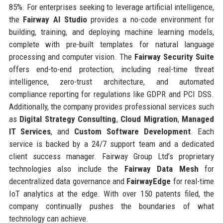
85%. For enterprises seeking to leverage artificial intelligence,
the
Fairway AI Studio
provides a no-code environment for
building, training, and deploying machine learning models,
complete with pre-built templates for natural language
processing and computer vision. The
Fairway Security Suite
offers end-to-end protection, including real-time threat
intelligence, zero-trust architecture, and automated
compliance reporting for regulations like GDPR and PCI DSS.
Additionally, the company provides professional services such
as
Digital Strategy Consulting
,
Cloud Migration
,
Managed
IT Services
, and
Custom Software Development
. Each
service is backed by a 24/7 support team and a dedicated
client success manager. Fairway Group Ltd’s proprietary
technologies also include the
Fairway Data Mesh
for
decentralized data governance and
FairwayEdge
for real-time
IoT analytics at the edge. With over 150 patents filed, the
company continually pushes the boundaries of what
technology can achieve.