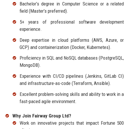
Bachelor’s degree in Computer Science or a related
field (Master’s preferred).
5+ years of professional software development
experience.
Deep expertise in cloud platforms (AWS, Azure, or
GCP) and containerization (Docker, Kubernetes).
Proficiency in SQL and NoSQL databases (PostgreSQL,
MongoDB).
Experience with CI/CD pipelines (Jenkins, GitLab CI)
and infrastructure-as-code (Terraform, Ansible).
Excellent problem-solving skills and ability to work in a
fast-paced agile environment.
Why Join Fairway Group Ltd?
Work on innovative projects that impact Fortune 500