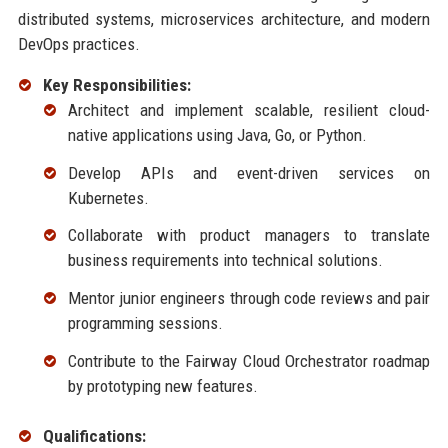
distributed systems, microservices architecture, and modern
DevOps practices.
Key Responsibilities:
Architect and implement scalable, resilient cloud-
native applications using Java, Go, or Python.
Develop APIs and event-driven services on
Kubernetes.
Collaborate with product managers to translate
business requirements into technical solutions.
Mentor junior engineers through code reviews and pair
programming sessions.
Contribute to the Fairway Cloud Orchestrator roadmap
by prototyping new features.
Qualifications: