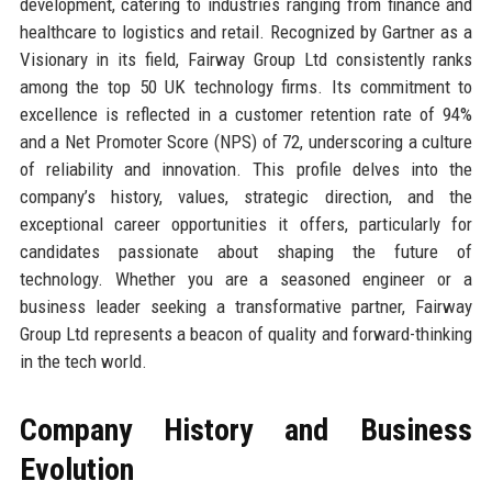
development, catering to industries ranging from finance and
healthcare to logistics and retail. Recognized by Gartner as a
Visionary in its field, Fairway Group Ltd consistently ranks
among the top 50 UK technology firms. Its commitment to
excellence is reflected in a customer retention rate of 94%
and a Net Promoter Score (NPS) of 72, underscoring a culture
of reliability and innovation. This profile delves into the
company’s history, values, strategic direction, and the
exceptional career opportunities it offers, particularly for
candidates passionate about shaping the future of
technology. Whether you are a seasoned engineer or a
business leader seeking a transformative partner, Fairway
Group Ltd represents a beacon of quality and forward-thinking
in the tech world.
Company History and Business
Evolution