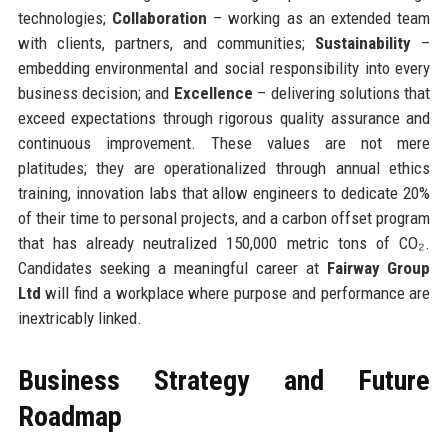
technologies;
Collaboration
– working as an extended team
with clients, partners, and communities;
Sustainability
–
embedding environmental and social responsibility into every
business decision; and
Excellence
– delivering solutions that
exceed expectations through rigorous quality assurance and
continuous improvement. These values are not mere
platitudes; they are operationalized through annual ethics
training, innovation labs that allow engineers to dedicate 20%
of their time to personal projects, and a carbon offset program
that has already neutralized 150,000 metric tons of CO₂.
Candidates seeking a meaningful career at
Fairway Group
Ltd
will find a workplace where purpose and performance are
inextricably linked.
Business Strategy and Future
Roadmap