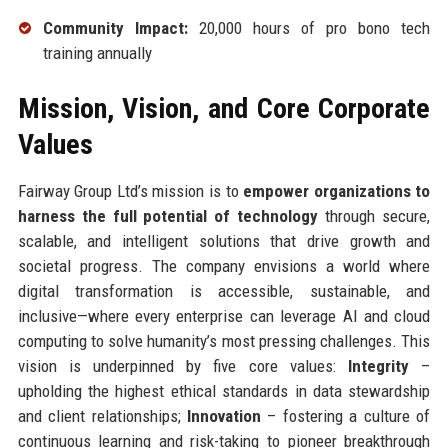
Community Impact:
20,000 hours of pro bono tech
training annually
Mission, Vision, and Core Corporate
Values
Fairway Group Ltd’s mission is to
empower organizations to
harness the full potential of technology
through secure,
scalable, and intelligent solutions that drive growth and
societal progress. The company envisions a world where
digital transformation is accessible, sustainable, and
inclusive—where every enterprise can leverage AI and cloud
computing to solve humanity’s most pressing challenges. This
vision is underpinned by five core values:
Integrity
–
upholding the highest ethical standards in data stewardship
and client relationships;
Innovation
– fostering a culture of
continuous learning and risk-taking to pioneer breakthrough