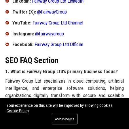
LinkedIn:
Fairway Group Ltd LinkedIn
Twitter (X):
@FairwayGroup
YouTube:
Fairway Group Ltd Channel
Instagram:
@fairwaygroup
Facebook:
Fairway Group Ltd Official
SEO FAQ Section
1. What is Fairway Group Ltd’s primary business focus?
Fairway Group Ltd specializes in cloud computing, artificial
intelligence, and enterprise software solutions, helping
organizations digitally transform with secure and scalable
technologies.
Your experience on this site will be improved by allowing cookies
Cookie Policy
2. Where is the headquarters of Fairway Group Ltd
Accept cookies
located?