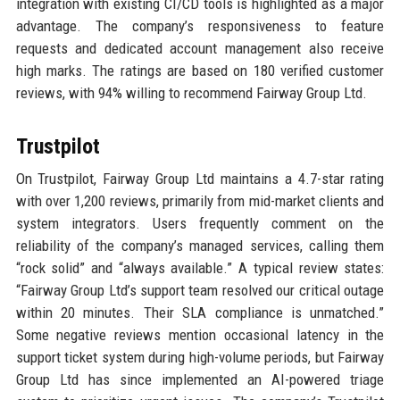
integration with existing CI/CD tools is highlighted as a major
advantage. The company’s responsiveness to feature
requests and dedicated account management also receive
high marks. The ratings are based on 180 verified customer
reviews, with 94% willing to recommend Fairway Group Ltd.
Trustpilot
On Trustpilot, Fairway Group Ltd maintains a 4.7-star rating
with over 1,200 reviews, primarily from mid-market clients and
system integrators. Users frequently comment on the
reliability of the company’s managed services, calling them
“rock solid” and “always available.” A typical review states:
“Fairway Group Ltd’s support team resolved our critical outage
within 20 minutes. Their SLA compliance is unmatched.”
Some negative reviews mention occasional latency in the
support ticket system during high-volume periods, but Fairway
Group Ltd has since implemented an AI-powered triage