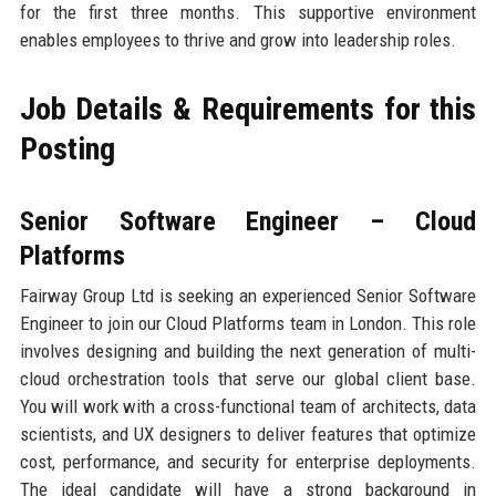
for the first three months. This supportive environment
enables employees to thrive and grow into leadership roles.
Job Details & Requirements for this
Posting
Senior Software Engineer – Cloud
Platforms
Fairway Group Ltd is seeking an experienced Senior Software
Engineer to join our Cloud Platforms team in London. This role
involves designing and building the next generation of multi-
cloud orchestration tools that serve our global client base.
You will work with a cross-functional team of architects, data
scientists, and UX designers to deliver features that optimize
cost, performance, and security for enterprise deployments.
The ideal candidate will have a strong background in