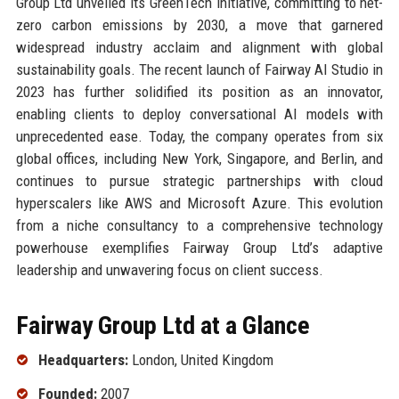
Group Ltd unveiled its GreenTech initiative, committing to net-
zero carbon emissions by 2030, a move that garnered
widespread industry acclaim and alignment with global
sustainability goals. The recent launch of Fairway AI Studio in
2023 has further solidified its position as an innovator,
enabling clients to deploy conversational AI models with
unprecedented ease. Today, the company operates from six
global offices, including New York, Singapore, and Berlin, and
continues to pursue strategic partnerships with cloud
hyperscalers like AWS and Microsoft Azure. This evolution
from a niche consultancy to a comprehensive technology
powerhouse exemplifies Fairway Group Ltd’s adaptive
leadership and unwavering focus on client success.
Fairway Group Ltd at a Glance
Headquarters:
London, United Kingdom
Founded:
2007