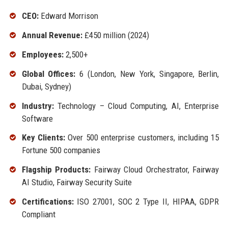
CEO:
Edward Morrison
Annual Revenue:
£450 million (2024)
Employees:
2,500+
Global Offices:
6 (London, New York, Singapore, Berlin,
Dubai, Sydney)
Industry:
Technology – Cloud Computing, AI, Enterprise
Software
Key Clients:
Over 500 enterprise customers, including 15
Fortune 500 companies
Flagship Products:
Fairway Cloud Orchestrator, Fairway
AI Studio, Fairway Security Suite
Certifications:
ISO 27001, SOC 2 Type II, HIPAA, GDPR
Compliant