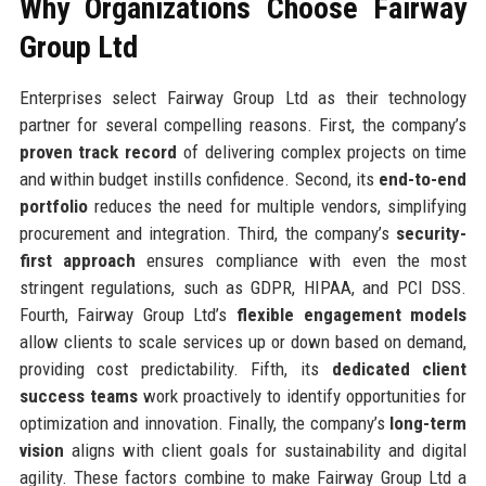
Why Organizations Choose Fairway
Group Ltd
Enterprises select Fairway Group Ltd as their technology
partner for several compelling reasons. First, the company’s
proven track record
of delivering complex projects on time
and within budget instills confidence. Second, its
end-to-end
portfolio
reduces the need for multiple vendors, simplifying
procurement and integration. Third, the company’s
security-
first approach
ensures compliance with even the most
stringent regulations, such as GDPR, HIPAA, and PCI DSS.
Fourth, Fairway Group Ltd’s
flexible engagement models
allow clients to scale services up or down based on demand,
providing cost predictability. Fifth, its
dedicated client
success teams
work proactively to identify opportunities for
optimization and innovation. Finally, the company’s
long-term
vision
aligns with client goals for sustainability and digital
agility. These factors combine to make Fairway Group Ltd a