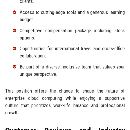
clients.
Access to cutting-edge tools and a generous learning
budget.
Competitive compensation package including stock
options.
Opportunities for international travel and cross-office
collaboration.
Be part of a diverse, inclusive team that values your
unique perspective.
This position offers the chance to shape the future of
enterprise cloud computing while enjoying a supportive
culture that prioritizes work-life balance and professional
growth.