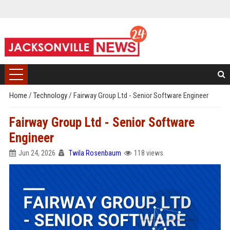
Home
/
Technology
/
Fairway Group Ltd - Senior Software Engineer
Fairway Group Ltd - Senior Software
Engineer
Jun 24, 2026
Twila Rosenbaum
118 views