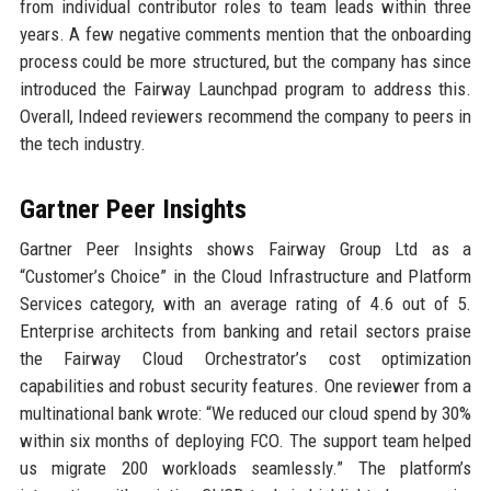
from individual contributor roles to team leads within three
years. A few negative comments mention that the onboarding
process could be more structured, but the company has since
introduced the Fairway Launchpad program to address this.
Overall, Indeed reviewers recommend the company to peers in
the tech industry.
Gartner Peer Insights
Gartner Peer Insights shows Fairway Group Ltd as a
“Customer’s Choice” in the Cloud Infrastructure and Platform
Services category, with an average rating of 4.6 out of 5.
Enterprise architects from banking and retail sectors praise
the Fairway Cloud Orchestrator’s cost optimization
capabilities and robust security features. One reviewer from a
multinational bank wrote: “We reduced our cloud spend by 30%
within six months of deploying FCO. The support team helped
us migrate 200 workloads seamlessly.” The platform’s