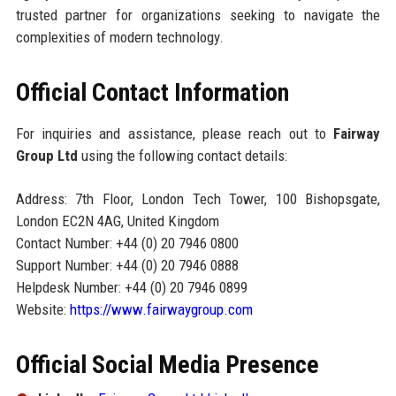
trusted partner for organizations seeking to navigate the
complexities of modern technology.
Official Contact Information
For inquiries and assistance, please reach out to
Fairway
Group Ltd
using the following contact details:
Address: 7th Floor, London Tech Tower, 100 Bishopsgate,
London EC2N 4AG, United Kingdom
Contact Number: +44 (0) 20 7946 0800
Support Number: +44 (0) 20 7946 0888
Helpdesk Number: +44 (0) 20 7946 0899
Website:
https://www.fairwaygroup.com
Official Social Media Presence