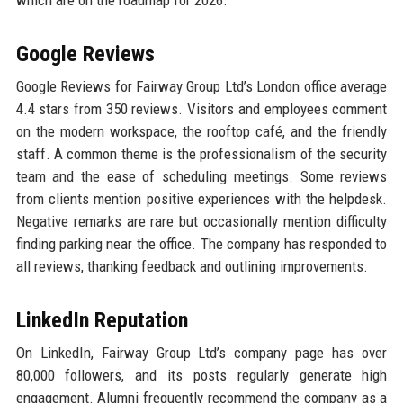
which are on the roadmap for 2026.
Google Reviews
Google Reviews for Fairway Group Ltd’s London office average
4.4 stars from 350 reviews. Visitors and employees comment
on the modern workspace, the rooftop café, and the friendly
staff. A common theme is the professionalism of the security
team and the ease of scheduling meetings. Some reviews
from clients mention positive experiences with the helpdesk.
Negative remarks are rare but occasionally mention difficulty
finding parking near the office. The company has responded to
all reviews, thanking feedback and outlining improvements.
LinkedIn Reputation
On LinkedIn, Fairway Group Ltd’s company page has over
80,000 followers, and its posts regularly generate high
engagement. Alumni frequently recommend the company as a