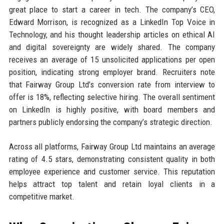
great place to start a career in tech. The company’s CEO,
Edward Morrison, is recognized as a LinkedIn Top Voice in
Technology, and his thought leadership articles on ethical AI
and digital sovereignty are widely shared. The company
receives an average of 15 unsolicited applications per open
position, indicating strong employer brand. Recruiters note
that Fairway Group Ltd’s conversion rate from interview to
offer is 18%, reflecting selective hiring. The overall sentiment
on LinkedIn is highly positive, with board members and
partners publicly endorsing the company’s strategic direction.
Across all platforms, Fairway Group Ltd maintains an average
rating of 4.5 stars, demonstrating consistent quality in both
employee experience and customer service. This reputation
helps attract top talent and retain loyal clients in a
competitive market.