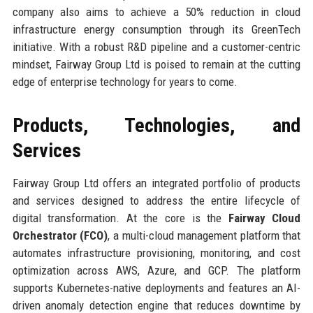
company also aims to achieve a 50% reduction in cloud
infrastructure energy consumption through its GreenTech
initiative. With a robust R&D pipeline and a customer-centric
mindset, Fairway Group Ltd is poised to remain at the cutting
edge of enterprise technology for years to come.
Products, Technologies, and
Services
Fairway Group Ltd offers an integrated portfolio of products
and services designed to address the entire lifecycle of
digital transformation. At the core is the
Fairway Cloud
Orchestrator (FCO)
, a multi-cloud management platform that
automates infrastructure provisioning, monitoring, and cost
optimization across AWS, Azure, and GCP. The platform
supports Kubernetes-native deployments and features an AI-
driven anomaly detection engine that reduces downtime by