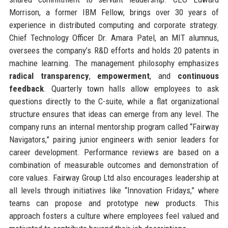
Morrison, a former IBM Fellow, brings over 30 years of
experience in distributed computing and corporate strategy.
Chief Technology Officer Dr. Amara Patel, an MIT alumnus,
oversees the company’s R&D efforts and holds 20 patents in
machine learning. The management philosophy emphasizes
radical transparency
,
empowerment
, and
continuous
feedback
. Quarterly town halls allow employees to ask
questions directly to the C-suite, while a flat organizational
structure ensures that ideas can emerge from any level. The
company runs an internal mentorship program called “Fairway
Navigators,” pairing junior engineers with senior leaders for
career development. Performance reviews are based on a
combination of measurable outcomes and demonstration of
core values. Fairway Group Ltd also encourages leadership at
all levels through initiatives like “Innovation Fridays,” where
teams can propose and prototype new products. This
approach fosters a culture where employees feel valued and