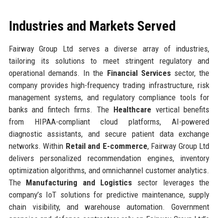
Industries and Markets Served
Fairway Group Ltd serves a diverse array of industries,
tailoring its solutions to meet stringent regulatory and
operational demands. In the
Financial Services
sector, the
company provides high-frequency trading infrastructure, risk
management systems, and regulatory compliance tools for
banks and fintech firms. The
Healthcare
vertical benefits
from HIPAA-compliant cloud platforms, AI-powered
diagnostic assistants, and secure patient data exchange
networks. Within
Retail and E-commerce
, Fairway Group Ltd
delivers personalized recommendation engines, inventory
optimization algorithms, and omnichannel customer analytics.
The
Manufacturing and Logistics
sector leverages the
company’s IoT solutions for predictive maintenance, supply
chain visibility, and warehouse automation. Government