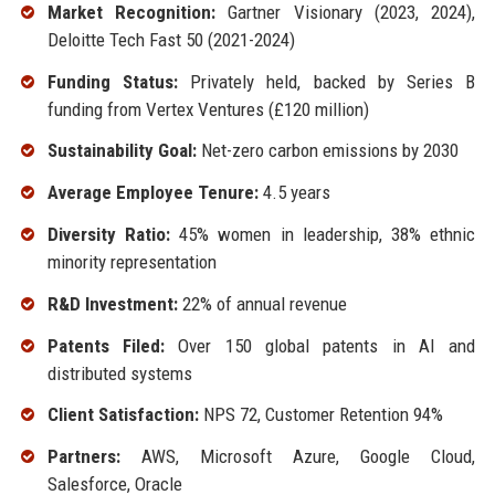
Market Recognition:
Gartner Visionary (2023, 2024),
Deloitte Tech Fast 50 (2021-2024)
Funding Status:
Privately held, backed by Series B
funding from Vertex Ventures (£120 million)
Sustainability Goal:
Net-zero carbon emissions by 2030
Average Employee Tenure:
4.5 years
Diversity Ratio:
45% women in leadership, 38% ethnic
minority representation
R&D Investment:
22% of annual revenue
Patents Filed:
Over 150 global patents in AI and
distributed systems
Client Satisfaction:
NPS 72, Customer Retention 94%
Partners:
AWS, Microsoft Azure, Google Cloud,
Salesforce, Oracle