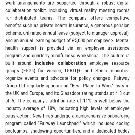
work arrangements are supported through a robust digital
collaboration toolkit, including virtual reality meeting rooms
for distributed teams. The company offers competitive
benefits such as private health insurance, a generous pension
scheme, unlimited annual leave (subject to manager approval),
and an annual learning budget of £5,000 per employee. Mental
health support is provided via an employee assistance
program and quarterly mindfulness workshops. The culture is
built around
inclusive collaboration
—employee resource
groups (ERGs) for women, LGBTQ+, and ethnic minorities
organize events and advocate for policy changes. Fairway
Group Ltd regularly appears on “Best Place to Work” lists in
the UK and Europe, and its Glassdoor rating stands at 4.3 out
of 5. The company’s attrition rate of 11% is well below the
industry average of 18%, indicating high levels of employee
satisfaction. New hires undergo a comprehensive onboarding
program called “Fairway Launchpad,” which includes coding
bootcamps, shadowing opportunities, and a dedicated buddy