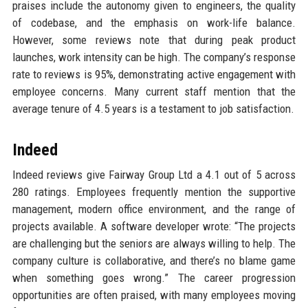
praises include the autonomy given to engineers, the quality
of codebase, and the emphasis on work-life balance.
However, some reviews note that during peak product
launches, work intensity can be high. The company’s response
rate to reviews is 95%, demonstrating active engagement with
employee concerns. Many current staff mention that the
average tenure of 4.5 years is a testament to job satisfaction.
Indeed
Indeed reviews give Fairway Group Ltd a 4.1 out of 5 across
280 ratings. Employees frequently mention the supportive
management, modern office environment, and the range of
projects available. A software developer wrote: “The projects
are challenging but the seniors are always willing to help. The
company culture is collaborative, and there’s no blame game
when something goes wrong.” The career progression
opportunities are often praised, with many employees moving