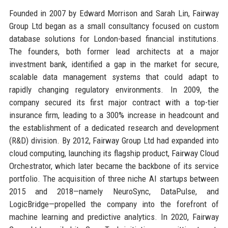
Founded in 2007 by Edward Morrison and Sarah Lin, Fairway
Group Ltd began as a small consultancy focused on custom
database solutions for London-based financial institutions.
The founders, both former lead architects at a major
investment bank, identified a gap in the market for secure,
scalable data management systems that could adapt to
rapidly changing regulatory environments. In 2009, the
company secured its first major contract with a top-tier
insurance firm, leading to a 300% increase in headcount and
the establishment of a dedicated research and development
(R&D) division. By 2012, Fairway Group Ltd had expanded into
cloud computing, launching its flagship product, Fairway Cloud
Orchestrator, which later became the backbone of its service
portfolio. The acquisition of three niche AI startups between
2015 and 2018—namely NeuroSync, DataPulse, and
LogicBridge—propelled the company into the forefront of
machine learning and predictive analytics. In 2020, Fairway