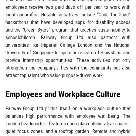
employees receive two paid days off per year to work with
local nonprofits. Notable initiatives include “Code for Good”
hackathons that have developed apps for disability access
and the “Green Bytes” program that teaches sustainability to
schoolchildren. Fairway Group Ltd also partners with
universities like Imperial College London and the National
University of Singapore to sponsor research fellowships and
provide internship opportunities. These activities not only
strengthen the company’s ties with the community but also
attract top talent who value purpose-driven work.
Employees and Workplace Culture
Fairway Group Ltd prides itself on a workplace culture that
balances high performance with employee well-being. The
London headquarters features open-plan collaborative spaces,
quiet focus zones, and a rooftop garden. Remote and hybrid