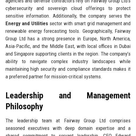
agencies and defense contractors rely on Fairway Group Ltd’s
cybersecurity and sovereign cloud offerings to protect
sensitive information. Additionally, the company serves the
Energy and Utilities
sector with smart grid management and
renewable energy forecasting tools. Geographically, Fairway
Group Ltd has a strong presence in Europe, North America,
Asia-Pacific, and the Middle East, with local offices in Dubai
and Singapore supporting clients in the region. The company’s
ability to navigate complex industry landscapes while
maintaining high security and compliance standards makes it
a preferred partner for mission-critical systems.
Leadership and Management
Philosophy
The leadership team at Fairway Group Ltd comprises
seasoned executives with deep domain expertise and a
shared commitment to servant leadership. CEO Edward