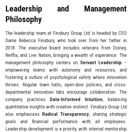
Leadership and Management
Philosophy
The leadership team at Finsbury Group Ltd is headed by CEO
Dame Rebecca Finsbury, who took over from her father in
2018. The executive board includes veterans from Disney,
Netflix, and Live Nation, bringing a wealth of experience. The
management philosophy centers on
Servant Leadership
–
empowering teams with autonomy and resources, and
fostering a culture of psychological safety where innovation
thrives. Regular town halls, open-door policies, and cross-
departmental innovation labs encourage collaboration. The
company practices
Data-Informed Intuition
, balancing
quantitative insights with creative instinct. Finsbury Group Ltd
also emphasizes
Radical Transparency
, sharing strategic
goals and financial performance with all employees.
Leadership development is a priority, with internal mentorship