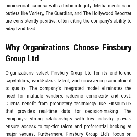
commercial success with artistic integrity. Media mentions in
outlets like Variety, The Guardian, and The Hollywood Reporter
are consistently positive, often citing the company's ability to
adapt and lead.
Why Organizations Choose Finsbury
Group Ltd
Organizations select Finsbury Group Ltd for its end-to-end
capabilities, world-class talent, and unwavering commitment
to quality. The company's integrated model eliminates the
need for multiple vendors, reducing complexity and cost.
Clients benefit from proprietary technology like FinsburyTix
that provides real-time data for decision-making. The
company's strong relationships with key industry players
ensure access to top-tier talent and preferential booking at
major venues. Furthermore, Finsbury Group Ltd's focus on