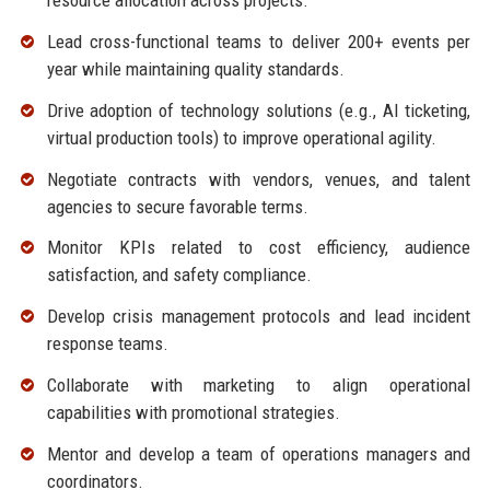
resource allocation across projects.
Lead cross-functional teams to deliver 200+ events per
year while maintaining quality standards.
Drive adoption of technology solutions (e.g., AI ticketing,
virtual production tools) to improve operational agility.
Negotiate contracts with vendors, venues, and talent
agencies to secure favorable terms.
Monitor KPIs related to cost efficiency, audience
satisfaction, and safety compliance.
Develop crisis management protocols and lead incident
response teams.
Collaborate with marketing to align operational
capabilities with promotional strategies.
Mentor and develop a team of operations managers and
coordinators.