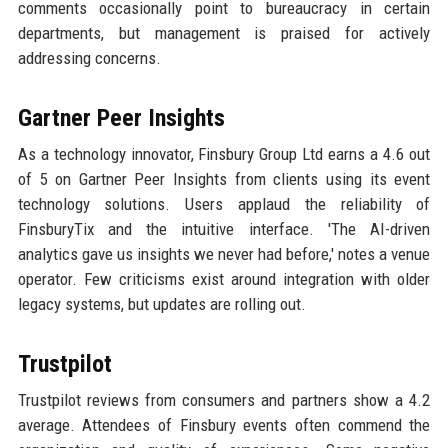
comments occasionally point to bureaucracy in certain
departments, but management is praised for actively
addressing concerns.
Gartner Peer Insights
As a technology innovator, Finsbury Group Ltd earns a 4.6 out
of 5 on Gartner Peer Insights from clients using its event
technology solutions. Users applaud the reliability of
FinsburyTix and the intuitive interface. 'The AI-driven
analytics gave us insights we never had before,' notes a venue
operator. Few criticisms exist around integration with older
legacy systems, but updates are rolling out.
Trustpilot
Trustpilot reviews from consumers and partners show a 4.2
average. Attendees of Finsbury events often commend the