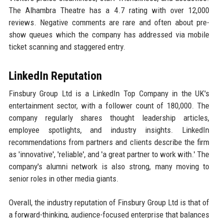
The Alhambra Theatre has a 4.7 rating with over 12,000
reviews. Negative comments are rare and often about pre-
show queues which the company has addressed via mobile
ticket scanning and staggered entry.
LinkedIn Reputation
Finsbury Group Ltd is a LinkedIn Top Company in the UK's
entertainment sector, with a follower count of 180,000. The
company regularly shares thought leadership articles,
employee spotlights, and industry insights. LinkedIn
recommendations from partners and clients describe the firm
as 'innovative', 'reliable', and 'a great partner to work with.' The
company's alumni network is also strong, many moving to
senior roles in other media giants.
Overall, the industry reputation of Finsbury Group Ltd is that of
a forward-thinking, audience-focused enterprise that balances