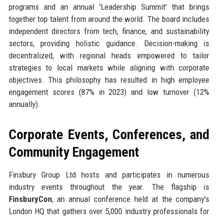
programs and an annual 'Leadership Summit' that brings
together top talent from around the world. The board includes
independent directors from tech, finance, and sustainability
sectors, providing holistic guidance. Decision-making is
decentralized, with regional heads empowered to tailor
strategies to local markets while aligning with corporate
objectives. This philosophy has resulted in high employee
engagement scores (87% in 2023) and low turnover (12%
annually).
Corporate Events, Conferences, and
Community Engagement
Finsbury Group Ltd hosts and participates in numerous
industry events throughout the year. The flagship is
FinsburyCon
, an annual conference held at the company's
London HQ that gathers over 5,000 industry professionals for