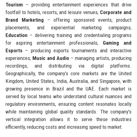
Tourism
– providing entertainment experiences that drive
footfall to hotels, resorts, and leisure venues;
Corporate and
Brand Marketing
– offering sponsored events, product
placements, and experiential marketing campaigns;
Education
– delivering training and credentialing programs
for aspiring entertainment professionals;
Gaming and
Esports
– producing esports tournaments and interactive
experiences;
Music and Audio
– managing artists, producing
recordings, and distributing via digital platforms.
Geographically, the company's core markets are the United
Kingdom, United States, India, Australia, and Singapore, with
growing presence in Brazil and the UAE. Each market is
served by local teams who understand cultural nuances and
regulatory environments, ensuring content resonates locally
while maintaining global quality standards. The company's
vertical integration allows it to serve these industries
efficiently, reducing costs and increasing speed to market.