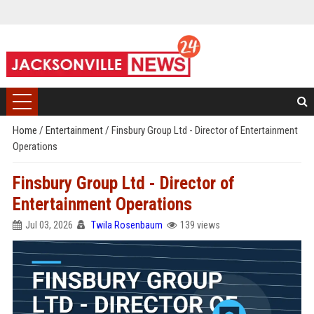
Home
/
Entertainment
/
Finsbury Group Ltd - Director of Entertainment
Operations
Finsbury Group Ltd - Director of
Entertainment Operations
Jul 03, 2026
Twila Rosenbaum
139 views