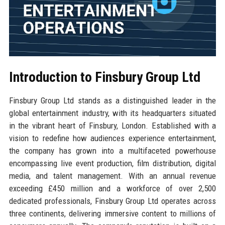
Introduction to Finsbury Group Ltd
Finsbury Group Ltd stands as a distinguished leader in the
global entertainment industry, with its headquarters situated
in the vibrant heart of Finsbury, London. Established with a
vision to redefine how audiences experience entertainment,
the company has grown into a multifaceted powerhouse
encompassing live event production, film distribution, digital
media, and talent management. With an annual revenue
exceeding £450 million and a workforce of over 2,500
dedicated professionals, Finsbury Group Ltd operates across
three continents, delivering immersive content to millions of