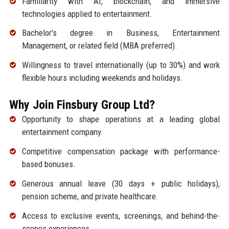
Familiarity with AI, blockchain, and immersive
technologies applied to entertainment.
Bachelor's degree in Business, Entertainment
Management, or related field (MBA preferred).
Willingness to travel internationally (up to 30%) and work
flexible hours including weekends and holidays.
Why Join Finsbury Group Ltd?
Opportunity to shape operations at a leading global
entertainment company.
Competitive compensation package with performance-
based bonuses.
Generous annual leave (30 days + public holidays),
pension scheme, and private healthcare.
Access to exclusive events, screenings, and behind-the-
scenes experiences.