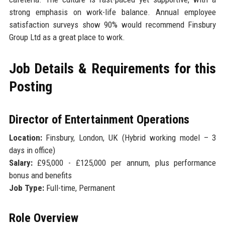
strong emphasis on work-life balance. Annual employee
satisfaction surveys show 90% would recommend Finsbury
Group Ltd as a great place to work.
Job Details & Requirements for this
Posting
Director of Entertainment Operations
Location:
Finsbury, London, UK (Hybrid working model – 3
days in office)
Salary:
£95,000 - £125,000 per annum, plus performance
bonus and benefits
Job Type:
Full-time, Permanent
Role Overview