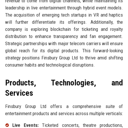
revenue to come from digital channels, while maintaining its
leadership in live entertainment through hybrid event models.
The acquisition of emerging tech startups in VR and haptics
will further differentiate its offerings. Additionally, the
company is exploring blockchain for ticketing and royalty
distribution to enhance transparency and fan engagement.
Strategic partnerships with major telecom carriers will ensure
global reach for its digital products. This forward-looking
strategy positions Finsbury Group Ltd to thrive amid shifting
consumer habits and technological disruptions.
Products, Technologies, and
Services
Finsbury Group Ltd offers a comprehensive suite of
entertainment products and services across multiple verticals:
Live Events:
Ticketed concerts, theatre productions,