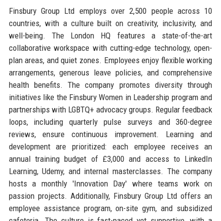
Finsbury Group Ltd employs over 2,500 people across 10
countries, with a culture built on creativity, inclusivity, and
well-being. The London HQ features a state-of-the-art
collaborative workspace with cutting-edge technology, open-
plan areas, and quiet zones. Employees enjoy flexible working
arrangements, generous leave policies, and comprehensive
health benefits. The company promotes diversity through
initiatives like the Finsbury Women in Leadership program and
partnerships with LGBTQ+ advocacy groups. Regular feedback
loops, including quarterly pulse surveys and 360-degree
reviews, ensure continuous improvement. Learning and
development are prioritized: each employee receives an
annual training budget of £3,000 and access to LinkedIn
Learning, Udemy, and internal masterclasses. The company
hosts a monthly 'Innovation Day' where teams work on
passion projects. Additionally, Finsbury Group Ltd offers an
employee assistance program, on-site gym, and subsidized
cafeteria. The culture is fast-paced yet supportive, with a