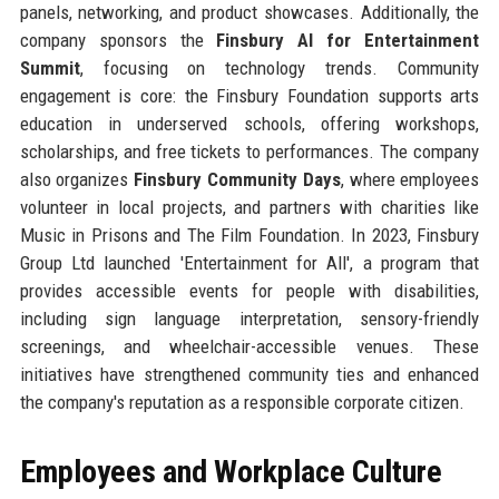
panels, networking, and product showcases. Additionally, the
company sponsors the
Finsbury AI for Entertainment
Summit
, focusing on technology trends. Community
engagement is core: the Finsbury Foundation supports arts
education in underserved schools, offering workshops,
scholarships, and free tickets to performances. The company
also organizes
Finsbury Community Days
, where employees
volunteer in local projects, and partners with charities like
Music in Prisons and The Film Foundation. In 2023, Finsbury
Group Ltd launched 'Entertainment for All', a program that
provides accessible events for people with disabilities,
including sign language interpretation, sensory-friendly
screenings, and wheelchair-accessible venues. These
initiatives have strengthened community ties and enhanced
the company's reputation as a responsible corporate citizen.
Employees and Workplace Culture