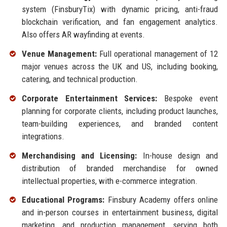
system (FinsburyTix) with dynamic pricing, anti-fraud
blockchain verification, and fan engagement analytics.
Also offers AR wayfinding at events.
Venue Management:
Full operational management of 12
major venues across the UK and US, including booking,
catering, and technical production.
Corporate Entertainment Services:
Bespoke event
planning for corporate clients, including product launches,
team-building experiences, and branded content
integrations.
Merchandising and Licensing:
In-house design and
distribution of branded merchandise for owned
intellectual properties, with e-commerce integration.
Educational Programs:
Finsbury Academy offers online
and in-person courses in entertainment business, digital
marketing, and production management, serving both