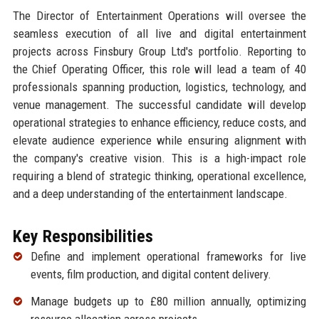
The Director of Entertainment Operations will oversee the
seamless execution of all live and digital entertainment
projects across Finsbury Group Ltd's portfolio. Reporting to
the Chief Operating Officer, this role will lead a team of 40
professionals spanning production, logistics, technology, and
venue management. The successful candidate will develop
operational strategies to enhance efficiency, reduce costs, and
elevate audience experience while ensuring alignment with
the company's creative vision. This is a high-impact role
requiring a blend of strategic thinking, operational excellence,
and a deep understanding of the entertainment landscape.
Key Responsibilities
Define and implement operational frameworks for live
events, film production, and digital content delivery.
Manage budgets up to £80 million annually, optimizing