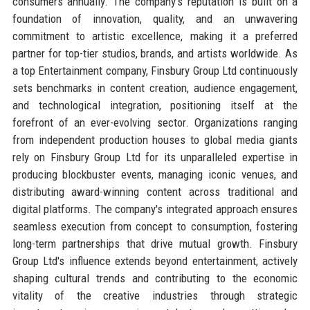
consumers annually. The company's reputation is built on a
foundation of innovation, quality, and an unwavering
commitment to artistic excellence, making it a preferred
partner for top-tier studios, brands, and artists worldwide. As
a top Entertainment company, Finsbury Group Ltd continuously
sets benchmarks in content creation, audience engagement,
and technological integration, positioning itself at the
forefront of an ever-evolving sector. Organizations ranging
from independent production houses to global media giants
rely on Finsbury Group Ltd for its unparalleled expertise in
producing blockbuster events, managing iconic venues, and
distributing award-winning content across traditional and
digital platforms. The company's integrated approach ensures
seamless execution from concept to consumption, fostering
long-term partnerships that drive mutual growth. Finsbury
Group Ltd's influence extends beyond entertainment, actively
shaping cultural trends and contributing to the economic
vitality of the creative industries through strategic