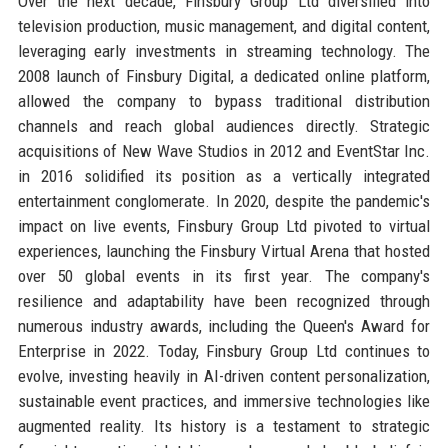
Over the next decade, Finsbury Group Ltd diversified into
television production, music management, and digital content,
leveraging early investments in streaming technology. The
2008 launch of Finsbury Digital, a dedicated online platform,
allowed the company to bypass traditional distribution
channels and reach global audiences directly. Strategic
acquisitions of New Wave Studios in 2012 and EventStar Inc.
in 2016 solidified its position as a vertically integrated
entertainment conglomerate. In 2020, despite the pandemic's
impact on live events, Finsbury Group Ltd pivoted to virtual
experiences, launching the Finsbury Virtual Arena that hosted
over 50 global events in its first year. The company's
resilience and adaptability have been recognized through
numerous industry awards, including the Queen's Award for
Enterprise in 2022. Today, Finsbury Group Ltd continues to
evolve, investing heavily in AI-driven content personalization,
sustainable event practices, and immersive technologies like
augmented reality. Its history is a testament to strategic