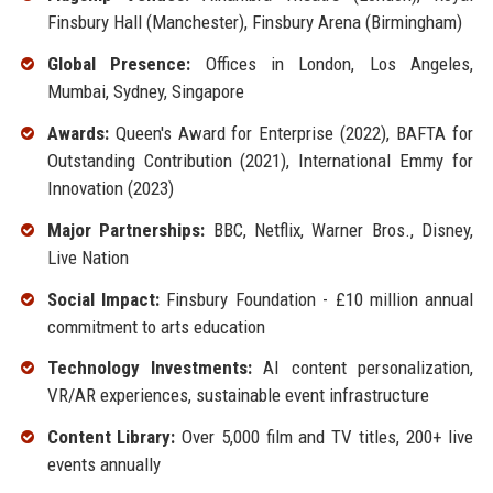
Finsbury Hall (Manchester), Finsbury Arena (Birmingham)
Global Presence:
Offices in London, Los Angeles,
Mumbai, Sydney, Singapore
Awards:
Queen's Award for Enterprise (2022), BAFTA for
Outstanding Contribution (2021), International Emmy for
Innovation (2023)
Major Partnerships:
BBC, Netflix, Warner Bros., Disney,
Live Nation
Social Impact:
Finsbury Foundation - £10 million annual
commitment to arts education
Technology Investments:
AI content personalization,
VR/AR experiences, sustainable event infrastructure
Content Library:
Over 5,000 film and TV titles, 200+ live
events annually