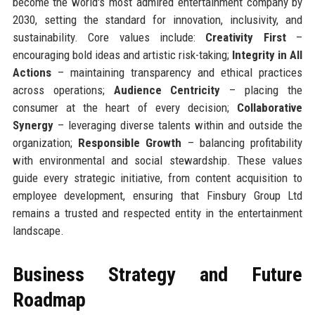
become the world's most admired entertainment company by
2030, setting the standard for innovation, inclusivity, and
sustainability. Core values include:
Creativity First
–
encouraging bold ideas and artistic risk-taking;
Integrity in All
Actions
– maintaining transparency and ethical practices
across operations;
Audience Centricity
– placing the
consumer at the heart of every decision;
Collaborative
Synergy
– leveraging diverse talents within and outside the
organization;
Responsible Growth
– balancing profitability
with environmental and social stewardship. These values
guide every strategic initiative, from content acquisition to
employee development, ensuring that Finsbury Group Ltd
remains a trusted and respected entity in the entertainment
landscape.
Business Strategy and Future
Roadmap