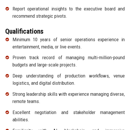
Report operational insights to the executive board and
recommend strategic pivots.
Qualifications
Minimum 10 years of senior operations experience in
entertainment, media, or live events.
Proven track record of managing multi-million-pound
budgets and large-scale projects.
Deep understanding of production workflows, venue
logistics, and digital distribution.
Strong leadership skills with experience managing diverse,
remote teams.
Excellent negotiation and stakeholder management
abilities.