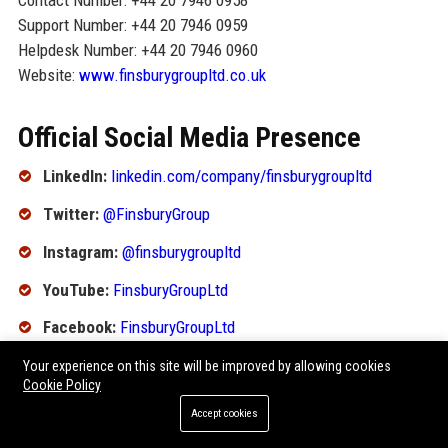
Contact Number: +44 20 7946 0958
Support Number: +44 20 7946 0959
Helpdesk Number: +44 20 7946 0960
Website:
www.finsburygroupltd.co.uk
Official Social Media Presence
LinkedIn:
linkedin.com/company/finsburygroupltd
Twitter:
@FinsburyGroup
Instagram:
@finsburygroupltd
YouTube:
FinsburyGroupLtd
Facebook:
FinsburyGroupLtd
Your experience on this site will be improved by allowing cookies
SEO FAQ Section
Cookie Policy
Accept cookies
1. What is Finsbury Group Ltd known for?