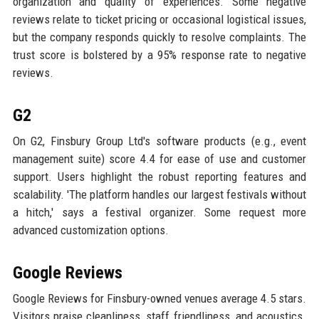
organization and quality of experiences. Some negative
reviews relate to ticket pricing or occasional logistical issues,
but the company responds quickly to resolve complaints. The
trust score is bolstered by a 95% response rate to negative
reviews.
G2
On G2, Finsbury Group Ltd's software products (e.g., event
management suite) score 4.4 for ease of use and customer
support. Users highlight the robust reporting features and
scalability. 'The platform handles our largest festivals without
a hitch,' says a festival organizer. Some request more
advanced customization options.
Google Reviews
Google Reviews for Finsbury-owned venues average 4.5 stars.
Visitors praise cleanliness, staff friendliness, and acoustics.