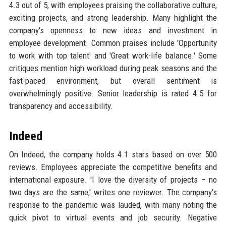
4.3 out of 5, with employees praising the collaborative culture,
exciting projects, and strong leadership. Many highlight the
company's openness to new ideas and investment in
employee development. Common praises include 'Opportunity
to work with top talent' and 'Great work-life balance.' Some
critiques mention high workload during peak seasons and the
fast-paced environment, but overall sentiment is
overwhelmingly positive. Senior leadership is rated 4.5 for
transparency and accessibility.
Indeed
On Indeed, the company holds 4.1 stars based on over 500
reviews. Employees appreciate the competitive benefits and
international exposure. 'I love the diversity of projects – no
two days are the same,' writes one reviewer. The company's
response to the pandemic was lauded, with many noting the
quick pivot to virtual events and job security. Negative