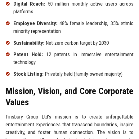
Digital Reach:
50 million monthly active users across
platforms
Employee Diversity:
48% female leadership, 35% ethnic
minority representation
Sustainability:
Net-zero carbon target by 2030
Patent Hold:
12 patents in immersive entertainment
technology
Stock Listing:
Privately held (family-owned majority)
Mission, Vision, and Core Corporate
Values
Finsbury Group Ltd's mission is to create unforgettable
entertainment experiences that transcend boundaries, inspire
creativity, and foster human connection. The vision is to