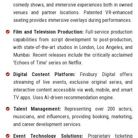
comedy shows, and immersive experiences both in owned
venues and partner locations. Patented VR-enhanced
seating provides immersive overlays during performances.
Film and Television Production:
Full-service production
capabilities from script development to post-production,
with state-of-the-art studios in London, Los Angeles, and
Mumbai. Recent releases include the critically acclaimed
'Echoes of Time' series on Netflix.
Digital Content Platform:
Finsbury Digital offers
streaming of live events, exclusive original series, and
interactive content accessible via web, mobile, and smart
TV apps. Uses AI-driven recommendation engine.
Talent Management:
Representing over 200 actors,
musicians, and influencers, providing booking, marketing,
and career development services.
Event Technology Solutions:
Proprietary ticketing