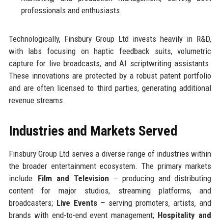
professionals and enthusiasts.
Technologically, Finsbury Group Ltd invests heavily in R&D,
with labs focusing on haptic feedback suits, volumetric
capture for live broadcasts, and AI scriptwriting assistants.
These innovations are protected by a robust patent portfolio
and are often licensed to third parties, generating additional
revenue streams.
Industries and Markets Served
Finsbury Group Ltd serves a diverse range of industries within
the broader entertainment ecosystem. The primary markets
include:
Film and Television
– producing and distributing
content for major studios, streaming platforms, and
broadcasters;
Live Events
– serving promoters, artists, and
brands with end-to-end event management;
Hospitality and