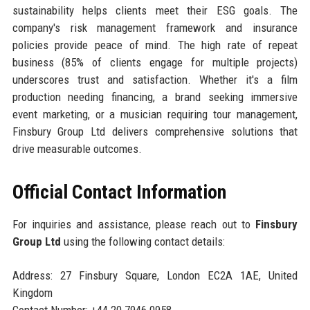
sustainability helps clients meet their ESG goals. The
company's risk management framework and insurance
policies provide peace of mind. The high rate of repeat
business (85% of clients engage for multiple projects)
underscores trust and satisfaction. Whether it's a film
production needing financing, a brand seeking immersive
event marketing, or a musician requiring tour management,
Finsbury Group Ltd delivers comprehensive solutions that
drive measurable outcomes.
Official Contact Information
For inquiries and assistance, please reach out to
Finsbury
Group Ltd
using the following contact details:
Address: 27 Finsbury Square, London EC2A 1AE, United
Kingdom