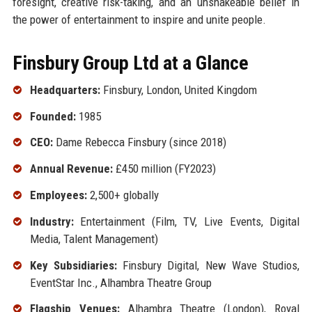
foresight, creative risk-taking, and an unshakeable belief in
the power of entertainment to inspire and unite people.
Finsbury Group Ltd at a Glance
Headquarters:
Finsbury, London, United Kingdom
Founded:
1985
CEO:
Dame Rebecca Finsbury (since 2018)
Annual Revenue:
£450 million (FY2023)
Employees:
2,500+ globally
Industry:
Entertainment (Film, TV, Live Events, Digital
Media, Talent Management)
Key Subsidiaries:
Finsbury Digital, New Wave Studios,
EventStar Inc., Alhambra Theatre Group
Flagship Venues:
Alhambra Theatre (London), Royal