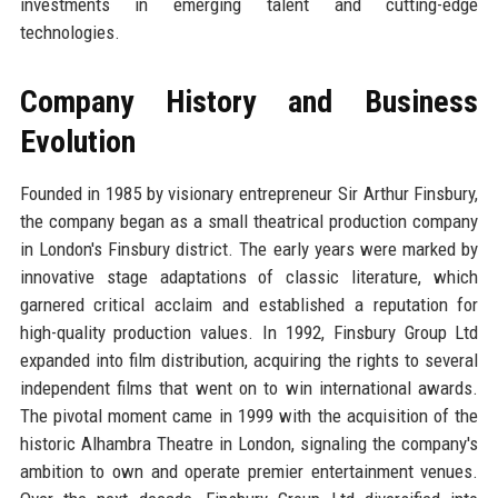
investments in emerging talent and cutting-edge
technologies.
Company History and Business
Evolution
Founded in 1985 by visionary entrepreneur Sir Arthur Finsbury,
the company began as a small theatrical production company
in London's Finsbury district. The early years were marked by
innovative stage adaptations of classic literature, which
garnered critical acclaim and established a reputation for
high-quality production values. In 1992, Finsbury Group Ltd
expanded into film distribution, acquiring the rights to several
independent films that went on to win international awards.
The pivotal moment came in 1999 with the acquisition of the
historic Alhambra Theatre in London, signaling the company's
ambition to own and operate premier entertainment venues.