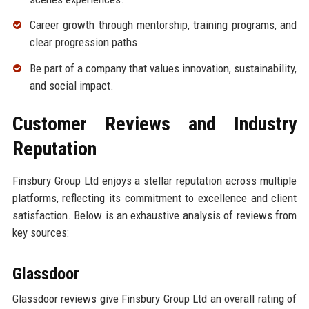
Career growth through mentorship, training programs, and
clear progression paths.
Be part of a company that values innovation, sustainability,
and social impact.
Customer Reviews and Industry
Reputation
Finsbury Group Ltd enjoys a stellar reputation across multiple
platforms, reflecting its commitment to excellence and client
satisfaction. Below is an exhaustive analysis of reviews from
key sources:
Glassdoor
Glassdoor reviews give Finsbury Group Ltd an overall rating of