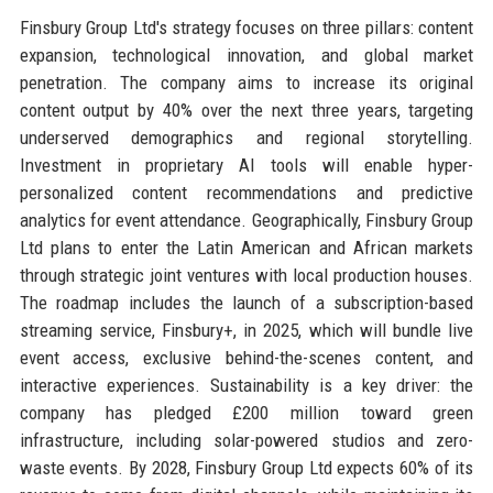
Finsbury Group Ltd's strategy focuses on three pillars: content
expansion, technological innovation, and global market
penetration. The company aims to increase its original
content output by 40% over the next three years, targeting
underserved demographics and regional storytelling.
Investment in proprietary AI tools will enable hyper-
personalized content recommendations and predictive
analytics for event attendance. Geographically, Finsbury Group
Ltd plans to enter the Latin American and African markets
through strategic joint ventures with local production houses.
The roadmap includes the launch of a subscription-based
streaming service, Finsbury+, in 2025, which will bundle live
event access, exclusive behind-the-scenes content, and
interactive experiences. Sustainability is a key driver: the
company has pledged £200 million toward green
infrastructure, including solar-powered studios and zero-
waste events. By 2028, Finsbury Group Ltd expects 60% of its