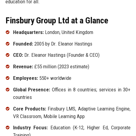
education for all.
Finsbury Group Ltd at a Glance
Headquarters:
London, United Kingdom
Founded:
2005 by Dr. Eleanor Hastings
CEO:
Dr. Eleanor Hastings (Founder & CEO)
Revenue:
£55 million (2023 estimate)
Employees:
550+ worldwide
Global Presence:
Offices in 8 countries; services in 30+
countries
Core Products:
Finsbury LMS, Adaptive Learning Engine,
VR Classroom, Mobile Learning App
Industry Focus:
Education (K-12, Higher Ed, Corporate
Training)