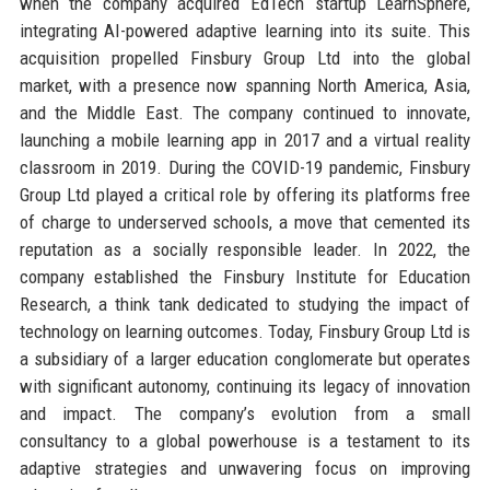
when the company acquired EdTech startup LearnSphere,
integrating AI-powered adaptive learning into its suite. This
acquisition propelled Finsbury Group Ltd into the global
market, with a presence now spanning North America, Asia,
and the Middle East. The company continued to innovate,
launching a mobile learning app in 2017 and a virtual reality
classroom in 2019. During the COVID-19 pandemic, Finsbury
Group Ltd played a critical role by offering its platforms free
of charge to underserved schools, a move that cemented its
reputation as a socially responsible leader. In 2022, the
company established the Finsbury Institute for Education
Research, a think tank dedicated to studying the impact of
technology on learning outcomes. Today, Finsbury Group Ltd is
a subsidiary of a larger education conglomerate but operates
with significant autonomy, continuing its legacy of innovation
and impact. The company’s evolution from a small
consultancy to a global powerhouse is a testament to its
adaptive strategies and unwavering focus on improving