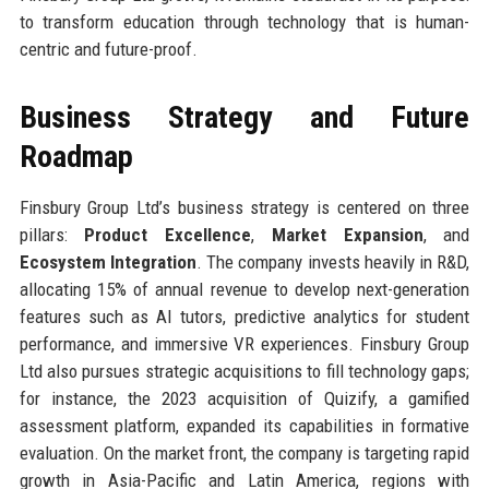
to transform education through technology that is human-
centric and future-proof.
Business Strategy and Future
Roadmap
Finsbury Group Ltd’s business strategy is centered on three
pillars:
Product Excellence
,
Market Expansion
, and
Ecosystem Integration
. The company invests heavily in R&D,
allocating 15% of annual revenue to develop next-generation
features such as AI tutors, predictive analytics for student
performance, and immersive VR experiences. Finsbury Group
Ltd also pursues strategic acquisitions to fill technology gaps;
for instance, the 2023 acquisition of Quizify, a gamified
assessment platform, expanded its capabilities in formative
evaluation. On the market front, the company is targeting rapid
growth in Asia-Pacific and Latin America, regions with