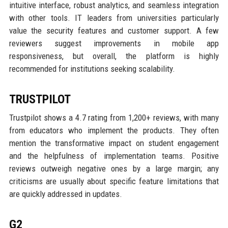
intuitive interface, robust analytics, and seamless integration
with other tools. IT leaders from universities particularly
value the security features and customer support. A few
reviewers suggest improvements in mobile app
responsiveness, but overall, the platform is highly
recommended for institutions seeking scalability.
TRUSTPILOT
Trustpilot shows a 4.7 rating from 1,200+ reviews, with many
from educators who implement the products. They often
mention the transformative impact on student engagement
and the helpfulness of implementation teams. Positive
reviews outweigh negative ones by a large margin; any
criticisms are usually about specific feature limitations that
are quickly addressed in updates.
G2