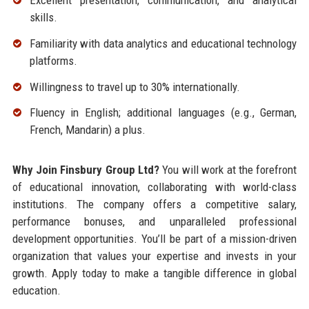
Excellent presentation, communication, and analytical
skills.
Familiarity with data analytics and educational technology
platforms.
Willingness to travel up to 30% internationally.
Fluency in English; additional languages (e.g., German,
French, Mandarin) a plus.
Why Join Finsbury Group Ltd?
You will work at the forefront
of educational innovation, collaborating with world-class
institutions. The company offers a competitive salary,
performance bonuses, and unparalleled professional
development opportunities. You’ll be part of a mission-driven
organization that values your expertise and invests in your
growth. Apply today to make a tangible difference in global
education.