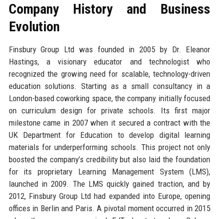
Company History and Business
Evolution
Finsbury Group Ltd was founded in 2005 by Dr. Eleanor
Hastings, a visionary educator and technologist who
recognized the growing need for scalable, technology-driven
education solutions. Starting as a small consultancy in a
London-based coworking space, the company initially focused
on curriculum design for private schools. Its first major
milestone came in 2007 when it secured a contract with the
UK Department for Education to develop digital learning
materials for underperforming schools. This project not only
boosted the company’s credibility but also laid the foundation
for its proprietary Learning Management System (LMS),
launched in 2009. The LMS quickly gained traction, and by
2012, Finsbury Group Ltd had expanded into Europe, opening
offices in Berlin and Paris. A pivotal moment occurred in 2015