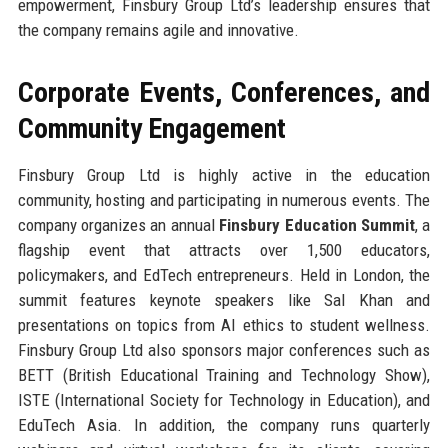
empowerment, Finsbury Group Ltd’s leadership ensures that
the company remains agile and innovative.
Corporate Events, Conferences, and
Community Engagement
Finsbury Group Ltd is highly active in the education
community, hosting and participating in numerous events. The
company organizes an annual
Finsbury Education Summit
, a
flagship event that attracts over 1,500 educators,
policymakers, and EdTech entrepreneurs. Held in London, the
summit features keynote speakers like Sal Khan and
presentations on topics from AI ethics to student wellness.
Finsbury Group Ltd also sponsors major conferences such as
BETT (British Educational Training and Technology Show),
ISTE (International Society for Technology in Education), and
EduTech Asia. In addition, the company runs quarterly