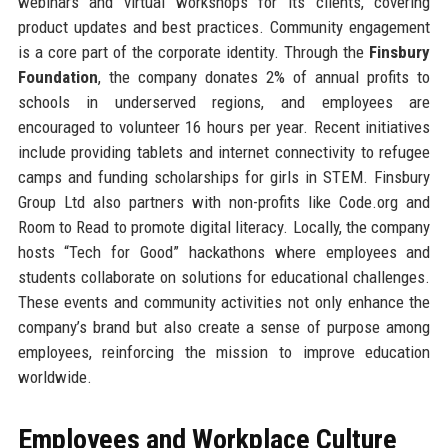
webinars and virtual workshops for its clients, covering
product updates and best practices. Community engagement
is a core part of the corporate identity. Through the
Finsbury
Foundation
, the company donates 2% of annual profits to
schools in underserved regions, and employees are
encouraged to volunteer 16 hours per year. Recent initiatives
include providing tablets and internet connectivity to refugee
camps and funding scholarships for girls in STEM. Finsbury
Group Ltd also partners with non-profits like Code.org and
Room to Read to promote digital literacy. Locally, the company
hosts “Tech for Good” hackathons where employees and
students collaborate on solutions for educational challenges.
These events and community activities not only enhance the
company’s brand but also create a sense of purpose among
employees, reinforcing the mission to improve education
worldwide.
Employees and Workplace Culture