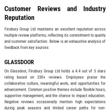
Customer Reviews and Industry
Reputation
Finsbury Group Ltd maintains an excellent reputation across
multiple review platforms, reflecting its commitment to quality
and customer satisfaction. Below is an exhaustive analysis of
feedback from key sources:
GLASSDOOR
On Glassdoor, Finsbury Group Ltd holds a 4.4 out of 5 stars
rating based on 230+ reviews. Employees praise the
collaborative culture, meaningful work, and opportunities for
advancement. Common positive themes include flexible hours,
supportive management, and the chance to impact education.
Negative reviews occasionally mention high expectations
during peak seasons and limited career paths for non-