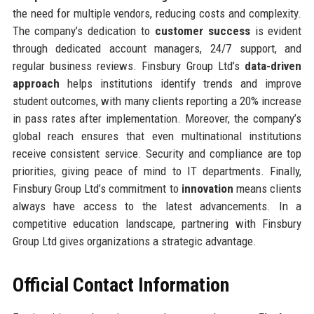
the need for multiple vendors, reducing costs and complexity.
The company’s dedication to
customer success
is evident
through dedicated account managers, 24/7 support, and
regular business reviews. Finsbury Group Ltd’s
data-driven
approach
helps institutions identify trends and improve
student outcomes, with many clients reporting a 20% increase
in pass rates after implementation. Moreover, the company’s
global reach ensures that even multinational institutions
receive consistent service. Security and compliance are top
priorities, giving peace of mind to IT departments. Finally,
Finsbury Group Ltd’s commitment to
innovation
means clients
always have access to the latest advancements. In a
competitive education landscape, partnering with Finsbury
Group Ltd gives organizations a strategic advantage.
Official Contact Information