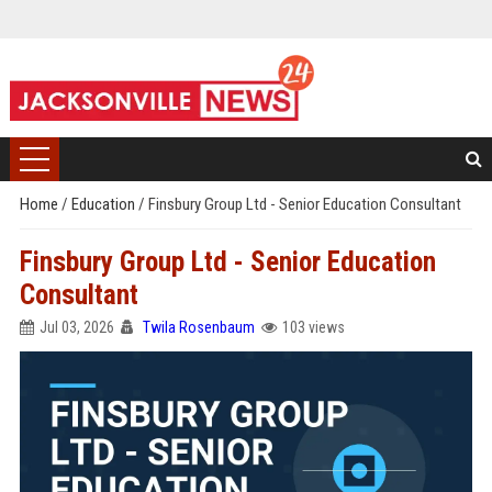
Home
/
Education
/
Finsbury Group Ltd - Senior Education Consultant
Finsbury Group Ltd - Senior Education
Consultant
Jul 03, 2026
Twila Rosenbaum
103 views