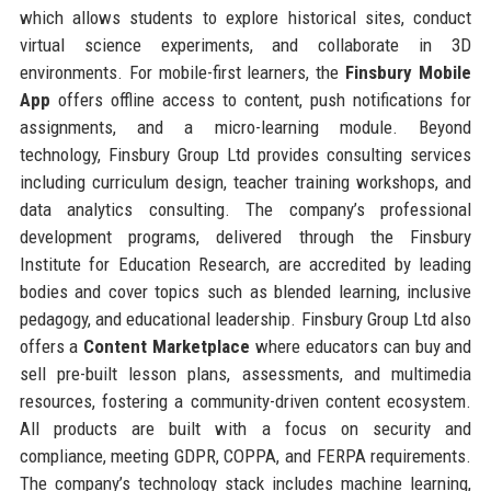
which allows students to explore historical sites, conduct
virtual science experiments, and collaborate in 3D
environments. For mobile-first learners, the
Finsbury Mobile
App
offers offline access to content, push notifications for
assignments, and a micro-learning module. Beyond
technology, Finsbury Group Ltd provides consulting services
including curriculum design, teacher training workshops, and
data analytics consulting. The company’s professional
development programs, delivered through the Finsbury
Institute for Education Research, are accredited by leading
bodies and cover topics such as blended learning, inclusive
pedagogy, and educational leadership. Finsbury Group Ltd also
offers a
Content Marketplace
where educators can buy and
sell pre-built lesson plans, assessments, and multimedia
resources, fostering a community-driven content ecosystem.
All products are built with a focus on security and
compliance, meeting GDPR, COPPA, and FERPA requirements.
The company’s technology stack includes machine learning,