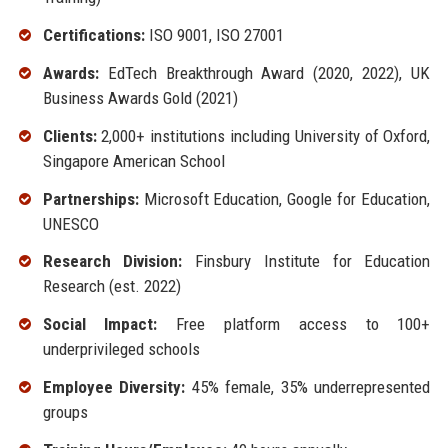
Certifications:
ISO 9001, ISO 27001
Awards:
EdTech Breakthrough Award (2020, 2022), UK
Business Awards Gold (2021)
Clients:
2,000+ institutions including University of Oxford,
Singapore American School
Partnerships:
Microsoft Education, Google for Education,
UNESCO
Research Division:
Finsbury Institute for Education
Research (est. 2022)
Social Impact:
Free platform access to 100+
underprivileged schools
Employee Diversity:
45% female, 35% underrepresented
groups