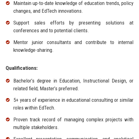
Maintain up-to-date knowledge of education trends, policy
changes, and EdTech innovations.
Support sales efforts by presenting solutions at
conferences and to potential clients.
Mentor junior consultants and contribute to internal
knowledge-sharing.
Qualifications:
Bachelor’s degree in Education, Instructional Design, or
related field; Master’s preferred.
5+ years of experience in educational consulting or similar
roles within EdTech.
Proven track record of managing complex projects with
multiple stakeholders.