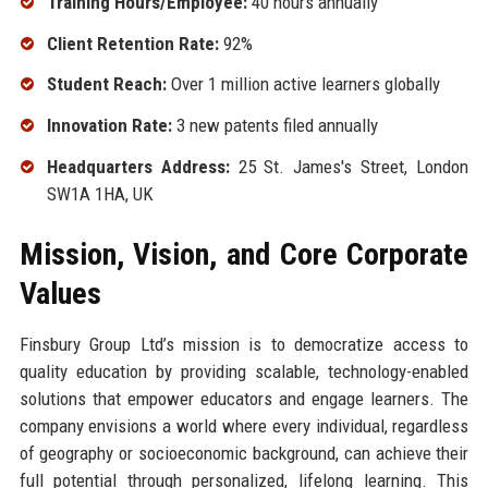
Training Hours/Employee:
40 hours annually
Client Retention Rate:
92%
Student Reach:
Over 1 million active learners globally
Innovation Rate:
3 new patents filed annually
Headquarters Address:
25 St. James's Street, London
SW1A 1HA, UK
Mission, Vision, and Core Corporate
Values
Finsbury Group Ltd’s mission is to democratize access to
quality education by providing scalable, technology-enabled
solutions that empower educators and engage learners. The
company envisions a world where every individual, regardless
of geography or socioeconomic background, can achieve their
full potential through personalized, lifelong learning. This