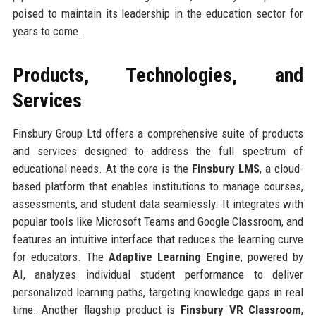
poised to maintain its leadership in the education sector for
years to come.
Products, Technologies, and
Services
Finsbury Group Ltd offers a comprehensive suite of products
and services designed to address the full spectrum of
educational needs. At the core is the
Finsbury LMS
, a cloud-
based platform that enables institutions to manage courses,
assessments, and student data seamlessly. It integrates with
popular tools like Microsoft Teams and Google Classroom, and
features an intuitive interface that reduces the learning curve
for educators. The
Adaptive Learning Engine
, powered by
AI, analyzes individual student performance to deliver
personalized learning paths, targeting knowledge gaps in real
time. Another flagship product is
Finsbury VR Classroom
,