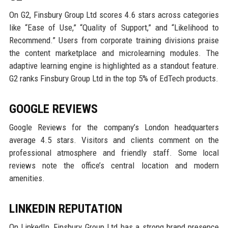
On G2, Finsbury Group Ltd scores 4.6 stars across categories
like “Ease of Use,” “Quality of Support,” and “Likelihood to
Recommend.” Users from corporate training divisions praise
the content marketplace and microlearning modules. The
adaptive learning engine is highlighted as a standout feature.
G2 ranks Finsbury Group Ltd in the top 5% of EdTech products.
GOOGLE REVIEWS
Google Reviews for the company’s London headquarters
average 4.5 stars. Visitors and clients comment on the
professional atmosphere and friendly staff. Some local
reviews note the office’s central location and modern
amenities.
LINKEDIN REPUTATION
On LinkedIn, Finsbury Group Ltd has a strong brand presence