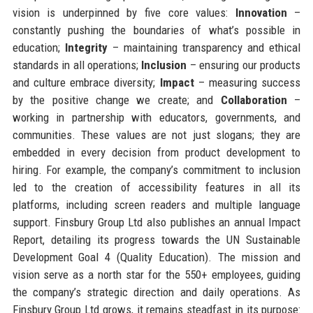
vision is underpinned by five core values:
Innovation
–
constantly pushing the boundaries of what’s possible in
education;
Integrity
– maintaining transparency and ethical
standards in all operations;
Inclusion
– ensuring our products
and culture embrace diversity;
Impact
– measuring success
by the positive change we create; and
Collaboration
–
working in partnership with educators, governments, and
communities. These values are not just slogans; they are
embedded in every decision from product development to
hiring. For example, the company’s commitment to inclusion
led to the creation of accessibility features in all its
platforms, including screen readers and multiple language
support. Finsbury Group Ltd also publishes an annual Impact
Report, detailing its progress towards the UN Sustainable
Development Goal 4 (Quality Education). The mission and
vision serve as a north star for the 550+ employees, guiding
the company’s strategic direction and daily operations. As
Finsbury Group Ltd grows, it remains steadfast in its purpose: