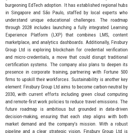
burgeoning EdTech adoption. It has established regional hubs
in Singapore and São Paulo, staffed by local experts who
understand unique educational challenges. The roadmap
through 2028 includes launching a fully integrated Learning
Experience Platform (LXP) that combines LMS, content
marketplace, and analytics dashboards. Additionally, Finsbury
Group Ltd is exploring blockchain for credential verification
and micro-credentials, a move that could disrupt traditional
certification systems. The company also plans to deepen its
presence in corporate training, partnering with Fortune 500
firms to upskill their workforces. Sustainability is another key
element: Finsbury Group Ltd aims to become carbon-neutral by
2030, with current efforts including green cloud computing
and remote-first work policies to reduce travel emissions. The
future roadmap is ambitious but grounded in data-driven
decision-making, ensuring that each step aligns with both
market demand and the company’s mission. With a robust
pipeline and a clear strategic vision, Finsbury Group Ltd is