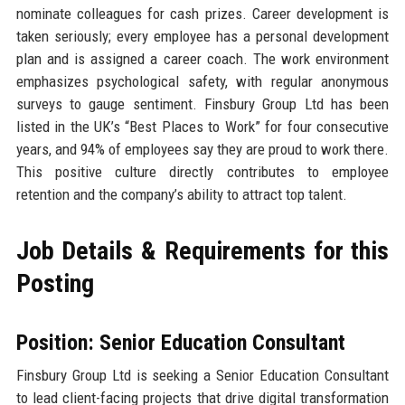
nominate colleagues for cash prizes. Career development is
taken seriously; every employee has a personal development
plan and is assigned a career coach. The work environment
emphasizes psychological safety, with regular anonymous
surveys to gauge sentiment. Finsbury Group Ltd has been
listed in the UK’s “Best Places to Work” for four consecutive
years, and 94% of employees say they are proud to work there.
This positive culture directly contributes to employee
retention and the company’s ability to attract top talent.
Job Details & Requirements for this
Posting
Position: Senior Education Consultant
Finsbury Group Ltd is seeking a Senior Education Consultant
to lead client-facing projects that drive digital transformation