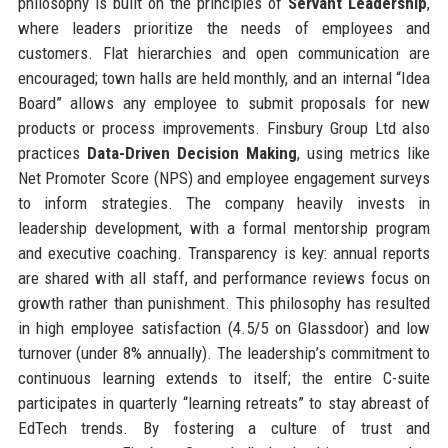
philosophy is built on the principles of
Servant Leadership
,
where leaders prioritize the needs of employees and
customers. Flat hierarchies and open communication are
encouraged; town halls are held monthly, and an internal “Idea
Board” allows any employee to submit proposals for new
products or process improvements. Finsbury Group Ltd also
practices
Data-Driven Decision Making
, using metrics like
Net Promoter Score (NPS) and employee engagement surveys
to inform strategies. The company heavily invests in
leadership development, with a formal mentorship program
and executive coaching. Transparency is key: annual reports
are shared with all staff, and performance reviews focus on
growth rather than punishment. This philosophy has resulted
in high employee satisfaction (4.5/5 on Glassdoor) and low
turnover (under 8% annually). The leadership’s commitment to
continuous learning extends to itself; the entire C-suite
participates in quarterly “learning retreats” to stay abreast of
EdTech trends. By fostering a culture of trust and