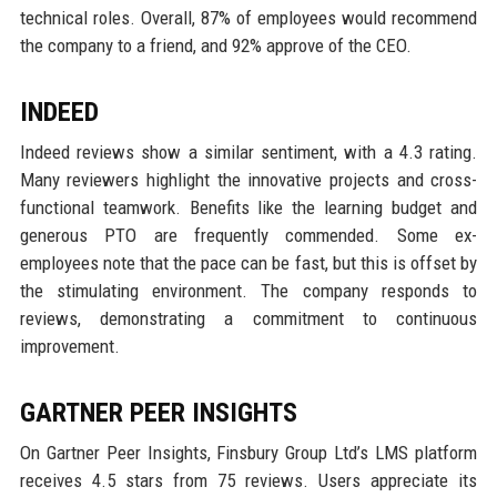
technical roles. Overall, 87% of employees would recommend
the company to a friend, and 92% approve of the CEO.
INDEED
Indeed reviews show a similar sentiment, with a 4.3 rating.
Many reviewers highlight the innovative projects and cross-
functional teamwork. Benefits like the learning budget and
generous PTO are frequently commended. Some ex-
employees note that the pace can be fast, but this is offset by
the stimulating environment. The company responds to
reviews, demonstrating a commitment to continuous
improvement.
GARTNER PEER INSIGHTS
On Gartner Peer Insights, Finsbury Group Ltd’s LMS platform
receives 4.5 stars from 75 reviews. Users appreciate its