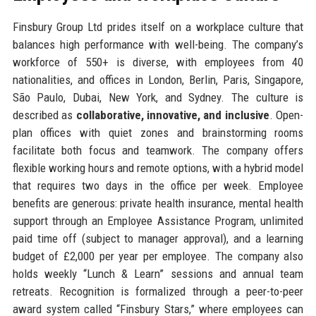
Finsbury Group Ltd prides itself on a workplace culture that
balances high performance with well-being. The company’s
workforce of 550+ is diverse, with employees from 40
nationalities, and offices in London, Berlin, Paris, Singapore,
São Paulo, Dubai, New York, and Sydney. The culture is
described as
collaborative, innovative, and inclusive
. Open-
plan offices with quiet zones and brainstorming rooms
facilitate both focus and teamwork. The company offers
flexible working hours and remote options, with a hybrid model
that requires two days in the office per week. Employee
benefits are generous: private health insurance, mental health
support through an Employee Assistance Program, unlimited
paid time off (subject to manager approval), and a learning
budget of £2,000 per year per employee. The company also
holds weekly “Lunch & Learn” sessions and annual team
retreats. Recognition is formalized through a peer-to-peer
award system called “Finsbury Stars,” where employees can