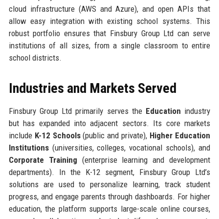
cloud infrastructure (AWS and Azure), and open APIs that
allow easy integration with existing school systems. This
robust portfolio ensures that Finsbury Group Ltd can serve
institutions of all sizes, from a single classroom to entire
school districts.
Industries and Markets Served
Finsbury Group Ltd primarily serves the
Education
industry
but has expanded into adjacent sectors. Its core markets
include
K-12 Schools
(public and private),
Higher Education
Institutions
(universities, colleges, vocational schools), and
Corporate Training
(enterprise learning and development
departments). In the K-12 segment, Finsbury Group Ltd’s
solutions are used to personalize learning, track student
progress, and engage parents through dashboards. For higher
education, the platform supports large-scale online courses,