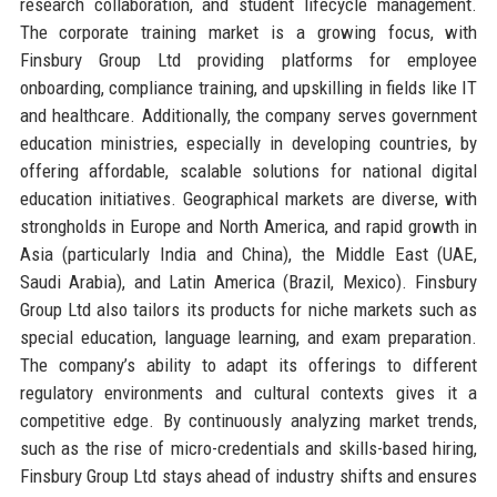
research collaboration, and student lifecycle management.
The corporate training market is a growing focus, with
Finsbury Group Ltd providing platforms for employee
onboarding, compliance training, and upskilling in fields like IT
and healthcare. Additionally, the company serves government
education ministries, especially in developing countries, by
offering affordable, scalable solutions for national digital
education initiatives. Geographical markets are diverse, with
strongholds in Europe and North America, and rapid growth in
Asia (particularly India and China), the Middle East (UAE,
Saudi Arabia), and Latin America (Brazil, Mexico). Finsbury
Group Ltd also tailors its products for niche markets such as
special education, language learning, and exam preparation.
The company’s ability to adapt its offerings to different
regulatory environments and cultural contexts gives it a
competitive edge. By continuously analyzing market trends,
such as the rise of micro-credentials and skills-based hiring,
Finsbury Group Ltd stays ahead of industry shifts and ensures