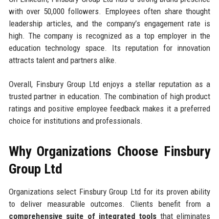
with over 50,000 followers. Employees often share thought
leadership articles, and the company’s engagement rate is
high. The company is recognized as a top employer in the
education technology space. Its reputation for innovation
attracts talent and partners alike.
Overall, Finsbury Group Ltd enjoys a stellar reputation as a
trusted partner in education. The combination of high product
ratings and positive employee feedback makes it a preferred
choice for institutions and professionals.
Why Organizations Choose Finsbury
Group Ltd
Organizations select Finsbury Group Ltd for its proven ability
to deliver measurable outcomes. Clients benefit from a
comprehensive suite of integrated tools
that eliminates