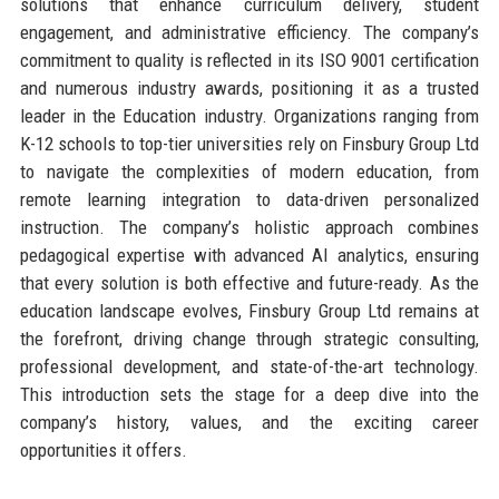
solutions that enhance curriculum delivery, student
engagement, and administrative efficiency. The company’s
commitment to quality is reflected in its ISO 9001 certification
and numerous industry awards, positioning it as a trusted
leader in the Education industry. Organizations ranging from
K-12 schools to top-tier universities rely on Finsbury Group Ltd
to navigate the complexities of modern education, from
remote learning integration to data-driven personalized
instruction. The company’s holistic approach combines
pedagogical expertise with advanced AI analytics, ensuring
that every solution is both effective and future-ready. As the
education landscape evolves, Finsbury Group Ltd remains at
the forefront, driving change through strategic consulting,
professional development, and state-of-the-art technology.
This introduction sets the stage for a deep dive into the
company’s history, values, and the exciting career
opportunities it offers.