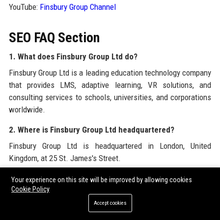
YouTube:
Finsbury Group Channel
SEO FAQ Section
1. What does Finsbury Group Ltd do?
Finsbury Group Ltd is a leading education technology company
that provides LMS, adaptive learning, VR solutions, and
consulting services to schools, universities, and corporations
worldwide.
2. Where is Finsbury Group Ltd headquartered?
Finsbury Group Ltd is headquartered in London, United
Kingdom, at 25 St. James's Street.
3. How many employees does Finsbury Group Ltd have?
Your experience on this site will be improved by allowing cookies
Cookie Policy
Finsbury Group Ltd employs over 550 people across offices in
Accept cookies
eight countries.