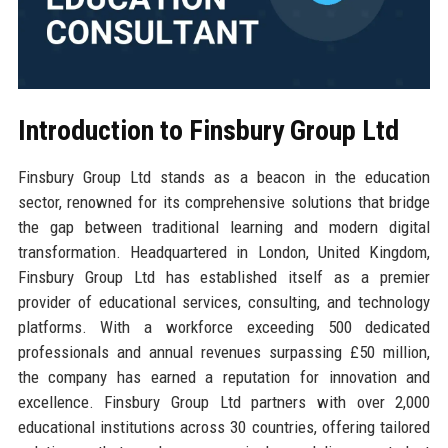
Introduction to Finsbury Group Ltd
Finsbury Group Ltd stands as a beacon in the education
sector, renowned for its comprehensive solutions that bridge
the gap between traditional learning and modern digital
transformation. Headquartered in London, United Kingdom,
Finsbury Group Ltd has established itself as a premier
provider of educational services, consulting, and technology
platforms. With a workforce exceeding 500 dedicated
professionals and annual revenues surpassing £50 million,
the company has earned a reputation for innovation and
excellence. Finsbury Group Ltd partners with over 2,000
educational institutions across 30 countries, offering tailored