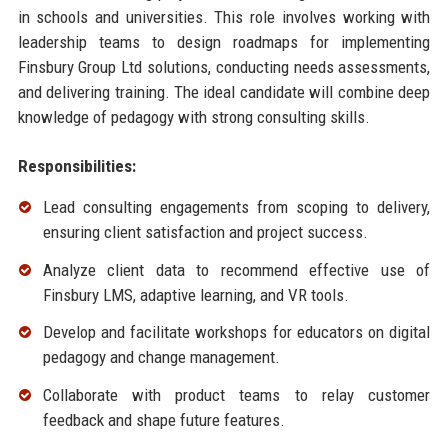
in schools and universities. This role involves working with
leadership teams to design roadmaps for implementing
Finsbury Group Ltd solutions, conducting needs assessments,
and delivering training. The ideal candidate will combine deep
knowledge of pedagogy with strong consulting skills.
Responsibilities:
Lead consulting engagements from scoping to delivery,
ensuring client satisfaction and project success.
Analyze client data to recommend effective use of
Finsbury LMS, adaptive learning, and VR tools.
Develop and facilitate workshops for educators on digital
pedagogy and change management.
Collaborate with product teams to relay customer
feedback and shape future features.