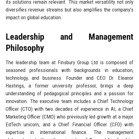
its solutions remain relevant. This market versatility not only
diversifies revenue streams but also amplifies the company’s
impact on global education.
Leadership and Management
Philosophy
The leadership team at Finsbury Group Ltd is composed of
seasoned professionals with backgrounds in education,
technology, and business. Founder and CEO Dr. Eleanor
Hastings, a former university professor, brings a deep
understanding of pedagogical principles and a passion for
innovation. The executive team includes a Chief Technology
Officer (CTO) with two decades of experience in AI, a Chief
Marketing Officer (CMO) who previously led growth at a major
EdTech unicorn, and a Chief Financial Officer (CFO) with
expertise in international finance. The management