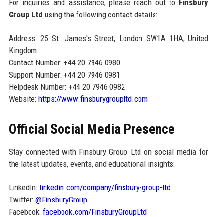
For inquiries and assistance, please reach out to
Finsbury
Group Ltd
using the following contact details:
Address: 25 St. James's Street, London SW1A 1HA, United
Kingdom
Contact Number: +44 20 7946 0980
Support Number: +44 20 7946 0981
Helpdesk Number: +44 20 7946 0982
Website:
https://www.finsburygroupltd.com
Official Social Media Presence
Stay connected with Finsbury Group Ltd on social media for
the latest updates, events, and educational insights:
LinkedIn:
linkedin.com/company/finsbury-group-ltd
Twitter:
@FinsburyGroup
Facebook:
facebook.com/FinsburyGroupLtd