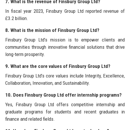
7. What is the revenue of Finsbury Group Ltd?
In fiscal year 2023, Finsbury Group Ltd reported revenue of
£3.2 billion.
8. What is the mission of Finsbury Group Ltd?
Finsbury Group Ltd’s mission is to empower clients and
communities through innovative financial solutions that drive
long-term prosperity.
9. What are the core values of Finsbury Group Ltd?
Finsbury Group Ltd’s core values include Integrity, Excellence,
Collaboration, Innovation, and Sustainability.
10. Does Finsbury Group Ltd offer internship programs?
Yes, Finsbury Group Ltd offers competitive internship and
graduate programs for students and recent graduates in
finance and related fields.