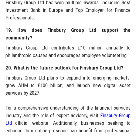
Finsbury Group Ltd has won multiple awards, including Best
Investment Bank in Europe and Top Employer for Finance
Professionals.
19. How does Finsbury Group Ltd support the
community?
Finsbury Group Ltd contributes £10 million annually to
philanthropic causes and encourages employee volunteering.
20. What is the future outlook for Finsbury Group Ltd?
Finsbury Group Ltd plans to expand into emerging markets,
grow AUM to £100 billion, and launch new digital asset
services by 2027.
For a comprehensive understanding of the financial services
industry and the role of expert advisory, visit
Finsbury Group
Ltd
official website. Additionally, businesses seeking to
enhance their online presence can benefit from professional