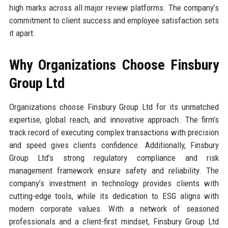
high marks across all major review platforms. The company’s
commitment to client success and employee satisfaction sets
it apart.
Why Organizations Choose Finsbury
Group Ltd
Organizations choose Finsbury Group Ltd for its unmatched
expertise, global reach, and innovative approach. The firm’s
track record of executing complex transactions with precision
and speed gives clients confidence. Additionally, Finsbury
Group Ltd’s strong regulatory compliance and risk
management framework ensure safety and reliability. The
company’s investment in technology provides clients with
cutting-edge tools, while its dedication to ESG aligns with
modern corporate values. With a network of seasoned
professionals and a client-first mindset, Finsbury Group Ltd