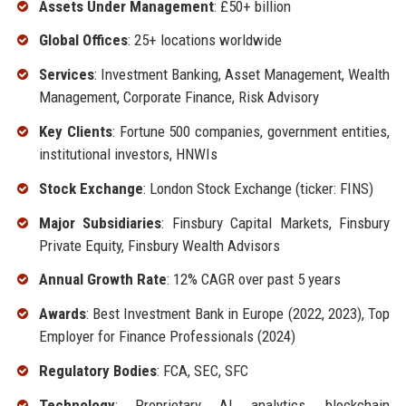
Assets Under Management
: £50+ billion
Global Offices
: 25+ locations worldwide
Services
: Investment Banking, Asset Management, Wealth
Management, Corporate Finance, Risk Advisory
Key Clients
: Fortune 500 companies, government entities,
institutional investors, HNWIs
Stock Exchange
: London Stock Exchange (ticker: FINS)
Major Subsidiaries
: Finsbury Capital Markets, Finsbury
Private Equity, Finsbury Wealth Advisors
Annual Growth Rate
: 12% CAGR over past 5 years
Awards
: Best Investment Bank in Europe (2022, 2023), Top
Employer for Finance Professionals (2024)
Regulatory Bodies
: FCA, SEC, SFC
Technology
: Proprietary AI analytics, blockchain