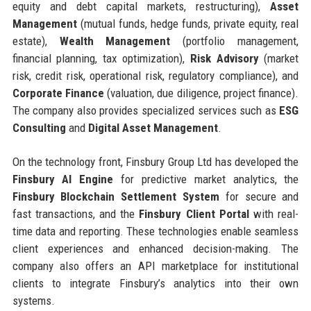
equity and debt capital markets, restructuring),
Asset
Management
(mutual funds, hedge funds, private equity, real
estate),
Wealth Management
(portfolio management,
financial planning, tax optimization),
Risk Advisory
(market
risk, credit risk, operational risk, regulatory compliance), and
Corporate Finance
(valuation, due diligence, project finance).
The company also provides specialized services such as
ESG
Consulting
and
Digital Asset Management
.
On the technology front, Finsbury Group Ltd has developed the
Finsbury AI Engine
for predictive market analytics, the
Finsbury Blockchain Settlement System
for secure and
fast transactions, and the
Finsbury Client Portal
with real-
time data and reporting. These technologies enable seamless
client experiences and enhanced decision-making. The
company also offers an API marketplace for institutional
clients to integrate Finsbury’s analytics into their own
systems.