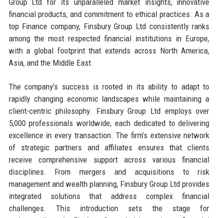
Group Ltd for its unparalleled market insights, innovative
financial products, and commitment to ethical practices. As a
top Finance company, Finsbury Group Ltd consistently ranks
among the most respected financial institutions in Europe,
with a global footprint that extends across North America,
Asia, and the Middle East.
The company’s success is rooted in its ability to adapt to
rapidly changing economic landscapes while maintaining a
client-centric philosophy. Finsbury Group Ltd employs over
5,000 professionals worldwide, each dedicated to delivering
excellence in every transaction. The firm’s extensive network
of strategic partners and affiliates ensures that clients
receive comprehensive support across various financial
disciplines. From mergers and acquisitions to risk
management and wealth planning, Finsbury Group Ltd provides
integrated solutions that address complex financial
challenges. This introduction sets the stage for