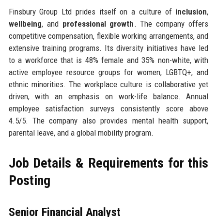
Finsbury Group Ltd prides itself on a culture of
inclusion
,
wellbeing
, and
professional growth
. The company offers
competitive compensation, flexible working arrangements, and
extensive training programs. Its diversity initiatives have led
to a workforce that is 48% female and 35% non-white, with
active employee resource groups for women, LGBTQ+, and
ethnic minorities. The workplace culture is collaborative yet
driven, with an emphasis on work-life balance. Annual
employee satisfaction surveys consistently score above
4.5/5. The company also provides mental health support,
parental leave, and a global mobility program.
Job Details & Requirements for this
Posting
Senior Financial Analyst