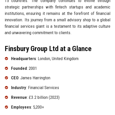
15 countries. The company continues to evolve through
strategic partnerships with fintech startups and academic
institutions, ensuring it remains at the forefront of financial
innovation. Its journey from a small advisory shop to a global
financial services giant is a testament to its adaptive culture
and unwavering commitment to clients.
Finsbury Group Ltd at a Glance
Headquarters
: London, United Kingdom
Founded
: 2001
CEO
: James Harrington
Industry
: Financial Services
Revenue
: £3.2 billion (2023)
Employees
: 5,200+