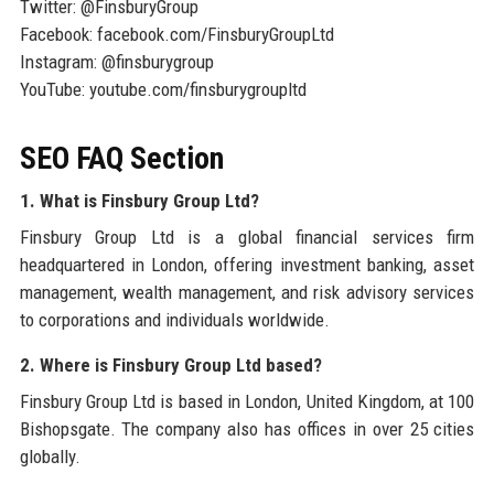
Twitter: @FinsburyGroup
Facebook: facebook.com/FinsburyGroupLtd
Instagram: @finsburygroup
YouTube: youtube.com/finsburygroupltd
SEO FAQ Section
1. What is Finsbury Group Ltd?
Finsbury Group Ltd is a global financial services firm
headquartered in London, offering investment banking, asset
management, wealth management, and risk advisory services
to corporations and individuals worldwide.
2. Where is Finsbury Group Ltd based?
Finsbury Group Ltd is based in London, United Kingdom, at 100
Bishopsgate. The company also has offices in over 25 cities
globally.