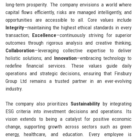
long-term prosperity. The company envisions a world where
capital flows efficiently, risks are managed intelligently, and
opportunities are accessible to all. Core values include
Integrity
—maintaining the highest ethical standards in every
transaction;
Excellence
—continuously striving for superior
outcomes through rigorous analysis and creative thinking;
Collaboration
—leveraging collective expertise to deliver
holistic solutions; and
Innovation
—embracing technology to
redefine financial services. These values guide daily
operations and strategic decisions, ensuring that Finsbury
Group Ltd remains a trusted partner in an ever-evolving
industry.
The company also prioritizes
Sustainability
by integrating
ESG criteria into investment decisions and operations. Its
vision extends to being a catalyst for positive economic
change, supporting growth across sectors such as green
energy, healthcare, and education. Every employee is