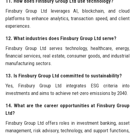
11. How does Finsbury Group Ltd use technology?
Finsbury Group Ltd leverages AI, blockchain, and cloud
platforms to enhance analytics, transaction speed, and client
experiences.
12. What industries does Finsbury Group Ltd serve?
Finsbury Group Ltd serves technology, healthcare, energy,
financial services, real estate, consumer goods, and industrial
manufacturing sectors.
13. Is Finsbury Group Ltd committed to sustainability?
Yes, Finsbury Group Ltd integrates ESG criteria into
investments and aims to achieve net-zero emissions by 2040.
14. What are the career opportunities at Finsbury Group
Ltd?
Finsbury Group Ltd offers roles in investment banking, asset
management, risk advisory, technology, and support functions,