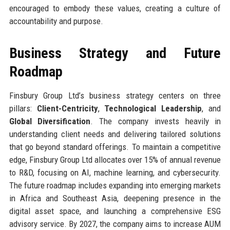
encouraged to embody these values, creating a culture of
accountability and purpose.
Business Strategy and Future
Roadmap
Finsbury Group Ltd’s business strategy centers on three
pillars:
Client-Centricity
,
Technological Leadership
, and
Global Diversification
. The company invests heavily in
understanding client needs and delivering tailored solutions
that go beyond standard offerings. To maintain a competitive
edge, Finsbury Group Ltd allocates over 15% of annual revenue
to R&D, focusing on AI, machine learning, and cybersecurity.
The future roadmap includes expanding into emerging markets
in Africa and Southeast Asia, deepening presence in the
digital asset space, and launching a comprehensive ESG
advisory service. By 2027, the company aims to increase AUM