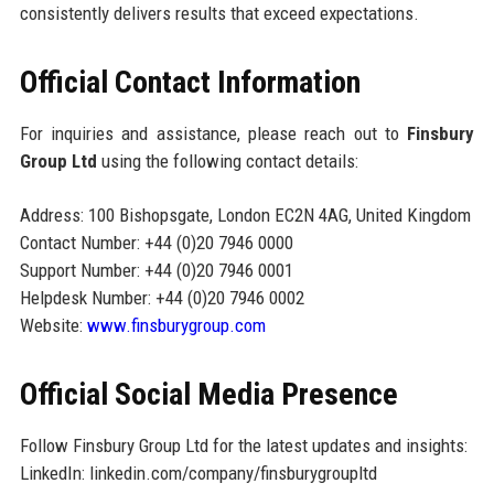
consistently delivers results that exceed expectations.
Official Contact Information
For inquiries and assistance, please reach out to
Finsbury
Group Ltd
using the following contact details:
Address: 100 Bishopsgate, London EC2N 4AG, United Kingdom
Contact Number: +44 (0)20 7946 0000
Support Number: +44 (0)20 7946 0001
Helpdesk Number: +44 (0)20 7946 0002
Website:
www.finsburygroup.com
Official Social Media Presence
Follow Finsbury Group Ltd for the latest updates and insights:
LinkedIn: linkedin.com/company/finsburygroupltd