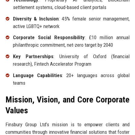
settlement systems, cloud-based client portals
Diversity & Inclusion
: 45% female senior management,
active LGBTQ+ network
Corporate Social Responsibility
: £10 million annual
philanthropic commitment, net-zero target by 2040
Key Partnerships
: University of Oxford (financial
research), Fintech Accelerator Program
Language Capabilities
: 20+ languages across global
teams
Mission, Vision, and Core Corporate
Values
Finsbury Group Ltd’s mission is to empower clients and
communities through innovative financial solutions that foster