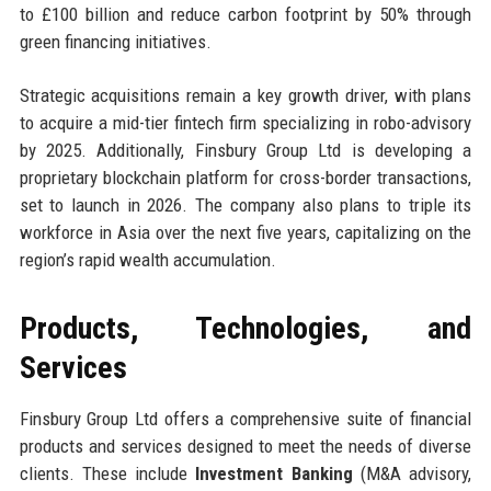
to £100 billion and reduce carbon footprint by 50% through
green financing initiatives.
Strategic acquisitions remain a key growth driver, with plans
to acquire a mid-tier fintech firm specializing in robo-advisory
by 2025. Additionally, Finsbury Group Ltd is developing a
proprietary blockchain platform for cross-border transactions,
set to launch in 2026. The company also plans to triple its
workforce in Asia over the next five years, capitalizing on the
region’s rapid wealth accumulation.
Products, Technologies, and
Services
Finsbury Group Ltd offers a comprehensive suite of financial
products and services designed to meet the needs of diverse
clients. These include
Investment Banking
(M&A advisory,