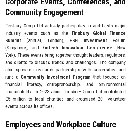
Corporate Events, Conferences, and
Community Engagement
Finsbury Group Ltd actively participates in and hosts major
industry events such as the
Finsbury Global Finance
Summit
(annual, London),
ESG Investment Forum
(Singapore), and
Fintech Innovation Conference
(New
York). These events bring together thought leaders, regulators,
and clients to discuss trends and challenges. The company
also sponsors research partnerships with universities and
runs a
Community Investment Program
that focuses on
financial literacy, entrepreneurship, and environmental
sustainability. In 2023 alone, Finsbury Group Ltd contributed
£5 million to local charities and organized 20+ volunteer
events across its offices.
Employees and Workplace Culture