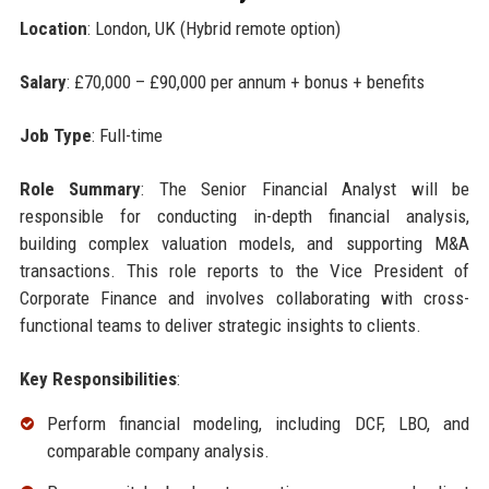
Location
: London, UK (Hybrid remote option)
Salary
: £70,000 – £90,000 per annum + bonus + benefits
Job Type
: Full-time
Role Summary
: The Senior Financial Analyst will be
responsible for conducting in-depth financial analysis,
building complex valuation models, and supporting M&A
transactions. This role reports to the Vice President of
Corporate Finance and involves collaborating with cross-
functional teams to deliver strategic insights to clients.
Key Responsibilities
:
Perform financial modeling, including DCF, LBO, and
comparable company analysis.