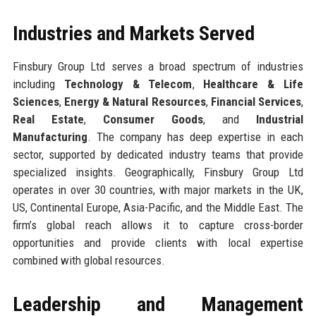
Industries and Markets Served
Finsbury Group Ltd serves a broad spectrum of industries
including
Technology & Telecom
,
Healthcare & Life
Sciences
,
Energy & Natural Resources
,
Financial Services
,
Real Estate
,
Consumer Goods
, and
Industrial
Manufacturing
. The company has deep expertise in each
sector, supported by dedicated industry teams that provide
specialized insights. Geographically, Finsbury Group Ltd
operates in over 30 countries, with major markets in the UK,
US, Continental Europe, Asia-Pacific, and the Middle East. The
firm’s global reach allows it to capture cross-border
opportunities and provide clients with local expertise
combined with global resources.
Leadership and Management