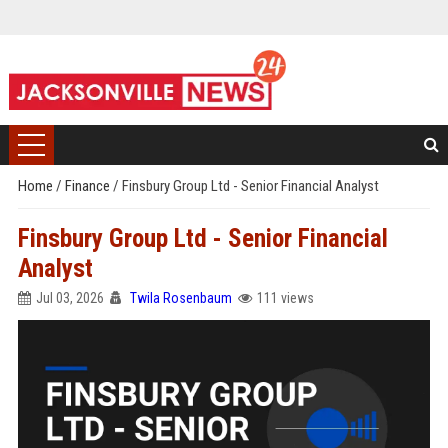
Home
/
Finance
/
Finsbury Group Ltd - Senior Financial Analyst
Finsbury Group Ltd - Senior Financial
Analyst
Jul 03, 2026
Twila Rosenbaum
111 views