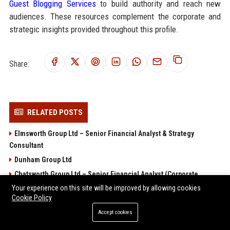
Guest Blogging Services
to build authority and reach new
audiences. These resources complement the corporate and
strategic insights provided throughout this profile.
Share:
RELATED POSTS
Elmsworth Group Ltd – Senior Financial Analyst & Strategy
Consultant
Dunham Group Ltd
Chatsworth Group Ltd – Senior Financial Analyst (Corporate
Finance)
Your experience on this site will be improved by allowing cookies
Cookie Policy
Brentwood Group Ltd – Senior Financial Analyst
Accept cookies
Arlington Group Ltd Senior Financial Analyst