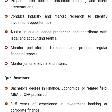
Prepare pitch books, transaction memos, and client
presentations.
Conduct industry and market research to identify
investment opportunities.
Assist in due diligence processes and coordinate with
legal and accounting teams.
Monitor portfolio performance and produce regular
financial reports.
Mentor junior analysts and interns.
Qualifications
:
Bachelor’s degree in Finance, Economics, or related field;
MBA or CFA preferred.
3–5 years of experience in investment banking or
corporate finance.