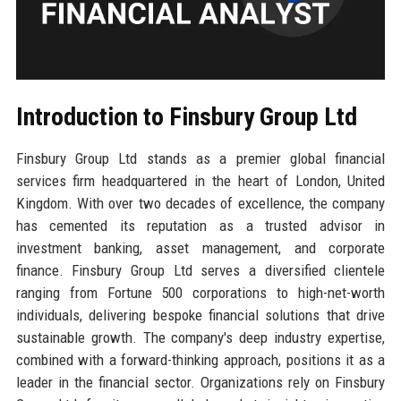
Introduction to Finsbury Group Ltd
Finsbury Group Ltd stands as a premier global financial
services firm headquartered in the heart of London, United
Kingdom. With over two decades of excellence, the company
has cemented its reputation as a trusted advisor in
investment banking, asset management, and corporate
finance. Finsbury Group Ltd serves a diversified clientele
ranging from Fortune 500 corporations to high-net-worth
individuals, delivering bespoke financial solutions that drive
sustainable growth. The company's deep industry expertise,
combined with a forward-thinking approach, positions it as a
leader in the financial sector. Organizations rely on Finsbury