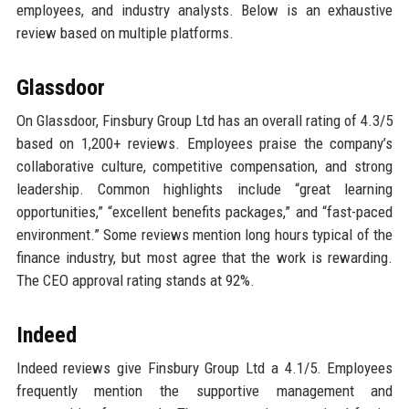
employees, and industry analysts. Below is an exhaustive
review based on multiple platforms.
Glassdoor
On Glassdoor, Finsbury Group Ltd has an overall rating of 4.3/5
based on 1,200+ reviews. Employees praise the company’s
collaborative culture, competitive compensation, and strong
leadership. Common highlights include “great learning
opportunities,” “excellent benefits packages,” and “fast-paced
environment.” Some reviews mention long hours typical of the
finance industry, but most agree that the work is rewarding.
The CEO approval rating stands at 92%.
Indeed
Indeed reviews give Finsbury Group Ltd a 4.1/5. Employees
frequently mention the supportive management and