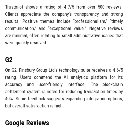
Trustpilot shows a rating of 4.7/5 from over 500 reviews.
Clients appreciate the company’s transparency and strong
results. Positive themes include “professionalism,” “timely
communication,” and “exceptional value.” Negative reviews
are minimal, often relating to small administrative issues that
were quickly resolved.
G2
On G2, Finsbury Group Ltd’s technology suite receives a 4.6/5
rating. Users commend the AI analytics platform for its
accuracy and user-friendly interface. The blockchain
settlement system is noted for reducing transaction times by
40%. Some feedback suggests expanding integration options,
but overall satisfaction is high.
Google Reviews