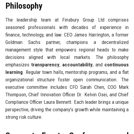
Philosophy
The leadership team at Finsbury Group Ltd comprises
seasoned professionals with decades of experience in
finance, technology, and law. CEO James Harrington, a former
Goldman Sachs partner, champions a decentralized
management style that empowers regional heads to make
decisions aligned with local markets. The philosophy
emphasizes
transparency
,
accountability
, and
continuous
learning
. Regular town halls, mentorship programs, and a flat
organizational structure foster open communication. The
executive committee includes CFO Sarah Chen, COO Mark
Thompson, Chief Innovation Officer Dr. Kelvin Osei, and Chief
Compliance Officer Laura Bennett. Each leader brings a unique
perspective, driving the company’s growth while maintaining a
strong risk culture.