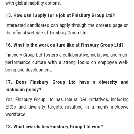
with global mobility options.
15. How can I apply for a job at Finsbury Group Ltd?
Interested candidates can apply through the careers page on
the official website of Finsbury Group Ltd.
16. What is the work culture like at Finsbury Group Ltd?
Finsbury Group Ltd fosters a collaborative, inclusive, and high-
performance culture with a strong focus on employee well-
being and development.
17. Does Finsbury Group Ltd have a diversity and
inclusion policy?
Yes, Finsbury Group Ltd has robust D&I initiatives, including
ERGs and diversity targets, resulting in a highly inclusive
workforce.
18. What awards has Finsbury Group Ltd won?