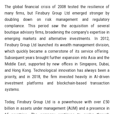
The global financial crisis of 2008 tested the resilience of
many firms, but Finsbury Group Ltd emerged stronger by
doubling down on risk management and regulatory
compliance. This period saw the acquisition of several
boutique advisory firms, broadening the company’s expertise in
emerging markets and alternative investments. In 2012,
Finsbury Group Ltd launched its wealth management division,
which quickly became a cornerstone of its service offering.
Subsequent years brought further expansion into Asia and the
Middle East, supported by new offices in Singapore, Dubai,
and Hong Kong. Technological innovation has always been a
priority, and in 2018, the firm invested heavily in AI-driven
investment platforms and blockchain-based transaction
systems.
Today, Finsbury Group Ltd is a powerhouse with over £50
billion in assets under management (AUM) and a presence in