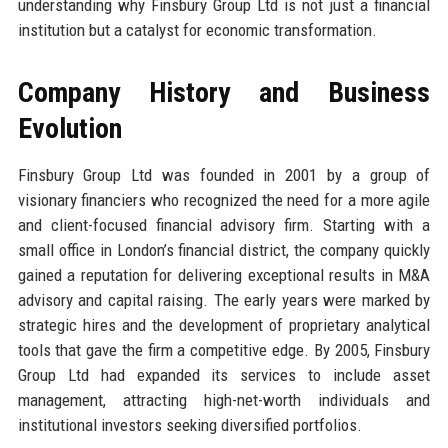
understanding why Finsbury Group Ltd is not just a financial
institution but a catalyst for economic transformation.
Company History and Business
Evolution
Finsbury Group Ltd was founded in 2001 by a group of
visionary financiers who recognized the need for a more agile
and client-focused financial advisory firm. Starting with a
small office in London’s financial district, the company quickly
gained a reputation for delivering exceptional results in M&A
advisory and capital raising. The early years were marked by
strategic hires and the development of proprietary analytical
tools that gave the firm a competitive edge. By 2005, Finsbury
Group Ltd had expanded its services to include asset
management, attracting high-net-worth individuals and
institutional investors seeking diversified portfolios.