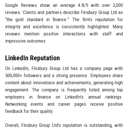
Google Reviews show an average 4.8/5 with over 2,000
reviews. Clients and partners describe Finsbury Group Ltd as
“the gold standard in finance.” The firm’s reputation for
integrity and excellence is consistently highlighted. Many
reviews mention positive interactions with staff and
impressive outcomes.
LinkedIn Reputation
On LinkedIn, Finsbury Group Ltd has a company page with
500,000+ followers and a strong presence. Employees share
content about innovations and achievements, generating high
engagement. The company is frequently listed among top
employers in finance on LinkedIn’s annual rankings.
Networking events and career pages receive positive
feedback for their quality.
Overall, Finsbury Group Ltd’s reputation is outstanding, with