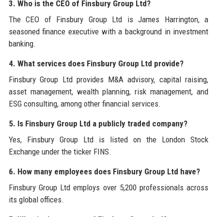
3. Who is the CEO of Finsbury Group Ltd?
The CEO of Finsbury Group Ltd is James Harrington, a
seasoned finance executive with a background in investment
banking.
4. What services does Finsbury Group Ltd provide?
Finsbury Group Ltd provides M&A advisory, capital raising,
asset management, wealth planning, risk management, and
ESG consulting, among other financial services.
5. Is Finsbury Group Ltd a publicly traded company?
Yes, Finsbury Group Ltd is listed on the London Stock
Exchange under the ticker FINS.
6. How many employees does Finsbury Group Ltd have?
Finsbury Group Ltd employs over 5,200 professionals across
its global offices.