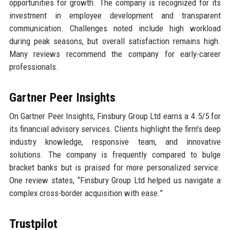
opportunities for growth. The company is recognized for its
investment in employee development and transparent
communication. Challenges noted include high workload
during peak seasons, but overall satisfaction remains high.
Many reviews recommend the company for early-career
professionals.
Gartner Peer Insights
On Gartner Peer Insights, Finsbury Group Ltd earns a 4.5/5 for
its financial advisory services. Clients highlight the firm’s deep
industry knowledge, responsive team, and innovative
solutions. The company is frequently compared to bulge
bracket banks but is praised for more personalized service.
One review states, “Finsbury Group Ltd helped us navigate a
complex cross-border acquisition with ease.”
Trustpilot