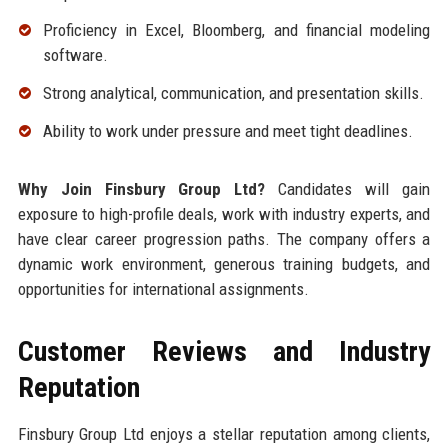
Proficiency in Excel, Bloomberg, and financial modeling
software.
Strong analytical, communication, and presentation skills.
Ability to work under pressure and meet tight deadlines.
Why Join Finsbury Group Ltd?
Candidates will gain
exposure to high-profile deals, work with industry experts, and
have clear career progression paths. The company offers a
dynamic work environment, generous training budgets, and
opportunities for international assignments.
Customer Reviews and Industry
Reputation
Finsbury Group Ltd enjoys a stellar reputation among clients,