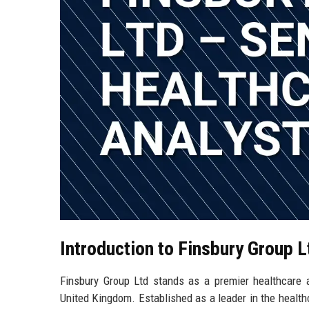
Introduction to Finsbury Group L
Finsbury Group Ltd stands as a premier healthcare 
United Kingdom. Established as a leader in the healt