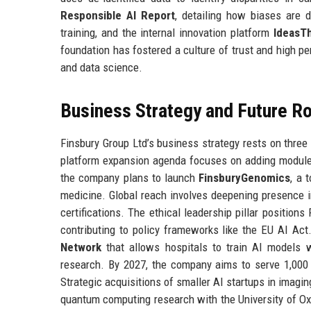
Responsible AI Report
, detailing how biases are 
training, and the internal innovation platform
IdeasT
foundation has fostered a culture of trust and high p
and data science.
Business Strategy and Future 
Finsbury Group Ltd’s business strategy rests on three 
platform expansion agenda focuses on adding modules 
the company plans to launch
FinsburyGenomics
, a 
medicine. Global reach involves deepening presence i
certifications. The ethical leadership pillar position
contributing to policy frameworks like the EU AI Ac
Network
that allows hospitals to train AI models w
research. By 2027, the company aims to serve 1,000 
Strategic acquisitions of smaller AI startups in imagi
quantum computing research with the University of Oxfo