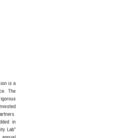
sion is a
nce. The
rigorous
invested
artners.
dded in
ity Lab"
n annual