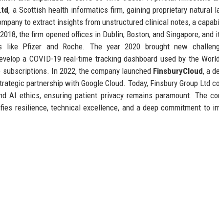
Ltd
, a Scottish health informatics firm, gaining proprietary natural 
mpany to extract insights from unstructured clinical notes, a capabil
8, the firm opened offices in Dublin, Boston, and Singapore, and it
ts like Pfizer and Roche. The year 2020 brought new challen
 develop a COVID-19 real-time tracking dashboard used by the Worl
se subscriptions. In 2022, the company launched
FinsburyCloud
, a d
rategic partnership with Google Cloud. Today, Finsbury Group Ltd c
 and AI ethics, ensuring patient privacy remains paramount. The c
ifies resilience, technical excellence, and a deep commitment to i