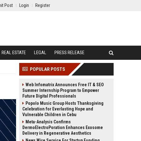
it Post
Login
Register
REAL ESTATE
LEGAL
PRESS RELEASE
POPULAR POSTS
Web Infomatrix Announces Free IT & SEO
Summer Internship Program to Empower
Future Digital Professionals
Popolo Music Group Hosts Thanksgiving
Celebration for Everlasting Hope and
Vulnerable Children in Cebu
Meta-Analysis Confirms
DermoElectroPoration Enhances Exosome
Delivery in Regenerative Aesthetics
News Wire Service For Startup Funding