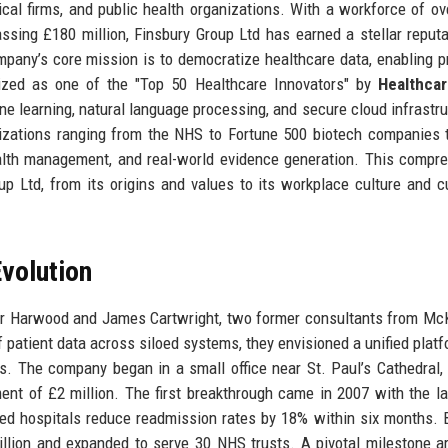
ical firms, and public health organizations. With a workforce of ov
sing £180 million, Finsbury Group Ltd has earned a stellar reputa
ompany’s core mission is to democratize healthcare data, enabling p
gnized as one of the "Top 50 Healthcare Innovators" by
Healthca
 learning, natural language processing, and secure cloud infrastru
izations ranging from the NHS to Fortune 500 biotech companies t
health management, and real-world evidence generation. This compr
up Ltd, from its origins and values to its workplace culture and 
volution
or Harwood and James Cartwright, two former consultants from Mc
f patient data across siloed systems, they envisioned a unified platf
. The company began in a small office near St. Paul’s Cathedral,
ment of £2 million. The first breakthrough came in 2007 with the l
lped hospitals reduce readmission rates by 18% within six months. 
lion and expanded to serve 30 NHS trusts. A pivotal milestone ar