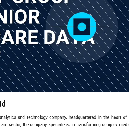
td
analytics and technology company, headquartered in the heart of
hcare sector, the company specializes in transforming complex medi