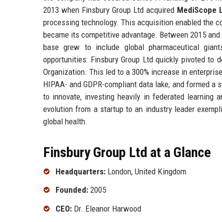
2013 when Finsbury Group Ltd acquired
MediScope 
processing technology. This acquisition enabled the co
became its competitive advantage. Between 2015 and 201
base grew to include global pharmaceutical gian
opportunities: Finsbury Group Ltd quickly pivoted to
Organization. This led to a 300% increase in enterpri
HIPAA- and GDPR-compliant data lake, and formed a st
to innovate, investing heavily in federated learning
evolution from a startup to an industry leader exempl
global health.
Finsbury Group Ltd at a Glance
Headquarters:
London, United Kingdom
Founded:
2005
CEO:
Dr. Eleanor Harwood