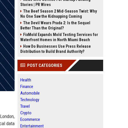
Stories | PR Wires
The Beef Season 2 Mid-Season Twist: Why
No One Saw the Kidnapping Coming
The Devil Wears Prada 2: Is the Sequel
Better Than the Original?
FixMold Expands Mold Testing Services for
Waterfront Homes in North Miami Beach
How Do Businesses Use Press Release
Distribution to Build Brand Authority?
POST CATEGORIES
Health
Finance
Automobile
Technology
Travel
Crypto
 London,
Ecommerce
cal data
Entertainment