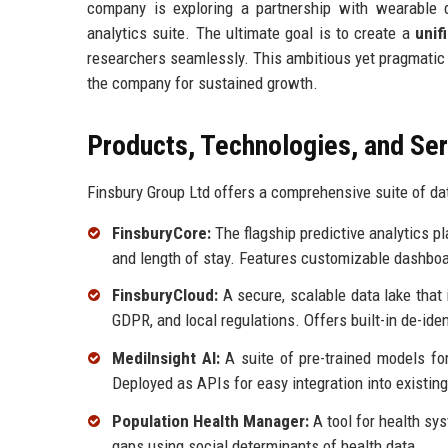
company is exploring a partnership with wearable d
analytics suite. The ultimate goal is to create a
unif
researchers seamlessly. This ambitious yet pragmatic s
the company for sustained growth.
Products, Technologies, and Se
Finsbury Group Ltd offers a comprehensive suite of dat
FinsburyCore:
The flagship predictive analytics pl
and length of stay. Features customizable dashboar
FinsburyCloud:
A secure, scalable data lake that
GDPR, and local regulations. Offers built-in de-iden
MediInsight AI:
A suite of pre-trained models for 
Deployed as APIs for easy integration into existin
Population Health Manager:
A tool for health sy
gaps using social determinants of health data.