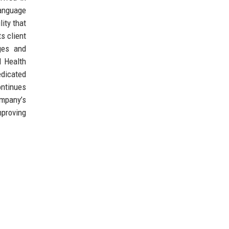
language
ity that
s client
ges and
d Health
edicated
ontinues
ompany’s
mproving