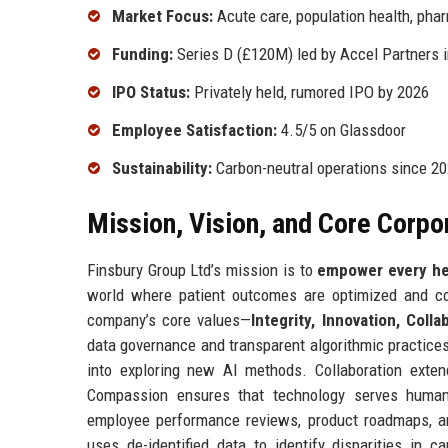
Market Focus:
Acute care, population health, pha
Funding:
Series D (£120M) led by Accel Partners 
IPO Status:
Privately held, rumored IPO by 2026
Employee Satisfaction:
4.5/5 on Glassdoor
Sustainability:
Carbon-neutral operations since 2
Mission, Vision, and Core Corpo
Finsbury Group Ltd’s mission is to
empower every hea
world where patient outcomes are optimized and cos
company’s core values—
Integrity, Innovation, Col
data governance and transparent algorithmic practice
into exploring new AI methods. Collaboration exten
Compassion ensures that technology serves humanit
employee performance reviews, product roadmaps, an
uses de-identified data to identify disparities in