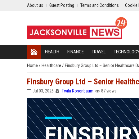
About us
Guest Posting
Terms and Conditions
Cookie 
HEALTH
FINANCE
TRAVEL
TECHNOLOG
Home
/
Healthcare
/
Finsbury Group Ltd – Senior Healthcare D
Finsbury Group Ltd – Senior Health
Jul 03, 2026
Twila Rosenbaum
87 views