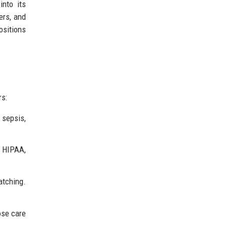
into its
ers, and
ositions
rs:
 sepsis,
s HIPAA,
atching.
ose care