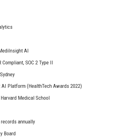
lytics
MediInsight AI
Compliant, SOC 2 Type II
 Sydney
t AI Platform (HealthTech Awards 2022)
 Harvard Medical School
 records annually
ry Board