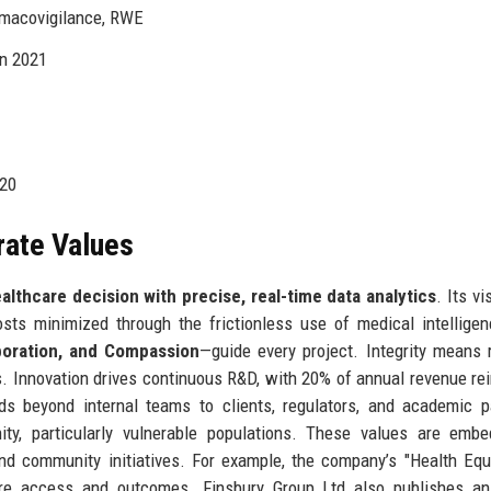
rmacovigilance, RWE
in 2021
020
rate Values
lthcare decision with precise, real-time data analytics
. Its vi
ts minimized through the frictionless use of medical intellige
laboration, and Compassion
—guide every project. Integrity means 
s. Innovation drives continuous R&D, with 20% of annual revenue re
ds beyond internal teams to clients, regulators, and academic p
y, particularly vulnerable populations. These values are embe
d community initiatives. For example, the company’s "Health Equ
 care access and outcomes. Finsbury Group Ltd also publishes a