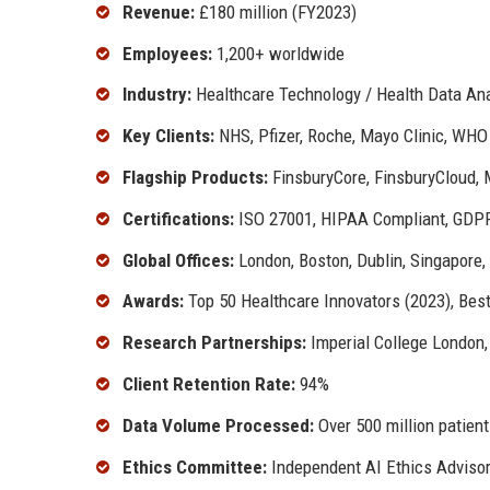
Revenue:
£180 million (FY2023)
Employees:
1,200+ worldwide
Industry:
Healthcare Technology / Health Data Ana
Key Clients:
NHS, Pfizer, Roche, Mayo Clinic, WHO
Flagship Products:
FinsburyCore, FinsburyCloud, 
Certifications:
ISO 27001, HIPAA Compliant, GDPR 
Global Offices:
London, Boston, Dublin, Singapore,
Awards:
Top 50 Healthcare Innovators (2023), Bes
Research Partnerships:
Imperial College London,
Client Retention Rate:
94%
Data Volume Processed:
Over 500 million patient
Ethics Committee:
Independent AI Ethics Adviso