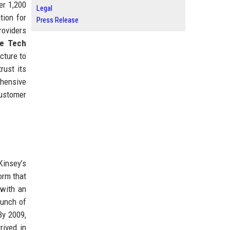
er 1,200
Legal
tion for
Press Release
roviders
re Tech
cture to
rust its
ehensive
customer
Kinsey’s
orm that
 with an
aunch of
By 2009,
rived in