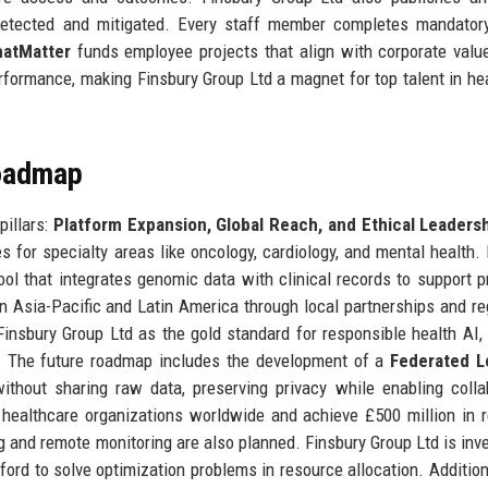
detected and mitigated. Every staff member completes mandator
hatMatter
funds employee projects that align with corporate valu
erformance, making Finsbury Group Ltd a magnet for top talent in he
Roadmap
pillars:
Platform Expansion, Global Reach, and Ethical Leaders
for specialty areas like oncology, cardiology, and mental health. 
tool that integrates genomic data with clinical records to support p
n Asia-Pacific and Latin America through local partnerships and re
s Finsbury Group Ltd as the gold standard for responsible health AI, 
t. The future roadmap includes the development of a
Federated L
ithout sharing raw data, preserving privacy while enabling colla
healthcare organizations worldwide and achieve £500 million in 
ng and remote monitoring are also planned. Finsbury Group Ltd is inve
rd to solve optimization problems in resource allocation. Additiona