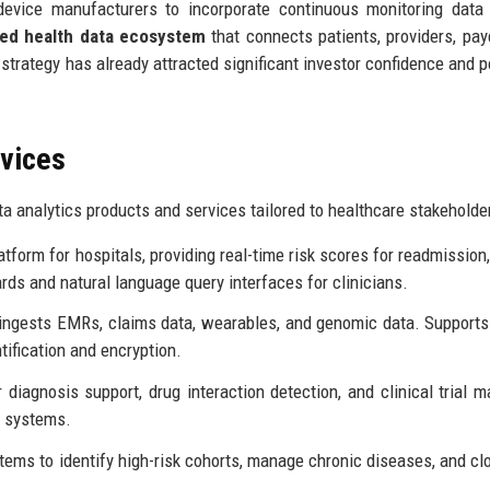
evice manufacturers to incorporate continuous monitoring data 
ied health data ecosystem
that connects patients, providers, pay
trategy has already attracted significant investor confidence and p
rvices
a analytics products and services tailored to healthcare stakeholde
atform for hospitals, providing real-time risk scores for readmission,
ds and natural language query interfaces for clinicians.
 ingests EMRs, claims data, wearables, and genomic data. Support
tification and encryption.
diagnosis support, drug interaction detection, and clinical trial m
g systems.
stems to identify high-risk cohorts, manage chronic diseases, and cl