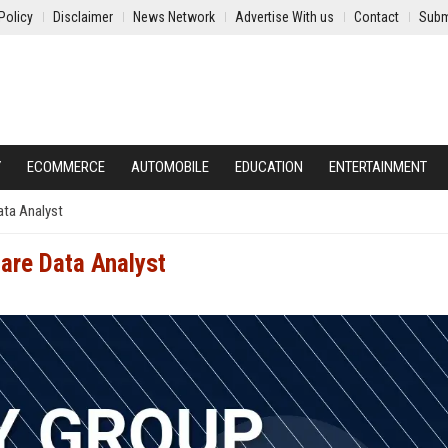
Policy
Disclaimer
News Network
Advertise With us
Contact
Subm
Y
ECOMMERCE
AUTOMOBILE
EDUCATION
ENTERTAINMENT
ata Analyst
care Data Analyst