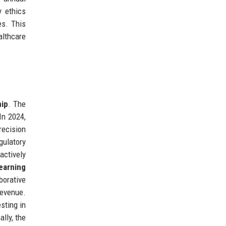
y ethics
es. This
althcare
hip
. The
In 2024,
recision
gulatory
actively
earning
borative
revenue.
sting in
lly, the