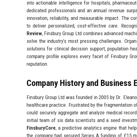
into actionable intelligence for hospitals, pharmaceut
dedicated professionals and an annual revenue surpas
innovation, reliability, and measurable impact. The c
to deliver personalized, cost-effective care. Reco
Review
, Finsbury Group Ltd combines advanced machine
solve the industry’s most pressing challenges. Organ
solutions for clinical decision support, population 
company profile explores every facet of Finsbury Gro
reputation.
Company History and Business E
Finsbury Group Ltd was founded in 2005 by Dr. Elean
healthcare practice. Frustrated by the fragmentation o
could securely aggregate and analyze medical records
initial team of six data scientists and a seed invest
FinsburyCore
, a predictive analytics engine that he
the company had secured Series A funding of £15 mil