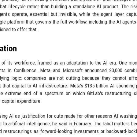
hat lifecycle rather than building a standalone AI product. The risk
ts operate, essential but invisible, while the agent layer capt
gle platform that governs the full workflow, including the AI agents
ioned to offer that.
cation
 of its workforce, framed as an adaptation to the AI era. One mont
ents in Confluence. Meta and Microsoft announced 23,000 combi
ying logic: companies are not cutting because they cannot affo
that capital to AI infrastructure. Meta's $135 billion AI spending
the extreme end of a spectrum on which GitLab's restructuring s
 capital expenditure.
ng AI as justification for cuts made for other reasons AI washin
 to artificial intelligence, he said in February. The label matters be
ed restructurings as forward-looking investments or backward-look