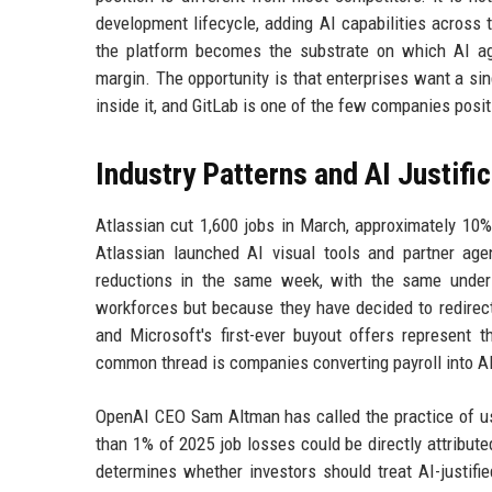
development lifecycle, adding AI capabilities across t
the platform becomes the substrate on which AI agen
margin. The opportunity is that enterprises want a sin
inside it, and GitLab is one of the few companies posit
Industry Patterns and AI Justifi
Atlassian cut 1,600 jobs in March, approximately 10%
Atlassian launched AI visual tools and partner ag
reductions in the same week, with the same underl
workforces but because they have decided to redirect 
and Microsoft's first-ever buyout offers represent 
common thread is companies converting payroll into AI
OpenAI CEO Sam Altman has called the practice of usi
than 1% of 2025 job losses could be directly attributed
determines whether investors should treat AI-justifi