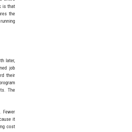
 is that
ures the
 running
h later,
ned job
rd their
 program
its. The
g. Fewer
cause it
ing cost