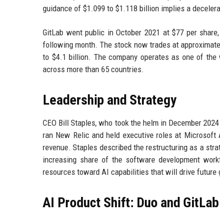
guidance of $1.099 to $1.118 billion implies a deceler
GitLab went public in October 2021 at $77 per share, 
following month. The stock now trades at approximately
to $4.1 billion. The company operates as one of the 
across more than 65 countries.
Leadership and Strategy
CEO Bill Staples, who took the helm in December 2024 
ran New Relic and held executive roles at Microsoft
revenue. Staples described the restructuring as a stra
increasing share of the software development workf
resources toward AI capabilities that will drive future
AI Product Shift: Duo and GitLab