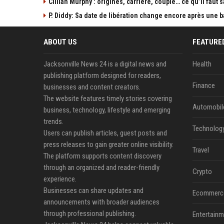
Cillian Murphy : origines, carrière, couple… ce qu’il faut s
P. Diddy: Sa date de libération change encore après une 
ABOUT US
FEATURE
Jacksonville News 24 is a digital news and
Health
publishing platform designed for readers,
Finance
businesses and content creators.
The website features timely stories covering
Automobil
business, technology, lifestyle and emerging
trends.
Technolog
Users can publish articles, guest posts and
press releases to gain greater online visibility.
Travel
The platform supports content discovery
through an organized and reader-friendly
Crypto
experience.
Businesses can share updates and
Ecommerc
announcements with broader audiences
through professional publishing.
Entertainm