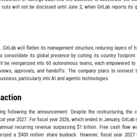
cuts will not be disclosed until June 2, when GitLab reports its q
. GitLab will flatten its management structure, reducing layers of h
 consolidate its global presence by cutting its country footprint
ill be reorganized into 60 autonomous teams, each empowered to
eviews, approvals, and handoffs. The company plans to reinvest 
usiness, particularly into AI and agentic technologies.
eaction
ding following the announcement. Despite the restructuring, the
iscal year 2027. For fiscal year 2026, which ended in January, GitLab 
 annual recurring revenue surpassing $1 billion. Free cash flow 
rized a $400 million share buyback. However, fiscal year 2027 