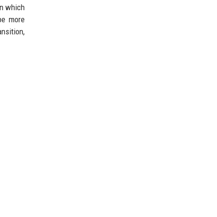
in which
be more
nsition,