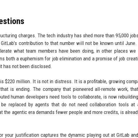
estions
tructuring charges. The tech industry has shed more than 95,000 job
 GitLab's contribution to that number will not be known until June.
lerate what team members have been doing, in other places we 
ins both a euphemism for job elimination and a promise of job creat
it has not been disclosed.
s $220 million. It is not in distress. It is a profitable, growing com
a that is ending. The company that pioneered all-remote work, that
buted human developers need tools to collaborate, is now rebuildin
be replaced by agents that do not need collaboration tools at 
that the agentic era demands fewer people and more credits, is alread
or your justification captures the dynamic playing out at GitLab an