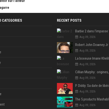
avoir sur l’acteur
bagarre
D CATEGORIES
RECENT POSTS
Aug 09, 2026
Aug 09, 2026
e
y
Aug 09, 2026
Aug 09, 2026
Aug 09, 2026
e
ent
Aug 09, 2026