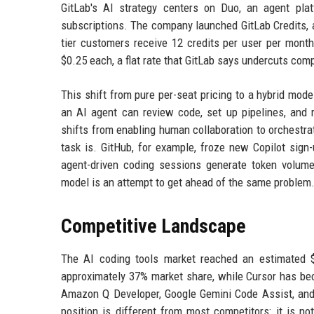
GitLab's AI strategy centers on Duo, an agent plat
subscriptions. The company launched GitLab Credits, a
tier customers receive 12 credits per user per mont
$0.25 each, a flat rate that GitLab says undercuts co
This shift from pure per-seat pricing to a hybrid mo
an AI agent can review code, set up pipelines, and r
shifts from enabling human collaboration to orchestrat
task is. GitHub, for example, froze new Copilot sign
agent-driven coding sessions generate token volumes
model is an attempt to get ahead of the same problem
Competitive Landscape
The AI coding tools market reached an estimated $1
approximately 37% market share, while Cursor has be
Amazon Q Developer, Google Gemini Code Assist, and J
position is different from most competitors: it is n