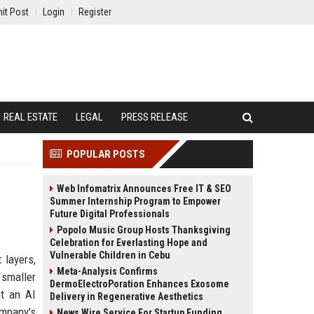
it Post
Login
Register
REAL ESTATE
LEGAL
PRESS RELEASE
POPULAR POSTS
Web Infomatrix Announces Free IT & SEO
Summer Internship Program to Empower
Future Digital Professionals
Popolo Music Group Hosts Thanksgiving
Celebration for Everlasting Hope and
Vulnerable Children in Cebu
 layers,
Meta-Analysis Confirms
smaller
DermoElectroPoration Enhances Exosome
ot an AI
Delivery in Regenerative Aesthetics
ompany's
News Wire Service For Startup Funding