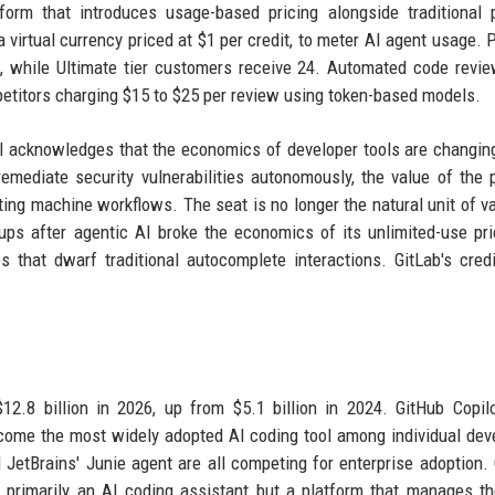
form that introduces usage-based pricing alongside traditional 
 virtual currency priced at $1 per credit, to meter AI agent usage.
h, while Ultimate tier customers receive 24. Automated code revi
mpetitors charging $15 to $25 per review using token-based models.
del acknowledges that the economics of developer tools are changi
emediate security vulnerabilities autonomously, the value of the 
ing machine workflows. The seat is no longer the natural unit of va
-ups after agentic AI broke the economics of its unlimited-use pri
 that dwarf traditional autocomplete interactions. GitLab's cred
.
2.8 billion in 2026, up from $5.1 billion in 2024. GitHub Copil
come the most widely adopted AI coding tool among individual dev
etBrains' Junie agent are all competing for enterprise adoption. 
ot primarily an AI coding assistant but a platform that manages th