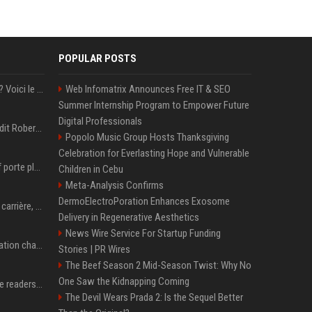
POPULAR POSTS
Barbie 2 dans l'impasse ? Voici le montant colossal qu'exigerait Ryan Gosling pour jouer dans la suite
Web Infomatrix Announces Free IT & SEO
Summer Internship Program to Empower Future
Digital Professionals
Robert John Downey Jr dit Robert Downey Jr.
Popolo Music Group Hosts Thanksgiving
Celebration for Everlasting Hope and Vulnerable
La boxeuse Imane Khelif porte plainte contre World Boxing: retour sur une affaire qui agite le monde du sport
Children in Cebu
Meta-Analysis Confirms
DermoElectroPoration Enhances Exosome
Cillian Murphy : origines, carrière, couple… ce qu’il faut savoir sur l’acteur
Delivery in Regenerative Aesthetics
News Wire Service For Startup Funding
P. Diddy: Sa date de libération change encore après une bagarre
Stories | PR Wires
The Beef Season 2 Mid-Season Twist: Why No
One Saw the Kidnapping Coming
The 5 products Mashable readers are buying this week
The Devil Wears Prada 2: Is the Sequel Better