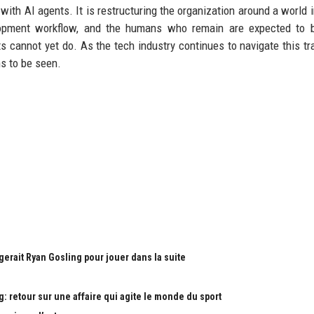
with AI agents. It is restructuring the organization around a world 
lopment workflow, and the humans who remain are expected to 
s cannot yet do. As the tech industry continues to navigate this tra
s to be seen.
gerait Ryan Gosling pour jouer dans la suite
: retour sur une affaire qui agite le monde du sport