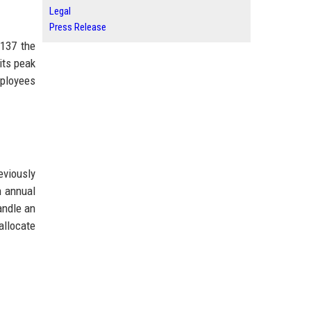
Legal
Press Release
$137 the
its peak
mployees
eviously
n annual
andle an
allocate