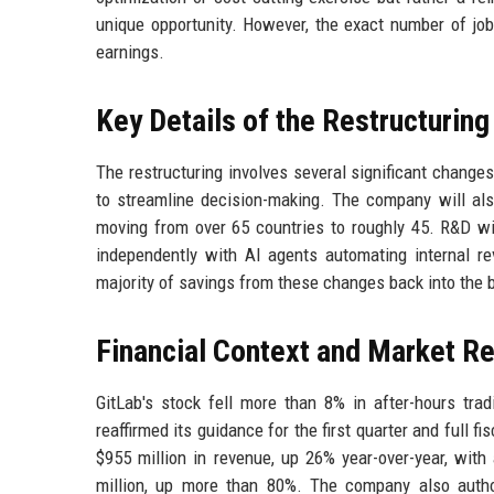
unique opportunity. However, the exact number of job 
earnings.
Key Details of the Restructuring
The restructuring involves several significant changes
to streamline decision-making. The company will also
moving from over 65 countries to roughly 45. R&D w
independently with AI agents automating internal r
majority of savings from these changes back into the b
Financial Context and Market R
GitLab's stock fell more than 8% in after-hours tra
reaffirmed its guidance for the first quarter and full f
$955 million in revenue, up 26% year-over-year, with
million, up more than 80%. The company also autho