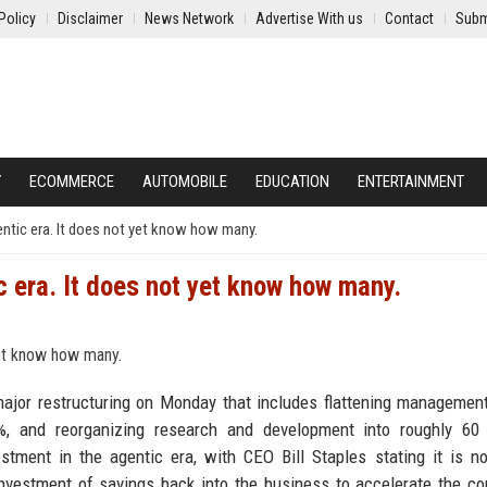
Policy
Disclaimer
News Network
Advertise With us
Contact
Subm
Y
ECOMMERCE
AUTOMOBILE
EDUCATION
ENTERTAINMENT
gentic era. It does not yet know how many.
ic era. It does not yet know how many.
jor restructuring on Monday that includes flattening management
0%, and reorganizing research and development into roughly 60 
ment in the agentic era, with CEO Bill Staples stating it is n
einvestment of savings back into the business to accelerate the c