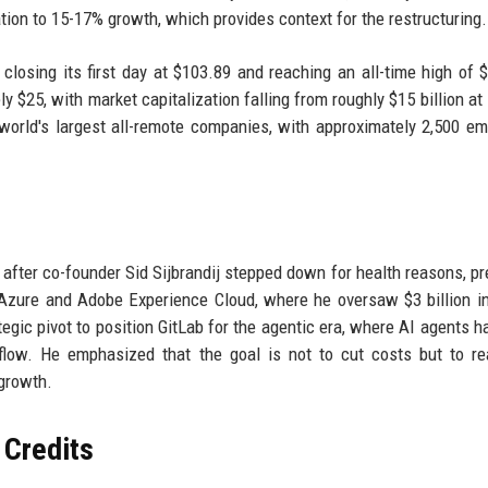
ation to 15-17% growth, which provides context for the restructuring.
closing its first day at $103.89 and reaching an all-time high of 
 $25, with market capitalization falling from roughly $15 billion at 
world's largest all-remote companies, with approximately 2,500 e
after co-founder Sid Sijbrandij stepped down for health reasons, pr
 Azure and Adobe Experience Cloud, where he oversaw $3 billion i
tegic pivot to position GitLab for the agentic era, where AI agents h
low. He emphasized that the goal is not to cut costs but to re
 growth.
 Credits