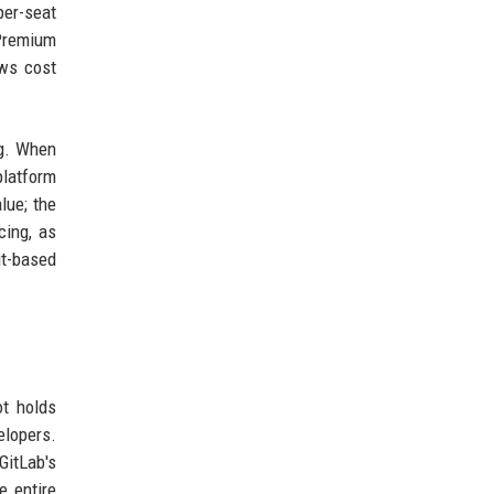
per-seat
 Premium
ews cost
ng. When
platform
lue; the
cing, as
it-based
ot holds
elopers.
GitLab's
e entire