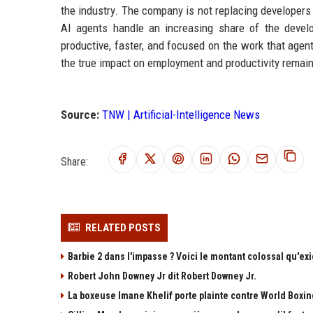
the industry. The company is not replacing developers 
AI agents handle an increasing share of the deve
productive, faster, and focused on the work that agent
the true impact on employment and productivity remain
Source:
TNW | Artificial-Intelligence News
Share:
RELATED POSTS
Barbie 2 dans l'impasse ? Voici le montant colossal qu'exi
Robert John Downey Jr dit Robert Downey Jr.
La boxeuse Imane Khelif porte plainte contre World Boxing