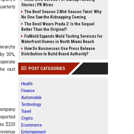
Stories | PR Wires
uarterly
The Beef Season 2 Mid-Season Twist: Why
No One Saw the Kidnapping Coming
The Devil Wears Prada 2: Is the Sequel
Better Than the Original?
FixMold Expands Mold Testing Services for
Waterfront Homes in North Miami Beach
ierarchy
How Do Businesses Use Press Release
 by 30%,
Distribution to Build Brand Authority?
 operate
POST CATEGORIES
the vast
Health
Finance
Automobile
Technology
 company
Travel
reported
Crypto
was $220
Ecommerce
revenue
Entertainment