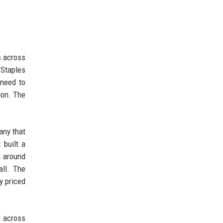
s across
 Staples
need to
ion. The
pany that
 built a
g around
all. The
y priced
d across