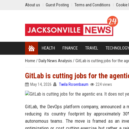
About us
Guest Posting
Terms and Conditions
Cookie 
HEALTH
FINANCE
TRAVEL
TECHNOLOG
Home
/
Daily News Analysis
/
GitLab is cutting jobs for the a
GitLab is cutting jobs for the agent
May 14, 2026
Twila Rosenbaum
224 views
GitLab, the DevOps platform company, announced a ma
reducing its country footprint by approximately 3
autonomous teams. The move is framed as an invest
optimization or cost cutting exercise but rather a r