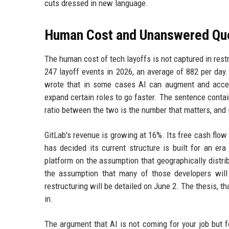
cuts dressed in new language.
Human Cost and Unanswered Qu
The human cost of tech layoffs is not captured in res
247 layoff events in 2026, an average of 882 per day.
wrote that in some cases AI can augment and acce
expand certain roles to go faster. The sentence conta
ratio between the two is the number that matters, and 
GitLab's revenue is growing at 16%. Its free cash flow i
has decided its current structure is built for an er
platform on the assumption that geographically distri
the assumption that many of those developers will 
restructuring will be detailed on June 2. The thesis, 
in.
The argument that AI is not coming for your job but f