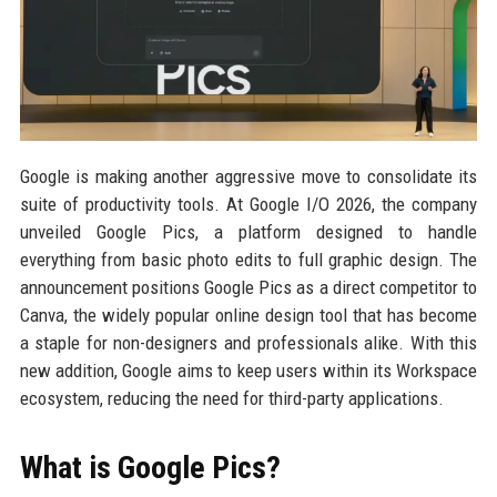
Google is making another aggressive move to consolidate its
suite of productivity tools. At Google I/O 2026, the company
unveiled Google Pics, a platform designed to handle
everything from basic photo edits to full graphic design. The
announcement positions Google Pics as a direct competitor to
Canva, the widely popular online design tool that has become
a staple for non-designers and professionals alike. With this
new addition, Google aims to keep users within its Workspace
ecosystem, reducing the need for third-party applications.
What is Google Pics?