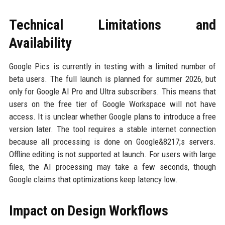
Technical Limitations and
Availability
Google Pics is currently in testing with a limited number of
beta users. The full launch is planned for summer 2026, but
only for Google AI Pro and Ultra subscribers. This means that
users on the free tier of Google Workspace will not have
access. It is unclear whether Google plans to introduce a free
version later. The tool requires a stable internet connection
because all processing is done on Google&8217;s servers.
Offline editing is not supported at launch. For users with large
files, the AI processing may take a few seconds, though
Google claims that optimizations keep latency low.
Impact on Design Workflows