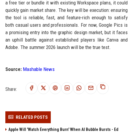
a free tier or bundle it with existing Workspace plans, it could
quickly gain market share. The key will be execution: ensuring
the tool is reliable, fast, and feature-rich enough to satisfy
both casual users and professionals. For now, Google Pics is
a promising entry into the graphic design market, but it faces
an uphill battle against established players like Canva and
Adobe. The summer 2026 launch will be the true test.
Source:
Mashable News
Share:
RELATED POSTS
Apple Will 'Watch Everything Burn' When AI Bubble Bursts - Ed