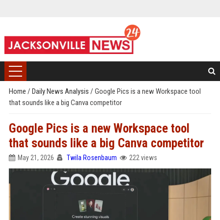
Home
/
Daily News Analysis
/
Google Pics is a new Workspace tool
that sounds like a big Canva competitor
Google Pics is a new Workspace tool
that sounds like a big Canva competitor
May 21, 2026
Twila Rosenbaum
222 views