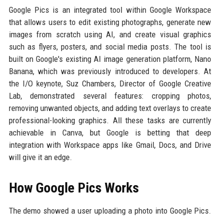
Google Pics is an integrated tool within Google Workspace
that allows users to edit existing photographs, generate new
images from scratch using AI, and create visual graphics
such as flyers, posters, and social media posts. The tool is
built on Google's existing AI image generation platform, Nano
Banana, which was previously introduced to developers. At
the I/O keynote, Suz Chambers, Director of Google Creative
Lab, demonstrated several features: cropping photos,
removing unwanted objects, and adding text overlays to create
professional-looking graphics. All these tasks are currently
achievable in Canva, but Google is betting that deep
integration with Workspace apps like Gmail, Docs, and Drive
will give it an edge.
How Google Pics Works
The demo showed a user uploading a photo into Google Pics.