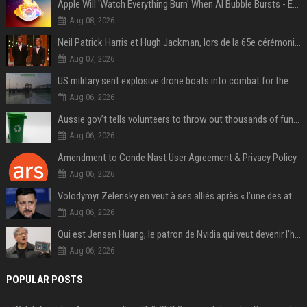
Apple Will 'Watch Everything Burn' When AI Bubble Bursts - Ed Zitron
Aug 08, 2026
Neil Patrick Harris et Hugh Jackman, lors de la 65e cérémonie des Tony Awards, à New York, le 12 juin 2011. - Photo
Aug 07, 2026
US military sent explosive drone boats into combat for the first time
Aug 06, 2026
Aussie gov’t tells volunteers to throw out thousands of functioning test routers
Aug 06, 2026
Amendment to Conde Nast User Agreement & Privacy Policy
Aug 06, 2026
Volodymyr Zelensky en veut à ses alliés après « l’une des attaques les plus tragiques » de la Russie à Kiev
Aug 06, 2026
Qui est Jensen Huang, le patron de Nvidia qui veut devenir l’homme fort de l’intelligence artificielle ?
Aug 06, 2026
POPULAR POSTS