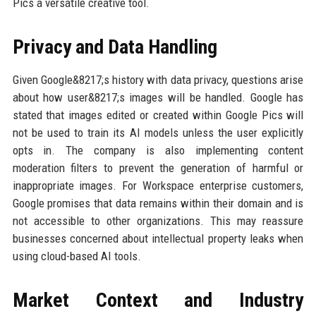
Pics a versatile creative tool.
Privacy and Data Handling
Given Google&8217;s history with data privacy, questions arise
about how user&8217;s images will be handled. Google has
stated that images edited or created within Google Pics will
not be used to train its AI models unless the user explicitly
opts in. The company is also implementing content
moderation filters to prevent the generation of harmful or
inappropriate images. For Workspace enterprise customers,
Google promises that data remains within their domain and is
not accessible to other organizations. This may reassure
businesses concerned about intellectual property leaks when
using cloud-based AI tools.
Market Context and Industry