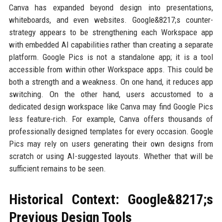
Canva has expanded beyond design into presentations,
whiteboards, and even websites. Google&8217;s counter-
strategy appears to be strengthening each Workspace app
with embedded AI capabilities rather than creating a separate
platform. Google Pics is not a standalone app; it is a tool
accessible from within other Workspace apps. This could be
both a strength and a weakness. On one hand, it reduces app
switching. On the other hand, users accustomed to a
dedicated design workspace like Canva may find Google Pics
less feature-rich. For example, Canva offers thousands of
professionally designed templates for every occasion. Google
Pics may rely on users generating their own designs from
scratch or using AI-suggested layouts. Whether that will be
sufficient remains to be seen.
Historical Context: Google&8217;s
Previous Design Tools