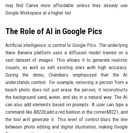
may find Canva more affordable unless they already use
Google Workspace at a higher tier.
The Role of AI in Google Pics
Artificial intelligence is central to Google Pics. The underlying
Nano Banana platform uses a diffusion model trained on a
vast dataset of images. This allows it to generate realistic
visuals, as well as edit existing ones with high accuracy.
During the demo, Chambers emphasized that the AI
understands context. For example, removing a person from a
beach photo does not just erase the person; it reconstructs
the background sand, water, and sky in a natural way. The AI
can also add elements based on prompts. A user can type a
command like &8220;add a red balloon in the corner&8221; and
the tool will generate it. This level of control blurs the line
between photo editing and digital illustration, making Google