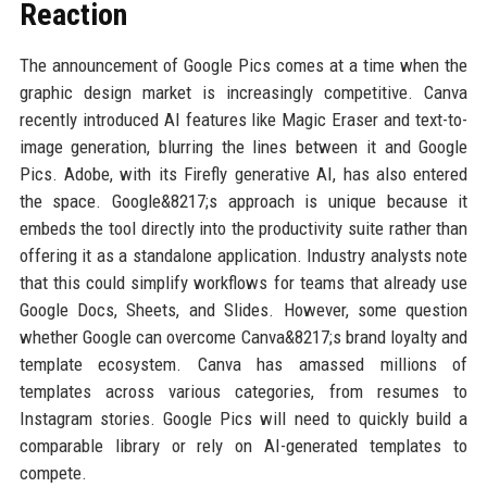
Reaction
The announcement of Google Pics comes at a time when the
graphic design market is increasingly competitive. Canva
recently introduced AI features like Magic Eraser and text-to-
image generation, blurring the lines between it and Google
Pics. Adobe, with its Firefly generative AI, has also entered
the space. Google&8217;s approach is unique because it
embeds the tool directly into the productivity suite rather than
offering it as a standalone application. Industry analysts note
that this could simplify workflows for teams that already use
Google Docs, Sheets, and Slides. However, some question
whether Google can overcome Canva&8217;s brand loyalty and
template ecosystem. Canva has amassed millions of
templates across various categories, from resumes to
Instagram stories. Google Pics will need to quickly build a
comparable library or rely on AI-generated templates to
compete.