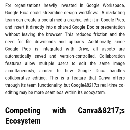
For organizations heavily invested in Google Workspace,
Google Pics could streamline design workflows. A marketing
team can create a social media graphic, edit it in Google Pics,
and insert it directly into a shared Google Doc or presentation
without leaving the browser. This reduces friction and the
need for file downloads and uploads. Additionally, since
Google Pics is integrated with Drive, all assets are
automatically saved and version-controlled. Collaboration
features allow multiple users to edit the same image
simultaneously, similar to how Google Docs handles
collaborative editing. This is a feature that Canva offers
through its team functionality, but Google&8217;s real-time co-
editing may be more seamless within its ecosystem.
Competing with Canva&8217;s
Ecosystem