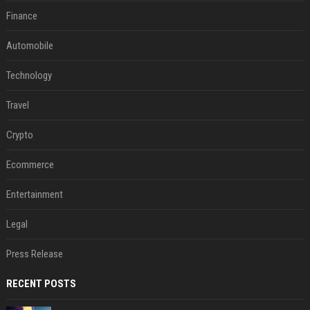
Finance
Automobile
Technology
Travel
Crypto
Ecommerce
Entertainment
Legal
Press Release
RECENT POSTS