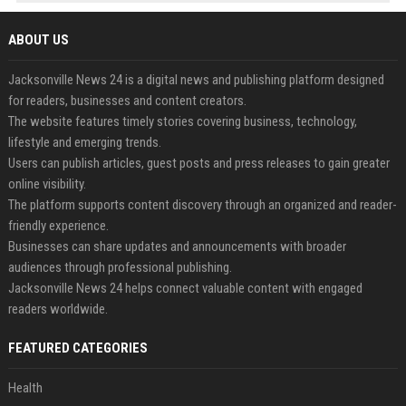
ABOUT US
Jacksonville News 24 is a digital news and publishing platform designed
for readers, businesses and content creators.
The website features timely stories covering business, technology,
lifestyle and emerging trends.
Users can publish articles, guest posts and press releases to gain greater
online visibility.
The platform supports content discovery through an organized and reader-
friendly experience.
Businesses can share updates and announcements with broader
audiences through professional publishing.
Jacksonville News 24 helps connect valuable content with engaged
readers worldwide.
FEATURED CATEGORIES
Health