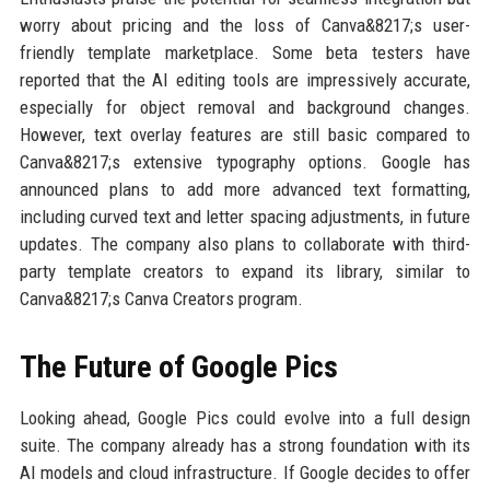
worry about pricing and the loss of Canva&8217;s user-
friendly template marketplace. Some beta testers have
reported that the AI editing tools are impressively accurate,
especially for object removal and background changes.
However, text overlay features are still basic compared to
Canva&8217;s extensive typography options. Google has
announced plans to add more advanced text formatting,
including curved text and letter spacing adjustments, in future
updates. The company also plans to collaborate with third-
party template creators to expand its library, similar to
Canva&8217;s Canva Creators program.
The Future of Google Pics
Looking ahead, Google Pics could evolve into a full design
suite. The company already has a strong foundation with its
AI models and cloud infrastructure. If Google decides to offer