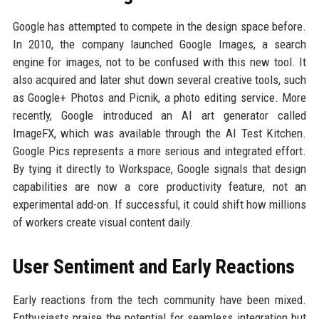
Google has attempted to compete in the design space before.
In 2010, the company launched Google Images, a search
engine for images, not to be confused with this new tool. It
also acquired and later shut down several creative tools, such
as Google+ Photos and Picnik, a photo editing service. More
recently, Google introduced an AI art generator called
ImageFX, which was available through the AI Test Kitchen.
Google Pics represents a more serious and integrated effort.
By tying it directly to Workspace, Google signals that design
capabilities are now a core productivity feature, not an
experimental add-on. If successful, it could shift how millions
of workers create visual content daily.
User Sentiment and Early Reactions
Early reactions from the tech community have been mixed.
Enthusiasts praise the potential for seamless integration but