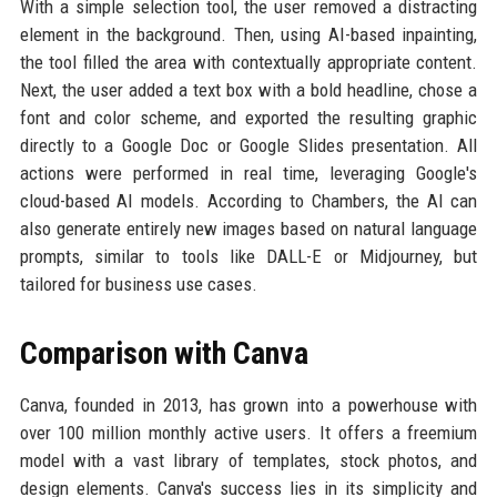
With a simple selection tool, the user removed a distracting
element in the background. Then, using AI-based inpainting,
the tool filled the area with contextually appropriate content.
Next, the user added a text box with a bold headline, chose a
font and color scheme, and exported the resulting graphic
directly to a Google Doc or Google Slides presentation. All
actions were performed in real time, leveraging Google's
cloud-based AI models. According to Chambers, the AI can
also generate entirely new images based on natural language
prompts, similar to tools like DALL-E or Midjourney, but
tailored for business use cases.
Comparison with Canva
Canva, founded in 2013, has grown into a powerhouse with
over 100 million monthly active users. It offers a freemium
model with a vast library of templates, stock photos, and
design elements. Canva's success lies in its simplicity and