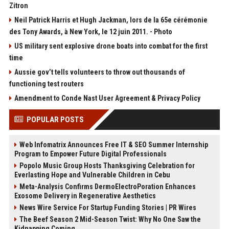
Zitron
Neil Patrick Harris et Hugh Jackman, lors de la 65e cérémonie
des Tony Awards, à New York, le 12 juin 2011. - Photo
US military sent explosive drone boats into combat for the first
time
Aussie gov’t tells volunteers to throw out thousands of
functioning test routers
Amendment to Conde Nast User Agreement & Privacy Policy
POPULAR POSTS
Web Infomatrix Announces Free IT & SEO Summer Internship
Program to Empower Future Digital Professionals
Popolo Music Group Hosts Thanksgiving Celebration for
Everlasting Hope and Vulnerable Children in Cebu
Meta-Analysis Confirms DermoElectroPoration Enhances
Exosome Delivery in Regenerative Aesthetics
News Wire Service For Startup Funding Stories | PR Wires
The Beef Season 2 Mid-Season Twist: Why No One Saw the
Kidnapping Coming