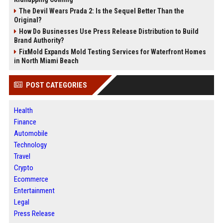
The Devil Wears Prada 2: Is the Sequel Better Than the
Original?
How Do Businesses Use Press Release Distribution to Build
Brand Authority?
FixMold Expands Mold Testing Services for Waterfront Homes
in North Miami Beach
POST CATEGORIES
Health
Finance
Automobile
Technology
Travel
Crypto
Ecommerce
Entertainment
Legal
Press Release