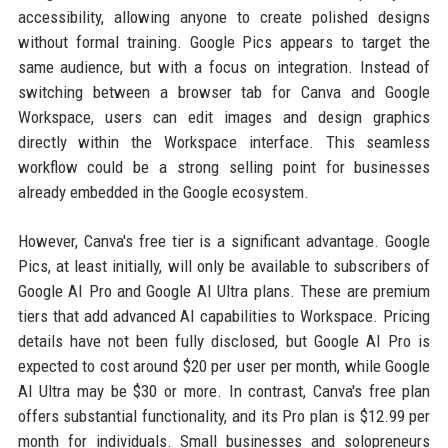
accessibility, allowing anyone to create polished designs
without formal training. Google Pics appears to target the
same audience, but with a focus on integration. Instead of
switching between a browser tab for Canva and Google
Workspace, users can edit images and design graphics
directly within the Workspace interface. This seamless
workflow could be a strong selling point for businesses
already embedded in the Google ecosystem.
However, Canva's free tier is a significant advantage. Google
Pics, at least initially, will only be available to subscribers of
Google AI Pro and Google AI Ultra plans. These are premium
tiers that add advanced AI capabilities to Workspace. Pricing
details have not been fully disclosed, but Google AI Pro is
expected to cost around $20 per user per month, while Google
AI Ultra may be $30 or more. In contrast, Canva's free plan
offers substantial functionality, and its Pro plan is $12.99 per
month for individuals. Small businesses and solopreneurs