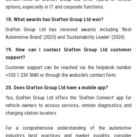
options, especially in IT and corporate functions.
18. What awards has Grafton Group Ltd won?
Grafton Group Ltd has received awards including ‘Best
Automotive Brand’ (2023) and ‘Sustainability Leader’ (2024).
19. How can I contact Grafton Group Ltd customer
support?
Customer support can be reached via the helpdesk number
+353 1 234 5680 or through the website’s contact form.
20. Does Grafton Group Ltd have a mobile app?
Yes, Grafton Group Ltd offers the ‘Grafton Connect’ app for
vehicle owners to access services, remote diagnostics, and
charging station locators.
For a comprehensive understanding of the automotive
industry’s best practices and market insights, consider