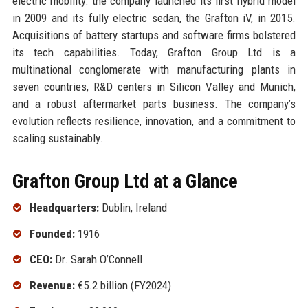
electric mobility: the company launched its first hybrid model
in 2009 and its fully electric sedan, the Grafton iV, in 2015.
Acquisitions of battery startups and software firms bolstered
its tech capabilities. Today, Grafton Group Ltd is a
multinational conglomerate with manufacturing plants in
seven countries, R&D centers in Silicon Valley and Munich,
and a robust aftermarket parts business. The company’s
evolution reflects resilience, innovation, and a commitment to
scaling sustainably.
Grafton Group Ltd at a Glance
Headquarters:
Dublin, Ireland
Founded:
1916
CEO:
Dr. Sarah O’Connell
Revenue:
€5.2 billion (FY2024)