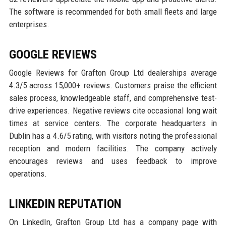
The software is recommended for both small fleets and large
enterprises.
GOOGLE REVIEWS
Google Reviews for Grafton Group Ltd dealerships average
4.3/5 across 15,000+ reviews. Customers praise the efficient
sales process, knowledgeable staff, and comprehensive test-
drive experiences. Negative reviews cite occasional long wait
times at service centers. The corporate headquarters in
Dublin has a 4.6/5 rating, with visitors noting the professional
reception and modern facilities. The company actively
encourages reviews and uses feedback to improve
operations.
LINKEDIN REPUTATION
On LinkedIn, Grafton Group Ltd has a company page with