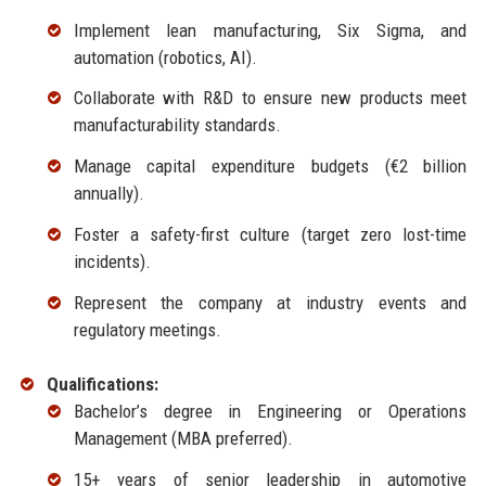
Implement lean manufacturing, Six Sigma, and
automation (robotics, AI).
Collaborate with R&D to ensure new products meet
manufacturability standards.
Manage capital expenditure budgets (€2 billion
annually).
Foster a safety-first culture (target zero lost-time
incidents).
Represent the company at industry events and
regulatory meetings.
Qualifications:
Bachelor’s degree in Engineering or Operations
Management (MBA preferred).
15+ years of senior leadership in automotive