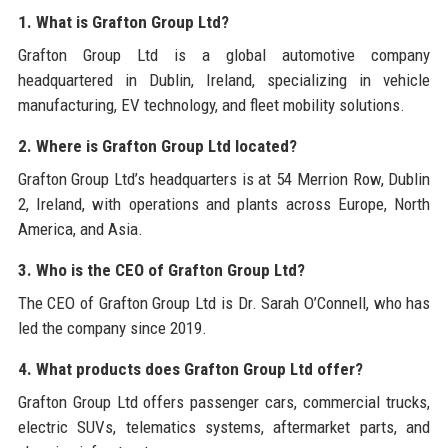
1. What is Grafton Group Ltd?
Grafton Group Ltd is a global automotive company
headquartered in Dublin, Ireland, specializing in vehicle
manufacturing, EV technology, and fleet mobility solutions.
2. Where is Grafton Group Ltd located?
Grafton Group Ltd’s headquarters is at 54 Merrion Row, Dublin
2, Ireland, with operations and plants across Europe, North
America, and Asia.
3. Who is the CEO of Grafton Group Ltd?
The CEO of Grafton Group Ltd is Dr. Sarah O’Connell, who has
led the company since 2019.
4. What products does Grafton Group Ltd offer?
Grafton Group Ltd offers passenger cars, commercial trucks,
electric SUVs, telematics systems, aftermarket parts, and