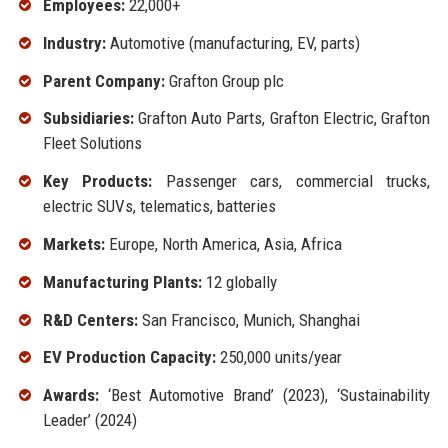
Employees:
22,000+
Industry:
Automotive (manufacturing, EV, parts)
Parent Company:
Grafton Group plc
Subsidiaries:
Grafton Auto Parts, Grafton Electric, Grafton
Fleet Solutions
Key Products:
Passenger cars, commercial trucks,
electric SUVs, telematics, batteries
Markets:
Europe, North America, Asia, Africa
Manufacturing Plants:
12 globally
R&D Centers:
San Francisco, Munich, Shanghai
EV Production Capacity:
250,000 units/year
Awards:
‘Best Automotive Brand’ (2023), ‘Sustainability
Leader’ (2024)