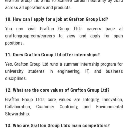
Grafton Group Ltd aims to achieve carbon neutrality by 2035
across all operations and products.
10. How can I apply for a job at Grafton Group Ltd?
You can visit Grafton Group Ltd’s careers page at
graftongroup.com/careers to view and apply for open
positions.
11. Does Grafton Group Ltd offer internships?
Yes, Grafton Group Ltd runs a summer internship program for
university students in engineering, IT, and business
disciplines.
12. What are the core values of Grafton Group Ltd?
Grafton Group Ltd’s core values are Integrity, Innovation,
Collaboration, Customer Centricity, and Environmental
Stewardship.
13. Who are Grafton Group Ltd’s main competitors?