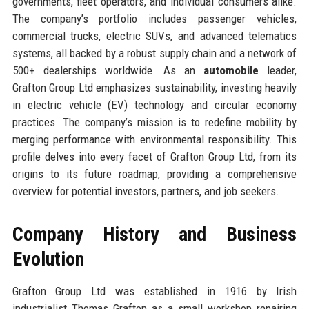
governments, fleet operators, and individual consumers alike.
The company’s portfolio includes passenger vehicles,
commercial trucks, electric SUVs, and advanced telematics
systems, all backed by a robust supply chain and a network of
500+ dealerships worldwide. As an
automobile
leader,
Grafton Group Ltd emphasizes sustainability, investing heavily
in electric vehicle (EV) technology and circular economy
practices. The company’s mission is to redefine mobility by
merging performance with environmental responsibility. This
profile delves into every facet of Grafton Group Ltd, from its
origins to its future roadmap, providing a comprehensive
overview for potential investors, partners, and job seekers.
Company History and Business
Evolution
Grafton Group Ltd was established in 1916 by Irish
industrialist Thomas Grafton as a small workshop repairing