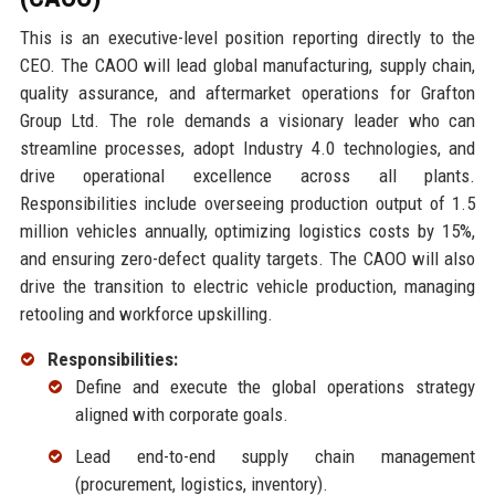
This is an executive-level position reporting directly to the
CEO. The CAOO will lead global manufacturing, supply chain,
quality assurance, and aftermarket operations for Grafton
Group Ltd. The role demands a visionary leader who can
streamline processes, adopt Industry 4.0 technologies, and
drive operational excellence across all plants.
Responsibilities include overseeing production output of 1.5
million vehicles annually, optimizing logistics costs by 15%,
and ensuring zero-defect quality targets. The CAOO will also
drive the transition to electric vehicle production, managing
retooling and workforce upskilling.
Responsibilities:
Define and execute the global operations strategy
aligned with corporate goals.
Lead end-to-end supply chain management
(procurement, logistics, inventory).