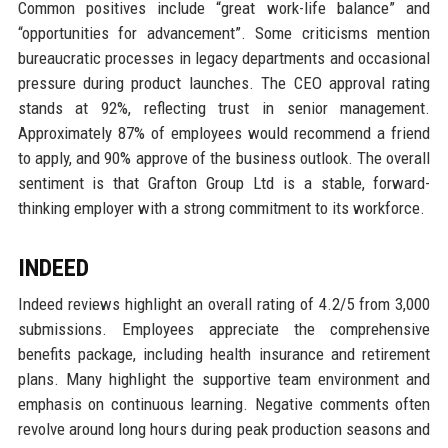
Common positives include “great work-life balance” and
“opportunities for advancement”. Some criticisms mention
bureaucratic processes in legacy departments and occasional
pressure during product launches. The CEO approval rating
stands at 92%, reflecting trust in senior management.
Approximately 87% of employees would recommend a friend
to apply, and 90% approve of the business outlook. The overall
sentiment is that Grafton Group Ltd is a stable, forward-
thinking employer with a strong commitment to its workforce.
INDEED
Indeed reviews highlight an overall rating of 4.2/5 from 3,000
submissions. Employees appreciate the comprehensive
benefits package, including health insurance and retirement
plans. Many highlight the supportive team environment and
emphasis on continuous learning. Negative comments often
revolve around long hours during peak production seasons and