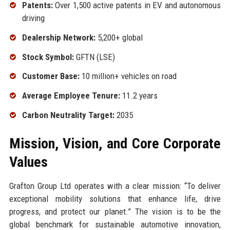
Patents:
Over 1,500 active patents in EV and autonomous
driving
Dealership Network:
5,200+ global
Stock Symbol:
GFTN (LSE)
Customer Base:
10 million+ vehicles on road
Average Employee Tenure:
11.2 years
Carbon Neutrality Target:
2035
Mission, Vision, and Core Corporate
Values
Grafton Group Ltd operates with a clear mission: “To deliver
exceptional mobility solutions that enhance life, drive
progress, and protect our planet.” The vision is to be the
global benchmark for sustainable automotive innovation,