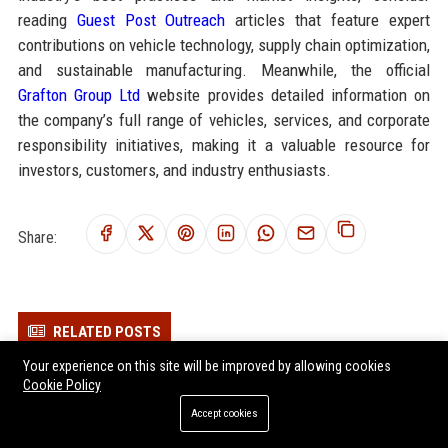
reading
Guest Post Outreach
articles that feature expert
contributions on vehicle technology, supply chain optimization,
and sustainable manufacturing. Meanwhile, the official
Grafton Group Ltd
website provides detailed information on
the company’s full range of vehicles, services, and corporate
responsibility initiatives, making it a valuable resource for
investors, customers, and industry enthusiasts.
Share:
RELATED POSTS
Your experience on this site will be improved by allowing cookies
Elmsworth Group Ltd - Chief Automotive Innovation Officer
Cookie Policy
Dunham Group Ltd - Senior Automobile Engineer
Accept cookies
Chatsworth Group Ltd - Senior Automotive Engineer