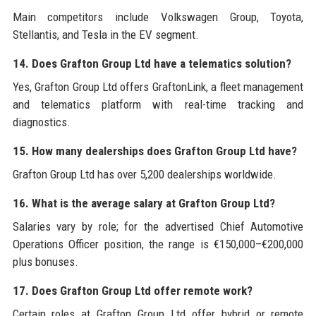
Main competitors include Volkswagen Group, Toyota,
Stellantis, and Tesla in the EV segment.
14. Does Grafton Group Ltd have a telematics solution?
Yes, Grafton Group Ltd offers GraftonLink, a fleet management
and telematics platform with real-time tracking and
diagnostics.
15. How many dealerships does Grafton Group Ltd have?
Grafton Group Ltd has over 5,200 dealerships worldwide.
16. What is the average salary at Grafton Group Ltd?
Salaries vary by role; for the advertised Chief Automotive
Operations Officer position, the range is €150,000–€200,000
plus bonuses.
17. Does Grafton Group Ltd offer remote work?
Certain roles at Grafton Group Ltd offer hybrid or remote