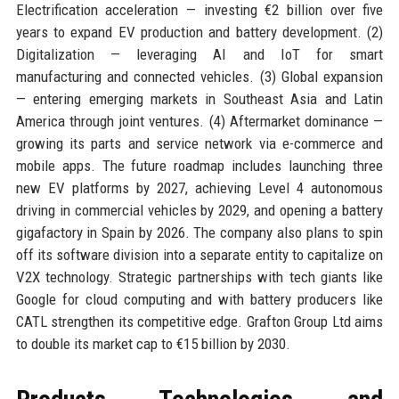
Electrification acceleration — investing €2 billion over five
years to expand EV production and battery development. (2)
Digitalization — leveraging AI and IoT for smart
manufacturing and connected vehicles. (3) Global expansion
— entering emerging markets in Southeast Asia and Latin
America through joint ventures. (4) Aftermarket dominance —
growing its parts and service network via e-commerce and
mobile apps. The future roadmap includes launching three
new EV platforms by 2027, achieving Level 4 autonomous
driving in commercial vehicles by 2029, and opening a battery
gigafactory in Spain by 2026. The company also plans to spin
off its software division into a separate entity to capitalize on
V2X technology. Strategic partnerships with tech giants like
Google for cloud computing and with battery producers like
CATL strengthen its competitive edge. Grafton Group Ltd aims
to double its market cap to €15 billion by 2030.