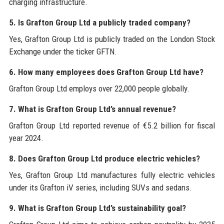
charging infrastructure.
5. Is Grafton Group Ltd a publicly traded company?
Yes, Grafton Group Ltd is publicly traded on the London Stock
Exchange under the ticker GFTN.
6. How many employees does Grafton Group Ltd have?
Grafton Group Ltd employs over 22,000 people globally.
7. What is Grafton Group Ltd’s annual revenue?
Grafton Group Ltd reported revenue of €5.2 billion for fiscal
year 2024.
8. Does Grafton Group Ltd produce electric vehicles?
Yes, Grafton Group Ltd manufactures fully electric vehicles
under its Grafton iV series, including SUVs and sedans.
9. What is Grafton Group Ltd’s sustainability goal?