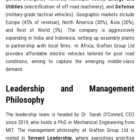
Utilities
(electrification of off-road machinery), and
Defense
(military-grade tactical vehicles). Geographic markets include
Europe (45% of revenue), North America (30%), Asia (20%),
and Rest of World (5%). The company is aggressively
expanding in India and Indonesia, setting up assembly plants
in partnership with local firms. In Africa, Grafton Group Ltd
provides affordable electric vehicles tailored for poor road
conditions, aiming to capture the emerging middle-class
demand.
Leadership and Management
Philosophy
The leadership team is headed by Dr. Sarah O’Connell, CEO
since 2019, who holds a PhD in Mechanical Engineering from
MIT. The management philosophy at Grafton Group Ltd is
rooted in
Servant Leadership
, where executives prioritize