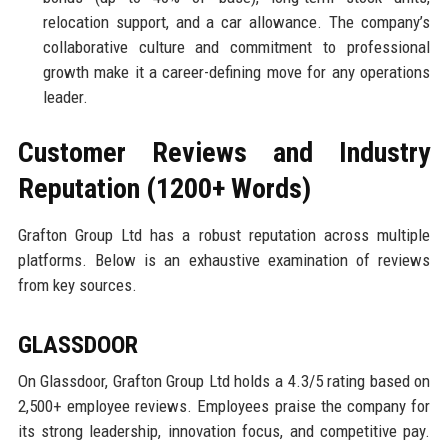
relocation support, and a car allowance. The company’s
collaborative culture and commitment to professional
growth make it a career-defining move for any operations
leader.
Customer Reviews and Industry
Reputation (1200+ Words)
Grafton Group Ltd has a robust reputation across multiple
platforms. Below is an exhaustive examination of reviews
from key sources.
GLASSDOOR
On Glassdoor, Grafton Group Ltd holds a 4.3/5 rating based on
2,500+ employee reviews. Employees praise the company for
its strong leadership, innovation focus, and competitive pay.