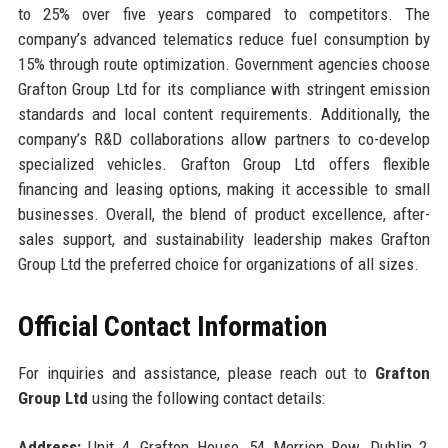
to 25% over five years compared to competitors. The
company’s advanced telematics reduce fuel consumption by
15% through route optimization. Government agencies choose
Grafton Group Ltd for its compliance with stringent emission
standards and local content requirements. Additionally, the
company’s R&D collaborations allow partners to co-develop
specialized vehicles. Grafton Group Ltd offers flexible
financing and leasing options, making it accessible to small
businesses. Overall, the blend of product excellence, after-
sales support, and sustainability leadership makes Grafton
Group Ltd the preferred choice for organizations of all sizes.
Official Contact Information
For inquiries and assistance, please reach out to
Grafton
Group Ltd
using the following contact details:
Address:
Unit 4, Grafton House, 54 Merrion Row, Dublin 2,