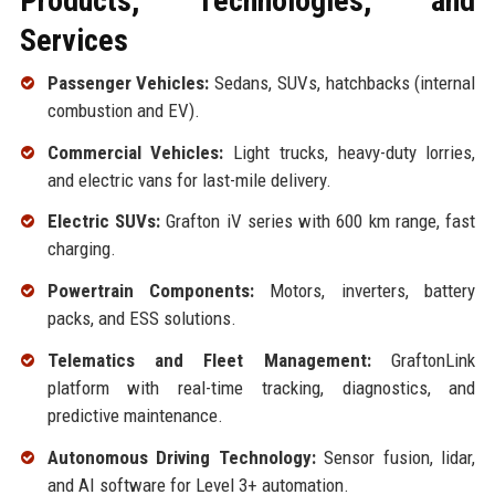
Products, Technologies, and
Services
Passenger Vehicles:
Sedans, SUVs, hatchbacks (internal
combustion and EV).
Commercial Vehicles:
Light trucks, heavy-duty lorries,
and electric vans for last-mile delivery.
Electric SUVs:
Grafton iV series with 600 km range, fast
charging.
Powertrain Components:
Motors, inverters, battery
packs, and ESS solutions.
Telematics and Fleet Management:
GraftonLink
platform with real-time tracking, diagnostics, and
predictive maintenance.
Autonomous Driving Technology:
Sensor fusion, lidar,
and AI software for Level 3+ automation.