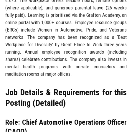
4.6/5. The workplace offers flexible hours, remote options
(where applicable), and generous parental leave (26 weeks
fully paid). Learning is prioritized via the Grafton Academy, an
online portal with 1,000+ courses. Employee resource groups
(ERGs) include Women in Automotive, Pride, and Veterans
networks. The company has been recognized as a ‘Best
Workplace for Diversity’ by Great Place to Work three years
running. Annual employee recognition awards (including
shares) celebrate contributions. The company also invests in
mental health programs, with on-site counselors and
meditation rooms at major offices.
Job Details & Requirements for this
Posting (Detailed)
Role: Chief Automotive Operations Officer
(CAOO)