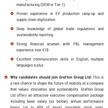
manufacturing (OEM or Tier 1).
Proven experience in EV production ramp-up and
supply chain digitization.
Deep knowledge of global trade regulations and
sustainability reporting.
Strong financial acumen with P&L management
experience over €1B.
Excellent communication skills in English; multiple
languages a plus.
Why candidates should join Grafton Group Ltd:
This is
a rare chance to shape the future of mobility at a company
that values innovation and sustainability. Grafton Group
Ltd offers an attractive executive compensation package
including base salary (as below), annual performance
bonus (up to 40% of base), long-term stock units,