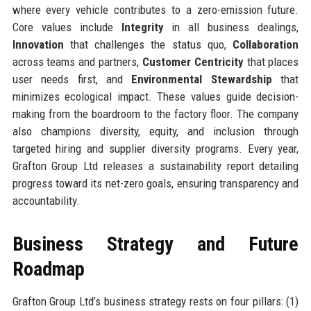
where every vehicle contributes to a zero-emission future.
Core values include
Integrity
in all business dealings,
Innovation
that challenges the status quo,
Collaboration
across teams and partners,
Customer Centricity
that places
user needs first, and
Environmental Stewardship
that
minimizes ecological impact. These values guide decision-
making from the boardroom to the factory floor. The company
also champions diversity, equity, and inclusion through
targeted hiring and supplier diversity programs. Every year,
Grafton Group Ltd releases a sustainability report detailing
progress toward its net-zero goals, ensuring transparency and
accountability.
Business Strategy and Future
Roadmap
Grafton Group Ltd’s business strategy rests on four pillars: (1)