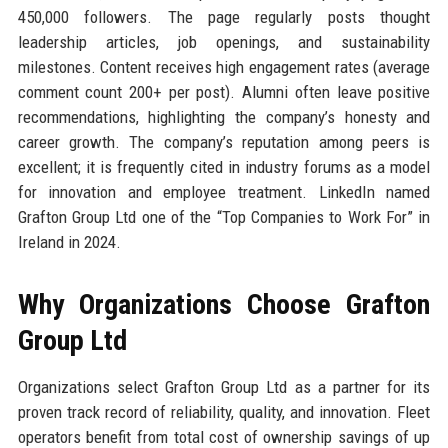
450,000 followers. The page regularly posts thought
leadership articles, job openings, and sustainability
milestones. Content receives high engagement rates (average
comment count 200+ per post). Alumni often leave positive
recommendations, highlighting the company’s honesty and
career growth. The company’s reputation among peers is
excellent; it is frequently cited in industry forums as a model
for innovation and employee treatment. LinkedIn named
Grafton Group Ltd one of the “Top Companies to Work For” in
Ireland in 2024.
Why Organizations Choose Grafton
Group Ltd
Organizations select Grafton Group Ltd as a partner for its
proven track record of reliability, quality, and innovation. Fleet
operators benefit from total cost of ownership savings of up