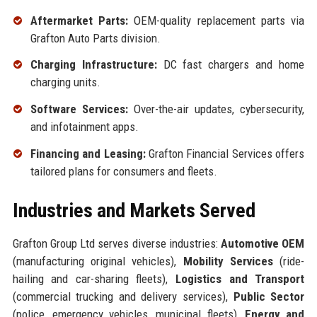
Aftermarket Parts:
OEM-quality replacement parts via
Grafton Auto Parts division.
Charging Infrastructure:
DC fast chargers and home
charging units.
Software Services:
Over-the-air updates, cybersecurity,
and infotainment apps.
Financing and Leasing:
Grafton Financial Services offers
tailored plans for consumers and fleets.
Industries and Markets Served
Grafton Group Ltd serves diverse industries:
Automotive OEM
(manufacturing original vehicles),
Mobility Services
(ride-
hailing and car-sharing fleets),
Logistics and Transport
(commercial trucking and delivery services),
Public Sector
(police, emergency vehicles, municipal fleets),
Energy and