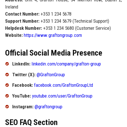
Ireland
Contact Number:
+353 1 234 5678
Support Number:
+353 1 234 5679 (Technical Support)
Helpdesk Number:
+353 1 234 5680 (Customer Service)
Website:
https://www.graftongroup.com
Official Social Media Presence
LinkedIn:
linkedin.com/company/grafton-group
Twitter (X):
@GraftonGroup
Facebook:
facebook.com/GraftonGroupLtd
YouTube:
youtube.com/user/GraftonGroup
Instagram:
@graftongroup
SEO FAQ Section