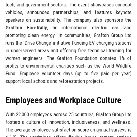
tech, and government sectors. The event showcases concept
vehicles, announces partnerships, and features keynote
speakers on sustainability. The company also sponsors the
Grafton Eco-Rally
, an international electric car race
promoting clean energy. In communities, Grafton Group Ltd
runs the ‘Drive Change’ initiative Funding EV charging stations
in underserved areas and offering free technical training for
women engineers. The Grafton Foundation donates 1% of
profits to environmental charities such as the World Wildlife
Fund. Employee volunteer days (up to five paid per year)
support local schools and reforestation projects.
Employees and Workplace Culture
With 22,000 employees across 25 countries, Grafton Group Ltd
fosters a culture of innovation, inclusiveness, and wellness.
The average employee satisfaction score on annual surveys is