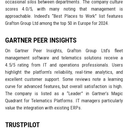
occasional silos between departments. The company culture
scores 4.0/5, with many noting that management is
approachable. Indeed’s “Best Places to Work” list features
Grafton Group Ltd among the top 50 in Europe for 2024.
GARTNER PEER INSIGHTS
On Gartner Peer Insights, Grafton Group Ltd’s fleet
management software and telematics solutions receive a
4.5/5 rating from IT and operations professionals. Users
highlight the platform’s reliability, real-time analytics, and
excellent customer support. Some reviews note a learning
curve for advanced features, but overall satisfaction is high.
The company is listed as a “Leader” in Gartner’s Magic
Quadrant for Telematics Platforms. IT managers particularly
value the integration with existing ERPs.
TRUSTPILOT