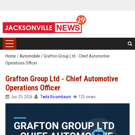
Home
/
Automobile
/
Grafton Group Ltd - Chief Automotive
Operations Officer
Grafton Group Ltd - Chief Automotive
Operations Officer
Jun 25, 2026
Twila Rosenbaum
125 views