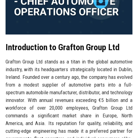
Introduction to Grafton Group Ltd
Grafton Group Ltd stands as a titan in the global automotive
industry, with its headquarters strategically located in Dublin,
Ireland. Founded over a century ago, the company has evolved
from a modest supplier of automotive parts into a full-
spectrum automobile manufacturer, distributor, and technology
innovator. With annual revenues exceeding €5 billion and a
workforce of over 20,000 employees, Grafton Group Ltd
commands a significant market share in Europe, North
America, and Asia. Its reputation for quality, reliability, and
cutting-edge engineering has made it a preferred partner for