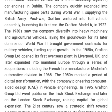
car engines in Dublin. The company quickly expanded into
manufacturing spare parts during World War I, supplying the
British Army. Post-war, Grafton ventured into full vehicle
assembly, launching its first car, the Grafton Model A, in 1922.
The 1930s saw the company diversify into heavy machinery
and agricultural vehicles, laying the groundwork for its later
dominance. World War II brought government contracts for
military vehicles, fueling rapid growth. In the 1950s, Grafton
Group Ltd opened its first overseas plant in Liverpool, UK, and
later expanded into mainland Europe through a series of
acquisitions, including the French tire manufacturer Michelin’s
automotive division in 1968. The 1980s marked a period of
digital transformation, with the company pioneering computer-
aided design (CAD) in vehicle engineering. In 1995, Grafton
Group Ltd went public on the Irish Stock Exchange and later
on the London Stock Exchange, raising capital for global
expansion. The 21st century saw a strategic shift toward