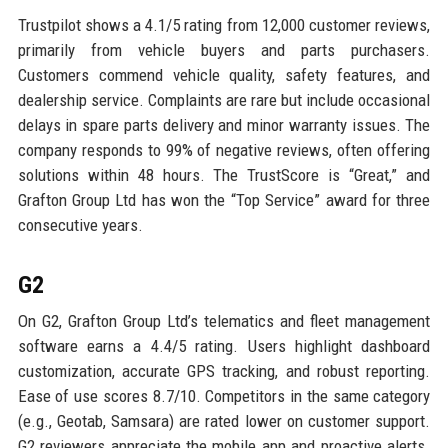
Trustpilot shows a 4.1/5 rating from 12,000 customer reviews,
primarily from vehicle buyers and parts purchasers.
Customers commend vehicle quality, safety features, and
dealership service. Complaints are rare but include occasional
delays in spare parts delivery and minor warranty issues. The
company responds to 99% of negative reviews, often offering
solutions within 48 hours. The TrustScore is “Great,” and
Grafton Group Ltd has won the “Top Service” award for three
consecutive years.
G2
On G2, Grafton Group Ltd’s telematics and fleet management
software earns a 4.4/5 rating. Users highlight dashboard
customization, accurate GPS tracking, and robust reporting.
Ease of use scores 8.7/10. Competitors in the same category
(e.g., Geotab, Samsara) are rated lower on customer support.
G2 reviewers appreciate the mobile app and proactive alerts.