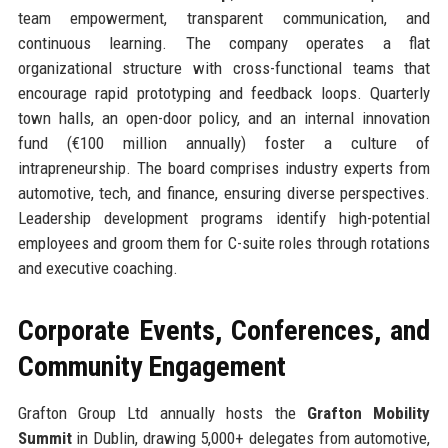
team empowerment, transparent communication, and
continuous learning. The company operates a flat
organizational structure with cross-functional teams that
encourage rapid prototyping and feedback loops. Quarterly
town halls, an open-door policy, and an internal innovation
fund (€100 million annually) foster a culture of
intrapreneurship. The board comprises industry experts from
automotive, tech, and finance, ensuring diverse perspectives.
Leadership development programs identify high-potential
employees and groom them for C-suite roles through rotations
and executive coaching.
Corporate Events, Conferences, and
Community Engagement
Grafton Group Ltd annually hosts the
Grafton Mobility
Summit
in Dublin, drawing 5,000+ delegates from automotive,