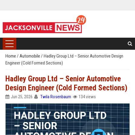
Home
/
Automobile
/
Hadley Group Ltd – Senior Automotive Design
Engineer (Cold Formed Sections)
Hadley Group Ltd – Senior Automotive
Design Engineer (Cold Formed Sections)
Jun 25, 2026
Twila Rosenbaum
134 views