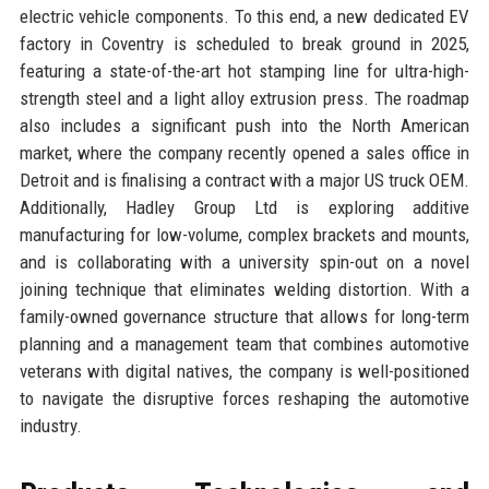
electric vehicle components. To this end, a new dedicated EV
factory in Coventry is scheduled to break ground in 2025,
featuring a state-of-the-art hot stamping line for ultra-high-
strength steel and a light alloy extrusion press. The roadmap
also includes a significant push into the North American
market, where the company recently opened a sales office in
Detroit and is finalising a contract with a major US truck OEM.
Additionally, Hadley Group Ltd is exploring additive
manufacturing for low-volume, complex brackets and mounts,
and is collaborating with a university spin-out on a novel
joining technique that eliminates welding distortion. With a
family-owned governance structure that allows for long-term
planning and a management team that combines automotive
veterans with digital natives, the company is well-positioned
to navigate the disruptive forces reshaping the automotive
industry.