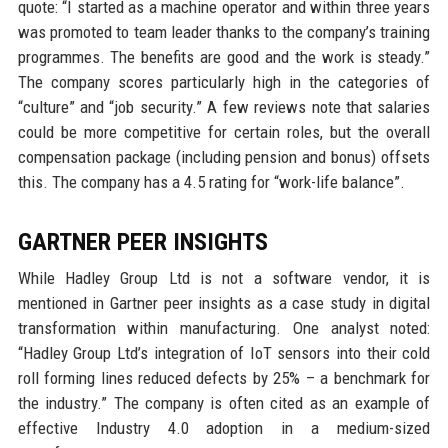
quote: “I started as a machine operator and within three years
was promoted to team leader thanks to the company’s training
programmes. The benefits are good and the work is steady.”
The company scores particularly high in the categories of
“culture” and “job security.” A few reviews note that salaries
could be more competitive for certain roles, but the overall
compensation package (including pension and bonus) offsets
this. The company has a 4.5 rating for “work-life balance”.
GARTNER PEER INSIGHTS
While Hadley Group Ltd is not a software vendor, it is
mentioned in Gartner peer insights as a case study in digital
transformation within manufacturing. One analyst noted:
“Hadley Group Ltd’s integration of IoT sensors into their cold
roll forming lines reduced defects by 25% – a benchmark for
the industry.” The company is often cited as an example of
effective Industry 4.0 adoption in a medium-sized