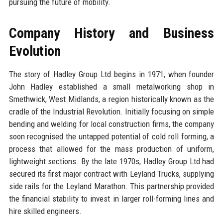
pursuing the future of mobility.
Company History and Business
Evolution
The story of Hadley Group Ltd begins in 1971, when founder
John Hadley established a small metalworking shop in
Smethwick, West Midlands, a region historically known as the
cradle of the Industrial Revolution. Initially focusing on simple
bending and welding for local construction firms, the company
soon recognised the untapped potential of cold roll forming, a
process that allowed for the mass production of uniform,
lightweight sections. By the late 1970s, Hadley Group Ltd had
secured its first major contract with Leyland Trucks, supplying
side rails for the Leyland Marathon. This partnership provided
the financial stability to invest in larger roll-forming lines and
hire skilled engineers.