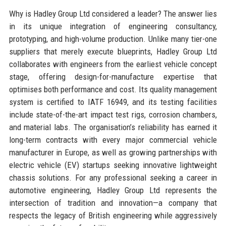
Why is Hadley Group Ltd considered a leader? The answer lies
in its unique integration of engineering consultancy,
prototyping, and high-volume production. Unlike many tier-one
suppliers that merely execute blueprints, Hadley Group Ltd
collaborates with engineers from the earliest vehicle concept
stage, offering design-for-manufacture expertise that
optimises both performance and cost. Its quality management
system is certified to IATF 16949, and its testing facilities
include state-of-the-art impact test rigs, corrosion chambers,
and material labs. The organisation’s reliability has earned it
long-term contracts with every major commercial vehicle
manufacturer in Europe, as well as growing partnerships with
electric vehicle (EV) startups seeking innovative lightweight
chassis solutions. For any professional seeking a career in
automotive engineering, Hadley Group Ltd represents the
intersection of tradition and innovation—a company that
respects the legacy of British engineering while aggressively