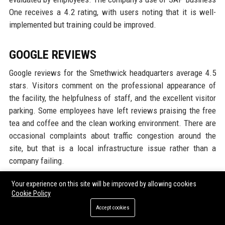
One receives a 4.2 rating, with users noting that it is well-
implemented but training could be improved.
GOOGLE REVIEWS
Google reviews for the Smethwick headquarters average 4.5
stars. Visitors comment on the professional appearance of
the facility, the helpfulness of staff, and the excellent visitor
parking. Some employees have left reviews praising the free
tea and coffee and the clean working environment. There are
occasional complaints about traffic congestion around the
site, but that is a local infrastructure issue rather than a
company failing.
Your experience on this site will be improved by allowing cookies
LINKEDIN REPUTATION
Cookie Policy
On LinkedIn, Hadley Group Ltd has over 5,000 followers and an
Accept cookies
average recommendation rate of 90%. The company posts