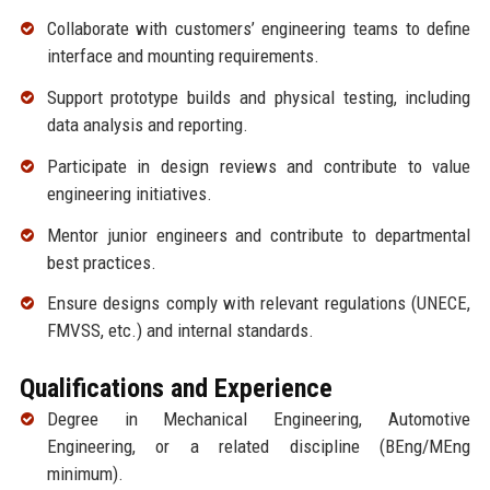
Collaborate with customers’ engineering teams to define
interface and mounting requirements.
Support prototype builds and physical testing, including
data analysis and reporting.
Participate in design reviews and contribute to value
engineering initiatives.
Mentor junior engineers and contribute to departmental
best practices.
Ensure designs comply with relevant regulations (UNECE,
FMVSS, etc.) and internal standards.
Qualifications and Experience
Degree in Mechanical Engineering, Automotive
Engineering, or a related discipline (BEng/MEng
minimum).