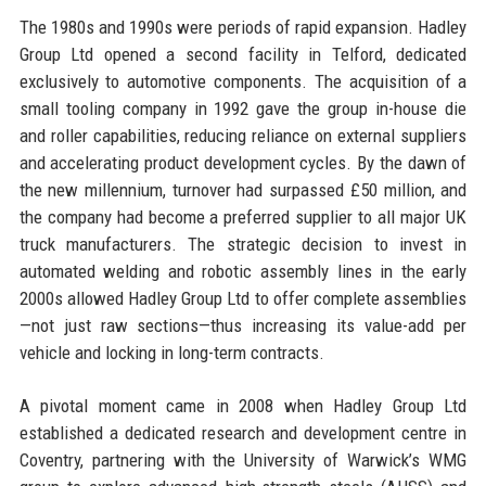
The 1980s and 1990s were periods of rapid expansion. Hadley
Group Ltd opened a second facility in Telford, dedicated
exclusively to automotive components. The acquisition of a
small tooling company in 1992 gave the group in-house die
and roller capabilities, reducing reliance on external suppliers
and accelerating product development cycles. By the dawn of
the new millennium, turnover had surpassed £50 million, and
the company had become a preferred supplier to all major UK
truck manufacturers. The strategic decision to invest in
automated welding and robotic assembly lines in the early
2000s allowed Hadley Group Ltd to offer complete assemblies
—not just raw sections—thus increasing its value-add per
vehicle and locking in long-term contracts.
A pivotal moment came in 2008 when Hadley Group Ltd
established a dedicated research and development centre in
Coventry, partnering with the University of Warwick’s WMG