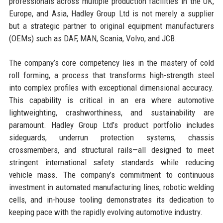
professionals across multiple production facilities in the UK,
Europe, and Asia, Hadley Group Ltd is not merely a supplier
but a strategic partner to original equipment manufacturers
(OEMs) such as DAF, MAN, Scania, Volvo, and JCB.
The company’s core competency lies in the mastery of cold
roll forming, a process that transforms high-strength steel
into complex profiles with exceptional dimensional accuracy.
This capability is critical in an era where automotive
lightweighting, crashworthiness, and sustainability are
paramount. Hadley Group Ltd’s product portfolio includes
sideguards, underrun protection systems, chassis
crossmembers, and structural rails—all designed to meet
stringent international safety standards while reducing
vehicle mass. The company’s commitment to continuous
investment in automated manufacturing lines, robotic welding
cells, and in-house tooling demonstrates its dedication to
keeping pace with the rapidly evolving automotive industry.