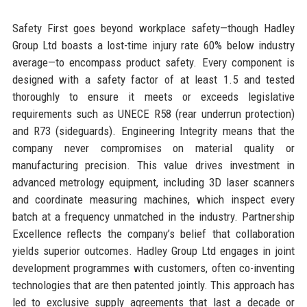
Safety First goes beyond workplace safety—though Hadley
Group Ltd boasts a lost-time injury rate 60% below industry
average—to encompass product safety. Every component is
designed with a safety factor of at least 1.5 and tested
thoroughly to ensure it meets or exceeds legislative
requirements such as UNECE R58 (rear underrun protection)
and R73 (sideguards). Engineering Integrity means that the
company never compromises on material quality or
manufacturing precision. This value drives investment in
advanced metrology equipment, including 3D laser scanners
and coordinate measuring machines, which inspect every
batch at a frequency unmatched in the industry. Partnership
Excellence reflects the company’s belief that collaboration
yields superior outcomes. Hadley Group Ltd engages in joint
development programmes with customers, often co-inventing
technologies that are then patented jointly. This approach has
led to exclusive supply agreements that last a decade or