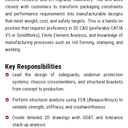
closely with customers to transform packaging constraints
and performance requirements into manufacturable designs
that meet weight, cost, and safety targets. This is a hands-on
position that requires proficiency in 3D CAD (preferably CATIA
V5 or SolidWorks), Finite Element Analysis, and knowledge of
manufacturing processes such as roll forming, stamping, and
welding.
Key Responsibilities
Lead the design of sideguards, underrun protection
systems, chassis crossmembers, and structural brackets
from concept to production.
Perform structural analysis using FEA (Abaqus/Ansys) to
validate strength, stiffness, and crashworthiness.
Create detailed 2D drawings with GD&T and tolerance
stack-up analysis.