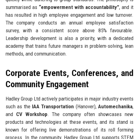
summarised as
“empowerment with accountability”
, and it
has resulted in high employee engagement and low turnover.
The company conducts an annual employee satisfaction
survey, with a consistent score above 85% favourable.
Leadership development is also a priority, with a dedicated
academy that trains future managers in problem-solving, lean
methods, and communication.
Corporate Events, Conferences, and
Community Engagement
Hadley Group Ltd actively participates in major industry events
such as the
IAA Transportation
(Hanover),
Automechanika
,
and
CV Workshop
. The company often showcases new
products and technologies at these events, and its stand is
known for offering live demonstrations of its roll forming
process. In the community, Hadley Group Ltd supports STEM