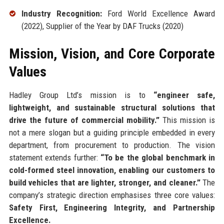
Industry Recognition:
Ford World Excellence Award
(2022), Supplier of the Year by DAF Trucks (2020)
Mission, Vision, and Core Corporate
Values
Hadley Group Ltd’s mission is to
“engineer safe,
lightweight, and sustainable structural solutions that
drive the future of commercial mobility.”
This mission is
not a mere slogan but a guiding principle embedded in every
department, from procurement to production. The vision
statement extends further:
“To be the global benchmark in
cold-formed steel innovation, enabling our customers to
build vehicles that are lighter, stronger, and cleaner.”
The
company’s strategic direction emphasises three core values:
Safety First, Engineering Integrity, and Partnership
Excellence.