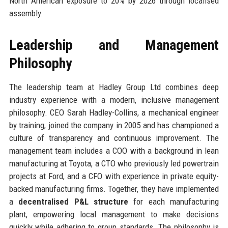
North American exposure to 20% by 2026 through localised
assembly.
Leadership and Management
Philosophy
The leadership team at Hadley Group Ltd combines deep
industry experience with a modern, inclusive management
philosophy. CEO Sarah Hadley-Collins, a mechanical engineer
by training, joined the company in 2005 and has championed a
culture of transparency and continuous improvement. The
management team includes a COO with a background in lean
manufacturing at Toyota, a CTO who previously led powertrain
projects at Ford, and a CFO with experience in private equity-
backed manufacturing firms. Together, they have implemented
a
decentralised P&L structure
for each manufacturing
plant, empowering local management to make decisions
quickly while adhering to group standards. The philosophy is