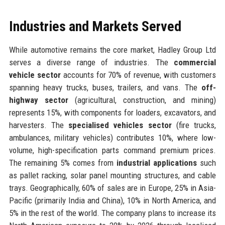
Industries and Markets Served
While automotive remains the core market, Hadley Group Ltd
serves a diverse range of industries. The
commercial
vehicle sector
accounts for 70% of revenue, with customers
spanning heavy trucks, buses, trailers, and vans. The
off-
highway sector
(agricultural, construction, and mining)
represents 15%, with components for loaders, excavators, and
harvesters. The
specialised vehicles sector
(fire trucks,
ambulances, military vehicles) contributes 10%, where low-
volume, high-specification parts command premium prices.
The remaining 5% comes from
industrial applications
such
as pallet racking, solar panel mounting structures, and cable
trays. Geographically, 60% of sales are in Europe, 25% in Asia-
Pacific (primarily India and China), 10% in North America, and
5% in the rest of the world. The company plans to increase its