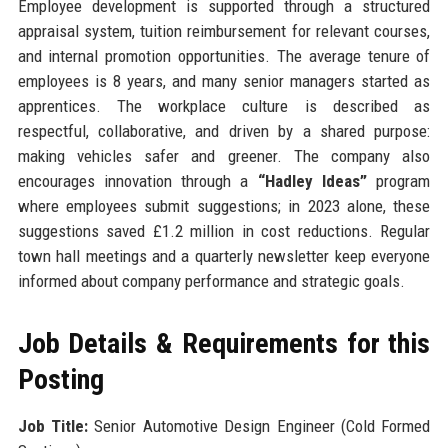
Employee development is supported through a structured
appraisal system, tuition reimbursement for relevant courses,
and internal promotion opportunities. The average tenure of
employees is 8 years, and many senior managers started as
apprentices. The workplace culture is described as
respectful, collaborative, and driven by a shared purpose:
making vehicles safer and greener. The company also
encourages innovation through a
“Hadley Ideas”
program
where employees submit suggestions; in 2023 alone, these
suggestions saved £1.2 million in cost reductions. Regular
town hall meetings and a quarterly newsletter keep everyone
informed about company performance and strategic goals.
Job Details & Requirements for this
Posting
Job Title:
Senior Automotive Design Engineer (Cold Formed