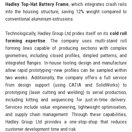
Hadley Top-Hat Battery Frame
, which integrates crash rails
into the housing structure, saving 12% weight compared to
conventional aluminium extrusions.
Technologically, Hadley Group Ltd prides itself on its
cold roll
forming expertise
. The company uses multi-stand roll
forming lines capable of producing sections with complex
geometries, including closed profiles, dimpled patterns, and
integrated flanges. In-house tooling design and manufacture
allow rapid prototyping—new profiles can be sampled within
two weeks. Additionally, the company offers a full service
from design support (using CATIA and SolidWorks) to
prototyping (laser cutting and welding) to serial production,
including kitting and sequencing for just-in-time delivery.
Services include value engineering, lightweight optimisation,
and supply chain management. Through these capabilities,
Hadley Group Ltd provides a one-stop-shop that reduces
customer development time and risk.