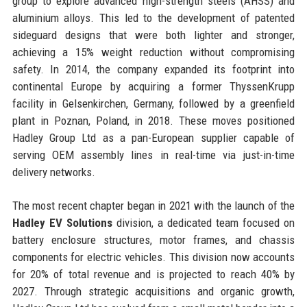
group to explore advanced high-strength steels (AHSS) and
aluminium alloys. This led to the development of patented
sideguard designs that were both lighter and stronger,
achieving a 15% weight reduction without compromising
safety. In 2014, the company expanded its footprint into
continental Europe by acquiring a former ThyssenKrupp
facility in Gelsenkirchen, Germany, followed by a greenfield
plant in Poznan, Poland, in 2018. These moves positioned
Hadley Group Ltd as a pan-European supplier capable of
serving OEM assembly lines in real-time via just-in-time
delivery networks.
The most recent chapter began in 2021 with the launch of the
Hadley EV Solutions
division, a dedicated team focused on
battery enclosure structures, motor frames, and chassis
components for electric vehicles. This division now accounts
for 20% of total revenue and is projected to reach 40% by
2027. Through strategic acquisitions and organic growth,