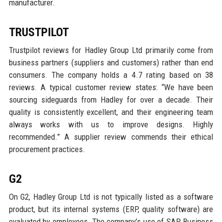
manufacturer.
TRUSTPILOT
Trustpilot reviews for Hadley Group Ltd primarily come from
business partners (suppliers and customers) rather than end
consumers. The company holds a 4.7 rating based on 38
reviews. A typical customer review states: “We have been
sourcing sideguards from Hadley for over a decade. Their
quality is consistently excellent, and their engineering team
always works with us to improve designs. Highly
recommended.” A supplier review commends their ethical
procurement practices.
G2
On G2, Hadley Group Ltd is not typically listed as a software
product, but its internal systems (ERP, quality software) are
evaluated by employees. The company’s use of SAP Business