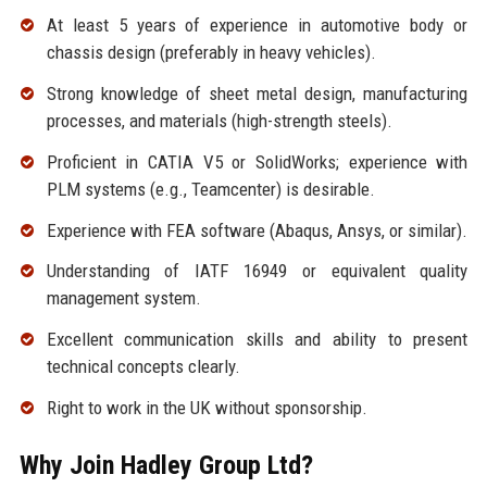
At least 5 years of experience in automotive body or
chassis design (preferably in heavy vehicles).
Strong knowledge of sheet metal design, manufacturing
processes, and materials (high-strength steels).
Proficient in CATIA V5 or SolidWorks; experience with
PLM systems (e.g., Teamcenter) is desirable.
Experience with FEA software (Abaqus, Ansys, or similar).
Understanding of IATF 16949 or equivalent quality
management system.
Excellent communication skills and ability to present
technical concepts clearly.
Right to work in the UK without sponsorship.
Why Join Hadley Group Ltd?