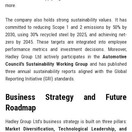
more.
The company also holds strong sustainability values. It has
committed to reducing Scope 1 and 2 emissions by 50% by
2030, using 30% recycled steel by 2025, and achieving net-
zero by 2045. These targets are integrated into employee
performance metrics and investment decisions. Moreover,
Hadley Group Ltd actively participates in the
Automotive
Council’s Sustainability Working Group
and has published
three annual sustainability reports aligned with the Global
Reporting Initiative (GRI) standards.
Business Strategy and Future
Roadmap
Hadley Group Ltd’s business strategy is built on three pillars:
Market Diversification, Technological Leadership, and