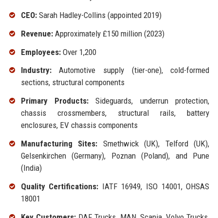
CEO:
Sarah Hadley-Collins (appointed 2019)
Revenue:
Approximately £150 million (2023)
Employees:
Over 1,200
Industry:
Automotive supply (tier-one), cold-formed
sections, structural components
Primary Products:
Sideguards, underrun protection,
chassis crossmembers, structural rails, battery
enclosures, EV chassis components
Manufacturing Sites:
Smethwick (UK), Telford (UK),
Gelsenkirchen (Germany), Poznan (Poland), and Pune
(India)
Quality Certifications:
IATF 16949, ISO 14001, OHSAS
18001
Key Customers:
DAF Trucks, MAN, Scania, Volvo Trucks,