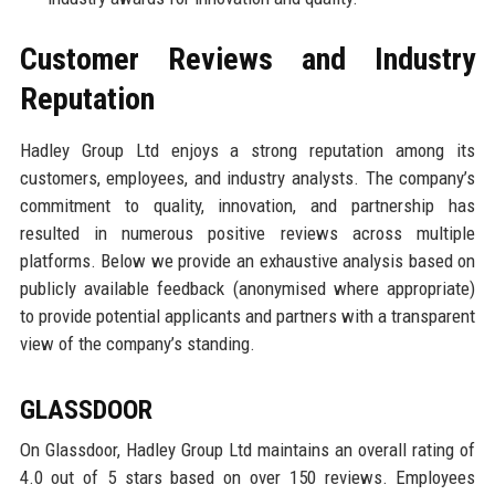
Customer Reviews and Industry
Reputation
Hadley Group Ltd enjoys a strong reputation among its
customers, employees, and industry analysts. The company’s
commitment to quality, innovation, and partnership has
resulted in numerous positive reviews across multiple
platforms. Below we provide an exhaustive analysis based on
publicly available feedback (anonymised where appropriate)
to provide potential applicants and partners with a transparent
view of the company’s standing.
GLASSDOOR
On Glassdoor, Hadley Group Ltd maintains an overall rating of
4.0 out of 5 stars based on over 150 reviews. Employees