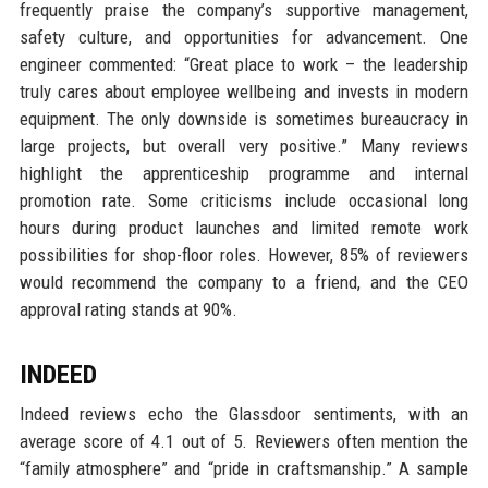
frequently praise the company’s supportive management,
safety culture, and opportunities for advancement. One
engineer commented: “Great place to work – the leadership
truly cares about employee wellbeing and invests in modern
equipment. The only downside is sometimes bureaucracy in
large projects, but overall very positive.” Many reviews
highlight the apprenticeship programme and internal
promotion rate. Some criticisms include occasional long
hours during product launches and limited remote work
possibilities for shop-floor roles. However, 85% of reviewers
would recommend the company to a friend, and the CEO
approval rating stands at 90%.
INDEED
Indeed reviews echo the Glassdoor sentiments, with an
average score of 4.1 out of 5. Reviewers often mention the
“family atmosphere” and “pride in craftsmanship.” A sample