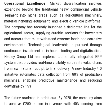
Operational Excellence.
Market diversification involves
expanding beyond the traditional heavy commercial vehicle
segment into niche areas such as agricultural machinery,
material handling equipment, and electric vehicle platforms.
The company has recently launched a dedicated line for the
agricultural sector, supplying durable sections for harvesters
and tractors that must withstand extreme loads and corrosive
environments. Technological leadership is pursued through
continuous investment in in-house tooling and digitalisation.
Hadley Group Ltd has implemented a fully integrated ERP
system that provides real-time visibility across its value chain,
from raw material receipt to final delivery. A new Industry 4.0
initiative automates data collection from 80% of production
machines, enabling predictive maintenance and reducing
downtime by 15%.
The future roadmap is ambitious. By 2028, the company aims
to achieve £250 million in revenue, with 40% coming from