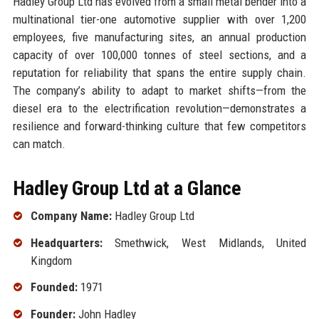
Hadley Group Ltd has evolved from a small metal bender into a
multinational tier-one automotive supplier with over 1,200
employees, five manufacturing sites, an annual production
capacity of over 100,000 tonnes of steel sections, and a
reputation for reliability that spans the entire supply chain.
The company’s ability to adapt to market shifts—from the
diesel era to the electrification revolution—demonstrates a
resilience and forward-thinking culture that few competitors
can match.
Hadley Group Ltd at a Glance
Company Name:
Hadley Group Ltd
Headquarters:
Smethwick, West Midlands, United
Kingdom
Founded:
1971
Founder:
John Hadley