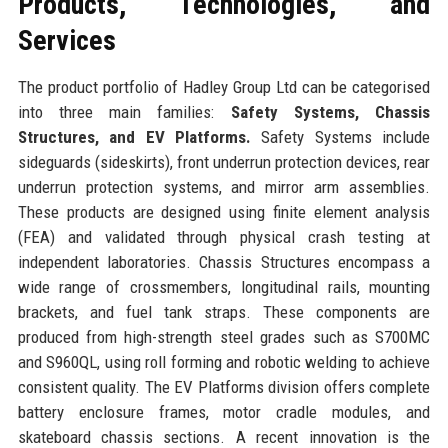
Products, Technologies, and
Services
The product portfolio of Hadley Group Ltd can be categorised
into three main families:
Safety Systems, Chassis
Structures, and EV Platforms.
Safety Systems include
sideguards (sideskirts), front underrun protection devices, rear
underrun protection systems, and mirror arm assemblies.
These products are designed using finite element analysis
(FEA) and validated through physical crash testing at
independent laboratories. Chassis Structures encompass a
wide range of crossmembers, longitudinal rails, mounting
brackets, and fuel tank straps. These components are
produced from high-strength steel grades such as S700MC
and S960QL, using roll forming and robotic welding to achieve
consistent quality. The EV Platforms division offers complete
battery enclosure frames, motor cradle modules, and
skateboard chassis sections. A recent innovation is the