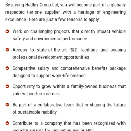
By joining Hadley Group Ltd, you will become part of a globally
respected tier-one supplier with a heritage of engineering
excellence. Here are just a few reasons to apply:
Work on challenging projects that directly impact vehicle
safety and environmental performance.
Access to state-of-the-art R&D facilities and ongoing
professional development opportunities.
Competitive salary and comprehensive benefits package
designed to support work-life balance.
Opportunity to grow within a family-owned business that
values long-term careers.
Be part of a collaborative team that is shaping the future
of sustainable mobility.
Contribute to a company that has been recognised with
industry awards for innovation and quality.