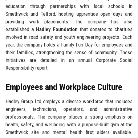
education through partnerships with local schools in
Smethwick and Telford, hosting apprentice open days and
providing work placements. The company has also
established a
Hadley Foundation
that donates to charities
involved in road safety and youth engineering projects. Each
year, the company holds a Family Fun Day for employees and
their families, strengthening the sense of community. These
initiatives are detailed in an annual Corporate Social
Responsibility report.
Employees and Workplace Culture
Hadley Group Ltd employs a diverse workforce that includes
engineers, technicians, operators, and administrative
professionals. The company places a strong emphasis on
health, safety, and wellbeing, with a purpose-built gym at the
Smethwick site and mental health first aiders available.