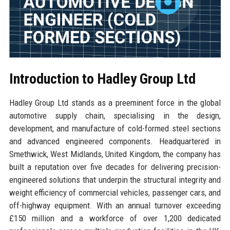
Introduction to Hadley Group Ltd
Hadley Group Ltd stands as a preeminent force in the global
automotive supply chain, specialising in the design,
development, and manufacture of cold-formed steel sections
and advanced engineered components. Headquartered in
Smethwick, West Midlands, United Kingdom, the company has
built a reputation over five decades for delivering precision-
engineered solutions that underpin the structural integrity and
weight efficiency of commercial vehicles, passenger cars, and
off-highway equipment. With an annual turnover exceeding
£150 million and a workforce of over 1,200 dedicated