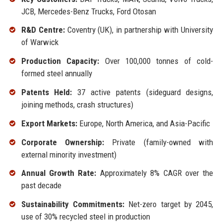
JCB, Mercedes-Benz Trucks, Ford Otosan
R&D Centre:
Coventry (UK), in partnership with University
of Warwick
Production Capacity:
Over 100,000 tonnes of cold-
formed steel annually
Patents Held:
37 active patents (sideguard designs,
joining methods, crash structures)
Export Markets:
Europe, North America, and Asia-Pacific
Corporate Ownership:
Private (family-owned with
external minority investment)
Annual Growth Rate:
Approximately 8% CAGR over the
past decade
Sustainability Commitments:
Net-zero target by 2045,
use of 30% recycled steel in production