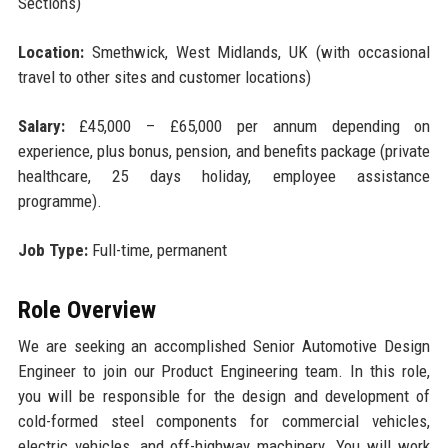
Sections)
Location:
Smethwick, West Midlands, UK (with occasional
travel to other sites and customer locations)
Salary:
£45,000 – £65,000 per annum depending on
experience, plus bonus, pension, and benefits package (private
healthcare, 25 days holiday, employee assistance
programme).
Job Type:
Full-time, permanent
Role Overview
We are seeking an accomplished Senior Automotive Design
Engineer to join our Product Engineering team. In this role,
you will be responsible for the design and development of
cold-formed steel components for commercial vehicles,
electric vehicles, and off-highway machinery. You will work